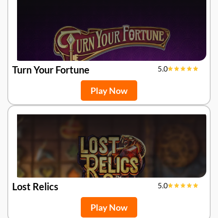
Turn Your Fortune
5.0
Play Now
Lost Relics
5.0
Play Now