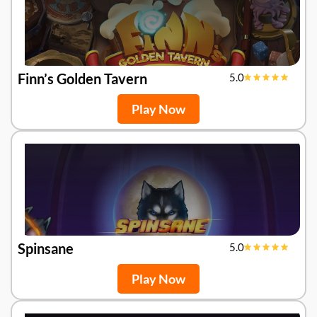
Finn’s Golden Tavern
5.0
Play Now
Spinsane
5.0
Play Now