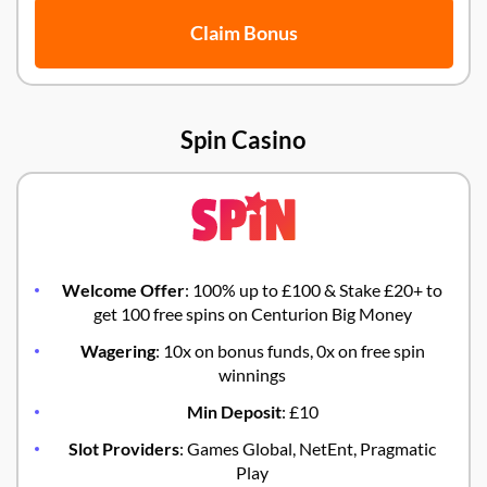
Claim Bonus
Spin Casino
Welcome Offer
: 100% up to £100 & Stake £20+ to
get 100 free spins on Centurion Big Money
Wagering
: 10x on bonus funds, 0x on free spin
winnings
Min Deposit
: £10
Slot Providers
: Games Global, NetEnt, Pragmatic
Play