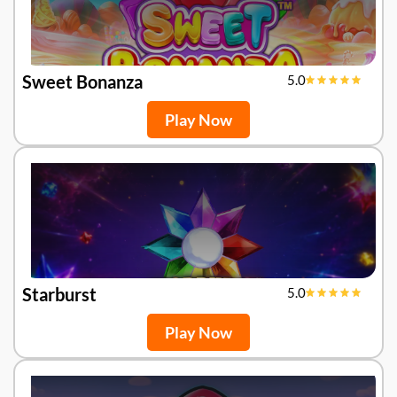
Sweet Bonanza
5.0
Play Now
Starburst
5.0
Play Now