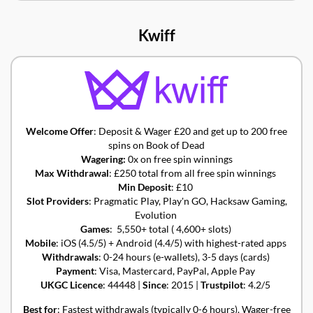
Kwiff
Welcome Offer
: Deposit & Wager £20 and get up to 200 free
spins on Book of Dead
Wagering:
0x on free spin winnings
Max Withdrawal
: £250 total from all free spin winnings
Min Deposit
: £10
Slot Providers
: Pragmatic Play, Play'n GO, Hacksaw Gaming,
Evolution
Games
: 5,550+ total ( 4,600+ slots)
Mobile
: iOS (4.5/5) + Android (4.4/5) with highest-rated apps
Withdrawals
: 0-24 hours (e-wallets), 3-5 days (cards)
Payment
: Visa, Mastercard, PayPal, Apple Pay
UKGC Licence
: 44448 |
Since
: 2015 |
Trustpilot
: 4.2/5
Best for
: Fastest withdrawals (typically 0-6 hours). Wager-free