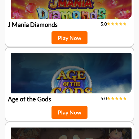
J Mania Diamonds
5.0
Play Now
Age of the Gods
5.0
Play Now