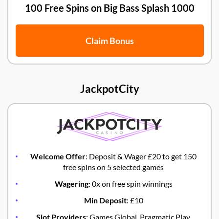
100 Free Spins on Big Bass Splash 1000
Claim Bonus
JackpotCity
Welcome Offer
: Deposit & Wager £20 to get 150
free spins on 5 selected games
Wagering
: 0x on free spin winnings
Min Deposit
: £10
Slot Providers
: Games Global, Pragmatic Play,