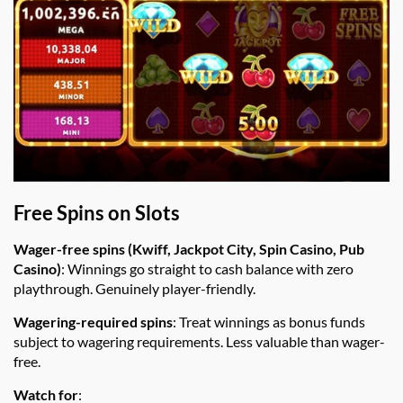
Free Spins on Slots
Wager-free spins (Kwiff, Jackpot City, Spin Casino, Pub
Casino)
: Winnings go straight to cash balance with zero
playthrough. Genuinely player-friendly.
Wagering-required spins
: Treat winnings as bonus funds
subject to wagering requirements. Less valuable than wager-
free.
Watch for
: