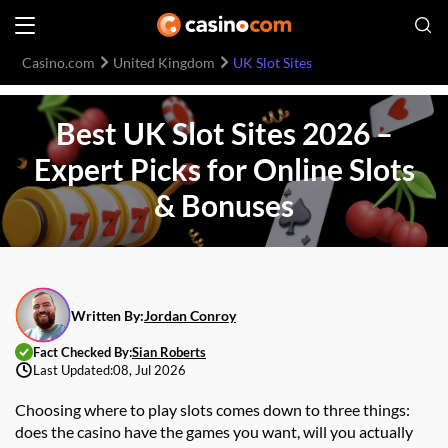
Casino.com
United Kingdom
UK Slot Sites
Best UK Slot Sites 2026 –
Expert Picks for Online Slots
& Bonuses
Written By:
Jordan Conroy
Fact Checked By:
Sian Roberts
Last Updated:
08, Jul 2026
Choosing where to play slots comes down to three things:
does the casino have the games you want, will you actually