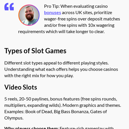
Pro Tip: When evaluating casino
bonuses
across UK sites, prioritize
wager-free spins over deposit matches
and/or free spins with 10x wagering
requirements which will take longer to clear.
Types of Slot Games
Different slot types appeal to different playing styles.
Understanding what each offers helps you choose casinos
with the right mix for how you play.
Video Slots
5 reels, 20-50 paylines, bonus features (free spins rounds,
multipliers, expanding wilds). Modern graphics and themes.
Examples: Book of Dead, Big Bass Bonanza, Gates of
Olympus.
Why players choose them
: Feature-rich gameplay with