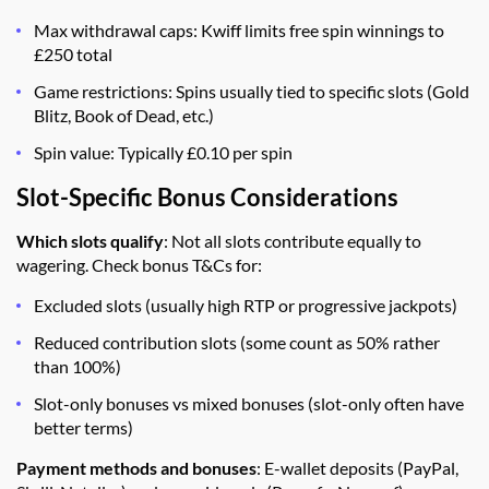
Max withdrawal caps: Kwiff limits free spin winnings to
£250 total
Game restrictions: Spins usually tied to specific slots (Gold
Blitz, Book of Dead, etc.)
Spin value: Typically £0.10 per spin
Slot-Specific Bonus Considerations
Which slots qualify
: Not all slots contribute equally to
wagering. Check bonus T&Cs for:
Excluded slots (usually high RTP or progressive jackpots)
Reduced contribution slots (some count as 50% rather
than 100%)
Slot-only bonuses vs mixed bonuses (slot-only often have
better terms)
Payment methods and bonuses
: E-wallet deposits (PayPal,