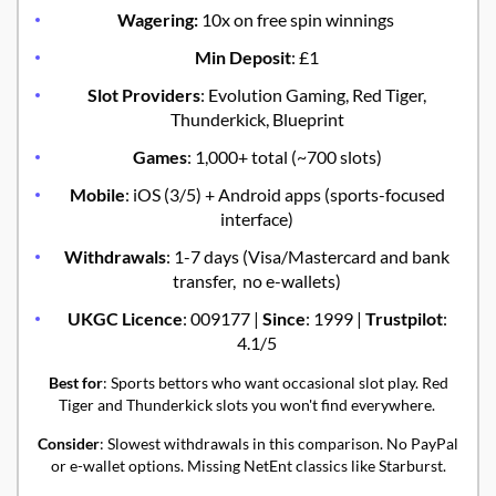
Wagering:
10x on free spin winnings
Min Deposit
: £1
Slot Providers
: Evolution Gaming, Red Tiger,
Thunderkick, Blueprint
Games
: 1,000+ total (~700 slots)
Mobile
: iOS (3/5) + Android apps (sports-focused
interface)
Withdrawals
: 1-7 days (Visa/Mastercard and bank
transfer, no e-wallets)
UKGC Licence
: 009177 |
Since
: 1999 |
Trustpilot
:
4.1/5
Best for
: Sports bettors who want occasional slot play. Red
Tiger and Thunderkick slots you won't find everywhere.
Consider
: Slowest withdrawals in this comparison. No PayPal
or e-wallet options. Missing NetEnt classics like Starburst.