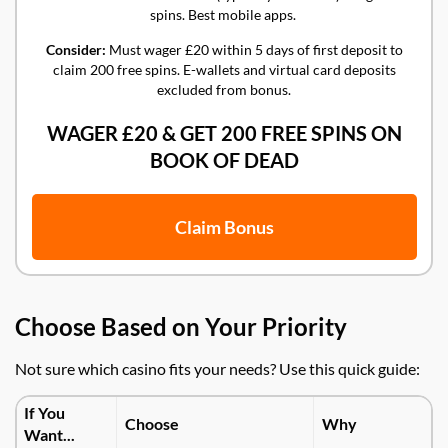
spins. Best mobile apps.
Consider
:
Must wager £20 within 5 days of first deposit to
claim 200 free spins. E-wallets and virtual card deposits
excluded from bonus.
WAGER £20 & GET 200 FREE SPINS ON
BOOK OF DEAD
Claim Bonus
Choose Based on Your Priority
Not sure which casino fits your needs? Use this quick guide:
If You
Choose
Why
Want...