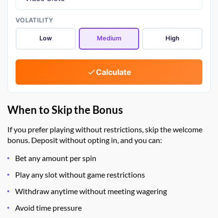
VOLATILITY
Low
Medium
High
Calculate
When to Skip the Bonus
If you prefer playing without restrictions, skip the welcome
bonus. Deposit without opting in, and you can:
Bet any amount per spin
Play any slot without game restrictions
Withdraw anytime without meeting wagering
Avoid time pressure