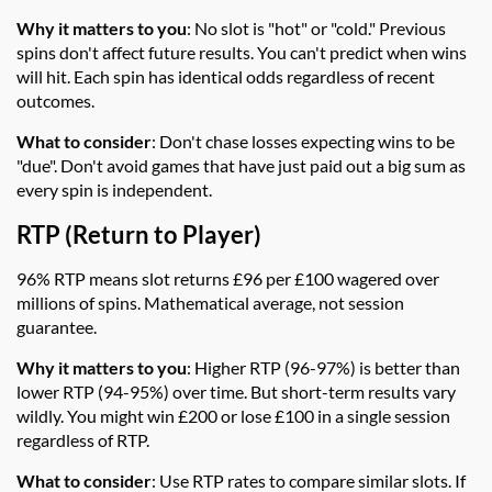
Why it matters to you
: No slot is "hot" or "cold." Previous
spins don't affect future results. You can't predict when wins
will hit. Each spin has identical odds regardless of recent
outcomes.
What to consider
: Don't chase losses expecting wins to be
"due". Don't avoid games that have just paid out a big sum as
every spin is independent.
RTP (Return to Player)
96% RTP means slot returns £96 per £100 wagered over
millions of spins. Mathematical average, not session
guarantee.
Why it matters to you
: Higher RTP (96-97%) is better than
lower RTP (94-95%) over time. But short-term results vary
wildly. You might win £200 or lose £100 in a single session
regardless of RTP.
What to consider
: Use RTP rates to compare similar slots. If