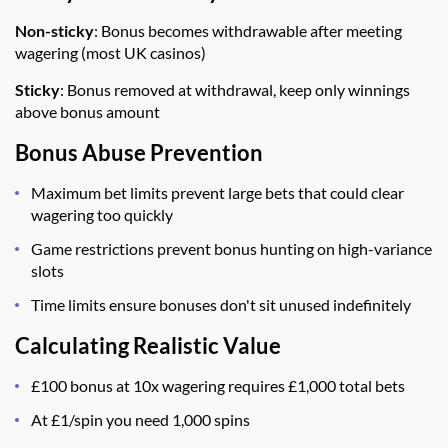
Non-sticky
: Bonus becomes withdrawable after meeting
wagering (most UK casinos)
Sticky
: Bonus removed at withdrawal, keep only winnings
above bonus amount
Bonus Abuse Prevention
Maximum bet limits prevent large bets that could clear
wagering too quickly
Game restrictions prevent bonus hunting on high-variance
slots
Time limits ensure bonuses don't sit unused indefinitely
Calculating Realistic Value
£100 bonus at 10x wagering requires £1,000 total bets
At £1/spin you need 1,000 spins