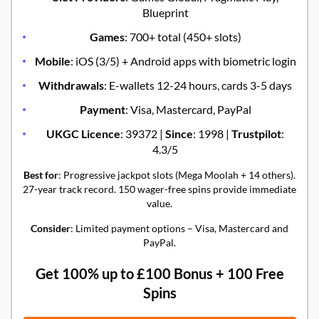
Blueprint
Games
: 700+ total (450+ slots)
Mobile
: iOS (3/5) + Android apps with biometric login
Withdrawals
: E-wallets 12-24 hours, cards 3-5 days
Payment
: Visa, Mastercard, PayPal
UKGC Licence
: 39372 |
Since
: 1998 |
Trustpilot
:
4.3/5
Best for
: Progressive jackpot slots (Mega Moolah + 14 others).
27-year track record. 150 wager-free spins provide immediate
value.
Consider
: Limited payment options – Visa, Mastercard and
PayPal.
Get 100% up to £100 Bonus + 100 Free
Spins