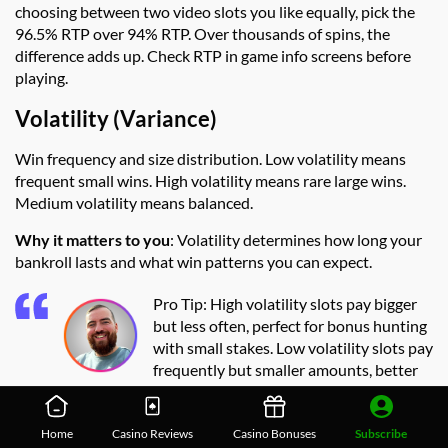
choosing between two video slots you like equally, pick the
96.5% RTP over 94% RTP. Over thousands of spins, the
difference adds up. Check RTP in game info screens before
playing.
Volatility (Variance)
Win frequency and size distribution. Low volatility means
frequent small wins. High volatility means rare large wins.
Medium volatility means balanced.
Why it matters to you
: Volatility determines how long your
bankroll lasts and what win patterns you can expect.
Pro Tip: High volatility slots pay bigger
but less often, perfect for bonus hunting
with small stakes. Low volatility slots pay
frequently but smaller amounts, better
for extended play sessions. Match the volatility to
your playing style, not just the theme
Home
Casino Reviews
Casino Bonuses
Subscribe