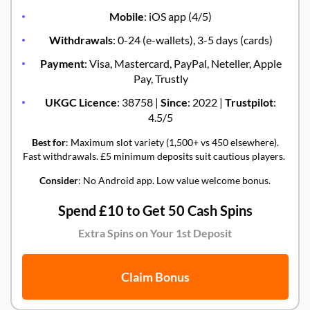
Mobile
: iOS app (4/5)
Withdrawals
: 0-24 (e-wallets), 3-5 days (cards)
Payment
: Visa, Mastercard, PayPal, Neteller, Apple
Pay, Trustly
UKGC Licence
: 38758 |
Since
: 2022 |
Trustpilot
:
4.5/5
Best for
: Maximum slot variety (1,500+ vs 450 elsewhere).
Fast withdrawals. £5 minimum deposits suit cautious players.
Consider
: No Android app. Low value welcome bonus.
Spend £10 to Get 50 Cash Spins
Extra Spins on Your 1st Deposit
Claim Bonus