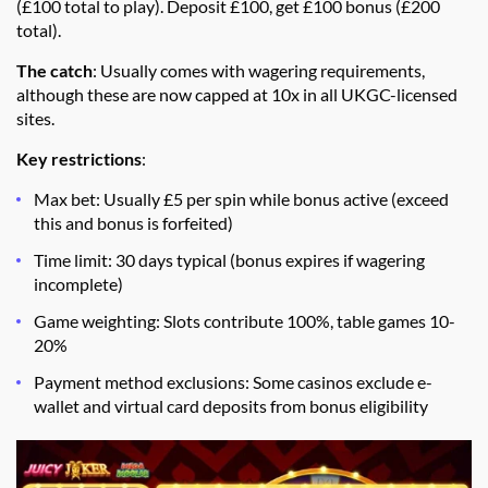
(£100 total to play). Deposit £100, get £100 bonus (£200
total).
The catch
: Usually comes with wagering requirements,
although these are now capped at 10x in all UKGC-licensed
sites.
Key restrictions
:
Max bet: Usually £5 per spin while bonus active (exceed
this and bonus is forfeited)
Time limit: 30 days typical (bonus expires if wagering
incomplete)
Game weighting: Slots contribute 100%, table games 10-
20%
Payment method exclusions: Some casinos exclude e-
wallet and virtual card deposits from bonus eligibility