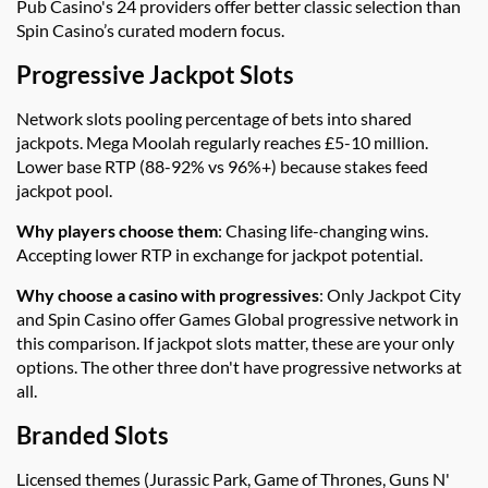
Pub Casino's 24 providers offer better classic selection than
Spin Casino’s curated modern focus.
Progressive Jackpot Slots
Network slots pooling percentage of bets into shared
jackpots. Mega Moolah regularly reaches £5-10 million.
Lower base RTP (88-92% vs 96%+) because stakes feed
jackpot pool.
Why players choose them
: Chasing life-changing wins.
Accepting lower RTP in exchange for jackpot potential.
Why choose a casino with progressives
: Only Jackpot City
and Spin Casino offer Games Global progressive network in
this comparison. If jackpot slots matter, these are your only
options. The other three don't have progressive networks at
all.
Branded Slots
Licensed themes (Jurassic Park, Game of Thrones, Guns N'