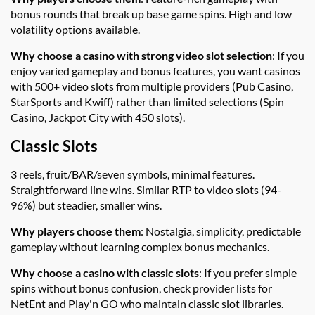
bonus rounds that break up base game spins. High and low
volatility options available.
Why choose a casino with strong video slot selection
: If you
enjoy varied gameplay and bonus features, you want casinos
with 500+ video slots from multiple providers (Pub Casino,
StarSports and Kwiff) rather than limited selections (Spin
Casino, Jackpot City with 450 slots).
Classic Slots
3 reels, fruit/BAR/seven symbols, minimal features.
Straightforward line wins. Similar RTP to video slots (94-
96%) but steadier, smaller wins.
Why players choose them
: Nostalgia, simplicity, predictable
gameplay without learning complex bonus mechanics.
Why choose a casino with classic slots
: If you prefer simple
spins without bonus confusion, check provider lists for
NetEnt and Play'n GO who maintain classic slot libraries.