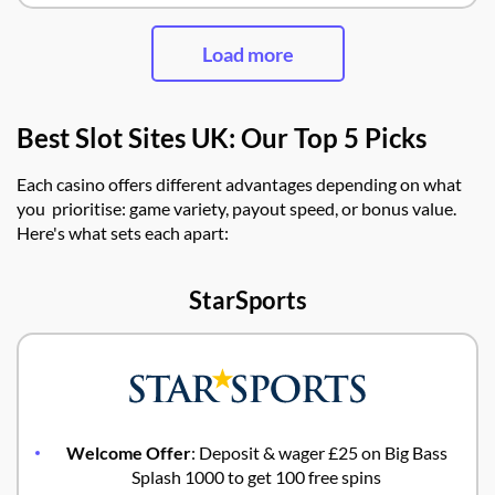
Load more
Best Slot Sites UK: Our Top 5 Picks
Each casino offers different advantages depending on what
you prioritise: game variety, payout speed, or bonus value.
Here's what sets each apart:
StarSports
Welcome Offer
: Deposit & wager £25 on Big Bass
Splash 1000 to get 100 free spins