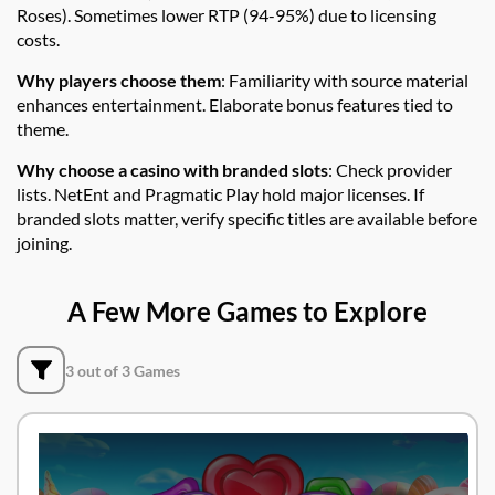
Roses). Sometimes lower RTP (94-95%) due to licensing
costs.
Why players choose them
: Familiarity with source material
enhances entertainment. Elaborate bonus features tied to
theme.
Why choose a casino with branded slots
: Check provider
lists. NetEnt and Pragmatic Play hold major licenses. If
branded slots matter, verify specific titles are available before
joining.
A Few More Games to Explore
3 out of 3 Games