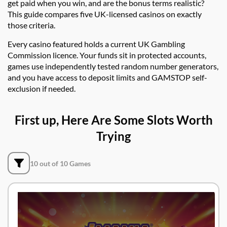
get paid when you win, and are the bonus terms realistic?
This guide compares five UK-licensed casinos on exactly
those criteria.
Every casino featured holds a current UK Gambling
Commission licence. Your funds sit in protected accounts,
games use independently tested random number generators,
and you have access to deposit limits and GAMSTOP self-
exclusion if needed.
First up, Here Are Some Slots Worth
Trying
10 out of 10 Games