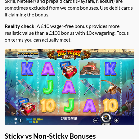
Skrill, Neteller) and prepaid cards (Paysafe, Neosurf) are
sometimes excluded from welcome bonuses. Use debit cards
if claiming the bonus.
Reality check
: A £10 wager-free bonus provides more
realistic value than a £100 bonus with 10x wagering. Focus
on terms you can actually meet.
Sticky vs Non-Sticky Bonuses