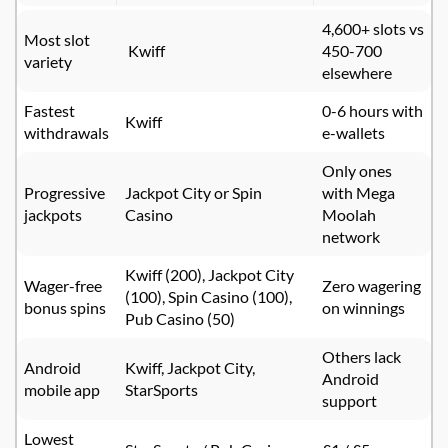
4,600+ slots vs
Most slot
Kwiff
450-700
variety
elsewhere
Fastest
0-6 hours with
Kwiff
withdrawals
e-wallets
Only ones
Progressive
Jackpot City or Spin
with Mega
jackpots
Casino
Moolah
network
Kwiff (200), Jackpot City
Wager-free
Zero wagering
(100), Spin Casino (100),
bonus spins
on winnings
Pub Casino (50)
Others lack
Android
Kwiff, Jackpot City,
Android
mobile app
StarSports
support
Lowest