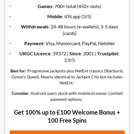
Games
: 700+ total (450+ slots)
Mobile
: iOS app (3/5)
Withdrawals
: 24-48 hours (e-wallets), 3-5 days
(cards)
Payment
: Visa, Mastercard, PayPal, Neteller
UKGC Licence
: 39372 |
Since
: 2001 |
Trustpilot
:
3.9/5
Best for
: Progressive jackpots plus NetEnt classics (Starburst,
Gonzo's Quest). Nearly identical to Jackpot City but includes
NetEnt.
Consider
: Android users stuck with mobile browser. Limited
payment options.
Get 100% up to £100 Welcome Bonus +
100 Free Spins