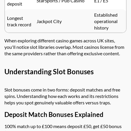
StarSports / Pub Casino
£1 / £5
deposit
Established
Longest
Jackpot City
operational
track record
history
When exploring different casino games across UK sites,
you'll notice slot libraries overlap. Most casinos license from
the same providers rather than offering exclusive content.
Understanding Slot Bonuses
Slot bonuses come in two forms: deposit matches and free
spins. Understanding how each works and its restrictions
helps you spot genuinely valuable offers versus traps.
Deposit Match Bonuses Explained
100% match up to £100 means deposit £50, get £50 bonus