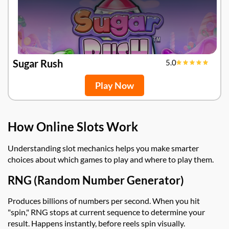
Sugar Rush
5.0
Play Now
How Online Slots Work
Understanding slot mechanics helps you make smarter
choices about which games to play and where to play them.
RNG (Random Number Generator)
Produces billions of numbers per second. When you hit
"spin," RNG stops at current sequence to determine your
result. Happens instantly, before reels spin visually.