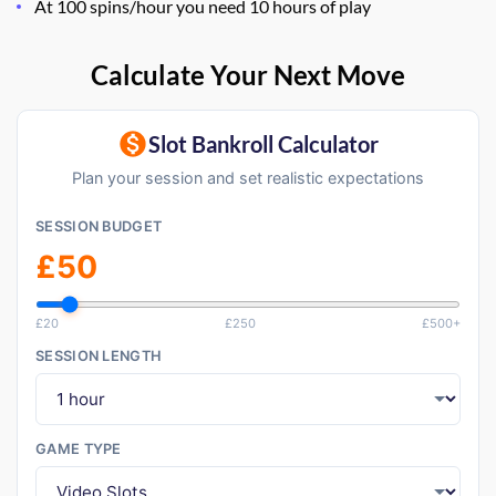
At 100 spins/hour you need 10 hours of play
Calculate Your Next Move
Slot Bankroll Calculator
Plan your session and set realistic expectations
SESSION BUDGET
£50
£20
£250
£500+
SESSION LENGTH
GAME TYPE