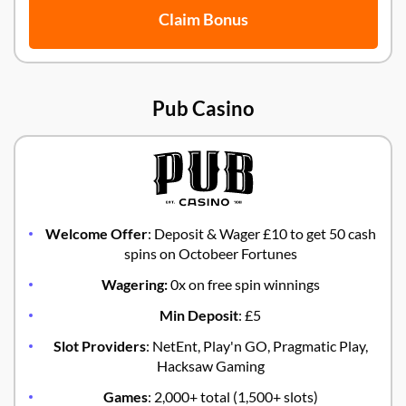
Claim Bonus
Pub Casino
Welcome Offer
: Deposit & Wager £10 to get 50 cash
spins on Octobeer Fortunes
Wagering:
0x on free spin winnings
Min Deposit
: £5
Slot Providers
: NetEnt, Play'n GO, Pragmatic Play,
Hacksaw Gaming
Games
: 2,000+ total (1,500+ slots)