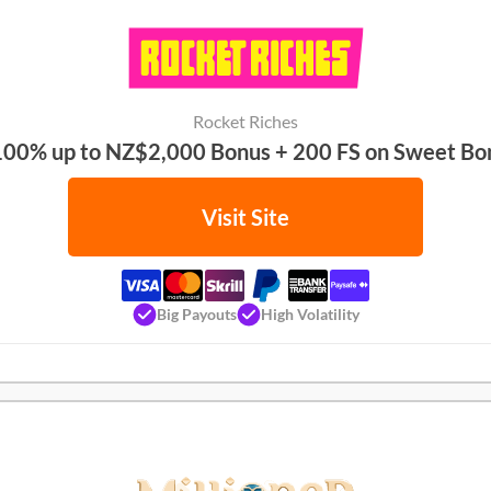
Rocket Riches
100% up to NZ$2,000 Bonus + 200 FS on Sweet Bo
Visit Site
Big Payouts
High Volatility