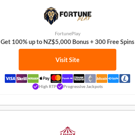
FortunePlay
Get 100% up to NZ$5,000 Bonus + 300 Free Spins
Visit Site
High RTP
Progressive Jackpots