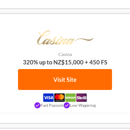
Casina
320% up to NZ$15,000 + 450 FS
Visit Site
Fast Payouts
Low Wagering