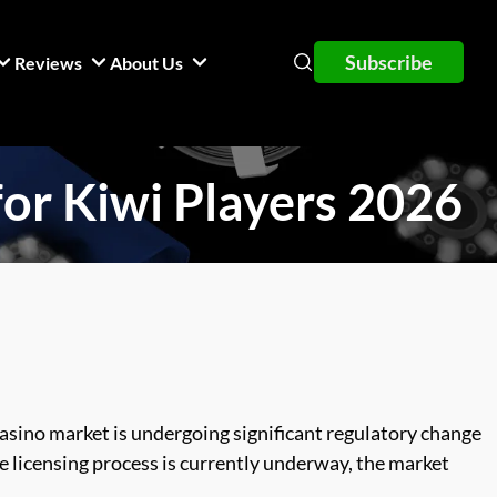
Subscribe
Reviews
About Us
for Kiwi Players 2026
asino market is undergoing significant regulatory change
 licensing process is currently underway, the market