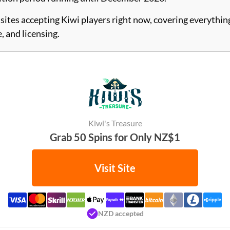
 sites accepting Kiwi players right now, covering everythin
, and licensing.
Kiwi's Treasure
Grab 50 Spins for Only NZ$1
Visit Site
NZD accepted