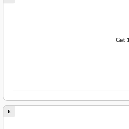
Get 
8