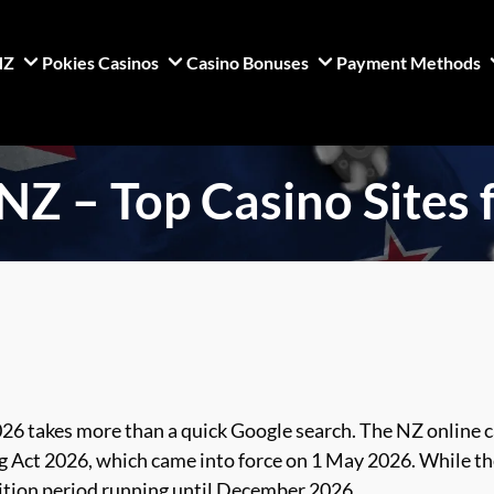
NZ
Pokies Casinos
Casino Bonuses
Payment Methods
NZ – Top Casino Sites 
26 takes more than a quick Google search. The NZ online c
g Act 2026, which came into force on 1 May 2026. While the
sition period running until December 2026.