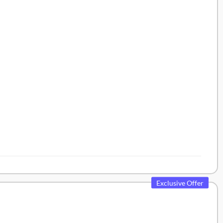
Exclusive Offer