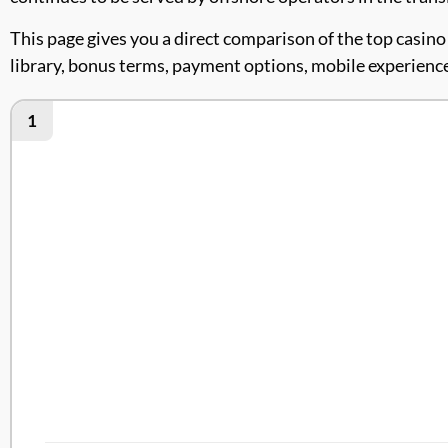
This page gives you a direct comparison of the top casino
library, bonus terms, payment options, mobile experience
1