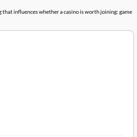
g that influences whether a casino is worth
joining:
game