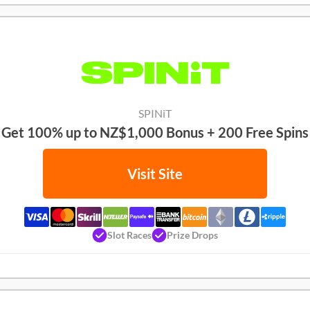
SPINiT
Get 100% up to NZ$1,000 Bonus + 200 Free Spins
Visit Site
Slot Races
Prize Drops