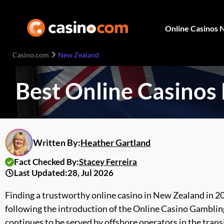
Online Casinos 
Casino.com
New Zealand
Best Online Casinos 
Written By:
Heather Gartland
Fact Checked By:
Stacey Ferreira
Last Updated:
28, Jul 2026
Finding a trustworthy online casino in New Zealand in 20
following the introduction of the Online Casino Gamblin
continues to be served by offshore operators in the tran