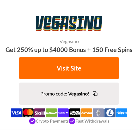
Vegasino
Get 250% up to $4000 Bonus + 150 Free Spins
Visit Site
Promo code:
Vegasino!
Crypto Payments
Fast Withdrawals