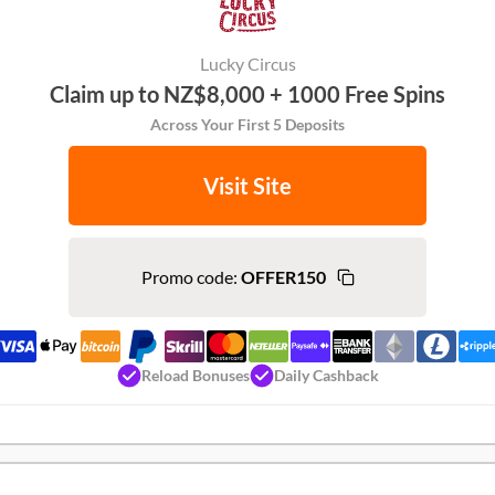
Lucky Circus
Claim up to NZ$8,000 + 1000 Free Spins
Across Your First 5 Deposits
Visit Site
Promo code:
OFFER150
Reload Bonuses
Daily Cashback