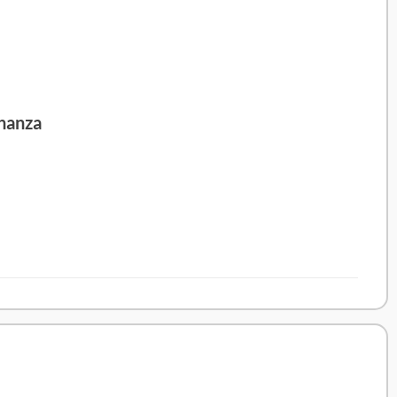
nanza