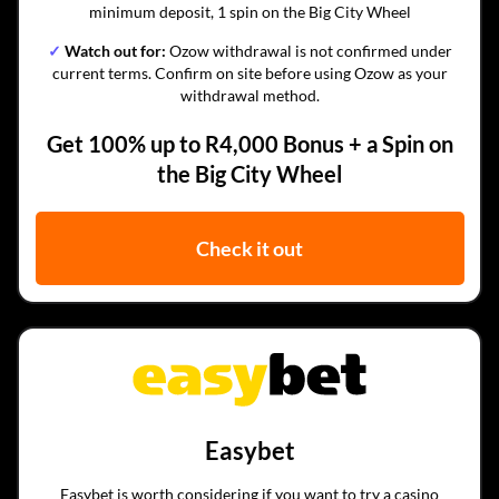
minimum deposit, 1 spin on the Big City Wheel
✓
Watch out for:
Ozow withdrawal is not confirmed under
current terms. Confirm on site before using Ozow as your
withdrawal method.
Get 100% up to R4,000 Bonus + a Spin on
the Big City Wheel
Check it out
Easybet
Easybet is worth considering if you want to try a casino