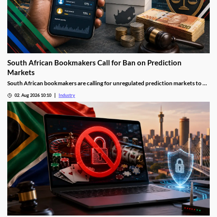
South African Bookmakers Call for Ban on Prediction
Markets
South African bookmakers are calling for unregulated prediction markets to be
blocked after more than R700,000 was reportedly wagered on Johannesburg’s
02. Aug 2026 10:10
Industry
next mayor. The industry body says offshore platforms create serious risks
around political integrity, money laundering, consumer protection and
taxation.