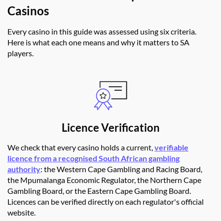
Casinos
Every casino in this guide was assessed using six criteria.
Here is what each one means and why it matters to SA
players.
Licence Verification
We check that every casino holds a current,
verifiable
licence from a recognised South African gambling
authority
: the Western Cape Gambling and Racing Board,
the Mpumalanga Economic Regulator, the Northern Cape
Gambling Board, or the Eastern Cape Gambling Board.
Licences can be verified directly on each regulator's official
website.