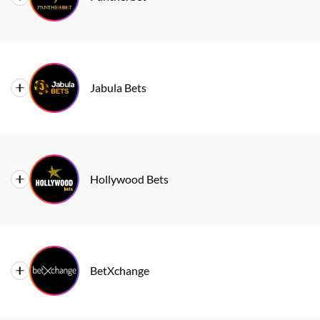
Payments
Apple Pay
Min Deposit
R5
Fastest
Ozow: instant to 24 hours; eWallet: instant to
Licence
WCGRB
Payout
24 hours
Welcome
Get up to R15,000 bonus + 300 bonus
Jabula Bets
Key
Ozow, 1Voucher, OTT, FNB eWallet, Skrill, Apple
Bonus
spins
Payments
Pay, Zapper
Min
According to Pantherbet "We don’t have a
Deposit
minimum deposit amount."
Licence
WCGRB
Fastest
1Voucher/Visa/bank: 15 to 60 minutes, can take
Welcome Bonus
GET UP TO R30 000 + 245 SPINS
Hollywood Bets
Payout
up to 5 days
Min Deposit
R20
Key
Ozow, 1Voucher, BluVoucher, OTT, FNB eWallet,
Payments
Apple Pay, SnapScan
Fastest Payout
Bank/FNB eWallet: 15 to 60 minutes
Licence
WCGRB
Key
Ozow, 1Voucher, BluVoucher, FNB eWallet,
Welcome Bonus
R25 welcome bonus, odds conditions
BetXchange
Payments
Apple Pay
Min Deposit
R10