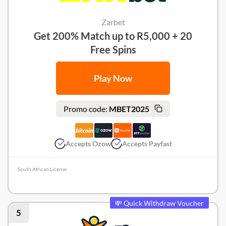
Zarbet
Get 200% Match up to R5,000 + 20
Free Spins
Play Now
Promo code:
MBET2025
Accepts Ozow
Accepts Payfast
South African License
Zarbet Review
💸 Quick Withdraw Voucher
5