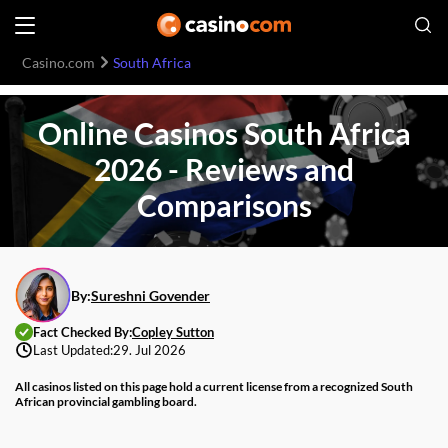
Casino.com
South Africa
Online Casinos South Africa
2026 - Reviews and
Comparisons
By:
Sureshni Govender
Fact Checked By:
Copley Sutton
Last Updated:
29. Jul 2026
All casinos listed on this page hold a current license from a recognized South
African provincial gambling board.