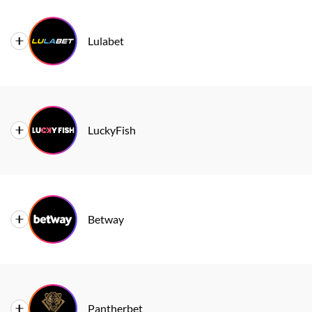
Licence
ECGB
Welcome Bonus
150% Welcome Bonus + 100 Free Spins
Lulabet
Min Deposit
R20
Fastest Payout
Crypto: 5 min to a few hours
Licence
WCGRB
Key
Ozow, crypto, 1Voucher, Apple Pay, Capitec
Welcome
Deposit R250, get 100 spins (Gates of
LuckyFish
Payments
Pay
Bonus
Olympus), 30x
Min Deposit
R20
Licence
MEEC
Fastest Payout
eWallet/bank: within 24 hours
Welcome Bonus
Sign-up and get 50 Spins and a R50 Bonus
Betway
Key Payments
Ozow, 1Voucher, OTT, FNB eWallet, Zapper
Min Deposit
R50
Fastest Payout
Bank/eWallet: within 24 hours
Licence
WCGRB
Key
1Voucher, EasyLoad, FNB eWallet, Zapper,
Welcome Bonus
Up to R2,000 casino bonus, 30x
Pantherbet