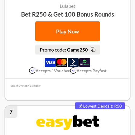
Lulabet
Bet R250 & Get 100 Bonus Rounds
Play Now
Promo code:
Game250
Accepts 1Voucher
Accepts Payfast
South African License
Lulabet Review
💰 Lowest Deposit: R50
7