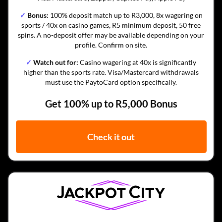
✓
Bonus:
100% deposit match up to R3,000, 8x wagering on
sports / 40x on casino games, R5 minimum deposit, 50 free
spins. A no-deposit offer may be available depending on your
profile. Confirm on site.
✓
Watch out for:
Casino wagering at 40x is significantly
higher than the sports rate. Visa/Mastercard withdrawals
must use the PaytoCard option specifically.
Get 100% up to R5,000 Bonus
Check it out