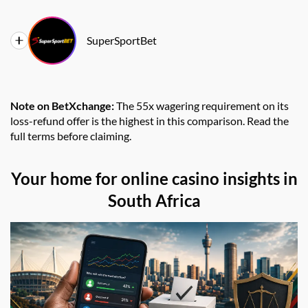
Fastest Payout
HollyTopUp: within 30 minutes
Licence
WCGRB
Key
Ozow, 1Voucher, Visa, WalletDoc, Zapper, Apple
Welcome
Up to 100% of R20,000 loss refund, 55x
SuperSportBet
Payments
Pay, MTN MoMo
Bonus
wagering
Min Deposit
Bank minimum
Licence
WCGRB
Note on BetXchange:
The 55x wagering requirement on its
Fastest Payout
Ozow: 24 to 48 hours
loss-refund offer is the highest in this comparison. Read the
Welcome
100% Casino Deposit Match Up To R5,000 +
full terms before claiming.
Key Payments
Ozow, 1Voucher, EasyPay, bank transfer
Bonus
250 Bonus Spins
Min Deposit
R25
Your home for online casino insights in
South Africa
Fastest Payout
FNB eWallet: within 1 hour
Key
1Voucher, BluVoucher, OTT, FNB eWallet,
Payments
MasterPass, SnapScan, Zapper