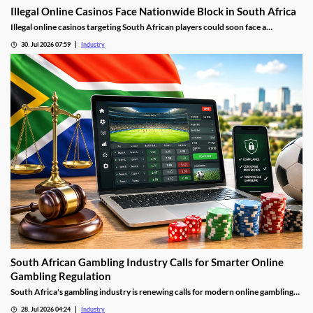
Illegal Online Casinos Face Nationwide Block in South Africa
Illegal online casinos targeting South African players could soon face a
nationwide website block. The National Gambling Board is searching for a
30. Jul 2026 07:59
Industry
technology provider capable of identifying unlawful gambling sites, restricting
access and tracking operators that return under new domains.
South African Gambling Industry Calls for Smarter Online
Gambling Regulation
South Africa's gambling industry is renewing calls for modern online gambling
laws as digital betting continues to grow. Industry leaders say updated
28. Jul 2026 04:24
Industry
regulation should focus on protecting players, improving compliance and