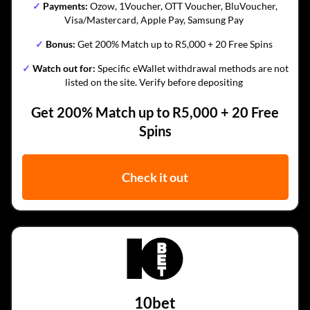
✓
Payments:
Ozow, 1Voucher, OTT Voucher, BluVoucher,
Visa/Mastercard, Apple Pay, Samsung Pay
✓
Bonus:
Get 200% Match up to R5,000 + 20 Free Spins
✓
Watch out for:
Specific eWallet withdrawal methods are not
listed on the site. Verify before depositing
Get 200% Match up to R5,000 + 20 Free
Spins
Check it out
10bet