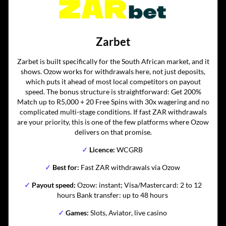
Zarbet
Zarbet is built specifically for the South African market, and it
shows. Ozow works for withdrawals here, not just deposits,
which puts it ahead of most local competitors on payout
speed. The bonus structure is straightforward: Get 200%
Match up to R5,000 + 20 Free Spins with 30x wagering and no
complicated multi-stage conditions. If fast ZAR withdrawals
are your priority, this is one of the few platforms where Ozow
delivers on that promise.
✓
Licence:
WCGRB
✓
Best for:
Fast ZAR withdrawals via Ozow
✓
Payout speed:
Ozow: instant; Visa/Mastercard: 2 to 12
hours Bank transfer: up to 48 hours
✓
Games:
Slots, Aviator, live casino