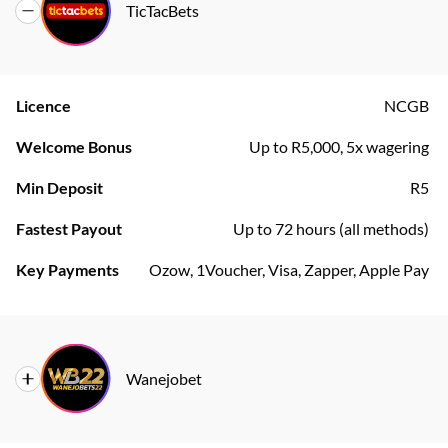
TicTacBets
Licence
NCGB
Welcome Bonus
Up to R5,000, 5x wagering
Min Deposit
R5
Fastest Payout
Up to 72 hours (all methods)
Key Payments
Ozow, 1Voucher, Visa, Zapper, Apple Pay
Wanejobet