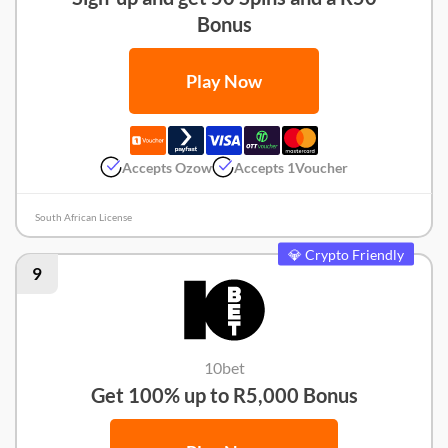
Bonus
Play Now
Accepts Ozow
Accepts 1Voucher
South African License
💎 Crypto Friendly
9
10bet
Get 100% up to R5,000 Bonus