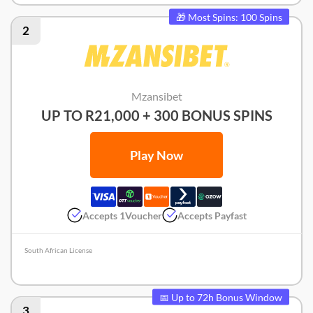
Jackpot City Review
🎁 Most Spins: 100 Spins
2
Mzansibet
UP TO R21,000 + 300 BONUS SPINS
Play Now
Accepts 1Voucher
Accepts Payfast
South African License
Mzansibet Review
📅 Up to 72h Bonus Window
3