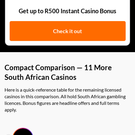
Get up to R500 Instant Casino Bonus
Check it out
Compact Comparison — 11 More
South African Casinos
Here is a quick-reference table for the remaining licensed
casinos in this comparison. All hold South African gambling
licences. Bonus figures are headline offers and full terms
apply.