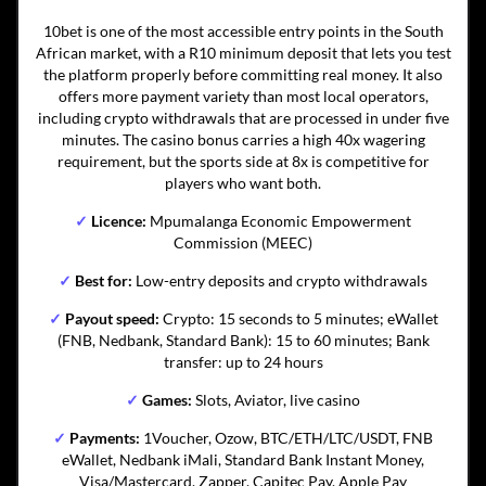
10bet is one of the most accessible entry points in the South
African market, with a R10 minimum deposit that lets you test
the platform properly before committing real money. It also
offers more payment variety than most local operators,
including crypto withdrawals that are processed in under five
minutes. The casino bonus carries a high 40x wagering
requirement, but the sports side at 8x is competitive for
players who want both.
✓
Licence:
Mpumalanga Economic Empowerment
Commission (MEEC)
✓
Best for:
Low-entry deposits and crypto withdrawals
✓
Payout speed:
Crypto: 15 seconds to 5 minutes; eWallet
(FNB, Nedbank, Standard Bank): 15 to 60 minutes; Bank
transfer: up to 24 hours
✓
Games:
Slots, Aviator, live casino
✓
Payments:
1Voucher, Ozow, BTC/ETH/LTC/USDT, FNB
eWallet, Nedbank iMali, Standard Bank Instant Money,
Visa/Mastercard, Zapper, Capitec Pay, Apple Pay