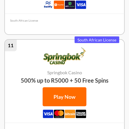
South African License
Jabulabets Review
South African License
11
Springbok Casino
500% up to R5000 + 50 Free Spins
Play Now