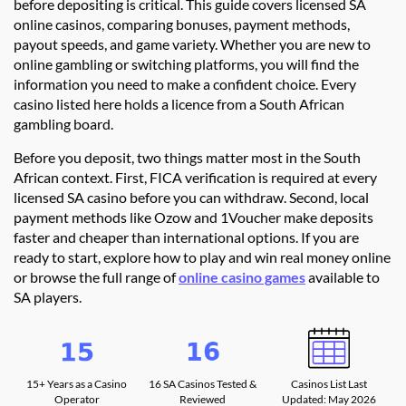
before depositing is critical. This guide covers licensed SA
online casinos, comparing bonuses, payment methods,
payout speeds, and game variety. Whether you are new to
online gambling or switching platforms, you will find the
information you need to make a confident choice. Every
casino listed here holds a licence from a South African
gambling board.
Before you deposit, two things matter most in the South
African context. First, FICA verification is required at every
licensed SA casino before you can withdraw. Second, local
payment methods like Ozow and 1Voucher make deposits
faster and cheaper than international options. If you are
ready to start, explore how to play and win real money online
or browse the full range of
online casino games
available to
SA players.
15+ Years as a Casino
16 SA Casinos Tested &
Casinos List Last
Operator
Reviewed
Updated: May 2026