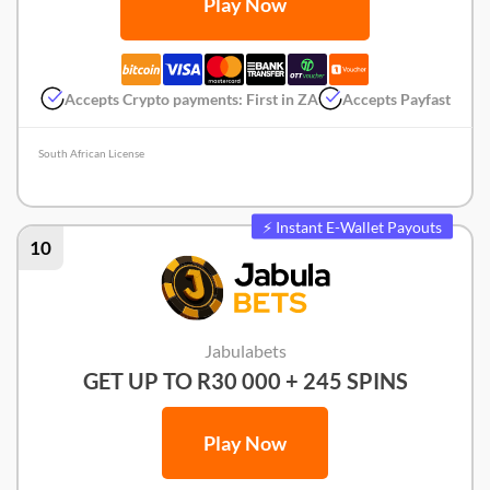
Play Now
Accepts Crypto payments: First in ZA
Accepts Payfast
South African License
10bet Review
⚡ Instant E-Wallet Payouts
10
Jabulabets
GET UP TO R30 000 + 245 SPINS
Play Now