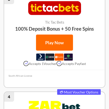
Tic Tac Bets
100% Deposit Bonus + 50 Free Spins
Play Now
Accepts 1Voucher
Accepts Payfast
South African License
Tic Tac Bets Review
💳 Most Voucher Options
4