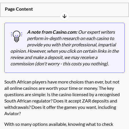
Page Content
A note from Casino.com:
Our expert writers
perform in-depth research on each casino to
provide you with their professional, impartial
opinion. However, when you click on certain links in the
review and make a deposit, we may receive a
commission (don't worry - this costs you nothing).
South African players have more choices than ever, but not
all online casinos are worth your time or money. The key
questions are simple: Is the casino licensed by a recognised
South African regulator? Does it accept ZAR deposits and
withdrawals? Does it offer the games you want, including
Aviator?
With so many options available, knowing what to check