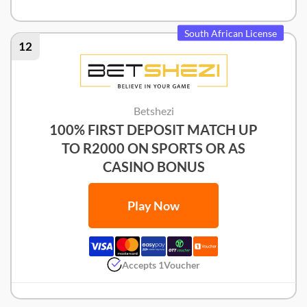
Springbok Review
South African License
12
Betshezi
100% FIRST DEPOSIT MATCH UP
TO R2000 ON SPORTS OR AS
CASINO BONUS
Play Now
Accepts 1Voucher