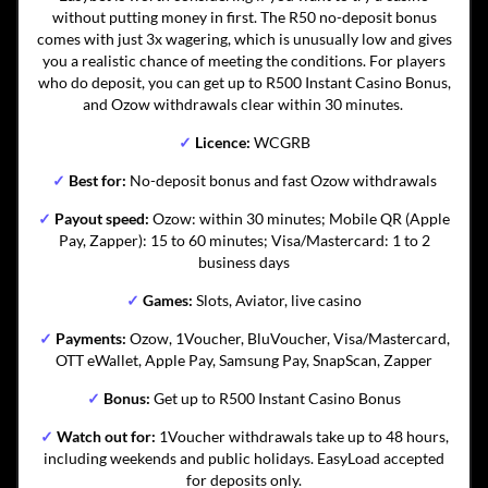
without putting money in first. The R50 no-deposit bonus
comes with just 3x wagering, which is unusually low and gives
you a realistic chance of meeting the conditions. For players
who do deposit, you can get up to R500 Instant Casino Bonus,
and Ozow withdrawals clear within 30 minutes.
✓
Licence:
WCGRB
✓
Best for:
No-deposit bonus and fast Ozow withdrawals
✓
Payout speed:
Ozow: within 30 minutes; Mobile QR (Apple
Pay, Zapper): 15 to 60 minutes; Visa/Mastercard: 1 to 2
business days
✓
Games:
Slots, Aviator, live casino
✓
Payments:
Ozow, 1Voucher, BluVoucher, Visa/Mastercard,
OTT eWallet, Apple Pay, Samsung Pay, SnapScan, Zapper
✓
Bonus:
Get up to R500 Instant Casino Bonus
✓
Watch out for:
1Voucher withdrawals take up to 48 hours,
including weekends and public holidays. EasyLoad accepted
for deposits only.