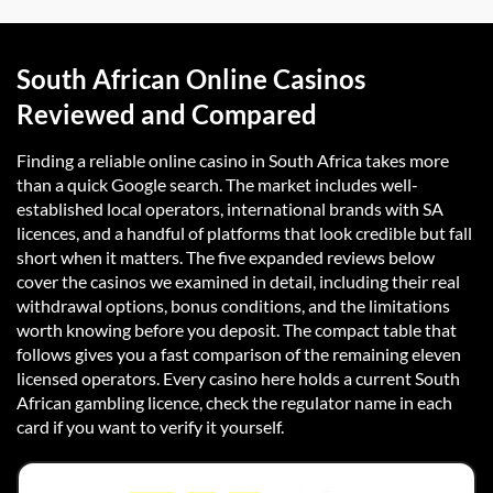
South African Online Casinos
Reviewed and Compared
Finding a reliable online casino in South Africa takes more
than a quick Google search. The market includes well-
established local operators, international brands with SA
licences, and a handful of platforms that look credible but fall
short when it matters. The five expanded reviews below
cover the casinos we examined in detail, including their real
withdrawal options, bonus conditions, and the limitations
worth knowing before you deposit. The compact table that
follows gives you a fast comparison of the remaining eleven
licensed operators. Every casino here holds a current South
African gambling licence, check the regulator name in each
card if you want to verify it yourself.