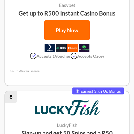
Easybet
Get up to R500 Instant Casino Bonus
Play Now
Accepts 1Voucher
Accepts Ozow
South African License
Easybet Review
🎯 Easiest Sign Up Bonus
8
LuckyFish
Sign-up and get 50 Spins and a R50