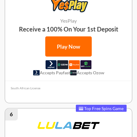
YesPlay
Receive a 100% On Your 1st Deposit
Play Now
Accepts Payfast
Accepts Ozow
South African License
Yesplay
🎰 Top Free Spins Game
6