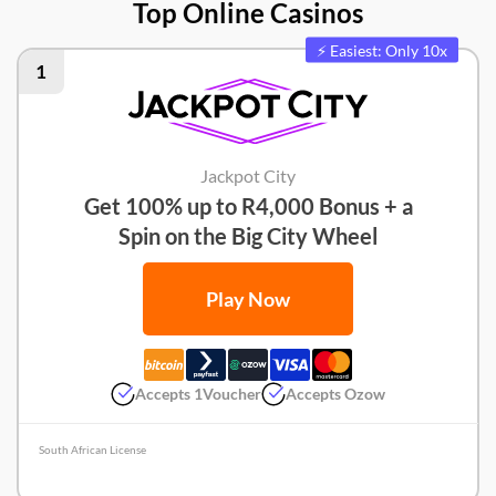
Top Online Casinos
⚡ Easiest: Only 10x
1
Jackpot City
Get 100% up to R4,000 Bonus + a
Spin on the Big City Wheel
Play Now
Accepts 1Voucher
Accepts Ozow
South African License