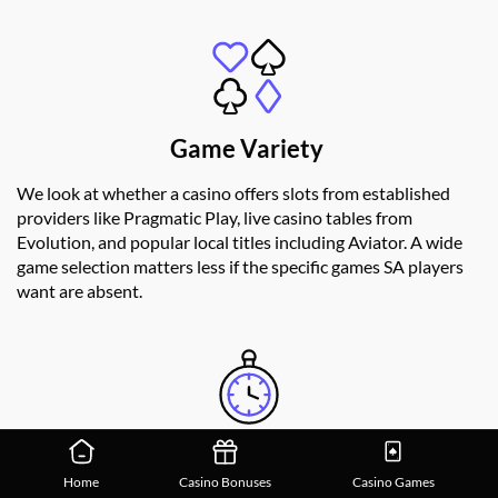
Game Variety
We look at whether a casino offers slots from established
providers like Pragmatic Play, live casino tables from
Evolution, and popular local titles including Aviator. A wide
game selection matters less if the specific games SA players
want are absent.
Payout Speed
Home
Casino Bonuses
Casino Games