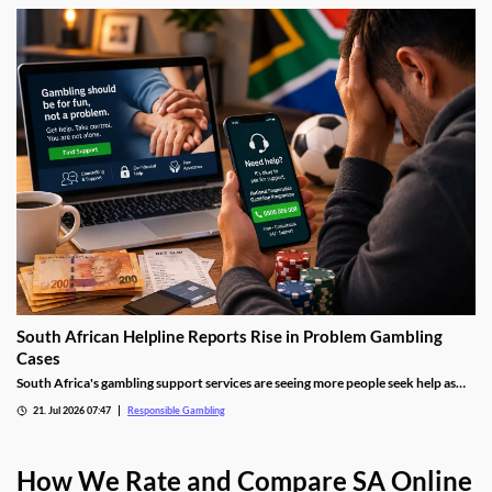
cracking down on illegal offshore gambling operators.
South African Helpline Reports Rise in Problem Gambling
Cases
South Africa's gambling support services are seeing more people seek help as
online betting becomes increasingly popular. Experts say greater awareness,
21. Jul 2026 07:47
Responsible Gambling
easier access to gambling platforms and growing participation are all
contributing to the rise in demand for assistance.
How We Rate and Compare SA Online