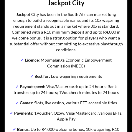
Jackpot City
Jackpot City has been in the South African market long
enough to build a recognisable name, and its 10x wagering
requirement stands out in a market where 30x is standard.
Combined with a R10 minimum deposit and up to R4,000 in
welcome bonus, it is a strong option for players who want a
substantial offer without committing to excessive playthrough
conditions.
✓
Licence:
Mpumalanga Economic Empowerment
Commission (MEEC)
✓
Best for:
Low wagering requirements
✓
Payout speed:
Visa/Mastercard: up to 24 hours; Bank
transfer: up to 24 hours; 1Voucher: 5 minutes to 24 hours
✓
Games:
Slots, live casino, various EFT-accessible titles
✓
Payments:
1Voucher, Ozow, Visa/Mastercard, various EFTs,
Apple Pay
✓
Bonus:
Up to R4,000 welcome bonus, 10x wagering, R10