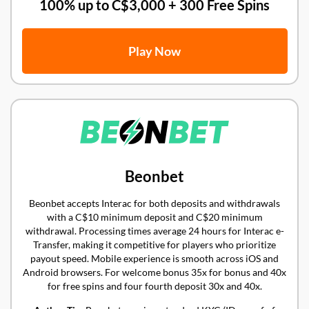
first three deppsits
100% up to C$3,000 + 300 Free Spins
✓
Interac:
Deposits instant, withdrawals 24 to 48 hours
✓
Payout Window:
Standard 24 to 72 hours pending period
✓
Key Providers:
Multiple top-notch providers
Play Now
✓
Mobile:
Optimized for mobile browsers, no dedicated app
✓
Support:
Live chat, email, FAQ
Beonbet
Beonbet accepts Interac for both deposits and withdrawals
with a C$10 minimum deposit and C$20 minimum
withdrawal. Processing times average 24 hours for Interac e-
Transfer, making it competitive for players who prioritize
payout speed. Mobile experience is smooth across iOS and
Android browsers. For welcome bonus 35x for bonus and 40x
for free spins and four fourth deposit 30x and 40x.