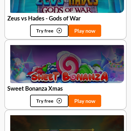
Zeus vs Hades - Gods of War
Play now
Try free
Sweet Bonanza Xmas
Play now
Try free