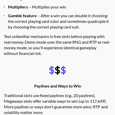
Multipliers
– Multiplies your win
Gamble feature
– After a win you can double it choosing
the correct playing card color and sometimes quadruple it
by choosing the correct playing card suit.
Test unfamiliar mechanics in free slots before playing with
real money. Demo mode uses the same RNG and RTP as real-
money mode, so you'll experience identical gameplay
without financial risk.
Paylines and Ways to Win
Traditional slots use fixed paylines (e.g., 20 paylines).
Megaways slots offer variable ways to win (up to 117,649).
More paylines or ways don't guarantee more wins; RTP and
volatility matter more.