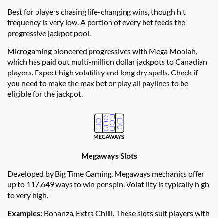
Best for players chasing life-changing wins, though hit
frequency is very low. A portion of every bet feeds the
progressive jackpot pool.
Microgaming pioneered progressives with Mega Moolah,
which has paid out multi-million dollar jackpots to Canadian
players. Expect high volatility and long dry spells. Check if
you need to make the max bet or play all paylines to be
eligible for the jackpot.
Megaways Slots
Developed by Big Time Gaming, Megaways mechanics offer
up to 117,649 ways to win per spin. Volatility is typically high
to very high.
Examples:
Bonanza, Extra Chilli. These slots suit players with