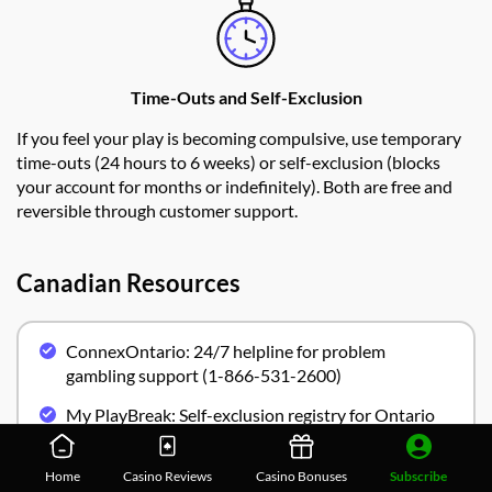
Time-Outs and Self-Exclusion
If you feel your play is becoming compulsive, use temporary
time-outs (24 hours to 6 weeks) or self-exclusion (blocks
your account for months or indefinitely). Both are free and
reversible through customer support.
Canadian Resources
ConnexOntario: 24/7 helpline for problem
gambling support (1-866-531-2600)
My PlayBreak: Self-exclusion registry for Ontario
players; blocks access to all iGO-licensed operators
Home
Casino Reviews
Casino Bonuses
Subscribe