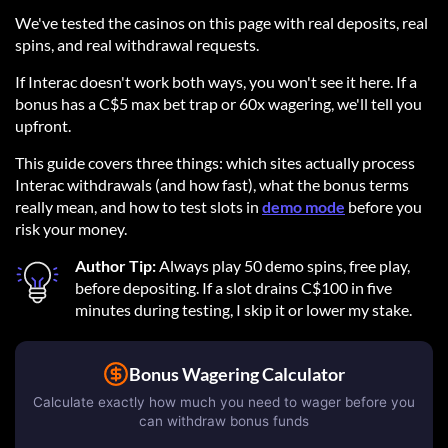
We've tested the casinos on this page with real deposits, real
spins, and real withdrawal requests.
If Interac doesn't work both ways, you won't see it here. If a
bonus has a C$5 max bet trap or 60x wagering, we'll tell you
upfront.
This guide covers three things: which sites actually process
Interac withdrawals (and how fast), what the bonus terms
really mean, and how to test slots in
demo mode
before you
risk your money.
Author Tip:
Always play 50 demo spins, free play,
before depositing. If a slot drains C$100 in five
minutes during testing, I skip it or lower my stake.
Bonus Wagering Calculator
Calculate exactly how much you need to wager before you
can withdraw bonus funds