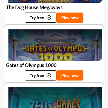
The Dog House Megaways
Play now
Try free
Gates of Olympus 1000
Play now
Try free