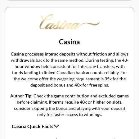
✓
Mobile:
Responsive browser version, no dedicated app
✓
Support:
24/7 live chat (English), email, Help Centre (FAQ)
Casina
Casina processes Interac deposits without friction and allows
withdrawals back to the same method. During testing, the 48-
hour window held consistent for Interac e-Transfers, with
funds landing in linked Canadian bank accounts reliably. For
the welcome offer the wagering requirement is 35x for the
deposit and bonus and 40x for free spins.
Author Tip:
Check the game contribution and excluded games
before claiming. If terms require 40x or higher on slots,
consider skipping the bonus and playing with your deposit
only for faster access to winnings.
Casina Quick Facts:
✓
Welcome Offer:
100% up to C$3,000 + 300 Free Spins over