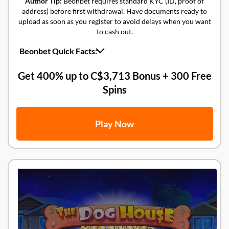
Author Tip:
Beonbet requires standard KYC (ID, proof of
address) before first withdrawal. Have documents ready to
upload as soon as you register to avoid delays when you want
to cash out.
Beonbet Quick Facts:
✓
Welcome Offer:
Get 400% up to C$3,715 Bonus + 300 Free
Spins over first four deposits
Get 400% up to C$3,713 Bonus + 300 Free
✓
Interac:
Deposits instant (C$10 minimum), withdrawals
Spins
within 24 hours
✓
Payout Window:
Interac clears within 24 hours post-
approval
Play Now
✓
Key Providers:
NetEnt, Microgaming, Evolution, Pragmatic
Play
✓
Mobile:
Full mobile browser optimization
✓
Support:
24/7 live chat, email support