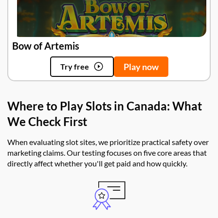
Bow of Artemis
Play now
Try free
Where to Play Slots in Canada: What
We Check First
When evaluating slot sites, we prioritize practical safety over
marketing claims. Our testing focuses on five core areas that
directly affect whether you'll get paid and how quickly.