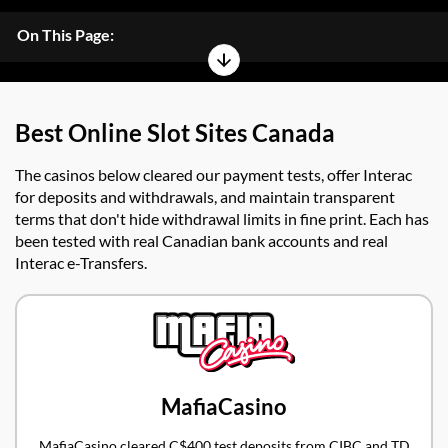
On This Page:
Best Online Slot Sites Canada
The casinos below cleared our payment tests, offer Interac
for deposits and withdrawals, and maintain transparent
terms that don't hide withdrawal limits in fine print. Each has
been tested with real Canadian bank accounts and real
Interac e-Transfers.
MafiaCasino
MafiaCasino cleared C$400 test deposits from CIBC and TD