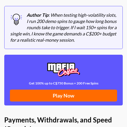
Author Tip
: When testing high-volatility slots,
I run 200 demo spins to gauge how long bonus
rounds take to trigger. If I wait 150+ spins for a
single win, I know the game demands a C$200+ budget
for a realistic real-money session.
Get 100% up to C$750 Bonus + 200 Free Spins
Play Now
Payments, Withdrawals, and Speed