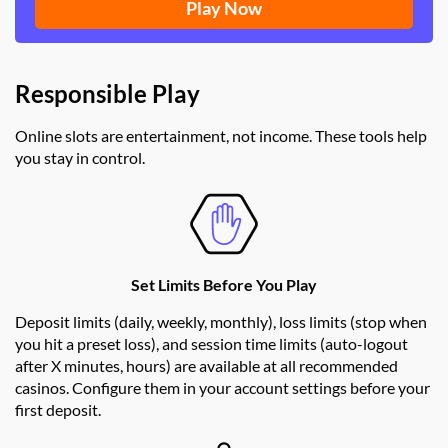
Play Now
Responsible Play
Online slots are entertainment, not income. These tools help
you stay in control.
Set Limits Before You Play
Deposit limits (daily, weekly, monthly), loss limits (stop when
you hit a preset loss), and session time limits (auto-logout
after X minutes, hours) are available at all recommended
casinos. Configure them in your account settings before your
first deposit.