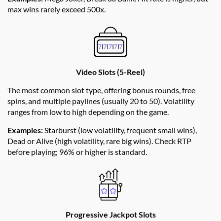
max wins rarely exceed 500x.
Video Slots (5-Reel)
The most common slot type, offering bonus rounds, free
spins, and multiple paylines (usually 20 to 50). Volatility
ranges from low to high depending on the game.
Examples:
Starburst (low volatility, frequent small wins),
Dead or Alive (high volatility, rare big wins). Check RTP
before playing; 96% or higher is standard.
Progressive Jackpot Slots