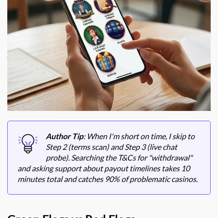
Author Tip
: When I'm short on time, I skip to
Step 2 (terms scan) and Step 3 (live chat
probe). Searching the T&Cs for "withdrawal"
and asking support about payout timelines takes 10
minutes total and catches 90% of problematic casinos.