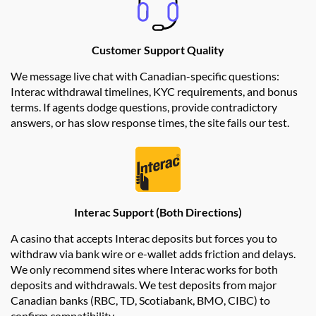
Customer Support Quality
We message live chat with Canadian-specific questions:
Interac withdrawal timelines, KYC requirements, and bonus
terms. If agents dodge questions, provide contradictory
answers, or has slow response times, the site fails our test.
Interac Support (Both Directions)
A casino that accepts Interac deposits but forces you to
withdraw via bank wire or e-wallet adds friction and delays.
We only recommend sites where Interac works for both
deposits and withdrawals. We test deposits from major
Canadian banks (RBC, TD, Scotiabank, BMO, CIBC) to
confirm compatibility.