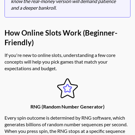
know the real-money version will demand patience
and a deeper bankroll.
How Online Slots Work (Beginner-
Friendly)
If you're new to online slots, understanding a few core
concepts will help you pick games that match your
expectations and budget.
RNG (Random Number Generator)
Every spin outcome is determined by RNG software, which
generates billions of random number sequences per second.
When you press spin, the RNG stops at a specific sequence