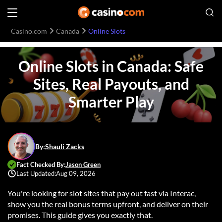
Casino.com
Canada
Online Slots
Online Slots in Canada: Safe
Sites, Real Payouts, and
Smarter Play
By:
Shauli Zacks
Fact Checked By:
Jason Green
Last Updated:
Aug 09, 2026
You're looking for slot sites that pay out fast via Interac,
show you the real bonus terms upfront, and deliver on their
promises. This guide gives you exactly that.