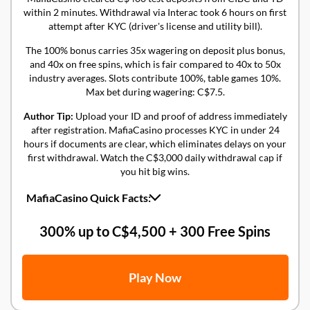
within 2 minutes. Withdrawal via Interac took 6 hours on first
attempt after KYC (driver's license and utility bill).
The 100% bonus carries 35x wagering on deposit plus bonus,
and 40x on free spins, which is fair compared to 40x to 50x
industry averages. Slots contribute 100%, table games 10%.
Max bet during wagering: C$7.5.
Author Tip:
Upload your ID and proof of address immediately
after registration. MafiaCasino processes KYC in under 24
hours if documents are clear, which eliminates delays on your
first withdrawal. Watch the C$3,000 daily withdrawal cap if
you hit big wins.
MafiaCasino Quick Facts:
✓
Welcome Offer:
100% match up to C$750 + 200 free spins
✓
Interac:
Deposits instant, withdrawals 4 to 12 hours (tested
300% up to C$4,500 + 300 Free Spins
avg: under 8 hours)
✓
Payout Window:
24-hour processing for verified accounts,
crypto the fastest method
Play Now
✓
Key Providers:
Games Global/Microgaming, Pragmatic
Play, Evolution, NetEnt