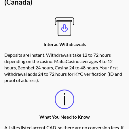
(Canada)
Interac Withdrawals
Deposits are instant. Withdrawals take 12 to 72 hours
depending on the casino. MafiaCasino averages 4 to 12
hours, Beonbet 24 hours, Casina 24 to 48 hours. Your first
withdrawal adds 24 to 72 hours for KYC verification (ID and
proof of address).
What You Need to Know
All sites listed accept CAD, so there are no conversion fees. If