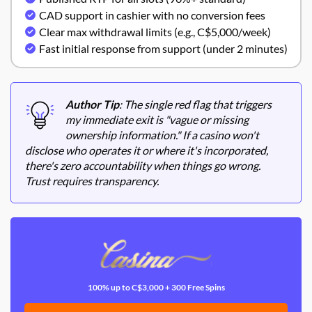
CAD support in cashier with no conversion fees
Clear max withdrawal limits (e.g., C$5,000/week)
Fast initial response from support (under 2 minutes)
Author Tip
: The single red flag that triggers
my immediate exit is "vague or missing
ownership information." If a casino won't
disclose who operates it or where it's incorporated,
there's zero accountability when things go wrong.
Trust requires transparency.
100% up to C$3,000 + 300 Free Spins