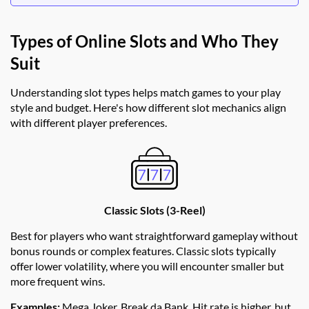
Types of Online Slots and Who They
Suit
Understanding slot types helps match games to your play
style and budget. Here's how different slot mechanics align
with different player preferences.
Classic Slots (3-Reel)
Best for players who want straightforward gameplay without
bonus rounds or complex features. Classic slots typically
offer lower volatility, where you will encounter smaller but
more frequent wins.
Examples:
Mega Joker, Break da Bank. Hit rate is higher, but