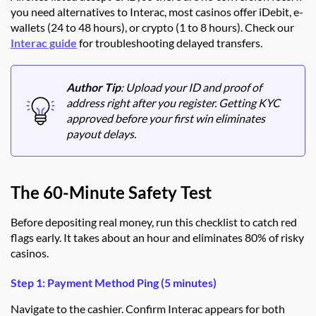
you need alternatives to Interac, most casinos offer iDebit, e-
wallets (24 to 48 hours), or crypto (1 to 8 hours). Check our
Interac guide
for troubleshooting delayed transfers.
Author Tip
: Upload your ID and proof of
address right after you register. Getting KYC
approved before your first win eliminates
payout delays.
The 60-Minute Safety Test
Before depositing real money, run this checklist to catch red
flags early. It takes about an hour and eliminates 80% of risky
casinos.
Step 1: Payment Method Ping (5 minutes)
Navigate to the cashier. Confirm Interac appears for both