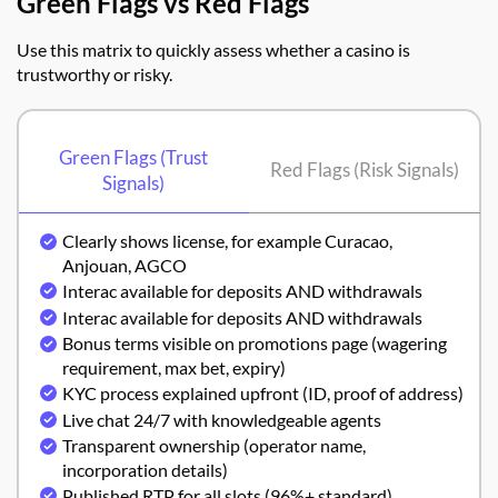
Green Flags vs Red Flags
Use this matrix to quickly assess whether a casino is
trustworthy or risky.
Green Flags (Trust
Red Flags (Risk Signals)
Signals)
Clearly shows license, for example Curacao,
Anjouan, AGCO
Interac available for deposits AND withdrawals
Interac available for deposits AND withdrawals
Bonus terms visible on promotions page (wagering
requirement, max bet, expiry)
KYC process explained upfront (ID, proof of address)
Live chat 24/7 with knowledgeable agents
Transparent ownership (operator name,
incorporation details)
Published RTP for all slots (96%+ standard)