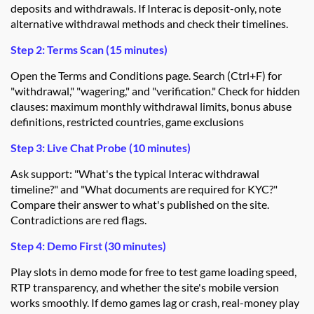
deposits and withdrawals. If Interac is deposit-only, note
alternative withdrawal methods and check their timelines.
Step 2: Terms Scan (15 minutes)
Open the Terms and Conditions page. Search (Ctrl+F) for
"withdrawal," "wagering," and "verification." Check for hidden
clauses: maximum monthly withdrawal limits, bonus abuse
definitions, restricted countries, game exclusions
Step 3: Live Chat Probe (10 minutes)
Ask support: "What's the typical Interac withdrawal
timeline?" and "What documents are required for KYC?"
Compare their answer to what's published on the site.
Contradictions are red flags.
Step 4: Demo First (30 minutes)
Play slots in demo mode for free to test game loading speed,
RTP transparency, and whether the site's mobile version
works smoothly. If demo games lag or crash, real-money play