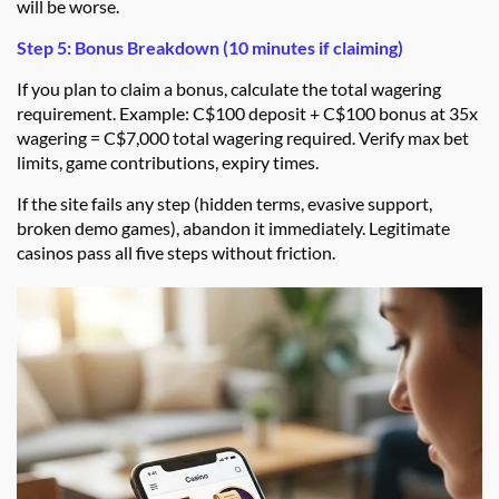
will be worse.
Step 5: Bonus Breakdown (10 minutes if claiming)
If you plan to claim a bonus, calculate the total wagering
requirement. Example: C$100 deposit + C$100 bonus at 35x
wagering = C$7,000 total wagering required. Verify max bet
limits, game contributions, expiry times.
If the site fails any step (hidden terms, evasive support,
broken demo games), abandon it immediately. Legitimate
casinos pass all five steps without friction.