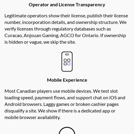
Operator and License Transparency
Legitimate operators show their license, publish their license
number, incorporation details, and ownership structure. We
verify licenses through regulatory databases such as
Curacao, Anjouan Gaming, AGCO for Ontario. If ownership
is hidden or vague, we skip the site.
Mobile Experience
Most Canadian players use mobile devices. We test slot
loading speed, payment flows, and support chat on iOS and
Android browsers. Laggy games or broken cashier pages
disqualify a site. We show if there is a dedicated app or
mobile browser availability.