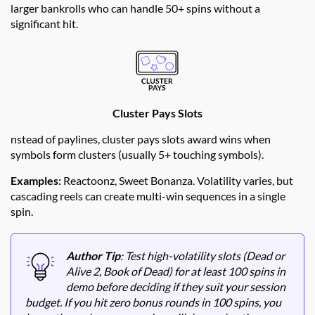
larger bankrolls who can handle 50+ spins without a
significant hit.
Cluster Pays Slots
nstead of paylines, cluster pays slots award wins when
symbols form clusters (usually 5+ touching symbols).
Examples:
Reactoonz, Sweet Bonanza. Volatility varies, but
cascading reels can create multi-win sequences in a single
spin.
Author Tip
: Test high-volatility slots (Dead or
Alive 2, Book of Dead) for at least 100 spins in
demo before deciding if they suit your session
budget. If you hit zero bonus rounds in 100 spins, you