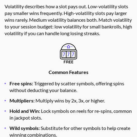
Volatility describes how a slot pays out. Low-volatility slots
pay smaller wins frequently. High-volatility slots pay larger
wins rarely. Medium volatility balances both. Match volatility
to your session budget: low volatility for small bankrolls, high
volatility if you can handle long losing streaks.
Common Features
Free spins:
Triggered by scatter symbols, offering spins
without deducting your balance.
Multipliers:
Multiply wins by 2x, 3x, or higher.
Hold and Win:
Lock symbols on reels for re-spins, common
in jackpot slots.
Wild symbols:
Substitute for other symbols to help create
winning combinations.