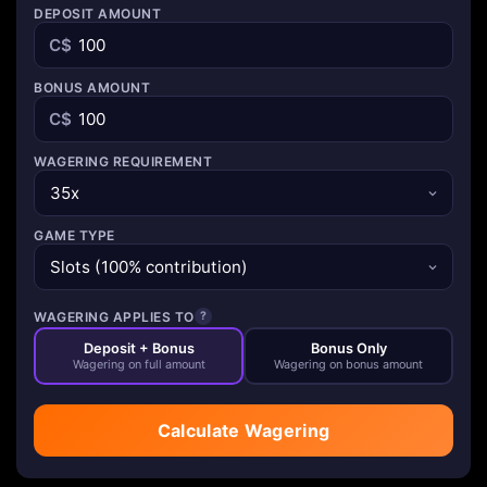
DEPOSIT AMOUNT
C$
BONUS AMOUNT
C$
WAGERING REQUIREMENT
GAME TYPE
WAGERING APPLIES TO
?
Deposit + Bonus
Bonus Only
Wagering on full amount
Wagering on bonus amount
Calculate Wagering