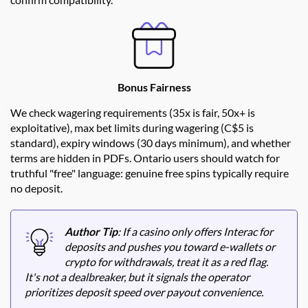
Bonus Fairness
We check wagering requirements (35x is fair, 50x+ is
exploitative), max bet limits during wagering (C$5 is
standard), expiry windows (30 days minimum), and whether
terms are hidden in PDFs. Ontario users should watch for
truthful "free" language: genuine free spins typically require
no deposit.
Author Tip
:
If a casino only offers Interac for
deposits and pushes you toward e-wallets or
crypto for withdrawals, treat it as a red flag.
It's not a dealbreaker, but it signals the operator
prioritizes deposit speed over payout convenience.