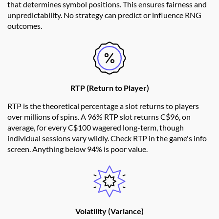
that determines symbol positions. This ensures fairness and
unpredictability. No strategy can predict or influence RNG
outcomes.
RTP (Return to Player)
RTP is the theoretical percentage a slot returns to players
over millions of spins. A 96% RTP slot returns C$96, on
average, for every C$100 wagered long-term, though
individual sessions vary wildly. Check RTP in the game's info
screen. Anything below 94% is poor value.
Volatility (Variance)