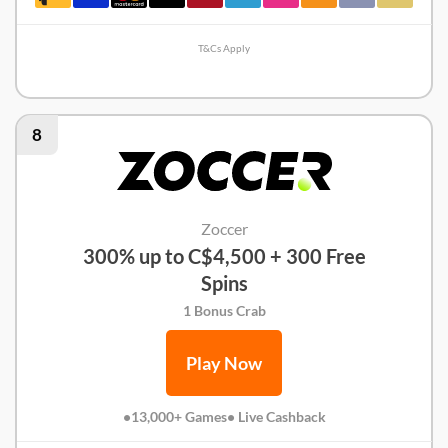
T&Cs Apply
WinSpirit Review
8
Zoccer
300% up to C$4,500 + 300 Free
Spins
1 Bonus Crab
Play Now
•13,000+ Games
• Live Cashback