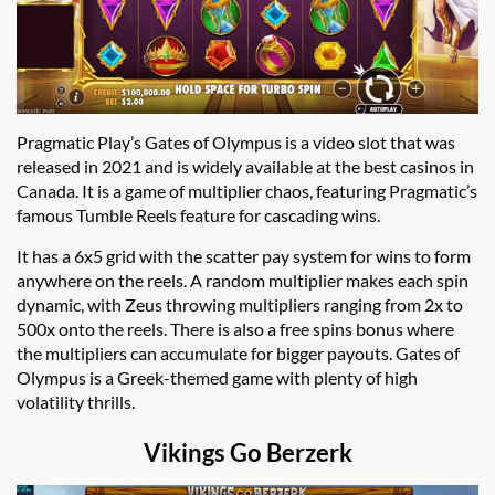
Pragmatic Play’s Gates of Olympus is a video slot that was
released in 2021 and is widely available at the best casinos in
Canada. It is a game of multiplier chaos, featuring Pragmatic’s
famous Tumble Reels feature for cascading wins.
It has a 6x5 grid with the scatter pay system for wins to form
anywhere on the reels. A random multiplier makes each spin
dynamic, with Zeus throwing multipliers ranging from 2x to
500x onto the reels. There is also a free spins bonus where
the multipliers can accumulate for bigger payouts. Gates of
Olympus is a Greek-themed game with plenty of high
volatility thrills.
Vikings Go Berzerk