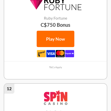
Ruby Fortune
C$750 Bonus
Play Now
T&Cs Apply
Ruby Fortune Review
12