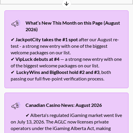
What’s New This Month on this Page (August
2026)
✔
JackpotCity takes the #1 spot
after our August re-
test - a strong new entry with one of the biggest
welcome packages on our list.
✔
VipLuck debuts at #4
— a strong new entry with one
of the biggest welcome packages on our list.
✔
LuckyWins and BigBoost hold #2 and #3
, both
passing our full five-point verification process.
Canadian Casino News: August 2026
✔ Alberta's regulated iGaming market went live
on July 13, 2026. The AGLC now licenses private
operators under the iGaming Alberta Act, making