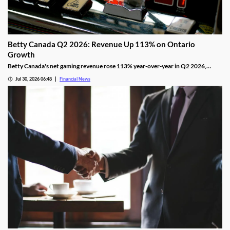
Betty Canada Q2 2026: Revenue Up 113% on Ontario
Growth
Betty Canada's net gaming revenue rose 113% year-over-year in Q2 2026,
powered by Ontario, as the company eyes Alberta next.
Jul 30, 2026 06:48
Financial News