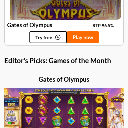
Gates of Olympus
RTP:
96.5%
Play now
Try free
Editor’s Picks: Games of the Month
Gates of Olympus