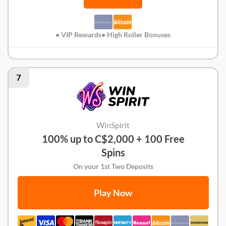
• VIP Rewards
• High Roller Bonuses
7
WinSpirit
100% up to C$2,000 + 100 Free
Spins
On your 1st Two Deposits
Play Now