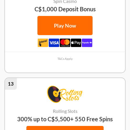
Spin Casino
C$1,000 Deposit Bonus
Play Now
T&Cs Apply
Spin Casino Review
13
Rolling Slots
300% up to C$5,500+ 550 Free Spins