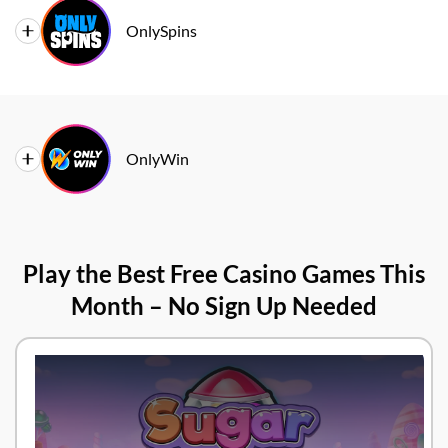
for
tournaments
OnlySpins
Notes
SlotsGem has 75 daily Drop & Wins slots. Guaranteed
jackpots every day
Best for
Fast e‑wallet withdrawals
Notes
OnlySpins has 1-hour withdrawal options
OnlyWin
Best for
Big ‘Book Of’ catalog
Play the Best Free Casino Games This
Notes
OnlyWin offers over 200 slots featuring the “Book of”
Month – No Sign Up Needed
mechanic