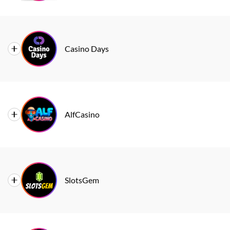
Best for
Biggest CAD welcome bonus
Notes
Claim up to $19,500 in welcome bonus cash plus 360
Casino Days
free spins over your first three deposits
Best for
Mobile‑optimized browser experience
Notes
Highly-rated mobile app on the Apple App Store and
AlfCasino
Google Play Store
Best for
Crypto welcome up to 3,000 USDT
Notes
Crypto users can get a match of 200% up to USDT
SlotsGem
3,000 on their first deposit
Best
Daily Drops & Wins campaigns with prize‑drops and