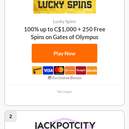
Lucky Spins
100% up to C$1,000 + 250 Free
Spins on Gates of Olympus
Play Now
🎁 Exclusive Bonus
T&Cs Apply
Lucky Spins Review
2