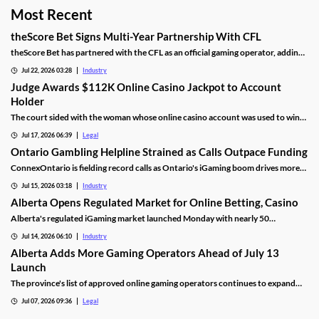
Most Recent
theScore Bet Signs Multi-Year Partnership With CFL
theScore Bet has partnered with the CFL as an official gaming operator, adding
betting odds, fantasy sponsorship, and more across Canada.
Jul 22, 2026 03:28
Industry
Judge Awards $112K Online Casino Jackpot to Account
Holder
The court sided with the woman whose online casino account was used to win
the jackpot.
Jul 17, 2026 06:39
Legal
Ontario Gambling Helpline Strained as Calls Outpace Funding
ConnexOntario is fielding record calls as Ontario's iGaming boom drives more
residents to seek gambling addiction support and mental health care.
Jul 15, 2026 03:18
Industry
Alberta Opens Regulated Market for Online Betting, Casino
Alberta's regulated iGaming market launched Monday with nearly 50
registered operators, including FanDuel, DraftKings, and bet365.
Jul 14, 2026 06:10
Industry
Alberta Adds More Gaming Operators Ahead of July 13
Launch
The province's list of approved online gaming operators continues to expand
before launch.
Jul 07, 2026 09:36
Legal