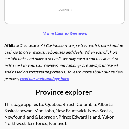
T&Cs Apply
24Casino Review
More Casino Reviews
Affiliate Disclosure:
At Casino.com, we partner with trusted online
casinos to offer exclusive bonuses and deals. When you click on
certain links and make a deposit, we may earn a commission at no
extra cost to you. Our reviews and rankings are always unbiased
and based on strict testing criteria. To learn more about our review
process,
read our methodology here
.
Province explorer
This page applies to: Quebec, British Columbia, Alberta,
Saskatchewan, Manitoba, New Brunswick, Nova Scotia,
Newfoundland & Labrador, Prince Edward Island, Yukon,
Northwest Territories, Nunavut.