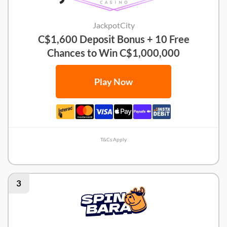
JackpotCity
C$1,600 Deposit Bonus + 10 Free
Chances to Win C$1,000,000
Play Now
T&Cs Apply
JackpotCity Review
3