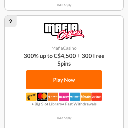
T&Cs Apply
9
MafiaCasino
300% up to C$4,500 + 300 Free
Spins
Play Now
• Big Slot Library
• Fast Withdrawals
T&Cs Apply