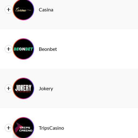
Casina
Best for
Frequent reloads and rotating promos
Notes
Regular casino cashback, free spins, deposit matches,
Beonbet
live casino offers, and more
Best for
Broad live‑dealer catalog
Notes
820+ titles from Evolution, Pragmatic Live, and more
Jokery
Best for
Large progressive jackpot lineup
Notes
Jokery Casino has over 600 jackpot slots
TripsCasino