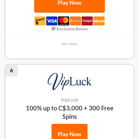
Play Now
🎁 Exclusive Bonus
T&Cs Apply
Big Boost Review
6
VipLuck
100% up to C$3,000 + 300 Free
Spins
Play Now