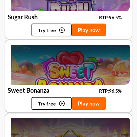
Sugar Rush
RTP:
96.5%
Play now
Try free
Sweet Bonanza
RTP:
96.5%
Play now
Try free