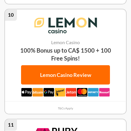
MafiaCasino Review
10
Lemon Casino
100% Bonus up to CA$ 1500 + 100
Free Spins!
Lemon Casino Review
T&Cs Apply
11