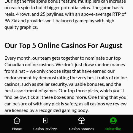
During the free spins bonus feature, multipliers can increase
on each spin to build bigger potential wins. The game has 5
reels, 4 rows, and 25 paylines, with an above-average RTP of
96.7% and provides well-balanced gameplay with high-
quality
graphics
.
Our Top 5 Online Casinos For August
Every month, our team gets together to nominate our top
Canadian online casinos. We don’t just draw random names
from a hat – we only choose sites that have earned our
endorsement by demonstrating the very best traits of online
casinos, such as stellar security, valuable bonuses, and the
best assortment of games. Our top three picks, which you’ll
find below, tick all these boxes and more. One thing that you
can be sure of with any pick is safety, as all casinos we review
are licensed by a recognized gaming body.
1. MafiaCasino
Home
Casino Reviews
Casino Bonuses
Subscribe