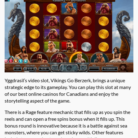
Yggdrasil’s video slot, Vikings Go Berzerk, brings a unique
strategic edge to its gameplay. You can play this slot at many
of our best online casinos for Canadians and enjoy the
storytelling aspect of the game.
There is a
Ra
ge feature mechanic that fills up as you spin the
reels and can open a free spins bonus when it fills up. This
bonus round is innovative because it is a battle against sea
monsters, where you can get sticky wilds. Other features