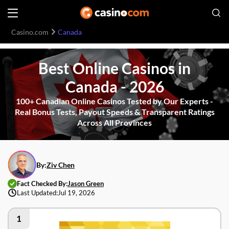
Casino.com
Canada
Best Online Casinos in
Canada - 2026
100+ Canadian Online Casinos Tested by Our Experts -
Real Bonus Tests, Payout Speeds & Transparent Ratings
Across All Provinces
By:
Ziv Chen
Fact Checked By:
Jason Green
Last Updated:
Jul 19, 2026
1