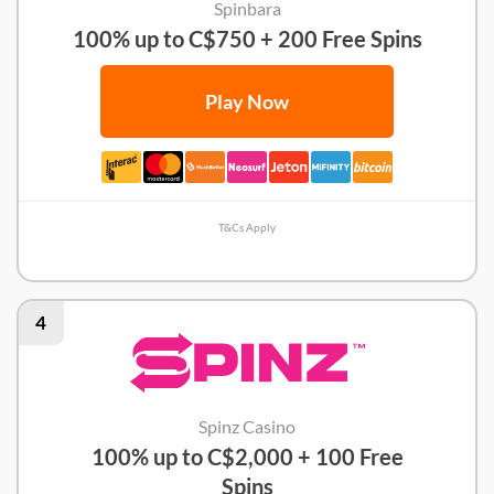
Spinbara
100% up to C$750 + 200 Free Spins
Play Now
T&Cs Apply
Spinbara Review
4
Spinz Casino
100% up to C$2,000 + 100 Free
Spins