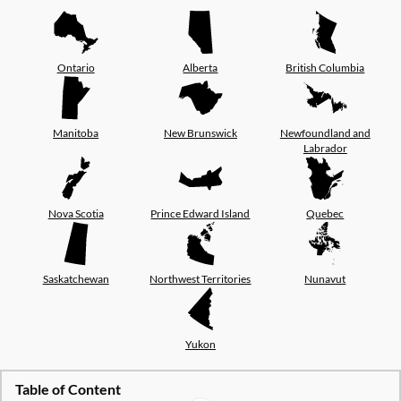
Ontario
Alberta
British Columbia
Manitoba
New Brunswick
Newfoundland and
Labrador
Nova Scotia
Prince Edward Island
Quebec
Saskatchewan
Northwest Territories
Nunavut
Yukon
Table of Content