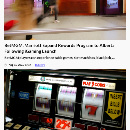
BetMGM, Marriott Expand Rewards Program to Alberta
Following iGaming Launch
BetMGM players can experience table games, slot machines, blackjack,
roulette, and other attractions they’d typically find in a retail facility.
Aug 06, 2026 10:02
Industry