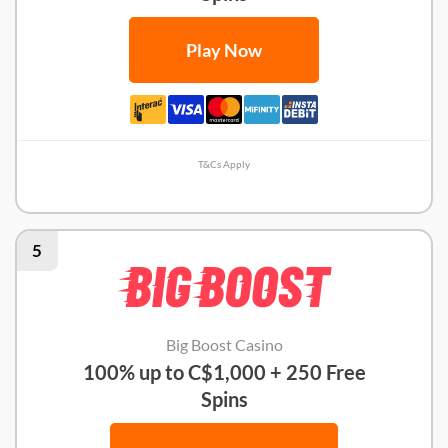
Play Now
T&Cs Apply
Spinz Casino Review
5
Big Boost Casino
100% up to C$1,000 + 250 Free
Spins