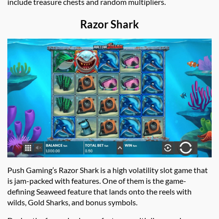
include treasure chests and random multipliers.
Razor Shark
Push Gaming’s Razor Shark is a high volatility slot game that
is jam-packed with features. One of them is the game-
defining Seaweed feature that lands onto the reels with
wilds, Gold Sharks, and bonus symbols.