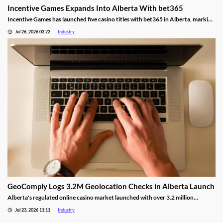
Incentive Games Expands Into Alberta With bet365
Incentive Games has launched five casino titles with bet365 in Alberta, marking
the operator's first content deal in the province.
Jul 26, 2026 03:22
Industry
GeoComply Logs 3.2M Geolocation Checks in Alberta Launch
Alberta's regulated online casino market launched with over 3.2 million
geolocation checks logged by GeoComply in its first week.
Jul 23, 2026 11:11
Industry