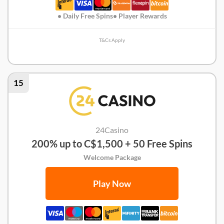
• Daily Free Spins
• Player Rewards
T&Cs Apply
Casino Days Review
15
24Casino
200% up to C$1,500 + 50 Free Spins
Welcome Package
Play Now