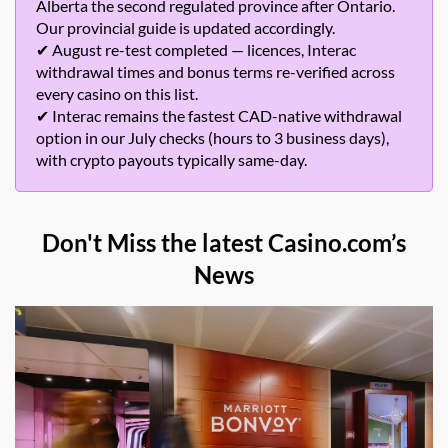
Alberta the second regulated province after Ontario.
Our provincial guide is updated accordingly.
✔ August re-test completed — licences, Interac
withdrawal times and bonus terms re-verified across
every casino on this list.
✔ Interac remains the fastest CAD-native withdrawal
option in our July checks (hours to 3 business days),
with crypto payouts typically same-day.
Don't Miss the latest Casino.com’s
News