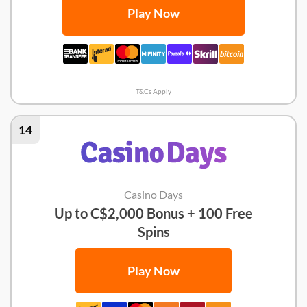
Play Now
T&Cs Apply
14
Casino Days
Up to C$2,000 Bonus + 100 Free
Spins
Play Now