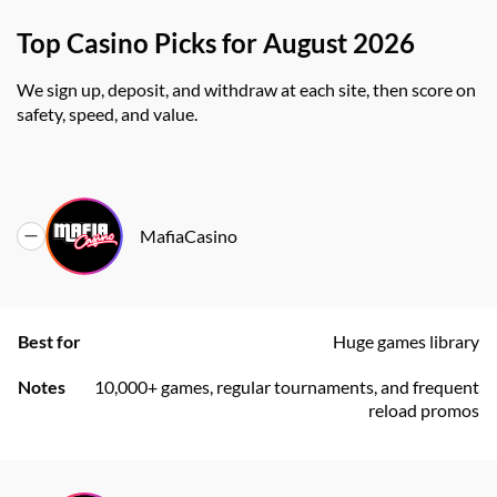
Top Casino Picks for August 2026
We sign up, deposit, and withdraw at each site, then score on
safety, speed, and value.
MafiaCasino
Best for
Huge games library
Notes
10,000+ games, regular tournaments, and frequent
reload promos