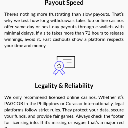
Payout Speed
There’s nothing more frustrating than slow payouts. That’s
why we test how long withdrawals take. Top online casinos
offer same-day or next-day payouts through e-wallets with
minimal delays. If a site takes more than 72 hours to release
winnings, avoid it. Fast cashouts show a platform respects
your time and money.
Legality & Reliability
We only recommend licensed online casinos. Whether it’s
PAGCOR in the Philippines or Curacao internationally, legal
platforms follow strict rules. They protect your data, secure
your funds, and provide fair games. Always check the footer
for licensing info. If it’s missing or vague, that’s a major red