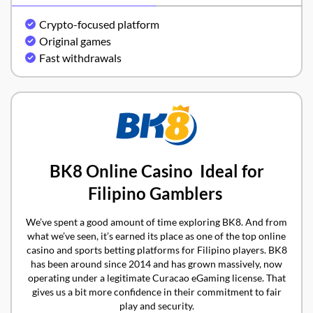
Crypto-focused platform
Original games
Fast withdrawals
BK8 Online Casino Ideal for
Filipino Gamblers
We’ve spent a good amount of time exploring BK8. And from
what we’ve seen, it’s earned its place as one of the top online
casino and sports betting platforms for Filipino players. BK8
has been around since 2014 and has grown massively, now
operating under a legitimate Curacao eGaming license. That
gives us a bit more confidence in their commitment to fair
play and security.