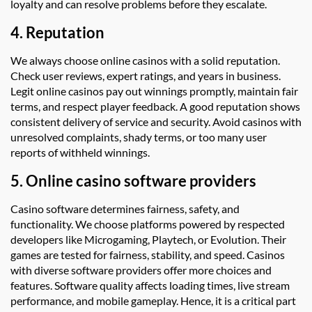
loyalty and can resolve problems before they escalate.
4. Reputation
We always choose online casinos with a solid reputation.
Check user reviews, expert ratings, and years in business.
Legit online casinos pay out winnings promptly, maintain fair
terms, and respect player feedback. A good reputation shows
consistent delivery of service and security. Avoid casinos with
unresolved complaints, shady terms, or too many user
reports of withheld winnings.
5. Online casino software providers
Casino software determines fairness, safety, and
functionality. We choose platforms powered by respected
developers like Microgaming, Playtech, or Evolution. Their
games are tested for fairness, stability, and speed. Casinos
with diverse software providers offer more choices and
features. Software quality affects loading times, live stream
performance, and mobile gameplay. Hence, it is a critical part