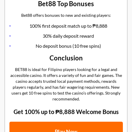
Bet88 Top Bonuses
Bet88 offers bonuses to new and existing players:
100% first deposit match up to ₱8,888
30% daily deposit reward
No deposit bonus (10 free spins)
Conclusion
BET88 is ideal for Filipino players looking for a legal and
accessible casino. It offers a variety of fun and fair games. The
casino accepts trusted local payment methods, rewards
players regularly, and has fair wagering requirements. New
users get 10 free spins to test the casino’s offerings. Strongly
recommended.
Get 100% up to ₱8,888 Welcome Bonus
Play Now