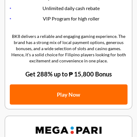
Unlimited daily cash rebate
VIP Program for high roller
BK8 delivers a reliable and engaging gaming experience. The
brand has a strong mix of local payment options, generous
bonuses, and a wide selection of slots and casino games.
Hence, it’s a solid choice for Filipino players looking for both
excitement and convenience in one place.
Get 288% up to ₱ 15,800 Bonus
Play Now