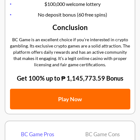
$100,000 welcome lottery
No deposit bonus (60 free spins)
Conclusion
BC Game is an excellent choice if you’re interested in crypto
gambling. Its exclusive crypto games are a solid attraction. The
platform offers daily rewards and has an active community
that makes it engaging. It’s a legit online casino with proper
licensing and fair game certifications.
Get 100% up to ₱ 1,145,773.59 Bonus
Play Now
BC Game Pros
BC Game Cons