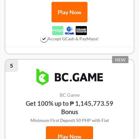
Play Now
Accept GCash & PayMaya!
NEW
5
BC Game
Get 100% up to ₱ 1,145,773.59
Bonus
Minimum First Deposit 50 PHP with Fiat
Play Now