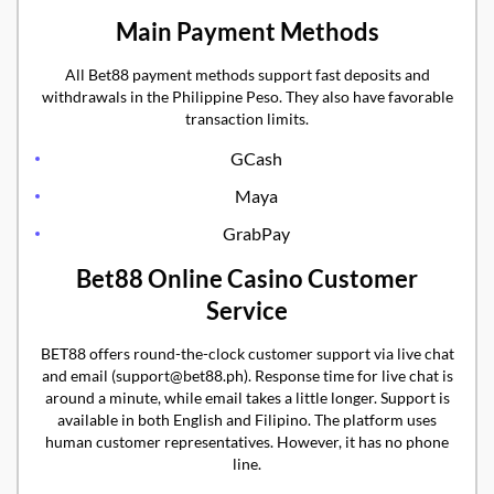
Main Payment Methods
All Bet88 payment methods support fast deposits and
withdrawals in the Philippine Peso. They also have favorable
transaction limits.
GCash
Maya
GrabPay
Bet88 Online Casino Customer
Service
BET88 offers round-the-clock customer support via live chat
and email (support@bet88.ph). Response time for live chat is
around a minute, while email takes a little longer. Support is
available in both English and Filipino. The platform uses
human customer representatives. However, it has no phone
line.