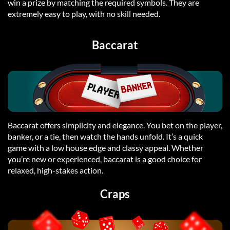
win a prize by matching the required symbols. They are
extremely easy to play, with no skill needed.
Baccarat
Baccarat offers simplicity and elegance. You bet on the player,
banker, or a tie, then watch the hands unfold. It’s a quick
game with a low house edge and classy appeal. Whether
you’re new or experienced, baccarat is a good choice for
relaxed, high-stakes action.
Craps