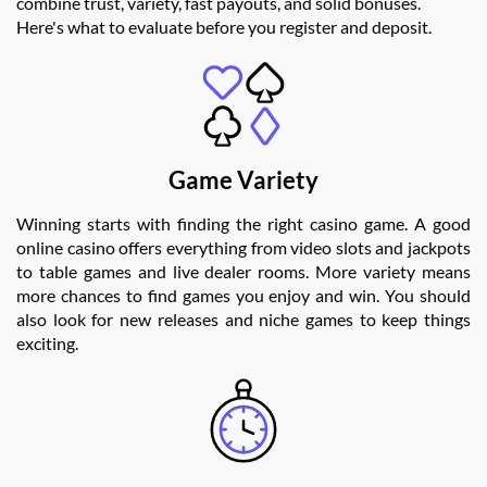
combine trust, variety, fast payouts, and solid bonuses.
Here's what to evaluate before you register and deposit.
Game Variety
Winning starts with finding the right casino game. A good
online casino offers everything from video slots and jackpots
to table games and live dealer rooms. More variety means
more chances to find games you enjoy and win. You should
also look for new releases and niche games to keep things
exciting.