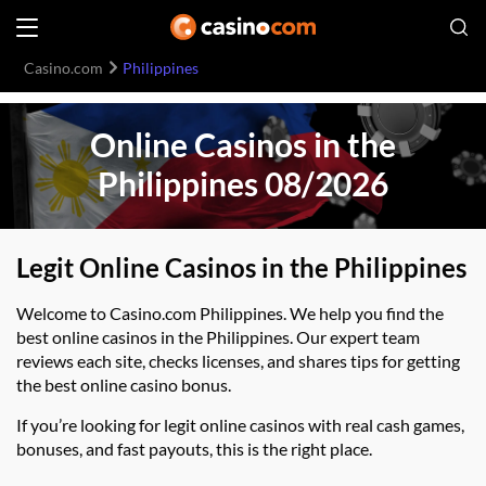
Casino.com
Philippines
Online Casinos in the
Philippines 08/2026
Legit Online Casinos in the Philippines
Welcome to Casino.com Philippines. We help you find the
best online casinos in the Philippines. Our expert team
reviews each site, checks licenses, and shares tips for getting
the best online casino bonus.
If you’re looking for legit online casinos with real cash games,
bonuses, and fast payouts, this is the right place.