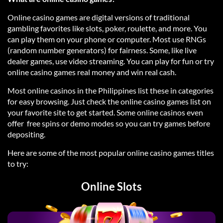
Online casino games are digital versions of traditional
gambling favorites like slots, poker, roulette, and more. You
can play them on your phone or computer. Most use RNGs
(random number generators) for fairness. Some, like live
dealer games, use video streaming. You can play for fun or try
online casino games real money and win real cash.
Most online casinos in the Philippines list these in categories
for easy browsing. Just check the online casino games list on
your favorite site to get started. Some online casinos even
offer free spins or demo modes so you can try games before
depositing.
Here are some of the most popular online casino games titles
to try:
Online Slots