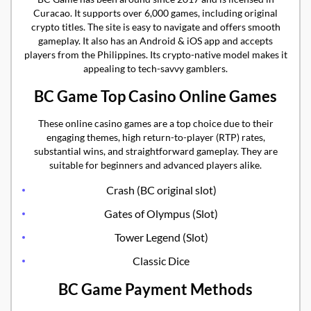
Curacao. It supports over 6,000 games, including original
crypto titles. The site is easy to navigate and offers smooth
gameplay. It also has an Android & iOS app and accepts
players from the Philippines. Its crypto-native model makes it
appealing to tech-savvy gamblers.
BC Game Top Casino Online Games
These online casino games are a top choice due to their
engaging themes, high return-to-player (RTP) rates,
substantial wins, and straightforward gameplay. They are
suitable for beginners and advanced players alike.
Crash (BC original slot)
Gates of Olympus (Slot)
Tower Legend (Slot)
Classic Dice
BC Game Payment Methods