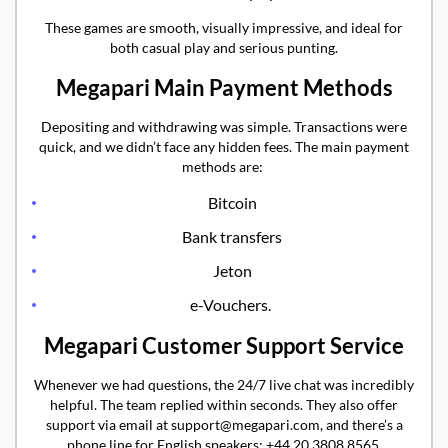
These games are smooth, visually impressive, and ideal for
both casual play and serious punting.
Megapari Main Payment Methods
Depositing and withdrawing was simple. Transactions were
quick, and we didn’t face any hidden fees. The main payment
methods are:
Bitcoin
Bank transfers
Jeton
e-Vouchers.
Megapari Customer Support Service
Whenever we had questions, the 24/7 live chat was incredibly
helpful. The team replied within seconds. They also offer
support via email at support@megapari.com, and there’s a
phone line for English speakers: +44 20 3808 8565.