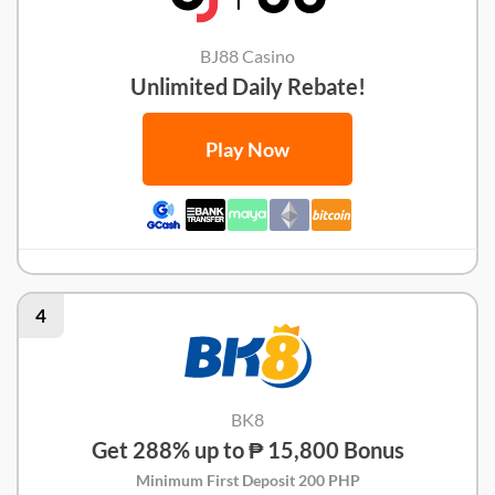
BJ88 Casino
Unlimited Daily Rebate!
Play Now
4
BK8
Get 288% up to ₱ 15,800 Bonus
Minimum First Deposit 200 PHP