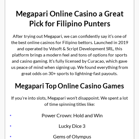
Megapari Online Casino a Great
Pick for Filipino Punters
After trying out Megapari, we can confidently say it’s one of
the best online casinos for Filipino bettors. Launched in 2019
and operated by Vdsoft & Script Development SRL, this
platform brings a modern feel and tons of options for sports
and casino gaming. It’s fully licensed by Curacao, which gave
us peace of mind when signing up. We found everything from
great odds on 30+ sports to lightning-fast payouts.
Megapari Top Online Casino Games
If you're into slots, Megapari won't disappoint. We spent a lot
of time spinning titles like:
Power Crown: Hold and Win
Lucky Dice 3
Gems of Olympus