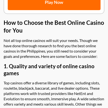
Play Now
How to Choose the Best Online Casino
for You
Not all top online casinos will suit your needs. Though we
have done thorough research to find you the best online
casinos in the Philippines, you still need to consider your
goals and preferences. Here are some factors to consider:
1. Quality and variety of online casino
games
Top casinos offer a diverse library of games, including slots,
roulette, blackjack, baccarat, and live dealer options. These
platforms work with trusted providers like NetEnt and
Evolution to ensure smooth, immersive play. A wide selection
offers variety and meets various skill levels. Other things we