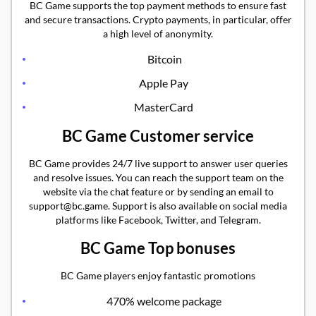
BC Game supports the top payment methods to ensure fast
and secure transactions. Crypto payments, in particular, offer
a high level of anonymity.
Bitcoin
Apple Pay
MasterCard
BC Game Customer service
BC Game provides 24/7 live support to answer user queries
and resolve issues. You can reach the support team on the
website via the chat feature or by sending an email to
support@bc.game. Support is also available on social media
platforms like Facebook, Twitter, and Telegram.
BC Game Top bonuses
BC Game players enjoy fantastic promotions
470% welcome package