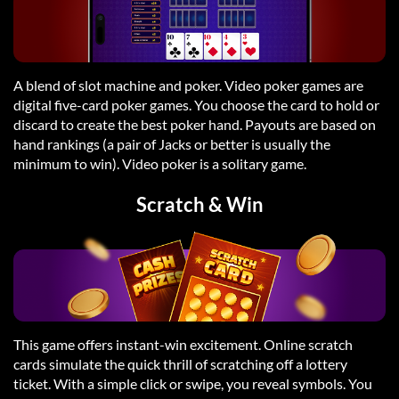
A blend of slot machine and poker. Video poker games are
digital five-card poker games. You choose the card to hold or
discard to create the best poker hand. Payouts are based on
hand rankings (a pair of Jacks or better is usually the
minimum to win). Video poker is a solitary game.
Scratch & Win
This game offers instant-win excitement. Online scratch
cards simulate the quick thrill of scratching off a lottery
ticket. With a simple click or swipe, you reveal symbols. You