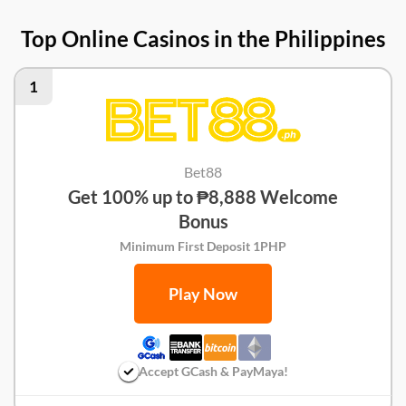
Top Online Casinos in the Philippines
1
Bet88
Get 100% up to ₱8,888 Welcome
Bonus
Minimum First Deposit 1PHP
Play Now
Accept GCash & PayMaya!