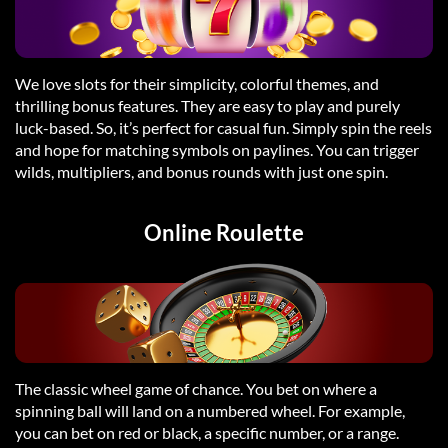
We love slots for their simplicity, colorful themes, and
thrilling bonus features. They are easy to play and purely
luck-based. So, it’s perfect for casual fun. Simply spin the reels
and hope for matching symbols on paylines. You can trigger
wilds, multipliers, and bonus rounds with just one spin.
Online Roulette
The classic wheel game of chance. You bet on where a
spinning ball will land on a numbered wheel. For example,
you can bet on red or black, a specific number, or a range.