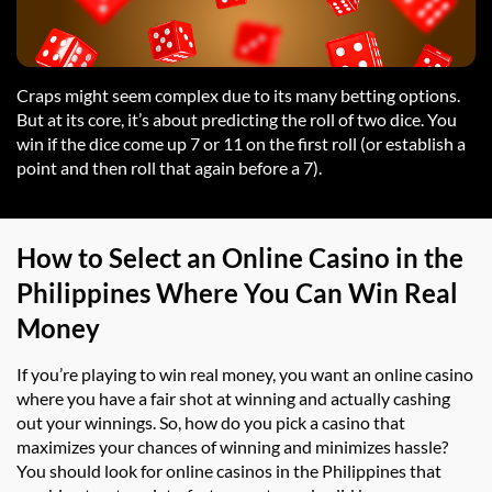
Craps might seem complex due to its many betting options.
But at its core, it’s about predicting the roll of two dice. You
win if the dice come up 7 or 11 on the first roll (or establish a
point and then roll that again before a 7).
How to Select an Online Casino in the
Philippines Where You Can Win Real
Money
If you’re playing to win real money, you want an online casino
where you have a fair shot at winning and actually cashing
out your winnings. So, how do you pick a casino that
maximizes your chances of winning and minimizes hassle?
You should look for online casinos in the Philippines that