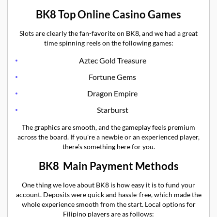
BK8 Top Online Casino Games
Slots are clearly the fan-favorite on BK8, and we had a great
time spinning reels on the following games:
Aztec Gold Treasure
Fortune Gems
Dragon Empire
Starburst
The graphics are smooth, and the gameplay feels premium
across the board. If you're a newbie or an experienced player,
there’s something here for you.
BK8 Main Payment Methods
One thing we love about BK8 is how easy it is to fund your
account. Deposits were quick and hassle-free, which made the
whole experience smooth from the start. Local options for
Filipino players are as follows: