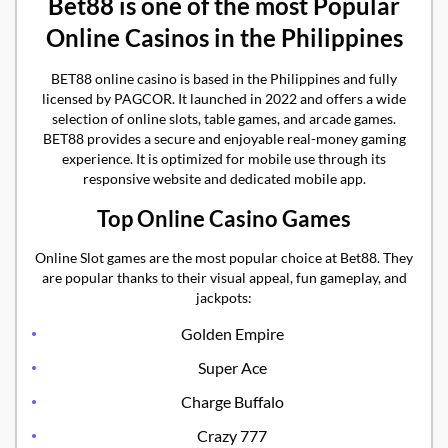
Bet88 is one of the most Popular
Online Casinos in the Philippines
BET88 online casino is based in the Philippines and fully
licensed by PAGCOR. It launched in 2022 and offers a wide
selection of online slots, table games, and arcade games.
BET88 provides a secure and enjoyable real-money gaming
experience. It is optimized for mobile use through its
responsive website and dedicated mobile app.
Top Online Casino Games
Online Slot games are the most popular choice at Bet88. They
are popular thanks to their visual appeal, fun gameplay, and
jackpots:
Golden Empire
Super Ace
Charge Buffalo
Crazy 777