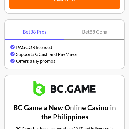
Bet88 Pros
Bet88 Cons
PAGCOR licensed
Supports GCash and PayMaya
Offers daily promos
BC Game a New Online Casino in
the Philippines
BC Game has been around since 2017 and is licensed in