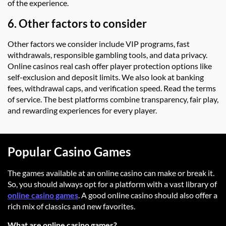
of the experience.
6. Other factors to consider
Other factors we consider include VIP programs, fast
withdrawals, responsible gambling tools, and data privacy.
Online casinos real cash offer player protection options like
self-exclusion and deposit limits. We also look at banking
fees, withdrawal caps, and verification speed. Read the terms
of service. The best platforms combine transparency, fair play,
and rewarding experiences for every player.
Popular Casino Games
The games available at an online casino can make or break it.
So, you should always opt for a platform with a vast library of
online casino games
. A good online casino should also offer a
rich mix of classics and new favorites.
What are online casino games?