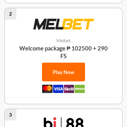
2
Melbet
Welcome package ₱ 102500 + 290
FS
Play Now
3