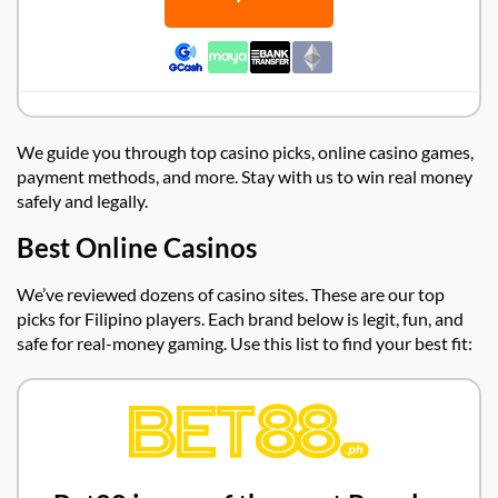
We guide you through top casino picks, online casino games,
payment methods, and more. Stay with us to win real money
safely and legally.
Best Online Casinos
We’ve reviewed dozens of casino sites. These are our top
picks for Filipino players. Each brand below is legit, fun, and
safe for real-money gaming. Use this list to find your best fit: