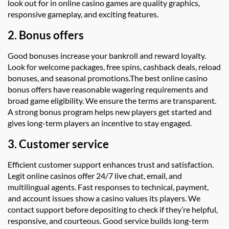
look out for in online casino games are quality graphics,
responsive gameplay, and exciting features.
2. Bonus offers
Good bonuses increase your bankroll and reward loyalty.
Look for welcome packages, free spins, cashback deals, reload
bonuses, and seasonal promotions.The best online casino
bonus offers have reasonable wagering requirements and
broad game eligibility. We ensure the terms are transparent.
A strong bonus program helps new players get started and
gives long-term players an incentive to stay engaged.
3. Customer service
Efficient customer support enhances trust and satisfaction.
Legit online casinos offer 24/7 live chat, email, and
multilingual agents. Fast responses to technical, payment,
and account issues show a casino values its players. We
contact support before depositing to check if they’re helpful,
responsive, and courteous. Good service builds long-term