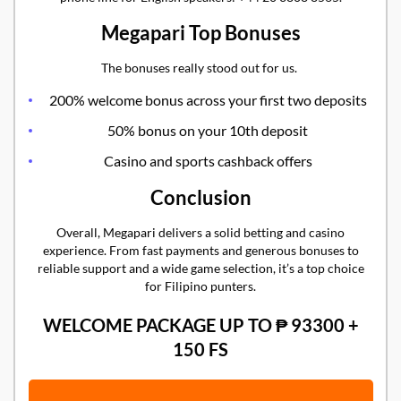
Megapari Top Bonuses
The bonuses really stood out for us.
200% welcome bonus across your first two deposits
50% bonus on your 10th deposit
Casino and sports cashback offers
Conclusion
Overall, Megapari delivers a solid betting and casino
experience. From fast payments and generous bonuses to
reliable support and a wide game selection, it’s a top choice
for Filipino punters.
WELCOME PACKAGE UP TO ₱ 93300 +
150 FS