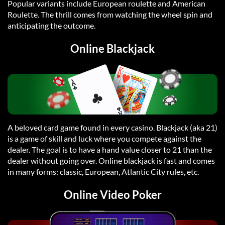
Popular variants include European roulette and American
Roulette. The thrill comes from watching the wheel spin and
anticipating the outcome.
Online Blackjack
A beloved card game found in every casino. Blackjack (aka 21)
is a game of skill and luck where you compete against the
dealer. The goal is to have a hand value closer to 21 than the
dealer without going over. Online blackjack is fast and comes
in many forms: classic, European, Atlantic City rules, etc.
Online Video Poker