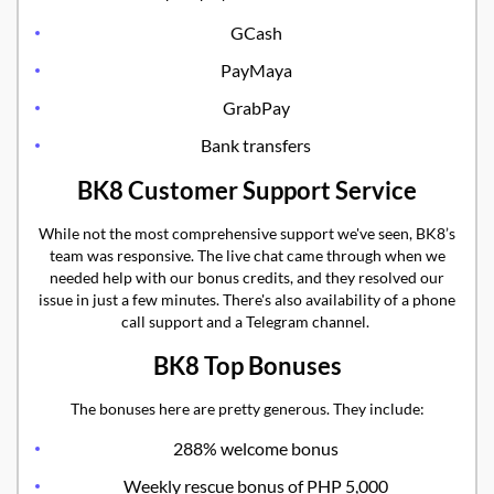
GCash
PayMaya
GrabPay
Bank transfers
BK8 Customer Support Service
While not the most comprehensive support we've seen, BK8’s
team was responsive. The live chat came through when we
needed help with our bonus credits, and they resolved our
issue in just a few minutes. There's also availability of a phone
call support and a Telegram channel.
BK8 Top Bonuses
The bonuses here are pretty generous. They include:
288% welcome bonus
Weekly rescue bonus of PHP 5,000