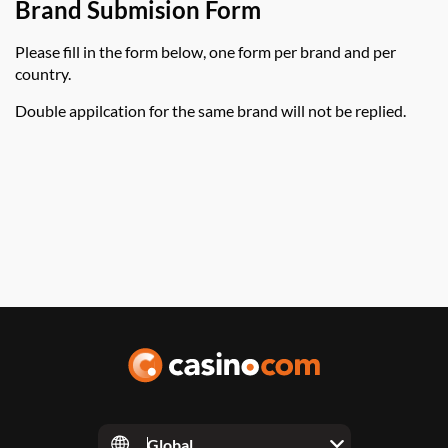
Brand Submision Form
Please fill in the form below, one form per brand and per
country.
Double appilcation for the same brand will not be replied.
Global