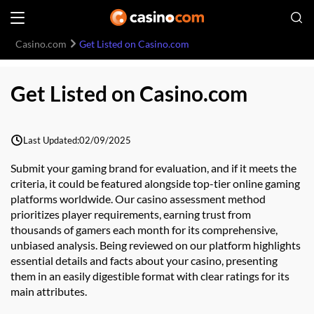
Casino.com
Get Listed on Casino.com
Get Listed on Casino.com
Last Updated:
02/09/2025
Submit your gaming brand for evaluation, and if it meets the
criteria, it could be featured alongside top-tier online gaming
platforms worldwide. Our casino assessment method
prioritizes player requirements, earning trust from
thousands of gamers each month for its comprehensive,
unbiased analysis. Being reviewed on our platform highlights
essential details and facts about your casino, presenting
them in an easily digestible format with clear ratings for its
main attributes.