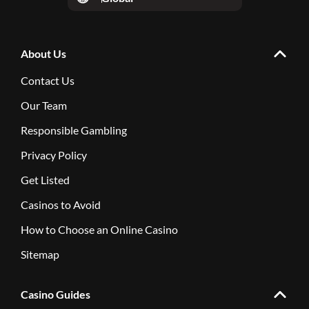
About Us
Contact Us
Our Team
Responsible Gambling
Privacy Policy
Get Listed
Casinos to Avoid
How to Choose an Online Casino
Sitemap
Casino Guides