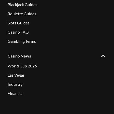
Blackjack Guides
Roulette Guides
Slots Guides
Casino FAQ
Gambling Terms
Casino News
World Cup 2026
Las Vegas
Industry
Financial