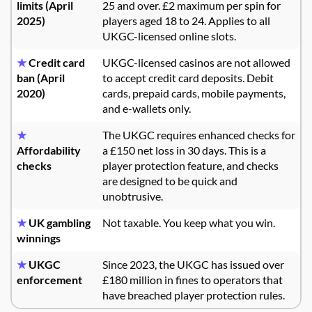
limits (April
25 and over. £2 maximum per spin for
2025)
players aged 18 to 24. Applies to all
UKGC-licensed online slots.
★
Credit card
UKGC-licensed casinos are not allowed
ban (April
to accept credit card deposits. Debit
2020)
cards, prepaid cards, mobile payments,
and e-wallets only.
★
The UKGC requires enhanced checks for
Affordability
a £150 net loss in 30 days. This is a
checks
player protection feature, and checks
are designed to be quick and
unobtrusive.
★
UK gambling
Not taxable. You keep what you win.
winnings
★
UKGC
Since 2023, the UKGC has issued over
enforcement
£180 million in fines to operators that
have breached player protection rules.