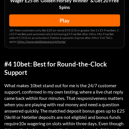
Wager £25 on ‘Golden Horsey Winner’ & Get 20 Free
Spins
Play
18+ New customers only. Bet £20 (or more) EVS (2.0) or greater Get 2 x £5 Free Bets. 1
x £5 Free Bet paid automatically & following £5 Free Bet after 24hrs. Min Free Bet
odds 4/1 (5.0) on accumulators Trebles & upwards. Expires after 24hrs. Full T&Cs
apply.
https://www.gambleaware.org/home/
#4 10bet: Best for Round-the-Clock
Support
What makes 10bet stand out for me is the 24/7 customer
support, confirmed in my own testing, where a live chat reply
came back within four minutes. That responsiveness matters
when you are playing with real money and need a question
answered quickly. The matched deposit bonus goes up to £25
(Skrill or Neteller deposits are not eligible) and bonus funds
require10x wagering on slots within three days. Even though