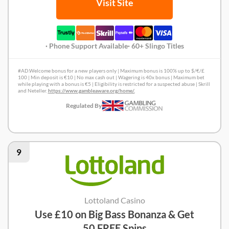
Visit Site
· Phone Support Available
· 60+ Slingo Titles
#AD.Welcome bonus for a new players only | Maximum bonus is 100% up to $/€/£
100 | Min deposit is €10 | No max cash out | Wagering is 40x bonus | Maximum bet
while playing with a bonus is €5 | Eligibility is restricted for a suspected abuse | Skrill
and Neteller.
https://www.gambleaware.org/home/.
Regulated By
CasinoCasino Review
9
Lottoland Casino
Use £10 on Big Bass Bonanza & Get
50 FREE Spins