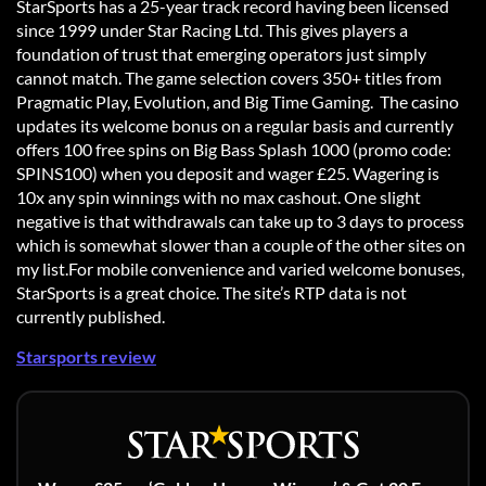
StarSports has a 25-year track record having been licensed
since 1999 under Star Racing Ltd. This gives players a
foundation of trust that emerging operators just simply
cannot match. The game selection covers 350+ titles from
Pragmatic Play, Evolution, and Big Time Gaming. The casino
updates its welcome bonus on a regular basis and currently
offers 100 free spins
on Big Bass Splash 1000 (promo code:
SPINS100) when you deposit and wager £25. Wagering is
10x any spin winnings with no max cashout. One slight
negative is that withdrawals can take up to 3 days to process
which is somewhat slower than a couple of the other sites on
my list.For mobile convenience and varied welcome bonuses,
StarSports is a great choice. The site’s RTP data is not
currently published.
Starsports review