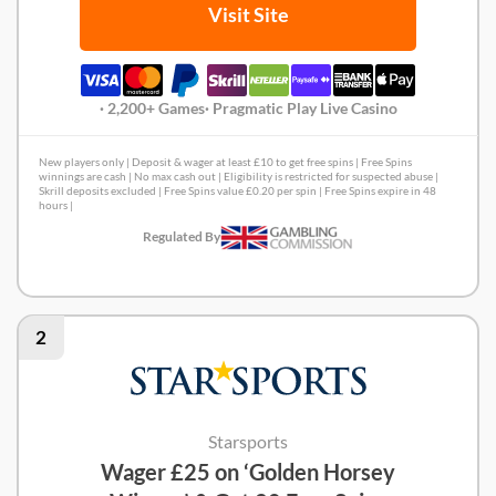
Visit Site
· 2,200+ Games
· Pragmatic Play Live Casino
New players only | Deposit & wager at least £10 to get free spins | Free Spins
winnings are cash | No max cash out | Eligibility is restricted for suspected abuse |
Skrill deposits excluded | Free Spins value £0.20 per spin | Free Spins expire in 48
hours |
Regulated By
Pub Casino Review
2
Starsports
Wager £25 on ‘Golden Horsey