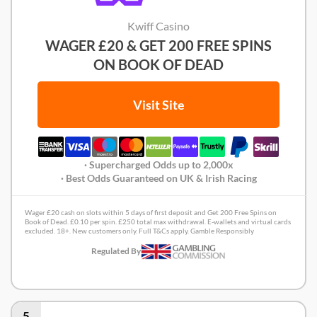
Kwiff Casino
WAGER £20 & GET 200 FREE SPINS
ON BOOK OF DEAD
Visit Site
· Supercharged Odds up to 2,000x
· Best Odds Guaranteed on UK & Irish Racing
Wager £20 cash on slots within 5 days of first deposit and Get 200 Free Spins on
Book of Dead. £0.10 per spin. £250 total max withdrawal. E-wallets and virtual cards
excluded. 18+. New customers only. Full T&Cs apply. Gamble Responsibly
Regulated By
Kwiff Casino Review
5