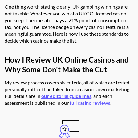
One thing worth stating clearly: UK gambling winnings are
not taxable. Whatever you win at a UKGC-licensed casino,
you keep. The operator pays a 21% point-of-consumption
tax, not you. The licence badge on every casino I feature is a
meaningful guarantee. Here is how I use these standards to
decide which casinos make the list.
How I Review UK Online Casinos and
Why Some Don't Make the Cut
My review process covers six criteria, all of which are tested
personally rather than taken from a casino's own marketing.
Full details are in
our editorial guidelines
, and each
assessment is published in our
full casino reviews
.