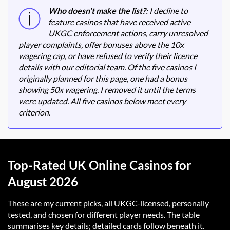
Who doesn't make the list?
: I decline to
feature casinos that have received active
UKGC enforcement actions, carry unresolved
player complaints, offer bonuses above the 10x
wagering cap, or have refused to verify their licence
details with our editorial team. Of the five casinos I
originally planned for this page, one had a bonus
showing 50x wagering. I removed it until the terms
were updated. All five casinos below me
e
t every
criterion.
Top-Rated UK Online Casinos for
August 2026
These are my current picks, all UKGC-licensed, personally
tested, and chosen for different player needs. The table
summarises key details; detailed cards follow beneath it.