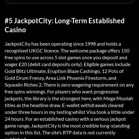
#5 JackpotCity: Long-Term Established
Casino
JackpotCity has been operating since 1998 and holds a
recognised UKGC licence. The welcome package offers 150
free spins to use across 5 slot games once you deposit and
wager £20 (debit card deposits only). Eligible games include
Gold Blitz Ultimate, Eruption Blaze Cashingo, 12 Pots of
Gold Drum Frenzy, Area Link Phoenix Firestorm, and
Squealin Riches 2. There is zero wagering requirement on any
free spins winnings. For players who want progressive
jackpots, the library is the strongest here, with Mega Moolah
titles as the headline draw. E-wallet withdrawals cleared
under three hours in my testing whilst Visa took a little under
24 hours. For an established casino with a serious jackpot
game range, JackpotCity is the most credible long-standing
option in this list. The site’s RTP data is not currently