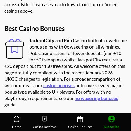
across distinct use cases: each drawn from the confirmed
casinos above.
Best Casino Bonuses
JackpotCity and Pub Casino
both offer welcome
bonus spins with 0x wagering on all winnings.
Pub Casino caters for lower deposits (min £10
for 50 free spins) whilst JackpotCity requires a
£20 deposit but for 150 free spins. All welcome offers on this
page are fully compliant with the recent January 2026
UKGC changes to legislation. For a broader comparison of
welcome deals, our
casino bonuses
hub covers every major
bonus type available to UK players. For offers with no
playthrough requirements, see our
no wagering bonuses
guide.
Best Fast Withdrawal Casino
Home
Casino Reviews
Casino Bonuses
Subscribe