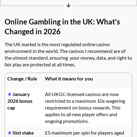
Online Gambling in the UK: What's
Changed in 2026
The UK market is the most regulated online casino
environment in the world. The casinos I recommend are of
the utmost standard, ensuring your money, data, and right to
fair play are protected at all times.
Change / Rule
What it means for you
★
January
All UKGC-licensed casinos are now
2026 bonus
restricted to a maximum 10x wagering
cap
requirement on bonus rewards. This
applies to all new player offers and
ongoing promotions.
★
Slot stake
£5 maximum per spin for players aged