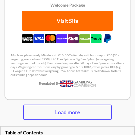
Welcome Package
Visit Site
18+.
New players
only. Min deposit £10. 100% first deposit bonus up to £50 (35x
wagering, max cashout £250) + 20 Free Spins on Big Bass Splash (no wagering,
winnings credited to cash). Bonus funds expire after 90 days; Free Spins expire after 2
days. Wagering contributions vary by game type: Slots 100%, other games 10% (
e.g.
£1 wager = £0.10 towards wagering). Max bonus bet stake: £5. Withdrawal
forfeits
outstanding deposit bonus
Regulated By
Casushi Review
Load more
Table of Contents