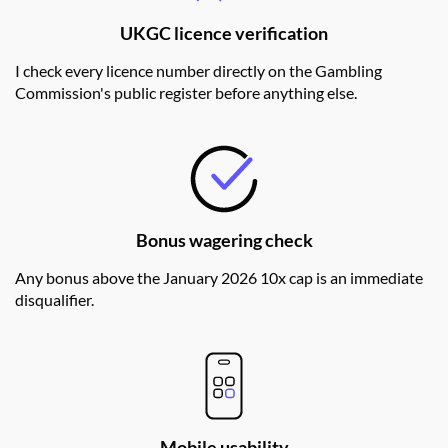
UKGC licence verification
I check every licence number directly on the Gambling
Commission's public register before anything else.
Bonus wagering check
Any bonus above the January 2026 10x cap is an immediate
disqualifier.
Mobile usability