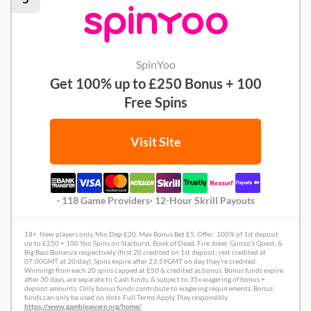
SpinYoo
Get 100% up to £250 Bonus + 100
Free Spins
Visit Site
· 118 Game Providers
· 12-Hour Skrill Payouts
18+. New players only. Min Dep £20. Max Bonus Bet £5. Offer: 100% of 1st deposit
up to £250 + 100 Yoo Spins on Starburst, Book of Dead, Fire Joker, Gonzo's Quest, &
Big Bass Bonanza respectively (first 20 credited on 1st deposit; rest credited at
07:00GMT at 20/day). Spins expire after 23:59GMT on day they’re credited.
Winnings from each 20 spins capped at £50 & credited as bonus. Bonus funds expire
after 30 days, are separate to Cash funds, & subject to 35x wagering of bonus +
deposit amounts. Only bonus funds contribute to wagering requirements. Bonus
funds can only be used on slots. Full Terms Apply. Play responsibly.
https://www.gambleaware.org/home/