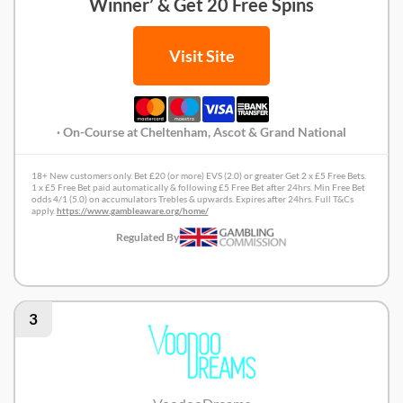
Winner’ & Get 20 Free Spins
Visit Site
· On-Course at Cheltenham, Ascot & Grand National
18+ New customers only. Bet £20 (or more) EVS (2.0) or greater Get 2 x £5 Free Bets.
1 x £5 Free Bet paid automatically & following £5 Free Bet after 24hrs. Min Free Bet
odds 4/1 (5.0) on accumulators Trebles & upwards. Expires after 24hrs. Full T&Cs
apply.
https://www.gambleaware.org/home/
Regulated By
Starsports Review
3