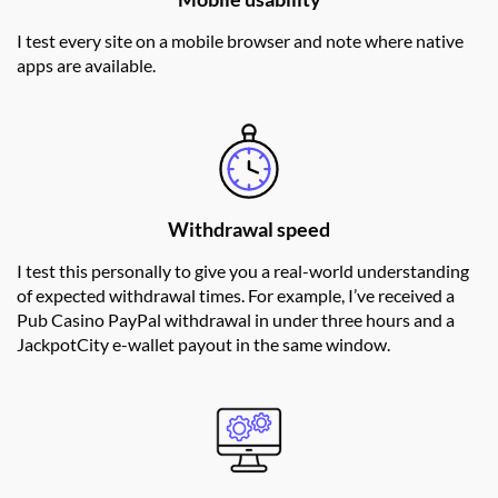
I test every site on a mobile browser and note where native
apps are available.
Withdrawal speed
I test this personally to give you a real-world understanding
of expected withdrawal times. For example, I’ve received a
Pub Casino PayPal withdrawal in under three hours and a
JackpotCity e-wallet payout in the same window.