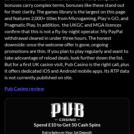
bonuses carry complex terms, bonuses like these stand out
for their clarity. The games library is the largest on this page
and features 2,000+ titles from Microgaming, Play'n GO, and
Pragmatic Play. In addition, the UKGC and MGA licences
confirm that this is not a fly-by-night operator. My PayPal
withdrawal cleared in under three hours. The honest
downside: once the welcome offer is gone, ongoing
promotions are thin. If you plan to play regularly and want to
take adcvantage of reload deals, look further down the list.
But for a first UK casino visit, Pub Casino is the right call, plus
it offers dedicated iOS and Android mobile apps. Its RTP data
is not currently published on site.
Pub Casino review
Spend £10 to Get 50 Cash Spins
Extra Spins on Your 1st Deposit