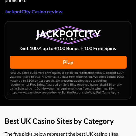
published.
JackpotCity Casino review
Get 100% up to £100 Bonus + 100 Free Spins
Play
New UK based customers only. You must opt in (on registration form) & deposit £10+
via a debit card to qualify. Offer valid 7 days from registration. Welcome Bonus: 100%
match up to £100 on 1st deposit. 10x wagering applies (as do weighting
requirements). Free Spins: Awarded on Gold Blitz once you have staked £10 on any
game. Spin value = 10p. No wagering requirements on free spin winnings. 18+.
https://www.gambleaware.org/home/
. Bet the Responsible Way. Full Terms Apply.
Best UK Casino Sites by Category
The five picks below represent the best UK casino sites