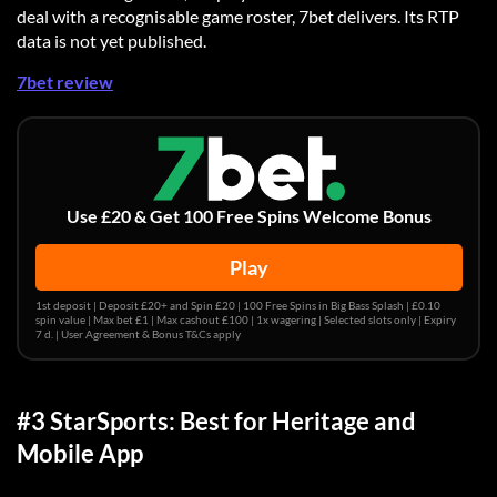
deal with a recognisable game roster, 7bet delivers. Its RTP
data is not yet published.
7bet review
Use £20 & Get 100 Free Spins Welcome Bonus
Play
1st deposit | Deposit £20+ and Spin £20 | 100 Free Spins in Big Bass Splash | £0.10
spin value | Max bet £1 | Max cashout £100 | 1x wagering | Selected slots only | Expiry
7 d. | User Agreement & Bonus T&Cs apply
#3 StarSports: Best for Heritage and
Mobile App