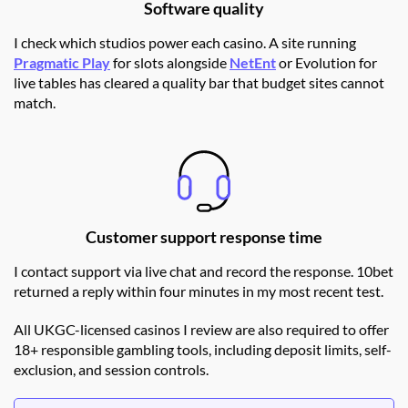
Software quality
I check which studios power each casino. A site running
Pragmatic Play
for slots alongside
NetEnt
or Evolution for
live tables has cleared a quality bar that budget sites cannot
match.
Customer support response time
I contact support via live chat and record the response. 10bet
returned a reply within four minutes in my most recent test.
All UKGC-licensed casinos I review are also required to offer
18+ responsible gambling tools, including deposit limits, self-
exclusion, and session controls.