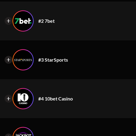
#2 7bet
Bonus
Deposit and wager £20 to receive 100 bonus spins on
Offer
Big Bass Splash (bonus code: WELCOME100)
#3 StarSports
Wagering
1x on bonus spin winnings (max cashout £100)
Withdrawal
1-2 hrs (e-wallet); up to 3 days (debit
Speed
card)
Bonus
Deposit and wager £25 to receive 100 free spins on
Offer
Big Bass Splash 1000 (promo code: SPINS100)
UKGC Licence
UKGC licensed (48789)
#4 10bet Casino
Wagering
10x on free spin winnings
Mobile App
iOS + Android app
Withdrawal Speed
1-3 business days
Key Feature
Good bonus offer
Bonus
100% matched deposit up to £25 (Skrill or Neteller
UKGC Licence
UKGC licensed (009177)
Offer
deposits not eligible)