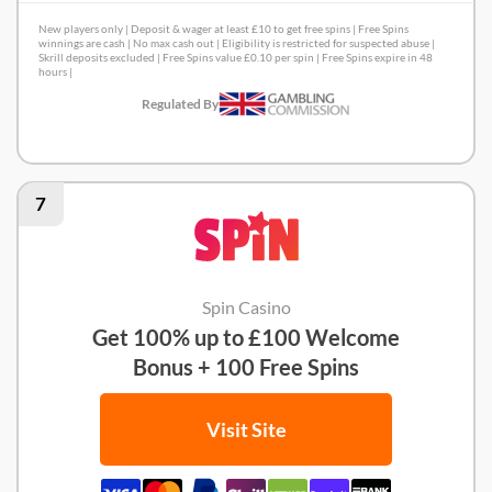
New players only | Deposit & wager at least £10 to get free spins | Free Spins
winnings are cash | No max cash out | Eligibility is restricted for suspected abuse |
Skrill deposits excluded | Free Spins value £0.10 per spin | Free Spins expire in 48
hours |
Regulated By
All British Casino Review
7
Spin Casino
Get 100% up to £100 Welcome
Bonus + 100 Free Spins
Visit Site