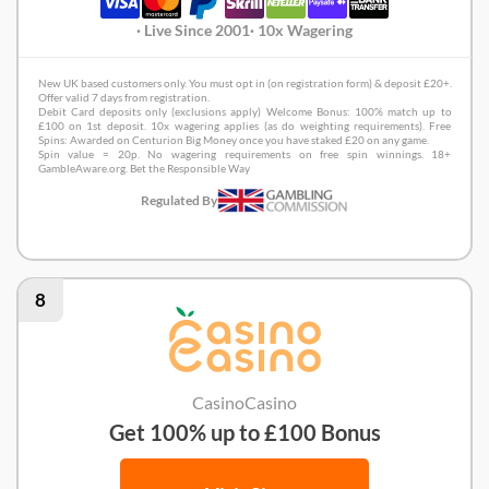
· Live Since 2001
· 10x Wagering
New UK based customers only. You must opt in (on registration form) & deposit £20+.
Offer valid 7 days from registration.
Debit Card deposits only (exclusions apply) Welcome Bonus: 100% match up to
£100 on 1st deposit. 10x wagering applies (as do weighting requirements). Free
Spins: Awarded on Centurion Big Money once you have staked £20 on any game.
Spin value = 20p. No wagering requirements on free spin winnings. 18+
GambleAware.org. Bet the Responsible Way
Regulated By
Spin Casino Review
8
CasinoCasino
Get 100% up to £100 Bonus