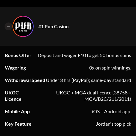
#1 Pub Casino
Bonus Offer
Deposit and wager £10 to get 50 bonus spins
Wagering
0x on spin winnings.
Withdrawal Speed
Under 3 hrs (PayPal); same-day standard
UKGC
UKGC + MGA dual licence (38758 +
Licence
MGA/B2C/211/2011)
Mobile App
iOS + Android app
Key Feature
Jordan's top pick