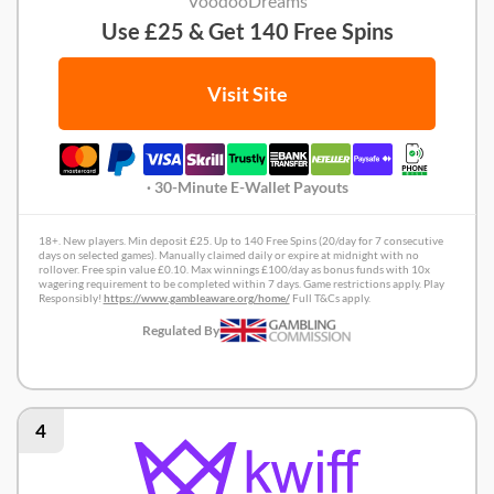
VoodooDreams
Use £25 & Get 140 Free Spins
Visit Site
· 30-Minute E-Wallet Payouts
18+. New players. Min deposit £25. Up to 140 Free Spins (20/day for 7 consecutive
days on selected games). Manually claimed daily or expire at midnight with no
rollover. Free spin value £0.10. Max winnings £100/day as bonus funds with 10x
wagering requirement to be completed within 7 days. Game restrictions apply. Play
Responsibly!
https://www.gambleaware.org/home/
Full T&Cs apply.
Regulated By
VoodooDreams Review
4