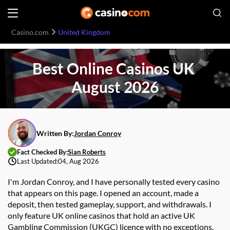
Casino.com
United Kingdom
Best Online Casinos UK
August 2026
Written By:
Jordan Conroy
Fact Checked By:
Sian Roberts
Last Updated:
04, Aug 2026
I'm Jordan Conroy, and I have personally tested every casino
that appears on this page. I opened an account, made a
deposit, then tested gameplay, support, and withdrawals. I
only feature UK online casinos that hold an active UK
Gambling Commission (UKGC) licence with no exceptions.