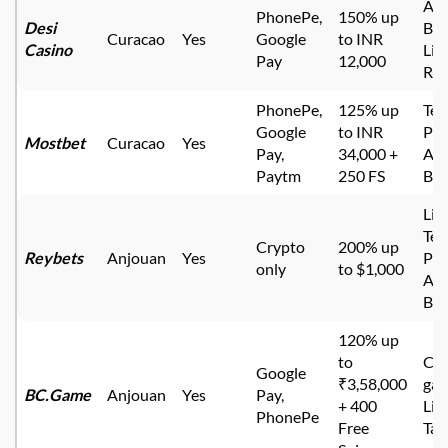
An
PhonePe,
150% up
Desi
Bah
Curacao
Yes
Google
to INR
Casino
Liv
Pay
12,000
Rou
PhonePe,
125% up
Tee
Google
to INR
Patt
Mostbet
Curacao
Yes
Pay,
34,000 +
An
Paytm
250 FS
Bah
Liv
Tee
Crypto
200% up
Reybets
Anjouan
Yes
Patt
only
to $1,000
An
Bah
120% up
to
Cra
Google
₹3,58,000
gam
BC.Game
Anjouan
Yes
Pay,
+ 400
Liv
PhonePe
Free
Tab