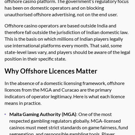
offshore casino platform. The government’s regulatory focus
has been on domestic operators and on blocking
unauthorised offshore advertising, not on the end user.
Offshore casino operators are based outside India and
therefore fall outside the jurisdiction of Indian domestic law.
This is the basis on which millions of Indian players legally
use international platforms every month. That said, some
state-level laws vary, and players should be aware of the legal
position in their specific state.
Why Offshore Licences Matter
In the absence of a domestic licensing framework, offshore
licences from the MGA and Curacao are the primary
indicators of operator legitimacy. Here is what each licence
means in practice.
Malta Gaming Authority (MGA)
: One of the most
respected gambling regulators globally. MGA-licensed
casinos must meet strict standards on game fairness, fund
segregation, and responsible gambling tools. Player