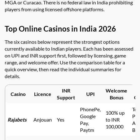
MGA or Curacao. There is no federal law in India prohibiting
players from using licensed offshore platforms.
Top Online Casinos in India 2026
The six casinos below represent the strongest options
currently available to Indian players. Each has been assessed
on UPI and INR support first, followed by licensing, game
range, and welcome offer. Use the comparison table for a
quick overview, then read the individual summaries for
details.
INR
Welcome
L
Casino
Licence
UPI
Support
Bonus
G
PhonePe,
Tee
100% up
Google
Patt
Rajabets
Anjouan
Yes
to INR
Pay,
An
100,000
Paytm
Bah