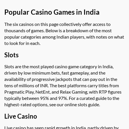
Popular Casino Games in India
The six casinos on this page collectively offer access to
thousands of games. Below is a breakdown of the most
popular categories among Indian players, with notes on what
to look for in each.
Slots
Slots are the most played casino game category in India,
driven by low minimum bets, fast gameplay, and the
availability of progressive jackpots that can pay out in the
tens of millions of INR. The best platforms carry titles from
Pragmatic Play, NetEnt, and Relax Gaming, with RTP figures
typically between 95% and 97%. For a curated guide to the
highest-rated options, see our online slots guide.
Live Casino
Live casino has seen rapid growth in India, partly driven by