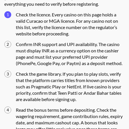
everything you need to verify before registering.
Check the licence. Every casino on this page holds a
valid Curacao or MGA licence. For any casino not on
this list, verify the licence number on the regulator’s
website before proceeding.
Confirm INR support and UPI availability. The casino
must display INR as a currency option on the cashier
page and must list your preferred UPI provider
(PhonePe, Google Pay, or Paytm) as a deposit method.
Check the game library. If you plan to play slots, verify
that the platform carries titles from known providers
such as Pragmatic Play or NetEnt. If live casino is your
priority, confirm that Teen Patti or Andar Bahar tables
are available before signing up.
Read the bonus terms before depositing. Check the
wagering requirement, game contribution rules, expiry
date, and maximum cashout cap. A bonus that looks
large may offer little real value once these terms are