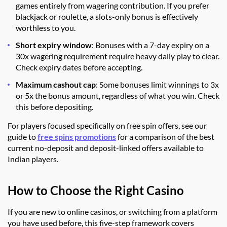
games entirely from wagering contribution. If you prefer
blackjack or roulette, a slots-only bonus is effectively
worthless to you.
Short expiry window
: Bonuses with a 7-day expiry on a
30x wagering requirement require heavy daily play to clear.
Check expiry dates before accepting.
Maximum cashout cap
: Some bonuses limit winnings to 3x
or 5x the bonus amount, regardless of what you win. Check
this before depositing.
For players focused specifically on free spin offers, see our
guide to
free spins promotions
for a comparison of the best
current no-deposit and deposit-linked offers available to
Indian players.
How to Choose the Right Casino
If you are new to online casinos, or switching from a platform
you have used before, this five-step framework covers