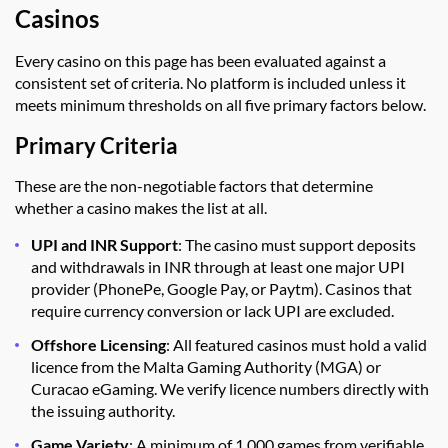
Casinos
Every casino on this page has been evaluated against a
consistent set of criteria. No platform is included unless it
meets minimum thresholds on all five primary factors below.
Primary Criteria
These are the non-negotiable factors that determine
whether a casino makes the list at all.
UPI and INR Support
: The casino must support deposits
and withdrawals in INR through at least one major UPI
provider (PhonePe, Google Pay, or Paytm). Casinos that
require currency conversion or lack UPI are excluded.
Offshore Licensing
: All featured casinos must hold a valid
licence from the Malta Gaming Authority (MGA) or
Curacao eGaming. We verify licence numbers directly with
the issuing authority.
Game Variety
: A minimum of 1,000 games from verifiable