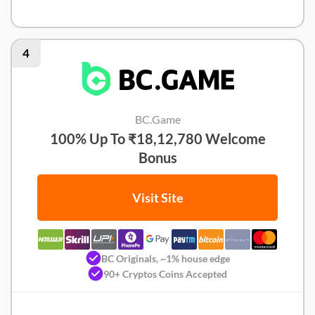
Dafabet Review
4
BC.Game
100% Up To ₹18,12,780 Welcome
Bonus
Visit Site
BC Originals, ~1% house edge
90+ Cryptos Coins Accepted