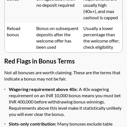
no deposit required
usually high
(40x+), and max
cashout is capped
Reload
Bonus on subsequent
Usually a lower
bonus
deposits after the
percentage than
welcome offer has
the welcome offer;
been used
check eligibility
Red Flags in Bonus Terms
Not all bonuses are worth claiming. These are the terms that
indicate a bonus may not be fair.
Wagering requirement above 40x
: A 40x wagering
requirement on an INR 10,000 bonus means you must bet
INR 400,000 before withdrawing bonus winnings.
Requirements above this level make it statistically unlikely
you will ever clear the bonus.
Slots-only contribution
: Many bonuses exclude table