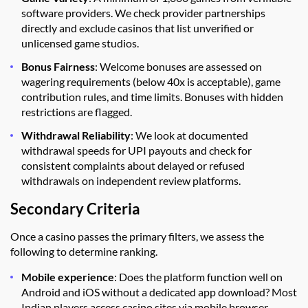
software providers. We check provider partnerships
directly and exclude casinos that list unverified or
unlicensed game studios.
Bonus Fairness
: Welcome bonuses are assessed on
wagering requirements (below 40x is acceptable), game
contribution rules, and time limits. Bonuses with hidden
restrictions are flagged.
Withdrawal Reliability
: We look at documented
withdrawal speeds for UPI payouts and check for
consistent complaints about delayed or refused
withdrawals on independent review platforms.
Secondary Criteria
Once a casino passes the primary filters, we assess the
following to determine ranking.
Mobile experience
: Does the platform function well on
Android and iOS without a dedicated app download? Most
Indian players access casino sites via mobile browser.