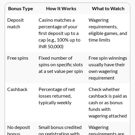
Bonus Type
How It Works
What to Watch
Deposit
Casino matches a
Wagering
match
percentage of your
requirements,
first deposit up to a
eligible games, and
cap (e.g., 100% up to
time limits
INR 50,000)
Free spins
Fixed number of
Free spin winnings
spins on specific slots
usually have their
at a set value per spin
own wagering
requirement
Cashback
Percentage of net
Check whether
losses returned,
cashback is paid as
typically weekly
cash or as bonus
funds with
wagering attached
No deposit
Small bonus credited
Wagering
bonus
on registration with
requirements are