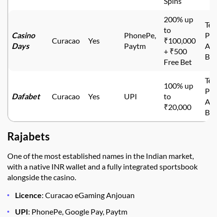
Spins
200% up
Tee
to
Casino
PhonePe,
Patt
Curacao
Yes
₹100,000
Days
Paytm
An
+ ₹500
Bah
Free Bet
Tee
100% up
Patt
Dafabet
Curacao
Yes
UPI
to
An
₹20,000
Bah
Rajabets
One of the most established names in the Indian market,
with a native INR wallet and a fully integrated sportsbook
alongside the casino.
Licence
: Curacao eGaming Anjouan
UPI
: PhonePe, Google Pay, Paytm