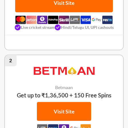
Visit Site
Live cricket stream
Hindi/Telugu UI, UPI cashouts
Raja bets Review
2
Betmaan
Get up to ₹1,36,500 + 150 Free Spins
Visit Site