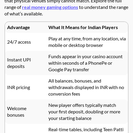
that physical venues simply cannot match. Explore the full
range of
real money gaming options
to understand the range
of what’s available.
Advantage
What It Means for Indian Players
Play at any time, from any location, via
24/7 access
mobile or desktop browser
Funds appear in your casino account
Instant UPI
within seconds of a PhonePe or
deposits
Google Pay transfer
All balances, bonuses, and
INR pricing
withdrawals displayed in INR with no
conversion fees
New player offers typically match
Welcome
your first deposit, doubling or more
bonuses
your starting balance
Real-time tables, including Teen Patti