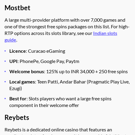
Mostbet
A large multi-provider platform with over 7,000 games and
one of the strongest free spins packages on this list. For high-
RTP options across its slots library, see our
Indian slots
guide
.
Licence
: Curacao eGaming
UPI
: PhonePe, Google Pay, Paytm
Welcome bonus
: 125% up to INR 34,000 + 250 free spins
Local games
: Teen Patti, Andar Bahar (Pragmatic Play Live,
Ezugi)
Best for
: Slots players who want a large free spins
component in their welcome offer
Reybets
Reybets is a dedicated online casino that features an