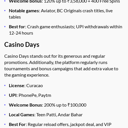
Welcome bonus
: 120% up to ₹3,58,000 + 400 Free Spins
Notable games
: Aviator, BC Originals crash titles, live
tables
Best for
: Crash game enthusiasts; UPI withdrawals within
12-24 hours
Casino Days
Casino Days stands out for its generous and regular
promotions. Additionally, the platform regularly runs
tournaments and bonus campaigns that add extra value to
the gaming experience.
License
: Curacao
UPI
: PhonePe, Paytm
Welcome Bonus
: 200% up to ₹100,000
Local Games
: Teen Patti, Andar Bahar
Best For
: Regular reload offers, jackpot deal, and VIP