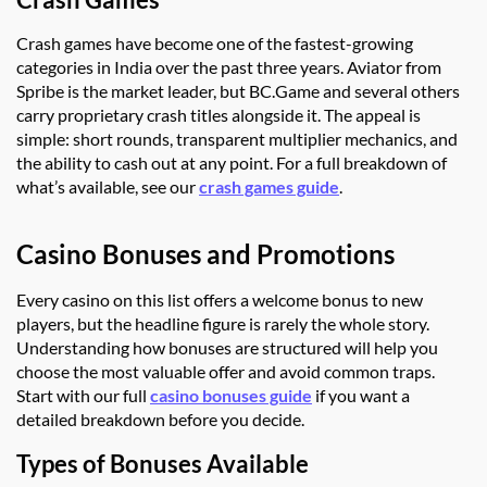
Crash games have become one of the fastest-growing
categories in India over the past three years. Aviator from
Spribe is the market leader, but BC.Game and several others
carry proprietary crash titles alongside it. The appeal is
simple: short rounds, transparent multiplier mechanics, and
the ability to cash out at any point. For a full breakdown of
what’s available, see our
crash games guide
.
Casino Bonuses and Promotions
Every casino on this list offers a welcome bonus to new
players, but the headline figure is rarely the whole story.
Understanding how bonuses are structured will help you
choose the most valuable offer and avoid common traps.
Start with our full
casino bonuses guide
if you want a
detailed breakdown before you decide.
Types of Bonuses Available