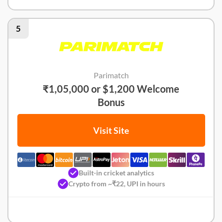
BC.Game Review
5
Parimatch
₹1,05,000 or $1,200 Welcome
Bonus
Visit Site
Built-in cricket analytics
Crypto from ~₹22, UPI in hours
Parimatch Review