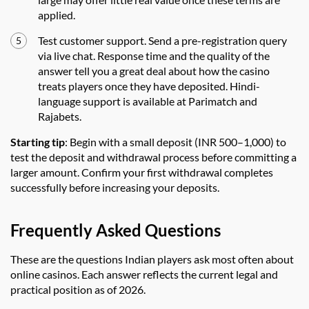
applied.
Test customer support. Send a pre-registration query
via live chat. Response time and the quality of the
answer tell you a great deal about how the casino
treats players once they have deposited. Hindi-
language support is available at Parimatch and
Rajabets.
Starting tip
: Begin with a small deposit (INR 500–1,000) to
test the deposit and withdrawal process before committing a
larger amount. Confirm your first withdrawal completes
successfully before increasing your deposits.
Frequently Asked Questions
These are the questions Indian players ask most often about
online casinos. Each answer reflects the current legal and
practical position as of 2026.