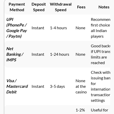
Payment
Deposit
Withdrawal
Fees
Notes
Method
Speed
Speed
UPI
Recommend
(PhonePe /
first choice f
Instant
1-4 hours
None
Google Pay
all Indian
/ Paytm)
players
Good backu
Net
if UPI transfe
Banking /
Instant
1-24 hours
None
limits are
IMPS
reached
Check with t
issuing bank
Visa /
None
for
Mastercard
Instant
3-5 days
at the
international
Debit
casino
transaction
settings
1-2%
Useful for