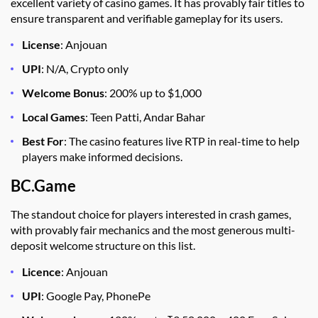
excellent variety of casino games. It has provably fair titles to
ensure transparent and verifiable gameplay for its users.
License
: Anjouan
UPI
: N/A, Crypto only
Welcome Bonus
: 200% up to $1,000
Local Games
: Teen Patti, Andar Bahar
Best For
: The casino features live RTP in real-time to help
players make informed decisions.
BC.Game
The standout choice for players interested in crash games,
with provably fair mechanics and the most generous multi-
deposit welcome structure on this list.
Licence
: Anjouan
UPI
: Google Pay, PhonePe