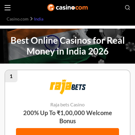
Casino.com
India
Best Online Casinos for Real
Money in India 2026
1
Raja bets Casino
200% Up To ₹1,00,000 Welcome
Bonus