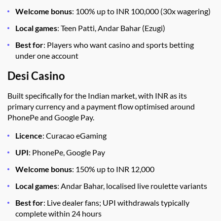
Welcome bonus
: 100% up to INR 100,000 (30x wagering)
Local games
: Teen Patti, Andar Bahar (Ezugi)
Best for
: Players who want casino and sports betting
under one account
Desi Casino
Built specifically for the Indian market, with INR as its
primary currency and a payment flow optimised around
PhonePe and Google Pay.
Licence
: Curacao eGaming
UPI
: PhonePe, Google Pay
Welcome bonus
: 150% up to INR 12,000
Local games
: Andar Bahar, localised live roulette variants
Best for
: Live dealer fans; UPI withdrawals typically
complete within 24 hours