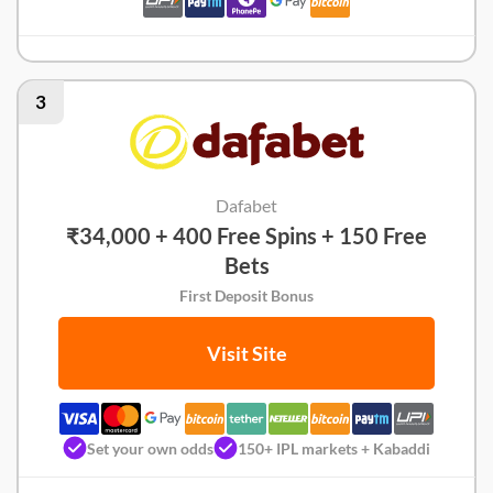
3
Dafabet
₹34,000 + 400 Free Spins + 150 Free
Bets
First Deposit Bonus
Visit Site
Set your own odds
150+ IPL markets + Kabaddi