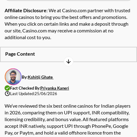
Affiliate Disclosure
: We at Casino.com partner with trusted
online casinos to bring you the best offers and promotions.
When you click on certain links and make a deposit through
our site, Casino.com may receive a commission at no
additional cost to you.
Page Content
By:
Kshitij Ghate
Fact Checked By:
Priyanka Kaneri
Last Updated:
25/06/2026
We’ve reviewed the six best online casinos for Indian players
in 2026, comparing them on UPI support, INR compatibility,
licensing credibility, and bonus value. All featured platforms
accept INR natively, support UPI through PhonePe, Google
Pay, or Paytm, and hold a valid offshore licence from the