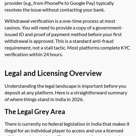
provider (e.g., from PhonePe to Google Pay) typically
resolves the issue without contacting your bank.
Withdrawal verification is a one-time process at most
casinos. You will need to provide a copy of a government-
issued ID and proof of payment method before your first
withdrawal is approved. This is a standard anti-fraud
requirement, not a stall tactic. Most platforms complete KYC
verification within 24 hours.
Legal and Licensing Overview
Understanding the legal landscape is important before you
deposit at any platform. Here is a straightforward summary
of where things stand in India in 2026.
The Legal Grey Area
There is currently no federal legislation in India that makes it
illegal for an individual player to access and use a licensed