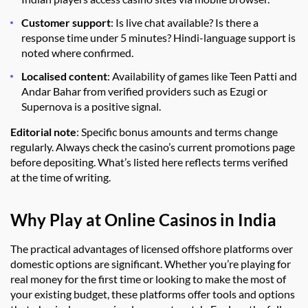
Customer support
: Is live chat available? Is there a
response time under 5 minutes? Hindi-language support is
noted where confirmed.
Localised content
: Availability of games like Teen Patti and
Andar Bahar from verified providers such as Ezugi or
Supernova is a positive signal.
Editorial note
: Specific bonus amounts and terms change
regularly. Always check the casino’s current promotions page
before depositing. What’s listed here reflects terms verified
at the time of writing.
Why Play at Online Casinos in India
The practical advantages of licensed offshore platforms over
domestic options are significant. Whether you’re playing for
real money for the first time or looking to make the most of
your existing budget, these platforms offer tools and options