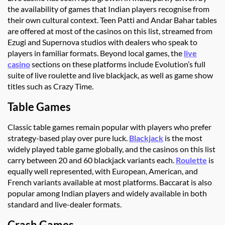
the availability of games that Indian players recognise from
their own cultural context. Teen Patti and Andar Bahar tables
are offered at most of the casinos on this list, streamed from
Ezugi and Supernova studios with dealers who speak to
players in familiar formats. Beyond local games, the
live
casino
sections on these platforms include Evolution’s full
suite of live roulette and live blackjack, as well as game show
titles such as Crazy Time.
Table Games
Classic table games remain popular with players who prefer
strategy-based play over pure luck.
Blackjack
is the most
widely played table game globally, and the casinos on this list
carry between 20 and 60 blackjack variants each.
Roulette
is
equally well represented, with European, American, and
French variants available at most platforms. Baccarat is also
popular among Indian players and widely available in both
standard and live-dealer formats.
Crash Games