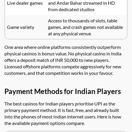
Live dealer games
and Andar Bahar streamed in HD
from dedicated studios
Access to thousands of slots, table
Game variety
games, and crash games not available
at any physical venue
One area where online platforms consistently outperform
physical casinos is bonus value. No physical casino in India
offers a deposit match of INR 50,000 to new players.
Licensed offshore platforms compete aggressively for new
customers, and that competition works in your favour.
Payment Methods for Indian Players
The best casinos for Indian players prioritise UPI as the
primary payment method. It is fast, free, and already built
into the phones of most Indian internet users. Here is how
the available payment options compare.