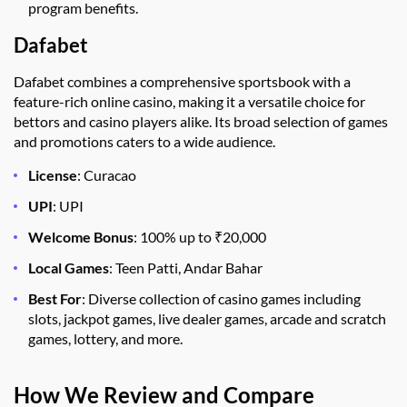
program benefits.
Dafabet
Dafabet combines a comprehensive sportsbook with a
feature-rich online casino, making it a versatile choice for
bettors and casino players alike. Its broad selection of games
and promotions caters to a wide audience.
License
: Curacao
UPI
: UPI
Welcome Bonus
: 100% up to ₹20,000
Local Games
: Teen Patti, Andar Bahar
Best For
: Diverse collection of casino games including
slots, jackpot games, live dealer games, arcade and scratch
games, lottery, and more.
How We Review and Compare