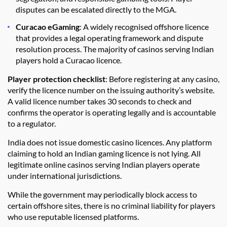
disputes can be escalated directly to the MGA.
Curacao eGaming
: A widely recognised offshore licence
that provides a legal operating framework and dispute
resolution process. The majority of casinos serving Indian
players hold a Curacao licence.
Player protection checklist
: Before registering at any casino,
verify the licence number on the issuing authority’s website.
A valid licence number takes 30 seconds to check and
confirms the operator is operating legally and is accountable
to a regulator.
India does not issue domestic casino licences. Any platform
claiming to hold an Indian gaming licence is not lying. All
legitimate online casinos serving Indian players operate
under international jurisdictions.
While the government may periodically block access to
certain offshore sites, there is no criminal liability for players
who use reputable licensed platforms.