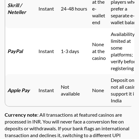
at the
players who
Skrill /
Instant
24-48 hours
e-
prefer a
Neteller
wallet
separate e-
end
wallet balanc
Availability is
limited at
None
some
PayPal
Instant
1-3 days
at the
platforms;
casino
verify before
registering
Deposit only
Not
not all casino
Apple Pay
Instant
None
available
support it in
India
Currency note
: All transactions at featured casinos are
processed in INR. You will never face a conversion fee on
deposits or withdrawals. If your bank flags an international
transaction and declines it, switching to a different UPI