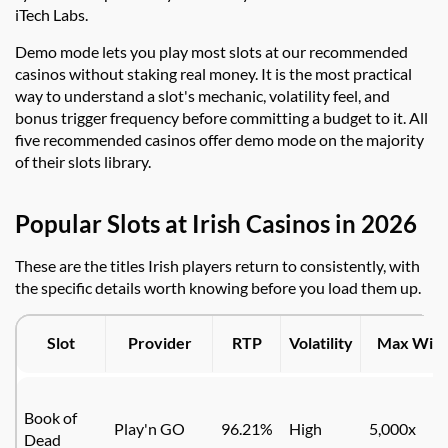
iTech Labs.
Demo mode lets you play most slots at our recommended
casinos without staking real money. It is the most practical
way to understand a slot's mechanic, volatility feel, and
bonus trigger frequency before committing a budget to it. All
five recommended casinos offer demo mode on the majority
of their slots library.
Popular Slots at Irish Casinos in 2026
These are the titles Irish players return to consistently, with
the specific details worth knowing before you load them up.
Slot
Provider
RTP
Volatility
Max Win
Book of
Play'n GO
96.21%
High
5,000x
Dead