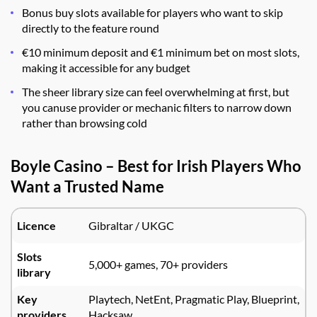
Bonus buy slots available for players who want to skip
directly to the feature round
€10 minimum deposit and €1 minimum bet on most slots,
making it accessible for any budget
The sheer library size can feel overwhelming at first, but
you canuse provider or mechanic filters to narrow down
rather than browsing cold
Boyle Casino – Best for Irish Players Who
Want a Trusted Name
Licence
Gibraltar / UKGC
Slots
5,000+ games, 70+ providers
library
Key
Playtech, NetEnt, Pragmatic Play, Blueprint,
providers
Hacksaw