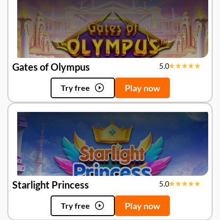
Gates of Olympus
5.0
Play now
Try free
Starlight Princess
5.0
Play now
Try free