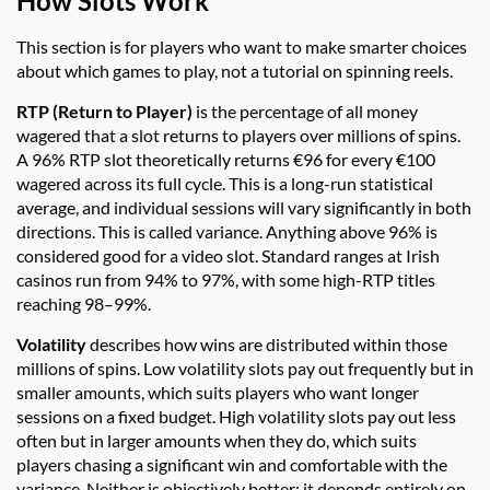
How Slots Work
This section is for players who want to make smarter choices
about which games to play, not a tutorial on spinning reels.
RTP (Return to Player)
is the percentage of all money
wagered that a slot returns to players over millions of spins.
A 96% RTP slot theoretically returns €96 for every €100
wagered across its full cycle. This is a long-run statistical
average, and individual sessions will vary significantly in both
directions. This is called variance. Anything above 96% is
considered good for a video slot. Standard ranges at Irish
casinos run from 94% to 97%, with some high-RTP titles
reaching 98–99%.
Volatility
describes how wins are distributed within those
millions of spins. Low volatility slots pay out frequently but in
smaller amounts, which suits players who want longer
sessions on a fixed budget. High volatility slots pay out less
often but in larger amounts when they do, which suits
players chasing a significant win and comfortable with the
variance. Neither is objectively better; it depends entirely on