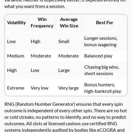
what you want from a session.
Win
Average
Volatility
Best For
Frequency
Win Size
Longer sessions,
Low
High
Small
bonus wagering
Medium
Moderate
Moderate
Balanced play
Chasing big wins,
High
Low
Large
short sessions
Bonus hunters,
Extreme
Very low
Very large
high-bankroll play
RNG (Random Number Generator) ensures that every spin
outcome is independent of every other spin. There are no hot
or cold streaks, no patterns to identify, and no way to predict
outcomes. All slots at licensed casinos use certified RNG
systems independently audited by bodies like eCOGRA and