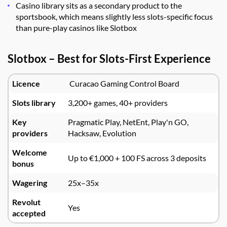
Casino library sits as a secondary product to the
sportsbook, which means slightly less slots-specific focus
than pure-play casinos like Slotbox
Slotbox – Best for Slots-First Experience
Licence
Curacao Gaming Control Board
Slots library
3,200+ games, 40+ providers
Key
Pragmatic Play, NetEnt, Play'n GO,
providers
Hacksaw, Evolution
Welcome
Up to €1,000 + 100 FS across 3 deposits
bonus
Wagering
25x–35x
Revolut
Yes
accepted