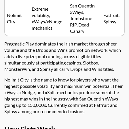
San Quentin
Extreme
xWays,
Nolimit
volatility,
Fatfruit,
Tombstone
City
xWays/xNudge
Spinsy
RIP, Dead
mechanics
Canary
Pragmatic Play dominates the Irish market through sheer
volume and the Drops and Wins promotion network, which
adds a live prize pool running across eligible titles
simultaneously at participating casinos. Slotbox,
MonsterWin, and Spinsy all carry Drops and Wins titles.
Nolimit City is the name to know for players who want the
highest possible volatility and maximum win potential. Their
xWays, xNudge, and xSplit mechanics produce some of the
highest max wins in the industry, with San Quentin xWays
going up to 150,000x. Currently confirmed at Fatfruit and
Spinsy among our recommended casinos.