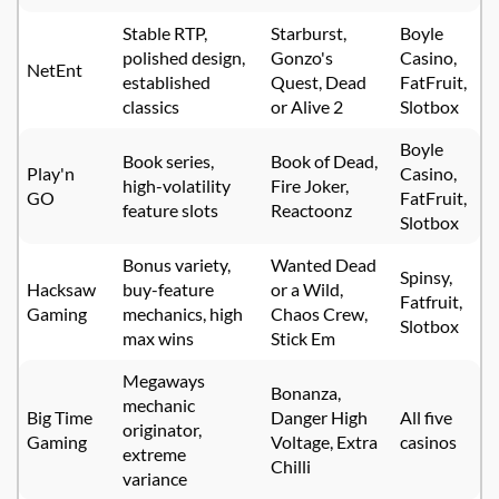
Stable RTP,
Starburst,
Boyle
polished design,
Gonzo's
Casino,
NetEnt
established
Quest, Dead
FatFruit,
classics
or Alive 2
Slotbox
Boyle
Book series,
Book of Dead,
Play'n
Casino,
high-volatility
Fire Joker,
GO
FatFruit,
feature slots
Reactoonz
Slotbox
Bonus variety,
Wanted Dead
Spinsy,
Hacksaw
buy-feature
or a Wild,
Fatfruit,
Gaming
mechanics, high
Chaos Crew,
Slotbox
max wins
Stick Em
Megaways
Bonanza,
mechanic
Big Time
Danger High
All five
originator,
Gaming
Voltage, Extra
casinos
extreme
Chilli
variance