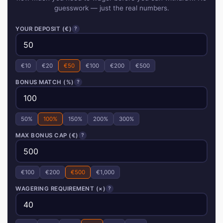
guesswork — just the real numbers.
YOUR DEPOSIT (€)
?
€10
€20
€50
€100
€200
€500
BONUS MATCH (%)
?
50%
100%
150%
200%
300%
MAX BONUS CAP (€)
?
€100
€200
€500
€1,000
WAGERING REQUIREMENT (×)
?