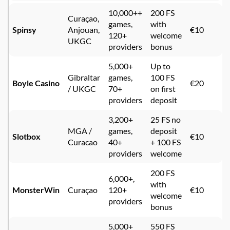
10,000++
200 FS
Curaçao,
games,
with
Spinsy
Anjouan,
€10
120+
welcome
UKGC
providers
bonus
5,000+
Up to
Gibraltar
games,
100 FS
Boyle Casino
€20
/ UKGC
70+
on first
providers
deposit
3,200+
25 FS no
MGA /
games,
deposit
Slotbox
€10
Curacao
40+
+ 100 FS
providers
welcome
200 FS
6,000+,
with
MonsterWin
Curaçao
120+
€10
welcome
providers
bonus
5,000+
550 FS