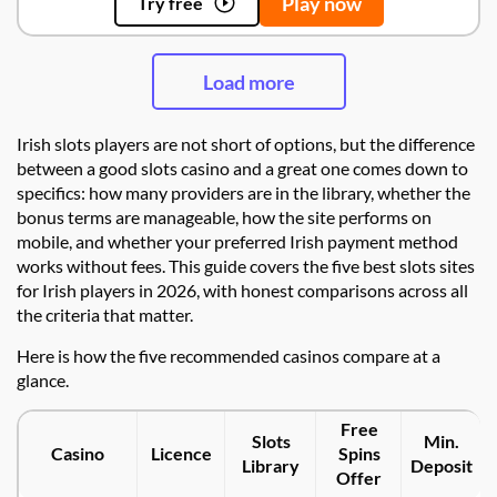
Play now
Try free
Load more
Irish slots players are not short of options, but the difference
between a good slots casino and a great one comes down to
specifics: how many providers are in the library, whether the
bonus terms are manageable, how the site performs on
mobile, and whether your preferred Irish payment method
works without fees. This guide covers the five best slots sites
for Irish players in 2026, with honest comparisons across all
the criteria that matter.
Here is how the five recommended casinos compare at a
glance.
Free
Slots
Min.
Casino
Licence
Spins
Library
Deposit
Offer