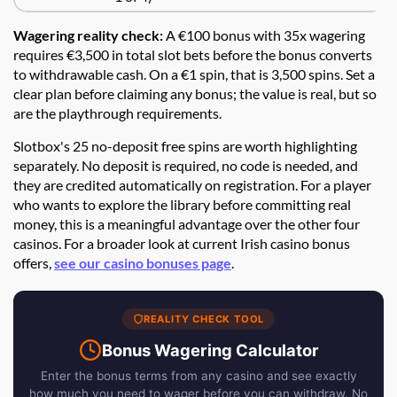
Wagering reality check:
A €100 bonus with 35x wagering
requires €3,500 in total slot bets before the bonus converts
to withdrawable cash. On a €1 spin, that is 3,500 spins. Set a
clear plan before claiming any bonus; the value is real, but so
are the playthrough requirements.
Slotbox's 25 no-deposit free spins are worth highlighting
separately. No deposit is required, no code is needed, and
they are credited automatically on registration. For a player
who wants to explore the library before committing real
money, this is a meaningful advantage over the other four
casinos. For a broader look at current Irish casino bonus
offers,
see our casino bonuses page
.
REALITY CHECK TOOL
Bonus Wagering Calculator
Enter the bonus terms from any casino and see exactly
how much you need to wager before you can withdraw. No