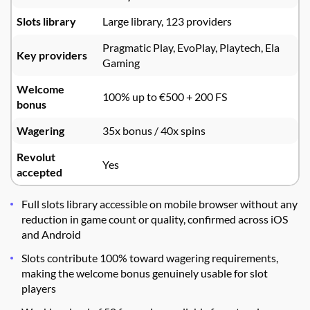
Slots library
Large library, 123 providers
Pragmatic Play, EvoPlay, Playtech, Ela
Key providers
Gaming
Welcome
100% up to €500 + 200 FS
bonus
Wagering
35x bonus / 40x spins
Revolut
Yes
accepted
Full slots library accessible on mobile browser without any
reduction in game count or quality, confirmed across iOS
and Android
Slots contribute 100% toward wagering requirements,
making the welcome bonus genuinely usable for slot
players