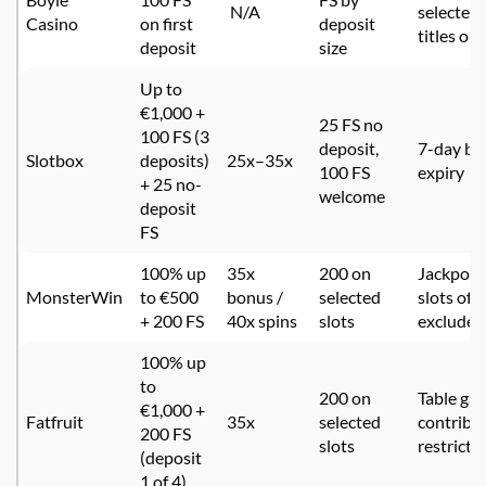
N/A
selected
Casino
on first
deposit
titles onl
deposit
size
Up to
€1,000 +
25 FS no
100 FS (3
deposit,
7-day bo
Slotbox
deposits)
25x–35x
100 FS
expiry
+ 25 no-
welcome
deposit
FS
100% up
35x
200 on
Jackpot
MonsterWin
to €500
bonus /
selected
slots oft
+ 200 FS
40x spins
slots
excluded
100% up
to
200 on
Table ga
€1,000 +
Fatfruit
35x
selected
contribu
200 FS
slots
restricte
(deposit
1 of 4)