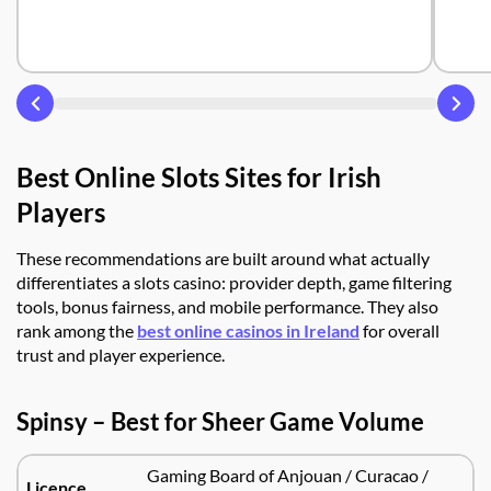
Best Online Slots Sites for Irish
Players
These recommendations are built around what actually
differentiates a slots casino: provider depth, game filtering
tools, bonus fairness, and mobile performance. They also
rank among the
best online casinos in Ireland
for overall
trust and player experience.
Spinsy – Best for Sheer Game Volume
Gaming Board of Anjouan / Curacao /
Licence