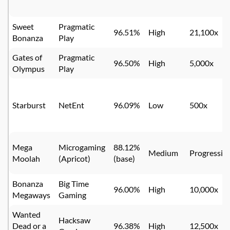
Sweet
Pragmatic
96.51%
High
21,100x
Bonanza
Play
Gates of
Pragmatic
96.50%
High
5,000x
Olympus
Play
Starburst
NetEnt
96.09%
Low
500x
Mega
Microgaming
88.12%
Medium
Progressiv
Moolah
(Apricot)
(base)
Bonanza
Big Time
96.00%
High
10,000x
Megaways
Gaming
Wanted
Hacksaw
Dead or a
96.38%
High
12,500x