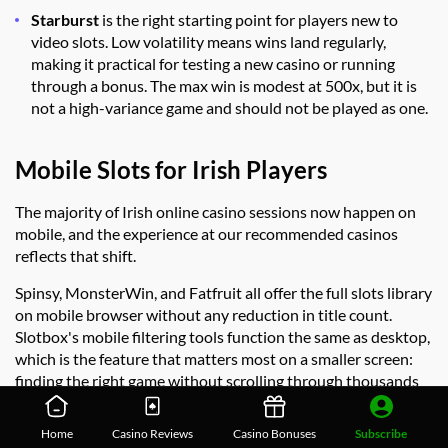
Starburst
is the right starting point for players new to
video slots. Low volatility means wins land regularly,
making it practical for testing a new casino or running
through a bonus. The max win is modest at 500x, but it is
not a high-variance game and should not be played as one.
Mobile Slots for Irish Players
The majority of Irish online casino sessions now happen on
mobile, and the experience at our recommended casinos
reflects that shift.
Spinsy, MonsterWin, and Fatfruit all offer the full slots library
on mobile browser without any reduction in title count.
Slotbox's mobile filtering tools function the same as desktop,
which is the feature that matters most on a smaller screen:
finding the right game without scrolling through thousands
of titles. Boyle Casino is the only recommended casino with a
dedicated iOS and Android app, which offers faster load
Home
Casino Reviews
Casino Bonuses
Subscribe
times and touch-optimised navigation.