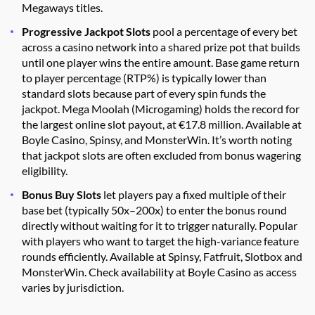
Megaways titles.
Progressive Jackpot Slots
pool a percentage of every bet
across a casino network into a shared prize pot that builds
until one player wins the entire amount. Base game return
to player percentage (RTP%) is typically lower than
standard slots because part of every spin funds the
jackpot. Mega Moolah (Microgaming) holds the record for
the largest online slot payout, at €17.8 million. Available at
Boyle Casino, Spinsy, and MonsterWin. It’s worth noting
that jackpot slots are often excluded from bonus wagering
eligibility.
Bonus Buy Slots
let players pay a fixed multiple of their
base bet (typically 50x–200x) to enter the bonus round
directly without waiting for it to trigger naturally. Popular
with players who want to target the high-variance feature
rounds efficiently. Available at Spinsy, Fatfruit, Slotbox and
MonsterWin. Check availability at Boyle Casino as access
varies by jurisdiction.