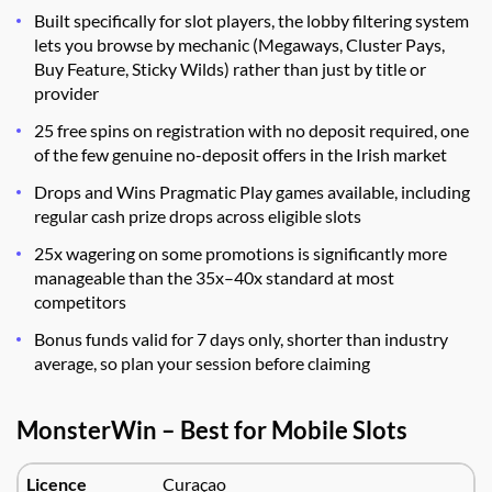
Built specifically for slot players, the lobby filtering system
lets you browse by mechanic (Megaways, Cluster Pays,
Buy Feature, Sticky Wilds) rather than just by title or
provider
25 free spins on registration with no deposit required, one
of the few genuine no-deposit offers in the Irish market
Drops and Wins Pragmatic Play games available, including
regular cash prize drops across eligible slots
25x wagering on some promotions is significantly more
manageable than the 35x–40x standard at most
competitors
Bonus funds valid for 7 days only, shorter than industry
average, so plan your session before claiming
MonsterWin – Best for Mobile Slots
Licence
Curaçao