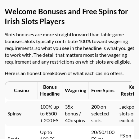
Welcome Bonuses and Free Spins for
Irish Slots Players
Slots bonuses are more straightforward than table game
bonuses. Slots typically contribute 100% toward wagering
requirements, so what you see in the headline is what you get
to work with. The detail that matters most is the wagering
requirement and any restrictions on which slots are eligible.
Here is an honest breakdown of what each casino offers.
Bonus
Key
Casino
Wagering
Free Spins
Headline
Restrict
100% up
35x
200 on
Jackpot
Spinsy
to €500
bonus /
selected
slots oft
+ 200 FS
40x spins
slots
excluded
Up to
20/50/100
FS on
Boyle
100 FS
FS by