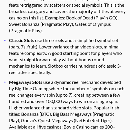
feature triggered by scatters or special symbols. This is the
broadest category and covers the majority of titles at every
casino on this list. Examples: Book of Dead (Play'n GO),
Sweet Bonanza (Pragmatic Play), Gates of Olympus
(Pragmatic Play).
Classic Slots
use three reels and a simplified symbol set
(bars, 7s, fruit). Lower variance than video slots, minimal
feature complexity. A good starting point for players who
want straightforward play without bonus round
mechanics to learn. Slotbox carries hundreds of classic 3-
reel titles specifically.
Megaways Slots
use a dynamic reel mechanic developed
by Big Time Gaming where the number of symbols on each
reel changes every spin (up to 7), creating between a few
hundred and over 100,000 ways to win on a single spin.
Higher variance than standard video slots. Popular Irish
titles: Bonanza (BTG), Big Bass Megaways (Pragmatic
Play), Gonzo's Quest Megaways (NetEnt/Red Tiger).
Available at all five casinos; Boyle Casino carries 200+