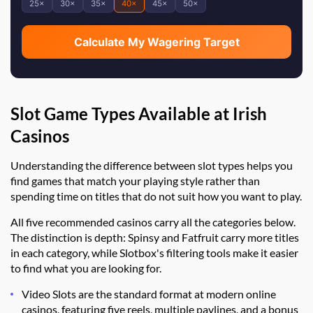
25×
30×
35×
40×
45×
50×
Calculate My Wagering Target
Slot Game Types Available at Irish
Casinos
Understanding the difference between slot types helps you
find games that match your playing style rather than
spending time on titles that do not suit how you want to play.
All five recommended casinos carry all the categories below.
The distinction is depth: Spinsy and Fatfruit carry more titles
in each category, while Slotbox's filtering tools make it easier
to find what you are looking for.
Video Slots are the standard format at modern online
casinos, featuring five reels, multiple paylines, and a bonus