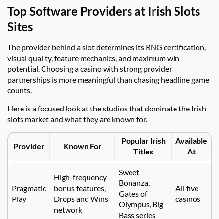
Top Software Providers at Irish Slots
Sites
The provider behind a slot determines its RNG certification,
visual quality, feature mechanics, and maximum win
potential. Choosing a casino with strong provider
partnerships is more meaningful than chasing headline game
counts.
Here is a focused look at the studios that dominate the Irish
slots market and what they are known for.
Popular Irish
Available
Provider
Known For
Titles
At
Sweet
High-frequency
Bonanza,
Pragmatic
bonus features,
All five
Gates of
Play
Drops and Wins
casinos
Olympus, Big
network
Bass series