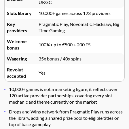
UKGC
Slots library
10,000+ games across 123 providers
Key
Pragmatic Play, Novomatic, Hacksaw, Big
providers
Time Gaming
Welcome
100% up to €500 + 200 FS
bonus
Wagering
35x bonus / 40x spins
Revolut
Yes
accepted
10,000+ games is not a marketing figure, it reflects over
120 active provider partnerships, covering every slot
mechanic and theme currently on the market
Drops and Wins network from Pragmatic Play runs across
the library, adding a shared prize pool to eligible titles on
top of base gameplay