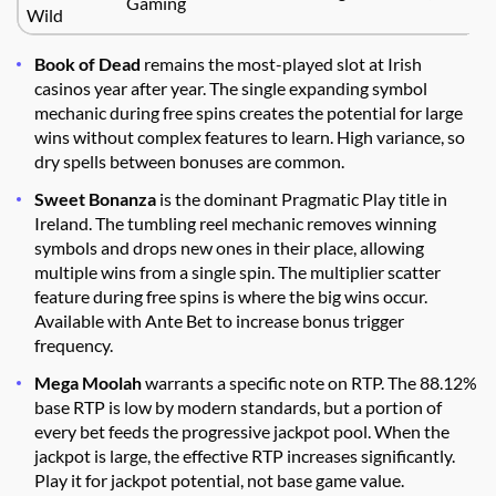
Gaming
Wild
Book of Dead
remains the most-played slot at Irish
casinos year after year. The single expanding symbol
mechanic during free spins creates the potential for large
wins without complex features to learn. High variance, so
dry spells between bonuses are common.
Sweet Bonanza
is the dominant Pragmatic Play title in
Ireland. The tumbling reel mechanic removes winning
symbols and drops new ones in their place, allowing
multiple wins from a single spin. The multiplier scatter
feature during free spins is where the big wins occur.
Available with Ante Bet to increase bonus trigger
frequency.
Mega Moolah
warrants a specific note on RTP. The 88.12%
base RTP is low by modern standards, but a portion of
every bet feeds the progressive jackpot pool. When the
jackpot is large, the effective RTP increases significantly.
Play it for jackpot potential, not base game value.