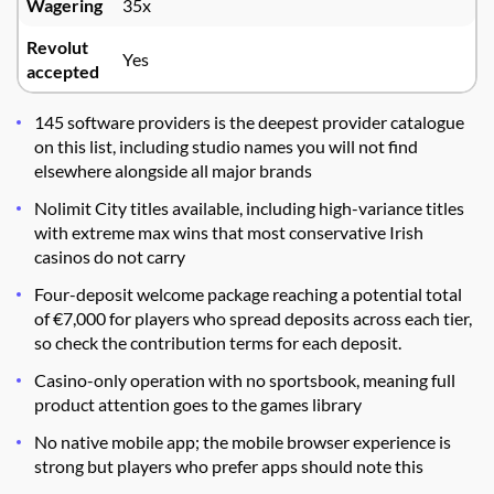
Wagering
35x
Revolut
Yes
accepted
145 software providers is the deepest provider catalogue
on this list, including studio names you will not find
elsewhere alongside all major brands
Nolimit City titles available, including high-variance titles
with extreme max wins that most conservative Irish
casinos do not carry
Four-deposit welcome package reaching a potential total
of €7,000 for players who spread deposits across each tier,
so check the contribution terms for each deposit.
Casino-only operation with no sportsbook, meaning full
product attention goes to the games library
No native mobile app; the mobile browser experience is
strong but players who prefer apps should note this