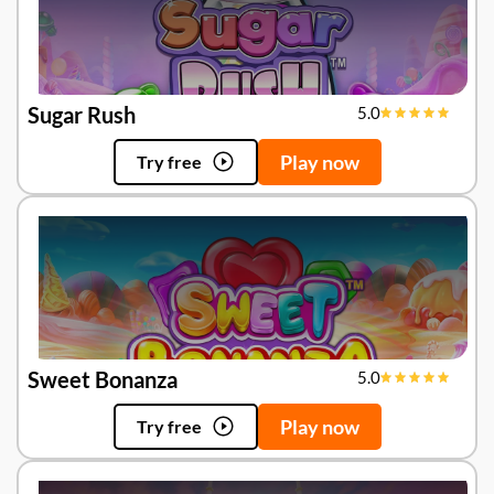
Sugar Rush
5.0
Play now
Try free
Sweet Bonanza
5.0
Play now
Try free