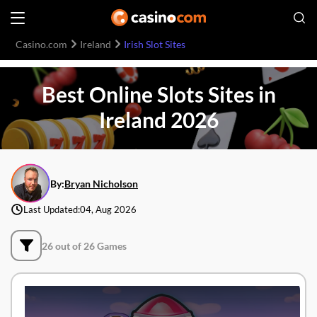
Casino.com
Ireland
Irish Slot Sites
Best Online Slots Sites in
Ireland 2026
By:
Bryan Nicholson
Last Updated:
04, Aug 2026
26 out of 26 Games