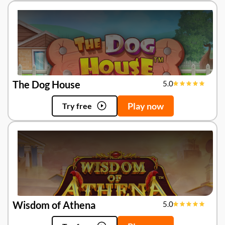
The Dog House
5.0
Play now
Try free
Wisdom of Athena
5.0