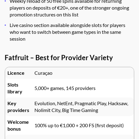
Weekly reload of 50 free spins available for returning
players on deposits of €20+, one of the stronger ongoing
promotion structures on this list
Live casino section available alongside slots for players
who want to switch between game types in the same
session
Fatfruit – Best for Provider Variety
Licence
Curaçao
Slots
5,000+ games, 145 providers
library
Key
Evolution, NetEnt, Pragmatic Play, Hacksaw,
providers
Nolimit City, Big Time Gaming
Welcome
100% up to €1,000 + 200 FS (first deposit)
bonus