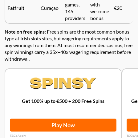
games,
with
Fatfruit
Curaçao
€20
145
welcome
providers
bonus
Note on free spins
: Free spins are the most common bonus
type at Irish slots sites, but wagering requirements apply to
any winnings from them. At most recommended casinos, free
spin winnings carry a 35x–40x wagering requirement before
withdrawal.
Get 100% up to €500 + 200 Free Spins
Get
Play Now
T&Cs Apply
T&Cs Ap