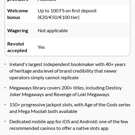
Welcome
Up to 100 FS on first deposit
bonus
(€20/€50/€100 tier)
Wagering
Not applicable
Revolut
Yes
accepted
Ireland's largest independent bookmaker with 40+ years
of heritage anda level of brand credibility that newer
operators simply cannot replicate
Megaways library covers 200+ titles, including Destiny
Joker Megaways and Revenge of Loki Megaways
150+ progressive jackpot slots, with Age of the Gods series
and Mega Moolah both available
Dedicated mobile app for iOS and Android; one of the few
recommended casinos to offer a native slots app