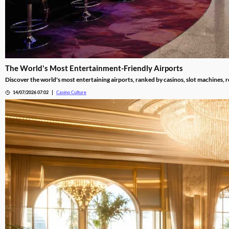
The World's Most Entertainment-Friendly Airports
Discover the world's most entertaining airports, ranked by casinos, slot machines,
layovers more enjoyable.
14/07/2026 07:02
Casino Culture