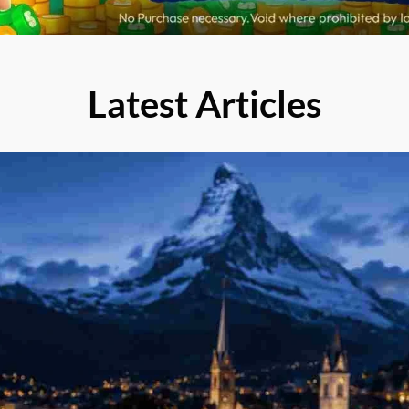
Latest Articles