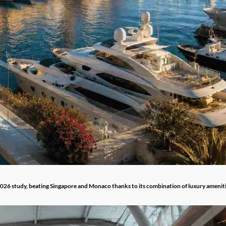
2026 study, beating Singapore and Monaco thanks to its combination of luxury amenitie