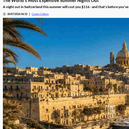
The World's Most Expensive Summer Nights Out
A night out in Switzerland this summer will cost you $116 - and that's before you'
30/07/2026 06:32
Casino Culture