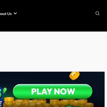
out Us