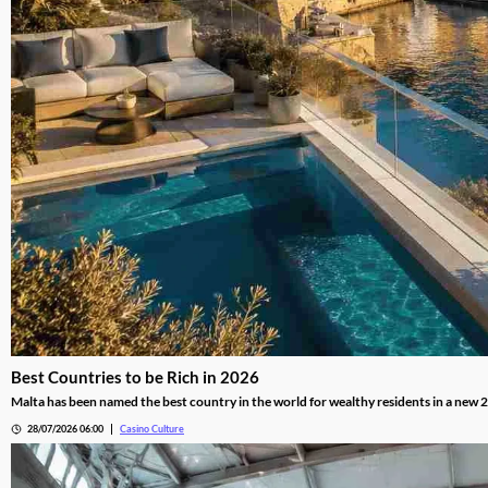
Best Countries to be Rich in 2026
Malta has been named the best country in the world for wealthy residents in a new 
research ranked 28 countries using lifestyle, safety and financial factors.
28/07/2026 06:00
Casino Culture