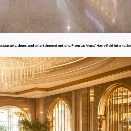
 restaurants, shops, and entertainment options. From Las Vegas' Harry Reid Internati