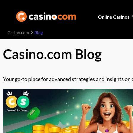
Online Casinos
Casino.com
Blog
Casino.com Blog
Your go-to place for advanced strategies and insights on