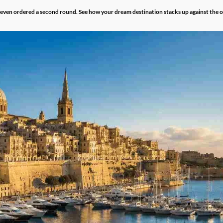
ve even ordered a second round. See how your dream destination stacks up against the 