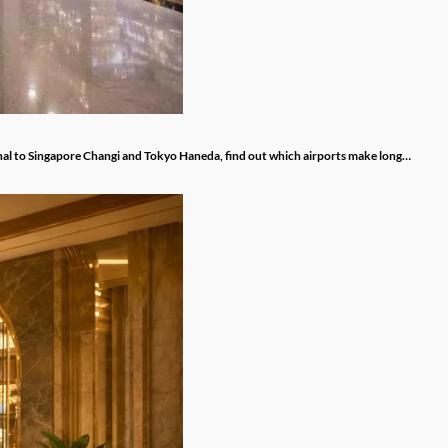
onal to Singapore Changi and Tokyo Haneda, find out which airports make long