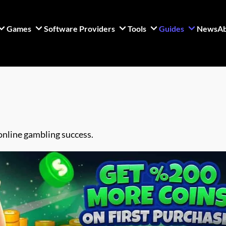
Games
Software Providers
Tools
Guides
News
Ab
 online gambling success.