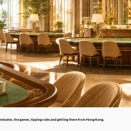
dominates, the games, tipping rules and getting there from Hong Kong.