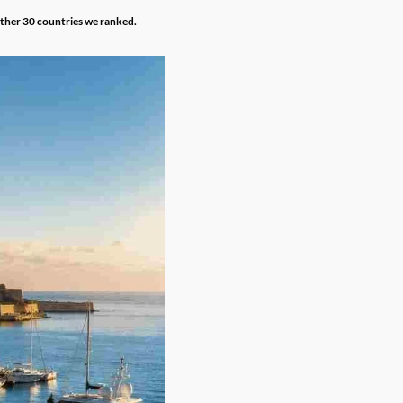
other 30 countries we ranked.