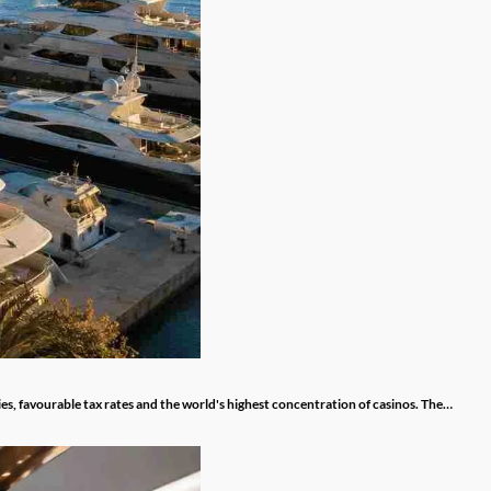
s, favourable tax rates and the world's highest concentration of casinos. The