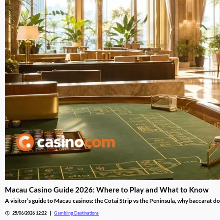
Macau Casino Guide 2026: Where to Play and What to Know
A visitor’s guide to Macau casinos: the Cotai Strip vs the Peninsula, why baccarat 
25/06/2026 12:22
Gambling Destinations