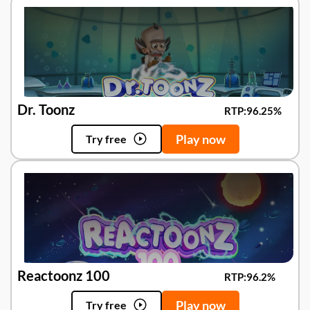
Dr. Toonz
RTP:
96.25%
Play now
Try free
Reactoonz 100
RTP:
96.2%
Play now
Try free