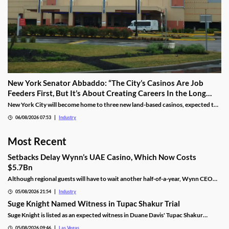
New York Senator Abbaddo: “The City’s Casinos Are Job
Feeders First, But It’s About Creating Careers In the Long
Run”
New York City will become home to three new land-based casinos, expected to
attract millions of visitors and create thousands of local jobs. With a campus
06/08/2026 07:53
Industry
located within a 15-mile radius of two of these venues, Kingsborough
Community College is proactively training the workforce for the new era of the
city’s hospitality industry.
Most Recent
Setbacks Delay Wynn’s UAE Casino, Which Now Costs
$5.7Bn
Although regional guests will have to wait another half-of-a-year, Wynn CEO
Craig Billings said that work was continuing at a “rapid pace.”
05/08/2026 21:54
Industry
Suge Knight Named Witness in Tupac Shakur Trial
Suge Knight is listed as an expected witness in Duane Davis' Tupac Shakur
murder trial, despite once vowing never to testify.
05/08/2026 09:46
Las Vegas