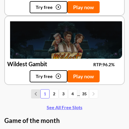
Play now
Try free
Wildest Gambit
RTP:
96.2%
Play now
Try free
...
1
2
3
4
35
See All Free Slots
Game of the month