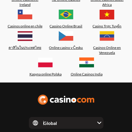
Ireland
Africa
Casinos online en chile
Cassino Online Brasil
Casino Trực Tuyến
คาสิโนในประเทศไทย
Online casino v Česku
Casinos Online en
Venezuela
Kasyna online Polska
Online Casinos India
Global