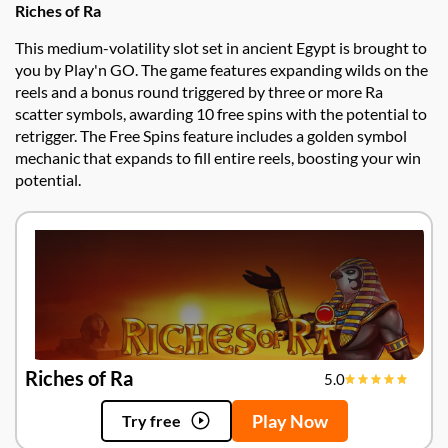
Riches of Ra
This medium-volatility slot set in ancient Egypt is brought to
you by Play'n GO. The game features expanding wilds on the
reels and a bonus round triggered by three or more Ra
scatter symbols, awarding 10 free spins with the potential to
retrigger. The Free Spins feature includes a golden symbol
mechanic that expands to fill entire reels, boosting your win
potential.
Riches of Ra
5.0
Play Now
Try free