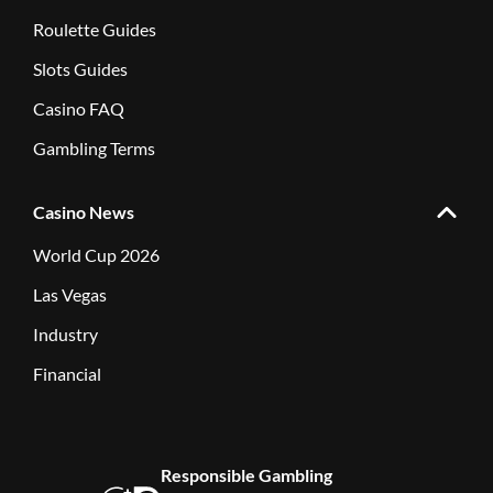
Roulette Guides
Slots Guides
Casino FAQ
Gambling Terms
Casino News
World Cup 2026
Las Vegas
Industry
Financial
Responsible Gambling