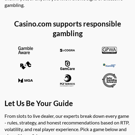
gambling.
Casino.com supports responsible
gambling
Let Us Be Your Guide
From slots to live dealer, our experts break down every game
- rules, strategy, and honest recommendations based on RTP,
volatility, and real player experience. Pick a game below and