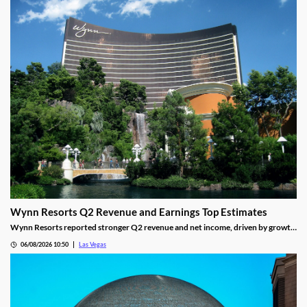
Wynn Resorts Q2 Revenue and Earnings Top Estimates
Wynn Resorts reported stronger Q2 revenue and net income, driven by growth
in Macau and Las Vegas amid a resilient luxury travel market.
06/08/2026 10:50
Las Vegas