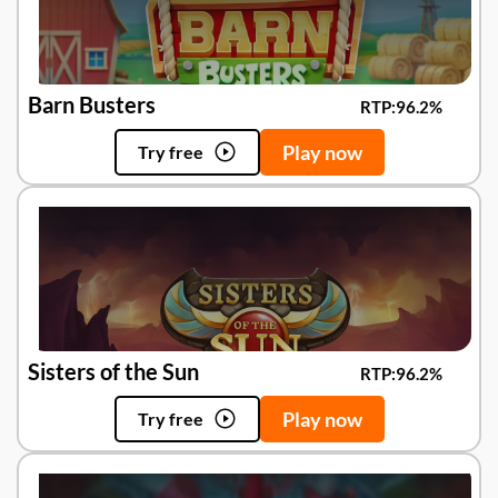
Barn Busters
RTP:
96.2%
Play now
Try free
Sisters of the Sun
RTP:
96.2%
Play now
Try free