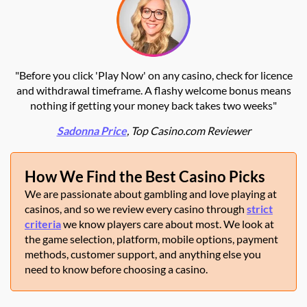
"Before you click 'Play Now' on any casino, check for licence
and withdrawal timeframe. A flashy welcome bonus means
nothing if getting your money back takes two weeks"
Sadonna Price
, Top Casino.com Reviewer
How We Find the Best Casino Picks
We are passionate about gambling and love playing at
casinos, and so we review every casino through
strict
criteria
we know players care about most. We look at
the game selection, platform, mobile options, payment
methods, customer support, and anything else you
need to know before choosing a casino.