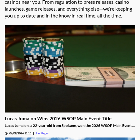
casinos near you. From regulation to press releases, casino
launches, game releases, and everything else—we’re keeping
you up to date and in the know in real time, all the time.
Lucas Jumalon Wins 2026 WSOP Main Event Title
Lucas Jumalon, a 22-year-old from Spokane, won the 2026 WSOP Main Event
and $10 million after defeating Finland's Lauri Saaskilahti.
06/08/2026 11:10
Las Vegas