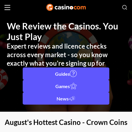
We Review the Casinos. You
Just Play
Expert reviews and licence checks
across every market - so you know
exactly what you're signing up for
Guides
Games
News
August's Hottest Casino - Crown Coins