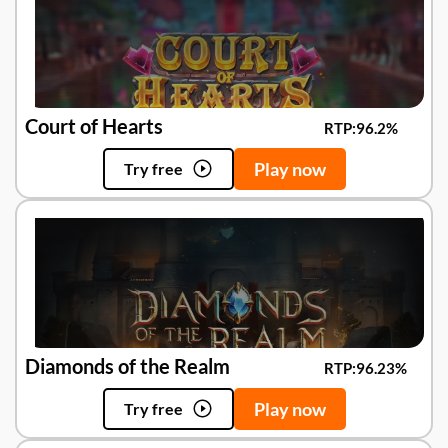
Court of Hearts
RTP:
96.2%
Play now
Try free
Diamonds of the Realm
RTP:
96.23%
Play now
Try free