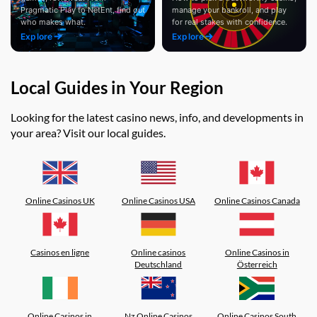
Pragmatic Play to NetEnt, find out
manage your bankroll, and play
who makes what.
for real stakes with confidence.
Explore
Explore
Local Guides in Your Region
Looking for the latest casino news, info, and developments in
your area? Visit our local guides.
Online Casinos UK
Online Casinos USA
Online Casinos Canada
Casinos en ligne
Online casinos
Online Casinos in
Deutschland
Österreich
Online Casinos in
Nz Online Casinos
Online Casinos South