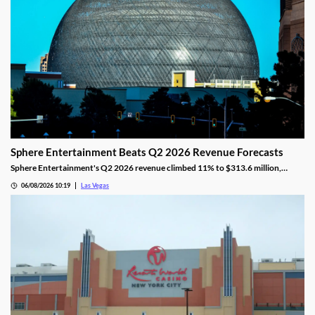
Sphere Entertainment Beats Q2 2026 Revenue Forecasts
Sphere Entertainment's Q2 2026 revenue climbed 11% to $313.6 million,
beating forecasts as shares jumped nearly 6% on strong Las Vegas demand.
06/08/2026 10:19
Las Vegas