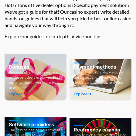
slots? Tons of live dealer options? Specific payment solution?
We’ve got a guide for that! Our casino experts write detailed,
hands-on guides that will help you pick the best online casino
and navigate your way through it.
Explore our guides for in-depth advice and tips.
Bonuses
Payment methods
Welcome offers, free spins, and
From cards to crypto, we cover
no deposit deals explained. Find
the fastest and safest ways to
out what they're worth and how
deposit and withdraw at online
to use them.
casinos.
Explore
Explore
Software providers
Real money casinos
The studios behind your favourite
games, reviewed. From
How to pick a trustworthy casino,