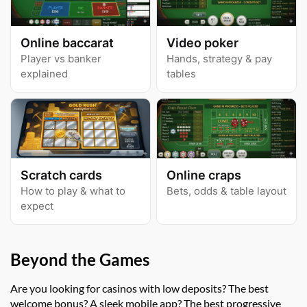
Online baccarat
Video poker
Player vs banker
Hands, strategy & pay
explained
tables
Scratch cards
Online craps
How to play & what to
Bets, odds & table layout
expect
Beyond the Games
Are you looking for casinos with low deposits? The best
welcome bonus? A sleek mobile app? The best progressive