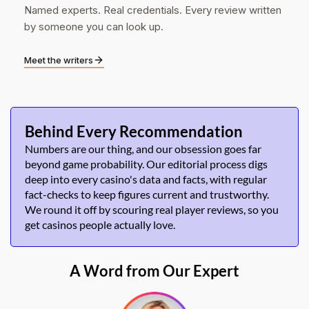
Named experts. Real credentials. Every review written
by someone you can look up.
Meet the writers
Behind Every Recommendation
Numbers are our thing, and our obsession goes far
beyond game probability. Our editorial process digs
deep into every casino's data and facts, with regular
fact-checks to keep figures current and trustworthy.
We round it off by scouring real player reviews, so you
get casinos people actually love.
A Word from Our Expert