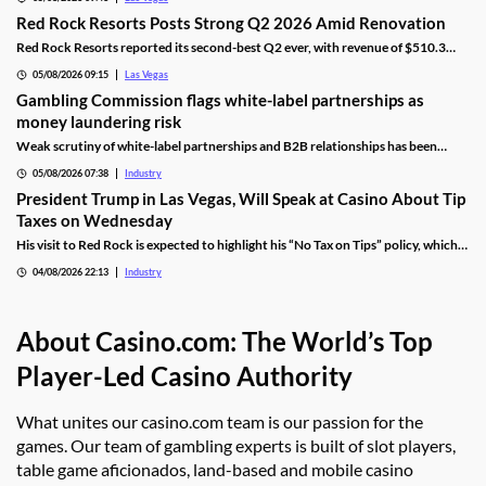
Red Rock Resorts Posts Strong Q2 2026 Amid Renovation
Red Rock Resorts reported its second-best Q2 ever, with revenue of $510.3
million topping Wall Street forecasts despite construction.
05/08/2026 09:15
Las Vegas
Gambling Commission flags white-label partnerships as
money laundering risk
Weak scrutiny of white-label partnerships and B2B relationships has been
identified as a contributor to money laundering risks.
05/08/2026 07:38
Industry
President Trump in Las Vegas, Will Speak at Casino About Tip
Taxes on Wednesday
His visit to Red Rock is expected to highlight his “No Tax on Tips” policy, which
was enacted under the One Big Beautiful Bill.
04/08/2026 22:13
Industry
About Casino.com: The World’s Top
Player-Led Casino Authority
What unites our casino.com team is our passion for the
games. Our team of gambling experts is built of slot players,
table game aficionados, land-based and mobile casino