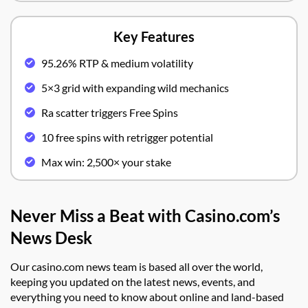
Key Features
95.26% RTP & medium volatility
5×3 grid with expanding wild mechanics
Ra scatter triggers Free Spins
10 free spins with retrigger potential
Max win: 2,500× your stake
Never Miss a Beat with Casino.com’s
News Desk
Our casino.com news team is based all over the world,
keeping you updated on the latest news, events, and
everything you need to know about online and land-based