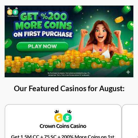
Our Featured Casinos for August:
Get 1.5M CC + 75 SC + 200% More Coins on 1st 