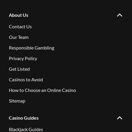
About Us
Contact Us
Our Team
Responsible Gambling
Privacy Policy
Get Listed
Casinos to Avoid
How to Choose an Online Casino
Sitemap
Casino Guides
Blackjack Guides