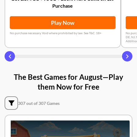
Purchase
Play Now
No purchase necessary. Void where prohibited by law. See T&C. 18+
No purch
DE, NJ, 
Addition
The Best Games for August—Play
them Now for Free
307 out of 307 Games