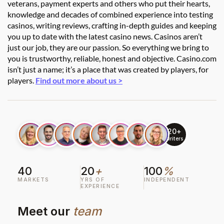
veterans, payment experts and others who put their hearts,
knowledge and decades of combined experience into testing
casinos, writing reviews, crafting in-depth guides and keeping
you up to date with the latest casino news. Casinos aren’t
just our job, they are our passion. So everything we bring to
you is trustworthy, reliable, honest and objective. Casino.com
isn’t just a name; it’s a place that was created by players, for
players.
Find out more about us >
20+
writers
40
20
+
100
%
MARKETS
YRS OF
INDEPENDENT
EXPERIENCE
Meet our
team