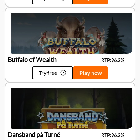
Buffalo of Wealth
RTP:
96.2%
Play now
Try free
Dansband på Turné
RTP:
96.2%