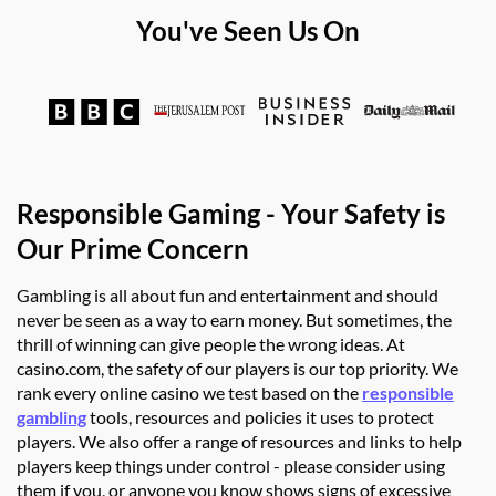
You've Seen Us On
Responsible Gaming - Your Safety is
Our Prime Concern
Gambling is all about fun and entertainment and should
never be seen as a way to earn money. But sometimes, the
thrill of winning can give people the wrong ideas. At
casino.com, the safety of our players is our top priority. We
rank every online casino we test based on the
responsible
gambling
tools, resources and policies it uses to protect
players. We also offer a range of resources and links to help
players keep things under control - please consider using
them if you, or anyone you know shows signs of excessive