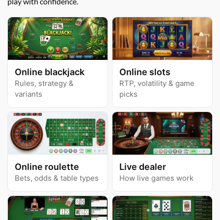
play with confidence.
Online blackjack
Online slots
Rules, strategy &
RTP, volatility & game
variants
picks
Online roulette
Live dealer
Bets, odds & table types
How live games work