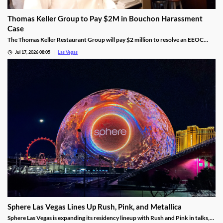
Thomas Keller Group to Pay $2M in Bouchon Harassment
Case
The Thomas Keller Restaurant Group will pay $2 million to resolve an EEOC
harassment lawsuit tied to Bouchon Las Vegas, a federal judge ruled.
Jul 17, 2026 08:05
Las Vegas
Sphere Las Vegas Lines Up Rush, Pink, and Metallica
Sphere Las Vegas is expanding its residency lineup with Rush and Pink in talks,