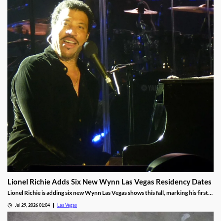
Lionel Richie Adds Six New Wynn Las Vegas Residency Dates
Lionel Richie is adding six new Wynn Las Vegas shows this fall, marking his first
return since a health scare cut short his summer tour.
Jul 29, 2026 01:04
Las Vegas