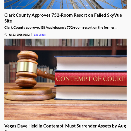
Clark County Approves 752-Room Resort on Failed SkyVue
Site
Clark County approved Eli Applebaum's 752-room resort on the former
SkyVue Ferris wheel site along the Las Vegas Strip Wednesday.
Jul 23, 2026 02:42
Las Vegas
Vegas Dave Held in Contempt, Must Surrender Assets by Aug