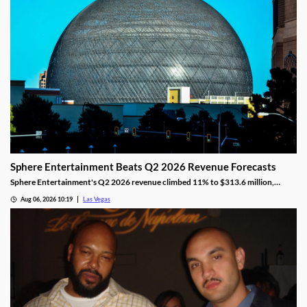
Sphere Entertainment Beats Q2 2026 Revenue Forecasts
Sphere Entertainment's Q2 2026 revenue climbed 11% to $313.6 million,
beating forecasts as shares jumped nearly 6% on strong Las Vegas demand.
Aug 06, 2026 10:19
Las Vegas