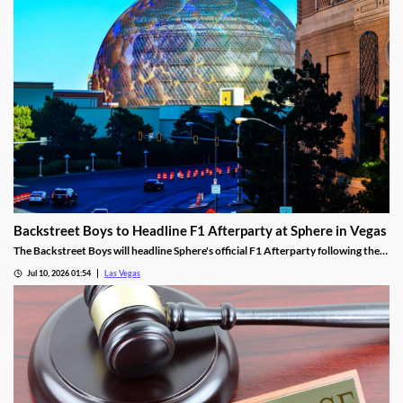
Backstreet Boys to Headline F1 Afterparty at Sphere in Vegas
The Backstreet Boys will headline Sphere's official F1 Afterparty following the
2026 Las Vegas Grand Prix on November 21.
Jul 10, 2026 01:54
Las Vegas