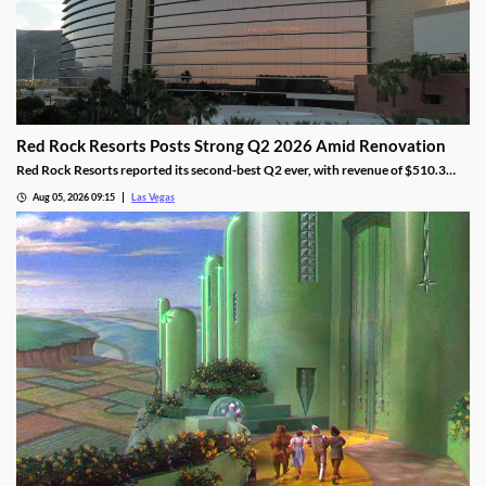
Red Rock Resorts Posts Strong Q2 2026 Amid Renovation
Red Rock Resorts reported its second-best Q2 ever, with revenue of $510.3
million topping Wall Street forecasts despite construction.
Aug 05, 2026 09:15
Las Vegas