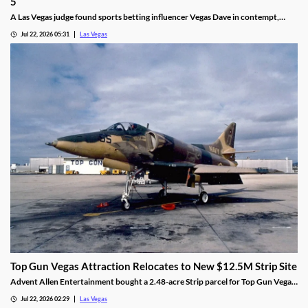
5
A Las Vegas judge found sports betting influencer Vegas Dave in contempt,
ordering him to surrender luxury assets by Aug 5.
Jul 22, 2026 05:31
Las Vegas
Top Gun Vegas Attraction Relocates to New $12.5M Strip Site
Advent Allen Entertainment bought a 2.48-acre Strip parcel for Top Gun Vegas,
relocating the aviation-themed attraction near Harry Reid Airport.
Jul 22, 2026 02:29
Las Vegas