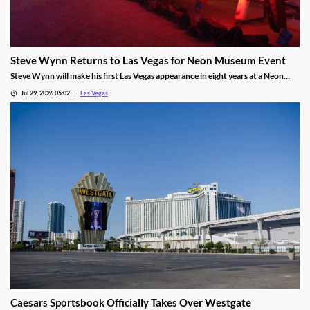
Steve Wynn Returns to Las Vegas for Neon Museum Event
Steve Wynn will make his first Las Vegas appearance in eight years at a Neon
Museum event discussing The Mirage's creation.
Jul 29, 2026 05:02
Las Vegas
Caesars Sportsbook Officially Takes Over Westgate