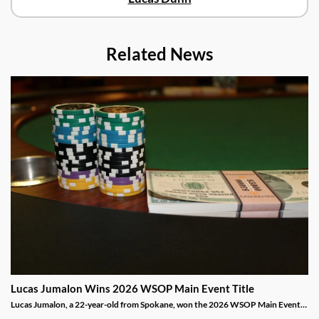
Related News
Lucas Jumalon Wins 2026 WSOP Main Event Title
Lucas Jumalon, a 22-year-old from Spokane, won the 2026 WSOP Main Event
and $10 million after defeating Finland's Lauri Saaskilahti.