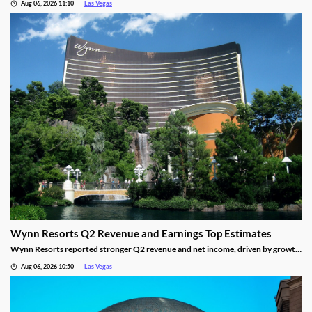
Aug 06, 2026 11:10
Las Vegas
Wynn Resorts Q2 Revenue and Earnings Top Estimates
Wynn Resorts reported stronger Q2 revenue and net income, driven by growth
in Macau and Las Vegas amid a resilient luxury travel market.
Aug 06, 2026 10:50
Las Vegas