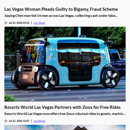
Las Vegas Woman Pleads Guilty to Bigamy, Fraud Scheme
Jiaying Chen married 14 men across Las Vegas, collecting cash under false
pretenses to fund a gambling habit before her guilty plea.
Jul 12, 2026 03:12
Las Vegas
Resorts World Las Vegas Partners with Zoox for Free Rides
Resorts World Las Vegas now offers free Zoox robotaxi rides to guests, marking
the first such partnership on the Las Vegas Strip.
Jul 12, 2026 12:07
Las Vegas