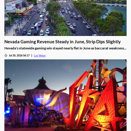
Nevada Gaming Revenue Steady in June, Strip Dips Slightly
Nevada's statewide gaming win stayed nearly flat in June as baccarat weakness
hit the Strip, though the fiscal year closed with solid growth.
Jul 30, 2026 06:17
Las Vegas