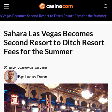
as Vegas Becomes Second Resort to Ditch Resort Fees for the Summer
Sahara Las Vegas Becomes
Second Resort to Ditch Resort
Fees for the Summer
Jul 24, 2025 09:08
Las Vegas
By:
Lucas Dunn