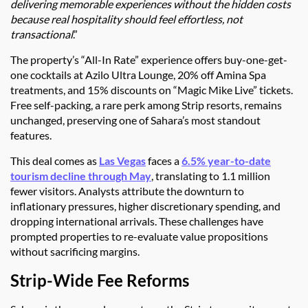
delivering memorable experiences without the hidden costs
because real hospitality should feel effortless, not
transactional
.”
The property’s “All-In Rate” experience offers buy-one-get-
one cocktails at Azilo Ultra Lounge, 20% off Amina Spa
treatments, and 15% discounts on “Magic Mike Live” tickets.
Free self-packing, a rare perk among Strip resorts, remains
unchanged, preserving one of Sahara’s most standout
features.
This deal comes as
Las Vegas
faces a
6.5% year-to-date
tourism decline through May
, translating to 1.1 million
fewer visitors. Analysts attribute the downturn to
inflationary pressures, higher discretionary spending, and
dropping international arrivals. These challenges have
prompted properties to re-evaluate value propositions
without sacrificing margins.
Strip-Wide Fee Reforms