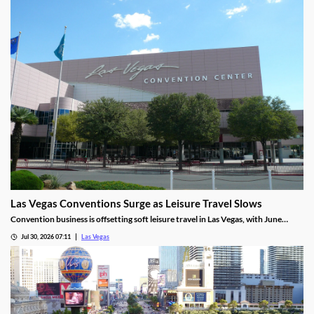
Las Vegas Conventions Surge as Leisure Travel Slows
Convention business is offsetting soft leisure travel in Las Vegas, with June
attendance up sharply even as gaming revenue slipped.
Jul 30, 2026 07:11
Las Vegas