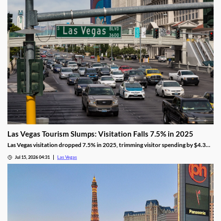
Las Vegas Tourism Slumps: Visitation Falls 7.5% in 2025
Las Vegas visitation dropped 7.5% in 2025, trimming visitor spending by $4.3
billion, even as gaming revenue hit a new record.
Jul 15, 2026 04:31
Las Vegas