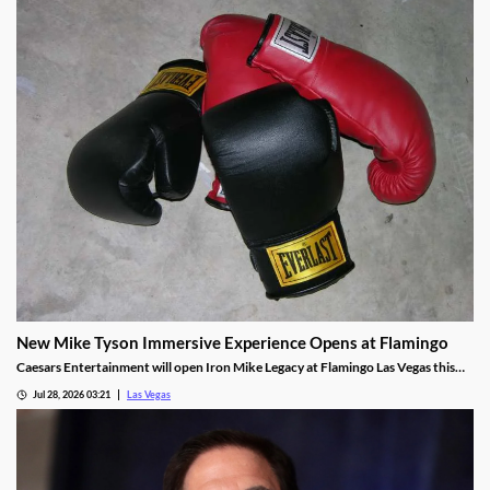
New Mike Tyson Immersive Experience Opens at Flamingo
Caesars Entertainment will open Iron Mike Legacy at Flamingo Las Vegas this
fall, the first officially licensed Tyson attraction.
Jul 28, 2026 03:21
Las Vegas