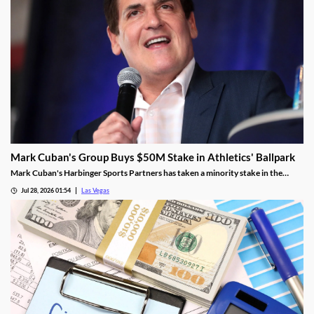
Mark Cuban's Group Buys $50M Stake in Athletics' Ballpark
Mark Cuban's Harbinger Sports Partners has taken a minority stake in the
Athletics, adding fresh capital ahead of the team's 2028 Las Vegas ballpark
Jul 28, 2026 01:54
Las Vegas
opening.