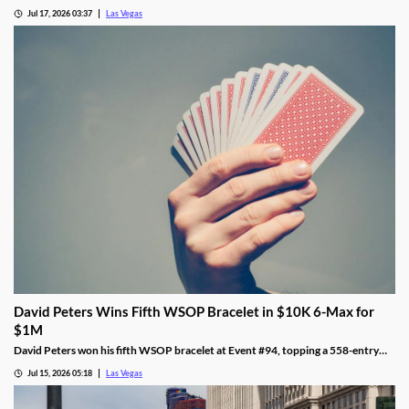
while Metallica's 24-show run kicks off in October.
Jul 17, 2026 03:37
Las Vegas
David Peters Wins Fifth WSOP Bracelet in $10K 6-Max for
$1M
David Peters won his fifth WSOP bracelet at Event #94, topping a 558-entry
field for over $1 million in Las Vegas after a rough summer.
Jul 15, 2026 05:18
Las Vegas