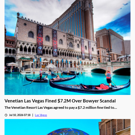
Venetian Las Vegas Fined $7.2M Over Bowyer Scandal
The Venetian Resort Las Vegas agreed to pay a $7.2 million fine tied to
bookmaker Mathew Bowyer, becoming the fourth casino penalized in the case.
Jul 10, 2026 07:18
Las Vegas