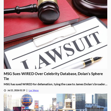
MSG Sues WIRED Over Celebrity Database, Dolan's Sphere
Tie
MSG has sued WIRED for defamation, tying the case to James Dolan's broader
tech use across venues like the Sphere.
Jul 21, 2026 01:19
Las Vegas