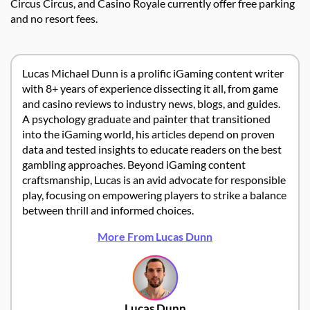
Circus Circus, and Casino Royale currently offer free parking
and no resort fees.
Lucas Michael Dunn is a prolific iGaming content writer
with 8+ years of experience dissecting it all, from game
and casino reviews to industry news, blogs, and guides.
A psychology graduate and painter that transitioned
into the iGaming world, his articles depend on proven
data and tested insights to educate readers on the best
gambling approaches. Beyond iGaming content
craftsmanship, Lucas is an avid advocate for responsible
play, focusing on empowering players to strike a balance
between thrill and informed choices.
More From Lucas Dunn
Lucas Dunn