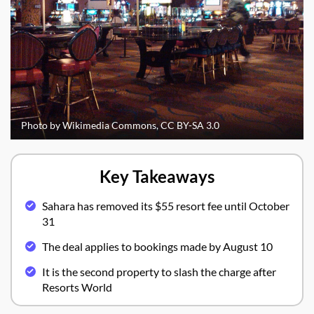
Photo by Wikimedia Commons, CC BY-SA 3.0
Key Takeaways
Sahara has removed its $55 resort fee until October
31
The deal applies to bookings made by August 10
It is the second property to slash the charge after
Resorts World