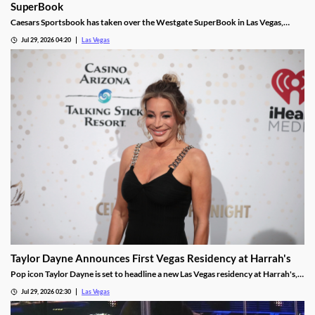
SuperBook
Caesars Sportsbook has taken over the Westgate SuperBook in Las Vegas,
adding new betting features just in time for the NFL season.
Jul 29, 2026 04:20
Las Vegas
Taylor Dayne Announces First Vegas Residency at Harrah's
Pop icon Taylor Dayne is set to headline a new Las Vegas residency at Harrah's,
kicking off Nov. 24, 2026, with shows running through Jan. 3, 2027.
Jul 29, 2026 02:30
Las Vegas