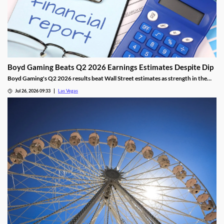
Boyd Gaming Beats Q2 2026 Earnings Estimates Despite Dip
Boyd Gaming's Q2 2026 results beat Wall Street estimates as strength in the
Midwest and South offset Las Vegas softness.
Jul 26, 2026 09:33
Las Vegas