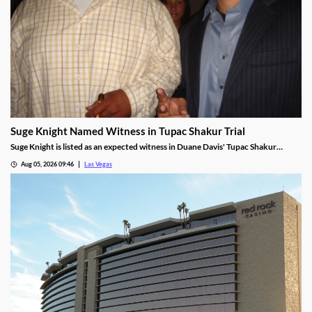
Suge Knight Named Witness in Tupac Shakur Trial
Suge Knight is listed as an expected witness in Duane Davis' Tupac Shakur
murder trial, despite once vowing never to testify.
Aug 05, 2026 09:46
Las Vegas