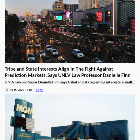
Tribe and State Interests Align In The Fight Against
Prediction Markets, Says UNLV Law Professor Danielle Finn
UNLV law professor Danielle Finn says tribal and state gaming interests, usually
at odds, are now aligned against prediction markets — with over 20 lawsuits
Jul 15, 2026 01:10
Legal
alleging violations of federal Indian gaming law and billions in lost tax revenue at
stake.