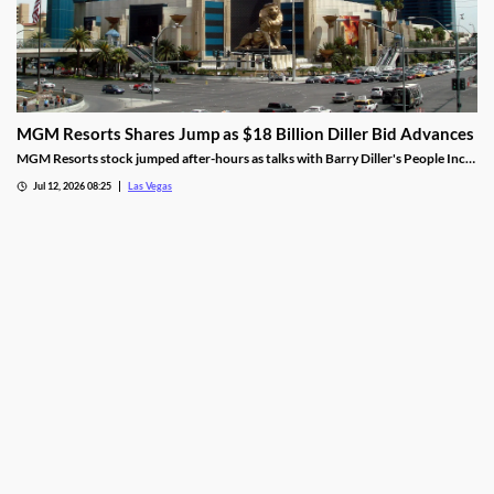
MGM Resorts Shares Jump as $18 Billion Diller Bid Advances
MGM Resorts stock jumped after-hours as talks with Barry Diller's People Inc.
advance toward a possible $18 billion deal.
Jul 12, 2026 08:25
Las Vegas