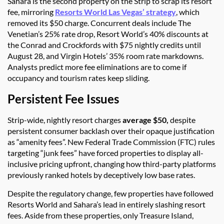
Sahara is the second property on the Strip to scrap its resort
fee, mirroring
Resorts World Las Vegas’ strategy
, which
removed its $50 charge. Concurrent deals include The
Venetian’s 25% rate drop, Resort World’s 40% discounts at
the Conrad and Crockfords with $75 nightly credits until
August 28, and Virgin Hotels’ 35% room rate markdowns.
Analysts predict more fee eliminations are to come if
occupancy and tourism rates keep sliding.
Persistent Fee Issues
Strip-wide, nightly resort charges
average $50,
despite
persistent consumer backlash over their opaque justification
as “amenity fees”. New Federal Trade Commission (FTC) rules
targeting “junk fees” have forced properties to display all-
inclusive pricing upfront, changing how third-party platforms
previously ranked hotels by deceptively low base rates.
Despite the regulatory change, few properties have followed
Resorts World and Sahara’s lead in entirely slashing resort
fees. Aside from these properties, only Treasure Island,