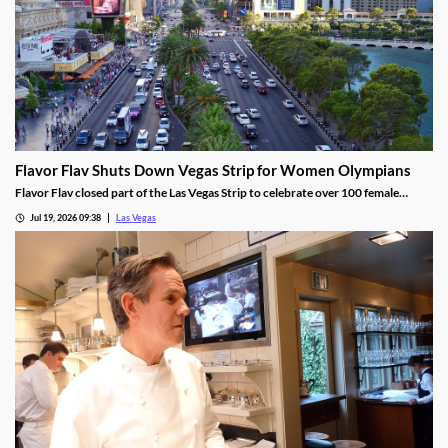
Flavor Flav Shuts Down Vegas Strip for Women Olympians
Flavor Flav closed part of the Las Vegas Strip to celebrate over 100 female
Olympians and Paralympians with a parade and concert.
Jul 19, 2026 09:38
Las Vegas