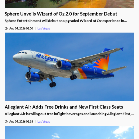
Sphere Unveils Wizard of Oz 2.0 for September Debut
Sphere Entertainment will debut an upgraded Wizard of Oz experience in
September, featuring new witch scenes and flying monkeys.
Aug 04, 2026 01:50
Las Vegas
Allegiant Air Adds Free Drinks and New First Class Seats
Allegiant Air is rolling out free inflight beverages and launching Allegiant First, a
new premium seating option debuting in 2027.
Aug 04, 2026 01:18
Las Vegas