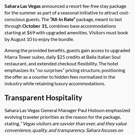
Sahara Las Vegas
announced a resort fee-free stay package
for the summer as part of a seasonal initiative to attract cost-
conscious guests. The
“All-In Rate”
package, meant to last
through
October 31,
combines base accommodations
starting at $69 with upgraded amenities. Visitors must book
by August 10 to enjoy the bundle.
Among the provided benefits, guests gain access to upgraded
Marra Tower suites, daily $25 credits at Balla Italian Soul
restaurant, and extended checkout flexibility. The hotel
emphasizes its “no surprises” pricing structure, positioning
the offer as a counter to hidden fees normalized in the
industry while retaining luxury accommodations.
Transparent Hospitality
Sahara Las Vegas General Manager Paul Hobson emphasized
evolving traveler priorities as the reason for the package,
stating, “
Vegas visitors are savvier than ever, and they value
convenience, quality, and transparency. Sahara focuses on