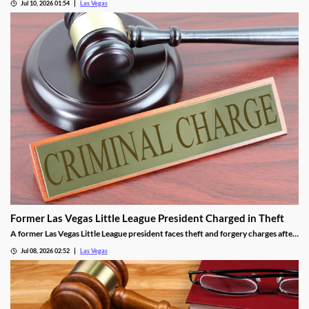
Jul 10, 2026 01:54
Las Vegas
Former Las Vegas Little League President Charged in Theft
A former Las Vegas Little League president faces theft and forgery charges after
allegedly spending over $64,000 in league funds on casinos and a strip club.
Jul 08, 2026 02:52
Las Vegas