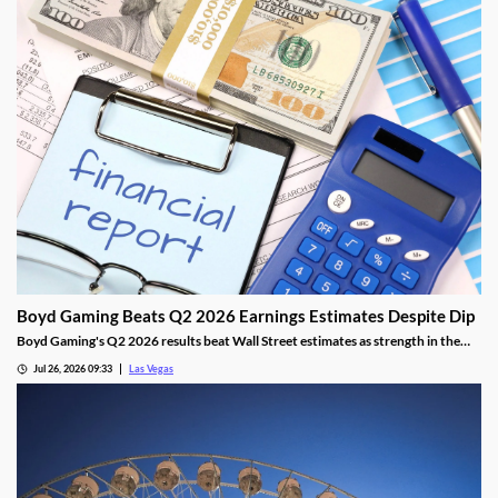
Boyd Gaming Beats Q2 2026 Earnings Estimates Despite Dip
Boyd Gaming's Q2 2026 results beat Wall Street estimates as strength in the
Midwest and South offset Las Vegas softness.
Jul 26, 2026 09:33
Las Vegas