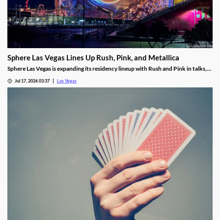
Sphere Las Vegas Lines Up Rush, Pink, and Metallica
Sphere Las Vegas is expanding its residency lineup with Rush and Pink in talks,
while Metallica's 24-show run kicks off in October.
Jul 17, 2026 03:37
Las Vegas