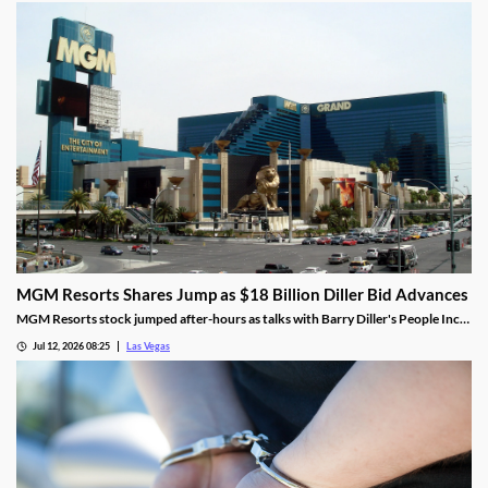
stake.
MGM Resorts Shares Jump as $18 Billion Diller Bid Advances
MGM Resorts stock jumped after-hours as talks with Barry Diller's People Inc.
advance toward a possible $18 billion deal.
Jul 12, 2026 08:25
Las Vegas