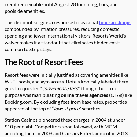
credit redeemable until August 28 for dining, bars, and
poolside amenities.
This discount surge is a response to seasonal
tourism slumps
compounded by inflation pressures, reducing domestic
spending and fewer international visitors. Resorts World’s
waiver makes it a standout that eliminates hidden costs
common to Strip stays.
The Root of Resort Fees
Resort fees were initially justified as covering amenities like
Wi-Fi, pools, and gym access. Hotels ironically labeled them
guest-requested “
convenience fees
”, though their true
purpose was manipulating
online travel agencies
(OTAs) like
Booking.com. By excluding fees from base rates, properties
appeared at the top of “
lowest price
” searches.
Station Casinos pioneered these charges in 2004 at under
$10 per night. Competitors soon followed, with MGM
adopting them in 2008 and Caesars Entertainment in 2013.