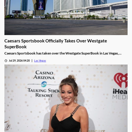
Caesars Sportsbook Officially Takes Over Westgate
SuperBook
Caesars Sportsbook has taken over the Westgate SuperBook in Las Vegas,
adding new betting features just in time for the NFL season.
Jul 29, 2026 04:20
Las Vegas