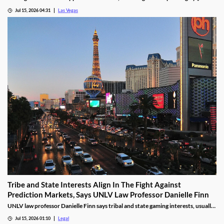
billion, even as gaming revenue hit a new record.
Jul 15, 2026 04:31
Las Vegas
Tribe and State Interests Align In The Fight Against
Prediction Markets, Says UNLV Law Professor Danielle Finn
UNLV law professor Danielle Finn says tribal and state gaming interests, usually
at odds, are now aligned against prediction markets — with over 20 lawsuits
Jul 15, 2026 01:10
Legal
alleging violations of federal Indian gaming law and billions in lost tax revenue at