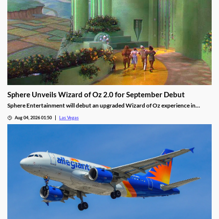
Sphere Unveils Wizard of Oz 2.0 for September Debut
Sphere Entertainment will debut an upgraded Wizard of Oz experience in
September, featuring new witch scenes and flying monkeys.
Aug 04, 2026 01:50
Las Vegas