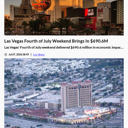
Las Vegas Fourth of July Weekend Brings In $690.6M
Las Vegas' Fourth of July weekend delivered $690.6 million in economic impact,
a 5.8% increase, alongside higher visitor traffic and occupancy.
Jul 07, 2026 08:49
Las Vegas