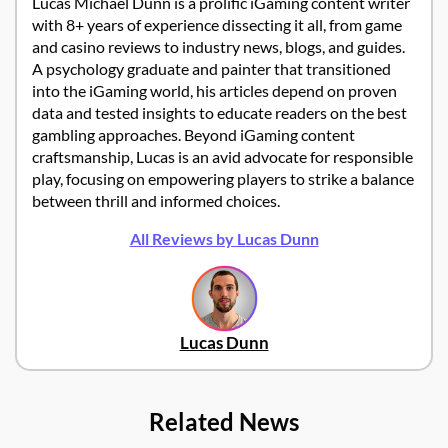
Lucas Michael Dunn is a prolific iGaming content writer
with 8+ years of experience dissecting it all, from game
and casino reviews to industry news, blogs, and guides.
A psychology graduate and painter that transitioned
into the iGaming world, his articles depend on proven
data and tested insights to educate readers on the best
gambling approaches. Beyond iGaming content
craftsmanship, Lucas is an avid advocate for responsible
play, focusing on empowering players to strike a balance
between thrill and informed choices.
All Reviews by Lucas Dunn
Lucas Dunn
Related News