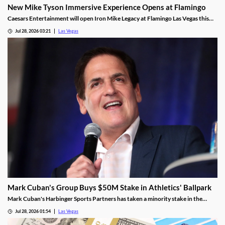
New Mike Tyson Immersive Experience Opens at Flamingo
Caesars Entertainment will open Iron Mike Legacy at Flamingo Las Vegas this
fall, the first officially licensed Tyson attraction.
Jul 28, 2026 03:21
Las Vegas
Mark Cuban's Group Buys $50M Stake in Athletics' Ballpark
Mark Cuban's Harbinger Sports Partners has taken a minority stake in the
Athletics, adding fresh capital ahead of the team's 2028 Las Vegas ballpark
Jul 28, 2026 01:54
Las Vegas
opening.