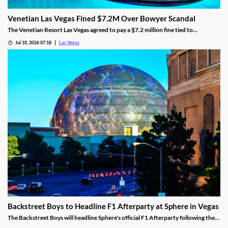
Venetian Las Vegas Fined $7.2M Over Bowyer Scandal
The Venetian Resort Las Vegas agreed to pay a $7.2 million fine tied to
bookmaker Mathew Bowyer, becoming the fourth casino penalized in the case.
Jul 10, 2026 07:18
Las Vegas
Backstreet Boys to Headline F1 Afterparty at Sphere in Vegas
The Backstreet Boys will headline Sphere's official F1 Afterparty following the
2026 Las Vegas Grand Prix on November 21.