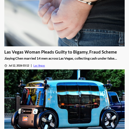
Las Vegas Woman Pleads Guilty to Bigamy, Fraud Scheme
Jiaying Chen married 14 men across Las Vegas, collecting cash under false
pretenses to fund a gambling habit before her guilty plea.
Jul 12, 2026 03:12
Las Vegas