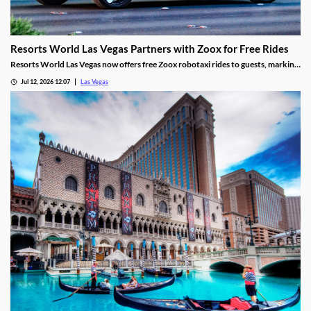
Resorts World Las Vegas Partners with Zoox for Free Rides
Resorts World Las Vegas now offers free Zoox robotaxi rides to guests, marking
the first such partnership on the Las Vegas Strip.
Jul 12, 2026 12:07
Las Vegas