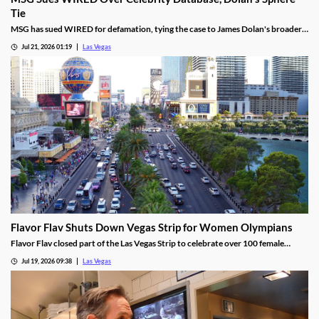
Tie
MSG has sued WIRED for defamation, tying the case to James Dolan's broader
tech use across venues like the Sphere.
Jul 21, 2026 01:19
Las Vegas
Flavor Flav Shuts Down Vegas Strip for Women Olympians
Flavor Flav closed part of the Las Vegas Strip to celebrate over 100 female
Olympians and Paralympians with a parade and concert.
Jul 19, 2026 09:38
Las Vegas