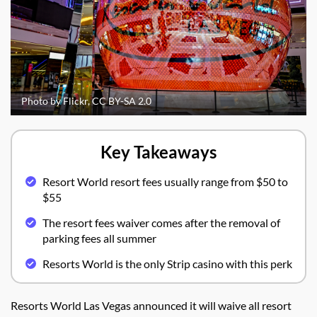
Photo by Flickr, CC BY-SA 2.0
Key Takeaways
Resort World resort fees usually range from $50 to
$55
The resort fees waiver comes after the removal of
parking fees all summer
Resorts World is the only Strip casino with this perk
Resorts World Las Vegas announced it will waive all resort