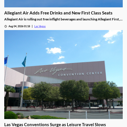
Allegiant Air Adds Free Drinks and New First Class Seats
Allegiant Air is rolling out free inflight beverages and launching Allegiant First, a
new premium seating option debuting in 2027.
Aug 04, 2026 01:18
Las Vegas
Las Vegas Conventions Surge as Leisure Travel Slows