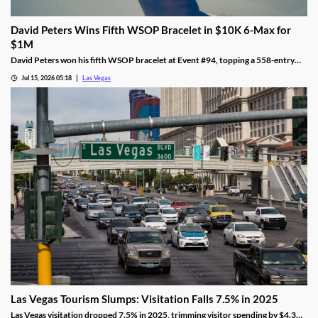
David Peters Wins Fifth WSOP Bracelet in $10K 6-Max for
$1M
David Peters won his fifth WSOP bracelet at Event #94, topping a 558-entry
field for over $1 million in Las Vegas after a rough summer.
Jul 15, 2026 05:18
Las Vegas
Las Vegas Tourism Slumps: Visitation Falls 7.5% in 2025
Las Vegas visitation dropped 7.5% in 2025, trimming visitor spending by $4.3