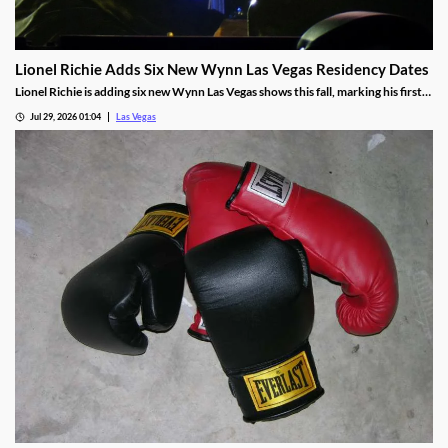
Lionel Richie Adds Six New Wynn Las Vegas Residency Dates
Lionel Richie is adding six new Wynn Las Vegas shows this fall, marking his first
return since a health scare cut short his summer tour.
Jul 29, 2026 01:04
Las Vegas