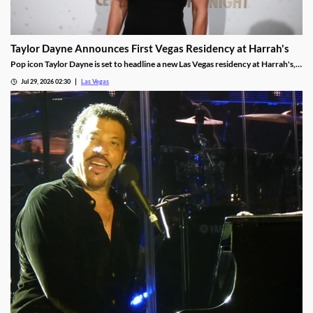
Taylor Dayne Announces First Vegas Residency at Harrah's
Pop icon Taylor Dayne is set to headline a new Las Vegas residency at Harrah's,
kicking off Nov. 24, 2026, with shows running through Jan. 3, 2027.
Jul 29, 2026 02:30
Las Vegas