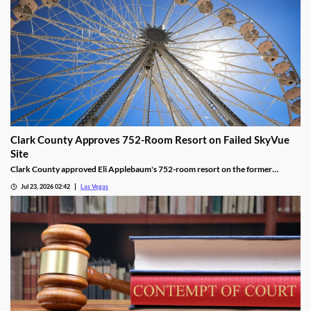
Clark County Approves 752-Room Resort on Failed SkyVue
Site
Clark County approved Eli Applebaum's 752-room resort on the former
SkyVue Ferris wheel site along the Las Vegas Strip Wednesday.
Jul 23, 2026 02:42
Las Vegas