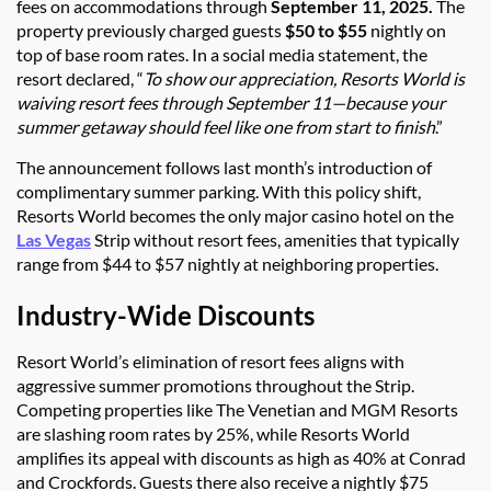
fees on accommodations through
September 11, 2025.
The
property previously charged guests
$50 to $55
nightly on
top of base room rates. In a social media statement, the
resort declared, “
To show our appreciation, Resorts World is
waiving resort fees through September 11—because your
summer getaway should feel like one from start to finish
.”
The announcement follows last month’s introduction of
complimentary summer parking. With this policy shift,
Resorts World becomes the only major casino hotel on the
Las Vegas
Strip without resort fees, amenities that typically
range from $44 to $57 nightly at neighboring properties.
Industry-Wide Discounts
Resort World’s elimination of resort fees aligns with
aggressive summer promotions throughout the Strip.
Competing properties like The Venetian and MGM Resorts
are slashing room rates by 25%, while Resorts World
amplifies its appeal with discounts as high as 40% at Conrad
and Crockfords. Guests there also receive a nightly $75