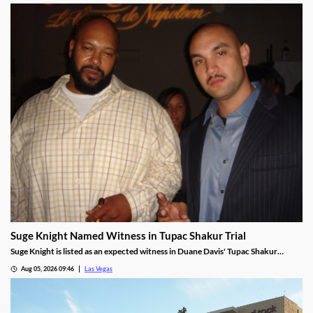
Suge Knight Named Witness in Tupac Shakur Trial
Suge Knight is listed as an expected witness in Duane Davis' Tupac Shakur
murder trial, despite once vowing never to testify.
Aug 05, 2026 09:46
Las Vegas