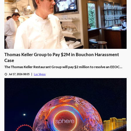
Thomas Keller Group to Pay $2M in Bouchon Harassment
Case
The Thomas Keller Restaurant Group will pay $2 million to resolve an EEOC
harassment lawsuit tied to Bouchon Las Vegas, a federal judge ruled.
Jul 17, 2026 08:05
Las Vegas