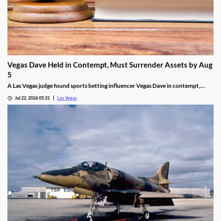
Vegas Dave Held in Contempt, Must Surrender Assets by Aug
5
A Las Vegas judge found sports betting influencer Vegas Dave in contempt,
ordering him to surrender luxury assets by Aug 5.
Jul 22, 2026 05:31
Las Vegas