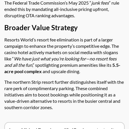
The Federal Trade Commission’s May 2025 “
junk fees
” rule
ended this by mandating all-inclusive pricing upfront,
disrupting OTA ranking advantages.
Broader Value Strategy
Resorts World’s resort fee elimination is part of a larger
campaign to enhance the property’s competitive edge. The
casino hotel actively markets on social media with slogans
like “
We have just what you’re looking for—no resort fees
and all the fun
,” spotlighting premium amenities like its
5.5-
acre pool complex
and upscale dining.
The northern Strip resort further distinguishes itself with the
rare perk of complimentary parking. These combined
initiatives aim to boost bookings while positioning it as a
value-driven alternative to resorts in the busier central and
southern corridor zones.