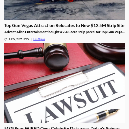
Top Gun Vegas Attraction Relocates to New $12.5M Strip Site
Advent Allen Entertainment bought a 2.48-acre Strip parcel for Top Gun Vegas,
relocating the aviation-themed attraction near Harry Reid Airport.
Jul 22, 2026 02:29
Las Vegas
MSG Sues WIRED Over Celebrity Database, Dolan's Sphere