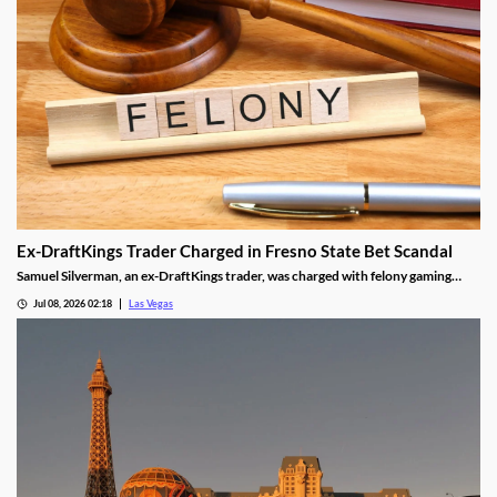
Ex-DraftKings Trader Charged in Fresno State Bet Scandal
Samuel Silverman, an ex-DraftKings trader, was charged with felony gaming
fraud tied to a rigged Fresno State basketball bet.
Jul 08, 2026 02:18
Las Vegas