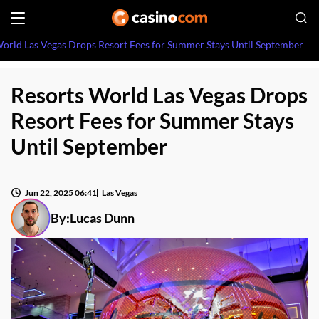
orld Las Vegas Drops Resort Fees for Summer Stays Until September
Resorts World Las Vegas Drops
Resort Fees for Summer Stays
Until September
Jun 22, 2025 06:41
Las Vegas
By:
Lucas Dunn