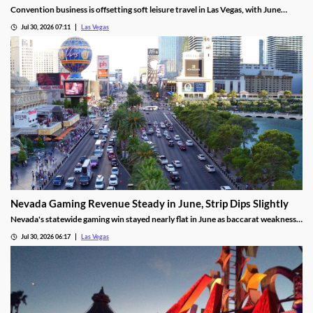
Convention business is offsetting soft leisure travel in Las Vegas, with June
attendance up sharply even as gaming revenue slipped.
Jul 30, 2026 07:11
Las Vegas
Nevada Gaming Revenue Steady in June, Strip Dips Slightly
Nevada's statewide gaming win stayed nearly flat in June as baccarat weakness
hit the Strip, though the fiscal year closed with solid growth.
Jul 30, 2026 06:17
Las Vegas