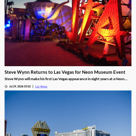
Steve Wynn Returns to Las Vegas for Neon Museum Event
Steve Wynn will make his first Las Vegas appearance in eight years at a Neon
Museum event discussing The Mirage's creation.
Jul 29, 2026 05:02
Las Vegas