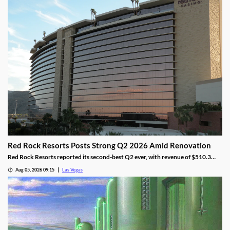
Red Rock Resorts Posts Strong Q2 2026 Amid Renovation
Red Rock Resorts reported its second-best Q2 ever, with revenue of $510.3
million topping Wall Street forecasts despite construction.
Aug 05, 2026 09:15
Las Vegas