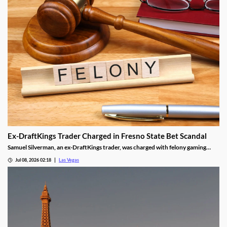
Ex-DraftKings Trader Charged in Fresno State Bet Scandal
Samuel Silverman, an ex-DraftKings trader, was charged with felony gaming
fraud tied to a rigged Fresno State basketball bet.
Jul 08, 2026 02:18
Las Vegas