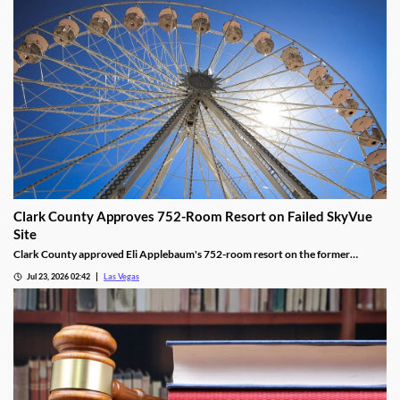
Clark County Approves 752-Room Resort on Failed SkyVue
Site
Clark County approved Eli Applebaum's 752-room resort on the former
SkyVue Ferris wheel site along the Las Vegas Strip Wednesday.
Jul 23, 2026 02:42
Las Vegas