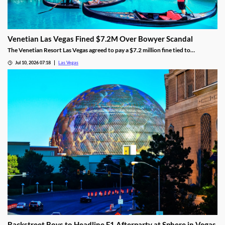
Venetian Las Vegas Fined $7.2M Over Bowyer Scandal
The Venetian Resort Las Vegas agreed to pay a $7.2 million fine tied to
bookmaker Mathew Bowyer, becoming the fourth casino penalized in the case.
Jul 10, 2026 07:18
Las Vegas
Backstreet Boys to Headline F1 Afterparty at Sphere in Vegas