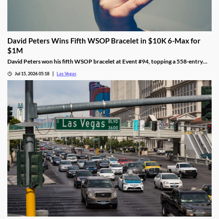
David Peters Wins Fifth WSOP Bracelet in $10K 6-Max for
$1M
David Peters won his fifth WSOP bracelet at Event #94, topping a 558-entry
field for over $1 million in Las Vegas after a rough summer.
Jul 15, 2026 05:18
Las Vegas