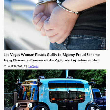
Las Vegas Woman Pleads Guilty to Bigamy, Fraud Scheme
Jiaying Chen married 14 men across Las Vegas, collecting cash under false
pretenses to fund a gambling habit before her guilty plea.
Jul 12, 2026 03:12
Las Vegas