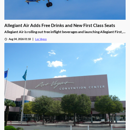
Allegiant Air Adds Free Drinks and New First Class Seats
Allegiant Air is rolling out free inflight beverages and launching Allegiant First, a
new premium seating option debuting in 2027.
Aug 04, 2026 01:18
Las Vegas