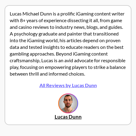
Lucas Michael Dunn is a prolific iGaming content writer
with 8+ years of experience dissecting it all, from game
and casino reviews to industry news, blogs, and guides.
A psychology graduate and painter that transitioned
into the iGaming world, his articles depend on proven
data and tested insights to educate readers on the best
gambling approaches. Beyond iGaming content
craftsmanship, Lucas is an avid advocate for responsible
play, focusing on empowering players to strike a balance
between thrill and informed choices.
All Reviews by Lucas Dunn
Lucas Dunn