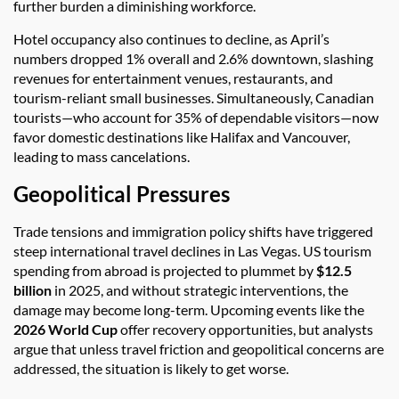
further burden a diminishing workforce.
Hotel occupancy also continues to decline, as April’s
numbers dropped 1% overall and 2.6% downtown, slashing
revenues for entertainment venues, restaurants, and
tourism-reliant small businesses. Simultaneously, Canadian
tourists—who account for 35% of dependable visitors—now
favor domestic destinations like Halifax and Vancouver,
leading to mass cancelations.
Geopolitical Pressures
Trade tensions and immigration policy shifts have triggered
steep international travel declines in Las Vegas. US tourism
spending from abroad is projected to plummet by
$12.5
billion
in 2025, and without strategic interventions, the
damage may become long-term. Upcoming events like the
2026 World Cup
offer recovery opportunities, but analysts
argue that unless travel friction and geopolitical concerns are
addressed, the situation is likely to get worse.