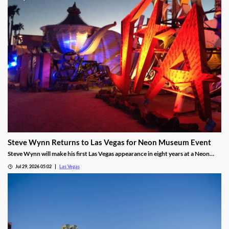
Steve Wynn Returns to Las Vegas for Neon Museum Event
Steve Wynn will make his first Las Vegas appearance in eight years at a Neon
Museum event discussing The Mirage's creation.
Jul 29, 2026 05:02
Las Vegas