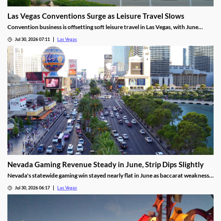
Las Vegas Conventions Surge as Leisure Travel Slows
Convention business is offsetting soft leisure travel in Las Vegas, with June
attendance up sharply even as gaming revenue slipped.
Jul 30, 2026 07:11
Las Vegas
Nevada Gaming Revenue Steady in June, Strip Dips Slightly
Nevada's statewide gaming win stayed nearly flat in June as baccarat weakness
hit the Strip, though the fiscal year closed with solid growth.
Jul 30, 2026 06:17
Las Vegas