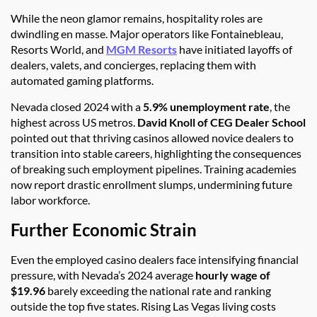
While the neon glamor remains, hospitality roles are
dwindling en masse. Major operators like Fontainebleau,
Resorts World, and
MGM Resorts
have initiated layoffs of
dealers, valets, and concierges, replacing them with
automated gaming platforms.
Nevada closed 2024 with a
5.9% unemployment rate
, the
highest across US metros.
David Knoll of CEG Dealer School
pointed out that thriving casinos allowed novice dealers to
transition into stable careers, highlighting the consequences
of breaking such employment pipelines. Training academies
now report drastic enrollment slumps, undermining future
labor workforce.
Further Economic Strain
Even the employed casino dealers face intensifying financial
pressure, with Nevada’s 2024 average
hourly wage of
$19.96
barely exceeding the national rate and ranking
outside the top five states. Rising Las Vegas living costs