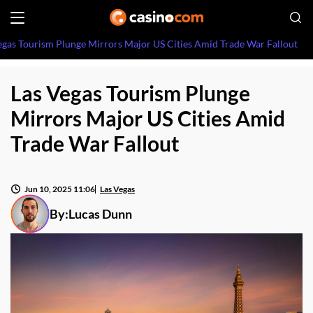
egas Tourism Plunge Mirrors Major US Cities Amid Trade War Fallout
Las Vegas Tourism Plunge
Mirrors Major US Cities Amid
Trade War Fallout
Jun 10, 2025 11:06
Las Vegas
By:
Lucas Dunn