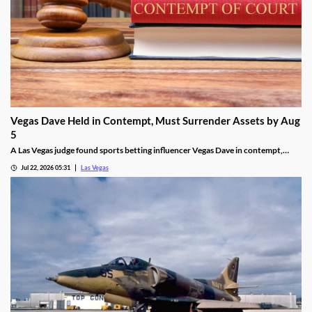
Vegas Dave Held in Contempt, Must Surrender Assets by Aug
5
A Las Vegas judge found sports betting influencer Vegas Dave in contempt,
ordering him to surrender luxury assets by Aug 5.
Jul 22, 2026 05:31
Las Vegas