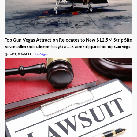
Top Gun Vegas Attraction Relocates to New $12.5M Strip Site
Advent Allen Entertainment bought a 2.48-acre Strip parcel for Top Gun Vegas,
relocating the aviation-themed attraction near Harry Reid Airport.
Jul 22, 2026 02:29
Las Vegas