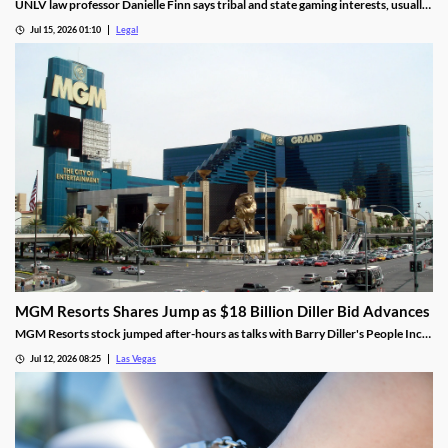
UNLV law professor Danielle Finn says tribal and state gaming interests, usually
at odds, are now aligned against prediction markets — with over 20 lawsuits
Jul 15, 2026 01:10
Legal
alleging violations of federal Indian gaming law and billions in lost tax revenue at
stake.
MGM Resorts Shares Jump as $18 Billion Diller Bid Advances
MGM Resorts stock jumped after-hours as talks with Barry Diller's People Inc.
advance toward a possible $18 billion deal.
Jul 12, 2026 08:25
Las Vegas