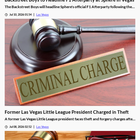
The Backstreet Boys will headline Sphere's official F1 Afterparty following the
2026 Las Vegas Grand Prix on November 21.
Jul 10, 2026 01:54
Las Vegas
Former Las Vegas Little League President Charged in Theft
A former Las Vegas Little League president faces theft and forgery charges after
allegedly spending over $64,000 in league funds on casinos and a strip club.
Jul 08, 2026 02:52
Las Vegas