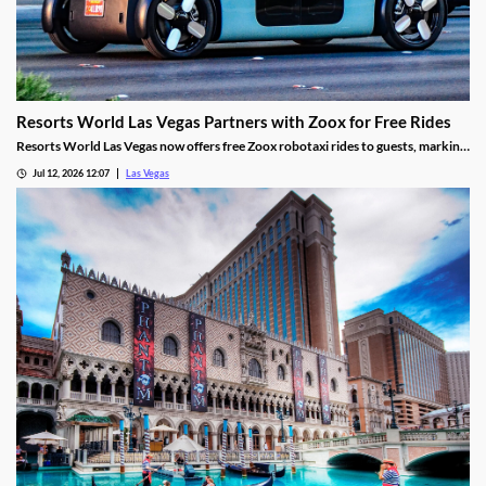
Resorts World Las Vegas Partners with Zoox for Free Rides
Resorts World Las Vegas now offers free Zoox robotaxi rides to guests, marking
the first such partnership on the Las Vegas Strip.
Jul 12, 2026 12:07
Las Vegas