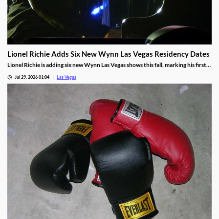
Lionel Richie Adds Six New Wynn Las Vegas Residency Dates
Lionel Richie is adding six new Wynn Las Vegas shows this fall, marking his first
return since a health scare cut short his summer tour.
Jul 29, 2026 01:04
Las Vegas