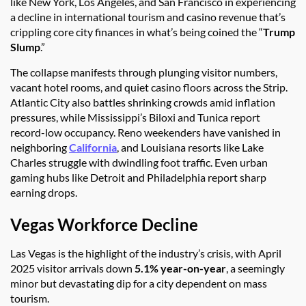
like New York, Los Angeles, and San Francisco in experiencing
a decline in international tourism and casino revenue that’s
crippling core city finances in what’s being coined the “
Trump
Slump
.”
The collapse manifests through plunging visitor numbers,
vacant hotel rooms, and quiet casino floors across the Strip.
Atlantic City also battles shrinking crowds amid inflation
pressures, while Mississippi’s Biloxi and Tunica report
record-low occupancy. Reno weekenders have vanished in
neighboring
California
, and Louisiana resorts like Lake
Charles struggle with dwindling foot traffic. Even urban
gaming hubs like Detroit and Philadelphia report sharp
earning drops.
Vegas Workforce Decline
Las Vegas is the highlight of the industry’s crisis, with April
2025 visitor arrivals down
5.1% year-on-year
, a seemingly
minor but devastating dip for a city dependent on mass
tourism.