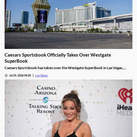
Caesars Sportsbook Officially Takes Over Westgate
SuperBook
Caesars Sportsbook has taken over the Westgate SuperBook in Las Vegas,
adding new betting features just in time for the NFL season.
Jul 29, 2026 04:20
Las Vegas