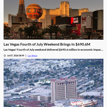
Las Vegas Fourth of July Weekend Brings In $690.6M
Las Vegas' Fourth of July weekend delivered $690.6 million in economic impact,
a 5.8% increase, alongside higher visitor traffic and occupancy.
Jul 07, 2026 08:49
Las Vegas