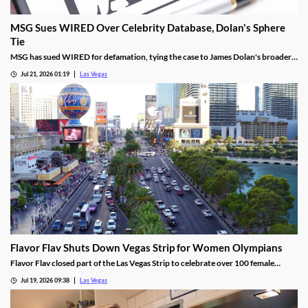
MSG Sues WIRED Over Celebrity Database, Dolan's Sphere
Tie
MSG has sued WIRED for defamation, tying the case to James Dolan's broader
tech use across venues like the Sphere.
Jul 21, 2026 01:19
Las Vegas
Flavor Flav Shuts Down Vegas Strip for Women Olympians
Flavor Flav closed part of the Las Vegas Strip to celebrate over 100 female
Olympians and Paralympians with a parade and concert.
Jul 19, 2026 09:38
Las Vegas