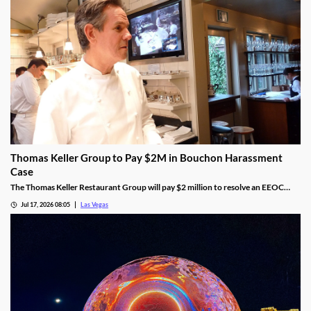
Thomas Keller Group to Pay $2M in Bouchon Harassment
Case
The Thomas Keller Restaurant Group will pay $2 million to resolve an EEOC
harassment lawsuit tied to Bouchon Las Vegas, a federal judge ruled.
Jul 17, 2026 08:05
Las Vegas