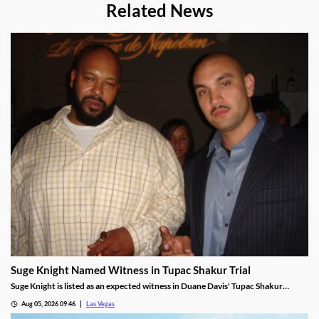
Related News
Suge Knight Named Witness in Tupac Shakur Trial
Suge Knight is listed as an expected witness in Duane Davis' Tupac Shakur
murder trial, despite once vowing never to testify.
Aug 05, 2026 09:46
Las Vegas