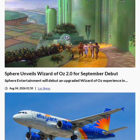
Sphere Unveils Wizard of Oz 2.0 for September Debut
Sphere Entertainment will debut an upgraded Wizard of Oz experience in
September, featuring new witch scenes and flying monkeys.
Aug 04, 2026 01:50
Las Vegas