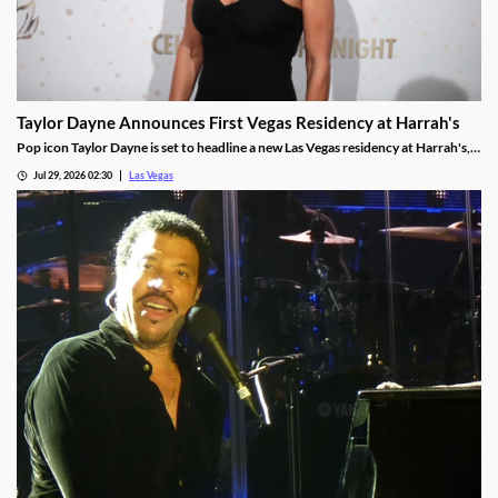
Taylor Dayne Announces First Vegas Residency at Harrah's
Pop icon Taylor Dayne is set to headline a new Las Vegas residency at Harrah's,
kicking off Nov. 24, 2026, with shows running through Jan. 3, 2027.
Jul 29, 2026 02:30
Las Vegas