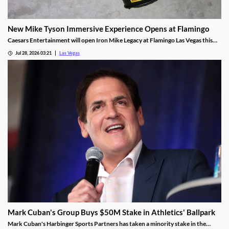
New Mike Tyson Immersive Experience Opens at Flamingo
Caesars Entertainment will open Iron Mike Legacy at Flamingo Las Vegas this
fall, the first officially licensed Tyson attraction.
Jul 28, 2026 03:21
Las Vegas
Mark Cuban's Group Buys $50M Stake in Athletics' Ballpark
Mark Cuban's Harbinger Sports Partners has taken a minority stake in the