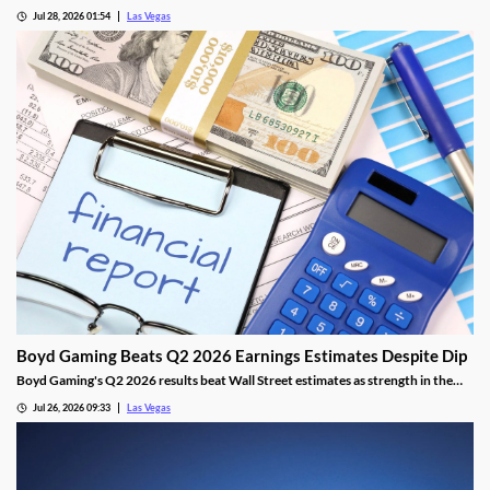
Athletics, adding fresh capital ahead of the team's 2028 Las Vegas ballpark
Jul 28, 2026 01:54
Las Vegas
opening.
Boyd Gaming Beats Q2 2026 Earnings Estimates Despite Dip
Boyd Gaming's Q2 2026 results beat Wall Street estimates as strength in the
Midwest and South offset Las Vegas softness.
Jul 26, 2026 09:33
Las Vegas