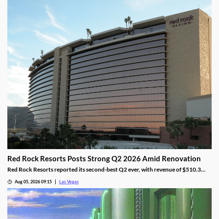
Red Rock Resorts Posts Strong Q2 2026 Amid Renovation
Red Rock Resorts reported its second-best Q2 ever, with revenue of $510.3
million topping Wall Street forecasts despite construction.
Aug 05, 2026 09:15
Las Vegas