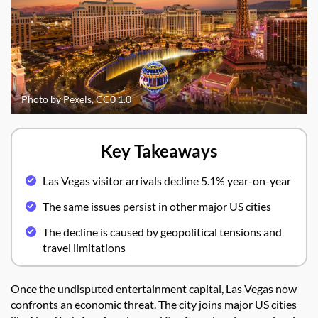
Photo by Pexels, CC0 1.0
Key Takeaways
Las Vegas visitor arrivals decline 5.1% year-on-year
The same issues persist in other major US cities
The decline is caused by geopolitical tensions and
travel limitations
Once the undisputed entertainment capital, Las Vegas now
confronts an economic threat. The city joins major US cities