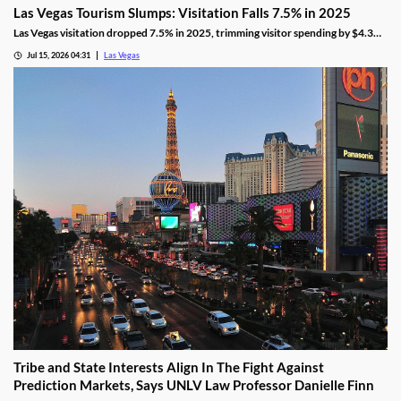
Las Vegas Tourism Slumps: Visitation Falls 7.5% in 2025
Las Vegas visitation dropped 7.5% in 2025, trimming visitor spending by $4.3
billion, even as gaming revenue hit a new record.
Jul 15, 2026 04:31
Las Vegas
Tribe and State Interests Align In The Fight Against
Prediction Markets, Says UNLV Law Professor Danielle Finn