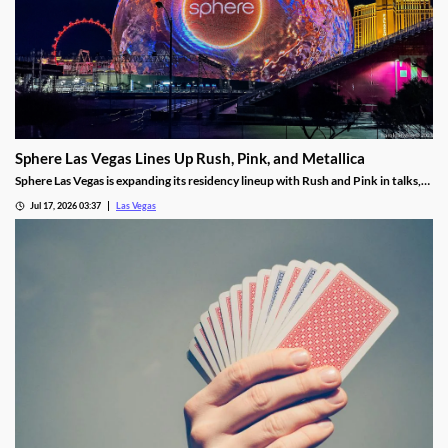
Sphere Las Vegas Lines Up Rush, Pink, and Metallica
Sphere Las Vegas is expanding its residency lineup with Rush and Pink in talks,
while Metallica's 24-show run kicks off in October.
Jul 17, 2026 03:37
Las Vegas