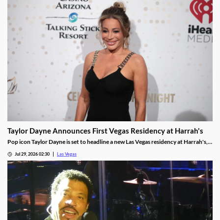
Taylor Dayne Announces First Vegas Residency at Harrah's
Pop icon Taylor Dayne is set to headline a new Las Vegas residency at Harrah's,
kicking off Nov. 24, 2026, with shows running through Jan. 3, 2027.
Jul 29, 2026 02:30
Las Vegas