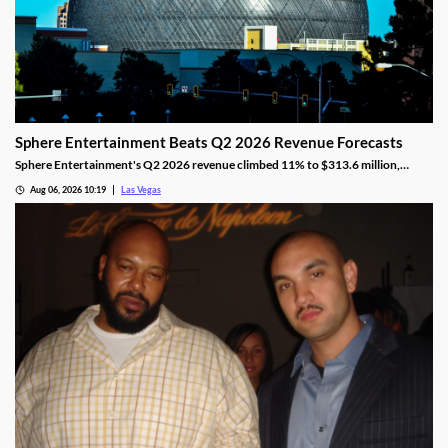
Sphere Entertainment Beats Q2 2026 Revenue Forecasts
Sphere Entertainment's Q2 2026 revenue climbed 11% to $313.6 million,
beating forecasts as shares jumped nearly 6% on strong Las Vegas demand.
Aug 06, 2026 10:19
Las Vegas