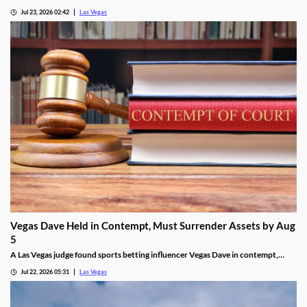
SkyVue Ferris wheel site along the Las Vegas Strip Wednesday.
Jul 23, 2026 02:42
Las Vegas
Vegas Dave Held in Contempt, Must Surrender Assets by Aug
5
A Las Vegas judge found sports betting influencer Vegas Dave in contempt,
ordering him to surrender luxury assets by Aug 5.
Jul 22, 2026 05:31
Las Vegas