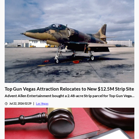
Top Gun Vegas Attraction Relocates to New $12.5M Strip Site
Advent Allen Entertainment bought a 2.48-acre Strip parcel for Top Gun Vegas,
relocating the aviation-themed attraction near Harry Reid Airport.
Jul 22, 2026 02:29
Las Vegas