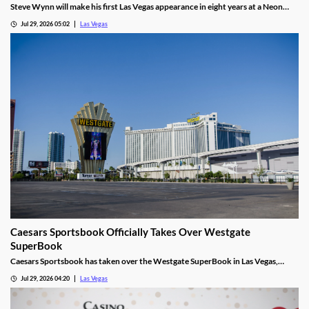
Steve Wynn will make his first Las Vegas appearance in eight years at a Neon
Museum event discussing The Mirage's creation.
Jul 29, 2026 05:02
Las Vegas
Caesars Sportsbook Officially Takes Over Westgate
SuperBook
Caesars Sportsbook has taken over the Westgate SuperBook in Las Vegas,
adding new betting features just in time for the NFL season.
Jul 29, 2026 04:20
Las Vegas