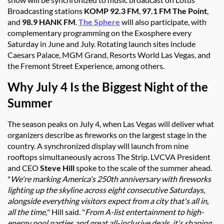
Broadcasting stations
KOMP 92.3 FM
,
97.1 FM
The Point
,
and
98.9 HANK FM
.
The Sphere
will also participate, with
complementary programming on the Exosphere every
Saturday in June and July. Rotating launch sites include
Caesars Palace, MGM Grand, Resorts World Las Vegas, and
the Fremont Street Experience, among others.
Why July 4 Is the Biggest Night of the
Summer
The season peaks on July 4, when Las Vegas will deliver what
organizers describe as fireworks on the largest stage in the
country. A synchronized display will launch from nine
rooftops
simultaneously
across The Strip. LVCVA President
and CEO
Steve Hill
spoke to the scale of the summer ahead.
"
We're marking America's 250th anniversary with fireworks
lighting up the skyline across eight consecutive Saturdays,
alongside everything visitors expect from a city that's all in,
all the time,
" Hill said. "
From A-list entertainment to high-
energy pool parties and great all-inclusive deals, it's shaping