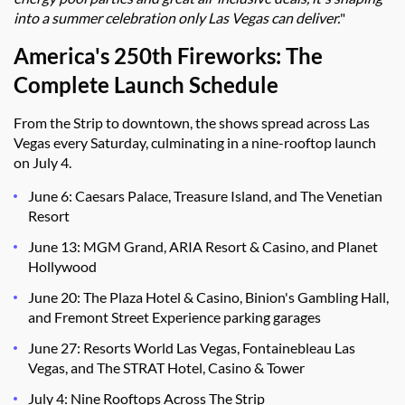
into a summer celebration only Las Vegas can deliver.
"
America's 250th Fireworks: The
Complete Launch
Schedule
From the Strip to downtown, the shows spread across Las
Vegas every Saturday, culminating in a nine-rooftop launch
on July 4.
June 6: Caesars Palace, Treasure Island, and The Venetian
Resort
June 13: MGM Grand, ARIA Resort & Casino, and Planet
Hollywood
June 20: The Plaza Hotel & Casino, Binion's Gambling Hall,
and Fremont Street Experience parking garages
June 27: Resorts World Las Vegas, Fontainebleau Las
Vegas, and The STRAT Hotel, Casino & Tower
July 4: Nine Rooftops Across The Strip