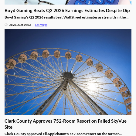
Boyd Gaming Beats Q2 2026 Earnings Estimates Despite Dip
Boyd Gaming's Q2 2026 results beat Wall Street estimates as strength in the
Midwest and South offset Las Vegas softness.
Jul 26, 2026 09:33
Las Vegas
Clark County Approves 752-Room Resort on Failed SkyVue
Site
Clark County approved Eli Applebaum's 752-room resort on the former