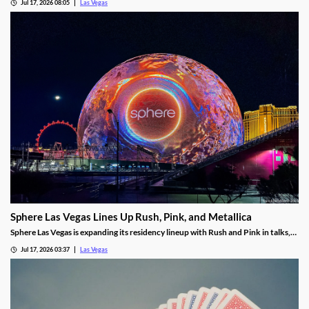
Jul 17, 2026 08:05
Las Vegas
Sphere Las Vegas Lines Up Rush, Pink, and Metallica
Sphere Las Vegas is expanding its residency lineup with Rush and Pink in talks,
while Metallica's 24-show run kicks off in October.
Jul 17, 2026 03:37
Las Vegas