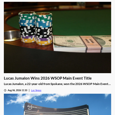
Lucas Jumalon Wins 2026 WSOP Main Event Title
Lucas Jumalon, a 22-year-old from Spokane, won the 2026 WSOP Main Event
and $10 million after defeating Finland's Lauri Saaskilahti.
Aug 06, 2026 11:10
Las Vegas