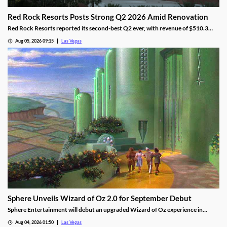
Red Rock Resorts Posts Strong Q2 2026 Amid Renovation
Red Rock Resorts reported its second-best Q2 ever, with revenue of $510.3
million topping Wall Street forecasts despite construction.
Aug 05, 2026 09:15
Las Vegas
Sphere Unveils Wizard of Oz 2.0 for September Debut
Sphere Entertainment will debut an upgraded Wizard of Oz experience in
September, featuring new witch scenes and flying monkeys.
Aug 04, 2026 01:50
Las Vegas