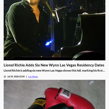
Lionel Richie Adds Six New Wynn Las Vegas Residency Dates
Lionel Richie is adding six new Wynn Las Vegas shows this fall, marking his first
return since a health scare cut short his summer tour.
Jul 29, 2026 01:04
Las Vegas