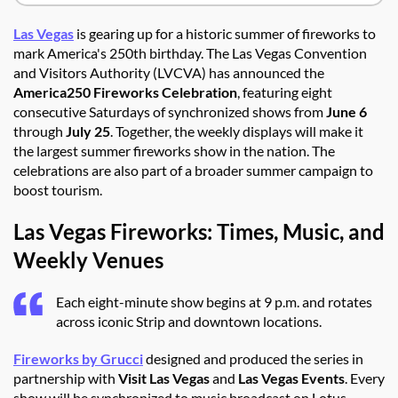
Las Vegas
is gearing up for a historic summer of fireworks to
mark America's 250th birthday. The Las Vegas Convention
and Visitors Authority (LVCVA) has announced the
America250 Fireworks Celebration
, featuring eight
consecutive Saturdays of synchronized shows from
June 6
through
July 25
. Together, the weekly displays will make it
the largest summer fireworks show in the nation. The
celebrations are also part of a broader summer campaign to
boost tourism.
Las Vegas Fireworks: Times, Music, and
Weekly Venues
Each eight-minute show begins at 9 p.m. and rotates
across iconic Strip and downtown locations.
Fireworks by Grucci
designed and produced the series in
partnership with
Visit Las Vegas
and
Las Vegas Events
. Every
show will be synchronized to music broadcast on Lotus