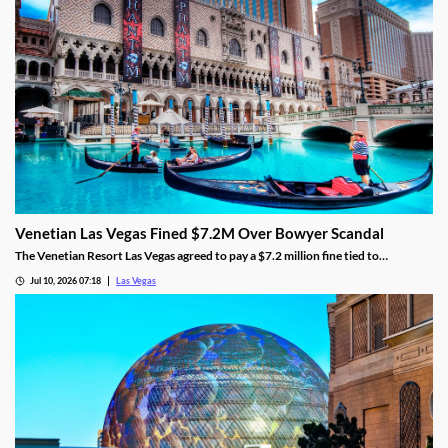
Venetian Las Vegas Fined $7.2M Over Bowyer Scandal
The Venetian Resort Las Vegas agreed to pay a $7.2 million fine tied to
bookmaker Mathew Bowyer, becoming the fourth casino penalized in the case.
Jul 10, 2026 07:18
Las Vegas