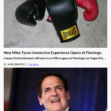
New Mike Tyson Immersive Experience Opens at Flamingo
Caesars Entertainment will open Iron Mike Legacy at Flamingo Las Vegas this
fall, the first officially licensed Tyson attraction.
Jul 28, 2026 03:21
Las Vegas