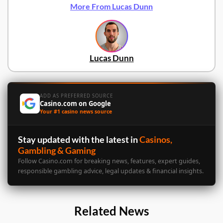
More From Lucas Dunn
Lucas Dunn
ADD AS PREFERRED SOURCE
Casino.com on Google
Your #1 casino news source
Stay updated with the latest in
Casinos,
Gambling & Gaming
Follow Casino.com for breaking news, features, expert guides,
responsible gambling advice, legal updates & financial insights.
Related News