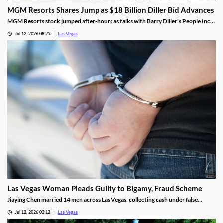
MGM Resorts Shares Jump as $18 Billion Diller Bid Advances
MGM Resorts stock jumped after-hours as talks with Barry Diller's People Inc.
advance toward a possible $18 billion deal.
Jul 12, 2026 08:25
Las Vegas
Las Vegas Woman Pleads Guilty to Bigamy, Fraud Scheme
Jiaying Chen married 14 men across Las Vegas, collecting cash under false
pretenses to fund a gambling habit before her guilty plea.
Jul 12, 2026 03:12
Las Vegas