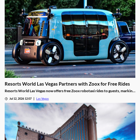
Resorts World Las Vegas Partners with Zoox for Free Rides
Resorts World Las Vegas now offers free Zoox robotaxi rides to guests, marking
the first such partnership on the Las Vegas Strip.
Jul 12, 2026 12:07
Las Vegas