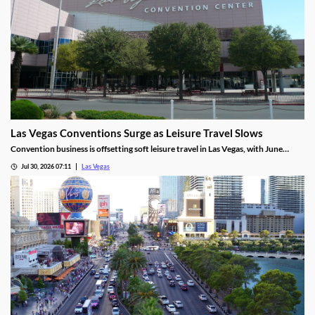
Las Vegas Conventions Surge as Leisure Travel Slows
Convention business is offsetting soft leisure travel in Las Vegas, with June
attendance up sharply even as gaming revenue slipped.
Jul 30, 2026 07:11
Las Vegas