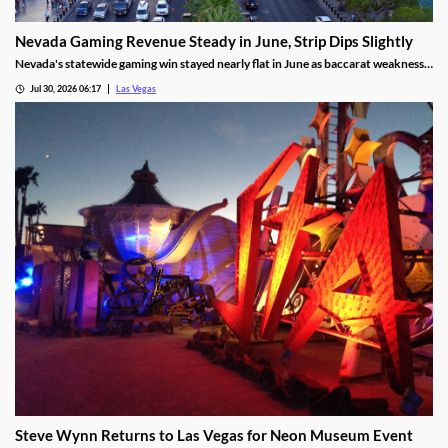
Nevada Gaming Revenue Steady in June, Strip Dips Slightly
Nevada's statewide gaming win stayed nearly flat in June as baccarat weakness
hit the Strip, though the fiscal year closed with solid growth.
Jul 30, 2026 06:17
Las Vegas
Steve Wynn Returns to Las Vegas for Neon Museum Event