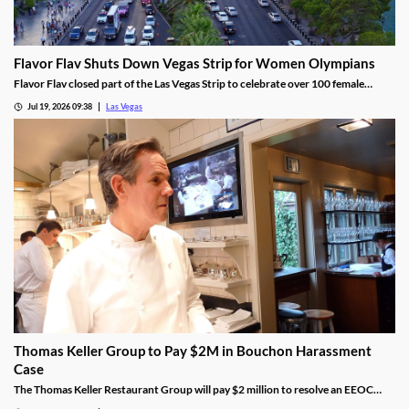
Flavor Flav Shuts Down Vegas Strip for Women Olympians
Flavor Flav closed part of the Las Vegas Strip to celebrate over 100 female
Olympians and Paralympians with a parade and concert.
Jul 19, 2026 09:38
Las Vegas
Thomas Keller Group to Pay $2M in Bouchon Harassment
Case
The Thomas Keller Restaurant Group will pay $2 million to resolve an EEOC
harassment lawsuit tied to Bouchon Las Vegas, a federal judge ruled.