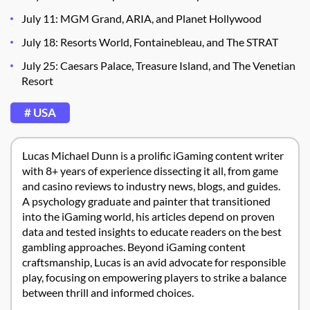
July 11: MGM Grand, ARIA, and Planet Hollywood
July 18: Resorts World, Fontainebleau, and The STRAT
July 25: Caesars Palace, Treasure Island, and The Venetian
Resort
# USA
Lucas Michael Dunn is a prolific iGaming content writer
with 8+ years of experience dissecting it all, from game
and casino reviews to industry news, blogs, and guides.
A psychology graduate and painter that transitioned
into the iGaming world, his articles depend on proven
data and tested insights to educate readers on the best
gambling approaches. Beyond iGaming content
craftsmanship, Lucas is an avid advocate for responsible
play, focusing on empowering players to strike a balance
between thrill and informed choices.