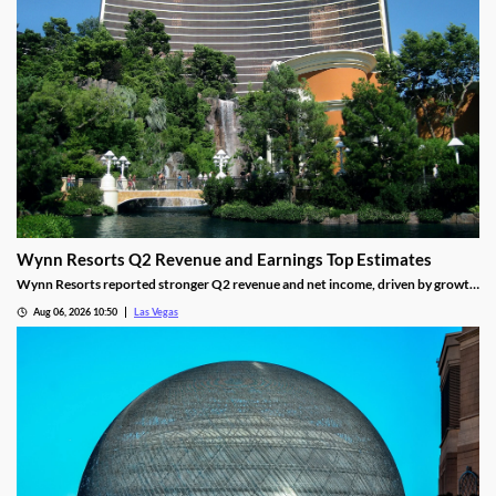
Wynn Resorts Q2 Revenue and Earnings Top Estimates
Wynn Resorts reported stronger Q2 revenue and net income, driven by growth
in Macau and Las Vegas amid a resilient luxury travel market.
Aug 06, 2026 10:50
Las Vegas