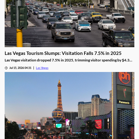
Las Vegas Tourism Slumps: Visitation Falls 7.5% in 2025
Las Vegas visitation dropped 7.5% in 2025, trimming visitor spending by $4.3
billion, even as gaming revenue hit a new record.
Jul 15, 2026 04:31
Las Vegas