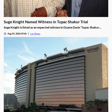
Suge Knight Named Witness in Tupac Shakur Trial
Suge Knight is listed as an expected witness in Duane Davis' Tupac Shakur
murder trial, despite once vowing never to testify.
Aug 05, 2026 09:46
Las Vegas