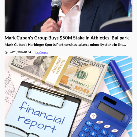
Mark Cuban's Group Buys $50M Stake in Athletics' Ballpark
Mark Cuban's Harbinger Sports Partners has taken a minority stake in the
Athletics, adding fresh capital ahead of the team's 2028 Las Vegas ballpark
Jul 28, 2026 01:54
Las Vegas
opening.