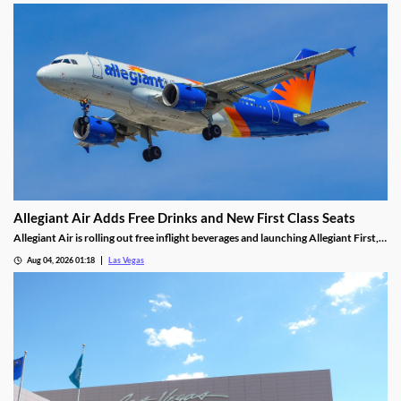
Allegiant Air Adds Free Drinks and New First Class Seats
Allegiant Air is rolling out free inflight beverages and launching Allegiant First, a
new premium seating option debuting in 2027.
Aug 04, 2026 01:18
Las Vegas