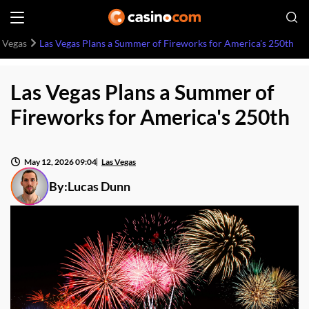
 Vegas
Las Vegas Plans a Summer of Fireworks for America's 250th
Las Vegas Plans a Summer of
Fireworks for America's 250th
May 12, 2026 09:04
Las Vegas
By:
Lucas Dunn