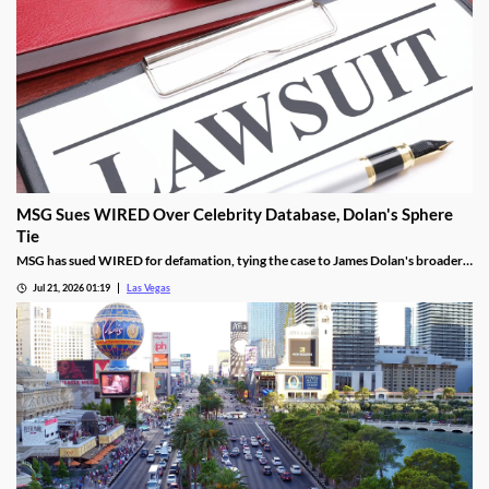
MSG Sues WIRED Over Celebrity Database, Dolan's Sphere
Tie
MSG has sued WIRED for defamation, tying the case to James Dolan's broader
tech use across venues like the Sphere.
Jul 21, 2026 01:19
Las Vegas