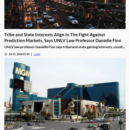
Tribe and State Interests Align In The Fight Against
Prediction Markets, Says UNLV Law Professor Danielle Finn
UNLV law professor Danielle Finn says tribal and state gaming interests, usually
at odds, are now aligned against prediction markets — with over 20 lawsuits
Jul 15, 2026 01:10
Legal
alleging violations of federal Indian gaming law and billions in lost tax revenue at
stake.