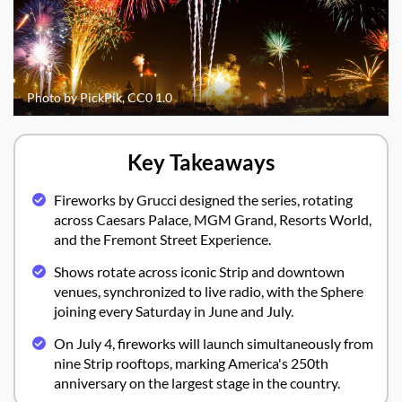
Photo by PickPik, CC0 1.0
Key Takeaways
Fireworks by Grucci designed the series, rotating
across Caesars Palace, MGM Grand, Resorts World,
and the Fremont Street Experience.
Shows rotate across iconic Strip and downtown
venues, synchronized to live radio, with the Sphere
joining every Saturday in June and July.
On July 4, fireworks will launch simultaneously from
nine Strip rooftops, marking America's 250th
anniversary on the largest stage in the country.