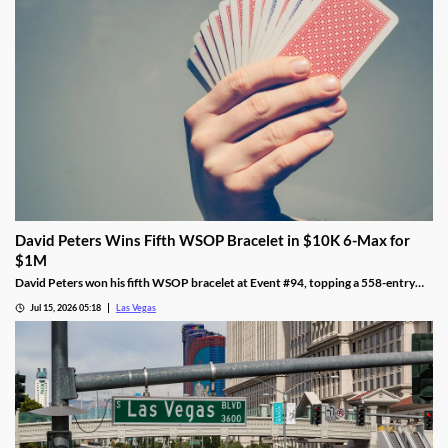
David Peters Wins Fifth WSOP Bracelet in $10K 6-Max for
$1M
David Peters won his fifth WSOP bracelet at Event #94, topping a 558-entry
field for over $1 million in Las Vegas after a rough summer.
Jul 15, 2026 05:18
Las Vegas