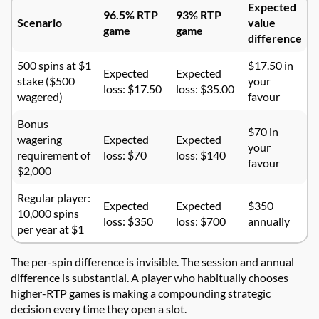
Expected
96.5% RTP
93% RTP
Scenario
value
game
game
difference
500 spins at $1
$17.50 in
Expected
Expected
stake ($500
your
loss: $17.50
loss: $35.00
wagered)
favour
Bonus
$70 in
wagering
Expected
Expected
your
requirement of
loss: $70
loss: $140
favour
$2,000
Regular player:
Expected
Expected
$350
10,000 spins
loss: $350
loss: $700
annually
per year at $1
The per-spin difference is invisible. The session and annual
difference is substantial. A player who habitually chooses
higher-RTP games is making a compounding strategic
decision every time they open a slot.