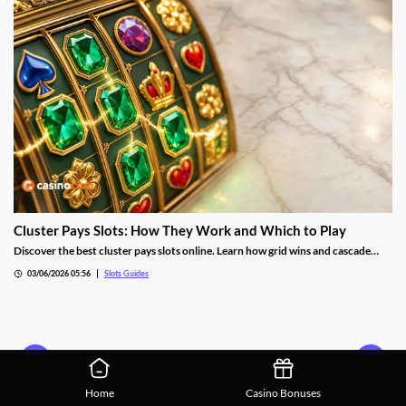
Cluster Pays Slots: How They Work and Which to Play
Discover the best cluster pays slots online. Learn how grid wins and cascade
chains work, compare games by RTP and volatility, and find the right title.
03/06/2026 05:56
Slots Guides
Home
Casino Bonuses