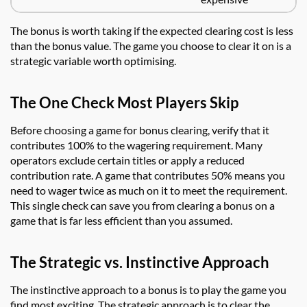
The bonus is worth taking if the expected clearing cost is less
than the bonus value. The game you choose to clear it on is a
strategic variable worth optimising.
The One Check Most Players Skip
Before choosing a game for bonus clearing, verify that it
contributes 100% to the wagering requirement. Many
operators exclude certain titles or apply a reduced
contribution rate. A game that contributes 50% means you
need to wager twice as much on it to meet the requirement.
This single check can save you from clearing a bonus on a
game that is far less efficient than you assumed.
The Strategic vs. Instinctive Approach
The instinctive approach to a bonus is to play the game you
find most exciting. The strategic approach is to clear the