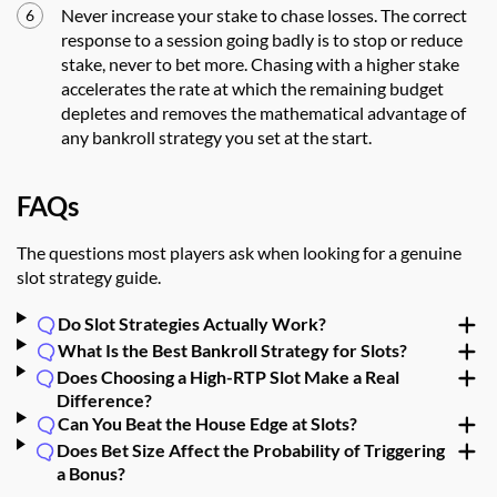
Never increase your stake to chase losses. The correct
response to a session going badly is to stop or reduce
stake, never to bet more. Chasing with a higher stake
accelerates the rate at which the remaining budget
depletes and removes the mathematical advantage of
any bankroll strategy you set at the start.
FAQs
The questions most players ask when looking for a genuine
slot strategy guide.
Do Slot Strategies Actually Work?
What Is the Best Bankroll Strategy for Slots?
Does Choosing a High-RTP Slot Make a Real
Difference?
Can You Beat the House Edge at Slots?
Does Bet Size Affect the Probability of Triggering
a Bonus?