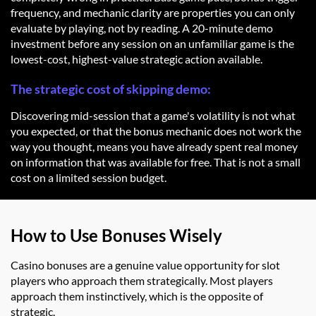
frequency, and mechanic clarity are properties you can only
evaluate by playing, not by reading. A 20-minute demo
investment before any session on an unfamiliar game is the
lowest-cost, highest-value strategic action available.
The strategic cost of skipping demo:
Discovering mid-session that a game's volatility is not what
you expected, or that the bonus mechanic does not work the
way you thought, means you have already spent real money
on information that was available for free. That is not a small
cost on a limited session budget.
How to Use Bonuses Wisely
Casino bonuses are a genuine value opportunity for slot
players who approach them strategically. Most players
approach them instinctively, which is the opposite of
strategic.