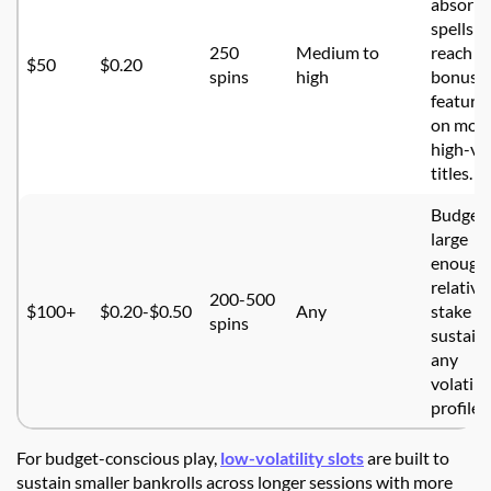
absorb 
spells a
250
Medium to
reach
$50
$0.20
spins
high
bonus
feature
on mos
high-vo
titles.
Budget 
large
enough
relative
200-500
$100+
$0.20-$0.50
Any
stake to
spins
sustain
any
volatilit
profile.
For budget-conscious play,
low-volatility slots
are built to
sustain smaller bankrolls across longer sessions with more