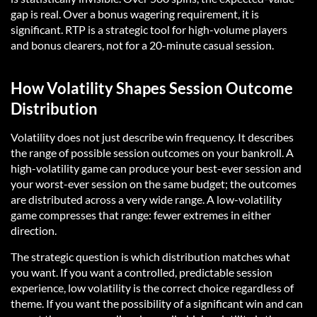
gap is real. Over a bonus wagering requirement, it is
significant. RTP is a strategic tool for high-volume players
and bonus clearers, not for a 20-minute casual session.
How Volatility Shapes Session Outcome
Distribution
Volatility does not just describe win frequency. It describes
the range of possible session outcomes on your bankroll. A
high-volatility game can produce your best-ever session and
your worst-ever session on the same budget; the outcomes
are distributed across a very wide range. A low-volatility
game compresses that range: fewer extremes in either
direction.
The strategic question is which distribution matches what
you want. If you want a controlled, predictable session
experience, low volatility is the correct choice regardless of
theme. If you want the possibility of a significant win and can