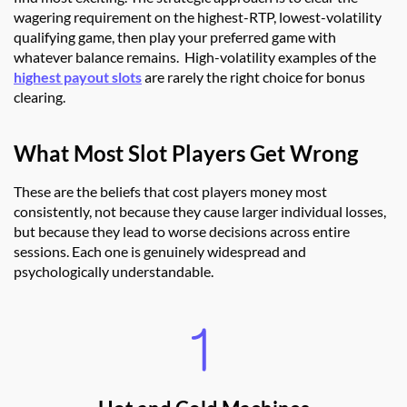
wagering requirement on the highest-RTP, lowest-volatility
qualifying game, then play your preferred game with
whatever balance remains. High-volatility examples of the
highest payout slots
are rarely the right choice for bonus
clearing.
What Most Slot Players Get Wrong
These are the beliefs that cost players money most
consistently, not because they cause larger individual losses,
but because they lead to worse decisions across entire
sessions. Each one is genuinely widespread and
psychologically understandable.