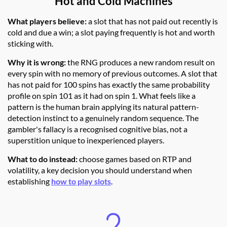
Hot and Cold Machines
What players believe:
a slot that has not paid out recently is
cold and due a win; a slot paying frequently is hot and worth
sticking with.
Why it is wrong:
the RNG produces a new random result on
every spin with no memory of previous outcomes. A slot that
has not paid for 100 spins has exactly the same probability
profile on spin 101 as it had on spin 1. What feels like a
pattern is the human brain applying its natural pattern-
detection instinct to a genuinely random sequence. The
gambler's fallacy is a recognised cognitive bias, not a
superstition unique to inexperienced players.
What to do instead:
choose games based on RTP and
volatility, a key decision you should understand when
establishing
how to play slots
.