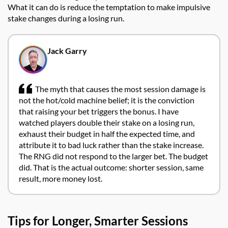
What it can do is reduce the temptation to make impulsive
stake changes during a losing run.
Jack Garry
The myth that causes the most session damage is
not the hot/cold machine belief; it is the conviction
that raising your bet triggers the bonus. I have
watched players double their stake on a losing run,
exhaust their budget in half the expected time, and
attribute it to bad luck rather than the stake increase.
The RNG did not respond to the larger bet. The budget
did. That is the actual outcome: shorter session, same
result, more money lost.
Tips for Longer, Smarter Sessions