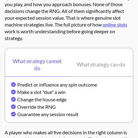
you play, and how you approach bonuses. None of those
decisions change the RNG. All of them significantly affect
your expected session value. That is where genuine slot
machine strategies live. The full picture of how
online slots
work is worth understanding before going deeper on
strategy.
What strategy cannot
What strategy can do
do
Predict or influence any spin outcome
Make a slot "due" a win
Change the house edge
Override the RNG
Guarantee any session result
A player who makes all five decisions in the right column is