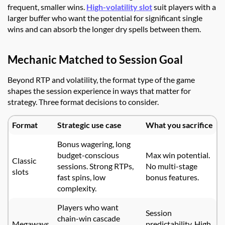
frequent, smaller wins.
High-volatility slot
suit players with a
larger buffer who want the potential for significant single
wins and can absorb the longer dry spells between them.
Mechanic Matched to Session Goal
Beyond RTP and volatility, the format type of the game
shapes the session experience in ways that matter for
strategy. Three format decisions to consider.
Format
Strategic use case
What you sacrifice
Bonus wagering, long
budget-conscious
Max win potential.
Classic
sessions. Strong RTPs,
No multi-stage
slots
fast spins, low
bonus features.
complexity.
Players who want
Session
chain-win cascade
Megaways
predictability. High