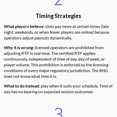
Timing Strategies
What players believe:
slots pay more at certain times (late
night, weekends, or when fewer players are online) because
operators adjust payouts dynamically.
Why it is wrong:
licensed operators are prohibited from
adjusting RTP in real time. The certified RTP applies
continuously, independent of time of day, day of week, or
player volume. This prohibition is enforced by the licensing
conditions of every major regulatory jurisdiction. The RNG
does not know what time it is.
What to do instead:
play when it suits your schedule. Time of
day has no bearing on expected session outcomes.