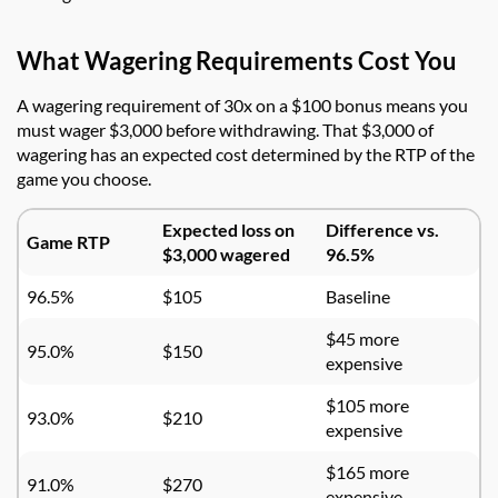
What Wagering Requirements Cost You
A wagering requirement of 30x on a $100 bonus means you
must wager $3,000 before withdrawing. That $3,000 of
wagering has an expected cost determined by the RTP of the
game you choose.
Expected loss on
Difference vs.
Game RTP
$3,000 wagered
96.5%
96.5%
$105
Baseline
$45 more
95.0%
$150
expensive
$105 more
93.0%
$210
expensive
$165 more
91.0%
$270
expensive