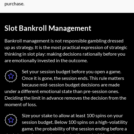
purchase.
Slot Bankroll Management
Bankroll management is not responsible gambling dressed
up as strategy. It is the most practical expression of strategic
thinking in slot play: making decisions rationally before you
are emotionally invested in the outcome.
Set your session budget before you open a game.
Once it is gone, the session ends. This rule matters
because mid-session budget decisions are made
under a different emotional state than pre-session ones.
Deciding the limit in advance removes the decision from the
moment of loss.
Size your stake to allow at least 100 spins on your
session budget. Below 100 spins on a high-volatility
game, the probability of the session ending before a