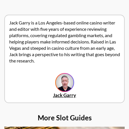
Jack Garry is a Los Angeles-based online casino writer
and editor with five years of experience reviewing
platforms, covering regulated gambling markets, and
helping players make informed decisions. Raised in Las
Vegas and steeped in casino culture from an early age,
Jack brings a perspective to his writing that goes beyond
the research.
Jack Garry
More Slot Guides