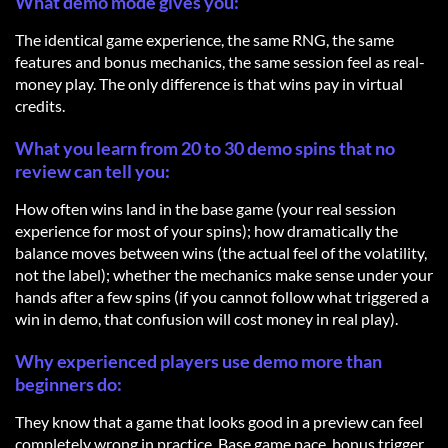
What demo mode gives you:
The identical game experience, the same RNG, the same
features and bonus mechanics, the same session feel as real-
money play. The only difference is that wins pay in virtual
credits.
What you learn from 20 to 30 demo spins that no
review can tell you:
How often wins land in the base game (your real session
experience for most of your spins); how dramatically the
balance moves between wins (the actual feel of the volatility,
not the label); whether the mechanics make sense under your
hands after a few spins (if you cannot follow what triggered a
win in demo, that confusion will cost money in real play).
Why experienced players use demo more than
beginners do:
They know that a game that looks good in a preview can feel
completely wrong in practice. Base game pace, bonus trigger