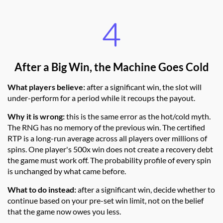
After a Big Win, the Machine Goes Cold
What players believe:
after a significant win, the slot will
under-perform for a period while it recoups the payout.
Why it is wrong:
this is the same error as the hot/cold myth.
The RNG has no memory of the previous win. The certified
RTP is a long-run average across all players over millions of
spins. One player's 500x win does not create a recovery debt
the game must work off. The probability profile of every spin
is unchanged by what came before.
What to do instead:
after a significant win, decide whether to
continue based on your pre-set win limit, not on the belief
that the game now owes you less.