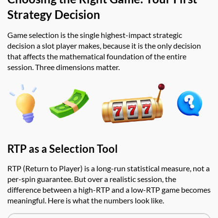
Strategy Decision
Game selection is the single highest-impact strategic
decision a slot player makes, because it is the only decision
that affects the mathematical foundation of the entire
session. Three dimensions matter.
RTP as a Selection Tool
RTP (Return to Player) is a long-run statistical measure, not a
per-spin guarantee. But over a realistic session, the
difference between a high-RTP and a low-RTP game becomes
meaningful. Here is what the numbers look like.