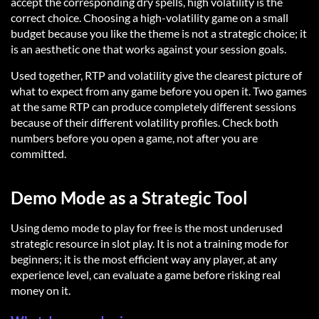
accept the corresponding dry spells, high volatility is the
correct choice. Choosing a high-volatility game on a small
budget because you like the theme is not a strategic choice; it
is an aesthetic one that works against your session goals.
Used together, RTP and volatility give the clearest picture of
what to expect from any game before you open it. Two games
at the same RTP can produce completely different sessions
because of their different volatility profiles. Check both
numbers before you open a game, not after you are
committed.
Demo Mode as a Strategic Tool
Using demo mode to play for free is the most underused
strategic resource in slot play. It is not a training mode for
beginners; it is the most efficient way any player, at any
experience level, can evaluate a game before risking real
money on it.