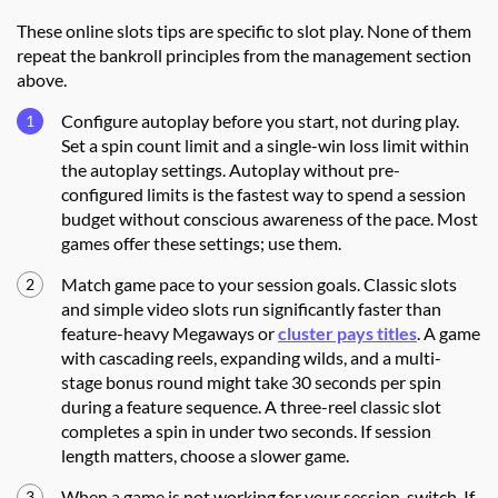
These online slots tips are specific to slot play. None of them
repeat the bankroll principles from the management section
above.
Configure autoplay before you start, not during play.
Set a spin count limit and a single-win loss limit within
the autoplay settings. Autoplay without pre-
configured limits is the fastest way to spend a session
budget without conscious awareness of the pace. Most
games offer these settings; use them.
Match game pace to your session goals. Classic slots
and simple video slots run significantly faster than
feature-heavy Megaways or
cluster pays titles
. A game
with cascading reels, expanding wilds, and a multi-
stage bonus round might take 30 seconds per spin
during a feature sequence. A three-reel classic slot
completes a spin in under two seconds. If session
length matters, choose a slower game.
When a game is not working for your session, switch. If