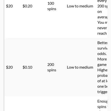
every 1
100
$20
$0.20
Low to medium
200 spi
spins
on
average
You ma
never
reach o
Better
survival
odds.
More b
200
game da
$20
$0.10
Low to medium
spins
Higher
probabi
of at lea
one bo
trigger.
Enough
spins to