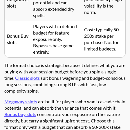
potential and can
slots
volatility is the
absorb extended dry
norm.
spells.
Players with a defined
Cost: typically 50-
budget for feature
Bonus Buy
200x stake per
exposure only.
slots
purchase. Not for
Bypasses base game
limited budgets.
entirely.
The format choice is strategic because it defines what you are
buying with your session budget before you spin a single
time.
Classic slots
suit bonus wagering and budget-conscious
long sessions, combining strong RTPs with fast, low-
complexity spins.
Megaways slots
are built for players who want cascade chain
potential and can absorb the variance that comes with it.
Bonus buy slots
concentrate your exposure on the feature
directly, but carry a significant upfront cost. Choose this
format only with a budget that can absorb a 50-200x stake