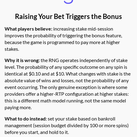
Raising Your Bet Triggers the Bonus
What players believe:
increasing stake mid-session
improves the probability of triggering the bonus feature,
because the game is programmed to pay more at higher
stakes.
Why it is wrong:
the RNG operates independently of stake
level. The probability of any specific outcome on any spin is
identical at $0.10 and at $10. What changes with stake is the
absolute value of wins and losses, not the probability of any
event occurring. The only genuine exception is where some
providers offer a higher-RTP configuration at higher stakes:
this is a different math model running, not the same model
paying more.
What to do instead:
set your stake based on bankroll
management (session budget divided by 100 or more spins)
before you start, and hold to it.