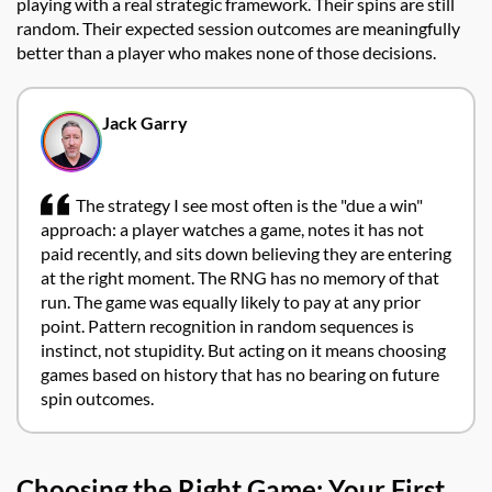
playing with a real strategic framework. Their spins are still
random. Their expected session outcomes are meaningfully
better than a player who makes none of those decisions.
Jack Garry
The strategy I see most often is the "due a win"
approach: a player watches a game, notes it has not
paid recently, and sits down believing they are entering
at the right moment. The RNG has no memory of that
run. The game was equally likely to pay at any prior
point. Pattern recognition in random sequences is
instinct, not stupidity. But acting on it means choosing
games based on history that has no bearing on future
spin outcomes.
Choosing the Right Game: Your First