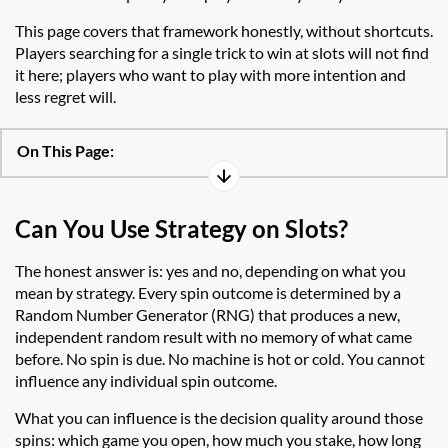
This page covers that framework honestly, without shortcuts.
Players searching for a single trick to win at slots will not find
it here; players who want to play with more intention and
less regret will.
On This Page:
Can You Use Strategy on Slots?
The honest answer is: yes and no, depending on what you
mean by strategy. Every spin outcome is determined by a
Random Number Generator (RNG) that produces a new,
independent random result with no memory of what came
before. No spin is due. No machine is hot or cold. You cannot
influence any individual spin outcome.
What you can influence is the decision quality around those
spins: which game you open, how much you stake, how long