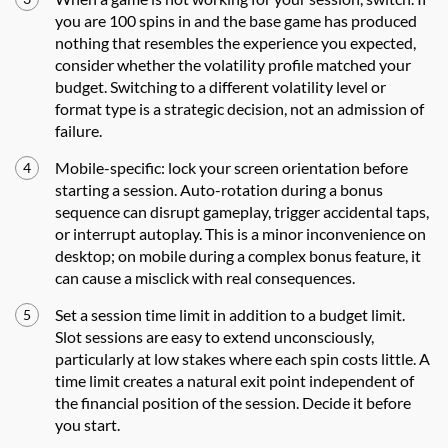
you are 100 spins in and the base game has produced
nothing that resembles the experience you expected,
consider whether the volatility profile matched your
budget. Switching to a different volatility level or
format type is a strategic decision, not an admission of
failure.
Mobile-specific: lock your screen orientation before
starting a session. Auto-rotation during a bonus
sequence can disrupt gameplay, trigger accidental taps,
or interrupt autoplay. This is a minor inconvenience on
desktop; on mobile during a complex bonus feature, it
can cause a misclick with real consequences.
Set a session time limit in addition to a budget limit.
Slot sessions are easy to extend unconsciously,
particularly at low stakes where each spin costs little. A
time limit creates a natural exit point independent of
the financial position of the session. Decide it before
you start.