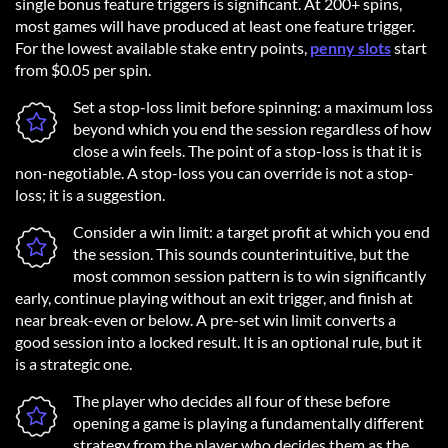
single bonus feature triggers is significant. At 200+ spins,
most games will have produced at least one feature trigger.
For the lowest available stake entry points,
penny slots
start
from $0.05 per spin.
Set a stop-loss limit before spinning: a maximum loss
beyond which you end the session regardless of how
close a win feels. The point of a stop-loss is that it is
non-negotiable. A stop-loss you can override is not a stop-
loss; it is a suggestion.
Consider a win limit: a target profit at which you end
the session. This sounds counterintuitive, but the
most common session pattern is to win significantly
early, continue playing without an exit trigger, and finish at
near break-even or below. A pre-set win limit converts a
good session into a locked result. It is an optional rule, but it
is a strategic one.
The player who decides all four of these before
opening a game is playing a fundamentally different
strategy from the player who decides them as the