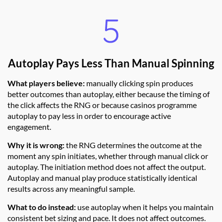
Autoplay Pays Less Than Manual Spinning
What players believe:
manually clicking spin produces
better outcomes than autoplay, either because the timing of
the click affects the RNG or because casinos programme
autoplay to pay less in order to encourage active
engagement.
Why it is wrong:
the RNG determines the outcome at the
moment any spin initiates, whether through manual click or
autoplay. The initiation method does not affect the output.
Autoplay and manual play produce statistically identical
results across any meaningful sample.
What to do instead:
use autoplay when it helps you maintain
consistent bet sizing and pace. It does not affect outcomes.