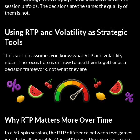
session unfolds. The decisions are the same; the quality of
them is not.
Using RTP and Volatility as Strategic
Tools
This section assumes you know what RTP and volatility
mean. The focus here is on how to use them together as a
decision framework, not what they are.
Why RTP Matters More Over Time
In a 50-spin session, the RTP difference between two games
is statistically invisible. Over 500 spins, the expected-value