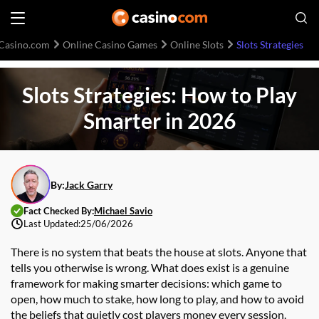
Casino.com
Online Casino Games
Online Slots
Slots Strategies
Slots Strategies: How to Play
Smarter in 2026
By:
Jack Garry
Fact Checked By:
Michael Savio
Last Updated:
25/06/2026
There is no system that beats the house at slots. Anyone that
tells you otherwise is wrong. What does exist is a genuine
framework for making smarter decisions: which game to
open, how much to stake, how long to play, and how to avoid
the beliefs that quietly cost players money every session.