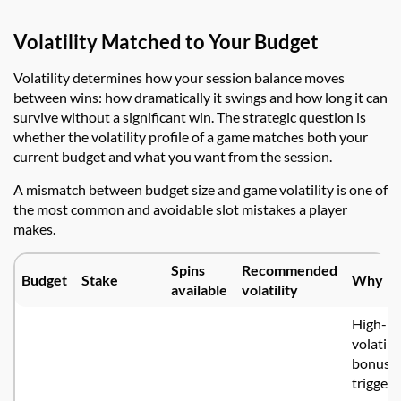
Volatility Matched to Your Budget
Volatility determines how your session balance moves
between wins: how dramatically it swings and how long it can
survive without a significant win. The strategic question is
whether the volatility profile of a game matches both your
current budget and what you want from the session.
A mismatch between budget size and game volatility is one of
the most common and avoidable slot mistakes a player
makes.
Spins
Recommended
Budget
Stake
Why
available
volatility
High-
volatilit
bonuse
trigger