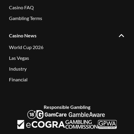
Casino FAQ
Gambling Terms
Casino News
World Cup 2026
Las Vegas
Industry
Financial
Responsible Gambling