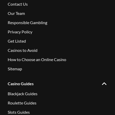
Contact Us
Our Team
Responsible Gambling
Privacy Policy
Get Listed
Casinos to Avoid
How to Choose an Online Casino
Sitemap
Casino Guides
Blackjack Guides
Roulette Guides
Slots Guides