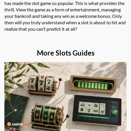
has made the slot game so popular. This is what provides the
thrill. View the game as a form of entertainment, managing
your bankroll and taking any win as a welcome bonus. Only
then will you truly understand when a slot is about to hit and
realize that you can’t predict it at all?
More Slots Guides