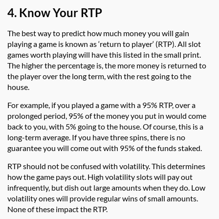
4. Know Your RTP
The best way to predict how much money you will gain
playing a game is known as ‘return to player‘ (RTP). All slot
games worth playing will have this listed in the small print.
The higher the percentage is, the more money is returned to
the player over the long term, with the rest going to the
house.
For example, if you played a game with a 95% RTP, over a
prolonged period, 95% of the money you put in would come
back to you, with 5% going to the house. Of course, this is a
long-term average. If you have three spins, there is no
guarantee you will come out with 95% of the funds staked.
RTP should not be confused with volatility. This determines
how the game pays out. High volatility slots will pay out
infrequently, but dish out large amounts when they do. Low
volatility ones will provide regular wins of small amounts.
None of these impact the RTP.