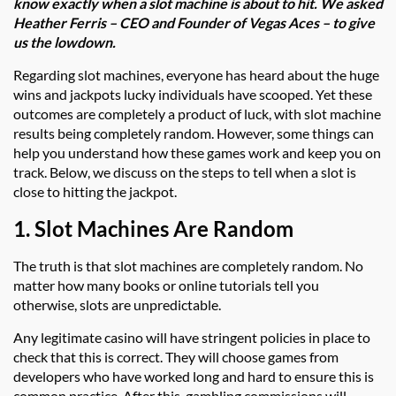
know exactly when a slot machine is about to hit. We asked
Heather Ferris – CEO and Founder of Vegas Aces – to give
us the lowdown.
Regarding slot machines, everyone has heard about the huge
wins and jackpots lucky individuals have scooped. Yet these
outcomes are completely a product of luck, with slot machine
results being completely random. However, some things can
help you understand how these games work and keep you on
track. Below, we discuss on the steps to tell when a slot is
close to hitting the jackpot.
1. Slot Machines Are Random
The truth is that slot machines are completely random. No
matter how many books or online tutorials tell you
otherwise, slots are unpredictable.
Any legitimate casino will have stringent policies in place to
check that this is correct. They will choose games from
developers who have worked long and hard to ensure this is
common practice. After this, gambling commissions will