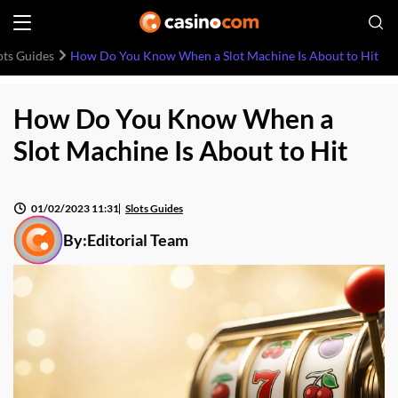
ots Guides
How Do You Know When a Slot Machine Is About to Hit
How Do You Know When a
Slot Machine Is About to Hit
01/02/2023 11:31
Slots Guides
By:
Editorial Team