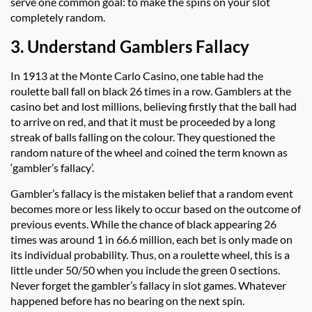
serve one common goal: to make the spins on your slot
completely random.
3. Understand Gamblers Fallacy
In 1913 at the Monte Carlo Casino, one table had the
roulette ball fall on black 26 times in a row. Gamblers at the
casino bet and lost millions, believing firstly that the ball had
to arrive on red, and that it must be proceeded by a long
streak of balls falling on the colour. They questioned the
random nature of the wheel and coined the term known as
‘gambler’s fallacy’.
Gambler’s fallacy is the mistaken belief that a random event
becomes more or less likely to occur based on the outcome of
previous events. While the chance of black appearing 26
times was around 1 in 66.6 million, each bet is only made on
its individual probability. Thus, on a roulette wheel, this is a
little under 50/50 when you include the green 0 sections.
Never forget the gambler’s fallacy in slot games. Whatever
happened before has no bearing on the next spin.