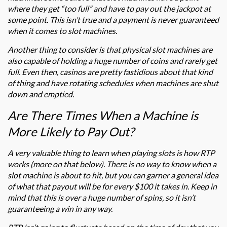
where they get “too full” and have to pay out the jackpot at
some point. This isn’t true and a payment is never guaranteed
when it comes to slot machines.
Another thing to consider is that physical slot machines are
also capable of holding a huge number of coins and rarely get
full. Even then, casinos are pretty fastidious about that kind
of thing and have rotating schedules when machines are shut
down and emptied.
Are There Times When a Machine is
More Likely to Pay Out?
A very valuable thing to learn when playing slots is how RTP
works (more on that below). There is no way to know when a
slot machine is about to hit, but you can garner a general idea
of what that payout will be for every $100 it takes in. Keep in
mind that this is over a huge number of spins, so it isn’t
guaranteeing a win in any way.