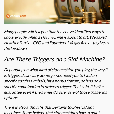
Many people will tell you that they have identified ways to
know exactly when a slot machine is about to hit. We asked
Heather Ferris – CEO and Founder of Vegas Aces – to give us
the lowdown.
Are There Triggers on a Slot Machine?
Depending on what kind of slot machine you play, the way it
is triggered can vary. Some games need you to land on
specific special symbols, hit a bonus feature, or land on a
specific combination in order to trigger. That said, it isn’t a
guarantee even if the games do offer one of those triggering
options.
There is also a thought that pertains to physical slot
machines. Some believe that slot machines have a point