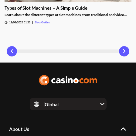
Types of Slot Machines – A Simple Guide
Learn about the different types of slot machines, from traditional and video
slots to progressive jackpots and new 3D and VR games. Slots are among the
12/08/2025 01:23
Slots Guides
most popular casino games — with so many styles to choose from, this guide
t
explains how each type works and finds your best fit.
Global
About Us