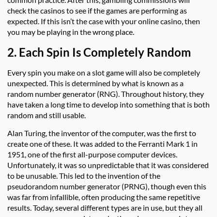
check the casinos to see if the games are performing as
expected. If this isn’t the case with your online casino, then
you may be playing in the wrong place.
2. Each Spin Is Completely Random
Every spin you make on a slot game will also be completely
unexpected. This is determined by what is known as a
random number generator (RNG). Throughout history, they
have taken a long time to develop into something that is both
random and still usable.
Alan Turing, the inventor of the computer, was the first to
create one of these. It was added to the Ferranti Mark 1 in
1951, one of the first all-purpose computer devices.
Unfortunately, it was so unpredictable that it was considered
to be unusable. This led to the invention of the
pseudorandom number generator (PRNG), though even this
was far from infallible, often producing the same repetitive
results. Today, several different types are in use, but they all