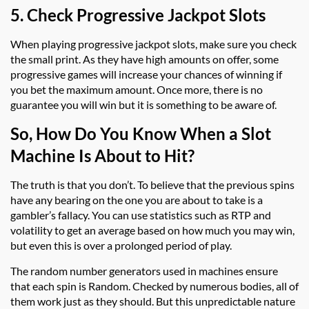
5. Check Progressive Jackpot Slots
When playing progressive jackpot slots, make sure you check
the small print. As they have high amounts on offer, some
progressive games will increase your chances of winning if
you bet the maximum amount. Once more, there is no
guarantee you will win but it is something to be aware of.
So, How Do You Know When a Slot
Machine Is About to Hit?
The truth is that you don’t. To believe that the previous spins
have any bearing on the one you are about to take is a
gambler’s fallacy. You can use statistics such as RTP and
volatility to get an average based on how much you may win,
but even this is over a prolonged period of play.
The random number generators used in machines ensure
that each spin is Random. Checked by numerous bodies, all of
them work just as they should. But this unpredictable nature