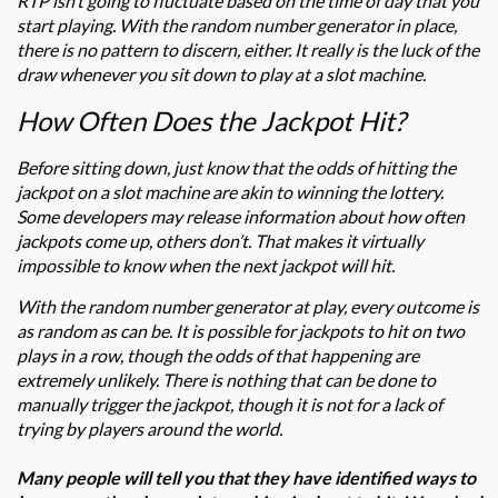
RTP isn’t going to fluctuate based on the time of day that you
start playing. With the random number generator in place,
there is no pattern to discern, either. It really is the luck of the
draw whenever you sit down to play at a slot machine.
How Often Does the Jackpot Hit?
Before sitting down, just know that the odds of hitting the
jackpot on a slot machine are akin to winning the lottery.
Some developers may release information about how often
jackpots come up, others don’t. That makes it virtually
impossible to know when the next jackpot will hit.
With the random number generator at play, every outcome is
as random as can be. It is possible for jackpots to hit on two
plays in a row, though the odds of that happening are
extremely unlikely. There is nothing that can be done to
manually trigger the jackpot, though it is not for a lack of
trying by players around the world.
Many people will tell you that they have identified ways to