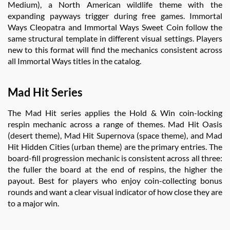
Medium), a North American wildlife theme with the
expanding payways trigger during free games. Immortal
Ways Cleopatra and Immortal Ways Sweet Coin follow the
same structural template in different visual settings. Players
new to this format will find the mechanics consistent across
all Immortal Ways titles in the catalog.
Mad Hit Series
The Mad Hit series applies the Hold & Win coin-locking
respin mechanic across a range of themes. Mad Hit Oasis
(desert theme), Mad Hit Supernova (space theme), and Mad
Hit Hidden Cities (urban theme) are the primary entries. The
board-fill progression mechanic is consistent across all three:
the fuller the board at the end of respins, the higher the
payout. Best for players who enjoy coin-collecting bonus
rounds and want a clear visual indicator of how close they are
to a major win.