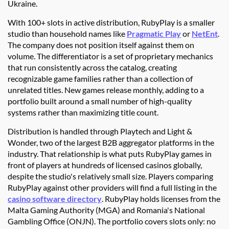
Ukraine.
With 100+ slots in active distribution, RubyPlay is a smaller
studio than household names like
Pragmatic Play
or
NetEnt
.
The company does not position itself against them on
volume. The differentiator is a set of proprietary mechanics
that run consistently across the catalog, creating
recognizable game families rather than a collection of
unrelated titles. New games release monthly, adding to a
portfolio built around a small number of high-quality
systems rather than maximizing title count.
Distribution is handled through Playtech and Light &
Wonder, two of the largest B2B aggregator platforms in the
industry. That relationship is what puts RubyPlay games in
front of players at hundreds of licensed casinos globally,
despite the studio's relatively small size. Players comparing
RubyPlay against other providers will find a full listing in the
casino software directory
. RubyPlay holds licenses from the
Malta Gaming Authority (MGA) and Romania's National
Gambling Office (ONJN). The portfolio covers slots only: no