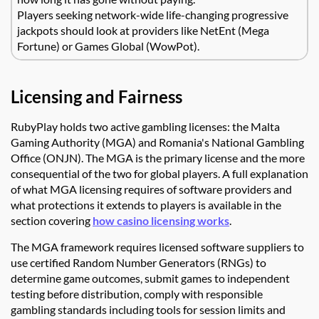
Players seeking network-wide life-changing progressive
jackpots should look at providers like NetEnt (Mega
Fortune) or Games Global (WowPot).
Licensing and Fairness
RubyPlay holds two active gambling licenses: the Malta
Gaming Authority (MGA) and Romania's National Gambling
Office (ONJN). The MGA is the primary license and the more
consequential of the two for global players. A full explanation
of what MGA licensing requires of software providers and
what protections it extends to players is available in the
section covering
how casino licensing works
.
The MGA framework requires licensed software suppliers to
use certified Random Number Generators (RNGs) to
determine game outcomes, submit games to independent
testing before distribution, comply with responsible
gambling standards including tools for session limits and