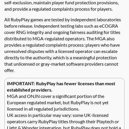
self-exclusion, maintain player fund protection provisions,
and provide a regulated complaints process for players.
All RubyPlay games are tested by independent laboratories
before release. Independent testing labs such as eCOGRA
cover RNG integrity and ongoing fairness auditing for titles
distributed to MGA-regulated operators. The MGA also
provides a regulated complaints process: players who have
unresolved disputes with a licensed operator can escalate
directly to the authority, which is a meaningful protection
that unlicensed or gray-market software providers cannot
offer.
IMPORTANT: RubyPlay has fewer licenses than most
established providers.
MGA and ONJN cover a significant portion of the
European regulated market, but RubyPlay is not yet
licensed in all regulated jurisdictions.
UK access in particular may vary: some UK-licensed
operators carry RubyPlay titles through their Playtech or
Light & Wonder integration, but RubyPlay does not hold a