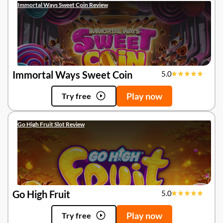
Immortal Ways Sweet Coin Review
Immortal Ways Sweet Coin
5.0
Play now
Try free
Go High Fruit Slot Review
Go High Fruit
5.0
Play now
Try free