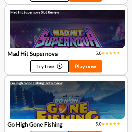
Mad Hit Supernova Slot Review
Mad Hit Supernova
5.0
Play now
Try free
Go High Gone Fishing Slot Review
Go High Gone Fishing
5.0