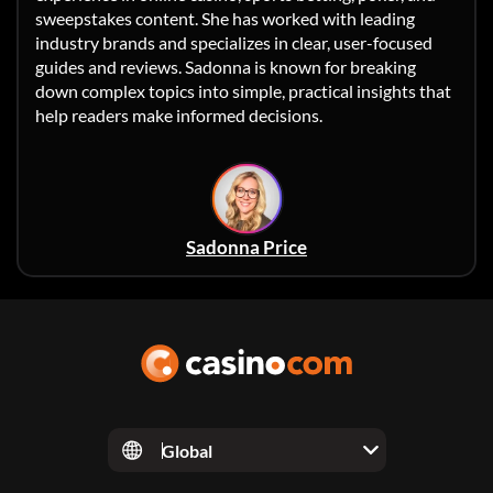
sweepstakes content. She has worked with leading
industry brands and specializes in clear, user-focused
guides and reviews. Sadonna is known for breaking
down complex topics into simple, practical insights that
help readers make informed decisions.
Sadonna Price
Global