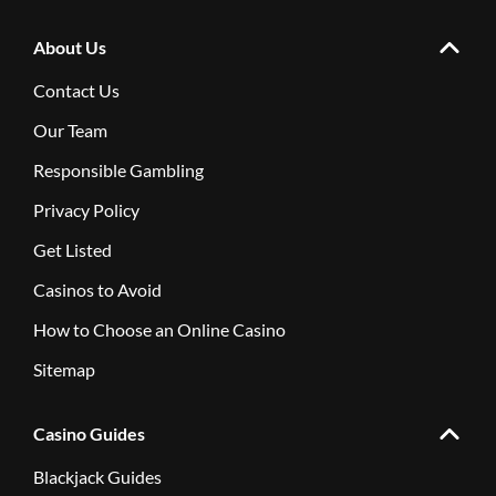
About Us
Contact Us
Our Team
Responsible Gambling
Privacy Policy
Get Listed
Casinos to Avoid
How to Choose an Online Casino
Sitemap
Casino Guides
Blackjack Guides