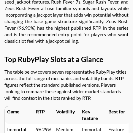
seed jackpot features. Rush Fever 7s, Sugar Rush Fever, and
Zeus Rush Fever all use familiar symbols and layouts while
incorporating a jackpot layer that adds win potential without
changing the base game structure significantly. Zeus Rush
Fever (96.90%) has the highest published RTP in the series
and is the recommended entry point for players who want
classic slot feel with a jackpot ceiling.
Top RubyPlay Slots at a Glance
The table below covers seven representative RubyPlay titles
across the full range of mechanics and volatility bands. RTP
figures reflect the standard published versions. Players
looking to compare these against wider market standards
will find context in the slots ranked by RTP.
Game
RTP
Volatility
Key
Best for
feature
Immortal
96.29%
Medium
Immortal
Feature