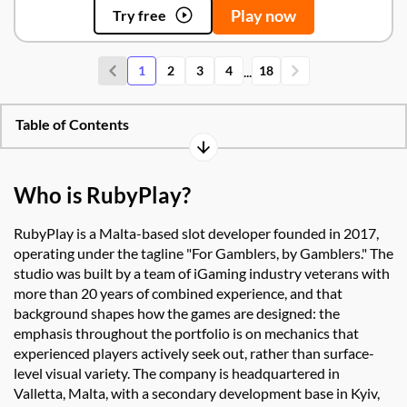
Play now
Try free
...
1
2
3
4
18
Table of Contents
Who is RubyPlay?
RubyPlay is a Malta-based slot developer founded in 2017,
operating under the tagline "For Gamblers, by Gamblers." The
studio was built by a team of iGaming industry veterans with
more than 20 years of combined experience, and that
background shapes how the games are designed: the
emphasis throughout the portfolio is on mechanics that
experienced players actively seek out, rather than surface-
level visual variety. The company is headquartered in
Valletta, Malta, with a secondary development base in Kyiv,