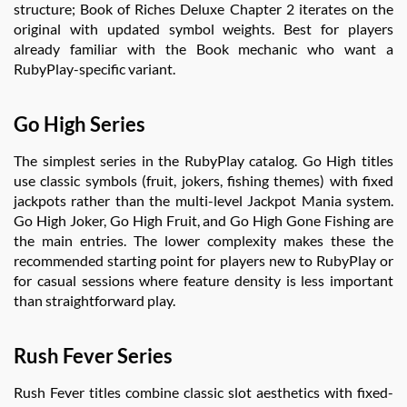
structure; Book of Riches Deluxe Chapter 2 iterates on the
original with updated symbol weights. Best for players
already familiar with the Book mechanic who want a
RubyPlay-specific variant.
Go High Series
The simplest series in the RubyPlay catalog. Go High titles
use classic symbols (fruit, jokers, fishing themes) with fixed
jackpots rather than the multi-level Jackpot Mania system.
Go High Joker, Go High Fruit, and Go High Gone Fishing are
the main entries. The lower complexity makes these the
recommended starting point for players new to RubyPlay or
for casual sessions where feature density is less important
than straightforward play.
Rush Fever Series
Rush Fever titles combine classic slot aesthetics with fixed-