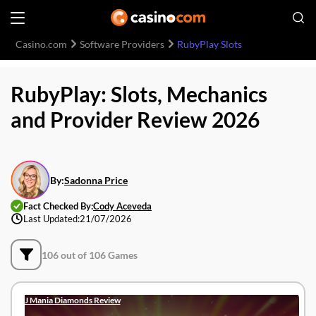
Casino.com
Software Providers
RubyPlay Slots
RubyPlay: Slots, Mechanics
and Provider Review 2026
By:
Sadonna Price
Fact Checked By:
Cody Aceveda
Last Updated:
21/07/2026
106 out of 106 Games
J Mania Diamonds Review