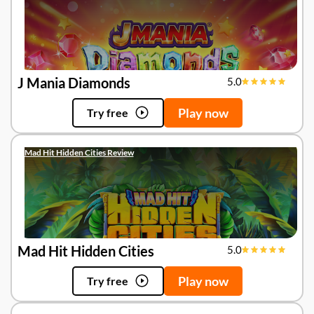
J Mania Diamonds
5.0
Play now
Try free
Mad Hit Hidden Cities Review
Mad Hit Hidden Cities
5.0
Play now
Try free