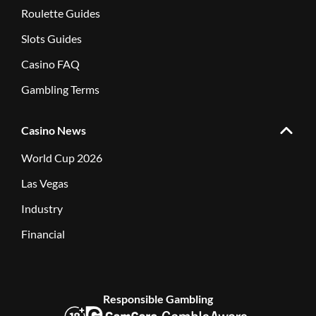
Roulette Guides
Slots Guides
Casino FAQ
Gambling Terms
Casino News
World Cup 2026
Las Vegas
Industry
Financial
Responsible Gambling