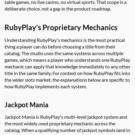
table games, no live casino, no virtual sports. That scope is a
deliberate choice, not a gap in the product roadmap.
RubyPlay's Proprietary Mechanics
Understanding RubyPlay's mechanics is the most practical
thing a player can do before choosing a title from their
catalog. The studio uses the same systems across multiple
games, which means a player who understands one RubyPlay
mechanic can apply that knowledge immediately to any other
title in the same family. For context on how RubyPlay fits into
the wider slots market, the explanations below are specific to
how RubyPlay implements each system.
Jackpot Mania
Jackpot Mania is RubyPlay's multi-level jackpot system and
the most widely used proprietary mechanic across the
catalog. When a qualifying number of jackpot symbols land in