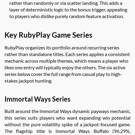
rather than randomly or via scatter landing. This adds a
layer of deterministic logic to the bonus trigger, appealing
to players who dislike purely random feature activation.
Key RubyPlay Game Series
RubyPlay organizes its portfolio around recurring series
rather than standalone titles. Each series applies a consistent
mechanic across multiple themes, which means a player who
likes one entry will typically enjoy the others. The six active
series below cover the full range from casual play to high-
stakes jackpot hunting.
Immortal Ways Series
Built around the Immortal Ways dynamic payways mechanic,
this series suits players who want expanding win potential
without the pure volatility spike of a jackpot-focused game.
The flagship title is Immortal Ways Buffalo (96.29%,