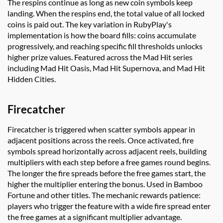
The respins continue as long as new coin symbols keep
landing. When the respins end, the total value of all locked
coins is paid out. The key variation in RubyPlay's
implementation is how the board fills: coins accumulate
progressively, and reaching specific fill thresholds unlocks
higher prize values. Featured across the Mad Hit series
including Mad Hit Oasis, Mad Hit Supernova, and Mad Hit
Hidden Cities.
Firecatcher
Firecatcher is triggered when scatter symbols appear in
adjacent positions across the reels. Once activated, fire
symbols spread horizontally across adjacent reels, building
multipliers with each step before a free games round begins.
The longer the fire spreads before the free games start, the
higher the multiplier entering the bonus. Used in Bamboo
Fortune and other titles. The mechanic rewards patience:
players who trigger the feature with a wide fire spread enter
the free games at a significant multiplier advantage.