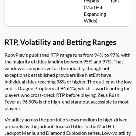
respins
fans
(Mad Hit
Expanding
Wilds)
RTP, Volatility and Betting Ranges
RubyPlay's published RTP range runs from 94% to 97%, with
the majority of titles landing between 95% and 97%. That
window is competitive for the industry, though not
exceptional: established providers like NetEnt have
individual titles reaching 98% or higher. The outlier at the low
end is Dragon Prophecy at 94.61%, which is worth noting for
players who cross-check RTP before playing. Zeus Rush
Fever at 96.90% is the high-end standout accessible to most
players.
Volatility across the portfolio skews medium to high, driven
primarily by the jackpot-focused titles in the Mad Hit,
Jackpot Mania, and Diamond Explosion series. Low-volatility