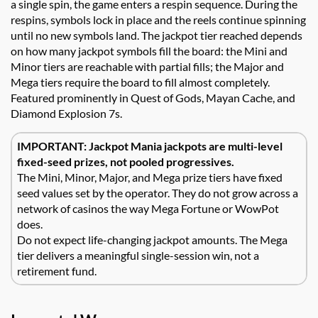
a single spin, the game enters a respin sequence. During the
respins, symbols lock in place and the reels continue spinning
until no new symbols land. The jackpot tier reached depends
on how many jackpot symbols fill the board: the Mini and
Minor tiers are reachable with partial fills; the Major and
Mega tiers require the board to fill almost completely.
Featured prominently in Quest of Gods, Mayan Cache, and
Diamond Explosion 7s.
IMPORTANT: Jackpot Mania jackpots are multi-level
fixed-seed prizes, not pooled progressives.
The Mini, Minor, Major, and Mega prize tiers have fixed
seed values set by the operator. They do not grow across a
network of casinos the way Mega Fortune or WowPot
does.
Do not expect life-changing jackpot amounts. The Mega
tier delivers a meaningful single-session win, not a
retirement fund.