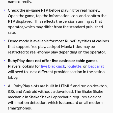
name directly.
Check the in-game RTP before playing for real money.
Open the game, tap the information icon, and confirm the
RTP displayed. This reflects the version running at that
operator, which may differ from the standard published
rate.
Demo mode is available for most RubyPlay titles at casinos
that support free play. Jackpot Mania titles may be
restricted to real-money play depending on the operator.
RubyPlay does not offer live casino or table games.
Players looking for
live blackjack
,
roulette
, or
baccarat
will need to use a different provider section in the casino
lobby.
All RubyPlay slots are built in HTML5 and run on desktop,
iOS, and Android without a download. The Shake Shake
mechanic in Shake Shake Leprechaun requires a device
with motion detection, which is standard on all modern
smartphones.