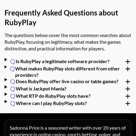
Frequently Asked Questions about
RubyPlay
The questions below cover the most common searches about
RubyPlay, focusing on legitimacy, what makes the games
distinctive, and practical information for players.
Is RubyPlay a legitimate software provider?
What makes RubyPlay slots different from other
providers?
Does RubyPlay offer live casino or table games?
What is Jackpot Mania?
What RTP do RubyPlay slots have?
Where can I play RubyPlay slots?
Sadonna Price is a seasoned writer with over 20 years of
experience in online casino, sports betting, poker, and