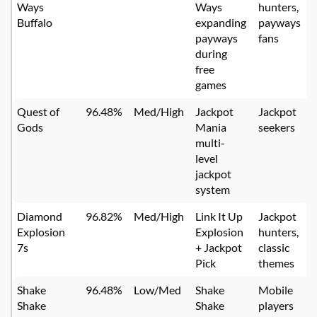
Ways
Ways
hunters,
Buffalo
expanding
payways
payways
fans
during
free
games
Quest of
96.48%
Med/High
Jackpot
Jackpot
Gods
Mania
seekers
multi-
level
jackpot
system
Diamond
96.82%
Med/High
Link It Up
Jackpot
Explosion
Explosion
hunters,
7s
+ Jackpot
classic
Pick
themes
Shake
96.48%
Low/Med
Shake
Mobile
Shake
Shake
players