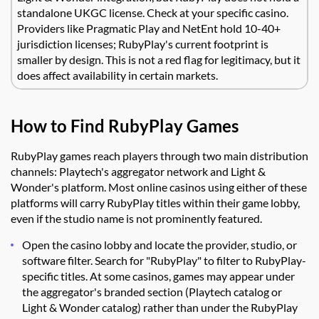
standalone UKGC license. Check at your specific casino.
Providers like Pragmatic Play and NetEnt hold 10-40+
jurisdiction licenses; RubyPlay's current footprint is
smaller by design. This is not a red flag for legitimacy, but it
does affect availability in certain markets.
How to Find RubyPlay Games
RubyPlay games reach players through two main distribution
channels: Playtech's aggregator network and Light &
Wonder's platform. Most online casinos using either of these
platforms will carry RubyPlay titles within their game lobby,
even if the studio name is not prominently featured.
Open the casino lobby and locate the provider, studio, or
software filter. Search for "RubyPlay" to filter to RubyPlay-
specific titles. At some casinos, games may appear under
the aggregator's branded section (Playtech catalog or
Light & Wonder catalog) rather than under the RubyPlay