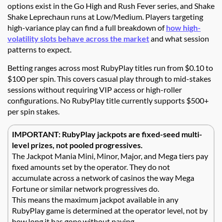
options exist in the Go High and Rush Fever series, and Shake
Shake Leprechaun runs at Low/Medium. Players targeting
high-variance play can find a full breakdown of
how high-
volatility slots behave across the market
and what session
patterns to expect.
Betting ranges across most RubyPlay titles run from $0.10 to
$100 per spin. This covers casual play through to mid-stakes
sessions without requiring VIP access or high-roller
configurations. No RubyPlay title currently supports $500+
per spin stakes.
IMPORTANT: RubyPlay jackpots are fixed-seed multi-
level prizes, not pooled progressives.
The Jackpot Mania Mini, Minor, Major, and Mega tiers pay
fixed amounts set by the operator. They do not
accumulate across a network of casinos the way Mega
Fortune or similar network progressives do.
This means the maximum jackpot available in any
RubyPlay game is determined at the operator level, not by
how long it has gone without paying.