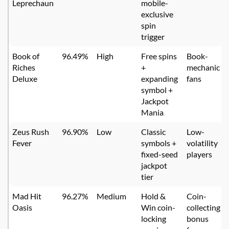
Leprechaun
mobile-
exclusive
spin
trigger
Book of
96.49%
High
Free spins
Book-
Riches
+
mechanic
Deluxe
expanding
fans
symbol +
Jackpot
Mania
Zeus Rush
96.90%
Low
Classic
Low-
Fever
symbols +
volatility
fixed-seed
players
jackpot
tier
Mad Hit
96.27%
Medium
Hold &
Coin-
Oasis
Win coin-
collecting
locking
bonus