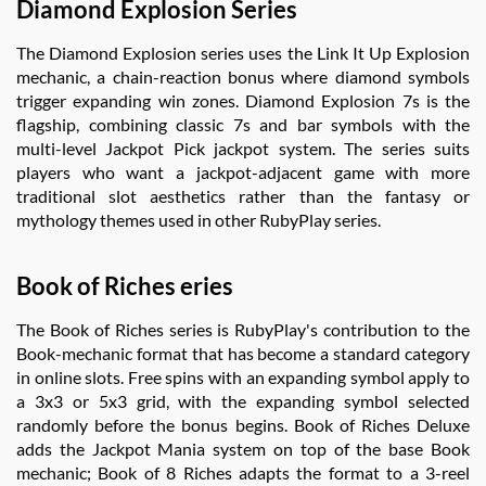
Diamond Explosion Series
The Diamond Explosion series uses the Link It Up Explosion
mechanic, a chain-reaction bonus where diamond symbols
trigger expanding win zones. Diamond Explosion 7s is the
flagship, combining classic 7s and bar symbols with the
multi-level Jackpot Pick jackpot system. The series suits
players who want a jackpot-adjacent game with more
traditional slot aesthetics rather than the fantasy or
mythology themes used in other RubyPlay series.
Book of Riches eries
The Book of Riches series is RubyPlay's contribution to the
Book-mechanic format that has become a standard category
in online slots. Free spins with an expanding symbol apply to
a 3x3 or 5x3 grid, with the expanding symbol selected
randomly before the bonus begins. Book of Riches Deluxe
adds the Jackpot Mania system on top of the base Book
mechanic; Book of 8 Riches adapts the format to a 3-reel