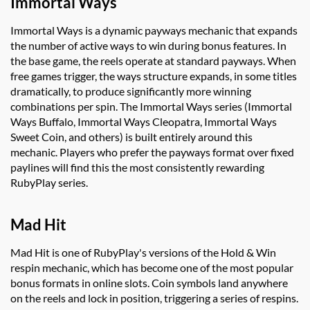
Immortal Ways
Immortal Ways is a dynamic payways mechanic that expands
the number of active ways to win during bonus features. In
the base game, the reels operate at standard payways. When
free games trigger, the ways structure expands, in some titles
dramatically, to produce significantly more winning
combinations per spin. The Immortal Ways series (Immortal
Ways Buffalo, Immortal Ways Cleopatra, Immortal Ways
Sweet Coin, and others) is built entirely around this
mechanic. Players who prefer the payways format over fixed
paylines will find this the most consistently rewarding
RubyPlay series.
Mad Hit
Mad Hit is one of RubyPlay's versions of the Hold & Win
respin mechanic, which has become one of the most popular
bonus formats in online slots. Coin symbols land anywhere
on the reels and lock in position, triggering a series of respins.