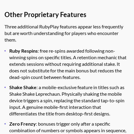
Other Proprietary Features
Three additional RubyPlay features appear less frequently
but are worth understanding for players who encounter
them.
Ruby Respins
: free re-spins awarded following non-
winning spins on specific titles. A retention mechanic that
extends sessions without requiring additional stake. It
does not substitute for the main bonus but reduces the
dead-spin count between features.
Shake Shake
: a mobile-exclusive feature in titles such as
Shake Shake Leprechaun. Physically shaking the mobile
device triggers a spin, replacing the standard tap-to-spin
input. A genuine mobile-first interaction that
differentiates the title from desktop-first designs.
Zero Frenzy
: bonuses trigger only after a specific
combination of numbers or symbols appears in sequence,