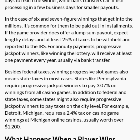
days to reach the winner, while bank transfers can finish
processing in a few business days for smaller payouts.
In the case of six and seven-figure winnings that get into the
millions, it’s common for them to be paid out in installments.
If the game provider does offer a lump sum payout, expect
lengthy delays and at least 25% of taxes to be withheld and
reported to the IRS. For annuity payments, progressive
jackpot winners, like winning the lottery, will receive at least
one payment every year, usually via bank transfer.
Besides federal taxes, winning progressive slot games also
means state taxes in most cases. States like Pennsylvania
require progressive jackpot winners to pay 3.07% on
winnings from all casino games. In addition to federal and
state taxes, some states might also require progressive
jackpot winners to pay taxes on the city level. For example,
Detroit, Michigan, requires a 2.4% tax on casino game
winnings at Michigan online casinos, usually worth over
$1,200.
What Happens When a Player Wins