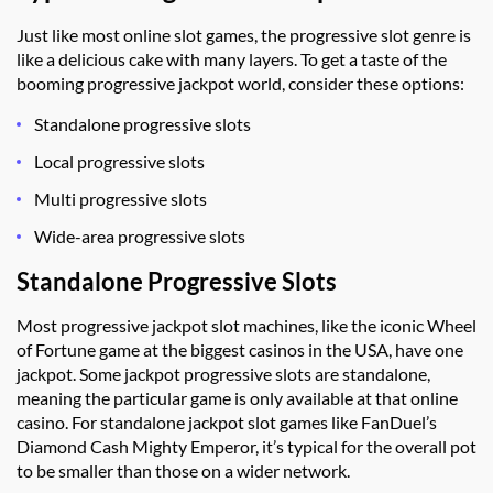
Just like most online slot games, the progressive slot genre is
like a delicious cake with many layers. To get a taste of the
booming progressive jackpot world, consider these options:
Standalone progressive slots
Local progressive slots
Multi progressive slots
Wide-area progressive slots
Standalone Progressive Slots
Most progressive jackpot slot machines, like the iconic Wheel
of Fortune game at the biggest casinos in the USA, have one
jackpot. Some jackpot progressive slots are standalone,
meaning the particular game is only available at that online
casino. For standalone jackpot slot games like FanDuel’s
Diamond Cash Mighty Emperor, it’s typical for the overall pot
to be smaller than those on a wider network.