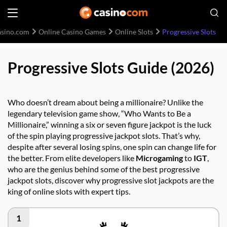
sino.com
Online Casino Games
Online Slots
Progressive Slots
Progressive Slots Guide (2026)
Who doesn’t dream about being a millionaire? Unlike the
legendary television game show, “Who Wants to Be a
Millionaire,” winning a six or seven figure jackpot is the luck
of the spin playing progressive jackpot slots. That’s why,
despite after several losing spins, one spin can change life for
the better. From elite developers like
Microgaming
to
IGT
,
who are the genius behind some of the best progressive
jackpot slots, discover why progressive slot jackpots are the
king of online slots with expert tips.
1