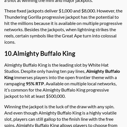
a shot at winning the mini and major jackpots.
These fixed jackpots deliver $1,000 and $8,000. However, the
Thundering Gorilla progressive jackpot has the potential to
hit the millions because it is available on multiple progressive
networks. Besides the jackpots, when lightning strikes the
reels, certain symbols like the Great Ape turn into colossal
icons.
10.Almighty Buffalo King
Almighty Buffalo King is the leading slot by White Hat
Studios. Despite only having ten pay lines,
Almighty Buffalo
King
immerses players into the open frontier theme with a
rampaging
95% RTP
. Available on multiple local networks,
it’s common for the Almighty Buffalo King progressive
jackpot to hit at least $500,000.
Winning the jackpot is the luck of the draw with any spin.
And even though Almighty Buffalo King is a highly volatile
slot, players can still gallop to the finish line with the free
spins. Almighty Buffalo King allows players to choose from