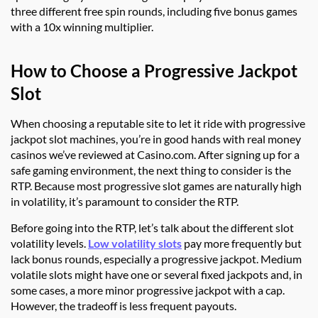
three different free spin rounds, including five bonus games
with a 10x winning multiplier.
How to Choose a Progressive Jackpot
Slot
When choosing a reputable site to let it ride with progressive
jackpot slot machines, you’re in good hands with real money
casinos we’ve reviewed at Casino.com. After signing up for a
safe gaming environment, the next thing to consider is the
RTP. Because most progressive slot games are naturally high
in volatility, it’s paramount to consider the RTP.
Before going into the RTP, let’s talk about the different slot
volatility levels.
Low volatility slots
pay more frequently but
lack bonus rounds, especially a progressive jackpot. Medium
volatile slots might have one or several fixed jackpots and, in
some cases, a more minor progressive jackpot with a cap.
However, the tradeoff is less frequent payouts.