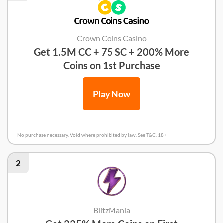
Crown Coins Casino
Get 1.5M CC + 75 SC + 200% More
Coins on 1st Purchase
Play Now
No purchase necessary. Void where prohibited by law. See T&C. 18+
2
BlitzMania