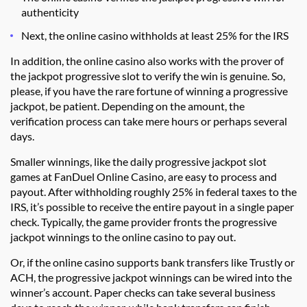
authenticity
Next, the online casino withholds at least 25% for the IRS
In addition, the online casino also works with the prover of
the jackpot progressive slot to verify the win is genuine. So,
please, if you have the rare fortune of winning a progressive
jackpot, be patient. Depending on the amount, the
verification process can take mere hours or perhaps several
days.
Smaller winnings, like the daily progressive jackpot slot
games at FanDuel Online Casino, are easy to process and
payout. After withholding roughly 25% in federal taxes to the
IRS, it’s possible to receive the entire payout in a single paper
check. Typically, the game provider fronts the progressive
jackpot winnings to the online casino to pay out.
Or, if the online casino supports bank transfers like Trustly or
ACH, the progressive jackpot winnings can be wired into the
winner’s account. Paper checks can take several business