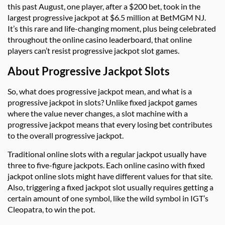
this past August, one player, after a $200 bet, took in the
largest progressive jackpot at $6.5 million at BetMGM NJ.
It’s this rare and life-changing moment, plus being celebrated
throughout the online casino leaderboard, that online
players can’t resist progressive jackpot slot games.
About Progressive Jackpot Slots
So, what does progressive jackpot mean, and what is a
progressive jackpot in slots? Unlike fixed jackpot games
where the value never changes, a slot machine with a
progressive jackpot means that every losing bet contributes
to the overall progressive jackpot.
Traditional online slots with a regular jackpot usually have
three to five-figure jackpots. Each online casino with fixed
jackpot online slots might have different values for that site.
Also, triggering a fixed jackpot slot usually requires getting a
certain amount of one symbol, like the wild symbol in IGT’s
Cleopatra, to win the pot.