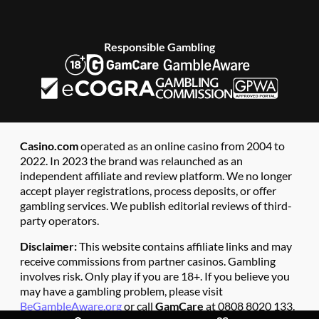
Responsible Gambling
Casino.com
operated as an online casino from 2004 to
2022. In 2023 the brand was relaunched as an
independent affiliate and review platform. We no longer
accept player registrations, process deposits, or offer
gambling services. We publish editorial reviews of third-
party operators.
Disclaimer:
This website contains affiliate links and may
receive commissions from partner casinos. Gambling
involves risk. Only play if you are 18+. If you believe you
may have a gambling problem, please visit
BeGambleAware.org
or call
GamCare
at 0808 8020 133.