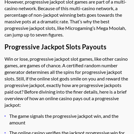
However, progressive jackpot slot games are part of a multi-
casino network. Because of this multi-casino network, a
percentage of non-jackpot winning bets goes towards the
massive pots at a dramatic rate. That’s why the best
progressive jackpot slots, like Microgaming’s Mega Moolah,
can jump up to seven figures.
Progressive Jackpot Slots Payouts
Win or lose, progressive jackpot slot games, like other casino
games, are games of chance. A certified random number
generator determines all the spins for progressive jackpot
slots. Still, if the online slot gods smile on you and reward the
progressive jackpot, exactly how are progressive jackpots
paid out? Before divining into the finer details, here is a brief
overview of how an online casino pays out a progressive
jackpot:
The game signals the progressive jackpot win, and the
amount
The online casino verifies the jackpot progressive win for