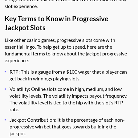
slot experience.
Key Terms to Know in Progressive
Jackpot Slots
Like other casino games, progressive slots come with
essential lingo. To help get up to speed, here are the
fundamental terms to know about the jackpot progressive
experience:
RTP: This is a gauge from a $100 wager that a player can
get back in winnings playing slots.
Volatility: Online slots come in high, medium, and low
volatility levels. The volatility impacts payout frequency.
The volatility level is tied to the hip with the slot’s RTP
rate.
Jackpot Contribution: It is the percentage of each non-
progressive win bet that goes towards building the
jackpot.