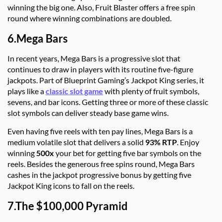
winning the big one. Also, Fruit Blaster offers a free spin
round where winning combinations are doubled.
6.Mega Bars
In recent years, Mega Bars is a progressive slot that
continues to draw in players with its routine five-figure
jackpots. Part of Blueprint Gaming’s Jackpot King series, it
plays like a
classic slot game
with plenty of fruit symbols,
sevens, and bar icons. Getting three or more of these classic
slot symbols can deliver steady base game wins.
Even having five reels with ten pay lines, Mega Bars is a
medium volatile slot that delivers a solid
93% RTP
. Enjoy
winning
500x
your bet for getting five bar symbols on the
reels. Besides the generous free spins round, Mega Bars
cashes in the jackpot progressive bonus by getting five
Jackpot King icons to fall on the reels.
7.The $100,000 Pyramid