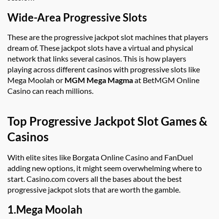
Wide-Area Progressive Slots
These are the progressive jackpot slot machines that players
dream of. These jackpot slots have a virtual and physical
network that links several casinos. This is how players
playing across different casinos with progressive slots like
Mega Moolah or
MGM Mega Magma
at BetMGM Online
Casino can reach millions.
Top Progressive Jackpot Slot Games &
Casinos
With elite sites like Borgata Online Casino and FanDuel
adding new options, it might seem overwhelming where to
start. Casino.com covers all the bases about the best
progressive jackpot slots that are worth the gamble.
1.Mega Moolah