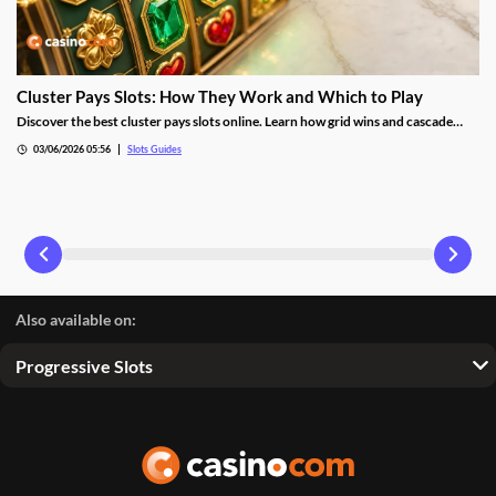
Cluster Pays Slots: How They Work and Which to Play
Discover the best cluster pays slots online. Learn how grid wins and cascade
chains work, compare games by RTP and volatility, and find the right title.
03/06/2026 05:56
Slots Guides
Also available on:
Progressive Slots