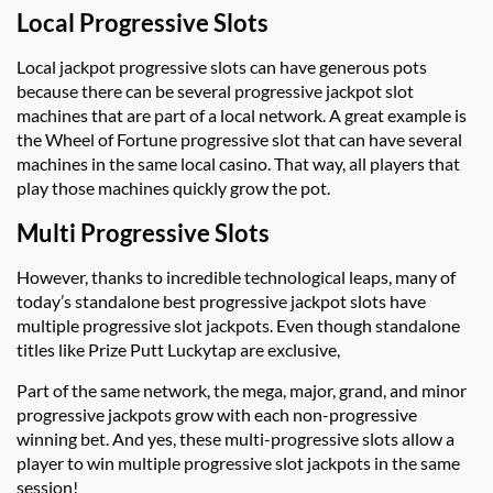
Local Progressive Slots
Local jackpot progressive slots can have generous pots
because there can be several progressive jackpot slot
machines that are part of a local network. A great example is
the Wheel of Fortune progressive slot that can have several
machines in the same local casino. That way, all players that
play those machines quickly grow the pot.
Multi Progressive Slots
However, thanks to incredible technological leaps, many of
today’s standalone best progressive jackpot slots have
multiple progressive slot jackpots. Even though standalone
titles like Prize Putt Luckytap are exclusive,
Part of the same network, the mega, major, grand, and minor
progressive jackpots grow with each non-progressive
winning bet. And yes, these multi-progressive slots allow a
player to win multiple progressive slot jackpots in the same
session!