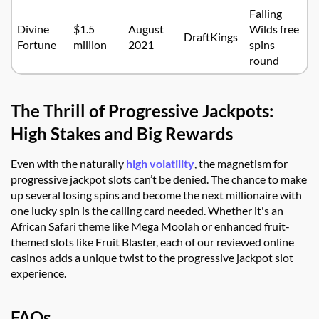
Falling
Divine
$1.5
August
Wilds free
DraftKings
Fortune
million
2021
spins
round
The Thrill of Progressive Jackpots:
High Stakes and Big Rewards
Even with the naturally
high volatility
, the magnetism for
progressive jackpot slots can’t be denied. The chance to make
up several losing spins and become the next millionaire with
one lucky spin is the calling card needed. Whether it's an
African Safari theme like Mega Moolah or enhanced fruit-
themed slots like Fruit Blaster, each of our reviewed online
casinos adds a unique twist to the progressive jackpot slot
experience.
FAQs