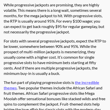
While progressive jackpots are promising, they are highly
volatile. This means there is a long wait, sometimes several
months, for the mega jackpot to hit. With progressive slots,
the RTP is usually around 95%. For every $100 wager, you
can expect to get back roughly $95 for regular gameplay, but
not necessarily the progressive jackpot.
For slots with several progressive jackpots, expect the RTP to
be lower, somewhere between 90% and 95%. While the
prospect of multi-million jackpots is mesmerizing, they
usually come with a higher cost. It’s common for single
progressive slots to have minimum bets starting at fifty
cents. And if there are multiple progressive jackpots, the
minimum buy-in is usually a buck.
The fun part of playing progressive slots is
the incredible
themes
. Two popular themes include the African Safari and
fruit themes. African Safari progressive slots like Mega
Moolah offer sensational bonuses like stacked wilds and free
spins to complement the jackpot. Fruit-themed slots help
bridge the love affair for classic slots with the modern-day