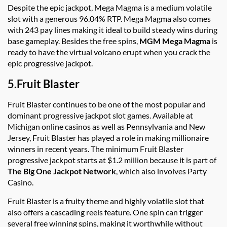
Despite the epic jackpot, Mega Magma is a medium volatile
slot with a generous 96.04% RTP. Mega Magma also comes
with 243 pay lines making it ideal to build steady wins during
base gameplay. Besides the free spins,
MGM Mega Magma
is
ready to have the virtual volcano erupt when you crack the
epic progressive jackpot.
5.Fruit Blaster
Fruit Blaster continues to be one of the most popular and
dominant progressive jackpot slot games. Available at
Michigan online casinos as well as Pennsylvania and New
Jersey, Fruit Blaster has played a role in making millionaire
winners in recent years. The minimum Fruit Blaster
progressive jackpot starts at $1.2 million because it is part of
The Big One Jackpot Network
, which also involves Party
Casino.
Fruit Blaster is a fruity theme and highly volatile slot that
also offers a cascading reels feature. One spin can trigger
several free winning spins, making it worthwhile without