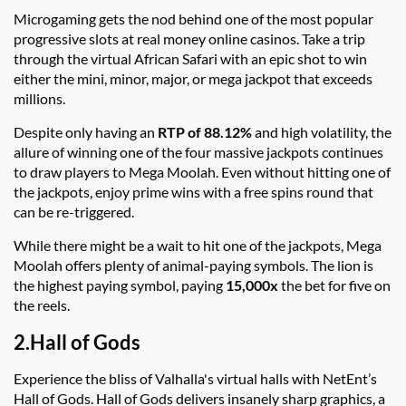
Microgaming gets the nod behind one of the most popular
progressive slots at real money online casinos. Take a trip
through the virtual African Safari with an epic shot to win
either the mini, minor, major, or mega jackpot that exceeds
millions.
Despite only having an
RTP of 88.12%
and high volatility, the
allure of winning one of the four massive jackpots continues
to draw players to Mega Moolah. Even without hitting one of
the jackpots, enjoy prime wins with a free spins round that
can be re-triggered.
While there might be a wait to hit one of the jackpots, Mega
Moolah offers plenty of animal-paying symbols. The lion is
the highest paying symbol, paying
15,000x
the bet for five on
the reels.
2.Hall of Gods
Experience the bliss of Valhalla's virtual halls with NetEnt’s
Hall of Gods. Hall of Gods delivers insanely sharp graphics, a