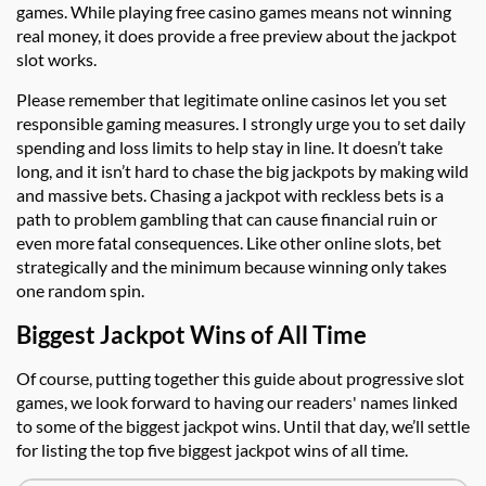
games. While playing free casino games means not winning
real money, it does provide a free preview about the jackpot
slot works.
Please remember that legitimate online casinos let you set
responsible gaming measures. I strongly urge you to set daily
spending and loss limits to help stay in line. It doesn’t take
long, and it isn’t hard to chase the big jackpots by making wild
and massive bets. Chasing a jackpot with reckless bets is a
path to problem gambling that can cause financial ruin or
even more fatal consequences. Like other online slots, bet
strategically and the minimum because winning only takes
one random spin.
Biggest Jackpot Wins of All Time
Of course, putting together this guide about progressive slot
games, we look forward to having our readers' names linked
to some of the biggest jackpot wins. Until that day, we’ll settle
for listing the top five biggest jackpot wins of all time.