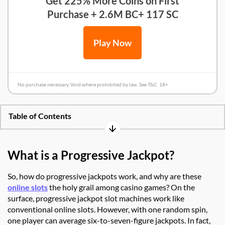
Get 225% More Coins on First
Purchase + 2.6M BC+ 117 SC
Play Now
No purchase necessary. Void where prohibited by law. See T&C. 18+
Table of Contents
What is a Progressive Jackpot?
So, how do progressive jackpots work, and why are these
online slots
the holy grail among casino games? On the
surface, progressive jackpot slot machines work like
conventional online slots. However, with one random spin,
one player can average six-to-seven-figure jackpots. In fact,