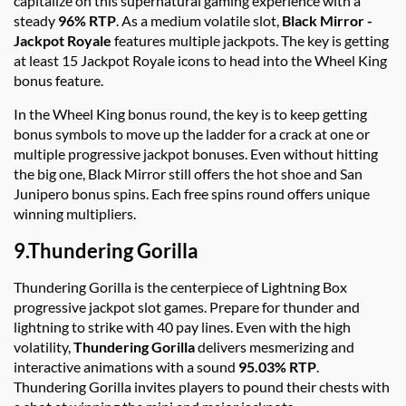
capitalize on this supernatural gaming experience with a
steady
96% RTP
. As a medium volatile slot,
Black Mirror -
Jackpot Royale
features multiple jackpots. The key is getting
at least 15 Jackpot Royale icons to head into the Wheel King
bonus feature.
In the Wheel King bonus round, the key is to keep getting
bonus symbols to move up the ladder for a crack at one or
multiple progressive jackpot bonuses. Even without hitting
the big one, Black Mirror still offers the hot shoe and San
Junipero bonus spins. Each free spins round offers unique
winning multipliers.
9.Thundering Gorilla
Thundering Gorilla is the centerpiece of Lightning Box
progressive jackpot slot games. Prepare for thunder and
lightning to strike with 40 pay lines. Even with the high
volatility,
Thundering Gorilla
delivers mesmerizing and
interactive animations with a sound
95.03% RTP
.
Thundering Gorilla invites players to pound their chests with