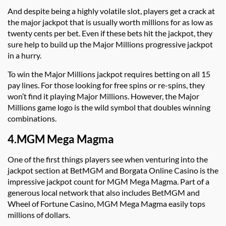
And despite being a highly volatile slot, players get a crack at
the major jackpot that is usually worth millions for as low as
twenty cents per bet. Even if these bets hit the jackpot, they
sure help to build up the Major Millions progressive jackpot
in a hurry.
To win the Major Millions jackpot requires betting on all 15
pay lines. For those looking for free spins or re-spins, they
won’t find it playing Major Millions. However, the Major
Millions game logo is the wild symbol that doubles winning
combinations.
4.MGM Mega Magma
One of the first things players see when venturing into the
jackpot section at BetMGM and Borgata Online Casino is the
impressive jackpot count for MGM Mega Magma. Part of a
generous local network that also includes BetMGM and
Wheel of Fortune Casino, MGM Mega Magma easily tops
millions of dollars.