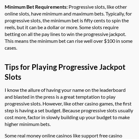
Minimum Bet Requirements:
Progressive slots, like other
online slots, have minimum and maximum bets. Typically, for
progressive slots, the minimum bet is fifty cents to spin the
reels, but it can be a dollar or more. Some slots require
betting on all the pay lines to win the progressive jackpot.
This means the minimum bet can rise well over $100 in some
cases.
Tips for Playing Progressive Jackpot
Slots
I know the allure of having your name on the leaderboard
and blasted in the press is a great temptation to play
progressive slots. However, like other casino games, the first
step is having a set budget. Because progressive slots usually
cost more, factor in slowly building up your budget to make
higher minimum bets.
Some real money online casinos like support free casino