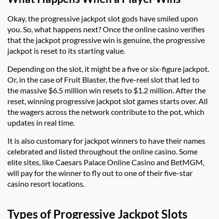
Okay, the progressive jackpot slot gods have smiled upon
you. So, what happens next? Once the online casino verifies
that the jackpot progressive win is genuine, the progressive
jackpot is reset to its starting value.
Depending on the slot, it might be a five or six-figure jackpot.
Or, in the case of Fruit Blaster, the five-reel slot that led to
the massive $6.5 million win resets to $1.2 million. After the
reset, winning progressive jackpot slot games starts over. All
the wagers across the network contribute to the pot, which
updates in real time.
It is also customary for jackpot winners to have their names
celebrated and listed throughout the online casino. Some
elite sites, like Caesars Palace Online Casino and BetMGM,
will pay for the winner to fly out to one of their five-star
casino resort locations.
Types of Progressive Jackpot Slots