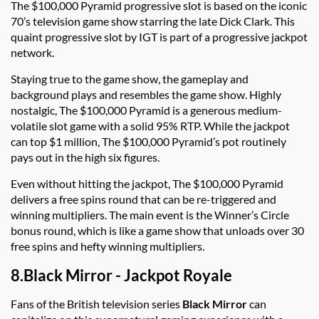
The $100,000 Pyramid progressive slot is based on the iconic
70’s television game show starring the late Dick Clark. This
quaint progressive slot by IGT is part of a progressive jackpot
network.
Staying true to the game show, the gameplay and
background plays and resembles the game show. Highly
nostalgic, The $100,000 Pyramid is a generous medium-
volatile slot game with a solid 95% RTP. While the jackpot
can top $1 million, The $100,000 Pyramid’s pot routinely
pays out in the high six figures.
Even without hitting the jackpot, The $100,000 Pyramid
delivers a free spins round that can be re-triggered and
winning multipliers. The main event is the Winner’s Circle
bonus round, which is like a game show that unloads over 30
free spins and hefty winning multipliers.
8.Black Mirror - Jackpot Royale
Fans of the British television series
Black Mirror
can