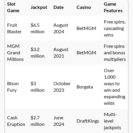
Slot
Game
Jackpot
Date
Casino
Game
Features
Free spins,
Fruit
$6.5
August
BetMGM
cascading
Blaster
million
2024
wins
MGM
Free spins
$3.2
August
Grand
BetMGM
and bonus
million
2021
Millions
multipliers
Over
1,000
Bison
$3
October
ways to
Borgata
Fury
million
2023
win and
expanding
wilds
Multi-
Cash
$2.7
June
DraftKings
level
Eruption
million
2024
jackpots