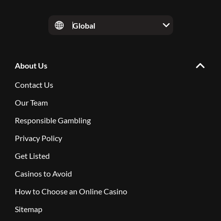
Global
About Us
Contact Us
Our Team
Responsible Gambling
Privacy Policy
Get Listed
Casinos to Avoid
How to Choose an Online Casino
Sitemap