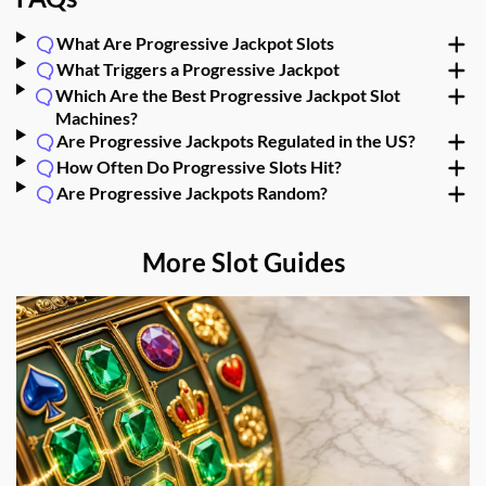
What Are Progressive Jackpot Slots
What Triggers a Progressive Jackpot
Which Are the Best Progressive Jackpot Slot
Machines?
Are Progressive Jackpots Regulated in the US?
How Often Do Progressive Slots Hit?
Are Progressive Jackpots Random?
More Slot Guides