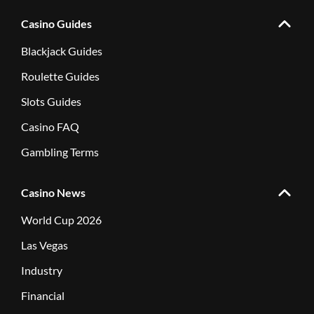
Casino Guides
Blackjack Guides
Roulette Guides
Slots Guides
Casino FAQ
Gambling Terms
Casino News
World Cup 2026
Las Vegas
Industry
Financial