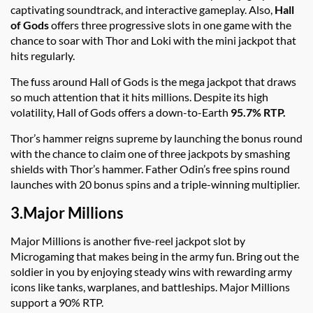
captivating soundtrack, and interactive gameplay. Also,
Hall
of Gods
offers three progressive slots in one game with the
chance to soar with Thor and Loki with the mini jackpot that
hits regularly.
The fuss around Hall of Gods is the mega jackpot that draws
so much attention that it hits millions. Despite its high
volatility, Hall of Gods offers a down-to-Earth
95.7% RTP.
Thor’s hammer reigns supreme by launching the bonus round
with the chance to claim one of three jackpots by smashing
shields with Thor’s hammer. Father Odin’s free spins round
launches with 20 bonus spins and a triple-winning multiplier.
3.Major Millions
Major Millions is another five-reel jackpot slot by
Microgaming that makes being in the army fun. Bring out the
soldier in you by enjoying steady wins with rewarding army
icons like tanks, warplanes, and battleships. Major Millions
support a 90% RTP.