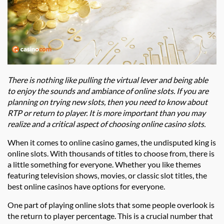
There is nothing like pulling the virtual lever and being able
to enjoy the sounds and ambiance of online slots. If you are
planning on trying new slots, then you need to know about
RTP or return to player. It is more important than you may
realize and a critical aspect of choosing online casino slots.
When it comes to online casino games, the undisputed king is
online slots. With thousands of titles to choose from, there is
a little something for everyone. Whether you like themes
featuring television shows, movies, or classic slot titles, the
best online casinos have options for everyone.
One part of playing online slots that some people overlook is
the return to player percentage. This is a crucial number that