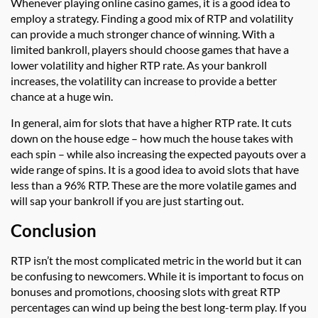
Whenever playing online casino games, it is a good idea to
employ a strategy. Finding a good mix of RTP and volatility
can provide a much stronger chance of winning. With a
limited bankroll, players should choose games that have a
lower volatility and higher RTP rate. As your bankroll
increases, the volatility can increase to provide a better
chance at a huge win.
In general, aim for slots that have a higher RTP rate. It cuts
down on the house edge – how much the house takes with
each spin – while also increasing the expected payouts over a
wide range of spins. It is a good idea to avoid slots that have
less than a 96% RTP. These are the more volatile games and
will sap your bankroll if you are just starting out.
Conclusion
RTP isn’t the most complicated metric in the world but it can
be confusing to newcomers. While it is important to focus on
bonuses and promotions, choosing slots with great RTP
percentages can wind up being the best long-term play. If you