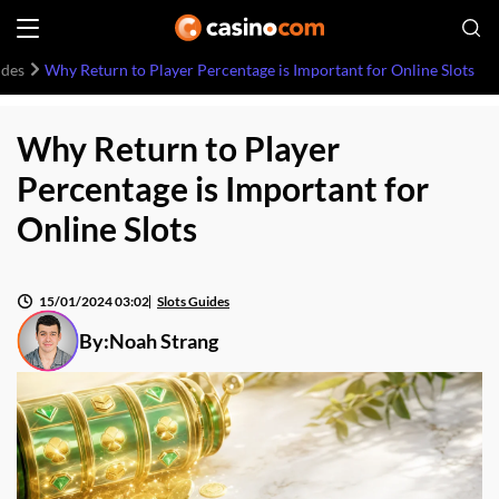
ides
Why Return to Player Percentage is Important for Online Slots
Why Return to Player
Percentage is Important for
Online Slots
15/01/2024 03:02
Slots Guides
By:
Noah Strang