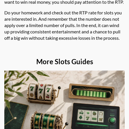
want to win real money, you should pay attention to the RTP.
Do your homework and check out the RTP rate for slots you
are interested in. And remember that the number does not
apply over a limited number of pulls. In the end, it can wind
up providing consistent entertainment and a chance to pull
off a big win without taking excessive losses in the process.
More Slots Guides