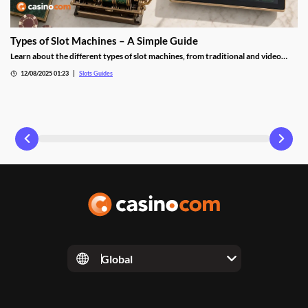
Types of Slot Machines – A Simple Guide
Learn about the different types of slot machines, from traditional and video
slots to progressive jackpots and new 3D and VR games. Slots are among the
12/08/2025 01:23
Slots Guides
most popular casino games — with so many styles to choose from, this guide
t
explains how each type works and finds your best fit.
Global