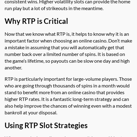
consistent wins. Higher volatility slots can provide the home
run play but a lot of strikeouts in the meantime.
Why RTP is Critical
Now that we know what RTP is, it helps to know why it is an
important factor when choosing an online casino. Don’t make
a mistake in assuming that you will automatically get that
number back over a limited number of spins. It is based on
the game’s lifetime, so payouts can be slow one day and high
another.
RTP is particularly important for large-volume players. Those
who are going through thousands of spins in a month would
stand to benefit more from an online casino that provides
higher RTP rates. It is a fantastic long-term strategy and can
also help improve the chances of winning even with a modest
bankroll at your disposal.
Using RTP Slot Strategies