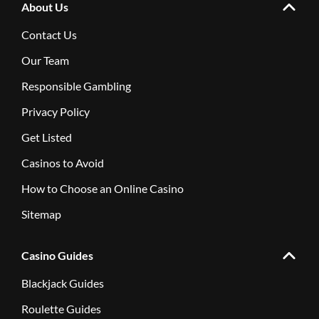
About Us
Contact Us
Our Team
Responsible Gambling
Privacy Policy
Get Listed
Casinos to Avoid
How to Choose an Online Casino
Sitemap
Casino Guides
Blackjack Guides
Roulette Guides