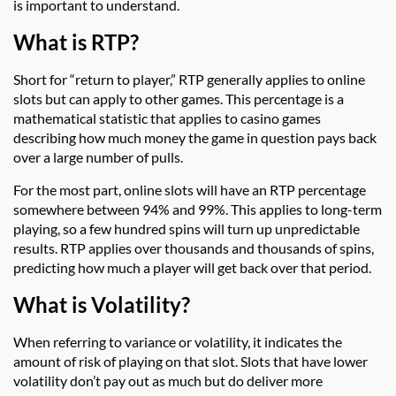
is important to understand.
What is RTP?
Short for “return to player,” RTP generally applies to online
slots but can apply to other games. This percentage is a
mathematical statistic that applies to casino games
describing how much money the game in question pays back
over a large number of pulls.
For the most part, online slots will have an RTP percentage
somewhere between 94% and 99%. This applies to long-term
playing, so a few hundred spins will turn up unpredictable
results. RTP applies over thousands and thousands of spins,
predicting how much a player will get back over that period.
What is Volatility?
When referring to variance or volatility, it indicates the
amount of risk of playing on that slot. Slots that have lower
volatility don’t pay out as much but do deliver more