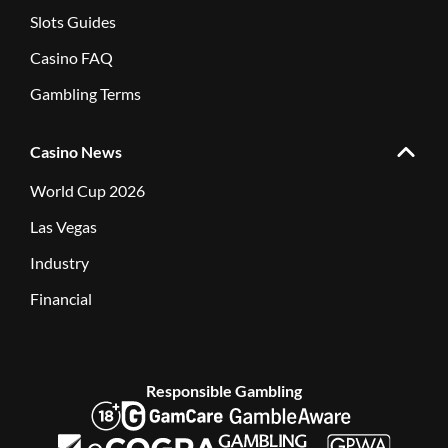
Slots Guides
Casino FAQ
Gambling Terms
Casino News
World Cup 2026
Las Vegas
Industry
Financial
Responsible Gambling