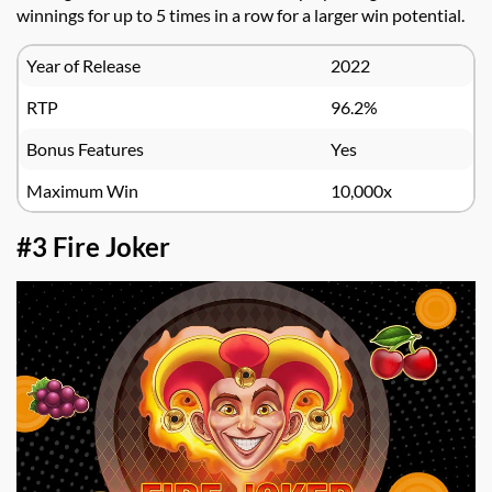
winnings for up to 5 times in a row for a larger win potential.
Year of Release
2022
RTP
96.2%
Bonus Features
Yes
Maximum Win
10,000x
#3 Fire Joker