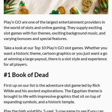
Play’n GO are one of the largest entertainment providers in
the world of slots and online gaming. They supply exciting
slot games with fun themes, exciting background music, and
varying bonuses and special features.
Take a look at our Top 10 Play’n GO slot games. Whether you
want a historic theme, cartoon graphics or you just want a go
at winning a large payout, there is a slot style and experience
for all players.
#1 Book of Dead
First up on our list is the adventure slot game led by Rich
Wilde and his ancient explorations. The Egyptian theme is
brought to life with impressive graphics that sit on top of
expanding symbols, and a historic temple.
Play the high volatility, 5-reel, 3-row game to see if you can