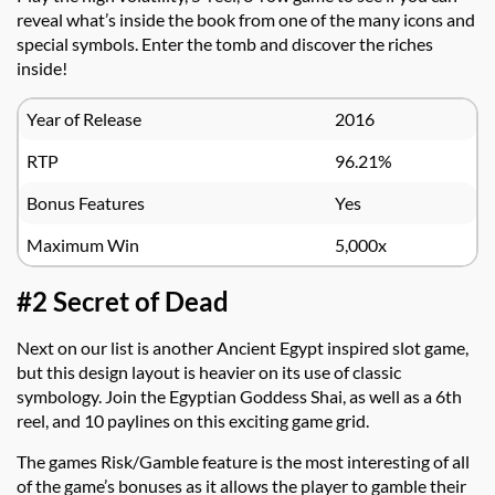
reveal what’s inside the book from one of the many icons and
special symbols. Enter the tomb and discover the riches
inside!
Year of Release
2016
RTP
96.21%
Bonus Features
Yes
Maximum Win
5,000x
#2 Secret of Dead
Next on our list is another Ancient Egypt inspired slot game,
but this design layout is heavier on its use of classic
symbology. Join the Egyptian Goddess Shai, as well as a 6th
reel, and 10 paylines on this exciting game grid.
The games Risk/Gamble feature is the most interesting of all
of the game’s bonuses as it allows the player to gamble their