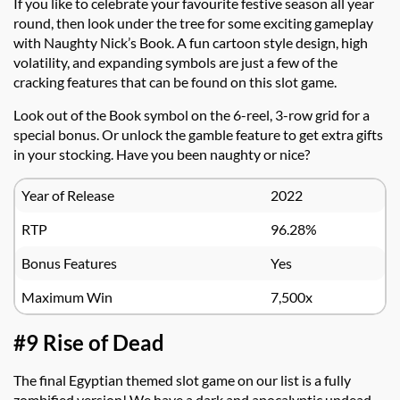
If you like to celebrate your favourite festive season all year
round, then look under the tree for some exciting gameplay
with Naughty Nick’s Book. A fun cartoon style design, high
volatility, and expanding symbols are just a few of the
cracking features that can be found on this slot game.
Look out of the Book symbol on the 6-reel, 3-row grid for a
special bonus. Or unlock the gamble feature to get extra gifts
in your stocking. Have you been naughty or nice?
Year of Release
2022
RTP
96.28%
Bonus Features
Yes
Maximum Win
7,500x
#9 Rise of Dead
The final Egyptian themed slot game on our list is a fully
zombified version! We have a dark and apocalyptic undead