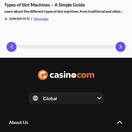
Types of Slot Machines – A Simple Guide
Learn about the different types of slot machines, from traditional and video
slots to progressive jackpots and new 3D and VR games. Slots are among the
12/08/2025 01:23
Slots Guides
most popular casino games — with so many styles to choose from, this guide
t
explains how each type works and finds your best fit.
Global
About Us