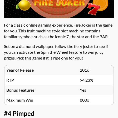
For a classic online gaming experience, Fire Joker is the game
for you. This fruit machine style slot machine contains
familiar symbols such as the iconic 7, the star and the BAR.
Set on a diamond wallpaper, follow the fiery jester to see if
you can activate the Spin the Wheel feature to win juicy
prizes. Pick this game if it is ripe one for you!
Year of Release
2016
RTP
94.23%
Bonus Features
Yes
Maximum Win
800x
#4 Pimped