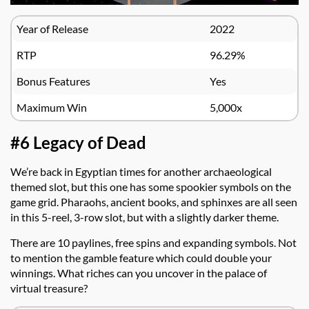
Year of Release
2022
RTP
96.29%
Bonus Features
Yes
Maximum Win
5,000x
#6 Legacy of Dead
We’re back in Egyptian times for another archaeological
themed slot, but this one has some spookier symbols on the
game grid. Pharaohs, ancient books, and sphinxes are all seen
in this 5-reel, 3-row slot, but with a slightly darker theme.
There are 10 paylines, free spins and expanding symbols. Not
to mention the gamble feature which could double your
winnings. What riches can you uncover in the palace of
virtual treasure?