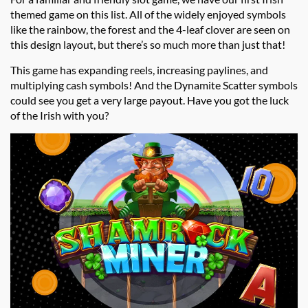
themed game on this list. All of the widely enjoyed symbols
like the rainbow, the forest and the 4-leaf clover are seen on
this design layout, but there’s so much more than just that!
This game has expanding reels, increasing paylines, and
multiplying cash symbols! And the Dynamite Scatter symbols
could see you get a very large payout. Have you got the luck
of the Irish with you?