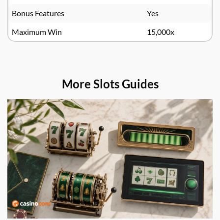
Bonus Features
Yes
Maximum Win
15,000x
More Slots Guides