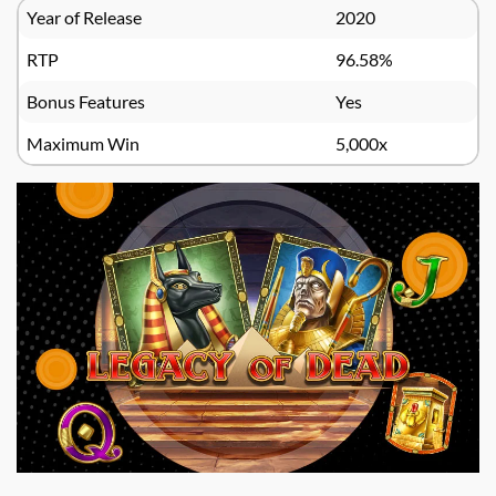
Year of Release
2020
RTP
96.58%
Bonus Features
Yes
Maximum Win
5,000x