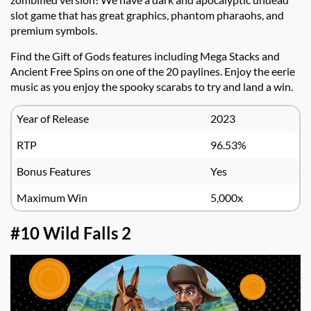
slot game that has great graphics, phantom pharaohs, and
premium symbols.
Find the Gift of Gods features including Mega Stacks and
Ancient Free Spins on one of the 20 paylines. Enjoy the eerie
music as you enjoy the spooky scarabs to try and land a win.
Year of Release
2023
RTP
96.53%
Bonus Features
Yes
Maximum Win
5,000x
#10 Wild Falls 2