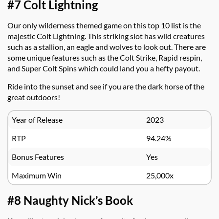
#7 Colt Lightning
Our only wilderness themed game on this top 10 list is the
majestic Colt Lightning. This striking slot has wild creatures
such as a stallion, an eagle and wolves to look out. There are
some unique features such as the Colt Strike, Rapid respin,
and Super Colt Spins which could land you a hefty payout.
Ride into the sunset and see if you are the dark horse of the
great outdoors!
Year of Release
2023
RTP
94.24%
Bonus Features
Yes
Maximum Win
25,000x
#8 Naughty Nick’s Book