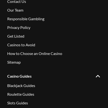
Contact Us
Our Team
Responsible Gambling
Privacy Policy
Get Listed
Casinos to Avoid
How to Choose an Online Casino
Sitemap
Casino Guides
Blackjack Guides
Roulette Guides
Slots Guides