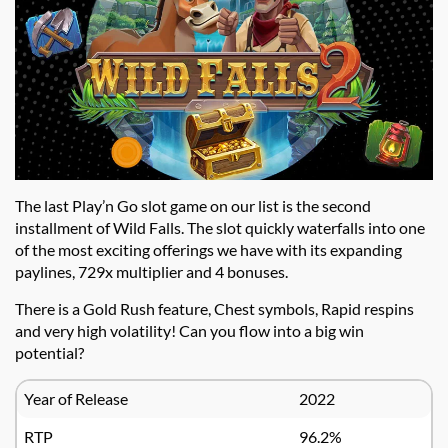
The last Play’n Go slot game on our list is the second
installment of Wild Falls. The slot quickly waterfalls into one
of the most exciting offerings we have with its expanding
paylines, 729x multiplier and 4 bonuses.
There is a Gold Rush feature, Chest symbols, Rapid respins
and very high volatility! Can you flow into a big win
potential?
Year of Release
2022
RTP
96.2%