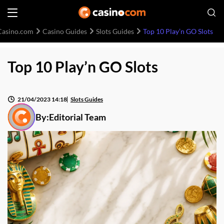
Casino.com
Casino Guides
Slots Guides
Top 10 Play’n GO Slots
Top 10 Play’n GO Slots
21/04/2023 14:18
Slots Guides
By:
Editorial Team