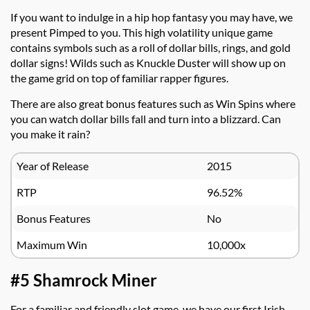
If you want to indulge in a hip hop fantasy you may have, we
present Pimped to you. This high volatility unique game
contains symbols such as a roll of dollar bills, rings, and gold
dollar signs! Wilds such as Knuckle Duster will show up on
the game grid on top of familiar rapper figures.
There are also great bonus features such as Win Spins where
you can watch dollar bills fall and turn into a blizzard. Can
you make it rain?
Year of Release
2015
RTP
96.52%
Bonus Features
No
Maximum Win
10,000x
#5 Shamrock Miner
For a familiar and friendly slot game, we have our first Irish