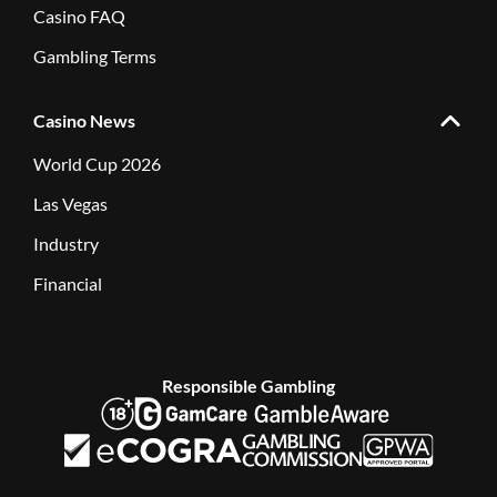
Casino FAQ
Gambling Terms
Casino News
World Cup 2026
Las Vegas
Industry
Financial
Responsible Gambling