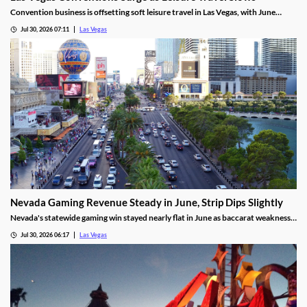
Convention business is offsetting soft leisure travel in Las Vegas, with June
attendance up sharply even as gaming revenue slipped.
Jul 30, 2026 07:11
Las Vegas
Nevada Gaming Revenue Steady in June, Strip Dips Slightly
Nevada's statewide gaming win stayed nearly flat in June as baccarat weakness
hit the Strip, though the fiscal year closed with solid growth.
Jul 30, 2026 06:17
Las Vegas