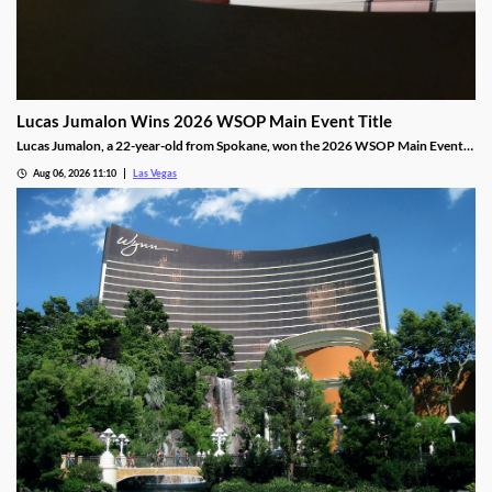
Lucas Jumalon Wins 2026 WSOP Main Event Title
Lucas Jumalon, a 22-year-old from Spokane, won the 2026 WSOP Main Event
and $10 million after defeating Finland's Lauri Saaskilahti.
Aug 06, 2026 11:10
Las Vegas