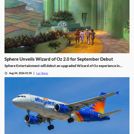
Sphere Unveils Wizard of Oz 2.0 for September Debut
Sphere Entertainment will debut an upgraded Wizard of Oz experience in
September, featuring new witch scenes and flying monkeys.
Aug 04, 2026 01:50
Las Vegas