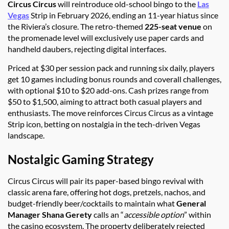
Circus Circus
will reintroduce old-school bingo to the
Las
Vegas
Strip in February 2026, ending an 11-year hiatus since
the Riviera’s closure. The retro-themed
225-seat venue
on
the promenade level will exclusively use paper cards and
handheld daubers, rejecting digital interfaces.
Priced at $30 per session pack and running six daily, players
get 10 games including bonus rounds and coverall challenges,
with optional $10 to $20 add-ons. Cash prizes range from
$50 to $1,500, aiming to attract both casual players and
enthusiasts. The move reinforces Circus Circus as a vintage
Strip icon, betting on nostalgia in the tech-driven Vegas
landscape.
Nostalgic Gaming Strategy
Circus Circus will pair its paper-based bingo revival with
classic arena fare, offering hot dogs, pretzels, nachos, and
budget-friendly beer/cocktails to maintain what
General
Manager Shana Gerety
calls an “
accessible option
” within
the casino ecosystem. The property deliberately rejected