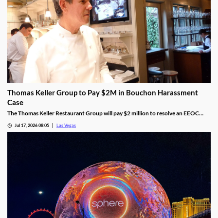
Thomas Keller Group to Pay $2M in Bouchon Harassment
Case
The Thomas Keller Restaurant Group will pay $2 million to resolve an EEOC
harassment lawsuit tied to Bouchon Las Vegas, a federal judge ruled.
Jul 17, 2026 08:05
Las Vegas