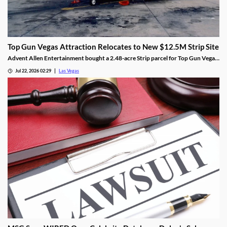
Top Gun Vegas Attraction Relocates to New $12.5M Strip Site
Advent Allen Entertainment bought a 2.48-acre Strip parcel for Top Gun Vegas,
relocating the aviation-themed attraction near Harry Reid Airport.
Jul 22, 2026 02:29
Las Vegas