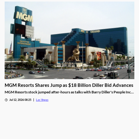
stake.
MGM Resorts Shares Jump as $18 Billion Diller Bid Advances
MGM Resorts stock jumped after-hours as talks with Barry Diller's People Inc.
advance toward a possible $18 billion deal.
Jul 12, 2026 08:25
Las Vegas