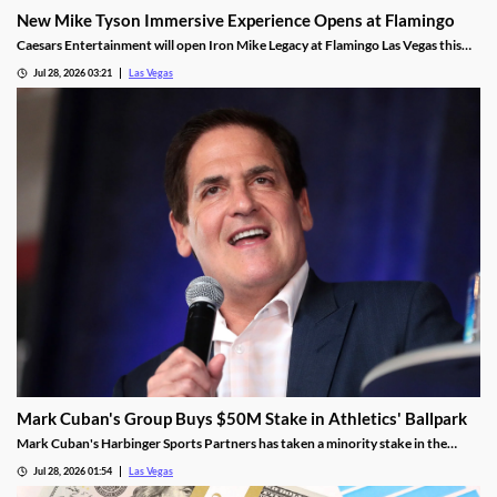
New Mike Tyson Immersive Experience Opens at Flamingo
Caesars Entertainment will open Iron Mike Legacy at Flamingo Las Vegas this
fall, the first officially licensed Tyson attraction.
Jul 28, 2026 03:21
Las Vegas
Mark Cuban's Group Buys $50M Stake in Athletics' Ballpark
Mark Cuban's Harbinger Sports Partners has taken a minority stake in the
Athletics, adding fresh capital ahead of the team's 2028 Las Vegas ballpark
Jul 28, 2026 01:54
Las Vegas
opening.