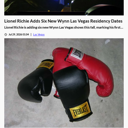
Lionel Richie Adds Six New Wynn Las Vegas Residency Dates
Lionel Richie is adding six new Wynn Las Vegas shows this fall, marking his first
return since a health scare cut short his summer tour.
Jul 29, 2026 01:04
Las Vegas