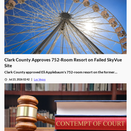
Clark County Approves 752-Room Resort on Failed SkyVue
Site
Clark County approved Eli Applebaum's 752-room resort on the former
SkyVue Ferris wheel site along the Las Vegas Strip Wednesday.
Jul 23, 2026 02:42
Las Vegas