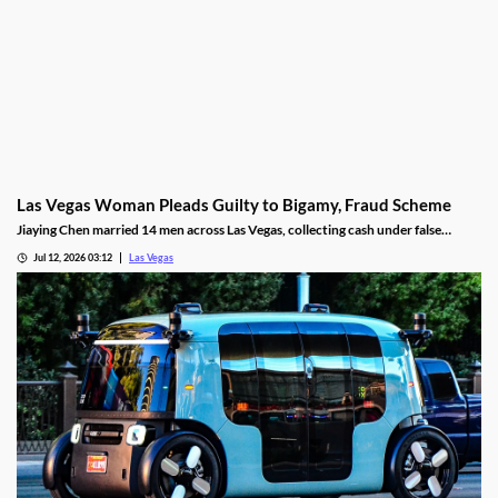
Las Vegas Woman Pleads Guilty to Bigamy, Fraud Scheme
Jiaying Chen married 14 men across Las Vegas, collecting cash under false
pretenses to fund a gambling habit before her guilty plea.
Jul 12, 2026 03:12
Las Vegas