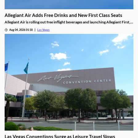
Allegiant Air Adds Free Drinks and New First Class Seats
Allegiant Air is rolling out free inflight beverages and launching Allegiant First, a
new premium seating option debuting in 2027.
Aug 04, 2026 01:18
Las Vegas
Las Vegas Conventions Surge as Leisure Travel Slows