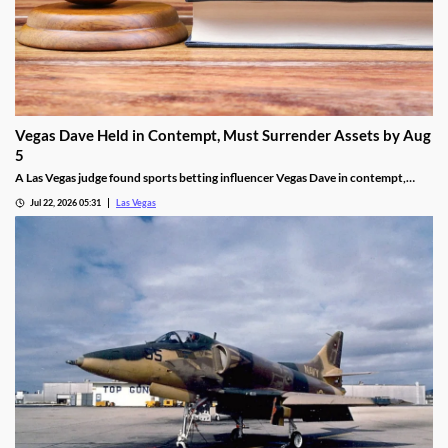
Vegas Dave Held in Contempt, Must Surrender Assets by Aug
5
A Las Vegas judge found sports betting influencer Vegas Dave in contempt,
ordering him to surrender luxury assets by Aug 5.
Jul 22, 2026 05:31
Las Vegas