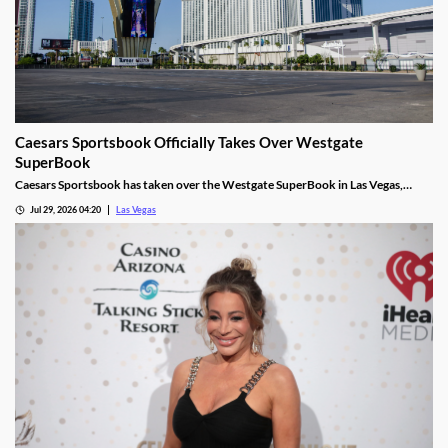
Caesars Sportsbook Officially Takes Over Westgate
SuperBook
Caesars Sportsbook has taken over the Westgate SuperBook in Las Vegas,
adding new betting features just in time for the NFL season.
Jul 29, 2026 04:20
Las Vegas