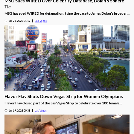
MSG Sues WIRED Over Celebrity Database, Dolan's Sphere
Tie
MSG has sued WIRED for defamation, tying the case to James Dolan's broader
tech use across venues like the Sphere.
Jul 21, 2026 01:19
Las Vegas
Flavor Flav Shuts Down Vegas Strip for Women Olympians
Flavor Flav closed part of the Las Vegas Strip to celebrate over 100 female
Olympians and Paralympians with a parade and concert.
Jul 19, 2026 09:38
Las Vegas