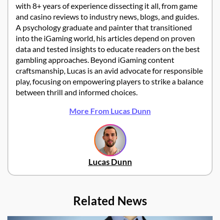
with 8+ years of experience dissecting it all, from game
and casino reviews to industry news, blogs, and guides.
A psychology graduate and painter that transitioned
into the iGaming world, his articles depend on proven
data and tested insights to educate readers on the best
gambling approaches. Beyond iGaming content
craftsmanship, Lucas is an avid advocate for responsible
play, focusing on empowering players to strike a balance
between thrill and informed choices.
More From Lucas Dunn
Lucas Dunn
Related News