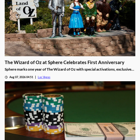
The Wizard of Oz at Sphere Celebrates First Anniversary
Sphere marks one year of The Wizard of Oz with special activations, exclusive
treats, and photo moments for guests through Sept 30.
Aug 07, 2026 04:51
Las Vegas