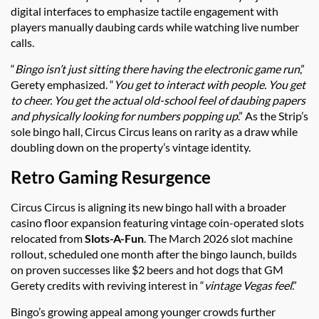
digital interfaces to emphasize tactile engagement with
players manually daubing cards while watching live number
calls.
“
Bingo isn’t just sitting there having the electronic game run
,”
Gerety emphasized. “
You get to interact with people. You get
to cheer. You get the actual old-school feel of daubing papers
and physically looking for numbers popping up
.” As the Strip’s
sole bingo hall, Circus Circus leans on rarity as a draw while
doubling down on the property’s vintage identity.
Retro Gaming Resurgence
Circus Circus is aligning its new bingo hall with a broader
casino floor expansion featuring vintage coin-operated slots
relocated from
Slots-A-Fun
. The March 2026 slot machine
rollout, scheduled one month after the bingo launch, builds
on proven successes like $2 beers and hot dogs that GM
Gerety credits with reviving interest in “
vintage Vegas feel
.”
Bingo’s growing appeal among younger crowds further