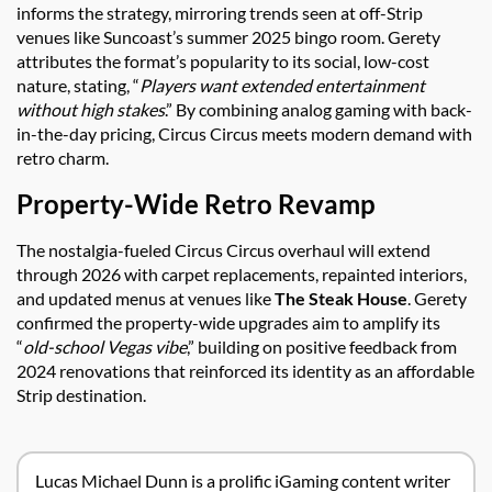
informs the strategy, mirroring trends seen at off-Strip
venues like Suncoast’s summer 2025 bingo room. Gerety
attributes the format’s popularity to its social, low-cost
nature, stating, “
Players want extended entertainment
without high stakes
.” By combining analog gaming with back-
in-the-day pricing, Circus Circus meets modern demand with
retro charm.
Property-Wide Retro Revamp
The nostalgia-fueled Circus Circus overhaul will extend
through 2026 with carpet replacements, repainted interiors,
and updated menus at venues like
The Steak House
. Gerety
confirmed the property-wide upgrades aim to amplify its
“
old-school Vegas vibe
,” building on positive feedback from
2024 renovations that reinforced its identity as an affordable
Strip destination.
Lucas Michael Dunn is a prolific iGaming content writer