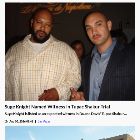
Suge Knight Named Witness in Tupac Shakur Trial
Suge Knight is listed as an expected witness in Duane Davis' Tupac Shakur
murder trial, despite once vowing never to testify.
Aug 05, 2026 09:46
Las Vegas