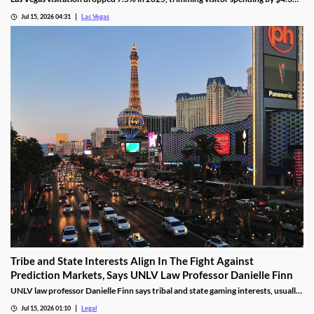
billion, even as gaming revenue hit a new record.
Jul 15, 2026 04:31
Las Vegas
Tribe and State Interests Align In The Fight Against
Prediction Markets, Says UNLV Law Professor Danielle Finn
UNLV law professor Danielle Finn says tribal and state gaming interests, usually
at odds, are now aligned against prediction markets — with over 20 lawsuits
Jul 15, 2026 01:10
Legal
alleging violations of federal Indian gaming law and billions in lost tax revenue at