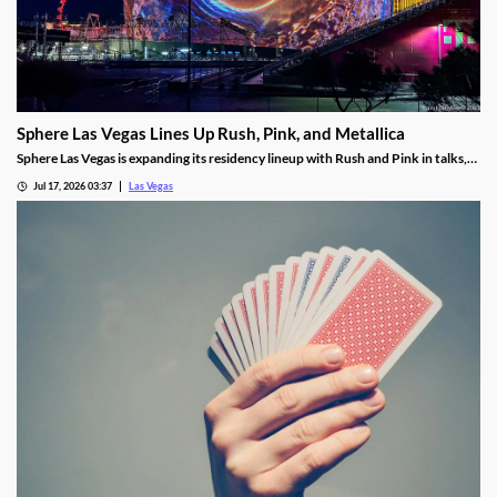
Sphere Las Vegas Lines Up Rush, Pink, and Metallica
Sphere Las Vegas is expanding its residency lineup with Rush and Pink in talks,
while Metallica's 24-show run kicks off in October.
Jul 17, 2026 03:37
Las Vegas