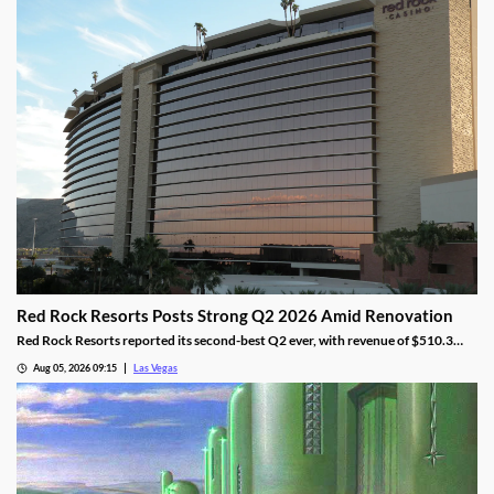
Red Rock Resorts Posts Strong Q2 2026 Amid Renovation
Red Rock Resorts reported its second-best Q2 ever, with revenue of $510.3
million topping Wall Street forecasts despite construction.
Aug 05, 2026 09:15
Las Vegas