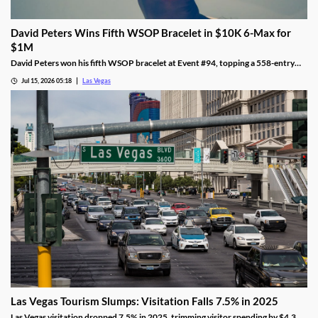
David Peters Wins Fifth WSOP Bracelet in $10K 6-Max for
$1M
David Peters won his fifth WSOP bracelet at Event #94, topping a 558-entry
field for over $1 million in Las Vegas after a rough summer.
Jul 15, 2026 05:18
Las Vegas
Las Vegas Tourism Slumps: Visitation Falls 7.5% in 2025
Las Vegas visitation dropped 7.5% in 2025, trimming visitor spending by $4.3