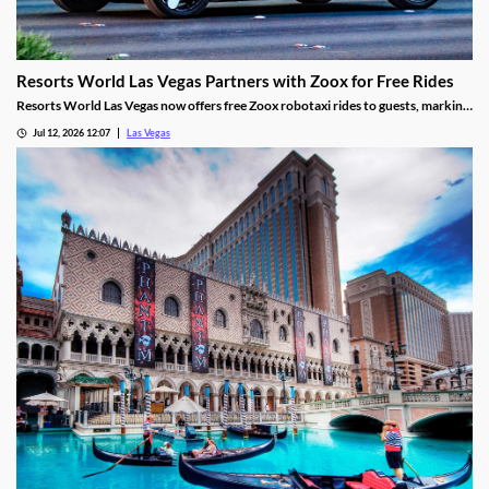
Resorts World Las Vegas Partners with Zoox for Free Rides
Resorts World Las Vegas now offers free Zoox robotaxi rides to guests, marking
the first such partnership on the Las Vegas Strip.
Jul 12, 2026 12:07
Las Vegas