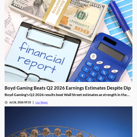
Boyd Gaming Beats Q2 2026 Earnings Estimates Despite Dip
Boyd Gaming's Q2 2026 results beat Wall Street estimates as strength in the
Midwest and South offset Las Vegas softness.
Jul 26, 2026 09:33
Las Vegas