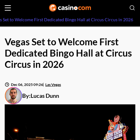
s Set to Welcome First Dedicated Bingo Hall at Circus Circus in 2026
Vegas Set to Welcome First
Dedicated Bingo Hall at Circus
Circus in 2026
Dec 06, 2025 09:26
Las Vegas
By:
Lucas Dunn