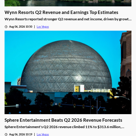
Wynn Resorts Q2 Revenue and Earnings Top Estimates
Wynn Resorts reported stronger Q2 revenue and net income, driven by growth
in Macau and Las Vegas amid a resilient luxury travel market.
Aug 06, 2026 10:50
Las Vegas
Sphere Entertainment Beats Q2 2026 Revenue Forecasts
Sphere Entertainment's Q2 2026 revenue climbed 11% to $313.6 million,
beating forecasts as shares jumped nearly 6% on strong Las Vegas demand.
Aug 06, 2026 10:19
Las Vegas