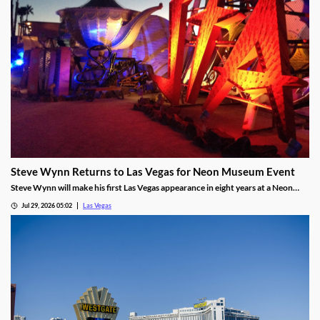
Steve Wynn Returns to Las Vegas for Neon Museum Event
Steve Wynn will make his first Las Vegas appearance in eight years at a Neon
Museum event discussing The Mirage's creation.
Jul 29, 2026 05:02
Las Vegas