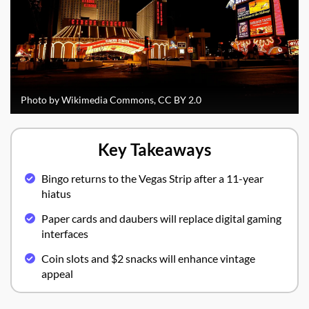
Photo by Wikimedia Commons, CC BY 2.0
Key Takeaways
Bingo returns to the Vegas Strip after a 11-year
hiatus
Paper cards and daubers will replace digital gaming
interfaces
Coin slots and $2 snacks will enhance vintage
appeal