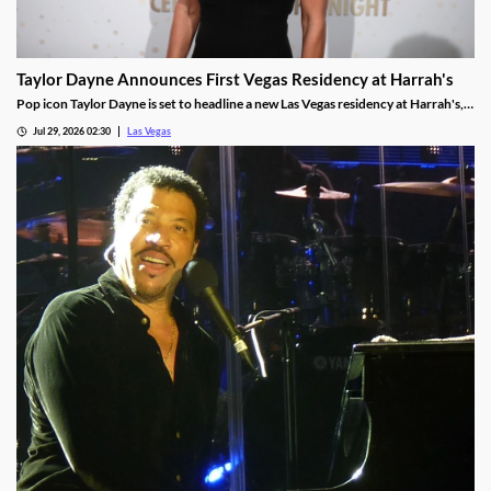
Taylor Dayne Announces First Vegas Residency at Harrah's
Pop icon Taylor Dayne is set to headline a new Las Vegas residency at Harrah's,
kicking off Nov. 24, 2026, with shows running through Jan. 3, 2027.
Jul 29, 2026 02:30
Las Vegas