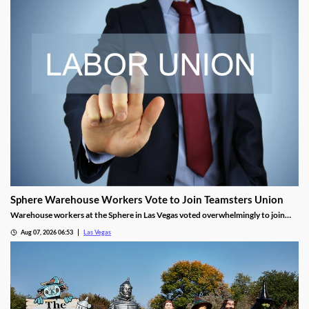
Sphere Warehouse Workers Vote to Join Teamsters Union
Warehouse workers at the Sphere in Las Vegas voted overwhelmingly to join
Teamsters Local 986, seeking higher wages and safer conditions.
Aug 07, 2026 06:53
Las Vegas