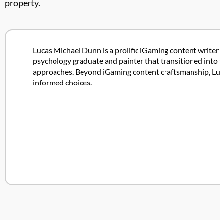
property.
Lucas Michael Dunn is a prolific iGaming content writer 
psychology graduate and painter that transitioned into 
approaches. Beyond iGaming content craftsmanship, Lucas
informed choices.