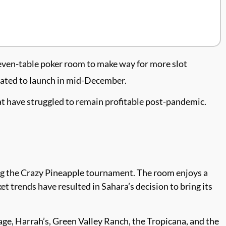
 seven-table poker room to make way for more slot
slated to launch in mid-December.
hat have struggled to remain profitable post-pandemic.
ng the Crazy Pineapple tournament. The room enjoys a
 trends have resulted in Sahara’s decision to bring its
rage, Harrah’s, Green Valley Ranch, the Tropicana, and the