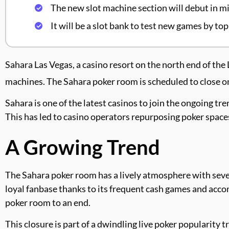
The new slot machine section will debut in 
It will be a slot bank to test new games by to
Sahara Las Vegas, a casino resort on the north end of the
machines. The Sahara poker room is scheduled to close
Sahara is one of the latest casinos to join the ongoing 
This has led to casino operators repurposing poker spaces
A Growing Trend
The Sahara poker room has a lively atmosphere with seve
loyal fanbase thanks to its frequent cash games and acco
poker room to an end.
This closure is part of a dwindling live poker popularity t