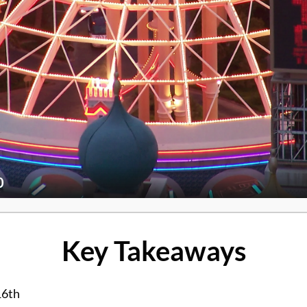
0
Key Takeaways
16th