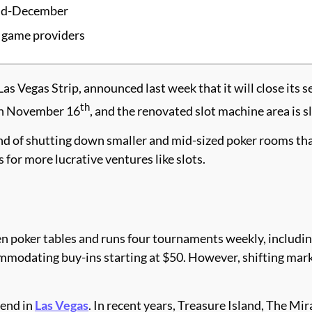
mid-December
p game providers
 Las Vegas Strip, announced last week that it will close its
th
 on November 16
, and the renovated slot machine area is 
trend of shutting down smaller and mid-sized poker rooms t
 for more lucrative ventures like slots.
n poker tables and runs four tournaments weekly, includi
mmodating buy-ins starting at $50. However, shifting market
rend in
Las Vegas
. In recent years, Treasure Island, The Mi