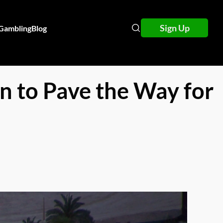
Sign Up
 Gambling
Blog
 to Pave the Way for