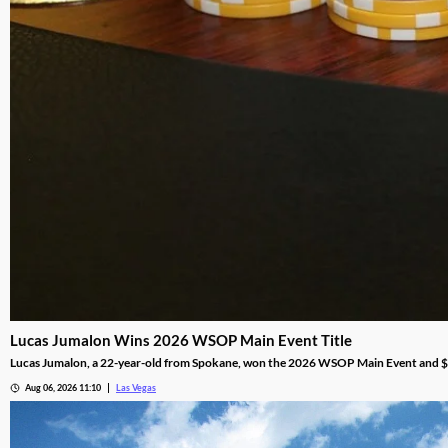
Lucas Jumalon Wins 2026 WSOP Main Event Title
Lucas Jumalon, a 22-year-old from Spokane, won the 2026 WSOP Main Event and $10 m
Aug 06, 2026 11:10
Las Vegas