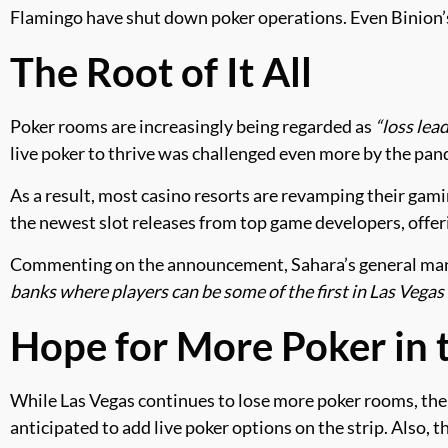
Flamingo have shut down poker operations. Even Binion’s
The Root of It All
Poker rooms are increasingly being regarded as
“loss lea
live poker to thrive was challenged even more by the pand
As a result, most casino resorts are revamping their gami
the newest slot releases from top game developers, offer
Commenting on the announcement, Sahara’s general ma
banks where players can be some of the first in Las Vega
Hope for More Poker in 
While Las Vegas continues to lose more poker rooms, the
anticipated to add live poker options on the strip. Also, 