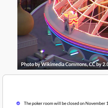
Photo by Wikimedia Commons, CC by 2.
The poker room will be closed on November 