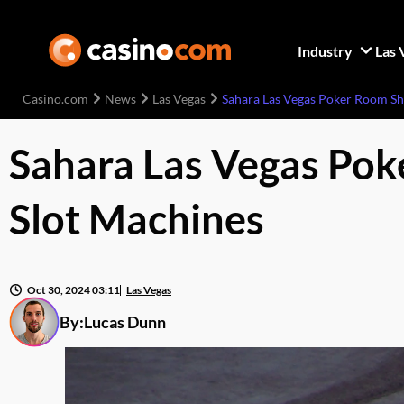
Industry
Las 
Casino.com
News
Las Vegas
Sahara Las Vegas Poker Room Sh
Sahara Las Vegas Pok
Slot Machines
Oct 30, 2024 03:11
Las Vegas
By:
Lucas Dunn