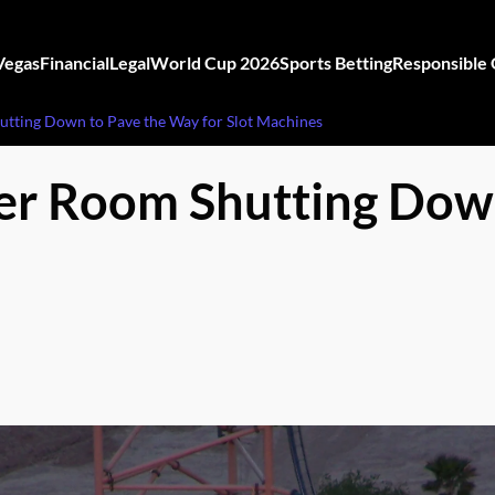
Vegas
Financial
Legal
World Cup 2026
Sports Betting
Responsible
utting Down to Pave the Way for Slot Machines
er Room Shutting Down