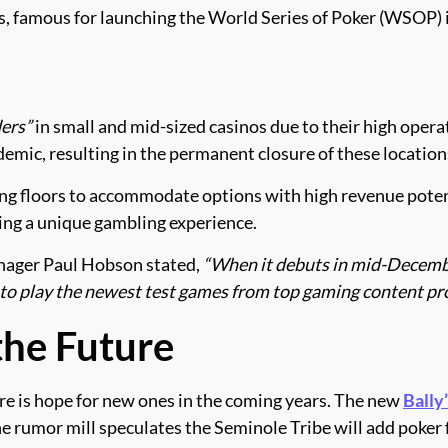
, famous for launching the World Series of Poker (WSOP) i
ders”
in small and mid-sized casinos due to their high operat
emic, resulting in the permanent closure of these location
ng floors to accommodate options with high revenue potenti
ing a unique gambling experience.
nager Paul Hobson stated,
“When it debuts in mid-December
s to play the newest test games from top gaming content pr
the Future
re is hope for new ones in the coming years. The new
Bally
the rumor mill speculates the Seminole Tribe will add poker