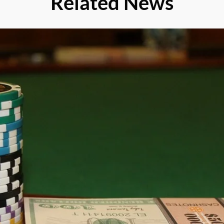
Related News