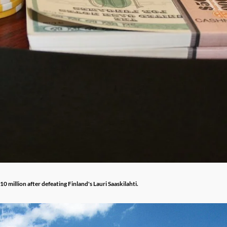
illion after defeating Finland's Lauri Saaskilahti.