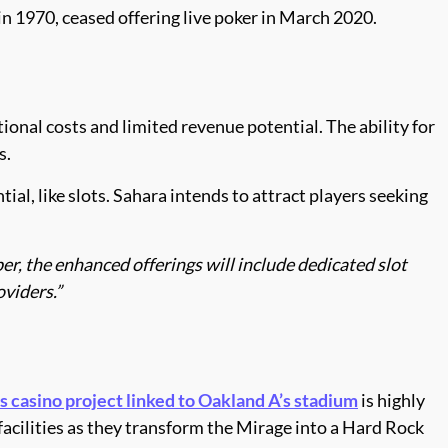
n 1970, ceased offering live poker in March 2020.
ional costs and limited revenue potential. The ability for
s.
al, like slots. Sahara intends to attract players seeking
, the enhanced offerings will include dedicated slot
oviders.”
’s casino project linked to Oakland A’s stadium
is highly
 facilities as they transform the Mirage into a Hard Rock