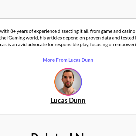
with 8+ years of experience dissecting it all, from game and casino
the iGaming world, his articles depend on proven data and tested 
 is an avid advocate for responsible play, focusing on empowering
More From Lucas Dunn
Lucas Dunn