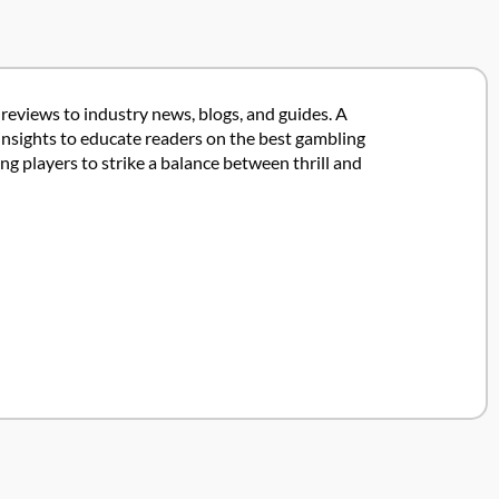
 reviews to industry news, blogs, and guides. A
insights to educate readers on the best gambling
 players to strike a balance between thrill and