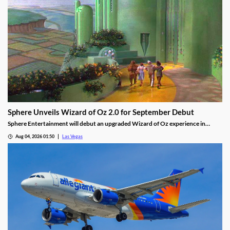
Sphere Unveils Wizard of Oz 2.0 for September Debut
Sphere Entertainment will debut an upgraded Wizard of Oz experience in
September, featuring new witch scenes and flying monkeys.
Aug 04, 2026 01:50
Las Vegas