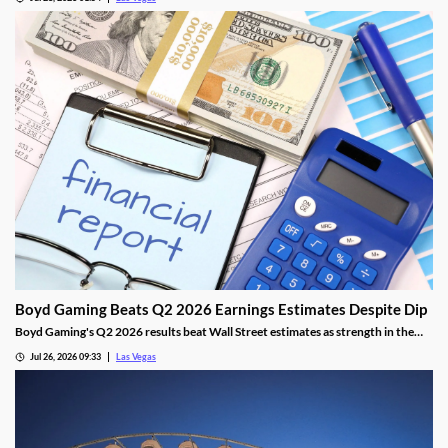
opening.
Boyd Gaming Beats Q2 2026 Earnings Estimates Despite Dip
Boyd Gaming's Q2 2026 results beat Wall Street estimates as strength in the
Midwest and South offset Las Vegas softness.
Jul 26, 2026 09:33
Las Vegas