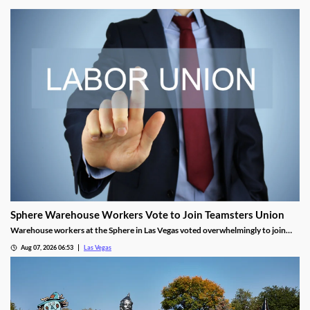
Sphere Warehouse Workers Vote to Join Teamsters Union
Warehouse workers at the Sphere in Las Vegas voted overwhelmingly to join
Teamsters Local 986, seeking higher wages and safer conditions.
Aug 07, 2026 06:53
Las Vegas