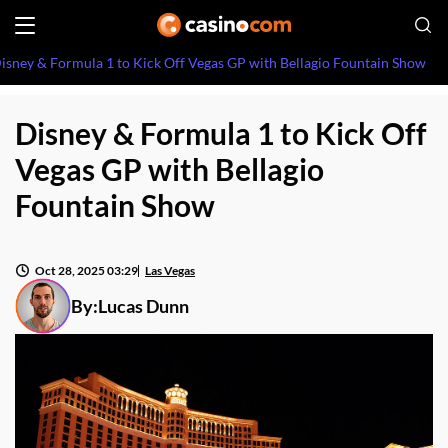
isney & Formula 1 to Kick Off Vegas GP with Bellagio Fountain Show
Disney & Formula 1 to Kick Off
Vegas GP with Bellagio
Fountain Show
Oct 28, 2025 03:29
Las Vegas
By:
Lucas Dunn