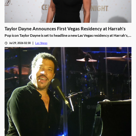
Taylor Dayne Announces First Vegas Residency at Harrah's
Pop icon Taylor Dayne is set to headline a new Las Vegas residency at Harrah's,
kicking off Nov. 24, 2026, with shows running through Jan. 3, 2027.
Jul 29, 2026 02:30
Las Vegas