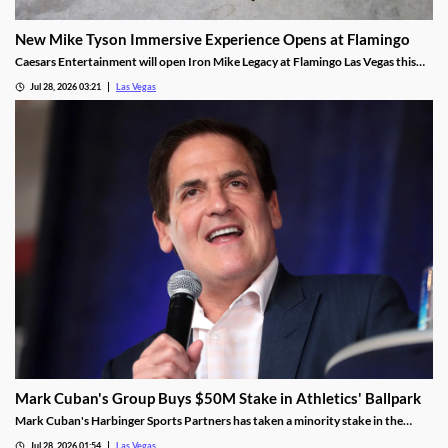
New Mike Tyson Immersive Experience Opens at Flamingo
Caesars Entertainment will open Iron Mike Legacy at Flamingo Las Vegas this
fall, the first officially licensed Tyson attraction.
Jul 28, 2026 03:21
Las Vegas
Mark Cuban's Group Buys $50M Stake in Athletics' Ballpark
Mark Cuban's Harbinger Sports Partners has taken a minority stake in the
Athletics, adding fresh capital ahead of the team's 2028 Las Vegas ballpark
Jul 28, 2026 01:54
Las Vegas