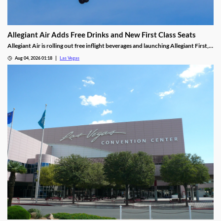
Allegiant Air Adds Free Drinks and New First Class Seats
Allegiant Air is rolling out free inflight beverages and launching Allegiant First, a
new premium seating option debuting in 2027.
Aug 04, 2026 01:18
Las Vegas