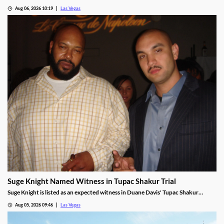
beating forecasts as shares jumped nearly 6% on strong Las Vegas demand.
Aug 06, 2026 10:19
Las Vegas
Suge Knight Named Witness in Tupac Shakur Trial
Suge Knight is listed as an expected witness in Duane Davis' Tupac Shakur
murder trial, despite once vowing never to testify.
Aug 05, 2026 09:46
Las Vegas