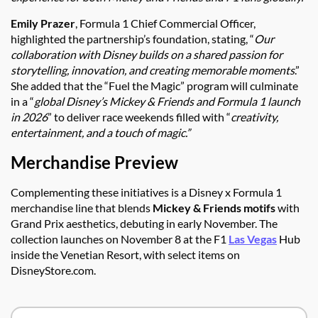
Emily Prazer
, Formula 1 Chief Commercial Officer,
highlighted the partnership’s foundation, stating, “
Our
collaboration with Disney builds on a shared passion for
storytelling, innovation, and creating memorable moments
.”
She added that the “Fuel the Magic” program will culminate
in a “
global Disney’s Mickey & Friends and Formula 1 launch
in 2026
” to deliver race weekends filled with “
creativity,
entertainment, and a touch of magic.”
Merchandise Preview
Complementing these initiatives is a Disney x Formula 1
merchandise line that blends
Mickey & Friends motifs
with
Grand Prix aesthetics, debuting in early November. The
collection launches on November 8 at the F1
Las Vegas
Hub
inside the Venetian Resort, with select items on
DisneyStore.com.