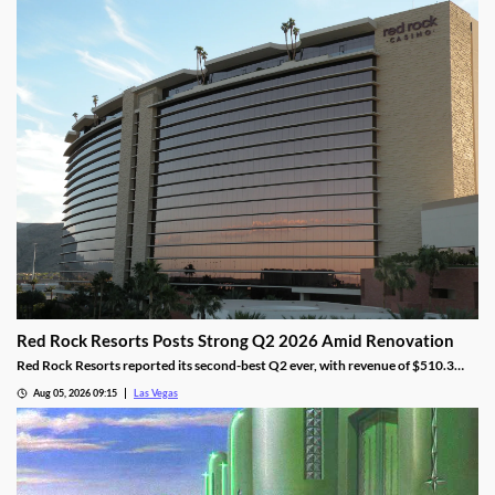
Red Rock Resorts Posts Strong Q2 2026 Amid Renovation
Red Rock Resorts reported its second-best Q2 ever, with revenue of $510.3
million topping Wall Street forecasts despite construction.
Aug 05, 2026 09:15
Las Vegas