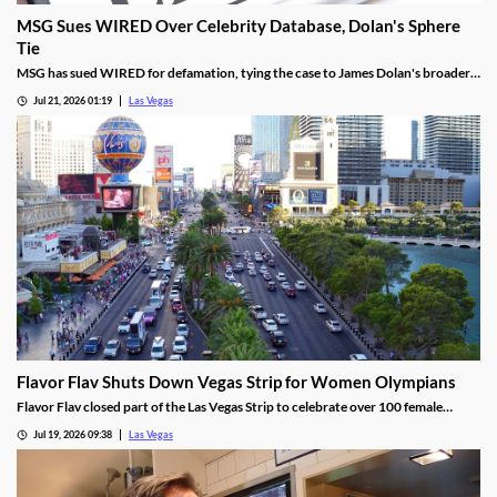
MSG Sues WIRED Over Celebrity Database, Dolan's Sphere
Tie
MSG has sued WIRED for defamation, tying the case to James Dolan's broader
tech use across venues like the Sphere.
Jul 21, 2026 01:19
Las Vegas
Flavor Flav Shuts Down Vegas Strip for Women Olympians
Flavor Flav closed part of the Las Vegas Strip to celebrate over 100 female
Olympians and Paralympians with a parade and concert.
Jul 19, 2026 09:38
Las Vegas