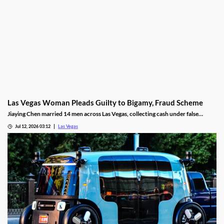
Las Vegas Woman Pleads Guilty to Bigamy, Fraud Scheme
Jiaying Chen married 14 men across Las Vegas, collecting cash under false
pretenses to fund a gambling habit before her guilty plea.
Jul 12, 2026 03:12
Las Vegas