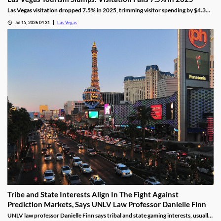
Las Vegas visitation dropped 7.5% in 2025, trimming visitor spending by $4.3
billion, even as gaming revenue hit a new record.
Jul 15, 2026 04:31
Las Vegas
Tribe and State Interests Align In The Fight Against
Prediction Markets, Says UNLV Law Professor Danielle Finn
UNLV law professor Danielle Finn says tribal and state gaming interests, usually