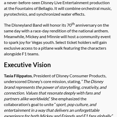
a never-before-seen Disney Live Entertainment production
at the Fountains of Bellagio. It will combine orchestral music,
pyrotechnics, and synchronized water effects.
th
The Disneyland Band will honor its 70
anniversary on the
same day with a race-day rendition of the national anthem.
Meanwhile, Mickey and Minnie will host a community event
to spark joy for Vegas youth. Select ticket holders will gain
exclusive access to a pitlane walk featuring the characters
alongside F1 teams.
Executive Vision
Tasia Filippatos
, President of Disney Consumer Products,
underscored Disney’s core mission, stating, “
The Disney
brand represents the power of storytelling, creativity, and
connection. Values that resonate deeply with fans and
partners alike worldwide
,” She emphasized the
collaboration’s goal to unite “
sport, pop culture, and
entertainment in a way that delivers an unforgettable
experience for both Mickey and Friends and F1 fans globally.”