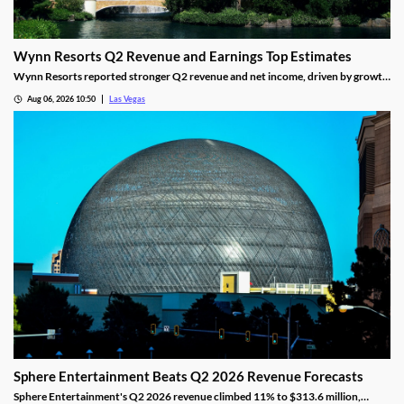
Wynn Resorts Q2 Revenue and Earnings Top Estimates
Wynn Resorts reported stronger Q2 revenue and net income, driven by growth
in Macau and Las Vegas amid a resilient luxury travel market.
Aug 06, 2026 10:50
Las Vegas
Sphere Entertainment Beats Q2 2026 Revenue Forecasts
Sphere Entertainment's Q2 2026 revenue climbed 11% to $313.6 million,