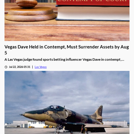
Vegas Dave Held in Contempt, Must Surrender Assets by Aug
5
A Las Vegas judge found sports betting influencer Vegas Dave in contempt,
ordering him to surrender luxury assets by Aug 5.
Jul 22, 2026 05:31
Las Vegas