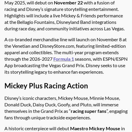
May 2025, will debut on
November 22
with a fusion of
racing and Disney’s signature storytelling entertainment.
Highlights will include a live Mickey & Friends performance
at the Bellagio Fountains, Disneyland Band integrations
during race day, and community initiatives across Las Vegas.
A co-branded merchandise line will launch on November 8 at
the Venetian and DisneyStore.com, featuring limited-edition
apparel and collectibles. The multi-year program extends
through the 2026-2027
Formula 1
seasons, with ESPN/ESPN
App broadcasting the Vegas Grand Prix. Disney seeks to use
its storytelling legacy to enhance fan experiences.
Mickey Plus Racing Action
Disney’s iconic characters, Mickey Mouse, Minnie Mouse,
Donald Duck, Daisy Duck, Goofy, and Pluto, will immerse
themselves in the Grand Prix as “
racing super fans
”, engaging
fans through unique trackside experiences.
A historic centerpiece will debut
Maestro Mickey Mouse
in