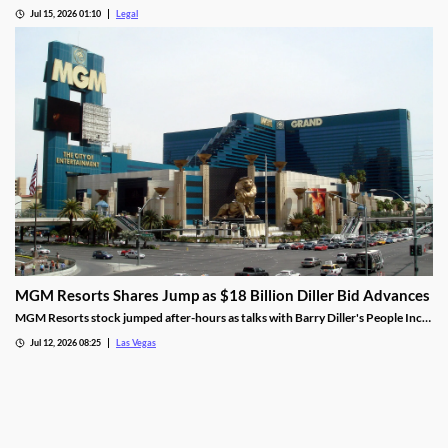
at odds, are now aligned against prediction markets — with over 20 lawsuits
Jul 15, 2026 01:10
Legal
alleging violations of federal Indian gaming law and billions in lost tax revenue at
stake.
MGM Resorts Shares Jump as $18 Billion Diller Bid Advances
MGM Resorts stock jumped after-hours as talks with Barry Diller's People Inc.
advance toward a possible $18 billion deal.
Jul 12, 2026 08:25
Las Vegas