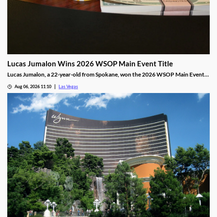
Lucas Jumalon Wins 2026 WSOP Main Event Title
Lucas Jumalon, a 22-year-old from Spokane, won the 2026 WSOP Main Event
and $10 million after defeating Finland's Lauri Saaskilahti.
Aug 06, 2026 11:10
Las Vegas