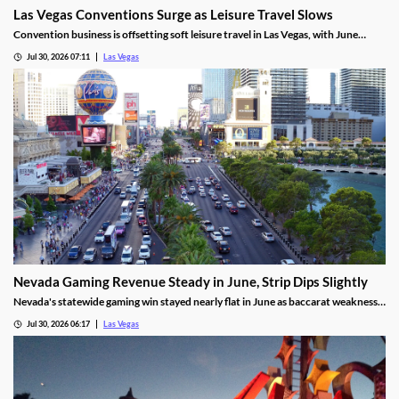
Las Vegas Conventions Surge as Leisure Travel Slows
Convention business is offsetting soft leisure travel in Las Vegas, with June
attendance up sharply even as gaming revenue slipped.
Jul 30, 2026 07:11
Las Vegas
Nevada Gaming Revenue Steady in June, Strip Dips Slightly
Nevada's statewide gaming win stayed nearly flat in June as baccarat weakness
hit the Strip, though the fiscal year closed with solid growth.
Jul 30, 2026 06:17
Las Vegas