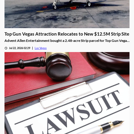
Top Gun Vegas Attraction Relocates to New $12.5M Strip Site
Advent Allen Entertainment bought a 2.48-acre Strip parcel for Top Gun Vegas,
relocating the aviation-themed attraction near Harry Reid Airport.
Jul 22, 2026 02:29
Las Vegas