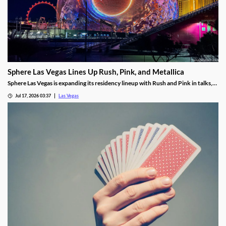
Sphere Las Vegas Lines Up Rush, Pink, and Metallica
Sphere Las Vegas is expanding its residency lineup with Rush and Pink in talks,
while Metallica's 24-show run kicks off in October.
Jul 17, 2026 03:37
Las Vegas