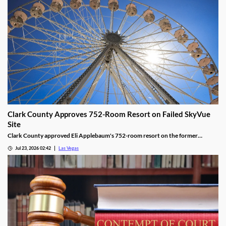
Clark County Approves 752-Room Resort on Failed SkyVue
Site
Clark County approved Eli Applebaum's 752-room resort on the former
SkyVue Ferris wheel site along the Las Vegas Strip Wednesday.
Jul 23, 2026 02:42
Las Vegas