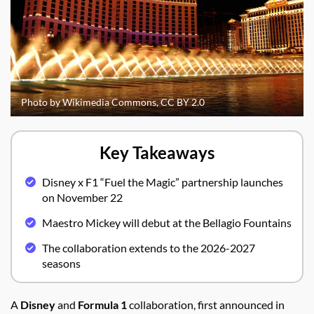
Photo by Wikimedia Commons, CC BY 2.0
Key Takeaways
Disney x F1 “Fuel the Magic” partnership launches
on November 22
Maestro Mickey will debut at the Bellagio Fountains
The collaboration extends to the 2026-2027
seasons
A
Disney
and
Formula 1
collaboration, first announced in