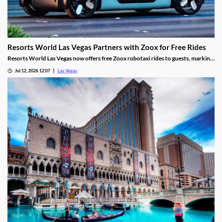
Resorts World Las Vegas Partners with Zoox for Free Rides
Resorts World Las Vegas now offers free Zoox robotaxi rides to guests, marking
the first such partnership on the Las Vegas Strip.
Jul 12, 2026 12:07
Las Vegas