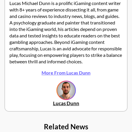
Lucas Michael Dunn is a prolific iGaming content writer
with 8+ years of experience dissecting it all, from game
and casino reviews to industry news, blogs, and guides.
A psychology graduate and painter that transitioned
into the iGaming world, his articles depend on proven
data and tested insights to educate readers on the best
gambling approaches. Beyond iGaming content
craftsmanship, Lucas is an avid advocate for responsible
play, focusing on empowering players to strike a balance
between thrill and informed choices.
More From Lucas Dunn
Lucas Dunn
Related News