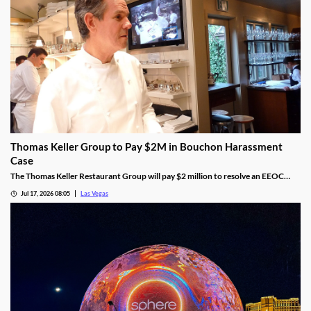
Thomas Keller Group to Pay $2M in Bouchon Harassment
Case
The Thomas Keller Restaurant Group will pay $2 million to resolve an EEOC
harassment lawsuit tied to Bouchon Las Vegas, a federal judge ruled.
Jul 17, 2026 08:05
Las Vegas