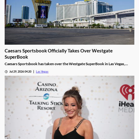
Caesars Sportsbook Officially Takes Over Westgate
SuperBook
Caesars Sportsbook has taken over the Westgate SuperBook in Las Vegas,
adding new betting features just in time for the NFL season.
Jul 29, 2026 04:20
Las Vegas