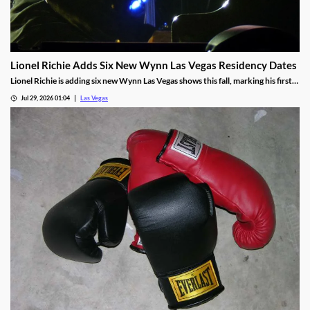
Lionel Richie Adds Six New Wynn Las Vegas Residency Dates
Lionel Richie is adding six new Wynn Las Vegas shows this fall, marking his first
return since a health scare cut short his summer tour.
Jul 29, 2026 01:04
Las Vegas