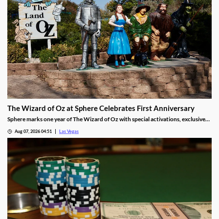
The Wizard of Oz at Sphere Celebrates First Anniversary
Sphere marks one year of The Wizard of Oz with special activations, exclusive
treats, and photo moments for guests through Sept 30.
Aug 07, 2026 04:51
Las Vegas