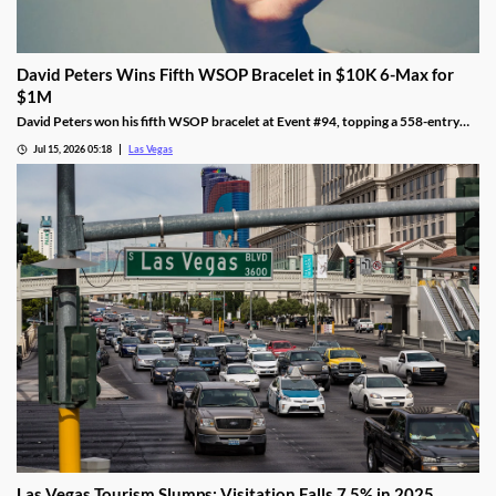
David Peters Wins Fifth WSOP Bracelet in $10K 6-Max for
$1M
David Peters won his fifth WSOP bracelet at Event #94, topping a 558-entry
field for over $1 million in Las Vegas after a rough summer.
Jul 15, 2026 05:18
Las Vegas
Las Vegas Tourism Slumps: Visitation Falls 7.5% in 2025