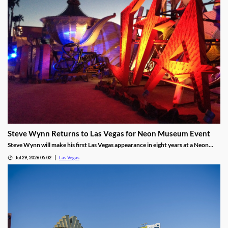
Steve Wynn Returns to Las Vegas for Neon Museum Event
Steve Wynn will make his first Las Vegas appearance in eight years at a Neon
Museum event discussing The Mirage's creation.
Jul 29, 2026 05:02
Las Vegas