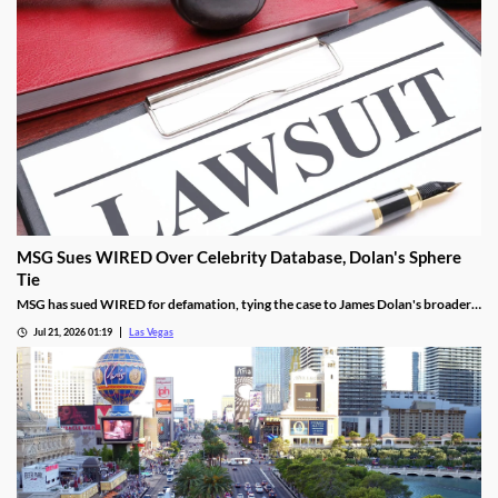
MSG Sues WIRED Over Celebrity Database, Dolan's Sphere
Tie
MSG has sued WIRED for defamation, tying the case to James Dolan's broader
tech use across venues like the Sphere.
Jul 21, 2026 01:19
Las Vegas