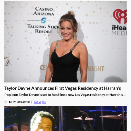
Taylor Dayne Announces First Vegas Residency at Harrah's
Pop icon Taylor Dayne is set to headline a new Las Vegas residency at Harrah's,
kicking off Nov. 24, 2026, with shows running through Jan. 3, 2027.
Jul 29, 2026 02:30
Las Vegas