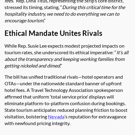
fees
.” Rep. Dina Titus, representing the Strip’s core district,
stressed its timing, stating, “
During this critical time for the
hospitality industry, we need to do everything we can to
encourage tourism
.”
Ethical Mandate Unites Rivals
While Rep. Susie Lee expects modest projected impacts on
tourism rates, she underscored its ethical imperative: “
It’s all
about the transparency and keeping working families from
getting nickeled and dimed
.”
The bill has unified traditional rivals—hotel operators and
OTAs—under the nationwide standard banner of upfront
hotel fees. A Travel Technology Association spokesperson
affirmed that uniform ‘total service price’ displays will
eliminate platform-to-platform confusion during bookings.
State tourism anticipates reduced planning friction to boost
visitation, bolstering
Nevada
’s reputation for extravagance
with newfound pricing integrity.