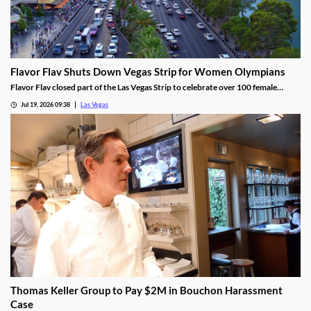
Flavor Flav Shuts Down Vegas Strip for Women Olympians
Flavor Flav closed part of the Las Vegas Strip to celebrate over 100 female
Olympians and Paralympians with a parade and concert.
Jul 19, 2026 09:38
Las Vegas
Thomas Keller Group to Pay $2M in Bouchon Harassment
Case