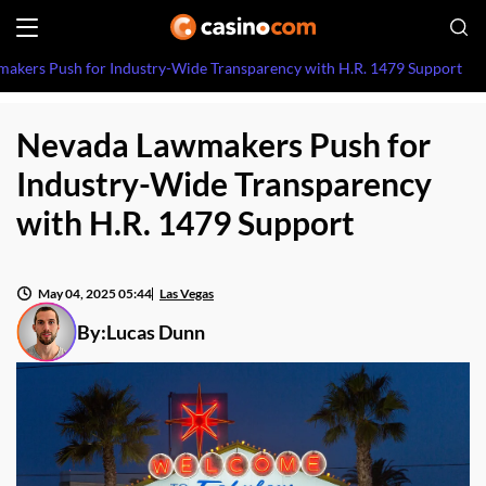
akers Push for Industry-Wide Transparency with H.R. 1479 Support
Nevada Lawmakers Push for
Industry-Wide Transparency
with H.R. 1479 Support
May 04, 2025 05:44
Las Vegas
By:
Lucas Dunn