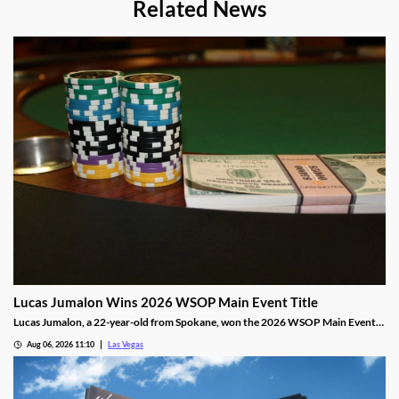
Related News
Lucas Jumalon Wins 2026 WSOP Main Event Title
Lucas Jumalon, a 22-year-old from Spokane, won the 2026 WSOP Main Event
and $10 million after defeating Finland's Lauri Saaskilahti.
Aug 06, 2026 11:10
Las Vegas