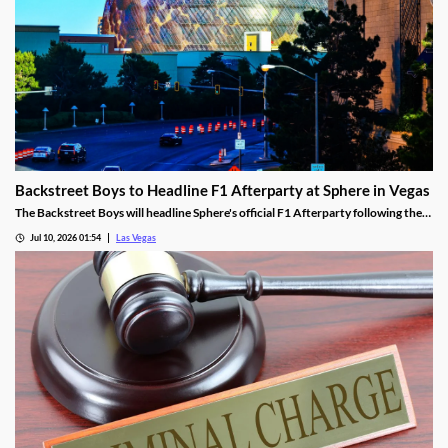
Backstreet Boys to Headline F1 Afterparty at Sphere in Vegas
The Backstreet Boys will headline Sphere's official F1 Afterparty following the
2026 Las Vegas Grand Prix on November 21.
Jul 10, 2026 01:54
Las Vegas