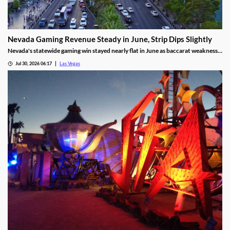
Nevada Gaming Revenue Steady in June, Strip Dips Slightly
Nevada's statewide gaming win stayed nearly flat in June as baccarat weakness
hit the Strip, though the fiscal year closed with solid growth.
Jul 30, 2026 06:17
Las Vegas