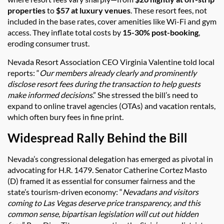
properties
to
$57 at luxury venues
. These resort fees, not
included in the base rates, cover amenities like Wi-Fi and gym
access. They inflate total costs by
15-30% post-booking
,
eroding consumer trust.
Nevada Resort Association CEO Virginia Valentine told local
reports: “
Our members already clearly and prominently
disclose resort fees during the transaction to help guests
make informed decisions
.” She stressed the bill’s need to
expand to online travel agencies (OTAs) and vacation rentals,
which often bury fees in fine print.
Widespread Rally Behind the Bill
Nevada’s congressional delegation has emerged as pivotal in
advocating for H.R. 1479. Senator Catherine Cortez Masto
(D) framed it as essential for consumer fairness and the
state’s tourism-driven economy: “
Nevadans and visitors
coming to Las Vegas deserve price transparency, and this
common sense, bipartisan legislation will cut out hidden