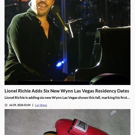
Lionel Richie Adds Six New Wynn Las Vegas Residency Dates
Lionel Richie is adding six new Wynn Las Vegas shows this fall, marking his first
return since a health scare cut short his summer tour.
Jul 29, 2026 01:04
Las Vegas