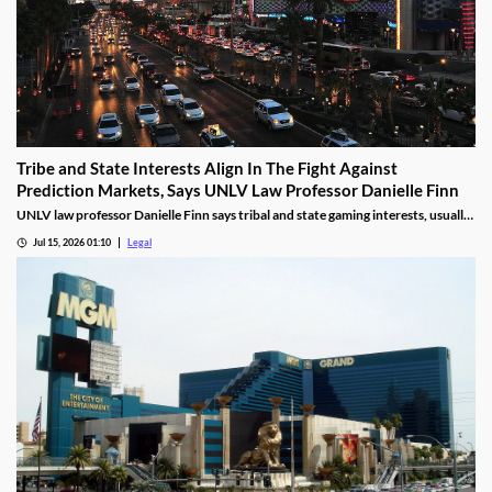
Tribe and State Interests Align In The Fight Against
Prediction Markets, Says UNLV Law Professor Danielle Finn
UNLV law professor Danielle Finn says tribal and state gaming interests, usually
at odds, are now aligned against prediction markets — with over 20 lawsuits
Jul 15, 2026 01:10
Legal
alleging violations of federal Indian gaming law and billions in lost tax revenue at
stake.