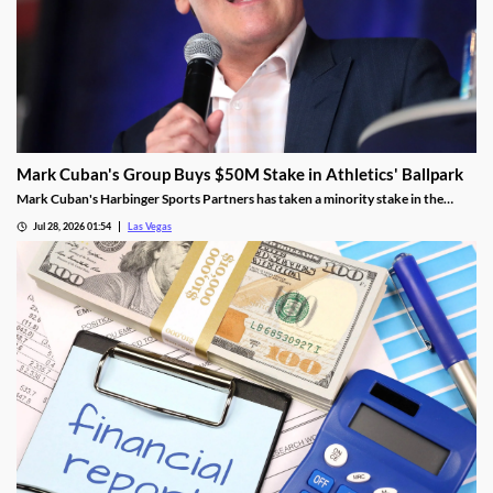
Mark Cuban's Group Buys $50M Stake in Athletics' Ballpark
Mark Cuban's Harbinger Sports Partners has taken a minority stake in the
Athletics, adding fresh capital ahead of the team's 2028 Las Vegas ballpark
Jul 28, 2026 01:54
Las Vegas
opening.