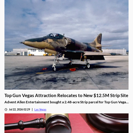
Top Gun Vegas Attraction Relocates to New $12.5M Strip Site
Advent Allen Entertainment bought a 2.48-acre Strip parcel for Top Gun Vegas,
relocating the aviation-themed attraction near Harry Reid Airport.
Jul 22, 2026 02:29
Las Vegas