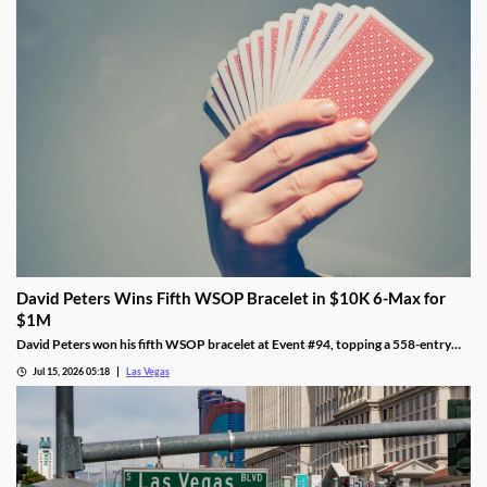
David Peters Wins Fifth WSOP Bracelet in $10K 6-Max for
$1M
David Peters won his fifth WSOP bracelet at Event #94, topping a 558-entry
field for over $1 million in Las Vegas after a rough summer.
Jul 15, 2026 05:18
Las Vegas