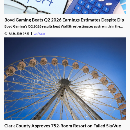
Boyd Gaming Beats Q2 2026 Earnings Estimates Despite Dip
Boyd Gaming's Q2 2026 results beat Wall Street estimates as strength in the
Midwest and South offset Las Vegas softness.
Jul 26, 2026 09:33
Las Vegas
Clark County Approves 752-Room Resort on Failed SkyVue