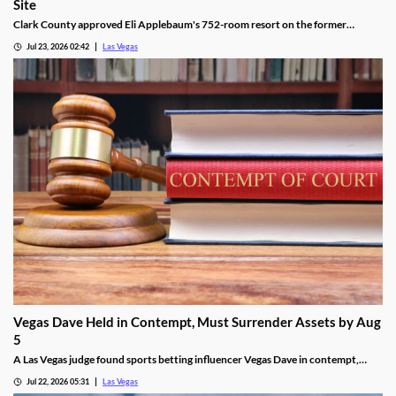
Site
Clark County approved Eli Applebaum's 752-room resort on the former
SkyVue Ferris wheel site along the Las Vegas Strip Wednesday.
Jul 23, 2026 02:42
Las Vegas
Vegas Dave Held in Contempt, Must Surrender Assets by Aug
5
A Las Vegas judge found sports betting influencer Vegas Dave in contempt,
ordering him to surrender luxury assets by Aug 5.
Jul 22, 2026 05:31
Las Vegas