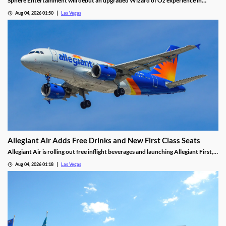
Sphere Entertainment will debut an upgraded Wizard of Oz experience in
September, featuring new witch scenes and flying monkeys.
Aug 04, 2026 01:50
Las Vegas
Allegiant Air Adds Free Drinks and New First Class Seats
Allegiant Air is rolling out free inflight beverages and launching Allegiant First, a
new premium seating option debuting in 2027.
Aug 04, 2026 01:18
Las Vegas