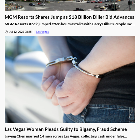
MGM Resorts Shares Jump as $18 Billion Diller Bid Advances
MGM Resorts stock jumped after-hours as talks with Barry Diller's People Inc.
advance toward a possible $18 billion deal.
Jul 12, 2026 08:25
Las Vegas
Las Vegas Woman Pleads Guilty to Bigamy, Fraud Scheme
Jiaying Chen married 14 men across Las Vegas, collecting cash under false