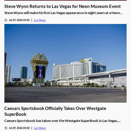
Steve Wynn Returns to Las Vegas for Neon Museum Event
Steve Wynn will make his first Las Vegas appearance in eight years at a Neon
Museum event discussing The Mirage's creation.
Jul 29, 2026 05:02
Las Vegas
Caesars Sportsbook Officially Takes Over Westgate
SuperBook
Caesars Sportsbook has taken over the Westgate SuperBook in Las Vegas,
adding new betting features just in time for the NFL season.
Jul 29, 2026 04:20
Las Vegas