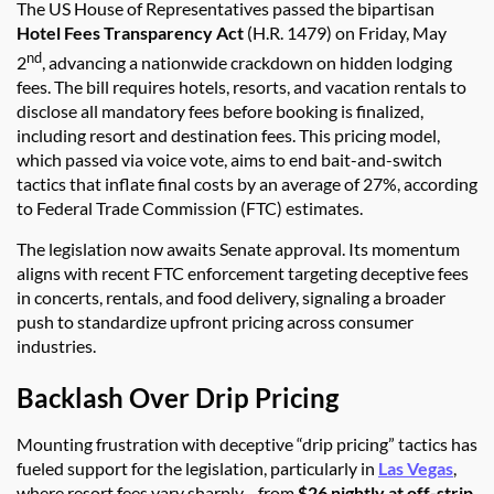
The US House of Representatives passed the bipartisan
Hotel Fees Transparency Act
(H.R. 1479) on Friday, May
nd
2
, advancing a nationwide crackdown on hidden lodging
fees. The bill requires hotels, resorts, and vacation rentals to
disclose all mandatory fees before booking is finalized,
including resort and destination fees. This pricing model,
which passed via voice vote, aims to end bait-and-switch
tactics that inflate final costs by an average of 27%, according
to Federal Trade Commission (FTC) estimates.
The legislation now awaits Senate approval. Its momentum
aligns with recent FTC enforcement targeting deceptive fees
in concerts, rentals, and food delivery, signaling a broader
push to standardize upfront pricing across consumer
industries.
Backlash Over Drip Pricing
Mounting frustration with deceptive “drip pricing” tactics has
fueled support for the legislation, particularly in
Las Vegas
,
where resort fees vary sharply—from
$26 nightly at off-strip