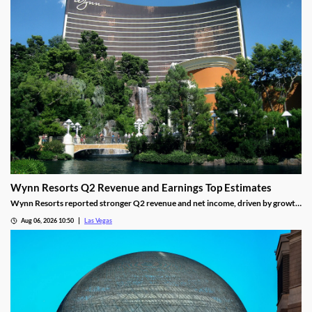
Wynn Resorts Q2 Revenue and Earnings Top Estimates
Wynn Resorts reported stronger Q2 revenue and net income, driven by growth
in Macau and Las Vegas amid a resilient luxury travel market.
Aug 06, 2026 10:50
Las Vegas