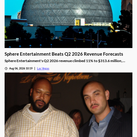
Sphere Entertainment Beats Q2 2026 Revenue Forecasts
Sphere Entertainment's Q2 2026 revenue climbed 11% to $313.6 million,
beating forecasts as shares jumped nearly 6% on strong Las Vegas demand.
Aug 06, 2026 10:19
Las Vegas