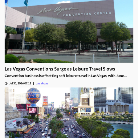
Las Vegas Conventions Surge as Leisure Travel Slows
Convention business is offsetting soft leisure travel in Las Vegas, with June
attendance up sharply even as gaming revenue slipped.
Jul 30, 2026 07:11
Las Vegas