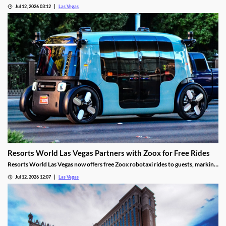
pretenses to fund a gambling habit before her guilty plea.
Jul 12, 2026 03:12
Las Vegas
Resorts World Las Vegas Partners with Zoox for Free Rides
Resorts World Las Vegas now offers free Zoox robotaxi rides to guests, marking
the first such partnership on the Las Vegas Strip.
Jul 12, 2026 12:07
Las Vegas