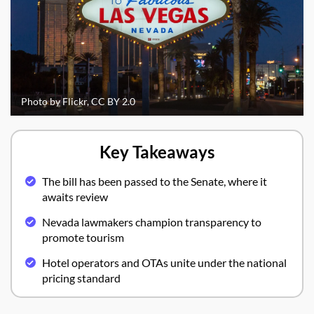
Photo by Flickr, CC BY 2.0
Key Takeaways
The bill has been passed to the Senate, where it
awaits review
Nevada lawmakers champion transparency to
promote tourism
Hotel operators and OTAs unite under the national
pricing standard