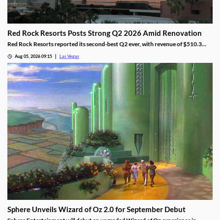
Red Rock Resorts Posts Strong Q2 2026 Amid Renovation
Red Rock Resorts reported its second-best Q2 ever, with revenue of $510.3
million topping Wall Street forecasts despite construction.
Aug 05, 2026 09:15
Las Vegas
Sphere Unveils Wizard of Oz 2.0 for September Debut