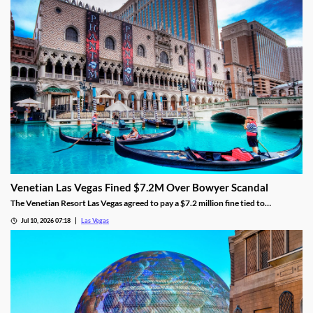
Venetian Las Vegas Fined $7.2M Over Bowyer Scandal
The Venetian Resort Las Vegas agreed to pay a $7.2 million fine tied to
bookmaker Mathew Bowyer, becoming the fourth casino penalized in the case.
Jul 10, 2026 07:18
Las Vegas