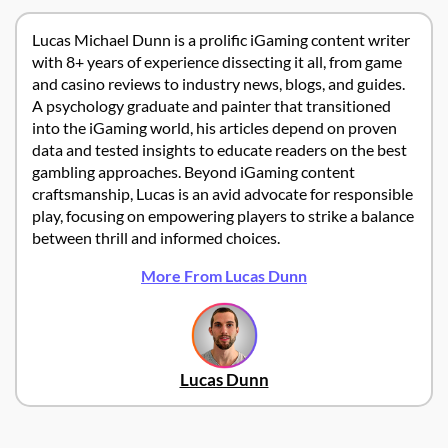
Lucas Michael Dunn is a prolific iGaming content writer
with 8+ years of experience dissecting it all, from game
and casino reviews to industry news, blogs, and guides.
A psychology graduate and painter that transitioned
into the iGaming world, his articles depend on proven
data and tested insights to educate readers on the best
gambling approaches. Beyond iGaming content
craftsmanship, Lucas is an avid advocate for responsible
play, focusing on empowering players to strike a balance
between thrill and informed choices.
More From Lucas Dunn
Lucas Dunn