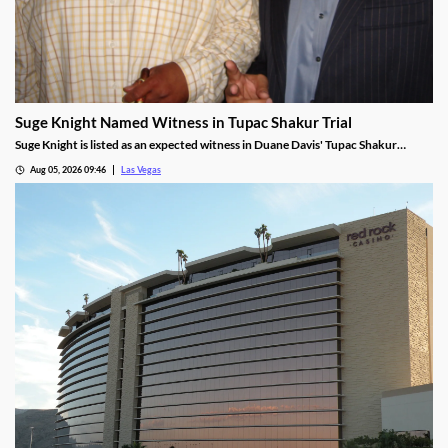
Suge Knight Named Witness in Tupac Shakur Trial
Suge Knight is listed as an expected witness in Duane Davis' Tupac Shakur
murder trial, despite once vowing never to testify.
Aug 05, 2026 09:46
Las Vegas