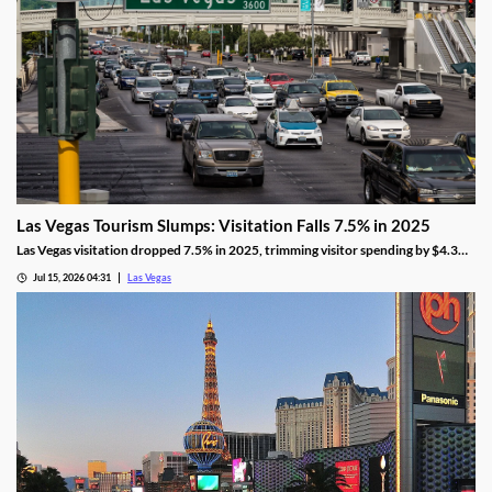
Las Vegas Tourism Slumps: Visitation Falls 7.5% in 2025
Las Vegas visitation dropped 7.5% in 2025, trimming visitor spending by $4.3
billion, even as gaming revenue hit a new record.
Jul 15, 2026 04:31
Las Vegas