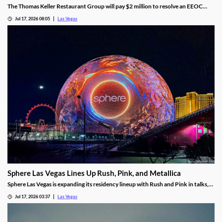
The Thomas Keller Restaurant Group will pay $2 million to resolve an EEOC
harassment lawsuit tied to Bouchon Las Vegas, a federal judge ruled.
Jul 17, 2026 08:05
Las Vegas
Sphere Las Vegas Lines Up Rush, Pink, and Metallica
Sphere Las Vegas is expanding its residency lineup with Rush and Pink in talks,
while Metallica's 24-show run kicks off in October.
Jul 17, 2026 03:37
Las Vegas