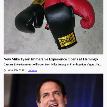
New Mike Tyson Immersive Experience Opens at Flamingo
Caesars Entertainment will open Iron Mike Legacy at Flamingo Las Vegas this
fall, the first officially licensed Tyson attraction.
Jul 28, 2026 03:21
Las Vegas