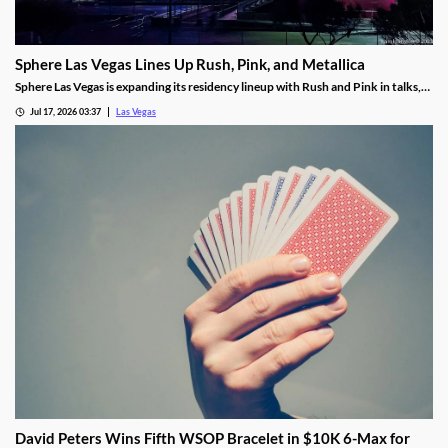
Sphere Las Vegas Lines Up Rush, Pink, and Metallica
Sphere Las Vegas is expanding its residency lineup with Rush and Pink in talks,
while Metallica's 24-show run kicks off in October.
Jul 17, 2026 03:37
Las Vegas
David Peters Wins Fifth WSOP Bracelet in $10K 6-Max for