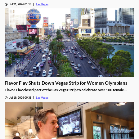
tech use across venues like the Sphere.
Jul 21, 2026 01:19
Las Vegas
Flavor Flav Shuts Down Vegas Strip for Women Olympians
Flavor Flav closed part of the Las Vegas Strip to celebrate over 100 female
Olympians and Paralympians with a parade and concert.
Jul 19, 2026 09:38
Las Vegas