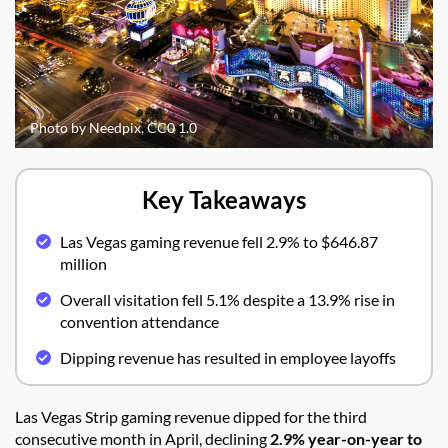
Photo by Needpix, CC0 1.0
Key Takeaways
Las Vegas gaming revenue fell 2.9% to $646.87
million
Overall visitation fell 5.1% despite a 13.9% rise in
convention attendance
Dipping revenue has resulted in employee layoffs
Las Vegas Strip gaming revenue dipped for the third
consecutive month in April, declining
2.9% year-on-year to