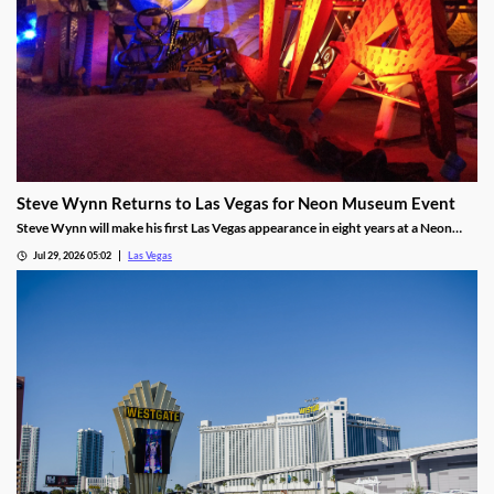
Steve Wynn Returns to Las Vegas for Neon Museum Event
Steve Wynn will make his first Las Vegas appearance in eight years at a Neon
Museum event discussing The Mirage's creation.
Jul 29, 2026 05:02
Las Vegas