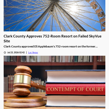
Clark County Approves 752-Room Resort on Failed SkyVue
Site
Clark County approved Eli Applebaum's 752-room resort on the former
SkyVue Ferris wheel site along the Las Vegas Strip Wednesday.
Jul 23, 2026 02:42
Las Vegas