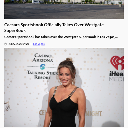
Caesars Sportsbook Officially Takes Over Westgate
SuperBook
Caesars Sportsbook has taken over the Westgate SuperBook in Las Vegas,
adding new betting features just in time for the NFL season.
Jul 29, 2026 04:20
Las Vegas