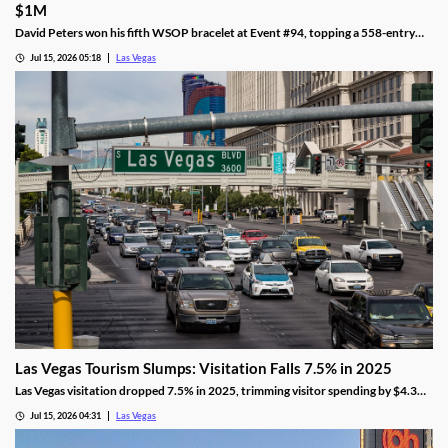
$1M
David Peters won his fifth WSOP bracelet at Event #94, topping a 558-entry
field for over $1 million in Las Vegas after a rough summer.
Jul 15, 2026 05:18
Las Vegas
Las Vegas Tourism Slumps: Visitation Falls 7.5% in 2025
Las Vegas visitation dropped 7.5% in 2025, trimming visitor spending by $4.3
billion, even as gaming revenue hit a new record.
Jul 15, 2026 04:31
Las Vegas