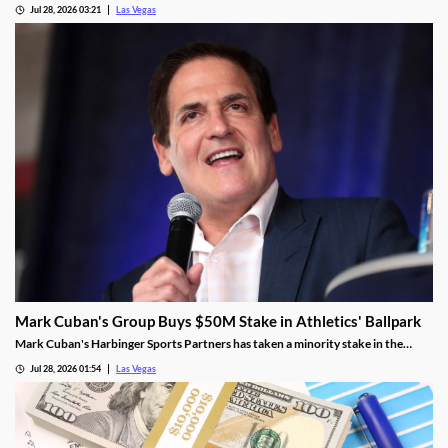
Jul 28, 2026 03:21
Las Vegas
Mark Cuban's Group Buys $50M Stake in Athletics' Ballpark
Mark Cuban's Harbinger Sports Partners has taken a minority stake in the
Athletics, adding fresh capital ahead of the team's 2028 Las Vegas ballpark
Jul 28, 2026 01:54
Las Vegas
opening.