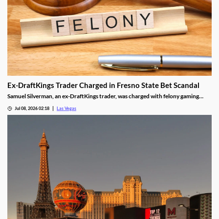
Ex-DraftKings Trader Charged in Fresno State Bet Scandal
Samuel Silverman, an ex-DraftKings trader, was charged with felony gaming
fraud tied to a rigged Fresno State basketball bet.
Jul 08, 2026 02:18
Las Vegas