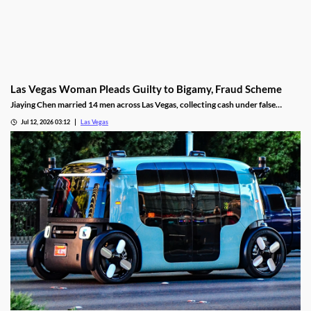
Las Vegas Woman Pleads Guilty to Bigamy, Fraud Scheme
Jiaying Chen married 14 men across Las Vegas, collecting cash under false
pretenses to fund a gambling habit before her guilty plea.
Jul 12, 2026 03:12
Las Vegas