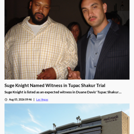
Suge Knight Named Witness in Tupac Shakur Trial
Suge Knight is listed as an expected witness in Duane Davis' Tupac Shakur
murder trial, despite once vowing never to testify.
Aug 05, 2026 09:46
Las Vegas