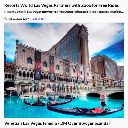
Resorts World Las Vegas Partners with Zoox for Free Rides
Resorts World Las Vegas now offers free Zoox robotaxi rides to guests, marking
the first such partnership on the Las Vegas Strip.
Jul 12, 2026 12:07
Las Vegas
Venetian Las Vegas Fined $7.2M Over Bowyer Scandal