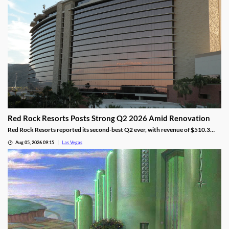
Red Rock Resorts Posts Strong Q2 2026 Amid Renovation
Red Rock Resorts reported its second-best Q2 ever, with revenue of $510.3
million topping Wall Street forecasts despite construction.
Aug 05, 2026 09:15
Las Vegas