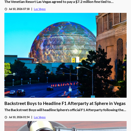
The Venetian Resort Las Vegas agreed to pay a $7.2 million fine tied to
bookmaker Mathew Bowyer, becoming the fourth casino penalized in the case.
Jul 10, 2026 07:18
Las Vegas
Backstreet Boys to Headline F1 Afterparty at Sphere in Vegas
The Backstreet Boys will headline Sphere's official F1 Afterparty following the
2026 Las Vegas Grand Prix on November 21.
Jul 10, 2026 01:54
Las Vegas