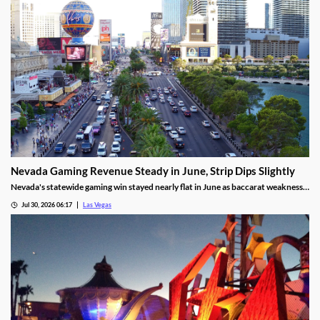
Nevada Gaming Revenue Steady in June, Strip Dips Slightly
Nevada's statewide gaming win stayed nearly flat in June as baccarat weakness
hit the Strip, though the fiscal year closed with solid growth.
Jul 30, 2026 06:17
Las Vegas