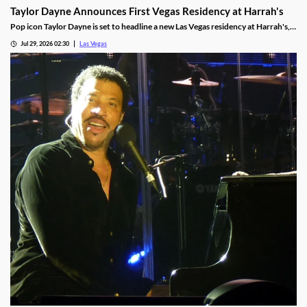
Taylor Dayne Announces First Vegas Residency at Harrah's
Pop icon Taylor Dayne is set to headline a new Las Vegas residency at Harrah's,
kicking off Nov. 24, 2026, with shows running through Jan. 3, 2027.
Jul 29, 2026 02:30
Las Vegas