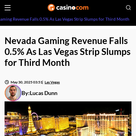
ming Revenue Falls 0.5% As Las Vegas Strip Slumps for Third Month
Nevada Gaming Revenue Falls
0.5% As Las Vegas Strip Slumps
for Third Month
May 30, 2025 03:51
Las Vegas
By:
Lucas Dunn