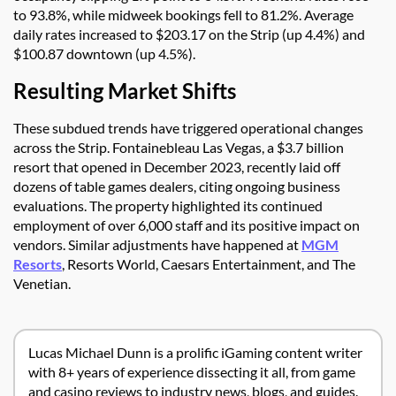
to 93.8%, while midweek bookings fell to 81.2%. Average
daily rates increased to $203.17 on the Strip (up 4.4%) and
$100.87 downtown (up 4.5%).
Resulting Market Shifts
These subdued trends have triggered operational changes
across the Strip. Fontainebleau Las Vegas, a $3.7 billion
resort that opened in December 2023, recently laid off
dozens of table games dealers, citing ongoing business
evaluations. The property highlighted its continued
employment of over 6,000 staff and its positive impact on
vendors. Similar adjustments have happened at
MGM
Resorts
, Resorts World, Caesars Entertainment, and The
Venetian.
Lucas Michael Dunn is a prolific iGaming content writer
with 8+ years of experience dissecting it all, from game
and casino reviews to industry news, blogs, and guides.