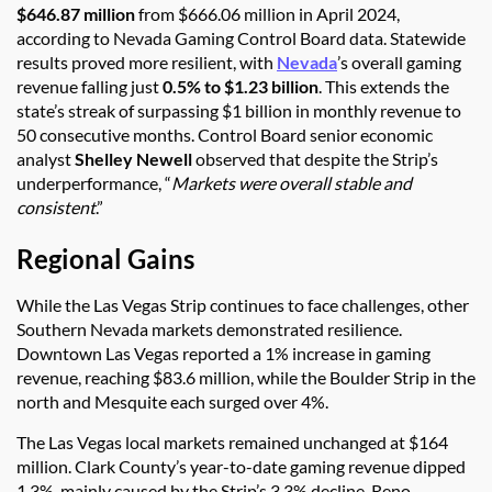
$646.87 million
from $666.06 million in April 2024,
according to Nevada Gaming Control Board data. Statewide
results proved more resilient, with
Nevada
’s overall gaming
revenue falling just
0.5% to $1.23 billion
. This extends the
state’s streak of surpassing $1 billion in monthly revenue to
50 consecutive months. Control Board senior economic
analyst
Shelley Newell
observed that despite the Strip’s
underperformance, “
Markets were overall stable and
consistent
.”
Regional Gains
While the Las Vegas Strip continues to face challenges, other
Southern Nevada markets demonstrated resilience.
Downtown Las Vegas reported a 1% increase in gaming
revenue, reaching $83.6 million, while the Boulder Strip in the
north and Mesquite each surged over 4%.
The Las Vegas local markets remained unchanged at $164
million. Clark County’s year-to-date gaming revenue dipped
1.3%, mainly caused by the Strip’s 3.3% decline. Reno