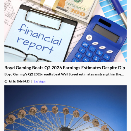
Boyd Gaming Beats Q2 2026 Earnings Estimates Despite Dip
Boyd Gaming's Q2 2026 results beat Wall Street estimates as strength in the
Midwest and South offset Las Vegas softness.
Jul 26, 2026 09:33
Las Vegas