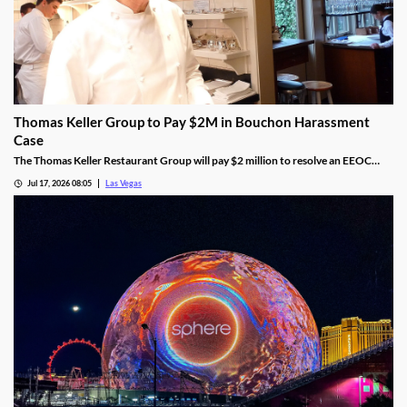
Thomas Keller Group to Pay $2M in Bouchon Harassment
Case
The Thomas Keller Restaurant Group will pay $2 million to resolve an EEOC
harassment lawsuit tied to Bouchon Las Vegas, a federal judge ruled.
Jul 17, 2026 08:05
Las Vegas