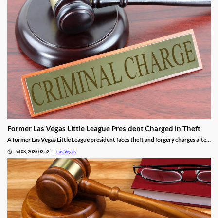
Former Las Vegas Little League President Charged in Theft
A former Las Vegas Little League president faces theft and forgery charges after
allegedly spending over $64,000 in league funds on casinos and a strip club.
Jul 08, 2026 02:52
Las Vegas