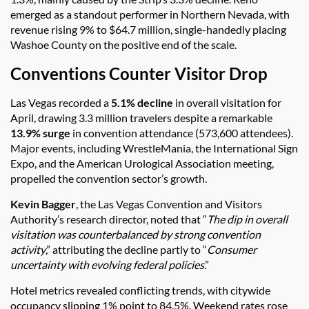
emerged as a standout performer in Northern Nevada, with
revenue rising 9% to $64.7 million, single-handedly placing
Washoe County on the positive end of the scale.
Conventions Counter Visitor Drop
Las Vegas recorded a
5.1% decline
in overall visitation for
April, drawing 3.3 million travelers despite a remarkable
13.9% surge
in convention attendance (573,600 attendees).
Major events, including WrestleMania, the International Sign
Expo, and the American Urological Association meeting,
propelled the convention sector’s growth.
Kevin Bagger
, the Las Vegas Convention and Visitors
Authority’s research director, noted that “
The dip in overall
visitation was counterbalanced by strong convention
activity
,” attributing the decline partly to “
Consumer
uncertainty with evolving federal policies
.”
Hotel metrics revealed conflicting trends, with citywide
occupancy slipping 1% point to 84.5%. Weekend rates rose