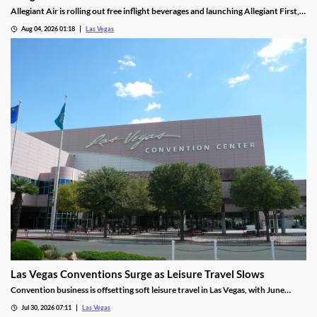
Allegiant Air is rolling out free inflight beverages and launching Allegiant First, a
new premium seating option debuting in 2027.
Aug 04, 2026 01:18
Las Vegas
Las Vegas Conventions Surge as Leisure Travel Slows
Convention business is offsetting soft leisure travel in Las Vegas, with June
attendance up sharply even as gaming revenue slipped.
Jul 30, 2026 07:11
Las Vegas