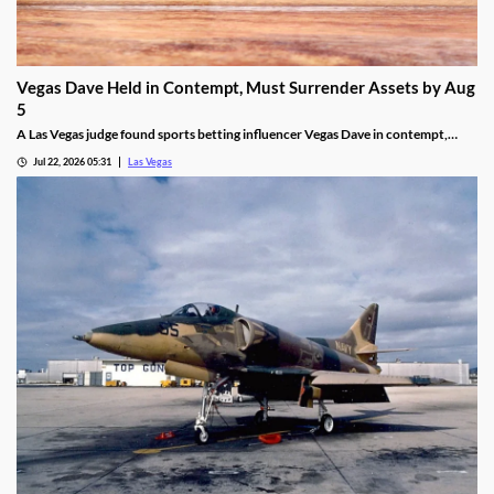
Vegas Dave Held in Contempt, Must Surrender Assets by Aug
5
A Las Vegas judge found sports betting influencer Vegas Dave in contempt,
ordering him to surrender luxury assets by Aug 5.
Jul 22, 2026 05:31
Las Vegas