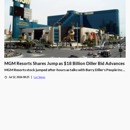
MGM Resorts Shares Jump as $18 Billion Diller Bid Advances
MGM Resorts stock jumped after-hours as talks with Barry Diller's People Inc.
advance toward a possible $18 billion deal.
Jul 12, 2026 08:25
Las Vegas