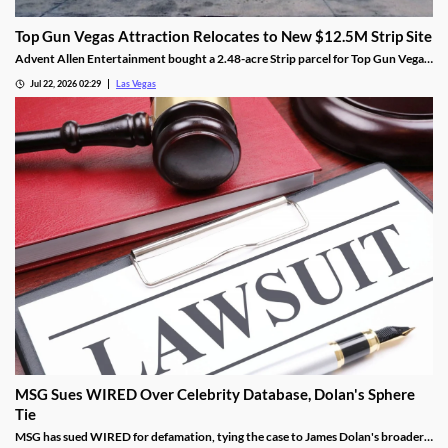
Top Gun Vegas Attraction Relocates to New $12.5M Strip Site
Advent Allen Entertainment bought a 2.48-acre Strip parcel for Top Gun Vegas,
relocating the aviation-themed attraction near Harry Reid Airport.
Jul 22, 2026 02:29
Las Vegas
MSG Sues WIRED Over Celebrity Database, Dolan's Sphere
Tie
MSG has sued WIRED for defamation, tying the case to James Dolan's broader