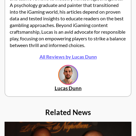
A psychology graduate and painter that transitioned
into the iGaming world, his articles depend on proven
data and tested insights to educate readers on the best
gambling approaches. Beyond iGaming content
craftsmanship, Lucas is an avid advocate for responsible
play, focusing on empowering players to strike a balance
between thrill and informed choices.
All Reviews by Lucas Dunn
Lucas Dunn
Related News