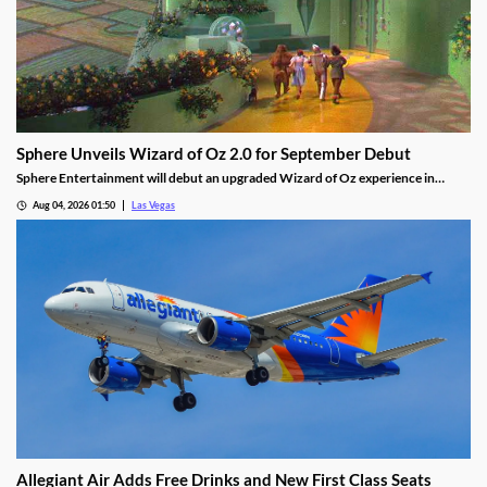
Sphere Unveils Wizard of Oz 2.0 for September Debut
Sphere Entertainment will debut an upgraded Wizard of Oz experience in
September, featuring new witch scenes and flying monkeys.
Aug 04, 2026 01:50
Las Vegas
Allegiant Air Adds Free Drinks and New First Class Seats