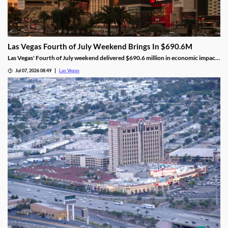
Las Vegas Fourth of July Weekend Brings In $690.6M
Las Vegas' Fourth of July weekend delivered $690.6 million in economic impact,
a 5.8% increase, alongside higher visitor traffic and occupancy.
Jul 07, 2026 08:49
Las Vegas