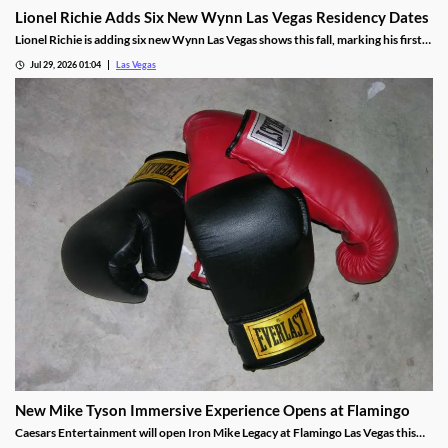
Lionel Richie Adds Six New Wynn Las Vegas Residency Dates
Lionel Richie is adding six new Wynn Las Vegas shows this fall, marking his first
return since a health scare cut short his summer tour.
Jul 29, 2026 01:04
Las Vegas
New Mike Tyson Immersive Experience Opens at Flamingo
Caesars Entertainment will open Iron Mike Legacy at Flamingo Las Vegas this
fall, the first officially licensed Tyson attraction.