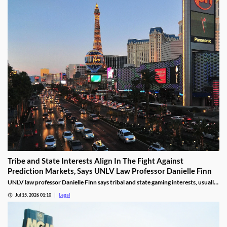
Tribe and State Interests Align In The Fight Against
Prediction Markets, Says UNLV Law Professor Danielle Finn
UNLV law professor Danielle Finn says tribal and state gaming interests, usually
at odds, are now aligned against prediction markets — with over 20 lawsuits
Jul 15, 2026 01:10
Legal
alleging violations of federal Indian gaming law and billions in lost tax revenue at
stake.