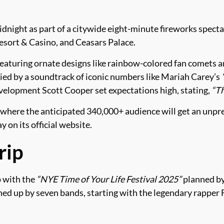
idnight as part of a citywide eight-minute fireworks specta
sort & Casino, and Ceasars Palace.
featuring ornate designs like rainbow-colored fan comets
ied by a soundtrack of iconic numbers like Mariah Carey’s
velopment Scott Cooper set expectations high, stating,
“Th
 where the anticipated 340,000+ audience will get an unp
 on its official website.
rip
p with the
“NYE Time of Your Life Festival 2025”
planned by
d up by seven bands, starting with the legendary rapper Fl