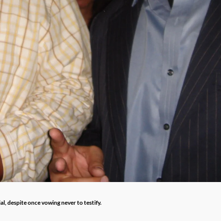
l, despite once vowing never to testify.