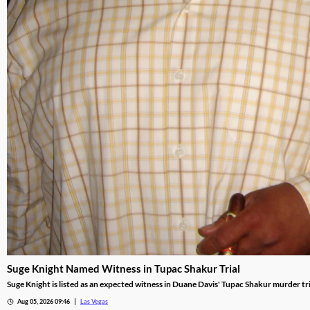
Suge Knight Named Witness in Tupac Shakur Trial
Suge Knight is listed as an expected witness in Duane Davis' Tupac Shakur murder tria
Aug 05, 2026 09:46
Las Vegas