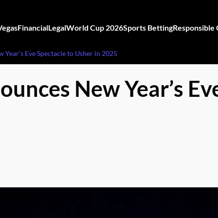
Vegas
Financial
Legal
World Cup 2026
Sports Betting
Responsible
Year’s Eve Spectacle to Usher in 2025
ounces New Year’s Eve