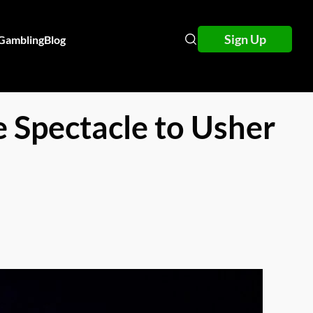
Sign Up
 Gambling
Blog
 Spectacle to Usher