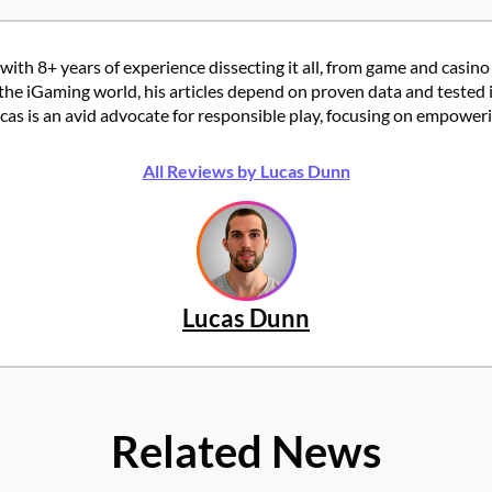
with 8+ years of experience dissecting it all, from game and casino
the iGaming world, his articles depend on proven data and tested 
 is an avid advocate for responsible play, focusing on empowering
All Reviews by Lucas Dunn
Lucas Dunn
Related News