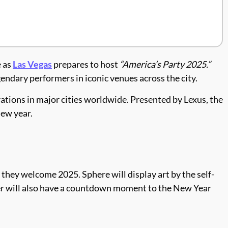
e as
Las Vegas
prepares to host
“America’s Party 2025.”
endary performers in iconic venues across the city.
ations in major cities worldwide. Presented by Lexus, the
new year.
n they welcome 2025. Sphere will display art by the self-
er will also have a countdown moment to the New Year