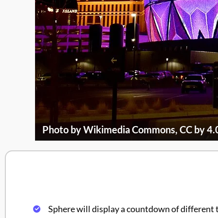
Photo by Wikimedia Commons, CC by 4.
Sphere will display a countdown of different