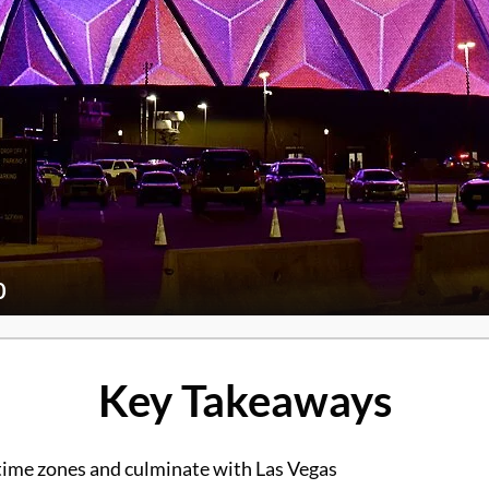
0
Key Takeaways
 time zones and culminate with Las Vegas