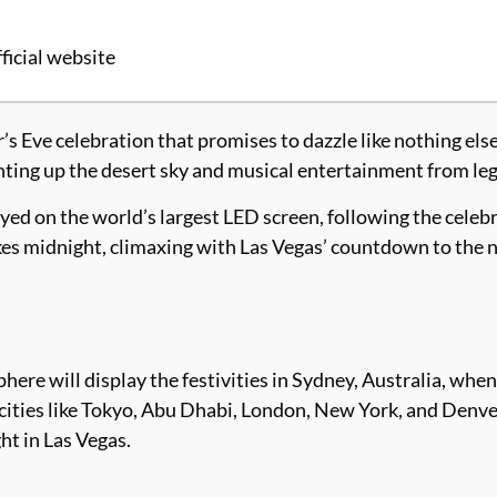
ficial website
Eve celebration that promises to dazzle like nothing els
hting up the desert sky and musical entertainment from leg
yed on the world’s largest LED screen, following the celebr
ikes midnight, climaxing with Las Vegas’ countdown to the 
sphere will display the festivities in Sydney, Australia, whe
ities like Tokyo, Abu Dhabi, London, New York, and Denv
ht in Las Vegas.