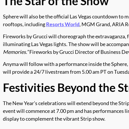
The Star of the Show
Sphere will also be the official Las Vegas countdown to m
rooftops, including
Resorts World
, MGM Grand, ARIA Re
Fireworks by Grucci will choreograph the extravaganza, 
illuminating Las Vegas lights. The show will be accompan
Memories.”
Fireworks by Grucci Director of Business De
Anyma will follow with a performance inside the Sphere,
will provide a 24/7 livestream from 5.00 am PT on Tuesday
Festivities Beyond the St
The New Year’s celebrations will extend beyond the Stri
event will commence at 7.00 pm and has performances line
display to complement the vibrant Strip show.