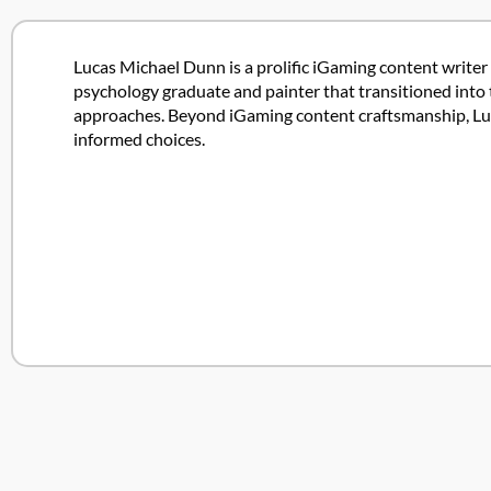
Lucas Michael Dunn is a prolific iGaming content writer 
psychology graduate and painter that transitioned into 
approaches. Beyond iGaming content craftsmanship, Lucas
informed choices.