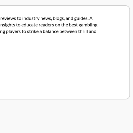
 reviews to industry news, blogs, and guides. A
insights to educate readers on the best gambling
 players to strike a balance between thrill and