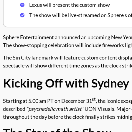
Lexus will present the custom show
The show will be live-streamed on Sphere’s of
Sphere Entertainment announced an upcoming New Year’s 
The show-stopping celebration will include fireworks lig
The Sin City landmark will feature custom content displa
spectacle will show different time zones as the clock str
Kicking Off with Sydney
st
Starting at 5.00 am PT on December 31
, the iconic exo
described
“psychedelic math artist”
UON Visuals. Major c
throughout the day before the clock finally strikes midnig