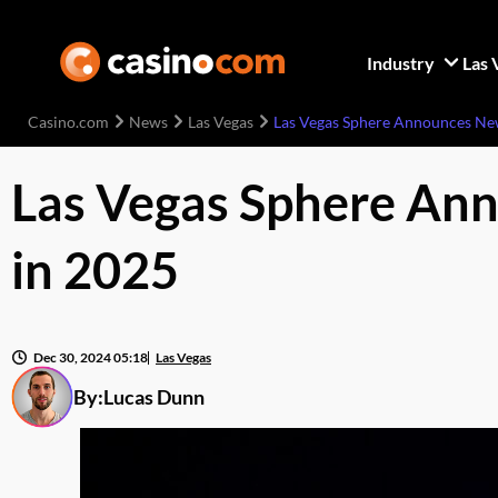
Industry
Las 
Casino.com
News
Las Vegas
Las Vegas Sphere Announces New 
Las Vegas Sphere Ann
in 2025
Dec 30, 2024 05:18
Las Vegas
By:
Lucas Dunn