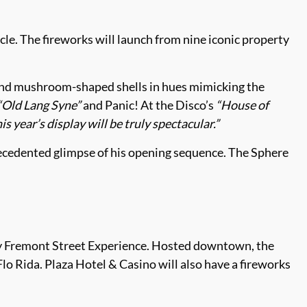
cle. The fireworks will launch from nine iconic property
 and mushroom-shaped shells in hues mimicking the
“Old Lang Syne”
and Panic! At the Disco’s
“House of
is year’s display will be truly spectacular.”
recedented glimpse of his opening sequence. The Sphere
 Fremont Street Experience. Hosted downtown, the
o Rida. Plaza Hotel & Casino will also have a fireworks