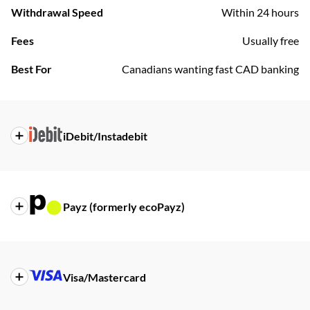
Withdrawal Speed
Within 24 hours
Fees
Usually free
Best For
Canadians wanting fast CAD banking
iDebit/Instadebit
Min/Max
$10 - $5,000
Payz (formerly ecoPayz)
Deposit Speed
Instant
Withdrawal Speed
Within 3 days
Min/Max
$10 - $20,000
Fees
Low to none
Visa/Mastercard
Deposit Speed
Instant
Best For
Safe deposits and withdrawals