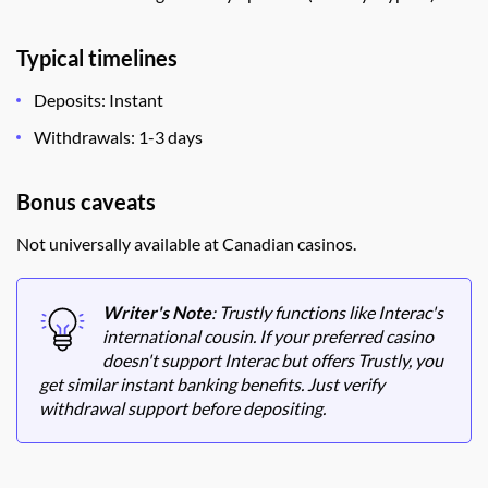
Typical timelines
Deposits: Instant
Withdrawals: 1-3 days
Bonus caveats
Not universally available at Canadian casinos.
Writer's Note
: Trustly functions like Interac's
international cousin. If your preferred casino
doesn't support Interac but offers Trustly, you
get similar instant banking benefits. Just verify
withdrawal support before depositing.