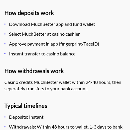
How deposits work
Download MuchBetter app and fund wallet
Select MuchBetter at casino cashier
Approve payment in app (fingerprint/FaceID)
Instant transfer to casino balance
How withdrawals work
Casino credits MuchBetter wallet within 24-48 hours, then
seperately transfers to your bank account.
Typical timelines
Deposits: Instant
Withdrawals: Within 48 hours to wallet, 1-3 days to bank