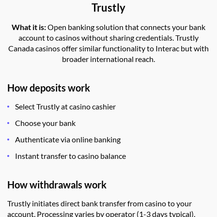
Trustly
What it is:
Open banking solution that connects your bank
account to casinos without sharing credentials. Trustly
Canada casinos offer similar functionality to Interac but with
broader international reach.
How deposits work
Select Trustly at casino cashier
Choose your bank
Authenticate via online banking
Instant transfer to casino balance
How withdrawals work
Trustly initiates direct bank transfer from casino to your
account. Processing varies by operator (1-3 days typical).