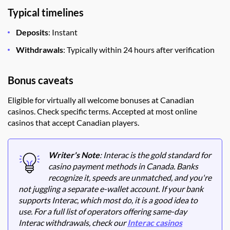
Typical timelines
Deposits
: Instant
Withdrawals
: Typically within 24 hours after verification
Bonus caveats
Eligible for virtually all welcome bonuses at Canadian
casinos. Check specific terms. Accepted at most online
casinos that accept Canadian players.
Writer's Note
: Interac is the gold standard for
casino payment methods in Canada. Banks
recognize it, speeds are unmatched, and you're
not juggling a separate e-wallet account. If your bank
supports Interac, which most do, it is a good idea to
use. For a full list of operators offering same-day
Interac withdrawals, check our
Interac casinos