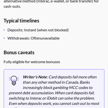
alternative method (Interac, e-wallet, or bank transfer) for
cash-outs.
Typical timelines
Deposits: Instant (when not blocked)
Withdrawals: Oftenunavailable
Bonus caveats
Fully eligible for welcome bonuses
Writer's Note
: Card deposits fail more often
than any other method in Canada. Banks
increasingly block gambling MCC codes to
prevent debt accumulation. When card deposits fail,
switching to Interac or iDebit can solve the problem.
Even when deposits work, you cannot cash out to most