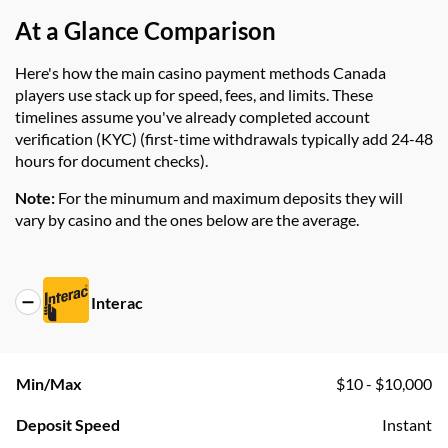
At a Glance Comparison
Here's how the main casino payment methods Canada
players use stack up for speed, fees, and limits. These
timelines assume you've already completed account
verification (KYC) (first-time withdrawals typically add 24-48
hours for document checks).
Note:
For the minumum and maximum deposits they will
vary by casino and the ones below are the average.
Interac
Min/Max
$10 - $10,000
Deposit Speed
Instant