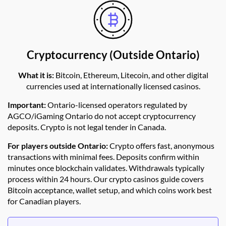
Cryptocurrency (Outside Ontario)
What it is:
Bitcoin, Ethereum, Litecoin, and other digital
currencies used at internationally licensed casinos.
Important:
Ontario-licensed operators regulated by
AGCO/iGaming Ontario do not accept cryptocurrency
deposits. Crypto is not legal tender in Canada.
For players outside Ontario:
Crypto offers fast, anonymous
transactions with minimal fees. Deposits confirm within
minutes once blockchain validates. Withdrawals typically
process within 24 hours. Our crypto casinos guide covers
Bitcoin acceptance, wallet setup, and which coins work best
for Canadian players.