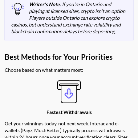
Writer's Note
: If you're in Ontario and
playing at licensed sites, crypto isn't an option.
Players outside Ontario can explore crypto
casinos, but understand exchange rate volatility and
blockchain confirmation delays before depositing.
Best Methods for Your Priorities
Choose based on what matters most:
Fastest Withdrawals
Get your winnings today, not next week. Interac and e-
wallets (Payz, MuchBetter) typically process withdrawals
within 24 hours once your account verification clears. Sites