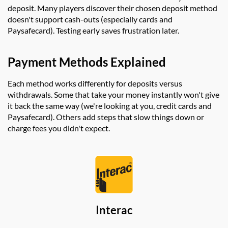
Fees
Low
deposit. Many players discover their chosen deposit method
Deposit Speed
Instant
doesn't support cash-outs (especially cards and
Best For
Mobile-first users
Paysafecard). Testing early saves frustration later.
Withdrawal Speed
1-3 days
Fees
Varies by casino
Payment Methods Explained
Best For
Fast and secure payment option
Each method works differently for deposits versus
withdrawals. Some that take your money instantly won't give
it back the same way (we're looking at you, credit cards and
Paysafecard). Others add steps that slow things down or
charge fees you didn't expect.
Interac