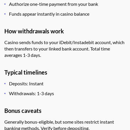
Authorize one-time payment from your bank
Funds appear instantly in casino balance
How withdrawals work
Casino sends funds to your iDebit/Instadebit account, which
then transfers to your linked bank account. Total time
averages 1-3 days.
Typical timelines
Deposits: Instant
Withdrawals: 1-3 days
Bonus caveats
Generally bonus-eligible, but some sites restrict instant
banking methods. Verify before depositing.