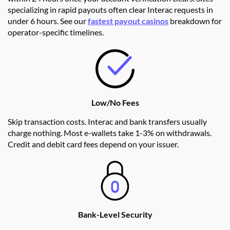
specializing in rapid payouts often clear Interac requests in
under 6 hours. See our
fastest payout casinos
breakdown for
operator-specific timelines.
Low/No Fees
Skip transaction costs. Interac and bank transfers usually
charge nothing. Most e-wallets take 1-3% on withdrawals.
Credit and debit card fees depend on your issuer.
Bank-Level Security