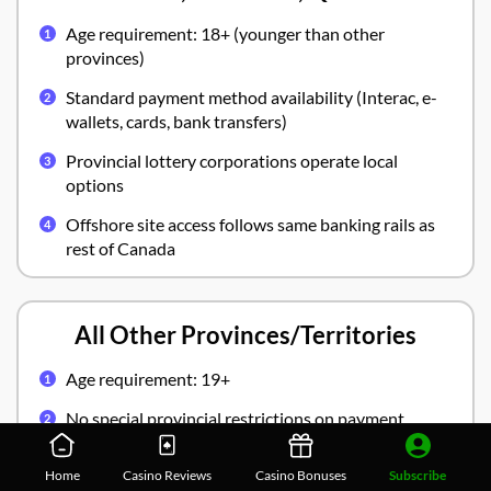
Age requirement: 18+ (younger than other
provinces)
Standard payment method availability (Interac, e-
wallets, cards, bank transfers)
Provincial lottery corporations operate local
options
Offshore site access follows same banking rails as
rest of Canada
All Other Provinces/Territories
Age requirement: 19+
No special provincial restrictions on payment
methods
Home
Casino Reviews
Casino Bonuses
Subscribe
Standard bank and e-wallet processing applies