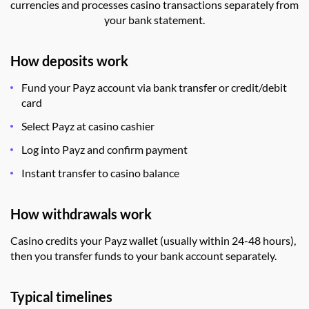
currencies and processes casino transactions separately from
your bank statement.
How deposits work
Fund your Payz account via bank transfer or credit/debit
card
Select Payz at casino cashier
Log into Payz and confirm payment
Instant transfer to casino balance
How withdrawals work
Casino credits your Payz wallet (usually within 24-48 hours),
then you transfer funds to your bank account separately.
Typical timelines