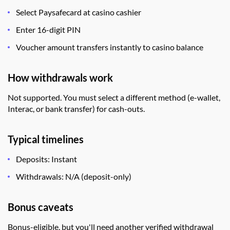
Select Paysafecard at casino cashier
Enter 16-digit PIN
Voucher amount transfers instantly to casino balance
How withdrawals work
Not supported. You must select a different method (e-wallet,
Interac, or bank transfer) for cash-outs.
Typical timelines
Deposits: Instant
Withdrawals: N/A (deposit-only)
Bonus caveats
Bonus-eligible, but you'll need another verified withdrawal