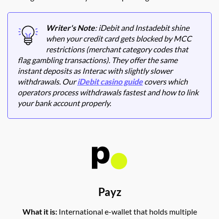
Writer's Note
: iDebit and Instadebit shine
when your credit card gets blocked by MCC
restrictions (merchant category codes that
flag gambling transactions). They offer the same
instant deposits as Interac with slightly slower
withdrawals. Our
iDebit casino guide
covers which
operators process withdrawals fastest and how to link
your bank account properly.
Payz
What it is:
International e-wallet that holds multiple