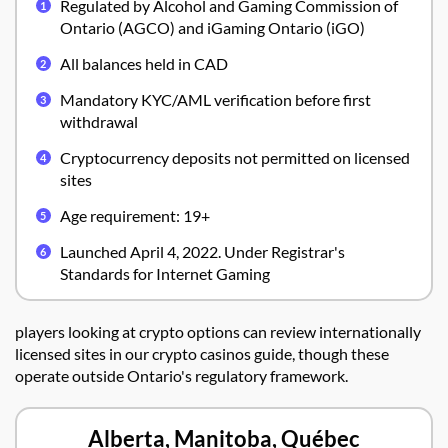
Regulated by Alcohol and Gaming Commission of
Ontario (AGCO) and iGaming Ontario (iGO)
All balances held in CAD
Mandatory KYC/AML verification before first
withdrawal
Cryptocurrency deposits not permitted on licensed
sites
Age requirement: 19+
Launched April 4, 2022. Under Registrar's
Standards for Internet Gaming
players looking at crypto options can review internationally
licensed sites in our crypto casinos guide, though these
operate outside Ontario's regulatory framework.
Alberta, Manitoba, Québec