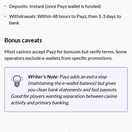
Deposits: Instant (once Payz wallet is funded)
Withdrawals: Within 48 hours to Payz, then 1-3 days to
bank
Bonus caveats
Most casinos accept Payz for bonuses but verify terms. Some
operators exclude e-wallets from specific promotions.
Writer's Note
: Payz adds an extra step
(maintaining the e-wallet balance) but gives
you clean bank statements and fast payouts.
Good for players wanting separation between casino
activity and primary banking.