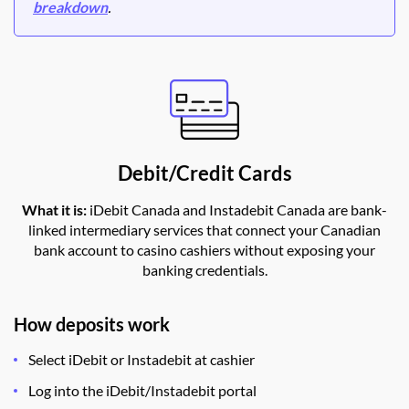
breakdown
.
Debit/Credit Cards
What it is:
iDebit Canada and Instadebit Canada are bank-
linked intermediary services that connect your Canadian
bank account to casino cashiers without exposing your
banking credentials.
How deposits work
Select iDebit or Instadebit at cashier
Log into the iDebit/Instadebit portal