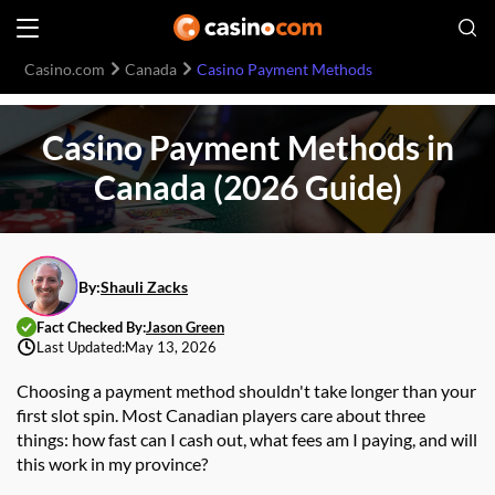
Casino.com
Canada
Casino Payment Methods
Casino Payment Methods in
Canada (2026 Guide)
By:
Shauli Zacks
Fact Checked By:
Jason Green
Last Updated:
May 13, 2026
Choosing a payment method shouldn't take longer than your
first slot spin. Most Canadian players care about three
things: how fast can I cash out, what fees am I paying, and will
this work in my province?