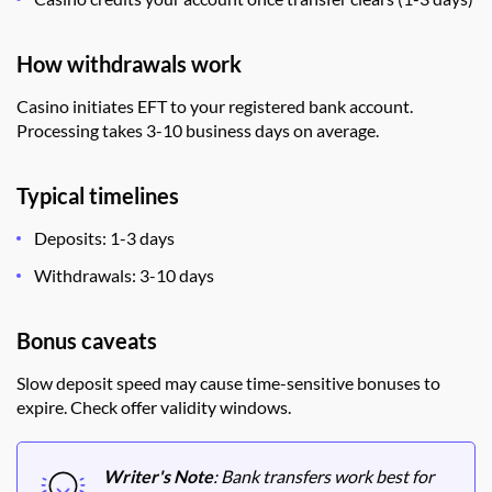
How withdrawals work
Casino initiates EFT to your registered bank account.
Processing takes 3-10 business days on average.
Typical timelines
Deposits: 1-3 days
Withdrawals: 3-10 days
Bonus caveats
Slow deposit speed may cause time-sensitive bonuses to
expire. Check offer validity windows.
Writer's Note
: Bank transfers work best for