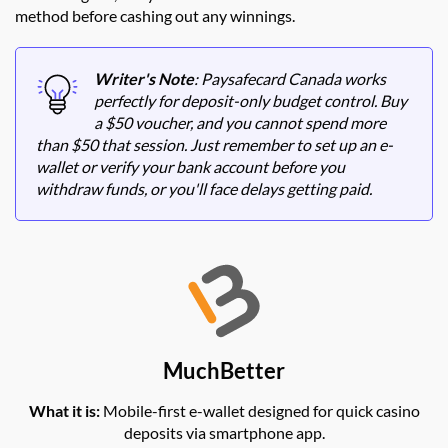
method before cashing out any winnings.
Writer's Note
: Paysafecard Canada works
perfectly for deposit-only budget control. Buy
a $50 voucher, and you cannot spend more
than $50 that session. Just remember to set up an e-
wallet or verify your bank account before you
withdraw funds, or you'll face delays getting paid.
MuchBetter
What it is:
Mobile-first e-wallet designed for quick casino
deposits via smartphone app.