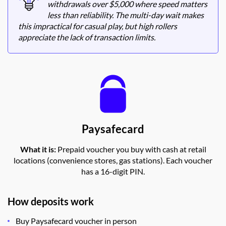
withdrawals over $5,000 where speed matters
less than reliability. The multi-day wait makes
this impractical for casual play, but high rollers
appreciate the lack of transaction limits.
Paysafecard
What it is:
Prepaid voucher you buy with cash at retail
locations (convenience stores, gas stations). Each voucher
has a 16-digit PIN.
How deposits work
Buy Paysafecard voucher in person