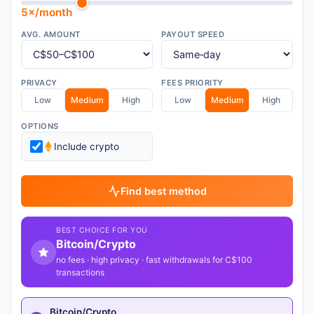
5×/month
AVG. AMOUNT
PAYOUT SPEED
PRIVACY
FEES PRIORITY
Low
Medium
High
Low
Medium
High
OPTIONS
Include crypto
Find best method
BEST CHOICE FOR YOU
Bitcoin/Crypto
no fees · high privacy · fast withdrawals for C$100
transactions
Bitcoin/Crypto