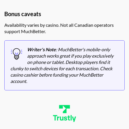
Bonus caveats
Availability varies by casino. Not all Canadian operators
support MuchBetter.
Writer's Note
: MuchBetter's mobile-only
approach works great if you play exclusively
on phone or tablet. Desktop players find it
clunky to switch devices for each transaction. Check
casino cashier before funding your MuchBetter
account.