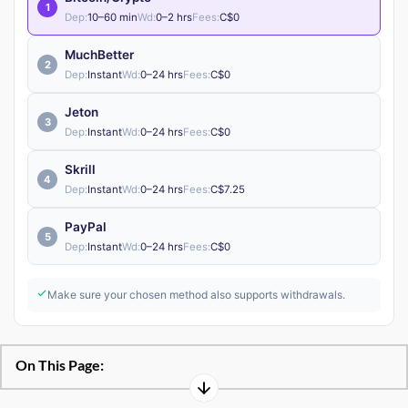
1
Dep:
10–60 min
Wd:
0–2 hrs
Fees:
C$0
MuchBetter
2
Dep:
Instant
Wd:
0–24 hrs
Fees:
C$0
Jeton
3
Dep:
Instant
Wd:
0–24 hrs
Fees:
C$0
Skrill
4
Dep:
Instant
Wd:
0–24 hrs
Fees:
C$7.25
PayPal
5
Dep:
Instant
Wd:
0–24 hrs
Fees:
C$0
Make sure your chosen method also supports withdrawals.
On This Page: