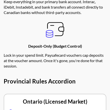
Keep everything in your primary bank account. Interac,
iDebit, Instadebit, and bank transfers all connect directly to
Canadian banks without third-party accounts.
Deposit-Only (Budget Control)
Lock in your spend limit. Paysafecard vouchers cap deposits
at the voucher amount. Once it's gone, you're done for that
session.
Provincial Rules Accordion
Ontario (Licensed Market)