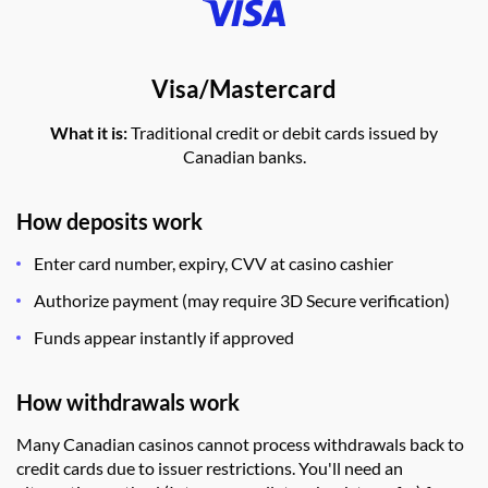
Visa/Mastercard
What it is:
Traditional credit or debit cards issued by
Canadian banks.
How deposits work
Enter card number, expiry, CVV at casino cashier
Authorize payment (may require 3D Secure verification)
Funds appear instantly if approved
How withdrawals work
Many Canadian casinos cannot process withdrawals back to
credit cards due to issuer restrictions. You'll need an