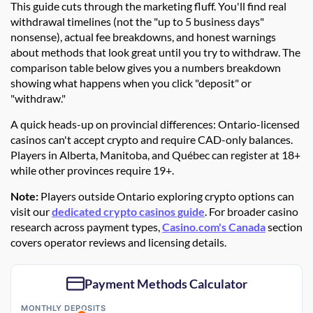
This guide cuts through the marketing fluff. You'll find real
withdrawal timelines (not the "up to 5 business days"
nonsense), actual fee breakdowns, and honest warnings
about methods that look great until you try to withdraw. The
comparison table below gives you a numbers breakdown
showing what happens when you click "deposit" or
"withdraw."
A quick heads-up on provincial differences: Ontario-licensed
casinos can't accept crypto and require CAD-only balances.
Players in Alberta, Manitoba, and Québec can register at 18+
while other provinces require 19+.
Note:
Players outside Ontario exploring crypto options can
visit our
dedicated crypto casinos guide
. For broader casino
research across payment types,
Casino.com's Canada
section
covers operator reviews and licensing details.
Payment Methods Calculator
MONTHLY DEPOSITS