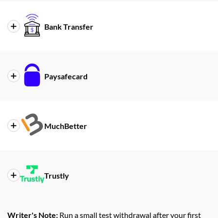
Withdrawal Speed
Withing 48 hours
Min/Max
$10 - $5,000
Fees
1-3% withdrawal (depends on the casino)
Bank Transfer
Deposit Speed
Instant
Best For
Quick e-wallet payouts
Withdrawal Speed
2-3 days Usually unavailable
Min/Max
$20 - $50,000
Fees
Depends on issuer
Paysafecard
Deposit Speed
1-3 days
Best For
Deposits only (most sites)
Withdrawal Speed
3-10 days
Min/Max
$10 - $1,000
Fees
Usually free
MuchBetter
Deposit Speed
Instant
Best For
Large withdrawals over $5,000
Withdrawal Speed
Not supported
Min/Max
$10 - $10,000
Fees
None
Trustly
Deposit Speed
Instant
Best For
Deposit-only budget control
Withdrawal Speed
Within 48 hours
Min/Max
$10 - $15,000
Writer's Note:
Run a small test withdrawal after your first