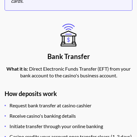
cards.
Bank Transfer
What it is:
Direct Electronic Funds Transfer (EFT) from your
bank account to the casino's business account.
How deposits work
Request bank transfer at casino cashier
Receive casino's banking details
Initiate transfer through your online banking
Casino credits your account once transfer clears (1-3 days)