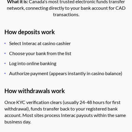
What it is:
Canada's most trusted electronic funds transfer
network, connecting directly to your bank account for CAD
transactions.
How deposits work
Select Interac at casino cashier
Choose your bank from the list
Log into online banking
Authorize payment (appears instantly in casino balance)
How withdrawals work
Once KYC verification clears (usually 24-48 hours for first
withdrawal), funds transfer back to your registered bank
account. Most sites process Interac payouts within the same
business day.