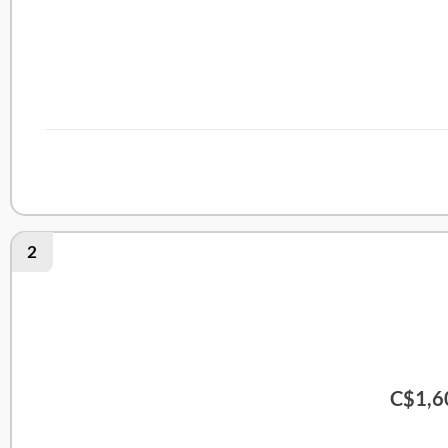
Lucky Spins Review
2
C$1,60