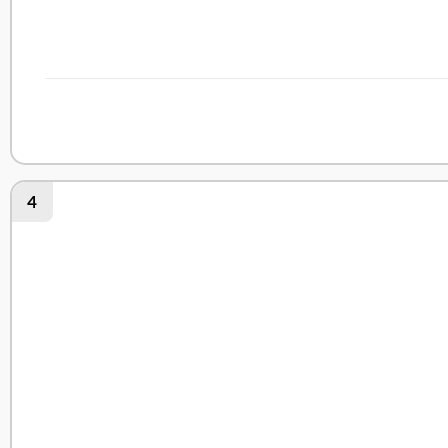
Spinbara Review
4