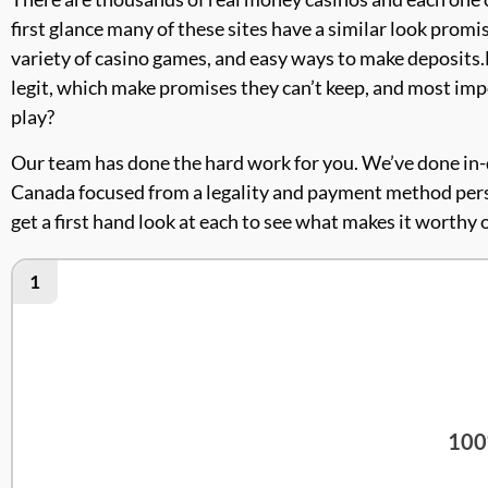
first glance many of these sites have a similar look prom
variety of casino games, and easy ways to make deposits
legit, which make promises they can’t keep, and most im
play?
Our team has done the hard work for you. We’ve done in-
Canada focused from a legality and payment method persp
get a first hand look at each to see what makes it worthy o
1
100