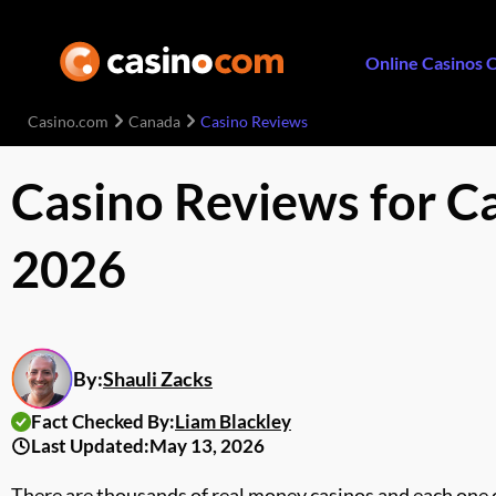
Online Casinos 
Casino.com
Canada
Casino Reviews
Casino Reviews for Ca
2026
By:
Shauli Zacks
Fact Checked By:
Liam Blackley
Last Updated:
May 13, 2026
There are thousands of real money casinos and each one c