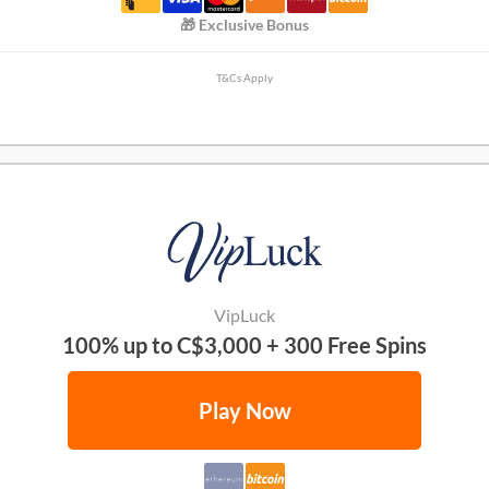
🎁 Exclusive Bonus
T&Cs Apply
VipLuck
100% up to C$3,000 + 300 Free Spins
Play Now