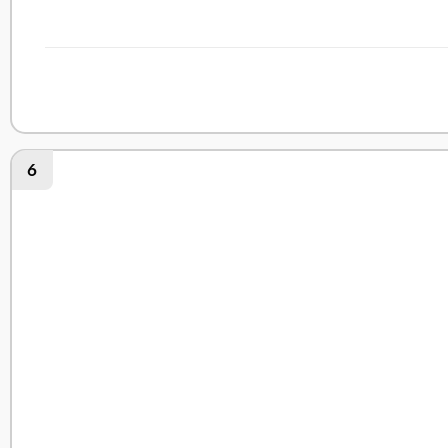
Big Boost Review
6