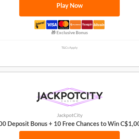
Play Now
🎁 Exclusive Bonus
T&Cs Apply
JackpotCity
0 Deposit Bonus + 10 Free Chances to Win C$1,