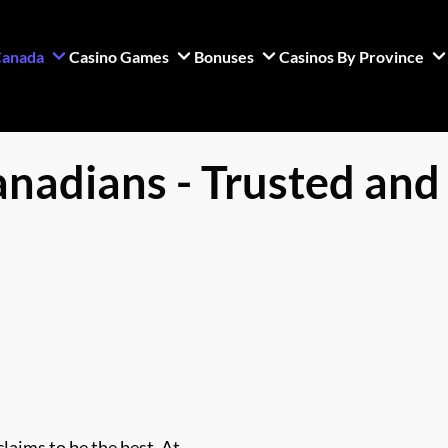
Canada
Casino Games
Bonuses
Casinos By Province
nadians - Trusted and
laims to be the best. At