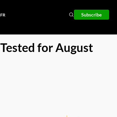
Subscribe
FR
 Tested for August