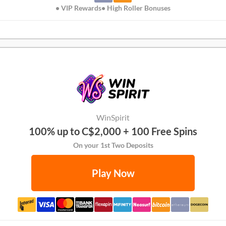
• VIP Rewards
• High Roller Bonuses
WinSpirit
100% up to C$2,000 + 100 Free Spins
On your 1st Two Deposits
Play Now