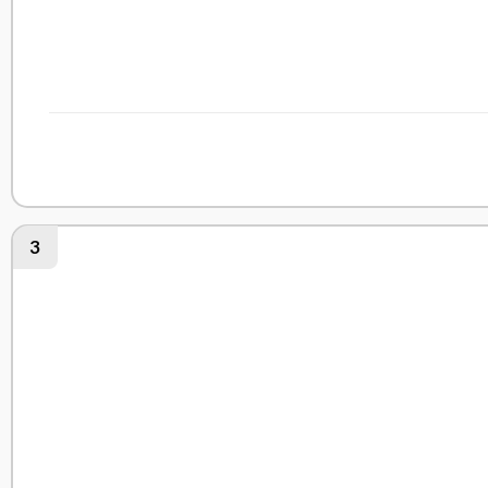
JackpotCity Review
3