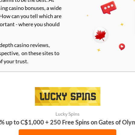
ising casino bonuses, a wide
.How can you tell which are
portant - where you should
depth casino reviews,
ective, on these sites to
f your trust.
Lucky Spins
% up to C$1,000 + 250 Free Spins on Gates of Oly