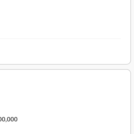
000,000