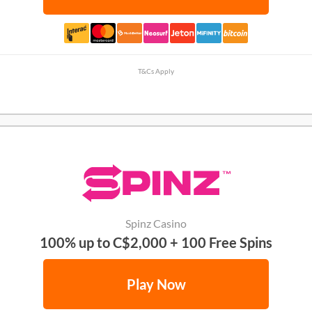
T&Cs Apply
Spinz Casino
100% up to C$2,000 + 100 Free Spins
Play Now