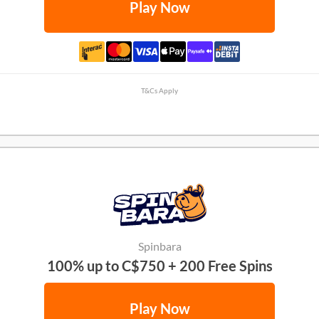
Play Now
T&Cs Apply
Spinbara
100% up to C$750 + 200 Free Spins
Play Now