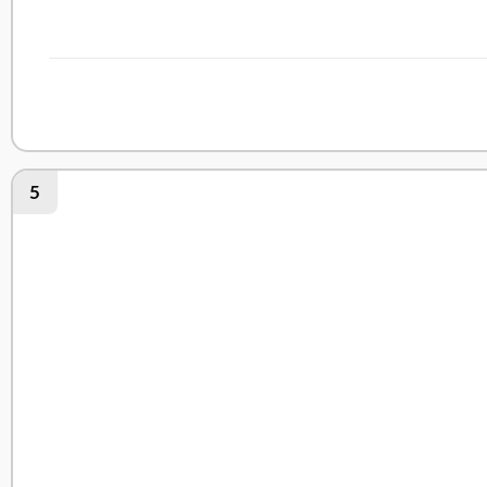
Spinz Casino Review
5