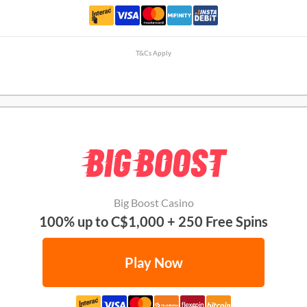
T&Cs Apply
Big Boost Casino
100% up to C$1,000 + 250 Free Spins
Play Now