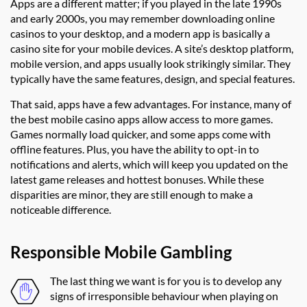
Apps are a different matter; if you played in the late 1990s
and early 2000s, you may remember downloading online
casinos to your desktop, and a modern app is basically a
casino site for your mobile devices. A site’s desktop platform,
mobile version, and apps usually look strikingly similar. They
typically have the same features, design, and special features.
That said, apps have a few advantages. For instance, many of
the best mobile casino apps allow access to more games.
Games normally load quicker, and some apps come with
offline features. Plus, you have the ability to opt-in to
notifications and alerts, which will keep you updated on the
latest game releases and hottest bonuses. While these
disparities are minor, they are still enough to make a
noticeable difference.
Responsible Mobile Gambling
The last thing we want is for you is to develop any
signs of irresponsible behaviour when playing on