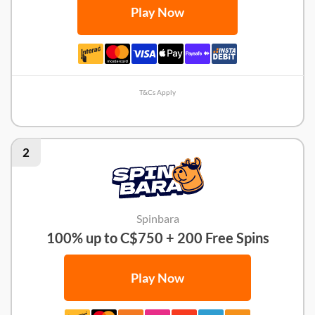
Play Now
T&Cs Apply
JackpotCity Review
2
Spinbara
100% up to C$750 + 200 Free Spins
Play Now