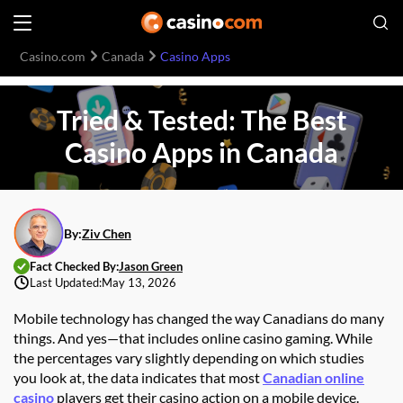
Casino.com
Canada
Casino Apps
Tried & Tested: The Best
Casino Apps in Canada
By:
Ziv Chen
Fact Checked By:
Jason Green
Last Updated:
May 13, 2026
Mobile technology has changed the way Canadians do many
things. And yes—that includes online casino gaming. While
the percentages vary slightly depending on which studies
you look at, the data indicates that most
Canadian online
casino
players get their casino action on a mobile device.