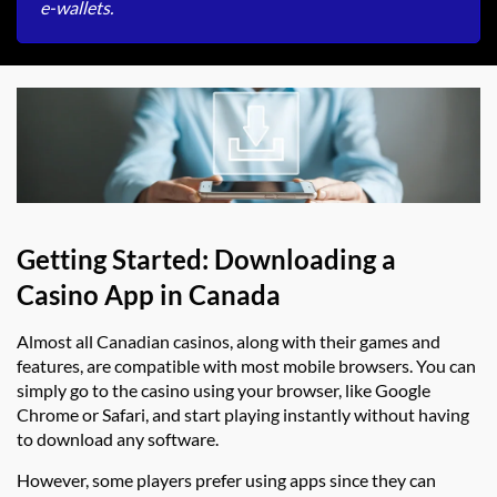
e-wallets.
Getting Started: Downloading a
Casino App in Canada
Almost all Canadian casinos, along with their games and
features, are compatible with most mobile browsers. You can
simply go to the casino using your browser, like Google
Chrome or Safari, and start playing instantly without having
to download any software.
However, some players prefer using apps since they can