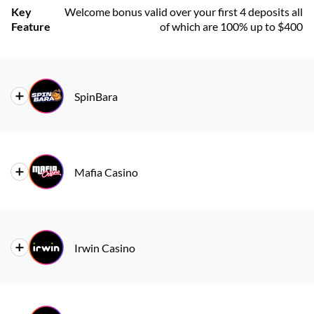
Key
Welcome bonus valid over your first 4 deposits all
Feature
of which are 100% up to $400
SpinBara
iOS Rating
N/A
Mafia Casino
Android Rating
N/A
Key Feature
Best for fast withdrawals
iOS Rating
N/A
Irwin Casino
Android Rating
N/A
Key Feature
Best for regular promotions
iOS Rating
N/A