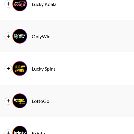
Lucky Koala
Android Rating
N/A
Key Feature
Dedicated app for iOS and Android users
iOS Rating
N/A
OnlyWin
Android Rating
N/A
Key Feature
1-hour withdrawal processing
iOS Rating
N/A
Lucky Spins
Android Rating
N/A
Key Feature
Best mobile platform
iOS Rating
N/A
LottoGo
Android Rating
N/A
Key Feature
Best selection of live dealer games
iOS Rating
3.4/5
Kripty