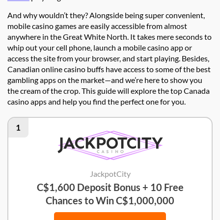
And why wouldn’t they? Alongside being super convenient,
mobile casino games are easily accessible from almost
anywhere in the Great White North. It takes mere seconds to
whip out your cell phone, launch a mobile casino app or
access the site from your browser, and start playing. Besides,
Canadian online casino buffs have access to some of the best
gambling apps on the market—and we’re here to show you
the cream of the crop. This guide will explore the top Canada
casino apps and help you find the perfect one for you.
1
JackpotCity
C$1,600 Deposit Bonus + 10 Free
Chances to Win C$1,000,000