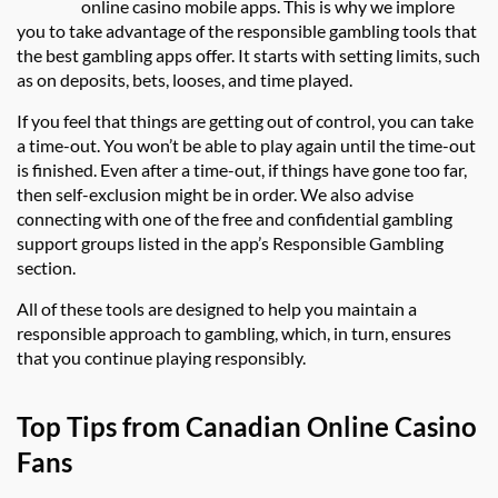
online casino mobile apps. This is why we implore
you to take advantage of the responsible gambling tools that
the best gambling apps offer. It starts with setting limits, such
as on deposits, bets, looses, and time played.
If you feel that things are getting out of control, you can take
a time-out. You won’t be able to play again until the time-out
is finished. Even after a time-out, if things have gone too far,
then self-exclusion might be in order. We also advise
connecting with one of the free and confidential gambling
support groups listed in the app’s Responsible Gambling
section.
All of these tools are designed to help you maintain a
responsible approach to gambling, which, in turn, ensures
that you continue playing responsibly.
Top Tips from Canadian Online Casino
Fans