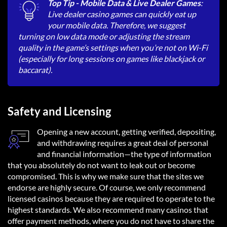
Top Tip - Mobile Data & Live Dealer Games
:
Live dealer casino games can quickly eat up
your mobile data. Therefore, we suggest
turning on low data mode or adjusting the stream
quality in the game’s settings when you’re not on Wi-Fi
(especially for long sessions on games like blackjack or
baccarat).
Safety and Licensing
Opening a new account, getting verified, depositing,
and withdrawing requires a great deal of personal
and financial information—the type of information
that you absolutely do not want to leak out or become
compromised. This is why we make sure that the sites we
endorse are highly secure. Of course, we only recommend
licensed casinos because they are required to operate to the
highest standards. We also recommend many casinos that
offer payment methods, where you do not have to share the