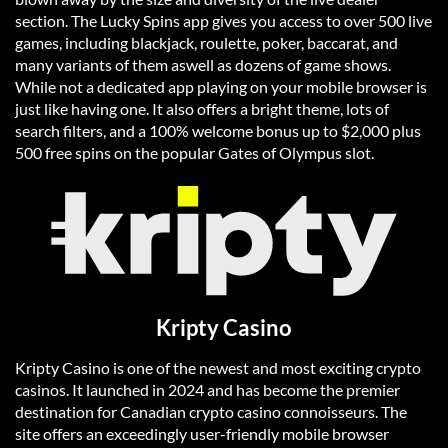
section. The Lucky Spins app gives you access to over 500 live
games, including blackjack, roulette, poker, baccarat, and
many variants of them aswell as dozens of game shows.
While not a dedicated app playing on your mobile browser is
just like having one. It also offers a bright theme, lots of
search filters, and a 100% welcome bonus up to $2,000 plus
500 free spins on the popular Gates of Olympus slot.
Kripty Casino
Kripty Casino is one of the newest and most exciting crypto
casinos. It launched in 2024 and has become the premier
destination for Canadian crypto casino connoisseurs. The
site offers an exceedingly user-friendly mobile browser