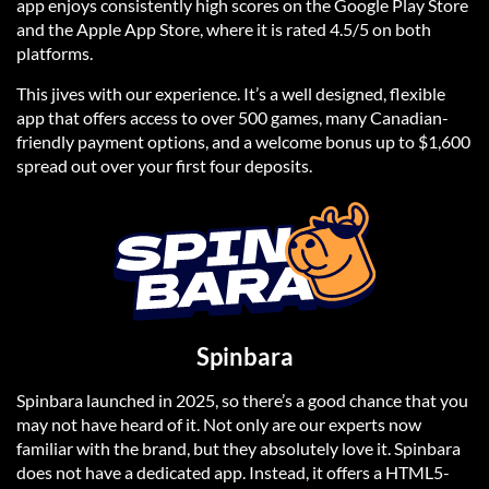
app enjoys consistently high scores on the Google Play Store
and the Apple App Store, where it is rated 4.5/5 on both
platforms.
This jives with our experience. It’s a well designed, flexible
app that offers access to over 500 games, many Canadian-
friendly payment options, and a welcome bonus up to $1,600
spread out over your first four deposits.
Spinbara
Spinbara launched in 2025, so there’s a good chance that you
may not have heard of it. Not only are our experts now
familiar with the brand, but they absolutely love it. Spinbara
does not have a dedicated app. Instead, it offers a HTML5-