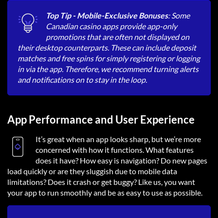
Top Tip - Mobile-Exclusive Bonuses
: Some
Canadian casino apps provide app-only
promotions that are often not displayed on
their desktop counterparts. These can include deposit
matches and free spins for simply registering or logging
in via the app. Therefore, we recommend turning alerts
and notifications on to stay in the loop.
App Performance and User Experience
It’s great when an app looks sharp, but we’re more
concerned with how it functions. What features
does it have? How easy is navigation? Do new pages
load quickly or are they sluggish due to mobile data
limitations? Does it crash or get buggy? Like us, you want
your app to run smoothly and be as easy to use as possible.