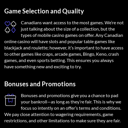
Game Selection and Quality
Canadians want access to the most games. We’re not
just talking about the size of a collection, but the
types of mobile casino games on offer. Any Canadian
online casino will have slots and popular table games like
blackjack and roulette; however, it’s important to have access
to other games like craps, arcade games, Bingo, Keno, crash
games, and even sports betting. This ensures you always
have something new and exciting to try.
Bonuses and Promotions
Bonuses and promotions give you a chance to pad
your bankroll—as long as they’re fair. This is why we
focus so intently on an offer’s terms and conditions.
We pay close attention to wagering requirements, game
restrictions, and other limitations to make sure they are fair.