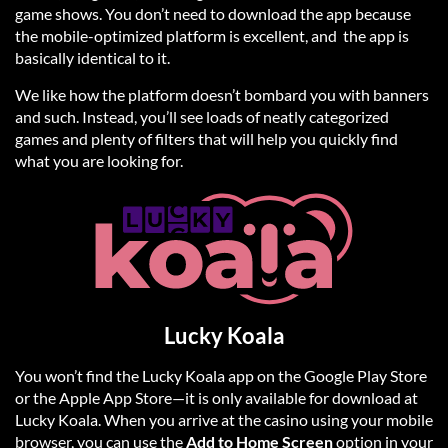
game shows. You don’t need to download the app because
the mobile-optimized platform is excellent, and the app is
basically identical to it.
We like how the platform doesn’t bombard you with banners
and such. Instead, you’ll see loads of neatly categorized
games and plenty of filters that will help you quickly find
what you are looking for.
Lucky Koala
You won’t find the Lucky Koala app on the Google Play Store
or the Apple App Store—it is only available for download at
Lucky Koala. When you arrive at the casino using your mobile
browser, you can use the
Add to Home Screen
option in your