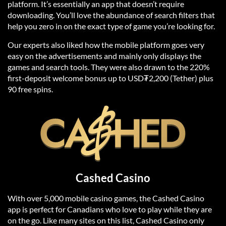
platform. It’s essentially an app that doesn’t require
downloading. You’ll love the abundance of search filters that
help you zero in on the exact type of game you’re looking for.
Our experts also liked how the mobile platform goes very
easy on the advertisements and mainly only displays the
games and search tools. They were also drawn to the 220%
first-deposit welcome bonus up to USD₮2,200 (Tether) plus
90 free spins.
Cashed Casino
With over 5,000 mobile casino games, the Cashed Casino
app is perfect for Canadians who love to play while they are
on the go. Like many sites on this list, Cashed Casino only