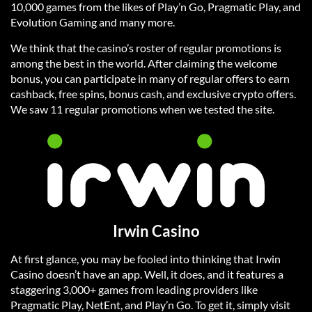
10,000 games from the likes of Play’n Go, Pragmatic Play, and
Evolution Gaming and many more.
We think that the casino’s roster of regular promotions is
among the best in the world. After claiming the welcome
bonus, you can participate in many of regular offers to earn
cashback, free spins, bonus cash, and exclusive crypto offers.
We saw 11 regular promotions when we tested the site.
Irwin Casino
At first glance, you may be fooled into thinking that Irwin
Casino doesn’t have an app. Well, it does, and it features a
staggering 3,000+ games from leading providers like
Pragmatic Play, NetEnt, and Play’n Go. To get it, simply visit