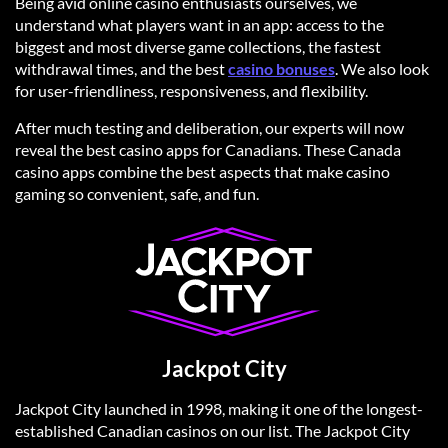
Being avid online casino enthusiasts ourselves, we
understand what players want in an app: access to the
biggest and most diverse game collections, the fastest
withdrawal times, and the best
casino bonuses
. We also look
for user-friendliness, responsiveness, and flexibility.
After much testing and deliberation, our experts will now
reveal the best casino apps for Canadians. These Canada
casino apps combine the best aspects that make casino
gaming so convenient, safe, and fun.
Jackpot City
Jackpot City launched in 1998, making it one of the longest-
established Canadian casinos on our list. The Jackpot City