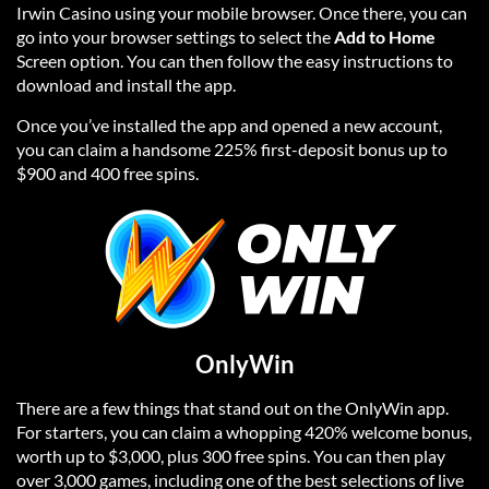
Irwin Casino using your mobile browser. Once there, you can
go into your browser settings to select the
Add to Home
Screen option. You can then follow the easy instructions to
download and install the app.
Once you’ve installed the app and opened a new account,
you can claim a handsome 225% first-deposit bonus up to
$900 and 400 free spins.
OnlyWin
There are a few things that stand out on the OnlyWin app.
For starters, you can claim a whopping 420% welcome bonus,
worth up to $3,000, plus 300 free spins. You can then play
over 3,000 games, including one of the best selections of live