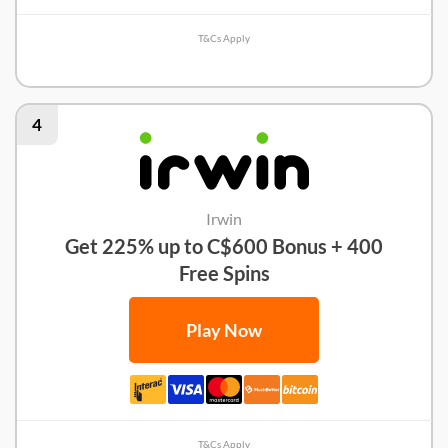
T&Cs Apply
MafiaCasino Review
4
Irwin
Get 225% up to C$600 Bonus + 400
Free Spins
Play Now
T&Cs Apply