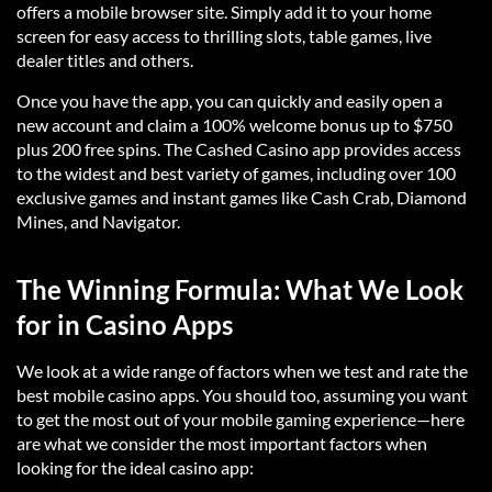
offers a mobile browser site. Simply add it to your home
screen for easy access to thrilling slots, table games, live
dealer titles and others.
Once you have the app, you can quickly and easily open a
new account and claim a 100% welcome bonus up to $750
plus 200 free spins. The Cashed Casino app provides access
to the widest and best variety of games, including over 100
exclusive games and instant games like Cash Crab, Diamond
Mines, and Navigator.
The Winning Formula: What We Look
for in Casino Apps
We look at a wide range of factors when we test and rate the
best mobile casino apps. You should too, assuming you want
to get the most out of your mobile gaming experience—here
are what we consider the most important factors when
looking for the ideal casino app: