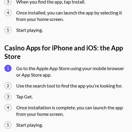
When you find the app, tap Install.
Once installed, you can launch the app by selecting it
from your home screen.
Start playing.
Casino Apps for iPhone and iOS: the App
Store
Go to the Apple App Store using your mobile browser
or App Store app.
Use the search tool to find the app you’re looking for.
Tap Get.
Once installation is complete, you can launch the app
from your home screen.
Start playing.