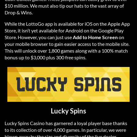
$10 million. We must also tip our hats to the vast array of
Drop & Wins.
While the LottoGo app is available for iOS on the Apple App
Store, it isn’t yet available for Android on the Google Play
Store. However, you can just use
Add to Home Screen
on
your mobile browser to gain easier access to the mobile site.
This will unlock over 1,800 games along with a 100% match
bonus up to $3,000 plus 300 free spins.
Lucky Spins
Lucky Spins Casino has garnered a loyal player base thanks
to its collection of over 4,000 games. In particular, we were
blown away by the size and diversity of the live dealer