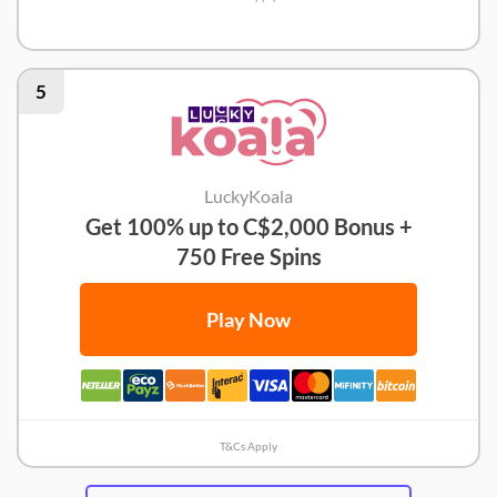
Irvin Casino Review
5
LuckyKoala
Get 100% up to C$2,000 Bonus +
750 Free Spins
Play Now
T&Cs Apply