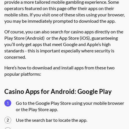
provide a more tailored mobile gambling experience. Some
operators featured on this page offer their apps on their
mobile sites. If you visit one of these sites using your browser,
you may be immediately prompted to download the app.
Of course, you can also search for casino apps directly on the
Play Store (Android) or the App Store (iOS), guaranteeing
you’ll only get apps that meet Google and Apple’s high
standards - this is important especially where security is
concerned.
Here’s how to download and install apps from these two
popular platforms:
Casino Apps for Android: Google Play
Go to the Google Play Store using your mobile browser
or the Play Store app.
Use the search bar to locate the app.