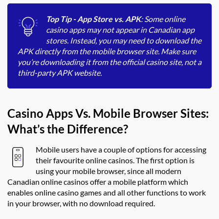
Top Tip - App Store vs. APK
: Some online
casino apps may not appear in Canadian app
stores. Instead, you may need to download the
APK directly from the mobile browser site. Make sure
you’re downloading it from the official casino site, not a
third-party APK website.
Casino Apps Vs. Mobile Browser Sites:
What’s the Difference?
Mobile users have a couple of options for accessing
their favourite online casinos. The first option is
using your mobile browser, since all modern
Canadian online casinos offer a mobile platform which
enables online casino games and all other functions to work
in your browser, with no download required.