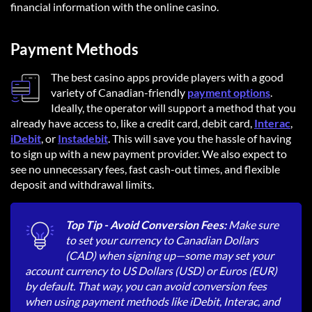
financial information with the online casino.
Payment Methods
The best casino apps provide players with a good
variety of Canadian-friendly
payment options
.
Ideally, the operator will support a method that you
already have access to, like a credit card, debit card,
Interac
,
iDebit
, or
Instadebit
. This will save you the hassle of having
to sign up with a new payment provider. We also expect to
see no unnecessary fees, fast cash-out times, and flexible
deposit and withdrawal limits.
Top Tip - Avoid Conversion Fees:
Make sure
to set your currency to Canadian Dollars
(CAD) when signing up—some may set your
account currency to US Dollars (USD) or Euros (EUR)
by default. That way, you can avoid conversion fees
when using payment methods like iDebit, Interac, and