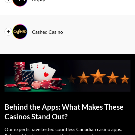
Android Rating
N/A
Key Feature
Biggest progressive jackpots
iOS Rating
N/A
Cashed Casino
Android Rating
N/A
Key Feature
Best crypto casino
iOS Rating
N/A
Android Rating
N/A
Key Feature
Best game variety
Behind the Apps: What Makes These
Casinos Stand Out?
Our experts have tested countless Canadian casino apps.