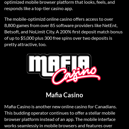
optimized mobile browser platform that looks, feels, and
responds like a top-tier casino app.
The mobile-optimizd online casino offers access to over
8,800 games from over 85 software providers like NetEnt,
Betsoft, and NoLimit City. A 200% first deposit match bonus
of up to $5,000 plus 300 free spins over two deposits is
pretty attractive, too.
Mafia Casino
Mafia Casino is another new online casino for Canadians.
This budding operator continues to offer a stellar mobile
browser platform instead of an app. The mobile interface
works seamlessly in mobile browsers and features over