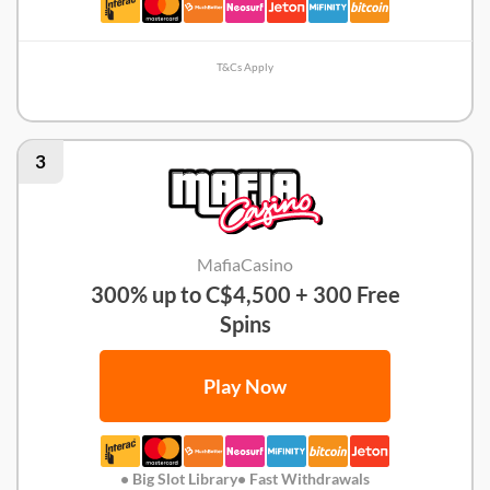
T&Cs Apply
Spinbara Review
3
MafiaCasino
300% up to C$4,500 + 300 Free
Spins
Play Now
• Big Slot Library
• Fast Withdrawals