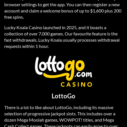
browser settings to get the app. You can then register a new
account and claim a welcome bonus of up to $1,600 plus 200
free spins.
Lucky Koala Casino launched in 2025, and it boasts a
collection of over 7,000 games. Our favourite feature is the
fast withdrawals. Lucky Koala usually processes withdrawal
requests within 1 hour.
LottoGo
There is a lot to like about LottoGo, including its massive
selection of progressive jackpot slots. This includes over a
dozen Mega Moolah games, WOWPOT! titles, and Mega
Cash Collect games. These jackpots can easily grow to over