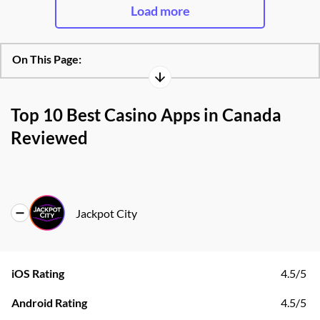
Load more
On This Page:
Top 10 Best Casino Apps in Canada
Reviewed
Jackpot City
iOS Rating
4.5/5
Android Rating
4.5/5