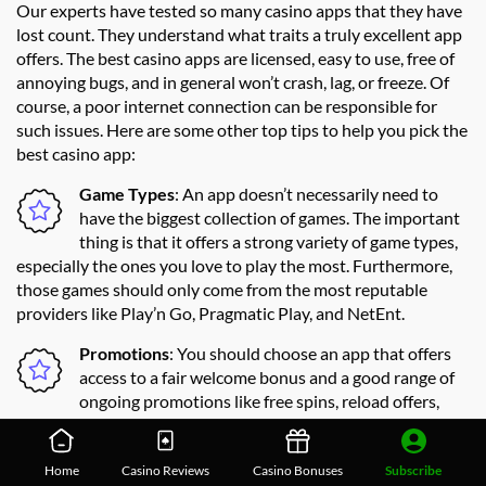
Our experts have tested so many casino apps that they have
lost count. They understand what traits a truly excellent app
offers. The best casino apps are licensed, easy to use, free of
annoying bugs, and in general won’t crash, lag, or freeze. Of
course, a poor internet connection can be responsible for
such issues. Here are some other top tips to help you pick the
best casino app:
Game Types
: An app doesn’t necessarily need to
have the biggest collection of games. The important
thing is that it offers a strong variety of game types,
especially the ones you love to play the most. Furthermore,
those games should only come from the most reputable
providers like Play’n Go, Pragmatic Play, and NetEnt.
Promotions
: You should choose an app that offers
access to a fair welcome bonus and a good range of
ongoing promotions like free spins, reload offers,
tournaments, and cashback offers. This will ensure that you
can always find ways to fatten your account balance. Don’t
underestimate VIP and loyalty rewards either. Even small-
Home
Casino Reviews
Casino Bonuses
Subscribe