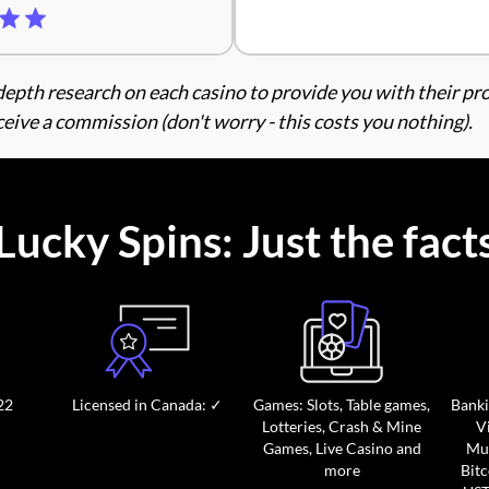
epth research on each casino to provide you with their pr
ceive a commission (don't worry - this costs you nothing).
Lucky Spins: Just the fact
22
Licensed in Canada: ✓
Games: Slots, Table games,
Banki
Lotteries, Crash & Mine
V
Games, Live Casino and
Muc
more
Bitc