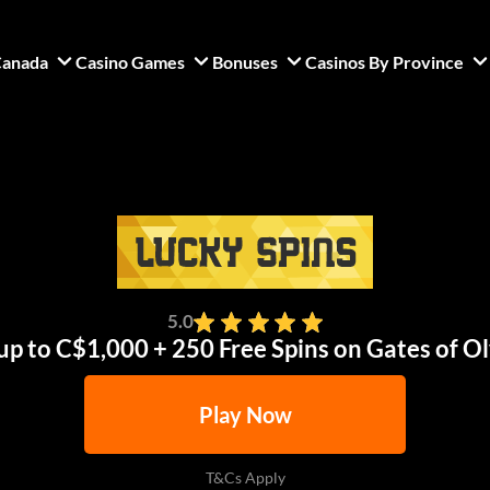
Canada
Casino Games
Bonuses
Casinos By Province
5.0
p to C$1,000 + 250 Free Spins on Gates of 
Play Now
T&Cs Apply