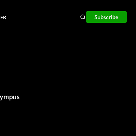
Subscribe
FR
Olympus