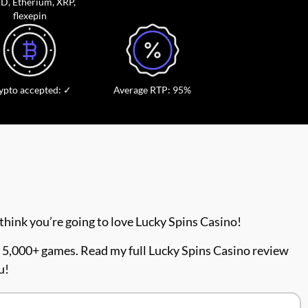
D, Etherium, XRP,
flexepin
ypto accepted: ✓
Average RTP: 95%
 think you’re going to love Lucky Spins Casino!
ng 5,000+ games. Read my full Lucky Spins Casino review
u!