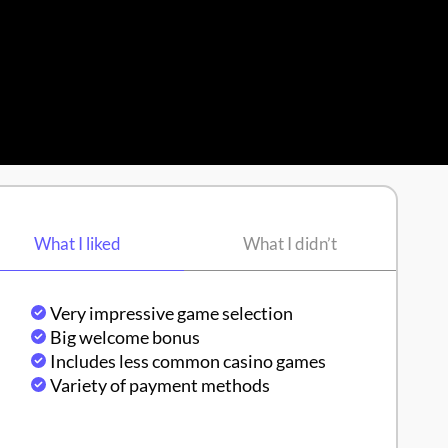
What I liked
What I didn’t
Very impressive game selection
Big welcome bonus
Includes less common casino games
Variety of payment methods