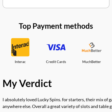
Top Payment methods
Interac
Credit Cards
MuchBetter
My Verdict
I absolutely loved Lucky Spins. for starters, their mix o
anywhere else. Overall a great variety of slots and tabl