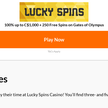
100% up to C$1,000 + 250 Free Spins on Gates of Olympus
Play Now
T&Cs Apply
es
their time at Lucky Spins Casino! You’ll find three- and fiv