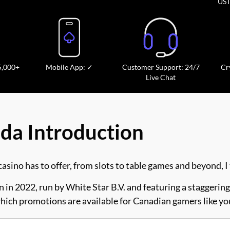
UST
5,000+
Mobile App: ✓
Customer Support: 24/7
Cr
Live Chat
da Introduction
casino has to offer, from slots to table games and beyond, I
 in 2022, run by White Star B.V. and featuring a staggeri
hich promotions are available for Canadian gamers like yo