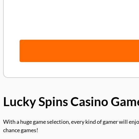
Lucky Spins Casino Gam
With a huge game selection, every kind of gamer will enjoy 
chance games!