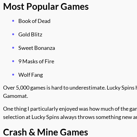
Most Popular Games
Book of Dead
Gold Blitz
Sweet Bonanza
9 Masks of Fire
Wolf Fang
Over 5,000 games is hard to underestimate. Lucky Spins 
Gamomat.
One thing I particularly enjoyed was how much of the ga
selection at Lucky Spins always throws something new an
Crash & Mine Games