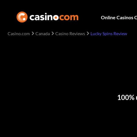
Online Casinos 
Casino.com
Canada
Casino Reviews
Lucky Spins Review
100% u