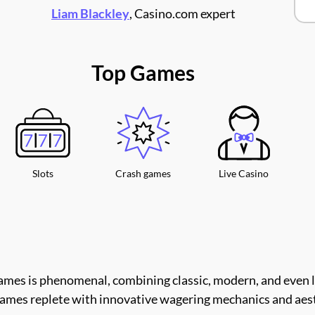
Liam Blackley
, Casino.com expert
Top Games
Slots
Crash games
Live Casino
f games is phenomenal, combining classic, modern, and even
e games replete with innovative wagering mechanics and aes