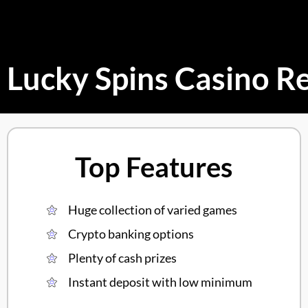
Lucky Spins Casino 
Top Features
Huge collection of varied games
Crypto banking options
Plenty of cash prizes
Instant deposit with low minimum