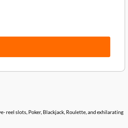
e- reel slots, Poker, Blackjack, Roulette, and exhilarating