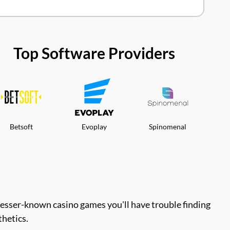
Top Software Providers
Betsoft
Evoplay
Spinomenal
 lesser-known casino games you'll have trouble finding
thetics.