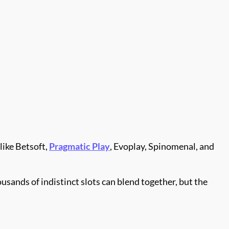
like Betsoft,
Pragmatic Play
, Evoplay, Spinomenal, and
ands of indistinct slots can blend together, but the