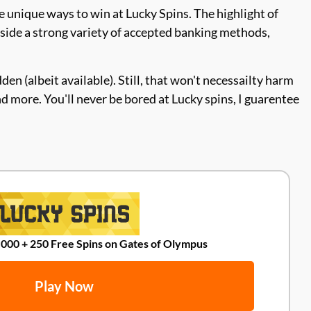
e unique ways to win at Lucky Spins. The highlight of
gside a strong variety of accepted banking methods,
en (albeit available). Still, that won't necessailty harm
 more. You'll never be bored at Lucky spins, I guarentee
000 + 250 Free Spins on Gates of Olympus
Play Now