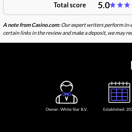
5.0
Total score
A note from Casino.com:
Our expert writers perform in-d
certain links in the review and make a deposit, we may re
Owner: White Star B.V.
Established: 20