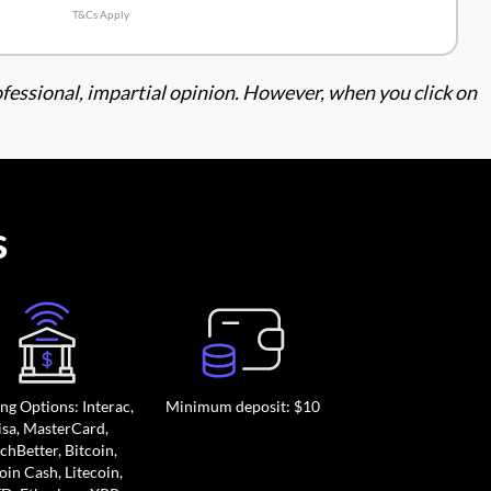
T&Cs Apply
ofessional, impartial opinion. However, when you click on
s
ng Options: Interac,
Minimum deposit: $10
isa, MasterCard,
hBetter, Bitcoin,
oin Cash, Litecoin,