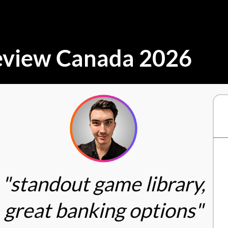
Review Canada 2026
"standout game library,
great banking options"