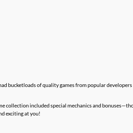
had bucketloads of quality games from popular developers 
me collection included special mechanics and bonuses—thous
d exciting at you!