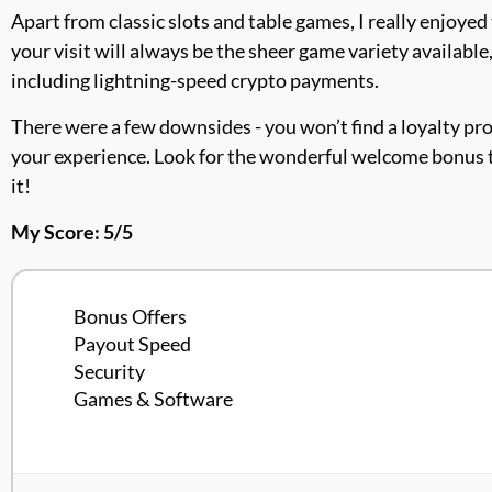
Apart from classic slots and table games, I really enjoye
your visit will always be the sheer game variety availabl
including lightning-speed crypto payments.
There were a few downsides - you won’t find a loyalty prog
your experience. Look for the wonderful welcome bonus to
it!
My Score: 5/5
Bonus Offers
Payout Speed
Security
Games & Software