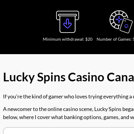
Minimum withdrawal: $20
Number of Games: 
Lucky Spins Casino Cana
If you're the kind of gamer who loves trying everything a 
A newcomer to the online casino scene, Lucky Spins began
below, where I cover what banking options, games, and w