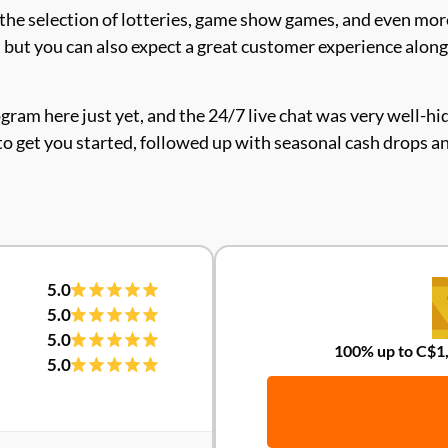
d the selection of lotteries, game show games, and even mor
e, but you can also expect a great customer experience alon
ram here just yet, and the 24/7 live chat was very well-hidd
 get you started, followed up with seasonal cash drops and
5.0
5.0
5.0
100% up to C$1,
5.0