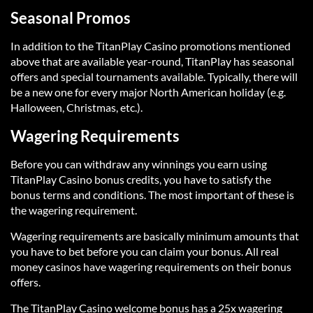
Seasonal Promos
In addition to the TitanPlay Casino promotions mentioned
above that are available year-round, TitanPlay has seasonal
offers and special tournaments available. Typically, there will
be a new one for every major North American holiday (e.g.
Halloween, Christmas, etc.).
Wagering Requirements
Before you can withdraw any winnings you earn using
TitanPlay Casino bonus credits, you have to satisfy the
bonus terms and conditions. The most important of these is
the wagering requirement.
Wagering requirements are basically minimum amounts that
you have to bet before you can claim your bonus. All real
money casinos have wagering requirements on their bonus
offers.
The TitanPlay Casino welcome bonus has a 25x wagering