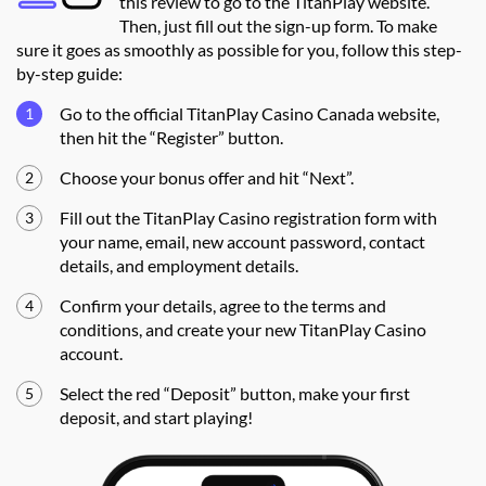
this review to go to the TitanPlay website.
Then, just fill out the sign-up form. To make
sure it goes as smoothly as possible for you, follow this step-
by-step guide:
Go to the official TitanPlay Casino Canada website,
then hit the “Register” button.
Choose your bonus offer and hit “Next”.
Fill out the TitanPlay Casino registration form with
your name, email, new account password, contact
details, and employment details.
Confirm your details, agree to the terms and
conditions, and create your new TitanPlay Casino
account.
Select the red “Deposit” button, make your first
deposit, and start playing!