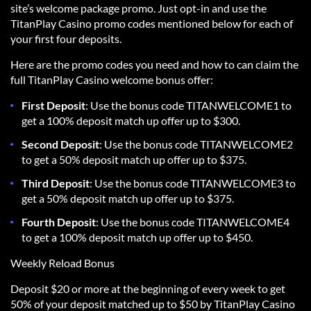
site’s welcome package promo. Just opt-in and use the
TitanPlay Casino promo codes mentioned below for each of
your first four deposits.
Here are the promo codes you need and how to can claim the
full TitanPlay Casino welcome bonus offer:
First Deposit
: Use the bonus code TITANWELCOME1 to
get a 100% deposit match up offer up to $300.
Second Deposit
: Use the bonus code TITANWELCOME2
to get a 50% deposit match up offer up to $375.
Third Deposit
: Use the bonus code TITANWELCOME3 to
get a 50% deposit match up offer up to $375.
Fourth Deposit
: Use the bonus code TITANWELCOME4
to get a 100% deposit match up offer up to $450.
Weekly Reload Bonus
Deposit $20 or more at the beginning of every week to get
50% of your deposit matched up to $50 by TitanPlay Casino