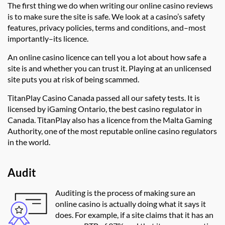
The first thing we do when writing our online casino reviews
is to make sure the site is safe. We look at a casino’s safety
features, privacy policies, terms and conditions, and–most
importantly–its licence.
An online casino licence can tell you a lot about how safe a
site is and whether you can trust it. Playing at an unlicensed
site puts you at risk of being scammed.
TitanPlay Casino Canada passed all our safety tests. It is
licensed by iGaming Ontario, the best casino regulator in
Canada. TitanPlay also has a licence from the Malta Gaming
Authority, one of the most reputable online casino regulators
in the world.
Audit
Auditing is the process of making sure an
online casino is actually doing what it says it
does. For example, if a site claims that it has an