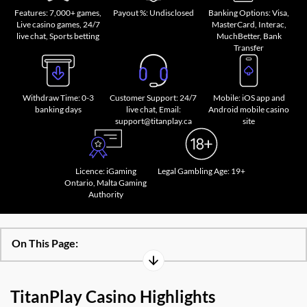
Features: 7,000+ games,
Payout %: Undisclosed
Banking Options: Visa,
Live casino games, 24/7
MasterCard, Interac,
live chat, Sports betting
MuchBetter, Bank
Transfer
Withdraw Time: 0-3
Customer Support: 24/7
Mobile: iOS app and
banking days
live chat, Email:
Android mobile casino
support@titanplay.ca
site
Licence: iGaming
Legal Gambling Age: 19+
Ontario, Malta Gaming
Authority
On This Page:
TitanPlay Casino Highlights