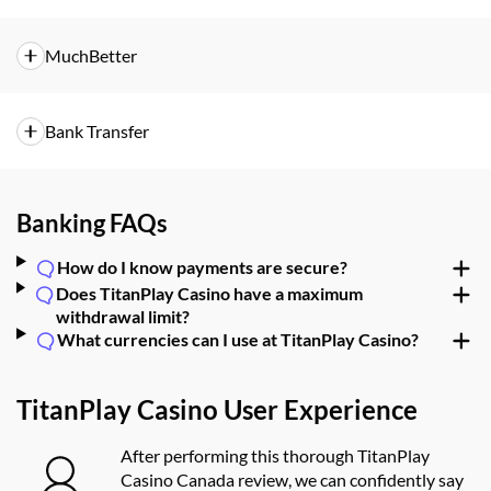
Processing Time
0-3 banking days
Minimum/Maximum Withdrawal
$20/not listed
MuchBetter
Processing Time
0-3 banking days
Minimum/Maximum Withdrawal
$20/not listed
Bank Transfer
Processing Time
0-3 banking days
Minimum/Maximum Withdrawal
$20/not listed
Banking FAQs
Processing Time
1-5 banking days
How do I know payments are secure?
Does TitanPlay Casino have a maximum
withdrawal limit?
What currencies can I use at TitanPlay Casino?
TitanPlay Casino User Experience
After performing this thorough TitanPlay
Casino Canada review, we can confidently say