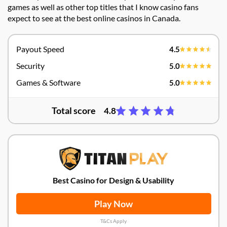
games as well as other top titles that I know casino fans
expect to see at the best online casinos in Canada.
Payout Speed
4.5
Security
5.0
Games & Software
5.0
Total score
4.8
Best Casino for Design & Usability
Play Now
T&Cs Apply