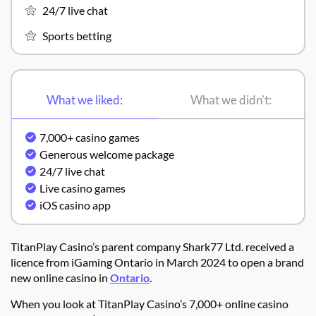
24/7 live chat
Sports betting
What we liked:
What we didn't:
7,000+ casino games
Generous welcome package
24/7 live chat
Live casino games
iOS casino app
TitanPlay Casino’s parent company Shark77 Ltd. received a
licence from iGaming Ontario in March 2024 to open a brand
new online casino in
Ontario
.
When you look at TitanPlay Casino’s 7,000+ online casino