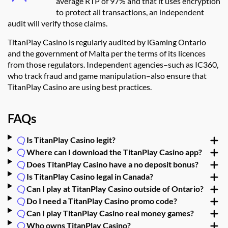
average RTP of 97% and that it uses encryption
to protect all transactions, an independent
audit will verify those claims.
TitanPlay Casino is regularly audited by iGaming Ontario
and the government of Malta per the terms of its licences
from those regulators. Independent agencies–such as IC360,
who track fraud and game manipulation–also ensure that
TitanPlay Casino are using best practices.
FAQs
Is TitanPlay Casino legit?
Where can I download the TitanPlay Casino app?
Does TitanPlay Casino have a no deposit bonus?
Is TitanPlay Casino legal in Canada?
Can I play at TitanPlay Casino outside of Ontario?
Do I need a TitanPlay Casino promo code?
Can I play TitanPlay Casino real money games?
Who owns TitanPlay Casino?