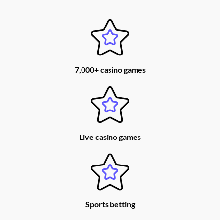
7,000+ casino games
Live casino games
Sports betting