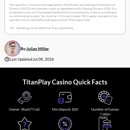
This operator is licensed and regulated by the Alcohol and Gaming Commission of
Ontario (AGCO) and operates under an agreement with iGaming Ontario (iGO). It is
presented to you as it has passed Gambleontario.ca evaluation criteria according to
our editorial principles. You must be +19 to participate. T&Cs apply; proceed to the
operator site to read before taking any action. Play responsibly.
19+ - Gambling can be addictive. Play responsibly.
By:
Julian Miller
Last Updated:
Jul 08, 2026
TitanPlay Casino Quick Facts
Owner: Shark77 Ltd.
Min Deposit: $20
Number of Games:
7,000+