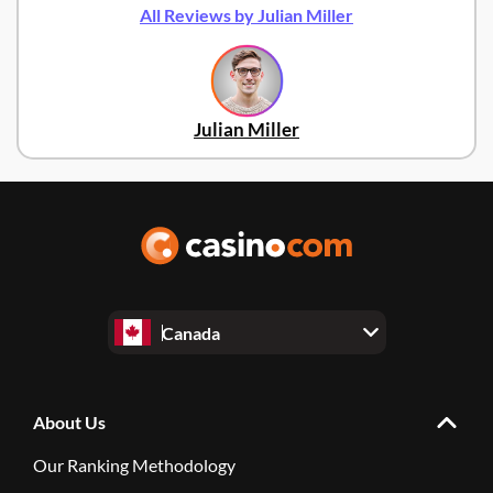
All Reviews by Julian Miller
Julian Miller
Canada
About Us
Our Ranking Methodology