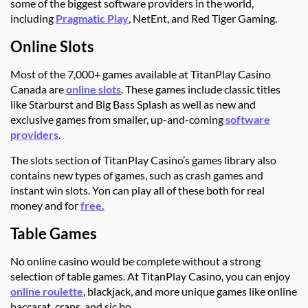
some of the biggest software providers in the world,
including
Pragmatic Play
, NetEnt, and Red Tiger Gaming.
Online Slots
Most of the 7,000+ games available at TitanPlay Casino
Canada are
online slots
. These games include classic titles
like Starburst and Big Bass Splash as well as new and
exclusive games from smaller, up-and-coming
software
providers
.
The slots section of TitanPlay Casino’s games library also
contains new types of games, such as crash games and
instant win slots. Yon can play all of these both for real
money and for
free.
Table Games
No online casino would be complete without a strong
selection of table games. At TitanPlay Casino, you can enjoy
online roulette
, blackjack, and more unique games like online
baccarat, craps, and sic bo.