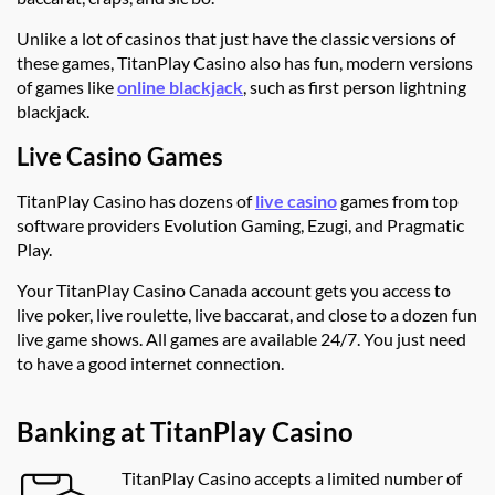
Unlike a lot of casinos that just have the classic versions of
these games, TitanPlay Casino also has fun, modern versions
of games like
online blackjack
, such as first person lightning
blackjack.
Live Casino Games
TitanPlay Casino has dozens of
live casino
games from top
software providers Evolution Gaming, Ezugi, and Pragmatic
Play.
Your TitanPlay Casino Canada account gets you access to
live poker, live roulette, live baccarat, and close to a dozen fun
live game shows. All games are available 24/7. You just need
to have a good internet connection.
Banking at TitanPlay Casino
TitanPlay Casino accepts a limited number of