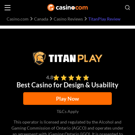
Casino.com
Canada
Casino Reviews
TitanPlay Review
4.8
Best Casino for Design & Usability
Play Now
T&Cs Apply
This operator is licensed and regulated by the Alcohol and
Gaming Commission of Ontario (AGCO) and operates under
an agreement with iGaming Ontario (iGO). It is presented to