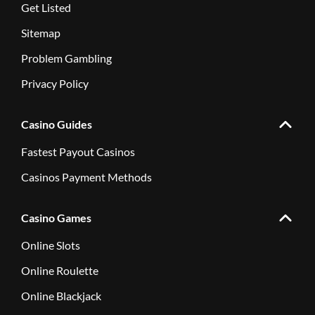
Get Listed
Sitemap
Problem Gambling
Privacy Policy
Casino Guides
Fastest Payout Casinos
Casinos Payment Methods
Casino Games
Online Slots
Online Roulette
Online Blackjack