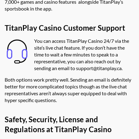
7,000+ games and casino features alongside TitanPlay’s
sportsbook in the app.
TitanPlay Casino Customer Support
You can access TitanPlay Casino 24/7 via the
site’s live chat feature. If you don’t have the
time to wait a few minutes to speak to a
representative, you can also reach out by
sending an email to support@titanplay.ca.
Both options work pretty well. Sending an email is definitely
better for more complicated topics though as the live chat
representatives aren’t always super equipped to deal with
hyper specific questions.
Safety, Security, License and
Regulations at TitanPlay Casino