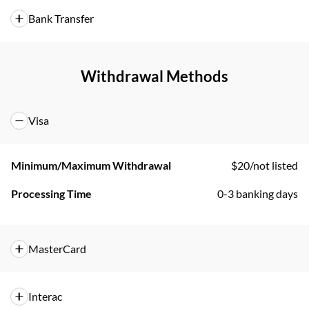
Minimum/Maximum Deposit
$20/not listed
Bank Transfer
Processing Time
Instant
Minimum/Maximum Deposit
$20/not listed
Withdrawal Methods
Processing Time
Instant
Visa
Minimum/Maximum Withdrawal
$20/not listed
Processing Time
0-3 banking days
MasterCard
Minimum/Maximum Withdrawal
$20/not listed
Interac