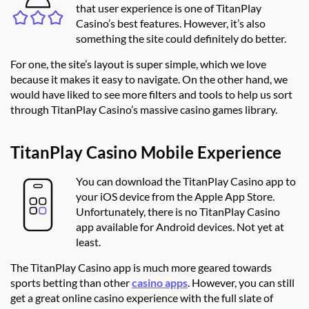
that user experience is one of TitanPlay
Casino’s best features. However, it’s also
something the site could definitely do better.
For one, the site’s layout is super simple, which we love
because it makes it easy to navigate. On the other hand, we
would have liked to see more filters and tools to help us sort
through TitanPlay Casino’s massive casino games library.
TitanPlay Casino Mobile Experience
You can download the TitanPlay Casino app to
your iOS device from the Apple App Store.
Unfortunately, there is no TitanPlay Casino
app available for Android devices. Not yet at
least.
The TitanPlay Casino app is much more geared towards
sports betting than other
casino apps
. However, you can still
get a great online casino experience with the full slate of