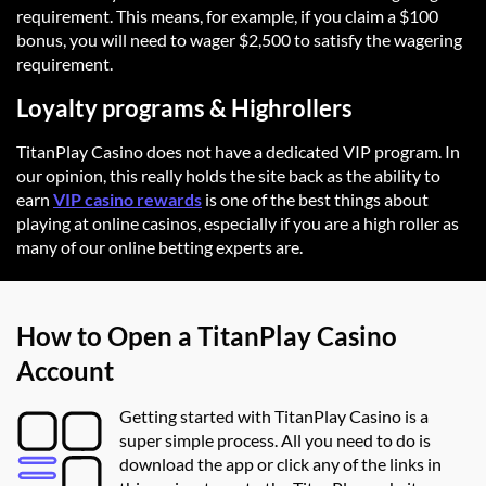
requirement. This means, for example, if you claim a $100
bonus, you will need to wager $2,500 to satisfy the wagering
requirement.
Loyalty programs & Highrollers
TitanPlay Casino does not have a dedicated VIP program. In
our opinion, this really holds the site back as the ability to
earn
VIP casino rewards
is one of the best things about
playing at online casinos, especially if you are a high roller as
many of our online betting experts are.
How to Open a TitanPlay Casino
Account
Getting started with TitanPlay Casino is a
super simple process. All you need to do is
download the app or click any of the links in