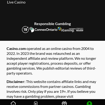
Live Casino
Responsible Gambling
Casino.com
operated as an online casino from 2004 to
2022. In 2023 the brand was relaunched as an
independent affiliate and review platform. We no longer
accept player registrations, process deposits, or offer
gambling services. We publish editorial reviews of third-
party operators.
Disclaimer:
This website contains affiliate links and may
receive commissions from partner casinos. Gambling
involves risk. Only play if you are 19+. If you believe you
may have a gambling problem, please visit
BeGambleAware.org
or call GamCare at 0808 8020 133.