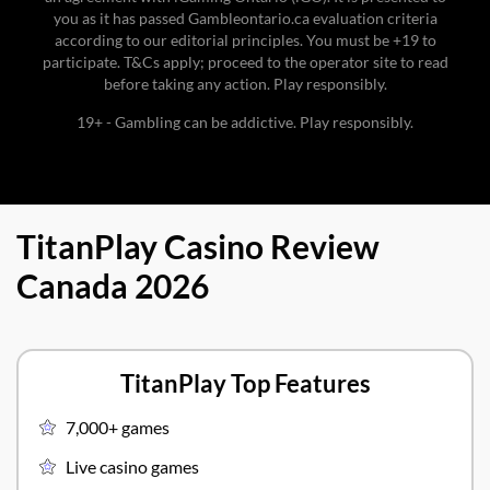
you as it has passed Gambleontario.ca evaluation criteria
according to our editorial principles. You must be +19 to
participate. T&Cs apply; proceed to the operator site to read
before taking any action. Play responsibly.
19+ - Gambling can be addictive. Play responsibly.
TitanPlay Casino Review
Canada 2026
TitanPlay Top Features
7,000+ games
Live casino games