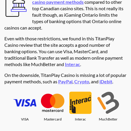
casino payment methods
compared to other
top Canadian casino sites. This is not really its
fault though, as iGaming Ontario limits the
types of banking options that Ontario online
casinos can accept.
Even with those restrictions, we found in this TitanPlay
Casino review that the site accepts a good number of
banking options. You can use Visa, MasterCard, and
traditional Bank Transfer as well as modern online payment
methods like MuchBetter and
Interac
.
On the downside, TitanPlay Casino is missing a lot of popular
payment methods, such as
PayPal
,
Crypto
, and
iDebit
.
VISA
Mastercard
Interac
MuchBetter