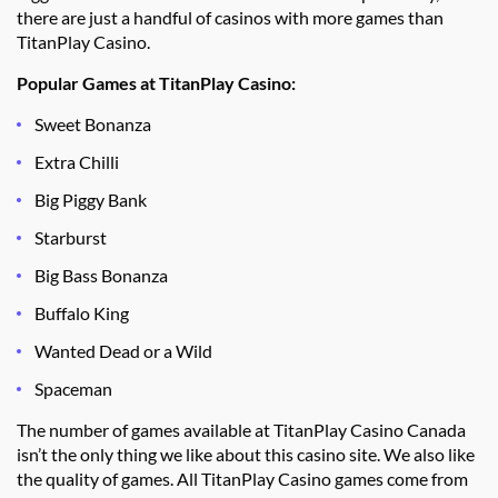
there are just a handful of casinos with more games than
TitanPlay Casino.
Popular Games at TitanPlay Casino:
Sweet Bonanza
Extra Chilli
Big Piggy Bank
Starburst
Big Bass Bonanza
Buffalo King
Wanted Dead or a Wild
Spaceman
The number of games available at TitanPlay Casino Canada
isn’t the only thing we like about this casino site. We also like
the quality of games. All TitanPlay Casino games come from