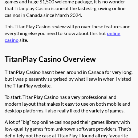
games and huge $1,500 welcome package, it is no wonder
that Titanplay Casino is one of the fastest-growing online
casinos in Canada since March 2024.
This TitanPlay Casino review will go over these features and
everything else you need to know about this hot
online
casino
site.
TitanPlay Casino Overview
TitanPlay Casino hasn’t been around in Canada for very long,
but I was pleasantly surprised by what I saw in when I visted
the TitanPlay website.
To start, TitanPlay Casino has a very professional and
modern layout that makes it easy to use on both mobile and
desktop platforms. I also really liked the variety of games.
A lot of “big” top online casinos pad their games library with
low-quality games from unknown software providers. That’s
definitely not the case at TitanPlay. I found all my favourite