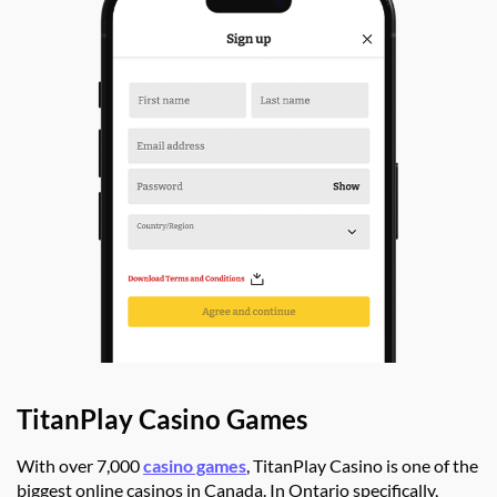
TitanPlay Casino Games
With over 7,000
casino games
, TitanPlay Casino is one of the
biggest online casinos in Canada. In Ontario specifically,