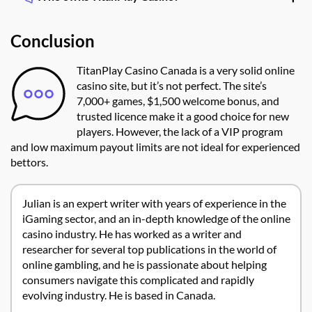
Conclusion
TitanPlay Casino Canada is a very solid online
casino site, but it’s not perfect. The site’s
7,000+ games, $1,500 welcome bonus, and
trusted licence make it a good choice for new
players. However, the lack of a VIP program
and low maximum payout limits are not ideal for experienced
bettors.
Julian is an expert writer with years of experience in the
iGaming sector, and an in-depth knowledge of the online
casino industry. He has worked as a writer and
researcher for several top publications in the world of
online gambling, and he is passionate about helping
consumers navigate this complicated and rapidly
evolving industry. He is based in Canada.