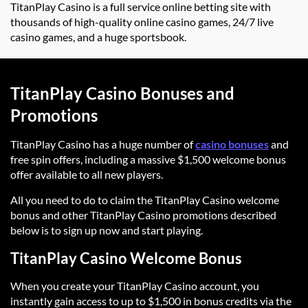
TitanPlay Casino is a full service online betting site with
thousands of high-quality online casino games, 24/7 live
casino games, and a huge sportsbook.
TitanPlay Casino Bonuses and
Promotions
TitanPlay Casino has a huge number of
casino bonuses
and
free spin offers, including a massive $1,500 welcome bonus
offer available to all new players.
All you need to do to claim the TitanPlay Casino welcome
bonus and other TitanPlay Casino promotions described
below is to sign up now and start playing.
TitanPlay Casino Welcome Bonus
When you create your TitanPlay Casino account, you
instantly gain access to up to $1,500 in bonus credits via the