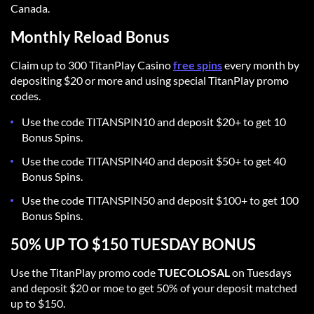
Canada.
Monthly Reload Bonus
Claim up to 300 TitanPlay Casino
free spins
every month by
depositing $20 or more and using special TitanPlay promo
codes.
Use the code TITANSPIN10 and deposit $20+ to get 10
Bonus Spins.
Use the code TITANSPIN40 and deposit $50+ to get 40
Bonus Spins.
Use the code TITANSPIN50 and deposit $100+ to get 100
Bonus Spins.
50% UP TO $150 TUESDAY BONUS
Use the TitanPlay promo code
TUECOLOSAL
on Tuesdays
and deposit $20 or moe to get 50% of your deposit matched
up to $150.