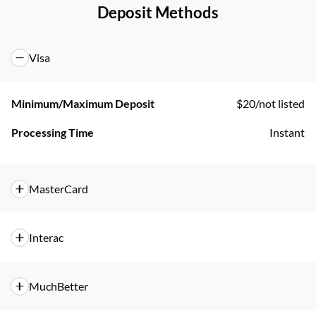
Deposit Methods
Visa
Minimum/Maximum Deposit
$20/not listed
Processing Time
Instant
MasterCard
Minimum/Maximum Deposit
$20/not listed
Interac
Processing Time
Instant
Minimum/Maximum Deposit
$20/not listed
MuchBetter
Processing Time
Instant