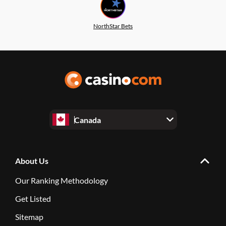
NorthStar Bets
Canada
About Us
Our Ranking Methodology
Get Listed
Sitemap