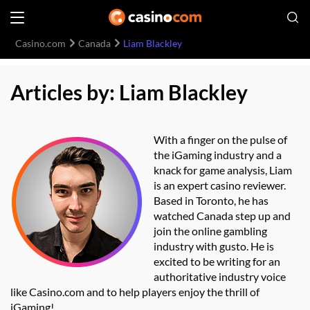
Casino.com
Canada
Liam Blackley
Articles by: Liam Blackley
With a finger on the pulse of
the iGaming industry and a
knack for game analysis, Liam
is an expert casino reviewer.
Based in Toronto, he has
watched Canada step up and
join the online gambling
industry with gusto. He is
excited to be writing for an
authoritative industry voice
like Casino.com and to help players enjoy the thrill of
iGaming!