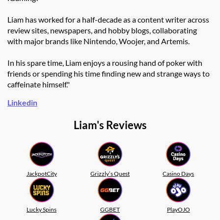
Liam has worked for a half-decade as a content writer across
review sites, newspapers, and hobby blogs, collaborating
with major brands like Nintendo, Woojer, and Artemis.
In his spare time, Liam enjoys a rousing hand of poker with
friends or spending his time finding new and strange ways to
caffeinate himself."
Linkedin
Liam
's Reviews
JackpotCity
Grizzly’s Quest
Casino Days
Lucky Spins
GGBET
PlayOJO