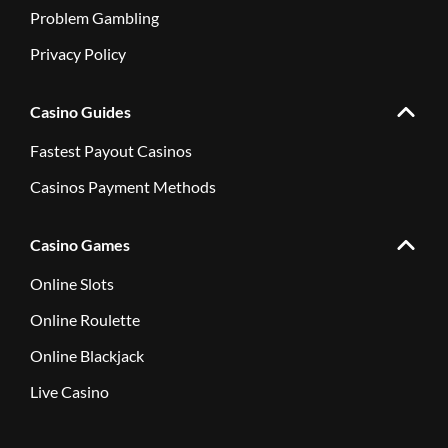
Problem Gambling
Privacy Policy
Casino Guides
Fastest Payout Casinos
Casinos Payment Methods
Casino Games
Online Slots
Online Roulette
Online Blackjack
Live Casino