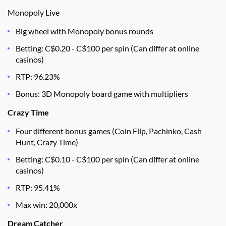
Monopoly Live
Big wheel with Monopoly bonus rounds
Betting: C$0.20 - C$100 per spin (Can differ at online
casinos)
RTP: 96.23%
Bonus: 3D Monopoly board game with multipliers
Crazy Time
Four different bonus games (Coin Flip, Pachinko, Cash
Hunt, Crazy Time)
Betting: C$0.10 - C$100 per spin (Can differ at online
casinos)
RTP: 95.41%
Max win: 20,000x
Dream Catcher