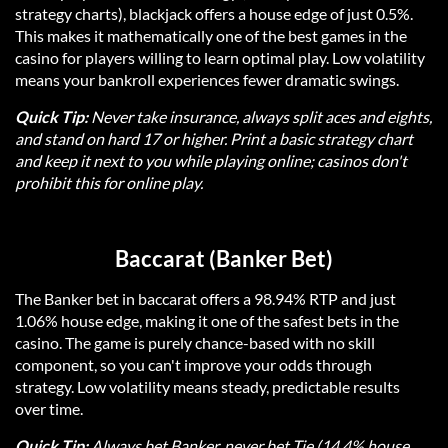
strategy charts), blackjack offers a house edge of just 0.5%.
This makes it mathematically one of the best games in the
casino for players willing to learn optimal play. Low volatility
means your bankroll experiences fewer dramatic swings.
Quick Tip:
Never take insurance, always split aces and eights,
and stand on hard 17 or higher. Print a basic strategy chart
and keep it next to you while playing online; casinos don't
prohibit this for online play.
Baccarat (Banker Bet)
The Banker bet in baccarat offers a 98.94% RTP and just
1.06% house edge, making it one of the safest bets in the
casino. The game is purely chance-based with no skill
component, so you can't improve your odds through
strategy. Low volatility means steady, predictable results
over time.
Quick Tip:
Always bet Banker, never bet Tie (14.4% house