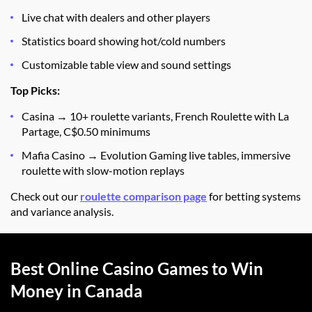
Live chat with dealers and other players
Statistics board showing hot/cold numbers
Customizable table view and sound settings
Top Picks:
Casina → 10+ roulette variants, French Roulette with La
Partage, C$0.50 minimums
Mafia Casino → Evolution Gaming live tables, immersive
roulette with slow-motion replays
Check out our
roulette comparison page
for betting systems
and variance analysis.
Best Online Casino Games to Win
Money in Canada