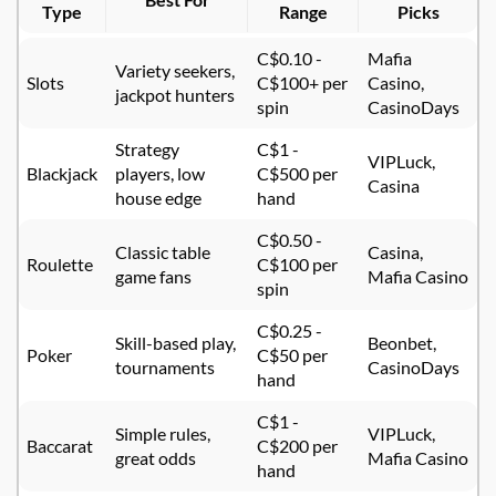
Type
Range
Picks
C$0.10 -
Mafia
Variety seekers,
Slots
C$100+ per
Casino,
jackpot hunters
spin
CasinoDays
Strategy
C$1 -
VIPLuck,
Blackjack
players, low
C$500 per
Casina
house edge
hand
C$0.50 -
Classic table
Casina,
Roulette
C$100 per
game fans
Mafia Casino
spin
C$0.25 -
Skill-based play,
Beonbet,
Poker
C$50 per
tournaments
CasinoDays
hand
C$1 -
Simple rules,
VIPLuck,
Baccarat
C$200 per
great odds
Mafia Casino
hand