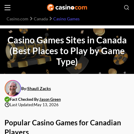
Casino.com
Canada
Casino Games
Casino Games Sites in Canada
(Best Places to Play by Game
Type)
By:
Shauli Zacks
Fact Checked By:
Jason Green
Last Updated:
May 13, 2026
Popular Casino Games for Canadian
Players