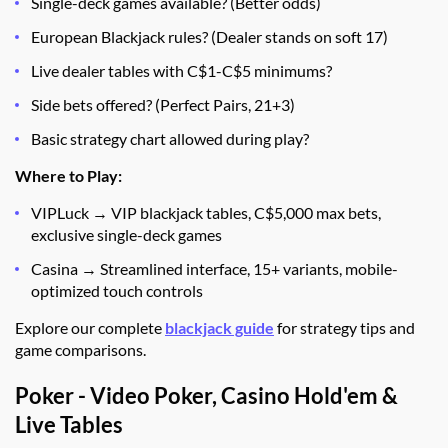
Single-deck games available? (Better odds)
European Blackjack rules? (Dealer stands on soft 17)
Live dealer tables with C$1-C$5 minimums?
Side bets offered? (Perfect Pairs, 21+3)
Basic strategy chart allowed during play?
Where to Play:
VIPLuck → VIP blackjack tables, C$5,000 max bets,
exclusive single-deck games
Casina → Streamlined interface, 15+ variants, mobile-
optimized touch controls
Explore our complete
blackjack guide
for strategy tips and
game comparisons.
Poker - Video Poker, Casino Hold'em &
Live Tables