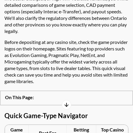
detailed comparisons of game selection, CAD payment
options (especially Interac e-Transfer), and payout speeds.
We'll also clarify the regulatory differences between Ontario
and other provinces so you know exactly where you can play
legally.
Before depositing at any casino site, check the game provider
logos on their homepage. Sites featuring top providers such
as Evolution Gaming, Pragmatic Play, NetEnt, and
Microgaming typically offer the widest variety across all
game types, from slots to live dealer tables. This quick visual
check can save you time and help you avoid sites with limited
game libraries.
On This Page:
Quick Game-Type Navigator
Game
Betting
Top Casino
Best For