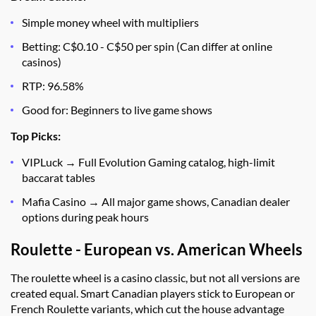
Simple money wheel with multipliers
Betting: C$0.10 - C$50 per spin (Can differ at online
casinos)
RTP: 96.58%
Good for: Beginners to live game shows
Top Picks:
VIPLuck → Full Evolution Gaming catalog, high-limit
baccarat tables
Mafia Casino → All major game shows, Canadian dealer
options during peak hours
Roulette - European vs. American Wheels
The roulette wheel is a casino classic, but not all versions are
created equal. Smart Canadian players stick to European or
French Roulette variants, which cut the house advantage