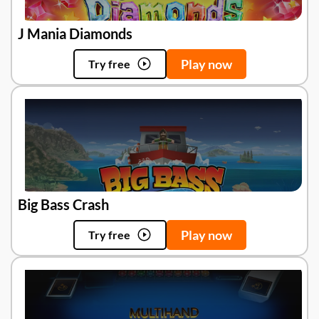
J Mania Diamonds
Play now
Try free
Big Bass Crash
Play now
Try free