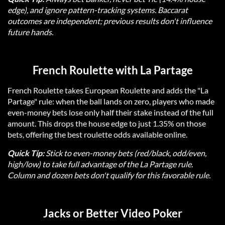
edge), and ignore pattern-tracking systems. Baccarat
outcomes are independent; previous results don't influence
future hands.
French Roulette with La Partage
French Roulette takes European Roulette and adds the "La
Partage" rule: when the ball lands on zero, players who made
even-money bets lose only half their stake instead of the full
amount. This drops the house edge to just 1.35% on those
bets, offering the best roulette odds available online.
Quick Tip:
Stick to even-money bets (red/black, odd/even,
high/low) to take full advantage of the La Partage rule.
Column and dozen bets don't qualify for this favorable rule.
Jacks or Better Video Poker