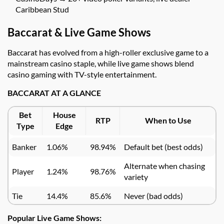
Caribbean Stud
Baccarat & Live Game Shows
Baccarat has evolved from a high-roller exclusive game to a
mainstream casino staple, while live game shows blend
casino gaming with TV-style entertainment.
BACCARAT AT A GLANCE
Bet
House
RTP
When to Use
Type
Edge
Banker
1.06%
98.94%
Default bet (best odds)
Alternate when chasing
Player
1.24%
98.76%
variety
Tie
14.4%
85.6%
Never (bad odds)
Popular Live Game Shows: