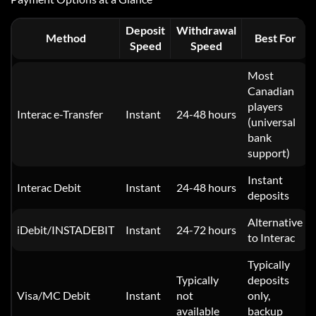
Deposit
Withdrawal
Method
Best For
Speed
Speed
Most
Canadian
players
Interac e-Transfer
Instant
24-48 hours
(universal
bank
support)
Instant
Interac Debit
Instant
24-48 hours
deposits
Alternative
iDebit/INSTADEBIT
Instant
24-72 hours
to Interac
Typically
Typically
deposits
Visa/MC Debit
Instant
not
only,
available
backup