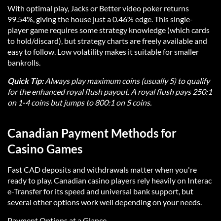
With optimal play, Jacks or Better video poker returns
99.54%, giving the house just a 0.46% edge. This single-
player game requires some strategy knowledge (which cards
to hold/discard), but strategy charts are freely available and
easy to follow. Low volatility makes it suitable for smaller
bankrolls.
Quick Tip:
Always play maximum coins (usually 5) to qualify
for the enhanced royal flush payout. A royal flush pays 250:1
on 1-4 coins but jumps to 800:1 on 5 coins.
Canadian Payment Methods for
Casino Games
Fast CAD deposits and withdrawals matter when you're
ready to play. Canadian casino players rely heavily on Interac
e-Transfer for its speed and universal bank support, but
several other options work well depending on your needs.
Payment Options at a Glance