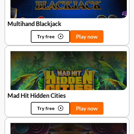
Multihand Blackjack
Play now
Try free
Mad Hit Hidden Cities
Play now
Try free