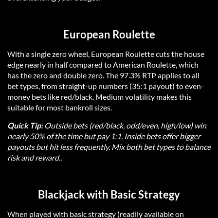
European Roulette
With a single zero wheel, European Roulette cuts the house
edge nearly in half compared to American Roulette, which
has the zero and double zero. The 97.3% RTP applies to all
bet types, from straight-up numbers (35:1 payout) to even-
money bets like red/black. Medium volatility makes this
suitable for most bankroll sizes.
Quick Tip:
Outside bets (red/black, odd/even, high/low) win
nearly 50% of the time but pay 1:1. Inside bets offer bigger
payouts but hit less frequently. Mix both bet types to balance
risk and reward..
Blackjack with Basic Strategy
When played with basic strategy (readily available on