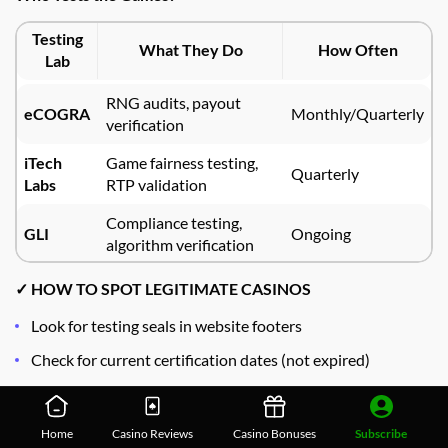
Testing
What They Do
How Often
Lab
RNG audits, payout
eCOGRA
Monthly/Quarterly
verification
iTech
Game fairness testing,
Quarterly
Labs
RTP validation
Compliance testing,
GLI
Ongoing
algorithm verification
✓ HOW TO SPOT LEGITIMATE CASINOS
Look for testing seals in website footers
Check for current certification dates (not expired)
Verify RTP percentages match advertised rates
Confirm licensing information is visible (typically in the
Home
Casino Reviews
Casino Bonuses
Subscribe