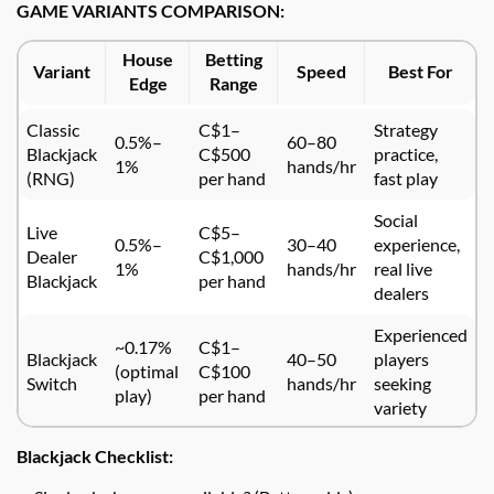
GAME VARIANTS COMPARISON:
House
Betting
Variant
Speed
Best For
Edge
Range
Classic
C$1–
Strategy
0.5%–
60–80
Blackjack
C$500
practice,
1%
hands/hr
(RNG)
per hand
fast play
Social
Live
C$5–
0.5%–
30–40
experience,
Dealer
C$1,000
1%
hands/hr
real live
Blackjack
per hand
dealers
Experienced
~0.17%
C$1–
Blackjack
40–50
players
(optimal
C$100
Switch
hands/hr
seeking
play)
per hand
variety
Blackjack Checklist: