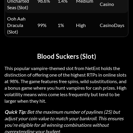
Uncharted
98.6%
1.4%
Medium
Casino
Seas (Slot)
Ooh Aah
Dracula
99%
1%
High
CasinoDays
(Slot)
Blood Suckers (Slot)
This popular vampire-themed slot from NetEnt holds the
distinction of offering one of the highest RTPs in online slots
at 98%. The game features free spins, wild substitutions, and
a bonus game where you hunt vampires for cash prizes. High
volatility means wins come less frequently but tend to be
larger when they hit.
Quick Tip:
Bet the maximum number of paylines (25) but
adjust your coin value to match your bankroll. This ensures
you're eligible for all winning combinations without
overextending your budget.