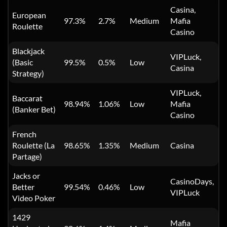
Casina,
European
97.3%
2.7%
Medium
Mafia
Roulette
Casino
Blackjack
VIPLuck,
(Basic
99.5%
0.5%
Low
Casina
Strategy)
VIPLuck,
Baccarat
98.94%
1.06%
Low
Mafia
(Banker Bet)
Casino
French
Roulette (La
98.65%
1.35%
Medium
Casina
Partage)
Jacks or
CasinoDays,
Better
99.54%
0.46%
Low
VIPLuck
Video Poker
1429
Mafia