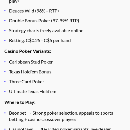
play)
Deuces Wild (98%+ RTP)
Double Bonus Poker (97-99% RTP)
Strategy charts freely available online
Betting: C$0.25 - C$5 per hand
Casino Poker Variants:
Caribbean Stud Poker
Texas Hold'em Bonus
Three Card Poker
Ultimate Texas Hold'em
Where to Play:
Beonbet → Strong poker selection, appeals to sports
betting + casino crossover players
CasinoDays → 20+ video poker variants, live dealer