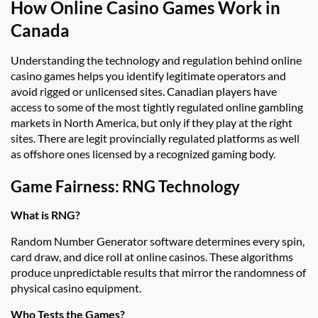
How Online Casino Games Work in
Canada
Understanding the technology and regulation behind online
casino games helps you identify legitimate operators and
avoid rigged or unlicensed sites. Canadian players have
access to some of the most tightly regulated online gambling
markets in North America, but only if they play at the right
sites. There are legit provincially regulated platforms as well
as offshore ones licensed by a recognized gaming body.
Game Fairness: RNG Technology
What is RNG?
Random Number Generator software determines every spin,
card draw, and dice roll at online casinos. These algorithms
produce unpredictable results that mirror the randomness of
physical casino equipment.
Who Tests the Games?