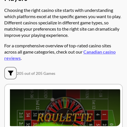
Choosing the right casino site starts with understanding
which platforms excel at the specific games you want to play.
Different casinos specialize in different game types, so
matching your preferences to the right site can dramatically
improve your playing experience.
For a comprehensive overview of top-rated casino sites
across all game categories, check out our
Canadian casino
reviews
.
205 out of 205 Games