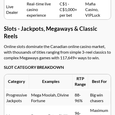
Real-time live
C$1 -
Mafia
Live
casino
C$1,000+
Casino,
Dealer
experience
per bet
VIPLuck
Slots - Jackpots, Megaways & Classic
Reels
Online slots dominate the Canadian online casino market,
with thousands of titles ranging from simple 3-reel classics to
complex Megaways games with 117,649+ ways to win.
SLOT CATEGORY BREAKDOWN
RTP
Category
Examples
Best For
Range
Progressive
Mega Moolah, Divine
88-
Big win
Jackpots
Fortune
96%
chasers
Maximum
96-