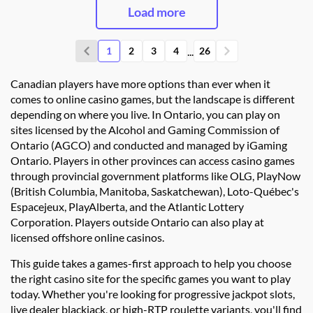
Load more
...
1
2
3
4
26
Canadian players have more options than ever when it
comes to online casino games, but the landscape is different
depending on where you live. In Ontario, you can play on
sites licensed by the Alcohol and Gaming Commission of
Ontario (AGCO) and conducted and managed by iGaming
Ontario. Players in other provinces can access casino games
through provincial government platforms like OLG, PlayNow
(British Columbia, Manitoba, Saskatchewan), Loto-Québec's
Espacejeux, PlayAlberta, and the Atlantic Lottery
Corporation. Players outside Ontario can also play at
licensed offshore online casinos.
This guide takes a games-first approach to help you choose
the right casino site for the specific games you want to play
today. Whether you're looking for progressive jackpot slots,
live dealer blackjack, or high-RTP roulette variants, you'll find