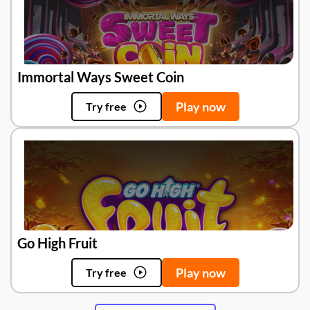
Immortal Ways Sweet Coin
Play now
Try free
Go High Fruit
Play now
Try free