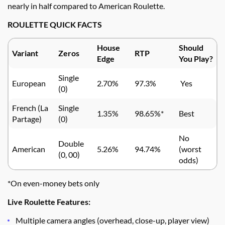
nearly in half compared to American Roulette.
ROULETTE QUICK FACTS
House
Should
Variant
Zeros
RTP
Edge
You Play?
Single
European
2.70%
97.3%
Yes
(0)
French (La
Single
1.35%
98.65%*
Best
Partage)
(0)
No
Double
American
5.26%
94.74%
(worst
(0, 00)
odds)
*On even-money bets only
Live Roulette Features:
Multiple camera angles (overhead, close-up, player view)