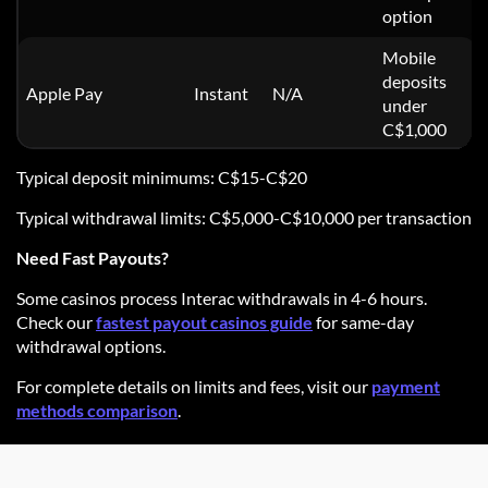
option
Mobile
deposits
Apple Pay
Instant
N/A
under
C$1,000
Typical deposit minimums: C$15-C$20
Typical withdrawal limits: C$5,000-C$10,000 per transaction
Need Fast Payouts?
Some casinos process Interac withdrawals in 4-6 hours.
Check our
fastest payout casinos guide
for same-day
withdrawal options.
For complete details on limits and fees, visit our
payment
methods comparison
.