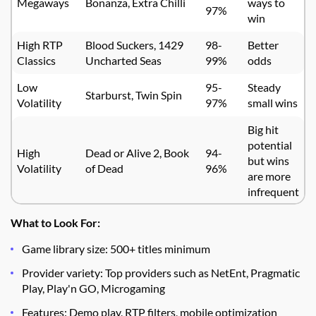
Megaways
Bonanza, Extra Chilli
ways to
97%
win
High RTP
Blood Suckers, 1429
98-
Better
Classics
Uncharted Seas
99%
odds
Low
95-
Steady
Starburst, Twin Spin
Volatility
97%
small wins
Big hit
potential
High
Dead or Alive 2, Book
94-
but wins
Volatility
of Dead
96%
are more
infrequent
What to Look For:
Game library size: 500+ titles minimum
Provider variety: Top providers such as NetEnt, Pragmatic
Play, Play'n GO, Microgaming
Features: Demo play, RTP filters, mobile optimization