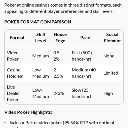
Poker at online casinos comes in three distinct formats, each
appealing to different player preferences and skill levels.
POKER FORMAT COMPARISON
Skill
House
Social
Format
Pace
Level
Edge
Element
Video
0.5-
Fast (500+
Medium
None
Poker
2%
hands/hr)
Casino
Low-
2-
Medium (40
Limited
Hold'em
Medium
2.5%
hands/hr)
Live
Low-
Slow (25
Dealer
2-3%
High
Medium
hands/hr)
Poker
Video Poker Highlights:
Jacks or Better video poker (99.54% RTP with optimal