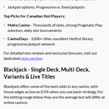
Jackpot options: Progressive vs. fixed jackpots
Top Picks for Canadian Slot Players:
Mafia Casino
- Thousands of slots, strong Pragmatic Play
selection, daily slot tournaments
CasinoDays
- 3,000+ titles, excellent NetEnt library,
progressive jackpot network
For detailed slot reviews and exclusive bonuses, visit our
dedicated
slots section
.
Blackjack - Single Deck, Multi-Deck,
Variants & Live Titles
Blackjack offers some of the best odds in any casino, with
house edges as low as 0.5% when you use basic strategy. For
the betting range below they are the average but will differ at
online casinos.