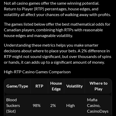
Not all casino games offer the same winning potential.
Return to Player (RTP) percentages, house edges, and
volatility all affect your chances of walking away with profits.
The games listed below offer the best mathematical odds for
Canadian players, combining high RTPs with reasonable
house edges and manageable volatility.
Understanding these metrics helps you make smarter
decisions about where to place your bets. A 2% difference in
RTP might not sound significant, but over thousands of spins
or hands, it can adds up to a significant amount of money.
High-RTP Casino Games Comparison
House
Where to
Game/Type
RTP
Volatility
Edge
Play
Blood
Mafia
Suckers
98%
2%
High
Casino,
(Slot)
CasinoDays