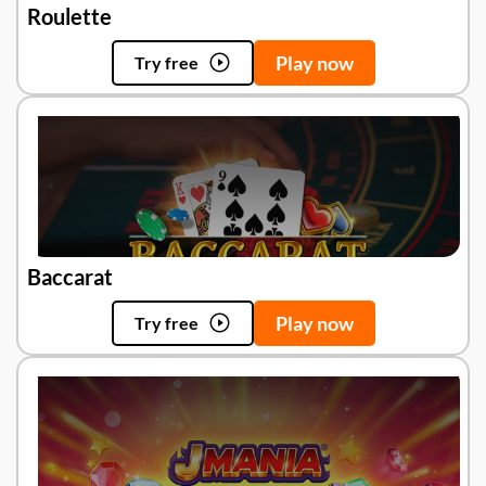
Roulette
Play now
Try free
Baccarat
Play now
Try free