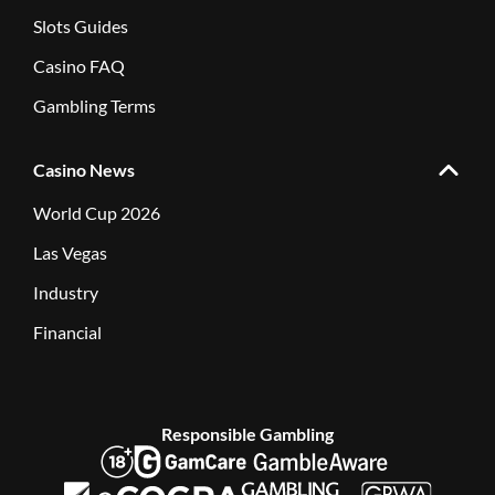
Slots Guides
Casino FAQ
Gambling Terms
Casino News
World Cup 2026
Las Vegas
Industry
Financial
Responsible Gambling