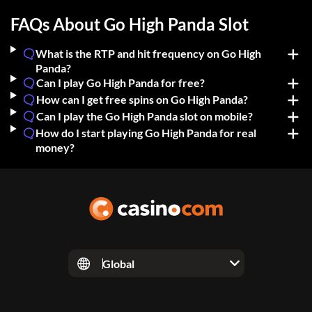
FAQs About Go High Panda Slot
What is the RTP and hit frequency on Go High
Panda?
Can I play Go High Panda for free?
How can I get free spins on Go High Panda?
Can I play the Go High Panda slot on mobile?
How do I start playing Go High Panda for real
money?
Global