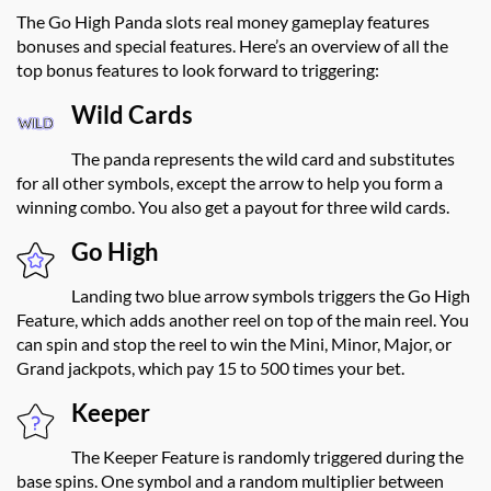
The Go High Panda slots real money gameplay features
bonuses and special features. Here’s an overview of all the
top bonus features to look forward to triggering:
Wild Cards
The panda represents the wild card and substitutes
for all other symbols, except the arrow to help you form a
winning combo. You also get a payout for three wild cards.
Go High
Landing two blue arrow symbols triggers the Go High
Feature, which adds another reel on top of the main reel. You
can spin and stop the reel to win the Mini, Minor, Major, or
Grand jackpots, which pay 15 to 500 times your bet.
Keeper
The Keeper Feature is randomly triggered during the
base spins. One symbol and a random multiplier between