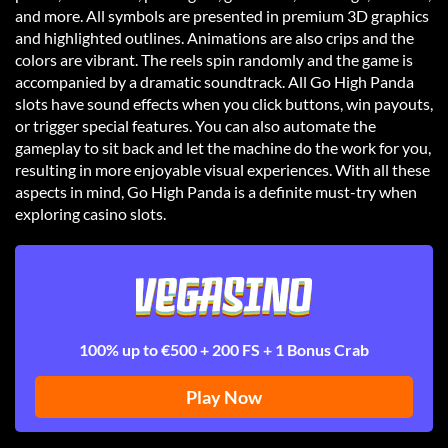
and more. All symbols are presented in premium 3D graphics
and highlighted outlines. Animations are also crips and the
colors are vibrant. The reels spin randomly and the game is
accompanied by a dramatic soundtrack. All Go High Panda
slots have sound effects when you click buttons, win payouts,
or trigger special features. You can also automate the
gameplay to sit back and let the machine do the work for you,
resulting in more enjoyable visual experiences. With all these
aspects in mind, Go High Panda is a definite must-try when
exploring casino slots.
100% up to €500 + 200 FS + 1 Bonus Crab
Play Now