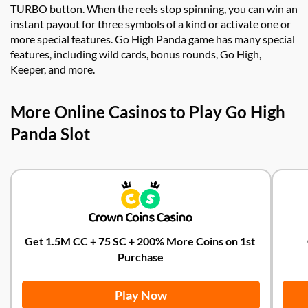
TURBO button. When the reels stop spinning, you can win an
instant payout for three symbols of a kind or activate one or
more special features. Go High Panda game has many special
features, including wild cards, bonus rounds, Go High,
Keeper, and more.
More Online Casinos to Play Go High
Panda Slot
Get 1.5M CC + 75 SC + 200% More Coins on 1st 
Purchase
Play Now