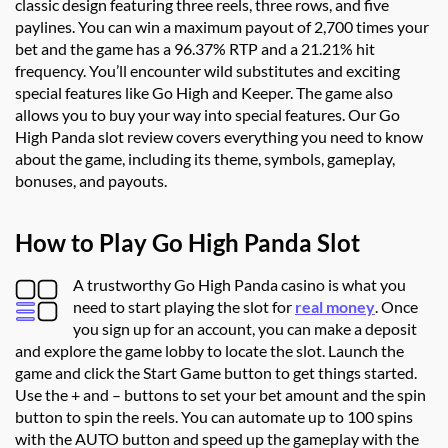
classic design featuring three reels, three rows, and five
paylines. You can win a maximum payout of 2,700 times your
bet and the game has a 96.37% RTP and a 21.21% hit
frequency. You’ll encounter wild substitutes and exciting
special features like Go High and Keeper. The game also
allows you to buy your way into special features. Our Go
High Panda slot review covers everything you need to know
about the game, including its theme, symbols, gameplay,
bonuses, and payouts.
How to Play Go High Panda Slot
A trustworthy Go High Panda casino is what you
need to start playing the slot for
real money
. Once
you sign up for an account, you can make a deposit
and explore the game lobby to locate the slot. Launch the
game and click the Start Game button to get things started.
Use the + and – buttons to set your bet amount and the spin
button to spin the reels. You can automate up to 100 spins
with the AUTO button and speed up the gameplay with the