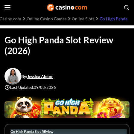
Casino.com
Online Casino Games
Online Slots
Go High Panda
Go High Panda Slot Review
(2026)
By:
Jessica Aletor
Last Updated:
09/08/2026
Go High Panda Slot REview