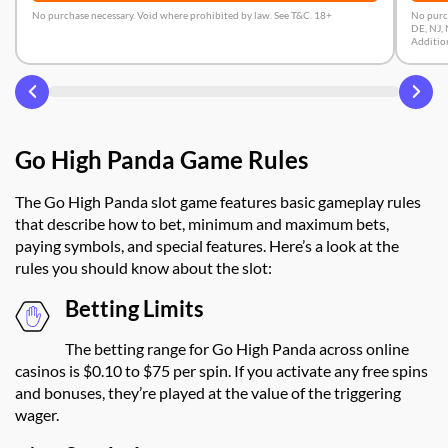
No purchase necessary. Void where prohibited by law. See T&C. 18+
No purch
DE, NJ, 
Addition
Go High Panda Game Rules
The Go High Panda slot game features basic gameplay rules
that describe how to bet, minimum and maximum bets,
paying symbols, and special features. Here’s a look at the
rules you should know about the slot:
Betting Limits
The betting range for Go High Panda across online
casinos is $0.10 to $75 per spin. If you activate any free spins
and bonuses, they’re played at the value of the triggering
wager.