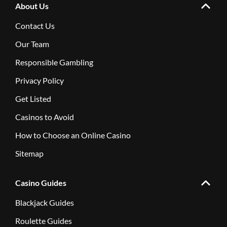
About Us
Contact Us
Our Team
Responsible Gambling
Privacy Policy
Get Listed
Casinos to Avoid
How to Choose an Online Casino
Sitemap
Casino Guides
Blackjack Guides
Roulette Guides