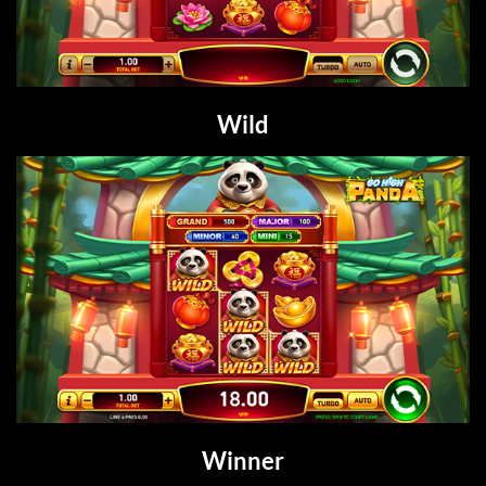
Wild
Winner