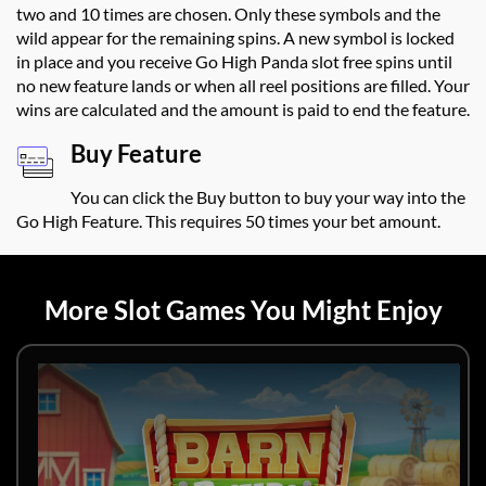
two and 10 times are chosen. Only these symbols and the
wild appear for the remaining spins. A new symbol is locked
in place and you receive Go High Panda slot free spins until
no new feature lands or when all reel positions are filled. Your
wins are calculated and the amount is paid to end the feature.
Buy Feature
You can click the Buy button to buy your way into the
Go High Feature. This requires 50 times your bet amount.
More Slot Games You Might Enjoy