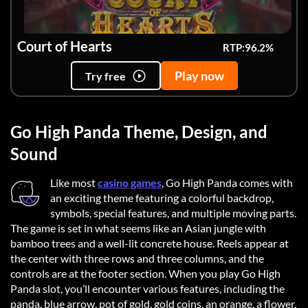
Court of Hearts
RTP:
96.2%
Play now
Try free
Go High Panda Theme, Design, and
Sound
Like most
casino games
, Go High Panda comes with
an exciting theme featuring a colorful backdrop,
symbols, special features, and multiple moving parts.
The game is set in what seems like an Asian jungle with
bamboo trees and a well-lit concrete house. Reels appear at
the center with three rows and three columns, and the
controls are at the footer section. When you play Go High
Panda slot, you’ll encounter various features, including the
panda, blue arrow, pot of gold, gold coins, an orange, a flower,