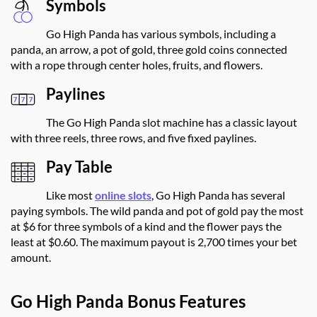
Symbols
Go High Panda has various symbols, including a
panda, an arrow, a pot of gold, three gold coins connected
with a rope through center holes, fruits, and flowers.
Paylines
The Go High Panda slot machine has a classic layout
with three reels, three rows, and five fixed paylines.
Pay Table
Like most
online slots
, Go High Panda has several
paying symbols. The wild panda and pot of gold pay the most
at $6 for three symbols of a kind and the flower pays the
least at $0.60. The maximum payout is 2,700 times your bet
amount.
Go High Panda Bonus Features