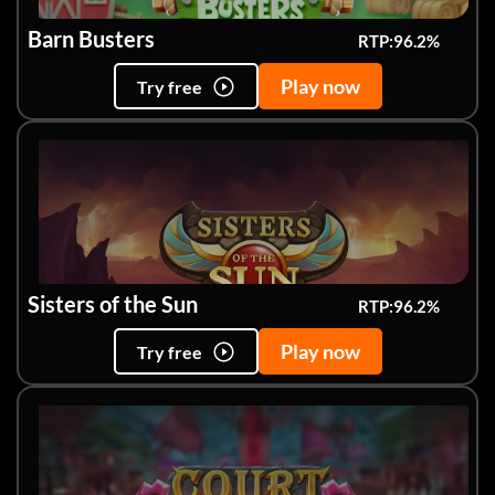
Barn Busters
RTP:
96.2%
Play now
Try free
Sisters of the Sun
RTP:
96.2%
Play now
Try free