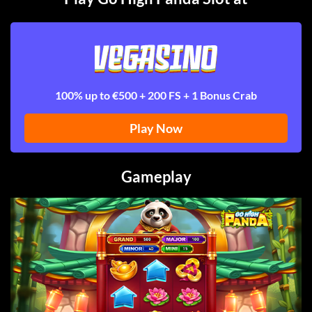
100% up to €500 + 200 FS + 1 Bonus Crab
Play Now
Gameplay