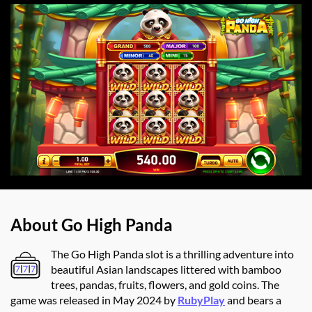
About Go High Panda
The Go High Panda slot is a thrilling adventure into
beautiful Asian landscapes littered with bamboo
trees, pandas, fruits, flowers, and gold coins. The
game was released in May 2024 by
RubyPlay
and bears a