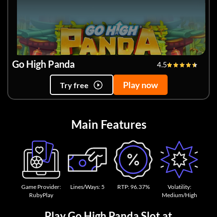
Go High Panda
4.5
Play now
Try free
Main Features
Game Provider:
Lines/Ways: 5
RTP: 96.37%
Volatility:
RubyPlay
Medium/High
Chi
Play Go High Panda Slot at