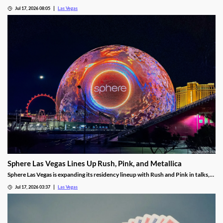
harassment lawsuit tied to Bouchon Las Vegas, a federal judge ruled.
Jul 17, 2026 08:05
Las Vegas
Sphere Las Vegas Lines Up Rush, Pink, and Metallica
Sphere Las Vegas is expanding its residency lineup with Rush and Pink in talks,
while Metallica's 24-show run kicks off in October.
Jul 17, 2026 03:37
Las Vegas