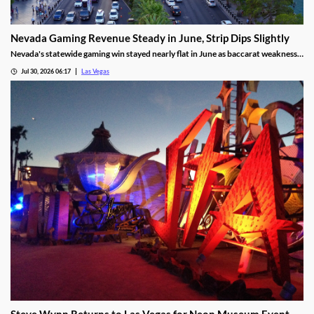
Nevada Gaming Revenue Steady in June, Strip Dips Slightly
Nevada's statewide gaming win stayed nearly flat in June as baccarat weakness
hit the Strip, though the fiscal year closed with solid growth.
Jul 30, 2026 06:17
Las Vegas
Steve Wynn Returns to Las Vegas for Neon Museum Event