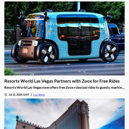
Resorts World Las Vegas Partners with Zoox for Free Rides
Resorts World Las Vegas now offers free Zoox robotaxi rides to guests, marking
the first such partnership on the Las Vegas Strip.
Jul 12, 2026 12:07
Las Vegas