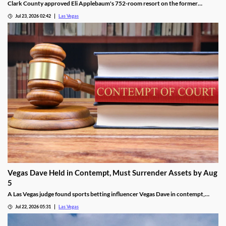
Clark County approved Eli Applebaum's 752-room resort on the former
SkyVue Ferris wheel site along the Las Vegas Strip Wednesday.
Jul 23, 2026 02:42
Las Vegas
Vegas Dave Held in Contempt, Must Surrender Assets by Aug
5
A Las Vegas judge found sports betting influencer Vegas Dave in contempt,
ordering him to surrender luxury assets by Aug 5.
Jul 22, 2026 05:31
Las Vegas