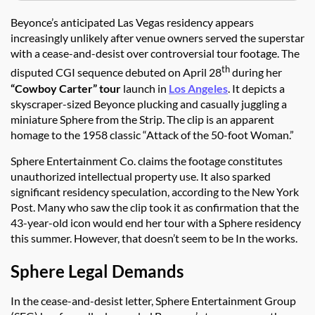
Beyonce’s anticipated Las Vegas residency appears
increasingly unlikely after venue owners served the superstar
with a cease-and-desist over controversial tour footage. The
th
disputed CGI sequence debuted on April 28
during her
“Cowboy Carter” tour
launch in
Los Angeles
. It depicts a
skyscraper-sized Beyonce plucking and casually juggling a
miniature Sphere from the Strip. The clip is an apparent
homage to the 1958 classic “Attack of the 50-foot Woman.”
Sphere Entertainment Co. claims the footage constitutes
unauthorized intellectual property use. It also sparked
significant residency speculation, according to the New York
Post. Many who saw the clip took it as confirmation that the
43-year-old icon would end her tour with a Sphere residency
this summer. However, that doesn’t seem to be In the works.
Sphere Legal Demands
In the cease-and-desist letter, Sphere Entertainment Group