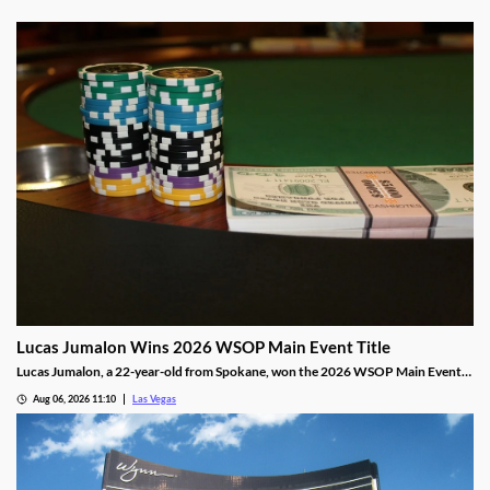
Lucas Jumalon Wins 2026 WSOP Main Event Title
Lucas Jumalon, a 22-year-old from Spokane, won the 2026 WSOP Main Event
and $10 million after defeating Finland's Lauri Saaskilahti.
Aug 06, 2026 11:10
Las Vegas