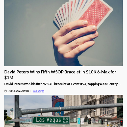
David Peters Wins Fifth WSOP Bracelet in $10K 6-Max for
$1M
David Peters won his fifth WSOP bracelet at Event #94, topping a 558-entry
field for over $1 million in Las Vegas after a rough summer.
Jul 15, 2026 05:18
Las Vegas