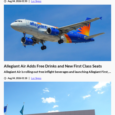
Aug 04, 2026 01:50
Las Vegas
Allegiant Air Adds Free Drinks and New First Class Seats
Allegiant Air is rolling out free inflight beverages and launching Allegiant First, a
new premium seating option debuting in 2027.
Aug 04, 2026 01:18
Las Vegas