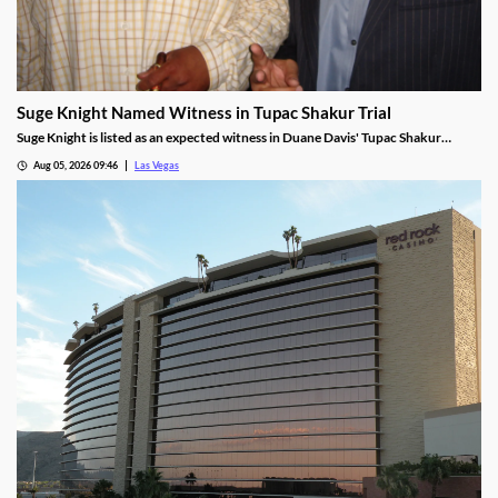
Suge Knight Named Witness in Tupac Shakur Trial
Suge Knight is listed as an expected witness in Duane Davis' Tupac Shakur
murder trial, despite once vowing never to testify.
Aug 05, 2026 09:46
Las Vegas