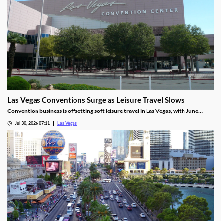
Las Vegas Conventions Surge as Leisure Travel Slows
Convention business is offsetting soft leisure travel in Las Vegas, with June
attendance up sharply even as gaming revenue slipped.
Jul 30, 2026 07:11
Las Vegas