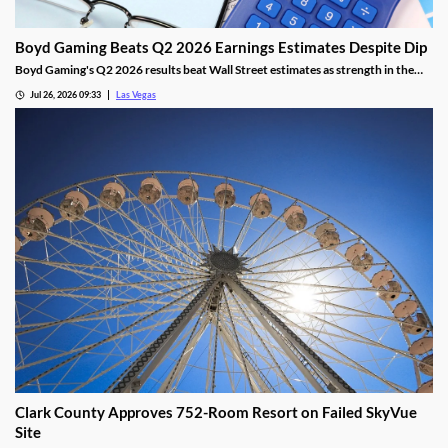
Boyd Gaming Beats Q2 2026 Earnings Estimates Despite Dip
Boyd Gaming's Q2 2026 results beat Wall Street estimates as strength in the
Midwest and South offset Las Vegas softness.
Jul 26, 2026 09:33
Las Vegas
Clark County Approves 752-Room Resort on Failed SkyVue
Site