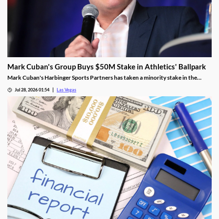
Mark Cuban's Group Buys $50M Stake in Athletics' Ballpark
Mark Cuban's Harbinger Sports Partners has taken a minority stake in the
Athletics, adding fresh capital ahead of the team's 2028 Las Vegas ballpark
Jul 28, 2026 01:54
Las Vegas
opening.