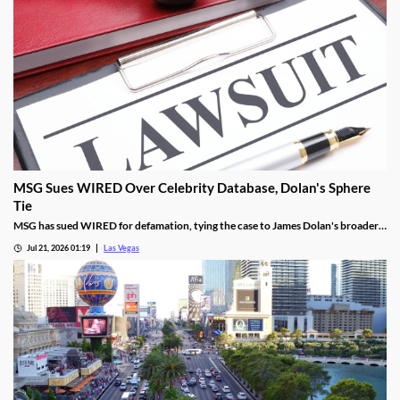
MSG Sues WIRED Over Celebrity Database, Dolan's Sphere
Tie
MSG has sued WIRED for defamation, tying the case to James Dolan's broader
tech use across venues like the Sphere.
Jul 21, 2026 01:19
Las Vegas