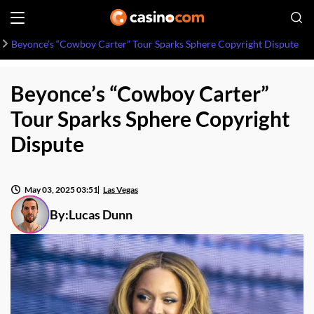
Beyonce’s “Cowboy Carter” Tour Sparks Sphere Copyright Dispute
Beyonce’s “Cowboy Carter”
Tour Sparks Sphere Copyright
Dispute
May 03, 2025 03:51
Las Vegas
By:
Lucas Dunn