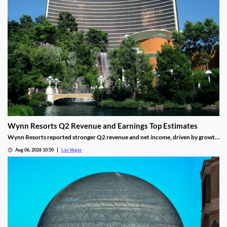
Wynn Resorts Q2 Revenue and Earnings Top Estimates
Wynn Resorts reported stronger Q2 revenue and net income, driven by growth
in Macau and Las Vegas amid a resilient luxury travel market.
Aug 06, 2026 10:50
Las Vegas