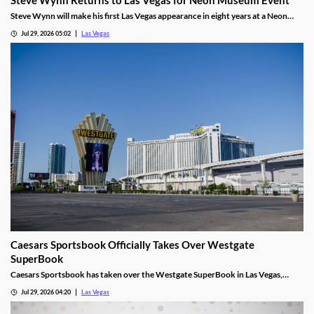
Steve Wynn will make his first Las Vegas appearance in eight years at a Neon
Museum event discussing The Mirage's creation.
Jul 29, 2026 05:02
Las Vegas
Caesars Sportsbook Officially Takes Over Westgate
SuperBook
Caesars Sportsbook has taken over the Westgate SuperBook in Las Vegas,
adding new betting features just in time for the NFL season.
Jul 29, 2026 04:20
Las Vegas