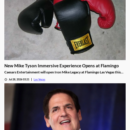
New Mike Tyson Immersive Experience Opens at Flamingo
Caesars Entertainment will open Iron Mike Legacy at Flamingo Las Vegas this
fall, the first officially licensed Tyson attraction.
Jul 28, 2026 03:21
Las Vegas