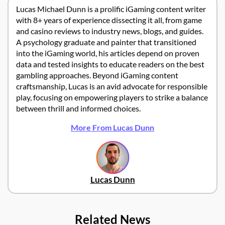
Lucas Michael Dunn is a prolific iGaming content writer
with 8+ years of experience dissecting it all, from game
and casino reviews to industry news, blogs, and guides.
A psychology graduate and painter that transitioned
into the iGaming world, his articles depend on proven
data and tested insights to educate readers on the best
gambling approaches. Beyond iGaming content
craftsmanship, Lucas is an avid advocate for responsible
play, focusing on empowering players to strike a balance
between thrill and informed choices.
More From Lucas Dunn
Lucas Dunn
Related News