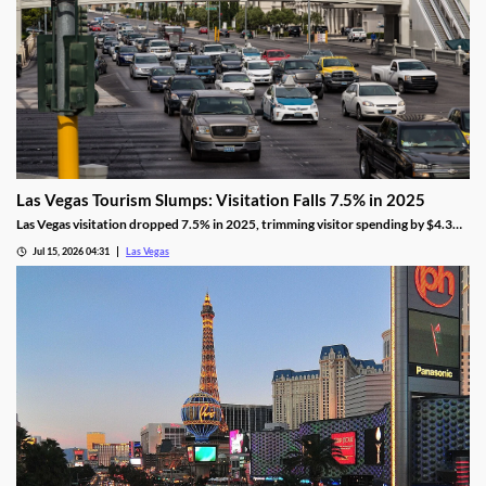
Las Vegas Tourism Slumps: Visitation Falls 7.5% in 2025
Las Vegas visitation dropped 7.5% in 2025, trimming visitor spending by $4.3
billion, even as gaming revenue hit a new record.
Jul 15, 2026 04:31
Las Vegas