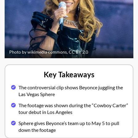
Photo by wikimedia commons, CC BY 2.0
Key Takeaways
The controversial clip shows Beyonce juggling the
Las Vegas Sphere
The footage was shown during the “Cowboy Carter”
tour debut in Los Angeles
Sphere gives Beyonce’s team up to May 5 to pull
down the footage