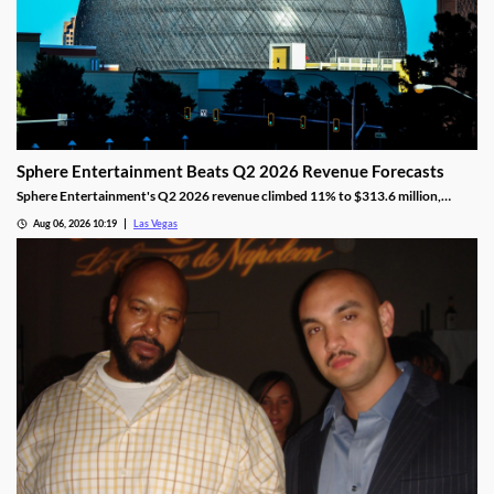
Sphere Entertainment Beats Q2 2026 Revenue Forecasts
Sphere Entertainment's Q2 2026 revenue climbed 11% to $313.6 million,
beating forecasts as shares jumped nearly 6% on strong Las Vegas demand.
Aug 06, 2026 10:19
Las Vegas