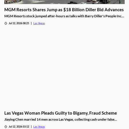
MGM Resorts Shares Jump as $18 Billion Diller Bid Advances
MGM Resorts stock jumped after-hours as talks with Barry Diller's People Inc.
advance toward a possible $18 billion deal.
Jul 12, 2026 08:25
Las Vegas
Las Vegas Woman Pleads Guilty to Bigamy, Fraud Scheme
Jiaying Chen married 14 men across Las Vegas, collecting cash under false
pretenses to fund a gambling habit before her guilty plea.
Jul 12, 2026 03:12
Las Vegas