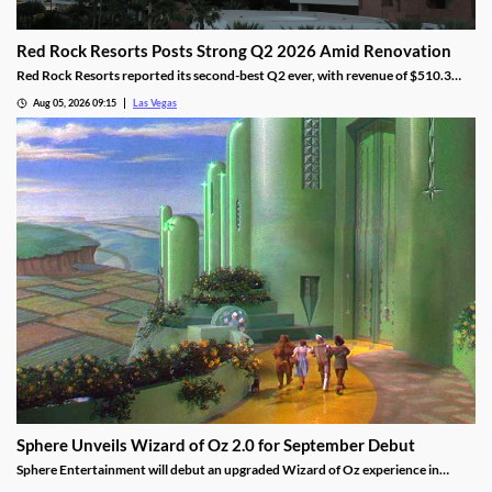
Red Rock Resorts Posts Strong Q2 2026 Amid Renovation
Red Rock Resorts reported its second-best Q2 ever, with revenue of $510.3
million topping Wall Street forecasts despite construction.
Aug 05, 2026 09:15
Las Vegas
Sphere Unveils Wizard of Oz 2.0 for September Debut
Sphere Entertainment will debut an upgraded Wizard of Oz experience in
September, featuring new witch scenes and flying monkeys.