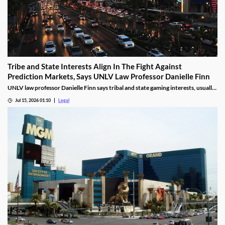
Tribe and State Interests Align In The Fight Against
Prediction Markets, Says UNLV Law Professor Danielle Finn
UNLV law professor Danielle Finn says tribal and state gaming interests, usually
at odds, are now aligned against prediction markets — with over 20 lawsuits
Jul 15, 2026 01:10
Legal
alleging violations of federal Indian gaming law and billions in lost tax revenue at
stake.