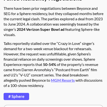
There have been prior negotiations between Beyonce and
SEG for a Sphere residency, but they collapsed months before
the current legal clash. The parties explored a deal from 2023
to June 2024. A collaboration was seemingly teased by the
singer’s
2024 Verizon Super Bowl ad
featuring Sphere-like
visuals.
Talks reportedly stalled over the “Crazy in Love” singer’s
demand for a two-week venue blackout for rehearsals.
However, the request was unfulfillable, given Sphere’s
financial reliance on daily screenings over shows. Sphere
Experience reports that
50-54%
of the property’s revenue
came from Darren Aronofsky’s “Postcard from Earth” film
and U2’s “V-U2” concert series. The deal breakdown
allegedly pushed Beyonce to
MGM Resorts
with discussions
of a 100-show residency.
# Sphere