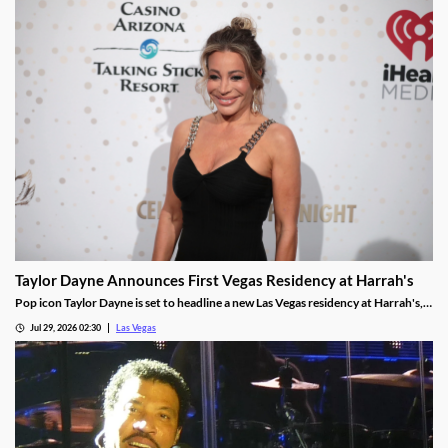
Taylor Dayne Announces First Vegas Residency at Harrah's
Pop icon Taylor Dayne is set to headline a new Las Vegas residency at Harrah's,
kicking off Nov. 24, 2026, with shows running through Jan. 3, 2027.
Jul 29, 2026 02:30
Las Vegas