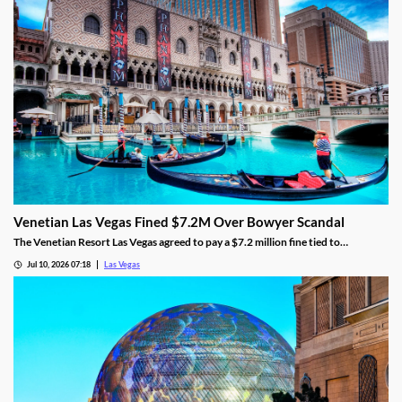
Venetian Las Vegas Fined $7.2M Over Bowyer Scandal
The Venetian Resort Las Vegas agreed to pay a $7.2 million fine tied to
bookmaker Mathew Bowyer, becoming the fourth casino penalized in the case.
Jul 10, 2026 07:18
Las Vegas