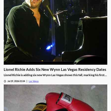
Lionel Richie Adds Six New Wynn Las Vegas Residency Dates
Lionel Richie is adding six new Wynn Las Vegas shows this fall, marking his first
return since a health scare cut short his summer tour.
Jul 29, 2026 01:04
Las Vegas