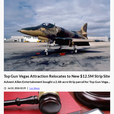
Top Gun Vegas Attraction Relocates to New $12.5M Strip Site
Advent Allen Entertainment bought a 2.48-acre Strip parcel for Top Gun Vegas,
relocating the aviation-themed attraction near Harry Reid Airport.
Jul 22, 2026 02:29
Las Vegas