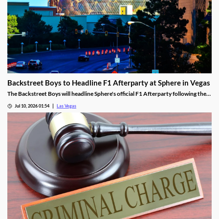
Backstreet Boys to Headline F1 Afterparty at Sphere in Vegas
The Backstreet Boys will headline Sphere's official F1 Afterparty following the
2026 Las Vegas Grand Prix on November 21.
Jul 10, 2026 01:54
Las Vegas