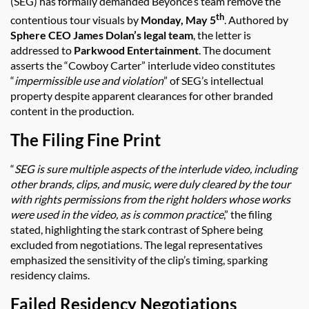
(SEG) has formally demanded Beyonce’s team remove the
th
contentious tour visuals by
Monday, May 5
. Authored by
Sphere CEO James Dolan’s legal team
, the letter is
addressed to
Parkwood Entertainment
. The document
asserts the “Cowboy Carter” interlude video constitutes
“
impermissible use and violation
” of SEG’s intellectual
property despite apparent clearances for other branded
content in the production.
The Filing Fine Print
“
SEG is sure multiple aspects of the interlude video, including
other brands, clips, and music, were duly cleared by the tour
with rights permissions from the right holders whose works
were used in the video, as is common practice
,” the filing
stated, highlighting the stark contrast of Sphere being
excluded from negotiations. The legal representatives
emphasized the sensitivity of the clip’s timing, sparking
residency claims.
Failed Residency Negotiations