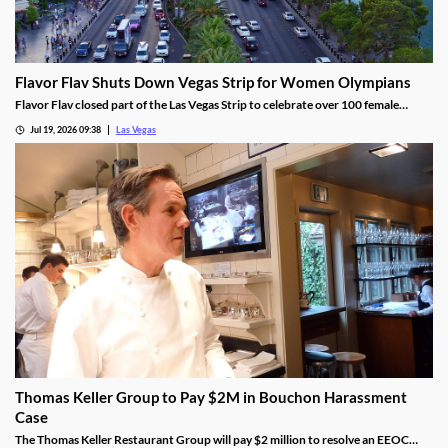
Flavor Flav Shuts Down Vegas Strip for Women Olympians
Flavor Flav closed part of the Las Vegas Strip to celebrate over 100 female
Olympians and Paralympians with a parade and concert.
Jul 19, 2026 09:38
Las Vegas
Thomas Keller Group to Pay $2M in Bouchon Harassment
Case
The Thomas Keller Restaurant Group will pay $2 million to resolve an EEOC