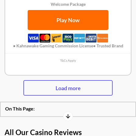
Welcome Package
Play Now
• Kahnawake Gaming Commission License
• Trusted Brand
T&Cs Apply
TonyBet Casino Review
Load more
On This Page:
All Our Casino Reviews