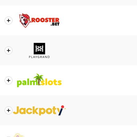
Casino Review
Lucky7even Review
About
Bring Vegas to you with a large selection of casino
the
games, VIP perks, and some of the biggest jackpots
Casino
in Canada.
Casino Review
DreamVegas Review
About
Bet on sports and play casino games with a mix of
the
slots, live dealer games, and top-tier sportsbook
Casino
markets.
Casino Review
Rooster.bet Review
About
With a modern design and a huge selection of slots
the
and live dealer games, Playgrand Casino delivers a
Casino
premium online gambling experience.
Casino Review
Playgrand Casino Review
About
Palmslots offers a tropical casino getaway with
the
thousands of games, generous promotions, and a
Casino
sportsbook for betting enthusiasts.
Casino Review
Palmslots Review
About
Enjoy high-energy gaming with massive progressive