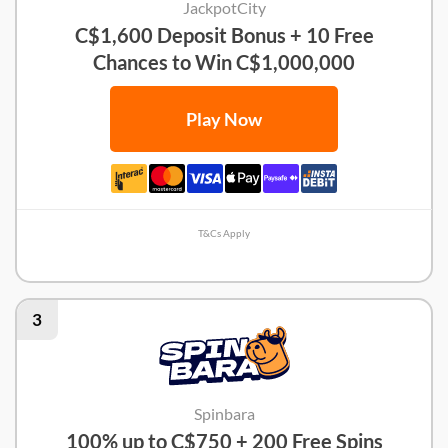
JackpotCity
C$1,600 Deposit Bonus + 10 Free
Chances to Win C$1,000,000
Play Now
T&Cs Apply
JackpotCity Review
3
Spinbara
100% up to C$750 + 200 Free Spins