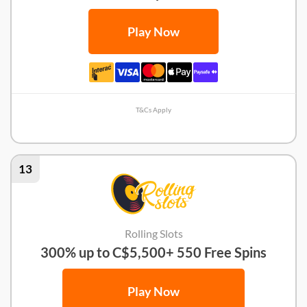
Play Now
T&Cs Apply
Spin Casino Review
13
Rolling Slots
300% up to C$5,500+ 550 Free Spins
Play Now