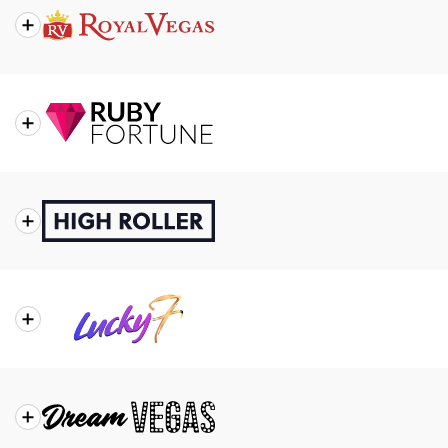
the
Casino offers a rich selection of table games, slots,
Casino
and exclusive branded content.
Casino Review
Party Casino Review
About
With decades of experience, Royal Vegas Casino
the
provides a premium gaming experience with high-
Casino
quality Microgaming slots and top-tier customer
support.
About
Ruby Fortune is all about luxury and elegance,
Casino Review
Royal Vegas Review
the
offering a polished casino experience with generous
Casino
bonuses and high-end table games.
Casino Review
Ruby Fortune Review
About
Designed for serious gamblers, High Roller Casino
the
features an exclusive rewards system, high-stakes
Casino
tables, and premium slot games.
Casino Review
High Roller Review
About
Lucky7even Casino turns up the excitement with a
the
vast library of slots, live dealer action, and thrilling
Casino
jackpot opportunities.