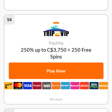
24Casino Review
16
Trip2Vip
250% up to C$3,750 + 250 Free
Spins
Play Now
T&Cs Apply