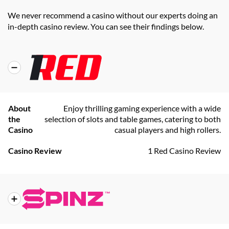
We never recommend a casino without our experts doing an
in-depth casino review. You can see their findings below.
About
Enjoy thrilling gaming experience with a wide
the
selection of slots and table games, catering to both
Casino
casual players and high rollers.
Casino Review
1 Red Casino Review