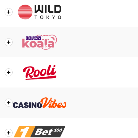
About
With a vast selection of slots and table games,
the
Casino Infinity offers limitless entertainment for
Casino
Canadian players.
Casino Review
Casino Infinity Review
About
Wild Tokyo takes players on an urban gaming
the
adventure with top-tier slots, live dealers, and
Casino
exclusive crypto-friendly options.
Casino Review
Wild Tokyo Review
About
Visit the Australian themed online casino with a
the
huge game selection and generous promotions for
Casino
new and loyal players.
Casino Review
Lucky Koala Review
About
Rooli Casino brings an innovative approach to online
the
gaming with a unique rewards system and thousands
Casino
of high-quality casino games.
Casino Review
Rooli Review
About
Get a taste of the energetic atmosphere, daily
the
bonuses, and a sleek, easy-to-navigate platform.
Casino