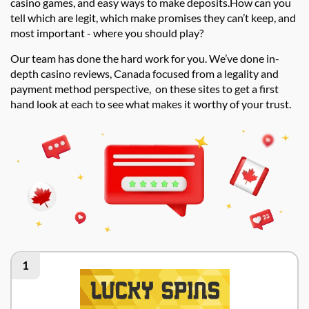
casino games, and easy ways to make deposits.How can you
tell which are legit, which make promises they can’t keep, and
most important - where you should play?
Our team has done the hard work for you. We’ve done in-
depth casino reviews, Canada focused from a legality and
payment method perspective, on these sites to get a first
hand look at each to see what makes it worthy of your trust.
1