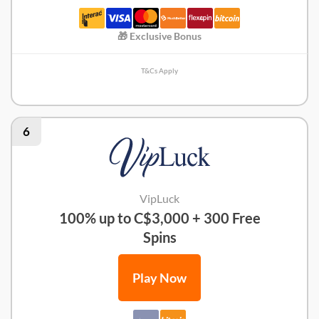
🎁 Exclusive Bonus
T&Cs Apply
Big Boost Review
6
VipLuck
100% up to C$3,000 + 300 Free
Spins
Play Now