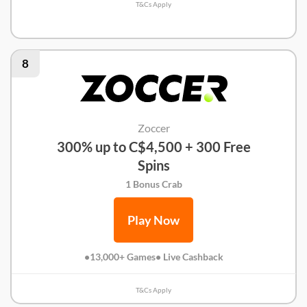
T&Cs Apply
WinSpirit Review
8
Zoccer
300% up to C$4,500 + 300 Free
Spins
1 Bonus Crab
Play Now
•13,000+ Games
• Live Cashback
T&Cs Apply