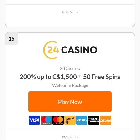
T&Cs Apply
Casino Days Review
15
24Casino
200% up to C$1,500 + 50 Free Spins
Welcome Package
Play Now
T&Cs Apply