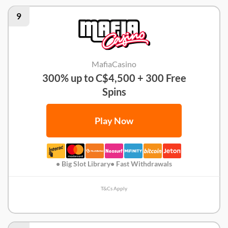
9
MafiaCasino
300% up to C$4,500 + 300 Free
Spins
Play Now
• Big Slot Library
• Fast Withdrawals
T&Cs Apply
MafiaCasino Review