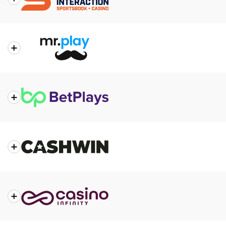
Casino
rewarding VIP program.
Casino Review
Slotbox Review
About
As one of Canada’s leading betting platforms, Sports
the
Interaction provides a top-tier sportsbook alongside
Casino
a rich selection of casino games.
Casino Review
Sports Interaction Review
About
Mr Play Casino brings fun and excitement with a
the
sleek design, rewarding promotions, and a strong
Casino
focus on player engagement.
Casino Review
Mr Play Casino Review
About
Get one-top betting with casino gaming and sports
the
betting at Betplays. It has fast withdrawals and
Casino
enticing bonuses for new and returning players.
Casino Review
Betplays Review
About
CashWin Casino delivers a premium gaming
the
experience with high-stakes jackpots, fast payouts,
Casino
and a rewarding VIP program.
Casino Review
CashWin Review