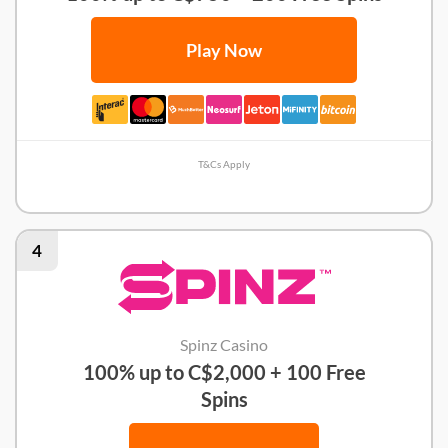
Play Now
T&Cs Apply
Spinbara Review
4
Spinz Casino
100% up to C$2,000 + 100 Free
Spins