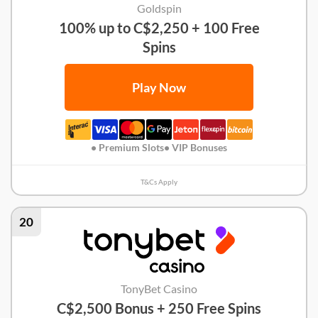
Goldspin
100% up to C$2,250 + 100 Free
Spins
Play Now
• Premium Slots
• VIP Bonuses
T&Cs Apply
20
TonyBet Casino
C$2,500 Bonus + 250 Free Spins