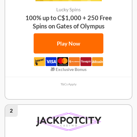
Lucky Spins
100% up to C$1,000 + 250 Free
Spins on Gates of Olympus
Play Now
🎁 Exclusive Bonus
T&Cs Apply
Lucky Spins Review
2