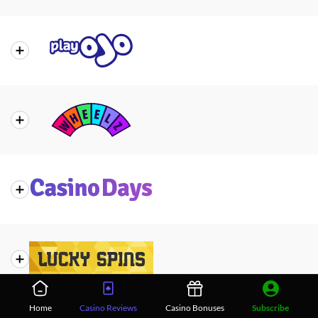
Casino Review
NorthStar Bets Review
About
Winawin delivers a winning formula with a massive
the
game library, progressive jackpots, and a mobile-
Casino
friendly platform.
Casino Review
Winawin Review
About
There's no wagering requirements on bonuses, so
the
you can keep all your winnings from casino
Casino
bonuses.
Casino Review
PlayOjO Review
About
A colorful gaming platform with fast withdrawals,
the
generous rewards, and an engaging loyalty
Casino
program.
Casino Review
Wheelz Casino Review
About
Bet on a large selection of slots, live dealer games,
the
and use crypto-friendly banking options.
Casino
Casino Review
Casino Days Review
About
Lucky Spins brings excitement with a wide range of
Home
Casino Reviews
Casino Bonuses
Subscribe