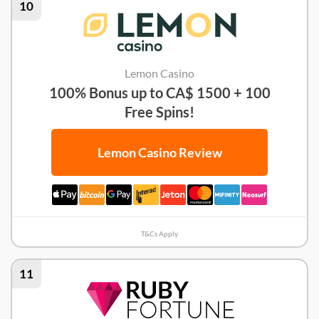
10
Lemon Casino
100% Bonus up to CA$ 1500 + 100
Free Spins!
Lemon Casino Review
T&Cs Apply
11