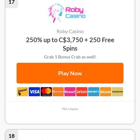
17
Roby Casino
250% up to C$3,750 + 250 Free
Spins
Grab 1 Bonus Crab as well!
Play Now
T&Cs Apply
Roby Casino Review
18