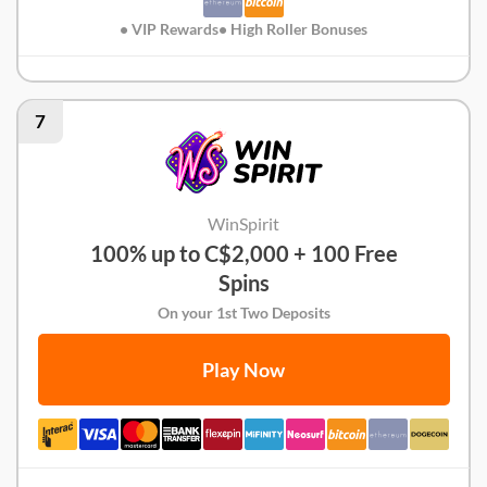
• VIP Rewards
• High Roller Bonuses
7
WinSpirit
100% up to C$2,000 + 100 Free
Spins
On your 1st Two Deposits
Play Now