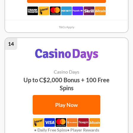
T&Cs Apply
14
Casino Days
Up to C$2,000 Bonus + 100 Free
Spins
Play Now
• Daily Free Spins
• Player Rewards