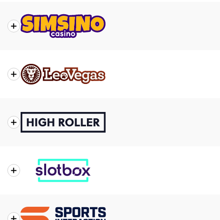
Casino Review
Sportuna Review
About
A trusted name in online gaming, Spin Casino delivers
the
high-quality slots, immersive live dealer tables, and
Casino
generous welcome bonuses.
Casino Review
Spin Casino Review
About
Simsino is a modern, vibrant casino with a fresh take
the
on online gambling, featuring gamified rewards and
Casino
top-tier slot titles.
Casino Review
Simsino Review
About
A mobile gaming powerhouse, Leo Vegas boasts a
the
huge collection of slots, live dealer games, and award-
Casino
winning customer support.
Casino Review
Leo Vegas Review
About
Designed for VIPs, High Roller Casino offers
the
exclusive rewards, high-stakes gaming, and a
Casino
premium live casino experience.
Casino Review
High Roller Review
About
Slotbox is great for slot lovers, featuring an
the
impressive collection of games, fast payouts, and a