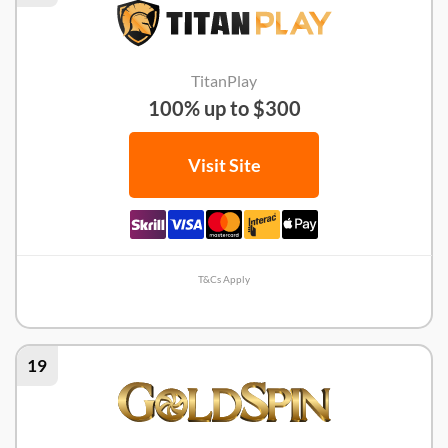
TitanPlay
100% up to $300
Visit Site
T&Cs Apply
TitanPlay Review
19