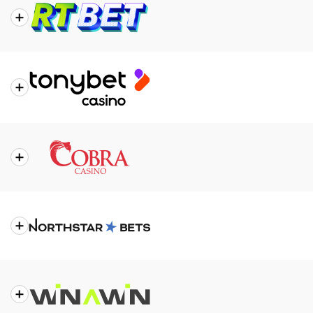
the
thousands of high-quality games and daily
Casino
promotions for Canadian players.
Casino Review
Viggo Slots Review
About
RTBet offers an exciting mix of casino gaming and
the
sports betting, with a focus on promotions and live
Casino
casino action.
Casino Review
RTBet Review
About
TonyBet stands out with its sportsbook-casino
the
hybrid, featuring a wide selection of slots, live dealer
Casino
games, and competitive sports odds.
Casino Review
TonyBet Review
About
Cobra Casino strikes with a fierce selection of games,
the
VIP rewards, and a crypto-friendly approach for
Casino
seamless transactions.
Casino Review
Cobra Casino Review
About
Built for Canadian players, NorthStar Bets offers a
the
local touch with top-tier casino games, sports
Casino
betting, and unique promotions.