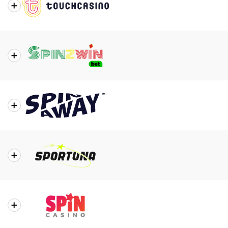
the
jackpots, rewarding bonuses, and an impressive live
Casino
casino section.
Casino Review
Jackpoty Review
About
The mobile-first casino experience has fast
the
payouts, top-tier slots, and an exclusive VIP
Casino
program.
Casino Review
Touch Casino Review
About
It’s all about the fast-paced action, featuring a
the
diverse selection of games and thrilling daily
Casino
promotions.
Casino Review
Spinzwin Casino Review
About
SpinAway Casino takes you on an exciting gaming
the
journey with a collection of slots and a sleek,
Casino
futuristic design.
Casino Review
SpinAway Casino Review
About
Sportuna offers the perfect blend of casino gaming
the
and sports betting, with exciting promotions and a
Casino
vast selection of slots and live dealer games.