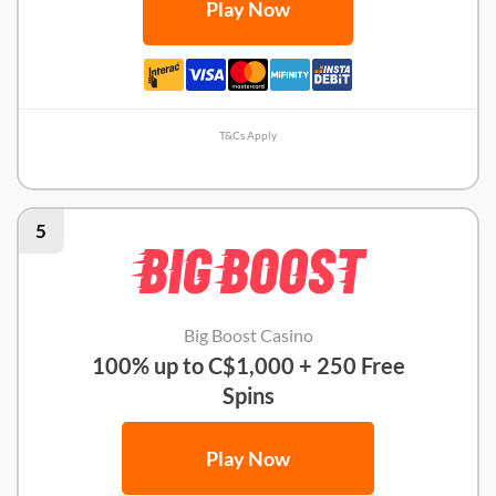
Play Now
T&Cs Apply
Spinz Casino Review
5
Big Boost Casino
100% up to C$1,000 + 250 Free
Spins
Play Now