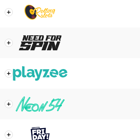
About
With fast withdrawals and an impressive loyalty
the
program, Spinz Casino delivers a seamless and
Casino
rewarding online gambling experience.
Casino Review
Spinz Casino Review
About
Rolling Slots brings a rock-and-roll theme to online
the
gaming, featuring thousands of games and exclusive
Casino
promotions that keep players coming back for more.
Casino Review
Rolling Slots Review
About
Need For Spin is built for adrenaline junkies, offering
the
high-speed gameplay, top-tier slots, and live casino
Casino
games with an exciting racing theme.
Casino Review
Need For Spin Review
About
The quirky branding, huge selection of games, and a
the
generous loyalty program that rewards frequent
Casino
players, make it a popular Canadian online casino.
Casino Review
PlayZee Review
About
Get a unique gamified casino experience, and choose
the
an avatar and unlock personalized promotions to go
Casino
along with top-notch casino games.