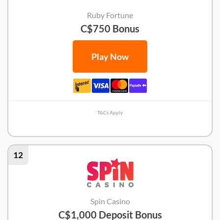
Ruby Fortune
C$750 Bonus
Play Now
T&Cs Apply
Ruby Fortune Review
12
Spin Casino
C$1,000 Deposit Bonus