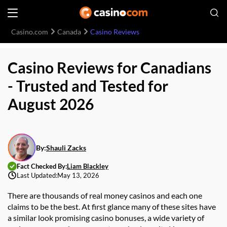
Casino.com
Canada
Casino Reviews
Casino Reviews for Canadians
- Trusted and Tested for
August 2026
By:
Shauli Zacks
Fact Checked By:
Liam Blackley
Last Updated:
May 13, 2026
There are thousands of real money casinos and each one
claims to be the best. At first glance many of these sites have
a similar look promising casino bonuses, a wide variety of