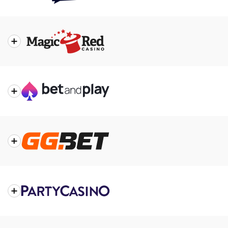
Casino Review
Neon54 Review
About
The combination of fresh, modern interface with a
the
top-tier selection of games, cashback rewards, and
Casino
exclusive weekend promotions, make Casino Friday a
solid choice.
About
Magic Red enchants players with a collection of slots,
Casino Review
Casino Friday Review
the
live dealer games, and fast payouts, making it a solid
Casino
choice for real-money gaming.
Casino Review
Magic Red Review
About
Bet and Play boasts a sleek design, a wide variety of
the
games, and rapid withdrawals, making it an excellent
Casino
choice for Canadian players.
Casino Review
Bet and Play Review
About
GGBet bridges the gap between casino gaming and
the
esports betting, offering an extensive game selection
Casino
alongside competitive sports odds.
Casino Review
GGBet Review
About
As one of the biggest names in online gambling, Party