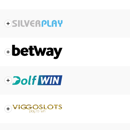
Casino Review
Casino Vibes Review
About
Caters to both casino players and sports bettors,
the
providing a seamless platform with competitive odds
Casino
and top-tier slots.
Casino Review
1Bet Review
About
SilverPlay shines with an extensive selection of slots,
the
quick payouts, and a generous welcome bonus for
Casino
new players.
Casino Review
SilverPlay Review
About
A global powerhouse, Betway offers a first-class
the
casino experience with a top-notch sportsbook, live
Casino
dealer games, and exclusive promotions.
Casino Review
Betway Review
About
DolfWin brings a refreshing approach to online
the
gaming with gamification features, extensive game
Casino
selection, and fast withdrawals.
Casino Review
DolfWin Review
About
Viggo Slots is great for slot lovers, featuring