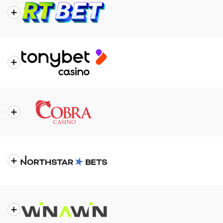
the
thousands of high-quality games and daily
Casino
promotions for Canadian players.
Casino Review
Viggo Slots Review
About
RTBet offers an exciting mix of casino gaming and
the
sports betting, with a focus on promotions and live
Casino
casino action.
Casino Review
RTBet Review
About
TonyBet stands out with its sportsbook-casino
the
hybrid, featuring a wide selection of slots, live dealer
Casino
games, and competitive sports odds.
Casino Review
TonyBet Review
About
Cobra Casino strikes with a fierce selection of games,
the
VIP rewards, and a crypto-friendly approach for
Casino
seamless transactions.
Casino Review
Cobra Casino Review
About
Built for Canadian players, NorthStar Bets offers a
the
local touch with top-tier casino games, sports
Casino
betting, and unique promotions.