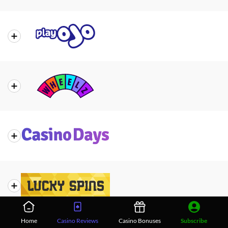
Casino Review
NorthStar Bets Review
About
Winawin delivers a winning formula with a massive
the
game library, progressive jackpots, and a mobile-
Casino
friendly platform.
Casino Review
Winawin Review
About
There's no wagering requirements on bonuses, so
the
you can keep all your winnings from casino
Casino
bonuses.
Casino Review
PlayOjO Review
About
A colorful gaming platform with fast withdrawals,
the
generous rewards, and an engaging loyalty
Casino
program.
Casino Review
Wheelz Casino Review
About
Bet on a large selection of slots, live dealer games,
the
and use crypto-friendly banking options.
Casino
Casino Review
Casino Days Review
About
Lucky Spins brings excitement with a wide range of
Home
Casino Reviews
Casino Bonuses
Subscribe