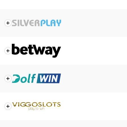
Casino Review
Casino Vibes Review
About
Caters to both casino players and sports bettors,
the
providing a seamless platform with competitive odds
Casino
and top-tier slots.
Casino Review
1Bet Review
About
SilverPlay shines with an extensive selection of slots,
the
quick payouts, and a generous welcome bonus for
Casino
new players.
Casino Review
SilverPlay Review
About
A global powerhouse, Betway offers a first-class
the
casino experience with a top-notch sportsbook, live
Casino
dealer games, and exclusive promotions.
Casino Review
Betway Review
About
DolfWin brings a refreshing approach to online
the
gaming with gamification features, extensive game
Casino
selection, and fast withdrawals.
Casino Review
DolfWin Review
About
Viggo Slots is great for slot lovers, featuring