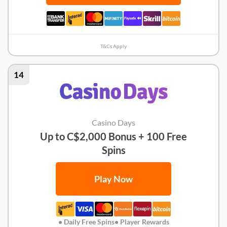
T&Cs Apply
14
Casino Days
Up to C$2,000 Bonus + 100 Free
Spins
Play Now
• Daily Free Spins
• Player Rewards