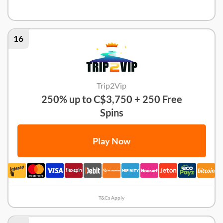
24Casino Review
16
Trip2Vip
250% up to C$3,750 + 250 Free
Spins
Play Now
T&Cs Apply