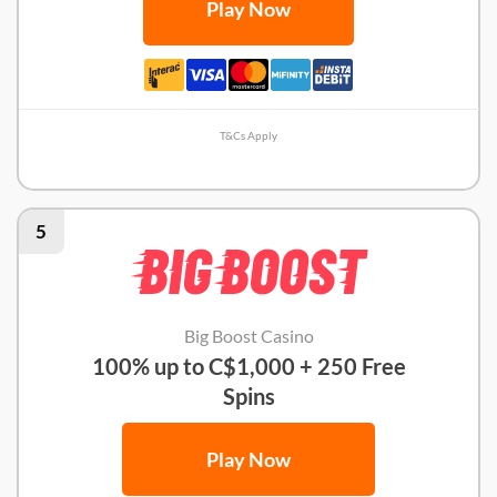
Play Now
T&Cs Apply
Spinz Casino Review
5
Big Boost Casino
100% up to C$1,000 + 250 Free
Spins
Play Now