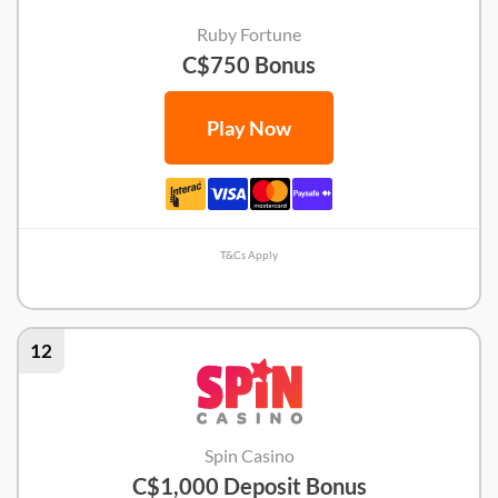
Ruby Fortune
C$750 Bonus
Play Now
T&Cs Apply
Ruby Fortune Review
12
Spin Casino
C$1,000 Deposit Bonus