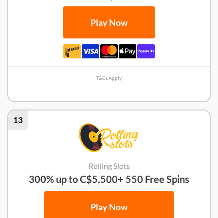
Play Now
T&Cs Apply
Spin Casino Review
13
Rolling Slots
300% up to C$5,500+ 550 Free Spins
Play Now