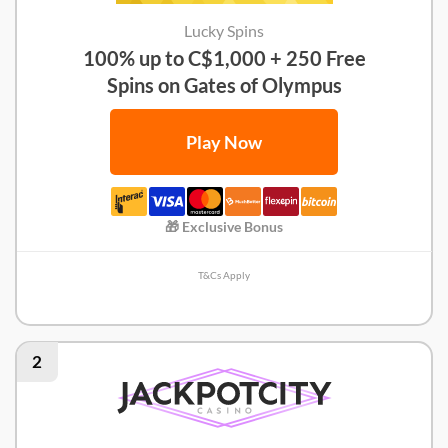
Lucky Spins
100% up to C$1,000 + 250 Free
Spins on Gates of Olympus
Play Now
🎁 Exclusive Bonus
T&Cs Apply
Lucky Spins Review
2