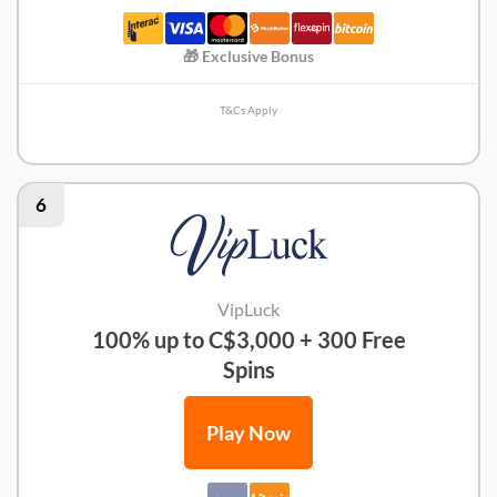
🎁 Exclusive Bonus
T&Cs Apply
Big Boost Review
6
VipLuck
100% up to C$3,000 + 300 Free
Spins
Play Now