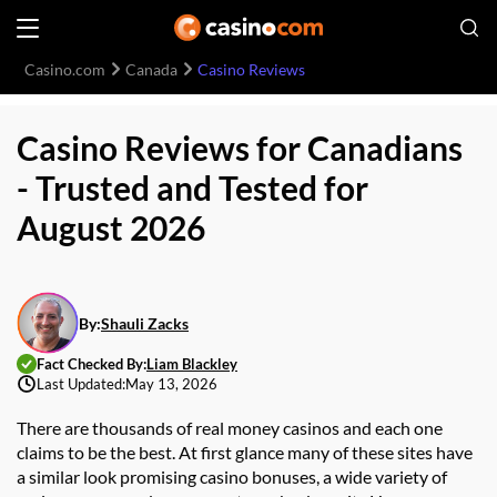
Casino.com
Canada
Casino Reviews
Casino Reviews for Canadians
- Trusted and Tested for
August 2026
By:
Shauli Zacks
Fact Checked By:
Liam Blackley
Last Updated:
May 13, 2026
There are thousands of real money casinos and each one
claims to be the best. At first glance many of these sites have
a similar look promising casino bonuses, a wide variety of