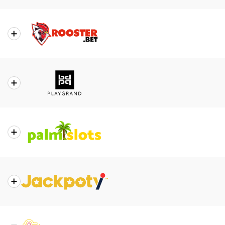
Casino Review
Lucky7even Review
About
Bring Vegas to you with a large selection of casino
the
games, VIP perks, and some of the biggest jackpots
Casino
in Canada.
Casino Review
DreamVegas Review
About
Bet on sports and play casino games with a mix of
the
slots, live dealer games, and top-tier sportsbook
Casino
markets.
Casino Review
Rooster.bet Review
About
With a modern design and a huge selection of slots
the
and live dealer games, Playgrand Casino delivers a
Casino
premium online gambling experience.
Casino Review
Playgrand Casino Review
About
Palmslots offers a tropical casino getaway with
the
thousands of games, generous promotions, and a
Casino
sportsbook for betting enthusiasts.
Casino Review
Palmslots Review
About
Enjoy high-energy gaming with massive progressive