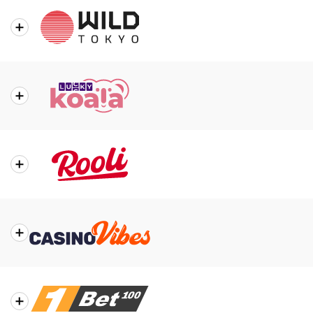
About
With a vast selection of slots and table games,
the
Casino Infinity offers limitless entertainment for
Casino
Canadian players.
Casino Review
Casino Infinity Review
About
Wild Tokyo takes players on an urban gaming
the
adventure with top-tier slots, live dealers, and
Casino
exclusive crypto-friendly options.
Casino Review
Wild Tokyo Review
About
Visit the Australian themed online casino with a
the
huge game selection and generous promotions for
Casino
new and loyal players.
Casino Review
Lucky Koala Review
About
Rooli Casino brings an innovative approach to online
the
gaming with a unique rewards system and thousands
Casino
of high-quality casino games.
Casino Review
Rooli Review
About
Get a taste of the energetic atmosphere, daily
the
bonuses, and a sleek, easy-to-navigate platform.
Casino