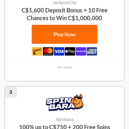
JackpotCity
C$1,600 Deposit Bonus + 10 Free
Chances to Win C$1,000,000
Play Now
T&Cs Apply
JackpotCity Review
3
Spinbara
100% up to C$750 + 200 Free Spins