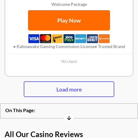
Welcome Package
Play Now
• Kahnawake Gaming Commission License
• Trusted Brand
T&Cs Apply
TonyBet Casino Review
Load more
On This Page:
All Our Casino Reviews