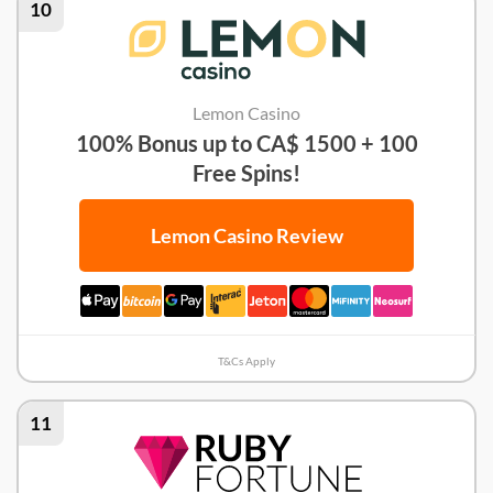
10
Lemon Casino
100% Bonus up to CA$ 1500 + 100
Free Spins!
Lemon Casino Review
T&Cs Apply
11