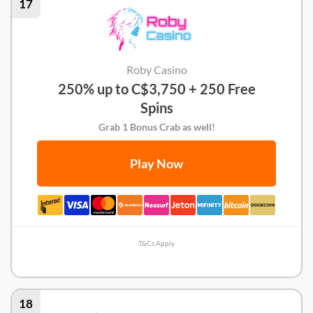
17
Roby Casino
250% up to C$3,750 + 250 Free
Spins
Grab 1 Bonus Crab as well!
Play Now
T&Cs Apply
Roby Casino Review
18