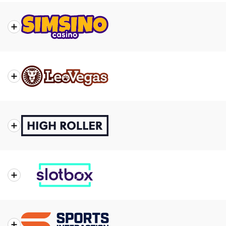
Casino Review
Sportuna Review
About
A trusted name in online gaming, Spin Casino delivers
the
high-quality slots, immersive live dealer tables, and
Casino
generous welcome bonuses.
Casino Review
Spin Casino Review
About
Simsino is a modern, vibrant casino with a fresh take
the
on online gambling, featuring gamified rewards and
Casino
top-tier slot titles.
Casino Review
Simsino Review
About
A mobile gaming powerhouse, Leo Vegas boasts a
the
huge collection of slots, live dealer games, and award-
Casino
winning customer support.
Casino Review
Leo Vegas Review
About
Designed for VIPs, High Roller Casino offers
the
exclusive rewards, high-stakes gaming, and a
Casino
premium live casino experience.
Casino Review
High Roller Review
About
Slotbox is great for slot lovers, featuring an
the
impressive collection of games, fast payouts, and a