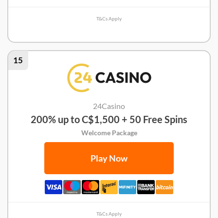
T&Cs Apply
Casino Days Review
15
24Casino
200% up to C$1,500 + 50 Free Spins
Welcome Package
Play Now
T&Cs Apply