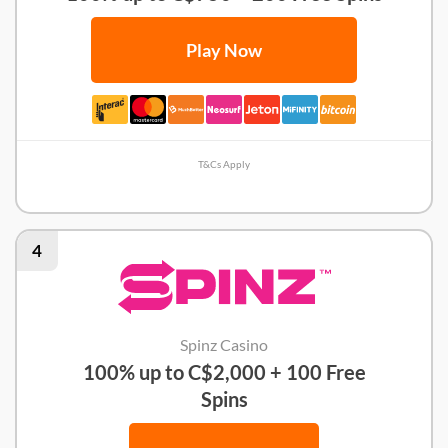
Play Now
T&Cs Apply
Spinbara Review
4
Spinz Casino
100% up to C$2,000 + 100 Free
Spins