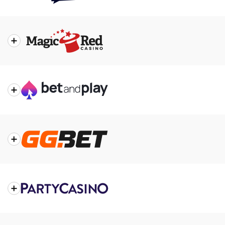
Casino Review
Neon54 Review
About
The combination of fresh, modern interface with a
the
top-tier selection of games, cashback rewards, and
Casino
exclusive weekend promotions, make Casino Friday a
solid choice.
About
Magic Red enchants players with a collection of slots,
Casino Review
Casino Friday Review
the
live dealer games, and fast payouts, making it a solid
Casino
choice for real-money gaming.
Casino Review
Magic Red Review
About
Bet and Play boasts a sleek design, a wide variety of
the
games, and rapid withdrawals, making it an excellent
Casino
choice for Canadian players.
Casino Review
Bet and Play Review
About
GGBet bridges the gap between casino gaming and
the
esports betting, offering an extensive game selection
Casino
alongside competitive sports odds.
Casino Review
GGBet Review
About
As one of the biggest names in online gambling, Party