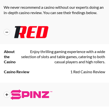
We never recommend a casino without our experts doing an
in-depth casino review. You can see their findings below.
About
Enjoy thrilling gaming experience with a wide
the
selection of slots and table games, catering to both
Casino
casual players and high rollers.
Casino Review
1 Red Casino Review