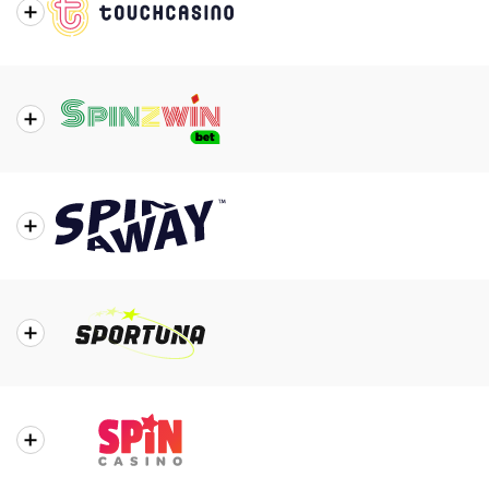
the
jackpots, rewarding bonuses, and an impressive live
Casino
casino section.
Casino Review
Jackpoty Review
About
The mobile-first casino experience has fast
the
payouts, top-tier slots, and an exclusive VIP
Casino
program.
Casino Review
Touch Casino Review
About
It’s all about the fast-paced action, featuring a
the
diverse selection of games and thrilling daily
Casino
promotions.
Casino Review
Spinzwin Casino Review
About
SpinAway Casino takes you on an exciting gaming
the
journey with a collection of slots and a sleek,
Casino
futuristic design.
Casino Review
SpinAway Casino Review
About
Sportuna offers the perfect blend of casino gaming
the
and sports betting, with exciting promotions and a
Casino
vast selection of slots and live dealer games.