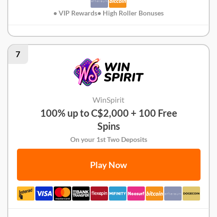
• VIP Rewards
• High Roller Bonuses
7
WinSpirit
100% up to C$2,000 + 100 Free
Spins
On your 1st Two Deposits
Play Now