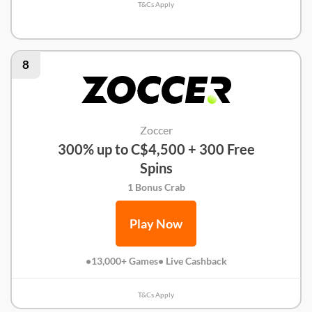
T&Cs Apply
WinSpirit Review
8
Zoccer
300% up to C$4,500 + 300 Free
Spins
1 Bonus Crab
Play Now
•13,000+ Games
• Live Cashback
T&Cs Apply