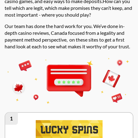
casino games, and easy ways to make deposits.How can you
tell which are legit, which make promises they can’t keep, and
most important - where you should play?
Our team has done the hard work for you. We’ve done in-
depth casino reviews, Canada focused from a legality and
payment method perspective, on these sites to get a first
hand look at each to see what makes it worthy of your trust.
1