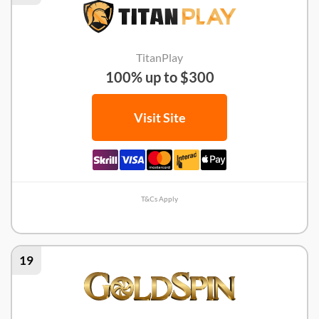
TitanPlay
100% up to $300
Visit Site
T&Cs Apply
TitanPlay Review
19