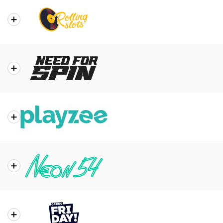
About
With fast withdrawals and an impressive loyalty
the
program, Spinz Casino delivers a seamless and
Casino
rewarding online gambling experience.
Casino Review
Spinz Casino Review
About
Rolling Slots brings a rock-and-roll theme to online
the
gaming, featuring thousands of games and exclusive
Casino
promotions that keep players coming back for more.
Casino Review
Rolling Slots Review
About
Need For Spin is built for adrenaline junkies, offering
the
high-speed gameplay, top-tier slots, and live casino
Casino
games with an exciting racing theme.
Casino Review
Need For Spin Review
About
The quirky branding, huge selection of games, and a
the
generous loyalty program that rewards frequent
Casino
players, make it a popular Canadian online casino.
Casino Review
PlayZee Review
About
Get a unique gamified casino experience, and choose
the
an avatar and unlock personalized promotions to go
Casino
along with top-notch casino games.