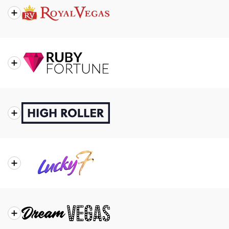
the
Casino offers a rich selection of table games, slots,
Casino
and exclusive branded content.
Casino Review
Party Casino Review
About
With decades of experience, Royal Vegas Casino
the
provides a premium gaming experience with high-
Casino
quality Microgaming slots and top-tier customer
support.
About
Ruby Fortune is all about luxury and elegance,
Casino Review
Royal Vegas Review
the
offering a polished casino experience with generous
Casino
bonuses and high-end table games.
Casino Review
Ruby Fortune Review
About
Designed for serious gamblers, High Roller Casino
the
features an exclusive rewards system, high-stakes
Casino
tables, and premium slot games.
Casino Review
High Roller Review
About
Lucky7even Casino turns up the excitement with a
the
vast library of slots, live dealer action, and thrilling
Casino
jackpot opportunities.