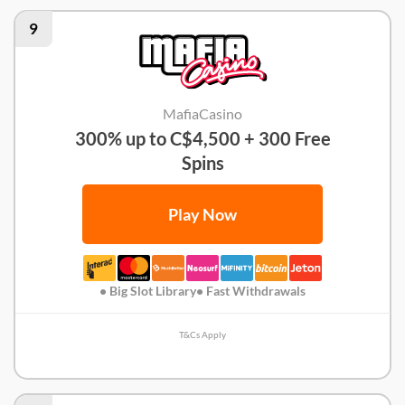
9
MafiaCasino
300% up to C$4,500 + 300 Free
Spins
Play Now
• Big Slot Library
• Fast Withdrawals
T&Cs Apply
MafiaCasino Review