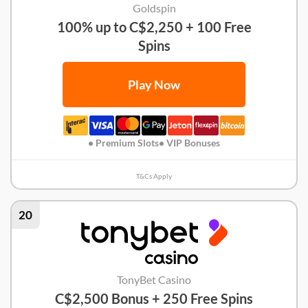
Goldspin
100% up to C$2,250 + 100 Free
Spins
Play Now
• Premium Slots
• VIP Bonuses
T&Cs Apply
20
TonyBet Casino
C$2,500 Bonus + 250 Free Spins