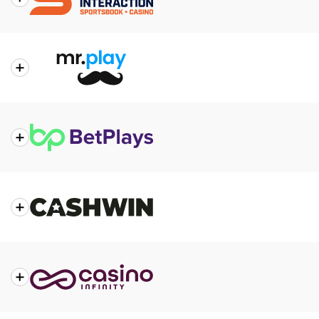
Casino
rewarding VIP program.
Casino Review
Slotbox Review
About
As one of Canada’s leading betting platforms, Sports
the
Interaction provides a top-tier sportsbook alongside
Casino
a rich selection of casino games.
Casino Review
Sports Interaction Review
About
Mr Play Casino brings fun and excitement with a
the
sleek design, rewarding promotions, and a strong
Casino
focus on player engagement.
Casino Review
Mr Play Casino Review
About
Get one-top betting with casino gaming and sports
the
betting at Betplays. It has fast withdrawals and
Casino
enticing bonuses for new and returning players.
Casino Review
Betplays Review
About
CashWin Casino delivers a premium gaming
the
experience with high-stakes jackpots, fast payouts,
Casino
and a rewarding VIP program.
Casino Review
CashWin Review