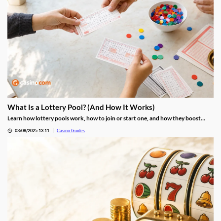
What Is a Lottery Pool? (And How It Works)
Learn how lottery pools work, how to join or start one, and how they boost
your chances of winning—without spending more. Simple guide for beginners.
03/08/2025 13:11
Casino Guides
Want a better shot at winning the lottery without spending more money? A
lottery pool might be your answer.