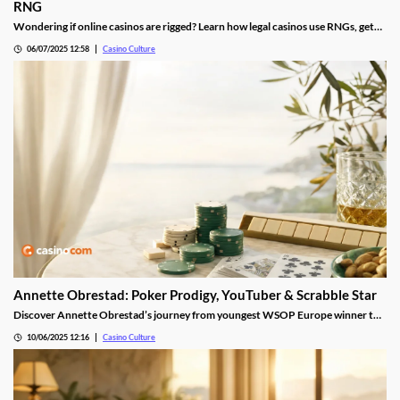
RNG
Wondering if online casinos are rigged? Learn how legal casinos use RNGs, get
tested for fairness, and why shady sites are risky. If you’ve ever lost money
06/07/2025 12:58
Casino Culture
playing online casino games, it’s natural to wonder: are these games rigged? The
short answer: licensed online casinos are not rigged.
Annette Obrestad: Poker Prodigy, YouTuber & Scrabble Star
Discover Annette Obrestad’s journey from youngest WSOP Europe winner to
YouTuber and standout Scrabble competitor. Annette Obrestad is a Norwegian
10/06/2025 12:16
Casino Culture
poker player who gained fame for her bold and astute playing style.