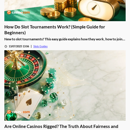
How Do Slot Tournaments Work? (Simple Guide for
Beginners)
New to slot tournaments? This easy guide explains how they work, how to join,
tips to win, and where to play—online, in casinos, or on a cruise. Slot
13/07/2025 13:06
Slots Guides
tournaments are special events where players compete against each other on
slot machines.
Are Online Casinos Rigged? The Truth About Fairness and