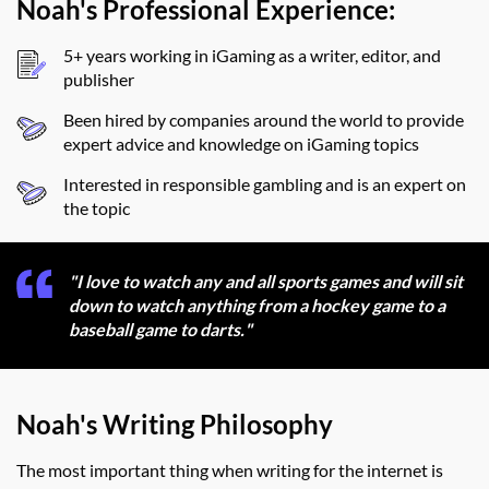
Noah's Professional Experience:
5+ years working in iGaming as a writer, editor, and
publisher
Been hired by companies around the world to provide
expert advice and knowledge on iGaming topics
Interested in responsible gambling and is an expert on
the topic
"
I love to watch
any and all
sports games and will sit
down to watch anything from a hockey game to a
baseball game to darts.
"
Noah's Writing Philosophy
The most important thing when writing for the internet is