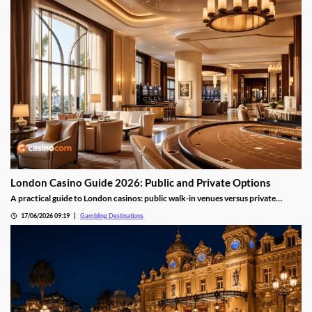
London Casino Guide 2026: Public and Private Options
A practical guide to London casinos: public walk-in venues versus private
members’ clubs, the best casino for your style, poker, dress code and entry.
17/06/2026 09:19
Gambling Destinations