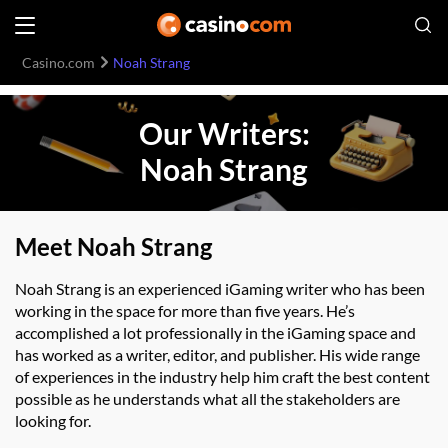
Casino.com
Noah Strang
Our Writers:
Noah Strang
Meet Noah Strang
Noah Strang is an experienced iGaming writer who has been
working in the space for more than five years. He’s
accomplished a lot professionally in the iGaming space and
has worked as a writer, editor, and publisher. His wide range
of experiences in the industry help him craft the best content
possible as he understands what all the stakeholders are
looking for.