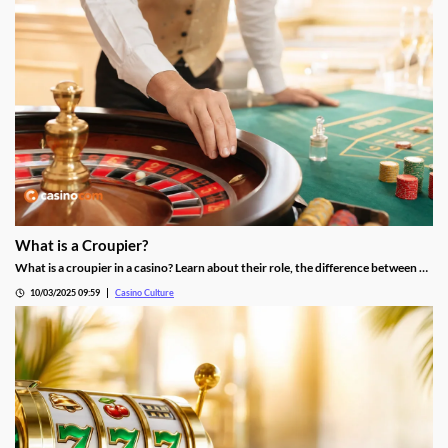
What is a Croupier?
What is a croupier in a casino? Learn about their role, the difference between a
dealer and a croupier, and the skills needed to succeed. If you’ve ever been to a
10/03/2025 09:59
Casino Culture
casino or played live dealer games online, you may have heard the word
croupier.