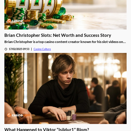
Brian Christopher Slots: Net Worth and Success Story
Brian Christopher is a top casino content creator known for his slot videos on
YouTube. But how much is he worth? Let’s find out Brian Christopher is one of
17/02/2025 09:53
Casino Culture
the most popular casino content creators today.
What Happened to Viktor “Isildur1” Blom?