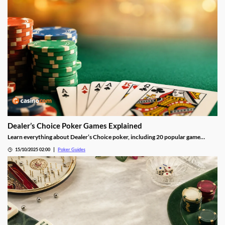
Dealer’s Choice Poker Games Explained
Learn everything about Dealer’s Choice poker, including 20 popular game
variants, strategies, and how to play online or on mobile. Perfect for all players.
15/10/2025 02:00
Poker Guides
(and 20 Fun Variations You Can Try) If you’ve ever played poker at home, you’ve
probably heard someone say, “Dealer’s choice!”.