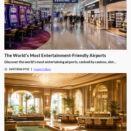
The World's Most Entertainment-Friendly Airports
Discover the world's most entertaining airports, ranked by casinos, slot
machines, restaurants, shops, and entertainment options. From Las Vegas'
14/07/2026 07:02
Casino Culture
Harry Reid International to Singapore Changi and Tokyo Haneda, find out
which airports make long layovers more enjoyable.