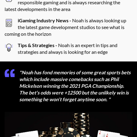
responsible gaming and is always researching the
latest developments in the area
iGaming Industry News -
Noah is always looking up
the latest game development studios to see what is
coming on the horizon
Tips & Strategies -
Noah is an expert in tips and
strategies and always is looking for an edge
"Noah has fond memories of some great sports bets
which include massive comebacks such as Phil
Mickelson winning the 2021 PGA Championship.
The bet’s odds were +12500 but the unlikely win is
something he won’t forget anytime soon. "