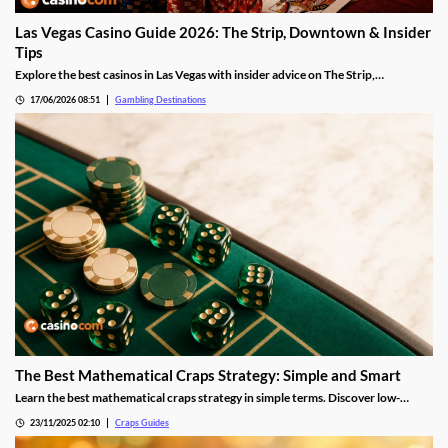
Las Vegas Casino Guide 2026: The Strip, Downtown & Insider
Tips
Explore the best casinos in Las Vegas with insider advice on The Strip,
Downtown, casino comps, poker rooms, the game selection, and tips before you
17/06/2026 08:51
Gambling Destinations
visit.
The Best Mathematical Craps Strategy: Simple and Smart
Learn the best mathematical craps strategy in simple terms. Discover low-
house-edge bets, odds, and the 6-8 method to improve your chances. Craps is
23/11/2025 02:10
Craps Guides
one of the most exciting casino games, but it can feel complicated if you don’t
know the best.