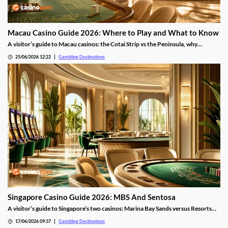
Macau Casino Guide 2026: Where to Play and What to Know
A visitor’s guide to Macau casinos: the Cotai Strip vs the Peninsula, why
baccarat dominates, the games, tipping rules and getting there from Hong
25/06/2026 12:22
Gambling Destinations
Kong.
Singapore Casino Guide 2026: MBS And Sentosa
A visitor’s guide to Singapore’s two casinos: Marina Bay Sands versus Resorts
World Sentosa, the entry levy explained, dress code, games and getting there.
17/06/2026 09:37
Gambling Destinations