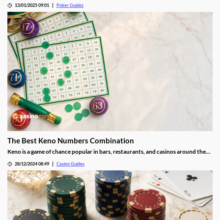
for the game and improve your skills. Are you looking for a poker game that’s
13/01/2025 09:01
Poker Guides
easy to learn and fun to play?
The Best Keno Numbers Combination
Keno is a game of chance popular in bars, restaurants, and casinos around the
world. Which keno number combinations are the best to choose? Keno is a
28/12/2024 08:49
Casino Guides
game loved for its simplicity and availability. It is very similar to the lottery but
with better odds of winning.