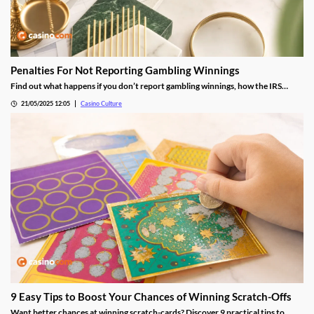
Penalties For Not Reporting Gambling Winnings
Find out what happens if you don’t report gambling winnings, how the IRS
handles it, and what to do if your losses are bigger than your wins. Winning at
21/05/2025 12:05
Casino Culture
gambling feels great—whether it’s from a slot machine, a sports bet, or an online
poker hand.
9 Easy Tips to Boost Your Chances of Winning Scratch-Offs
Want better chances at winning scratch-cards? Discover 9 practical tips to