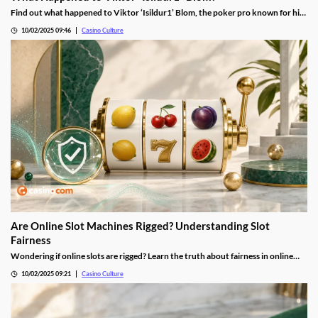
Find out what happened to Viktor ‘Isildur1’ Blom, the poker pro known for his
high-stakes battles and dramatic rise and fall in the poker world. Viktor Blom,
10/02/2025 09:46
Casino Culture
better known by his online alias Isildur1, is one of the most captivating and
enigmatic figures in the world of poker.
Are Online Slot Machines Rigged? Understanding Slot
Fairness
Wondering if online slots are rigged? Learn the truth about fairness in online
slot machines and how they work to ensure a fair gaming experience. The Truth
10/02/2025 09:21
Casino Culture
About Fairness in Slots Slot machines have been a casino favorite for years, from
classic machines in Las Vegas to online slots.