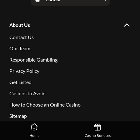
About Us
Contact Us
Our Team
Responsible Gambling
Privacy Policy
Get Listed
Casinos to Avoid
How to Choose an Online Casino
Sitemap
Casino Guides
Home
Casino Bonuses