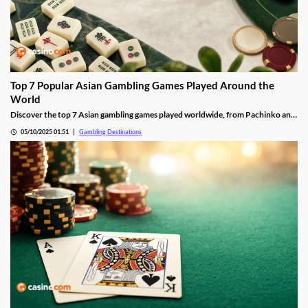
Top 7 Popular Asian Gambling Games Played Around the
World
Discover the top 7 Asian gambling games played worldwide, from Pachinko and
Baccarat to Mahjong and Sic Bo. Learn their history and rules. Asian gambling
05/10/2025 01:51
Gambling Destinations
games are more than just entertainment — they are a blend of history, culture,.