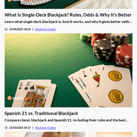
What Is Single-Deck Blackjack? Rules, Odds & Why It’s Better
Learn what single-deck blackjack is, how it works, and why it gives better odds
than other versions. See the rules, odds, and where to find them today. If you’re
21/04/2025 10:26
Blackjack Guides
new to blackjack, you’ve probably heard about “single deck” games and
wondered what makes them different.
Spanish 21 vs. Traditional Blackjack
Compare classic blackjack and Spanish 21, including their rules and the best
strategies to boost your chances of winning. Spanish 21 follows the same basic
25/03/2025 10:17
Blackjack Guides
principles as blackjack — getting close to 21 without busting — but key rule
changes impact strategy and house edge in some notable ways.