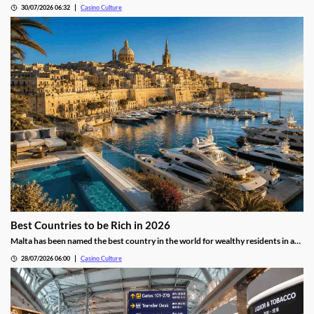
you've even ordered a second round. See how your dream destination stacks up
30/07/2026 06:32
Casino Culture
against the other 30 countries we ranked.
Best Countries to be Rich in 2026
Malta has been named the best country in the world for wealthy residents in a
new 2026 study, beating Singapore and Monaco thanks to its combination of
28/07/2026 06:00
Casino Culture
luxury amenities, favourable tax rates and the world's highest concentration of
casinos. The research ranked 28 countries using lifestyle, safety and financial
factors.