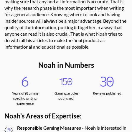
making sure that any and all information is accurate. That is
why the research phase is the most important when writing
for a general audience. Knowing where to look and having
insider sources will always be a major advantage. Beyond the
quality of the information, putting it together in a way that
anyone can read it is also crucial. That is what Noah tries to
do with all his articles to make the final product as
informational and educational as possible.
Noah in Numbers
Years of iGaming
iGaming articles
Reviews published
specific writing
published
experience
Noah's Areas of Expertise:
Responsible Gaming Measures -
Noah is interested in