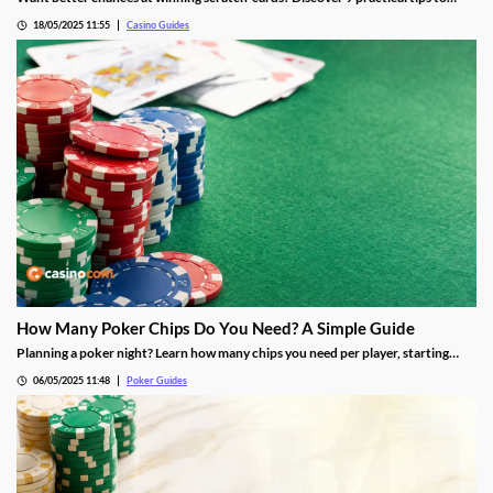
boost your odds, avoid common mistakes, and pick the best scratch-off tickets.
18/05/2025 11:55
Casino Guides
Scratch-off tickets are all about luck, but there are innovative ways to improve
your chances of picking.
How Many Poker Chips Do You Need? A Simple Guide
Planning a poker night? Learn how many chips you need per player, starting
stacks, chip values, and how to set up your game like a pro. Hosting a poker
06/05/2025 11:48
Poker Guides
night at home can be a lot of fun, but figuring out how to split up the chips and.