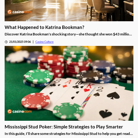
What Happened to Katrina Bookman?
Discover Katrina Bookman's shocking story—she thought she won $43 million,
but the casino claimed it was a mistake. Find out what happened next. Casinos
21/01/2025 09:06
Casino Culture
are all about fun and excitement, but let’s be honest — we’re all hoping to win.
Mississippi Stud Poker: Simple Strategies to Play Smarter
In this guide, I’ll share some strategies for Mississippi Stud to help you get ready