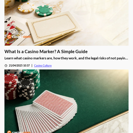
What Is a Casino Marker? A Simple Guide
Learn what casino markers are, how they work, and the legal risks of not paying
them back, especially in Nevada. If you’ve ever gambled at a casino, you might
21/04/2025 10:37
Casino Culture
have heard of a “casino marker.” It’s a short-term loan that the casino provides,
allowing you to play without using your.