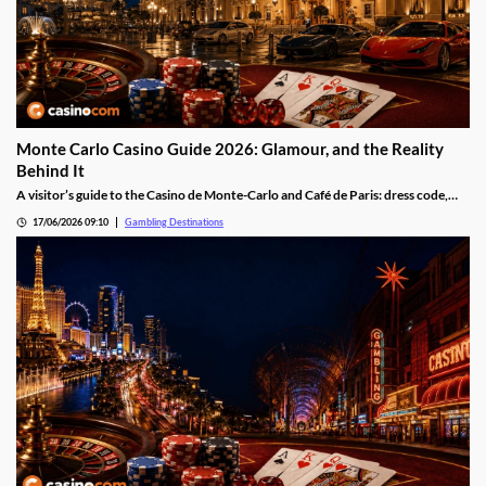
Monte Carlo Casino Guide 2026: Glamour, and the Reality
Behind It
A visitor’s guide to the Casino de Monte-Carlo and Café de Paris: dress code,
entry fee, opening hours, the best games and how to get there from Nice.
17/06/2026 09:10
Gambling Destinations