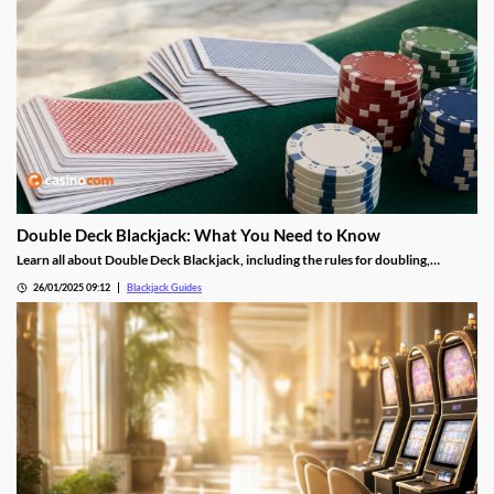
Double Deck Blackjack: What You Need to Know
Learn all about Double Deck Blackjack, including the rules for doubling,
splitting, and other key moves. Double Deck Blackjack is a popular variation of
26/01/2025 09:12
Blackjack Guides
the classic card game that balances single-deck and multi-deck versions. The
number of decks in play significantly affects the house edge and strategies you
can.