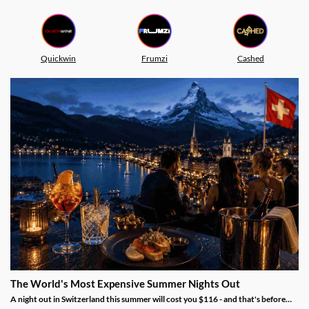
Quickwin
Frumzi
Cashed
The World's Most Expensive Summer Nights Out
A night out in Switzerland this summer will cost you $116 - and that's before