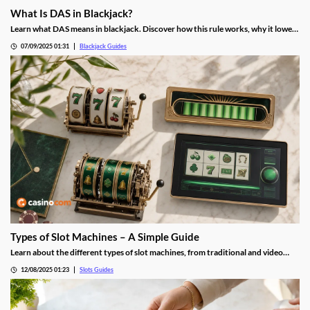
What Is DAS in Blackjack?
Learn what DAS means in blackjack. Discover how this rule works, why it lowers
the house edge, and where to find DAS tables online in casinos. If you’ve played
07/09/2025 01:31
Blackjack Guides
blackjack before, you’ve probably come across the term DAS. It’s short for
Double After Split, and it’s one of the most.
Types of Slot Machines – A Simple Guide
Learn about the different types of slot machines, from traditional and video
slots to progressive jackpots and new 3D and VR games. Slots are among the
12/08/2025 01:23
Slots Guides
most popular casino games — with so many styles to choose from, this guide
explains how each type works and finds your best fit.