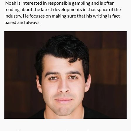
Noah is interested in responsible gambling and is often
reading about the latest developments in that space of the
industry. He focuses on making sure that his writing is fact
based and always.