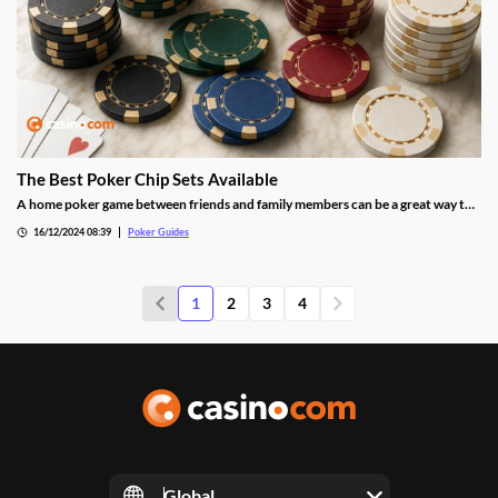
The Best Poker Chip Sets Available
A home poker game between friends and family members can be a great way to
spend time. Just make sure you have the right chips It really doesn’t take much
16/12/2024 08:39
Poker Guides
to get a home game of poker going. So long as you have a deck of cards, you can
play.
1
2
3
4
Global