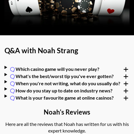
Q&A with Noah Strang
Which casino game will you never play?
What's the best/worst tip you've ever gotten?
When you're not writing, what do you usually do?
How do you stay up to date on industry news?
What is your favourite game at online casinos?
Noah's Reviews
Here are all the reviews that Noah has written for us with his
expert knowledge.