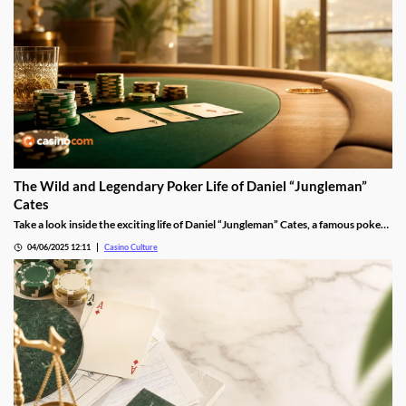
The Wild and Legendary Poker Life of Daniel “Jungleman”
Cates
Take a look inside the exciting life of Daniel “Jungleman” Cates, a famous poker
player known for big wins, wild games, and living life on the edge. Daniel Cates,
04/06/2025 12:11
Casino Culture
better known as Jungleman, is one of the most unforgettable personalities.