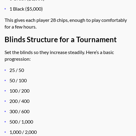
1 Black ($5,000)
This gives each player 28 chips, enough to play comfortably
for a few hours.
Blinds Structure for a Tournament
Set the blinds so they increase steadily. Here’s a basic
progression:
25 / 50
50 / 100
100 / 200
200 / 400
300 / 600
500 / 1,000
1,000 / 2,000