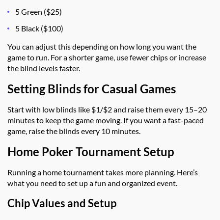
5 Green ($25)
5 Black ($100)
You can adjust this depending on how long you want the
game to run. For a shorter game, use fewer chips or increase
the blind levels faster.
Setting Blinds for Casual Games
Start with low blinds like $1/$2 and raise them every 15–20
minutes to keep the game moving. If you want a fast-paced
game, raise the blinds every 10 minutes.
Home Poker Tournament Setup
Running a home tournament takes more planning. Here’s
what you need to set up a fun and organized event.
Chip Values and Setup