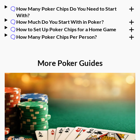
How Many Poker Chips Do You Need to Start
With?
How Much Do You Start With in Poker?
How to Set Up Poker Chips for a Home Game
How Many Poker Chips Per Person?
More Poker Guides