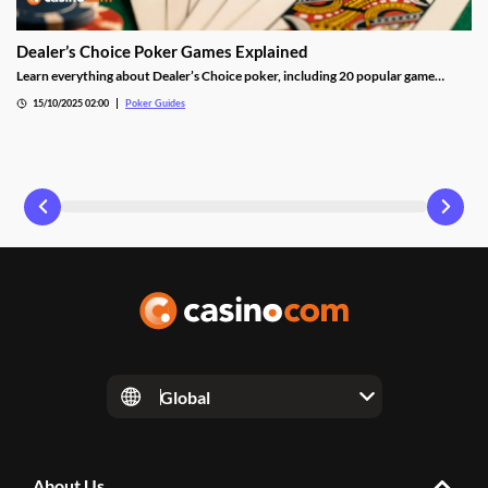
Dealer’s Choice Poker Games Explained
I
Learn everything about Dealer’s Choice poker, including 20 popular game
variants, strategies, and how to play online or on mobile. Perfect for all players.
15/10/2025 02:00
Poker Guides
(and 20 Fun Variations You Can Try) If you’ve ever played poker at home, you’ve
probably heard someone say, “Dealer’s choice!”.
Global
About Us