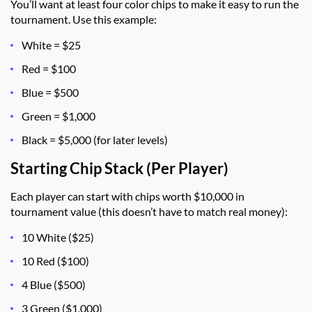
You’ll want at least four color chips to make it easy to run the
tournament. Use this example:
White = $25
Red = $100
Blue = $500
Green = $1,000
Black = $5,000 (for later levels)
Starting Chip Stack (Per Player)
Each player can start with chips worth $10,000 in
tournament value (this doesn’t have to match real money):
10 White ($25)
10 Red ($100)
4 Blue ($500)
3 Green ($1,000)