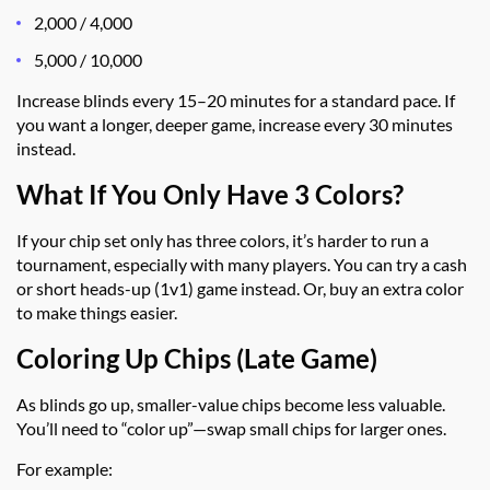
2,000 / 4,000
5,000 / 10,000
Increase blinds every 15–20 minutes for a standard pace. If
you want a longer, deeper game, increase every 30 minutes
instead.
What If You Only Have 3 Colors?
If your chip set only has three colors, it’s harder to run a
tournament, especially with many players. You can try a cash
or short heads-up (1v1) game instead. Or, buy an extra color
to make things easier.
Coloring Up Chips (Late Game)
As blinds go up, smaller-value chips become less valuable.
You’ll need to “color up”—swap small chips for larger ones.
For example: