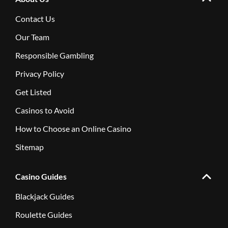
Contact Us
Our Team
Responsible Gambling
Privacy Policy
Get Listed
Casinos to Avoid
How to Choose an Online Casino
Sitemap
Casino Guides
Blackjack Guides
Roulette Guides