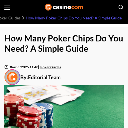
oker Guides
How Many Poker Chips Do You Need? A Simple Guide
How Many Poker Chips Do You
Need? A Simple Guide
06/05/2025 11:48
Poker Guides
By:
Editorial Team