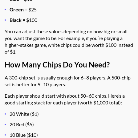
Green
= $25
Black
= $100
You can adjust these values depending on how big or small
you want the game to be. For example, if you’re playing a
higher-stakes game, white chips could be worth $100 instead
of $1.
How Many Chips Do You Need?
A 300-chip set is usually enough for 6–8 players. A 500-chip
set is better for 9–10 players.
Each player should start with about 50–60 chips. Here’s a
good starting stack for each player (worth $1,000 total):
20 White ($1)
20 Red ($5)
10 Blue ($10)