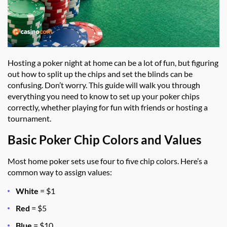
Hosting a poker night at home can be a lot of fun, but figuring
out how to split up the chips and set the blinds can be
confusing. Don’t worry. This guide will walk you through
everything you need to know to set up your poker chips
correctly, whether playing for fun with friends or hosting a
tournament.
Basic Poker Chip Colors and Values
Most home poker sets use four to five chip colors. Here’s a
common way to assign values:
White
= $1
Red
= $5
Blue
= $10