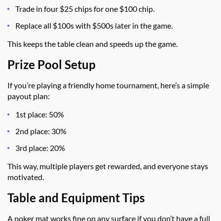
Trade in four $25 chips for one $100 chip.
Replace all $100s with $500s later in the game.
This keeps the table clean and speeds up the game.
Prize Pool Setup
If you’re playing a friendly home tournament, here’s a simple
payout plan:
1st place: 50%
2nd place: 30%
3rd place: 20%
This way, multiple players get rewarded, and everyone stays
motivated.
Table and Equipment Tips
A poker mat works fine on any surface if you don’t have a full