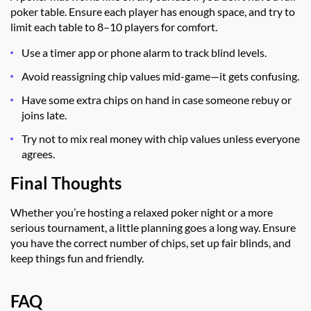
poker table. Ensure each player has enough space, and try to
limit each table to 8–10 players for comfort.
Use a timer app or phone alarm to track blind levels.
Avoid reassigning chip values mid-game—it gets confusing.
Have some extra chips on hand in case someone rebuy or
joins late.
Try not to mix real money with chip values unless everyone
agrees.
Final Thoughts
Whether you’re hosting a relaxed poker night or a more
serious tournament, a little planning goes a long way. Ensure
you have the correct number of chips, set up fair blinds, and
keep things fun and friendly.
FAQ