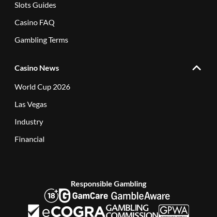
Slots Guides
Casino FAQ
Gambling Terms
Casino News
World Cup 2026
Las Vegas
Industry
Financial
Responsible Gambling