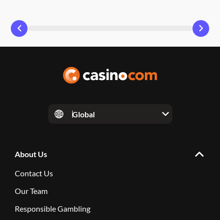
Global
About Us
Contact Us
Our Team
Responsible Gambling