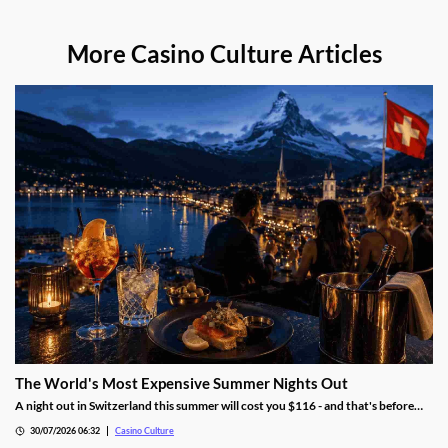
More Casino Culture Articles
The World's Most Expensive Summer Nights Out
A night out in Switzerland this summer will cost you $116 - and that's before
you've even ordered a second round. See how your dream destination stacks up
30/07/2026 06:32
Casino Culture
against the other 30 countries we ranked.