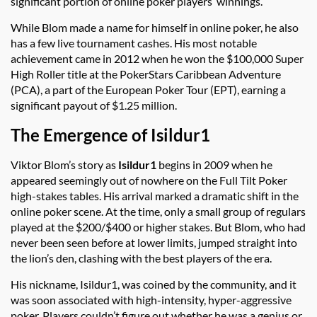
significant portion of online poker players’ winnings.
While Blom made a name for himself in online poker, he also
has a few live tournament cashes. His most notable
achievement came in 2012 when he won the $100,000 Super
High Roller title at the PokerStars Caribbean Adventure
(PCA), a part of the European Poker Tour (EPT), earning a
significant payout of $1.25 million.
The Emergence of Isildur1
Viktor Blom’s story as
Isildur1
begins in 2009 when he
appeared seemingly out of nowhere on the Full Tilt Poker
high-stakes tables. His arrival marked a dramatic shift in the
online poker scene. At the time, only a small group of regulars
played at the $200/$400 or higher stakes. But Blom, who had
never been seen before at lower limits, jumped straight into
the lion’s den, clashing with the best players of the era.
His nickname, Isildur1, was coined by the community, and it
was soon associated with high-intensity, hyper-aggressive
poker. Players couldn’t figure out whether he was a genius or