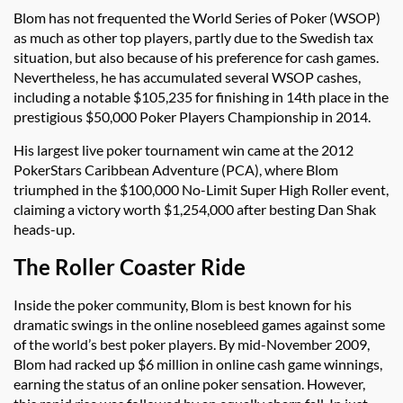
Blom has not frequented the World Series of Poker (WSOP)
as much as other top players, partly due to the Swedish tax
situation, but also because of his preference for cash games.
Nevertheless, he has accumulated several WSOP cashes,
including a notable $105,235 for finishing in 14th place in the
prestigious $50,000 Poker Players Championship in 2014.
His largest live poker tournament win came at the 2012
PokerStars Caribbean Adventure (PCA), where Blom
triumphed in the $100,000 No-Limit Super High Roller event,
claiming a victory worth $1,254,000 after besting Dan Shak
heads-up.
The Roller Coaster Ride
Inside the poker community, Blom is best known for his
dramatic swings in the online nosebleed games against some
of the world’s best poker players. By mid-November 2009,
Blom had racked up $6 million in online cash game winnings,
earning the status of an online poker sensation. However,