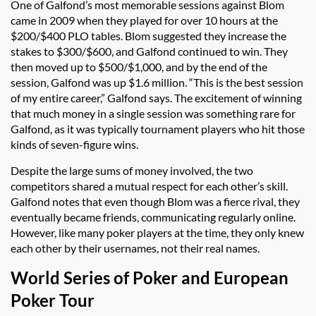
One of Galfond’s most memorable sessions against Blom
came in 2009 when they played for over 10 hours at the
$200/$400 PLO tables. Blom suggested they increase the
stakes to $300/$600, and Galfond continued to win. They
then moved up to $500/$1,000, and by the end of the
session, Galfond was up $1.6 million. “This is the best session
of my entire career,” Galfond says. The excitement of winning
that much money in a single session was something rare for
Galfond, as it was typically tournament players who hit those
kinds of seven-figure wins.
Despite the large sums of money involved, the two
competitors shared a mutual respect for each other’s skill.
Galfond notes that even though Blom was a fierce rival, they
eventually became friends, communicating regularly online.
However, like many poker players at the time, they only knew
each other by their usernames, not their real names.
World Series of Poker and European
Poker Tour