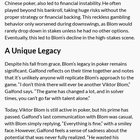
Chinese poker, also led to financial instability. He often
played beyond his bankroll, taking huge risks without the
proper strategy or financial backing. This reckless gambling
behavior only worsened during downswings, as Blom would
rarely drop down in stakes unless he had no other options.
Eventually, this led to Blom’s decline in the high-stakes scene.
A Unique Legacy
Despite his fall from grace, Blom’s legacy in poker remains
significant. Galfond reflects on their time together and notes
that it’s unlikely anyone will replicate Blom’s approach to the
game. “I don’t think there will ever be another Viktor Blom,”
Galfond says. “The game has changed a lot, and in solver
times, you can’t go far with talent alone.”
Today, Viktor Blom is still active in poker, but his prime has
passed. Galfond’s last communication with Blom was casual,
with Blom simply replying, “Everything is fine,” with a smiley
face. However, Galfond feels a sense of sadness about the
potential that was never fully realized. “He wasted his