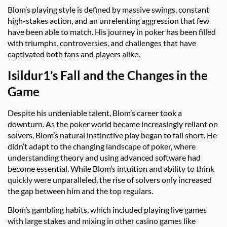
Blom’s playing style is defined by massive swings, constant
high-stakes action, and an unrelenting aggression that few
have been able to match. His journey in poker has been filled
with triumphs, controversies, and challenges that have
captivated both fans and players alike.
Isildur1’s Fall and the Changes in the
Game
Despite his undeniable talent, Blom’s career took a
downturn. As the poker world became increasingly reliant on
solvers, Blom’s natural instinctive play began to fall short. He
didn’t adapt to the changing landscape of poker, where
understanding theory and using advanced software had
become essential. While Blom’s intuition and ability to think
quickly were unparalleled, the rise of solvers only increased
the gap between him and the top regulars.
Blom’s gambling habits, which included playing live games
with large stakes and mixing in other casino games like