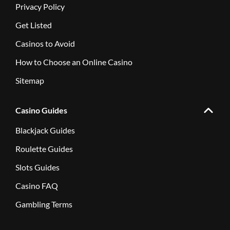
Privacy Policy
Get Listed
Casinos to Avoid
How to Choose an Online Casino
Sitemap
Casino Guides
Blackjack Guides
Roulette Guides
Slots Guides
Casino FAQ
Gambling Terms