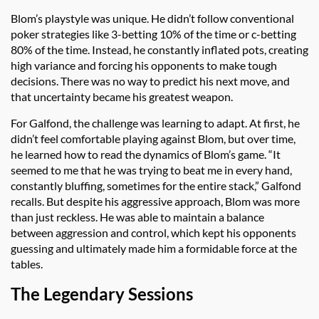
Blom’s playstyle was unique. He didn’t follow conventional
poker strategies like 3-betting 10% of the time or c-betting
80% of the time. Instead, he constantly inflated pots, creating
high variance and forcing his opponents to make tough
decisions. There was no way to predict his next move, and
that uncertainty became his greatest weapon.
For Galfond, the challenge was learning to adapt. At first, he
didn’t feel comfortable playing against Blom, but over time,
he learned how to read the dynamics of Blom’s game. “It
seemed to me that he was trying to beat me in every hand,
constantly bluffing, sometimes for the entire stack,” Galfond
recalls. But despite his aggressive approach, Blom was more
than just reckless. He was able to maintain a balance
between aggression and control, which kept his opponents
guessing and ultimately made him a formidable force at the
tables.
The Legendary Sessions