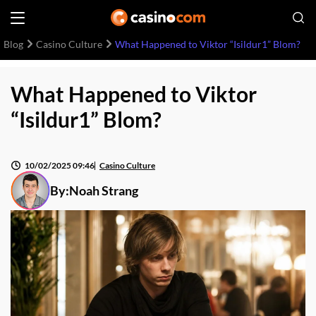
Blog
Casino Culture
What Happened to Viktor “Isildur1” Blom?
What Happened to Viktor
“Isildur1” Blom?
10/02/2025 09:46
Casino Culture
By:
Noah Strang