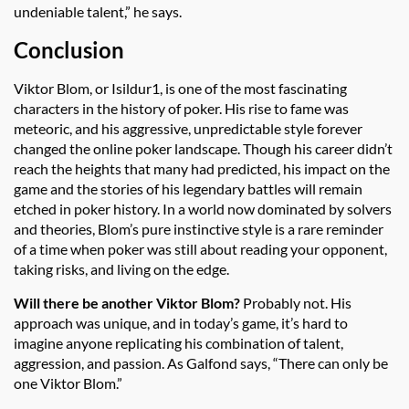
undeniable talent,” he says.
Conclusion
Viktor Blom, or Isildur1, is one of the most fascinating
characters in the history of poker. His rise to fame was
meteoric, and his aggressive, unpredictable style forever
changed the online poker landscape. Though his career didn’t
reach the heights that many had predicted, his impact on the
game and the stories of his legendary battles will remain
etched in poker history. In a world now dominated by solvers
and theories, Blom’s pure instinctive style is a rare reminder
of a time when poker was still about reading your opponent,
taking risks, and living on the edge.
Will there be another Viktor Blom?
Probably not. His
approach was unique, and in today’s game, it’s hard to
imagine anyone replicating his combination of talent,
aggression, and passion. As Galfond says, “There can only be
one Viktor Blom.”