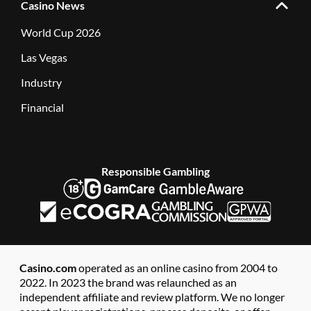
Casino News
World Cup 2026
Las Vegas
Industry
Financial
Responsible Gambling
Casino.com
operated as an online casino from 2004 to
2022. In 2023 the brand was relaunched as an
independent affiliate and review platform. We no longer