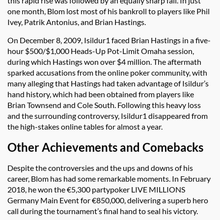
this rapid rise was followed by an equally sharp fall. In just
one month, Blom lost most of his bankroll to players like Phil
Ivey, Patrik Antonius, and Brian Hastings.
On December 8, 2009, Isildur1 faced Brian Hastings in a five-
hour $500/$1,000 Heads-Up Pot-Limit Omaha session,
during which Hastings won over $4 million. The aftermath
sparked accusations from the online poker community, with
many alleging that Hastings had taken advantage of Isildur’s
hand history, which had been obtained from players like
Brian Townsend and Cole South. Following this heavy loss
and the surrounding controversy, Isildur1 disappeared from
the high-stakes online tables for almost a year.
Other Achievements and Comebacks
Despite the controversies and the ups and downs of his
career, Blom has had some remarkable moments. In February
2018, he won the €5,300 partypoker LIVE MILLIONS
Germany Main Event for €850,000, delivering a superb hero
call during the tournament’s final hand to seal his victory.