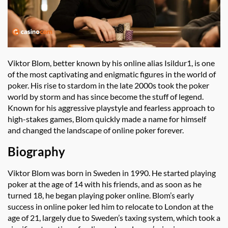
Viktor Blom, better known by his online alias Isildur1, is one
of the most captivating and enigmatic figures in the world of
poker. His rise to stardom in the late 2000s took the poker
world by storm and has since become the stuff of legend.
Known for his aggressive playstyle and fearless approach to
high-stakes games, Blom quickly made a name for himself
and changed the landscape of online poker forever.
Biography
Viktor Blom was born in Sweden in 1990. He started playing
poker at the age of 14 with his friends, and as soon as he
turned 18, he began playing poker online. Blom’s early
success in online poker led him to relocate to London at the
age of 21, largely due to Sweden’s taxing system, which took a