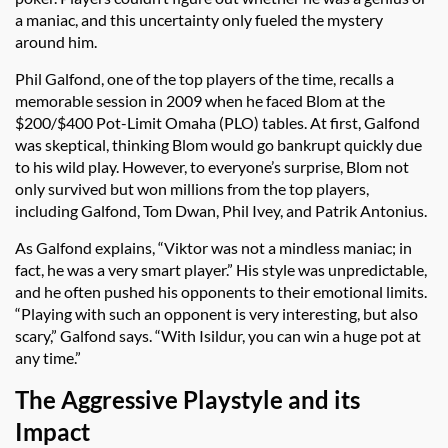
a maniac, and this uncertainty only fueled the mystery
around him.
Phil Galfond, one of the top players of the time, recalls a
memorable session in 2009 when he faced Blom at the
$200/$400 Pot-Limit Omaha (PLO) tables. At first, Galfond
was skeptical, thinking Blom would go bankrupt quickly due
to his wild play. However, to everyone’s surprise, Blom not
only survived but won millions from the top players,
including Galfond, Tom Dwan, Phil Ivey, and Patrik Antonius.
As Galfond explains, “Viktor was not a mindless maniac; in
fact, he was a very smart player.” His style was unpredictable,
and he often pushed his opponents to their emotional limits.
“Playing with such an opponent is very interesting, but also
scary,” Galfond says. “With Isildur, you can win a huge pot at
any time.”
The Aggressive Playstyle and its
Impact