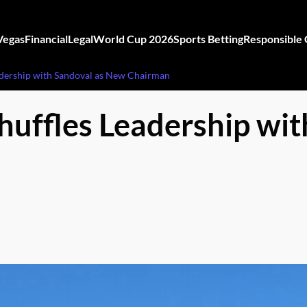
Vegas
Financial
Legal
World Cup 2026
Sports Betting
Responsible
adership with Sandoval as New Chairman
huffles Leadership wi