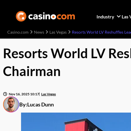
Industry
Las 
Casino.com
News
Las Vegas
Resorts World LV Reshuffles Le
Resorts World LV Res
Chairman
Nov 16, 2025 10:17
Las Vegas
By:
Lucas Dunn