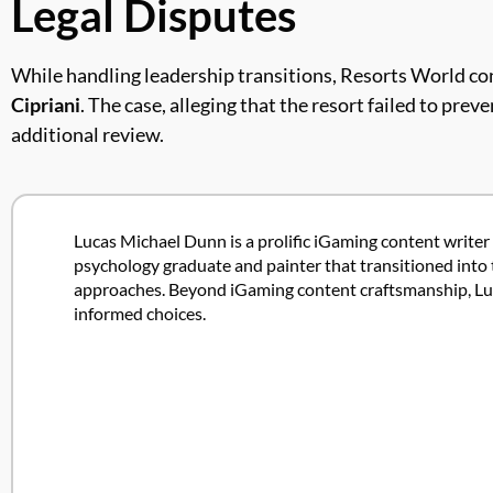
Legal Disputes
While handling leadership transitions, Resorts World con
Cipriani
. The case, alleging that the resort failed to pr
additional review.
Lucas Michael Dunn is a prolific iGaming content writer 
psychology graduate and painter that transitioned into 
approaches. Beyond iGaming content craftsmanship, Lucas
informed choices.