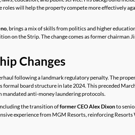
 roles will help the property compete more effectively aga
eno
, brings a mix of skills from politics and higher educatio
tion on the Strip. The change comes as former chairman Ji
ship Changes
erhaul following a landmark regulatory penalty. The prope
ts formal board structure in late 2024. This preceded Marc
ich mandated anti-money laundering protocols.
ncluding the transition of
former CEO Alex Dixon
to senio
nsive experience from MGM Resorts, reinforcing Resorts W