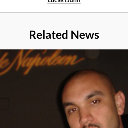
Related News