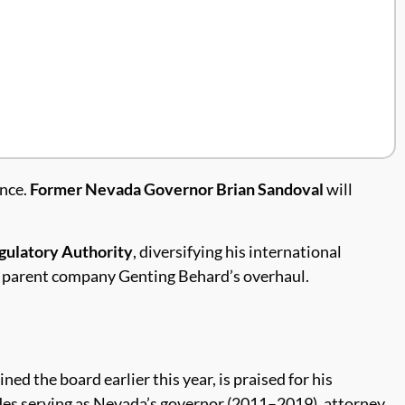
ance.
Former Nevada Governor Brian Sandoval
will
ulatory Authority
, diversifying his international
 parent company Genting Behard’s overhaul.
ed the board earlier this year, is praised for his
udes serving as Nevada’s governor (2011–2019), attorney