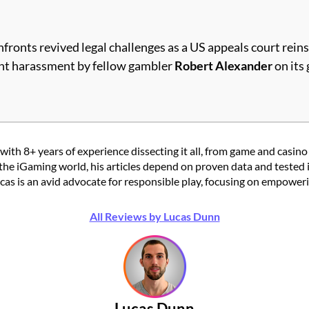
fronts revived legal challenges as a US appeals court reins
event harassment by fellow gambler
Robert Alexander
on its 
with 8+ years of experience dissecting it all, from game and casino
the iGaming world, his articles depend on proven data and tested 
 is an avid advocate for responsible play, focusing on empowering
All Reviews by Lucas Dunn
Lucas Dunn