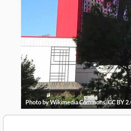
Photo by Wikimedia Commons, CC BY 2.