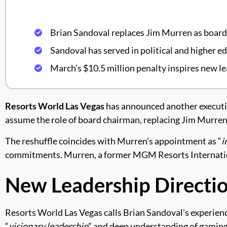
Brian Sandoval replaces Jim Murren as boar
Sandoval has served in political and higher ed
March’s $10.5 million penalty inspires new l
Resorts World Las Vegas
has announced another executive
assume the role of board chairman, replacing Jim Murren
The reshuffle coincides with Murren’s appointment as “
i
commitments. Murren, a former MGM Resorts Internation
New Leadership Directi
Resorts World Las Vegas calls Brian Sandoval’s experience 
“
visionary leadership
” and deep understanding of gaming