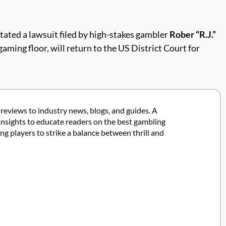
tated a lawsuit filed by high-stakes gambler
Rober “R.J.”
gaming floor, will return to the US District Court for
 reviews to industry news, blogs, and guides. A
insights to educate readers on the best gambling
 players to strike a balance between thrill and