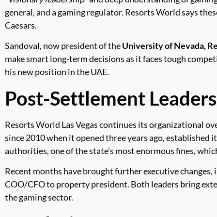
general, and a gaming regulator. Resorts World says these
Caesars.
Sandoval, now president of the
University of Nevada, R
make smart long-term decisions as it faces tough competi
his new position in the UAE.
Post-Settlement Leader
Resorts World Las Vegas continues its organizational ov
since 2010 when it opened three years ago, established i
authorities, one of the state’s most enormous fines, wh
Recent months have brought further executive changes, i
COO/CFO to property president. Both leaders bring exte
the gaming sector.