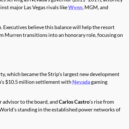
inst major Las Vegas rivals like
Wynn
, MGM, and
n. Executives believe this balance will help the resort
m Murren transitions into an honorary role, focusing on
rty, which became the Strip’s largest new development
h’s $10.5 million settlement with
Nevada
gaming
r advisor to the board, and
Carlos Castro
’s rise from
orld’s standing in the established power networks of