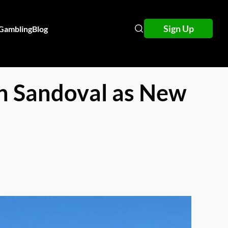
Sign Up
 Gambling
Blog
th Sandoval as New