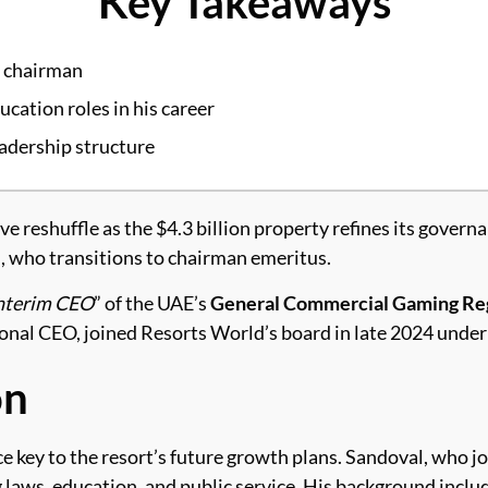
Key Takeaways
d chairman
ucation roles in his career
eadership structure
 reshuffle as the $4.3 billion property refines its govern
, who transitions to chairman emeritus.
nterim CEO
” of the UAE’s
General Commercial Gaming Reg
al CEO, joined Resorts World’s board in late 2024 under
on
key to the resort’s future growth plans. Sandoval, who join
 laws, education, and public service. His background incl