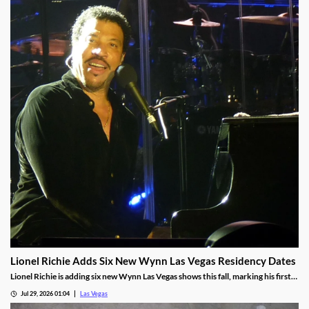
Lionel Richie Adds Six New Wynn Las Vegas Residency Dates
Lionel Richie is adding six new Wynn Las Vegas shows this fall, marking his first
return since a health scare cut short his summer tour.
Jul 29, 2026 01:04
Las Vegas