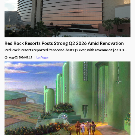
Red Rock Resorts Posts Strong Q2 2026 Amid Renovation
Red Rock Resorts reported its second-best Q2 ever, with revenue of $510.3
million topping Wall Street forecasts despite construction.
Aug 05, 2026 09:15
Las Vegas