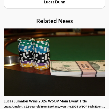
Lucas Dunn
Related News
Lucas Jumalon Wins 2026 WSOP Main Event Title
Lucas Jumalon, a 22-year-old from Spokane, won the 2026 WSOP Main Event