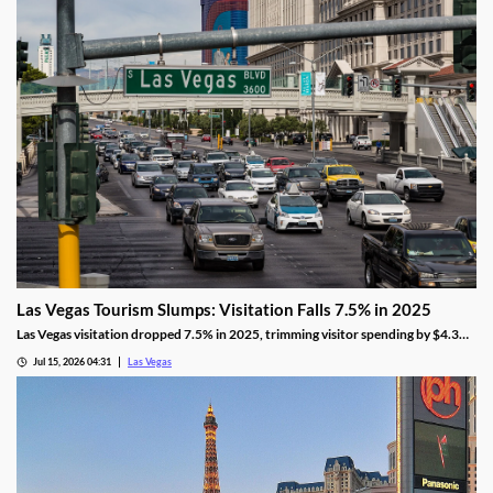
Las Vegas Tourism Slumps: Visitation Falls 7.5% in 2025
Las Vegas visitation dropped 7.5% in 2025, trimming visitor spending by $4.3
billion, even as gaming revenue hit a new record.
Jul 15, 2026 04:31
Las Vegas