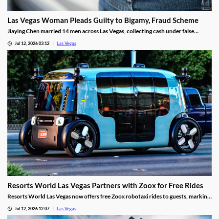
Las Vegas Woman Pleads Guilty to Bigamy, Fraud Scheme
Jiaying Chen married 14 men across Las Vegas, collecting cash under false
pretenses to fund a gambling habit before her guilty plea.
Jul 12, 2026 03:12
Las Vegas
Resorts World Las Vegas Partners with Zoox for Free Rides
Resorts World Las Vegas now offers free Zoox robotaxi rides to guests, marking
the first such partnership on the Las Vegas Strip.
Jul 12, 2026 12:07
Las Vegas