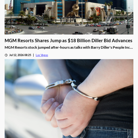
MGM Resorts Shares Jump as $18 Billion Diller Bid Advances
MGM Resorts stock jumped after-hours as talks with Barry Diller's People Inc.
advance toward a possible $18 billion deal.
Jul 12, 2026 08:25
Las Vegas