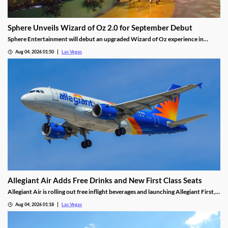
Sphere Unveils Wizard of Oz 2.0 for September Debut
Sphere Entertainment will debut an upgraded Wizard of Oz experience in
September, featuring new witch scenes and flying monkeys.
Aug 04, 2026 01:50
Las Vegas
Allegiant Air Adds Free Drinks and New First Class Seats
Allegiant Air is rolling out free inflight beverages and launching Allegiant First, a
new premium seating option debuting in 2027.
Aug 04, 2026 01:18
Las Vegas