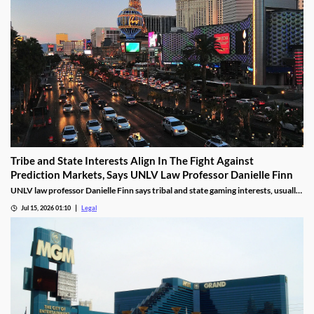
Tribe and State Interests Align In The Fight Against
Prediction Markets, Says UNLV Law Professor Danielle Finn
UNLV law professor Danielle Finn says tribal and state gaming interests, usually
at odds, are now aligned against prediction markets — with over 20 lawsuits
Jul 15, 2026 01:10
Legal
alleging violations of federal Indian gaming law and billions in lost tax revenue at
stake.