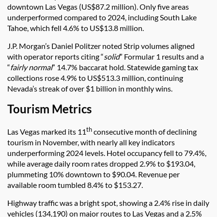
downtown Las Vegas (US$87.2 million). Only five areas
underperformed compared to 2024, including South Lake
Tahoe, which fell 4.6% to US$13.8 million.
J.P. Morgan’s Daniel Politzer noted Strip volumes aligned
with operator reports citing “
solid
” Formular 1 results and a
“
fairly normal
” 14.7% baccarat hold. Statewide gaming tax
collections rose 4.9% to US$513.3 million, continuing
Nevada’s streak of over $1 billion in monthly wins.
Tourism Metrics
th
Las Vegas marked its 11
consecutive month of declining
tourism in November, with nearly all key indicators
underperforming 2024 levels. Hotel occupancy fell to 79.4%,
while average daily room rates dropped 2.9% to $193.04,
plummeting 10% downtown to $90.04. Revenue per
available room tumbled 8.4% to $153.27.
Highway traffic was a bright spot, showing a 2.4% rise in daily
vehicles (134,190) on major routes to Las Vegas and a 2.5%