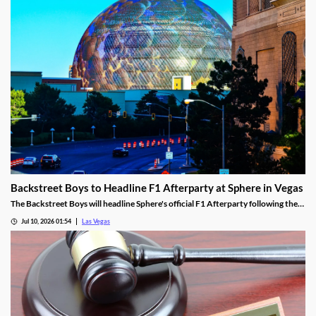
Backstreet Boys to Headline F1 Afterparty at Sphere in Vegas
The Backstreet Boys will headline Sphere's official F1 Afterparty following the
2026 Las Vegas Grand Prix on November 21.
Jul 10, 2026 01:54
Las Vegas