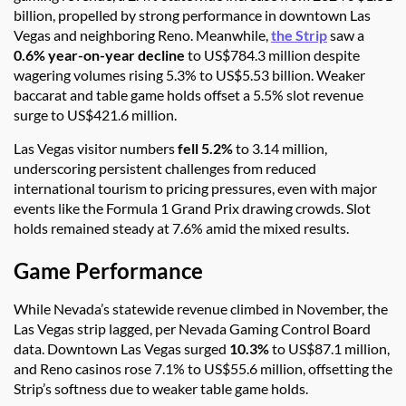
billion, propelled by strong performance in downtown Las
Vegas and neighboring Reno. Meanwhile,
the Strip
saw a
0.6% year-on-year decline
to US$784.3 million despite
wagering volumes rising 5.3% to US$5.53 billion. Weaker
baccarat and table game holds offset a 5.5% slot revenue
surge to US$421.6 million.
Las Vegas visitor numbers
fell 5.2%
to 3.14 million,
underscoring persistent challenges from reduced
international tourism to pricing pressures, even with major
events like the Formula 1 Grand Prix drawing crowds. Slot
holds remained steady at 7.6% amid the mixed results.
Game Performance
While Nevada’s statewide revenue climbed in November, the
Las Vegas strip lagged, per Nevada Gaming Control Board
data. Downtown Las Vegas surged
10.3%
to US$87.1 million,
and Reno casinos rose 7.1% to US$55.6 million, offsetting the
Strip’s softness due to weaker table game holds.