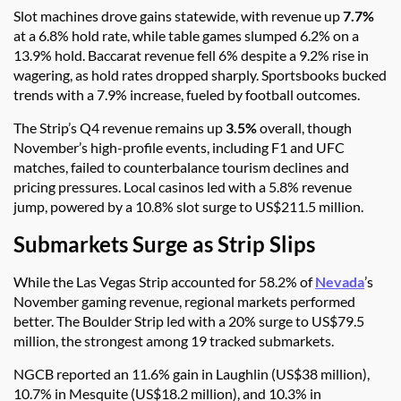
Slot machines drove gains statewide, with revenue up
7.7%
at a 6.8% hold rate, while table games slumped 6.2% on a
13.9% hold. Baccarat revenue fell 6% despite a 9.2% rise in
wagering, as hold rates dropped sharply. Sportsbooks bucked
trends with a 7.9% increase, fueled by football outcomes.
The Strip’s Q4 revenue remains up
3.5%
overall, though
November’s high-profile events, including F1 and UFC
matches, failed to counterbalance tourism declines and
pricing pressures. Local casinos led with a 5.8% revenue
jump, powered by a 10.8% slot surge to US$211.5 million.
Submarkets Surge as Strip Slips
While the Las Vegas Strip accounted for 58.2% of
Nevada
’s
November gaming revenue, regional markets performed
better. The Boulder Strip led with a 20% surge to US$79.5
million, the strongest among 19 tracked submarkets.
NGCB reported an 11.6% gain in Laughlin (US$38 million),
10.7% in Mesquite (US$18.2 million), and 10.3% in