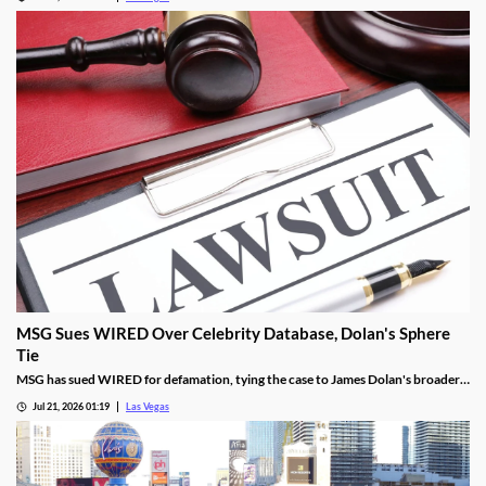
MSG Sues WIRED Over Celebrity Database, Dolan's Sphere
Tie
MSG has sued WIRED for defamation, tying the case to James Dolan's broader
tech use across venues like the Sphere.
Jul 21, 2026 01:19
Las Vegas