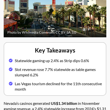
Photo by Wikimedia Commons CC BY-SA 3.0
Key Takeaways
Statewide gaming up 2.4% as Strip dips 0.6%
Slot revenue rose 7.7% statewide as table games
slumped 6.2%
Las Vegas tourism declined for the 11th consecutive
month
Nevada’s casinos generated
US$1.34 billion
in November
gaming revenue, a 2.4% statewide increase from 2024’s $1.31