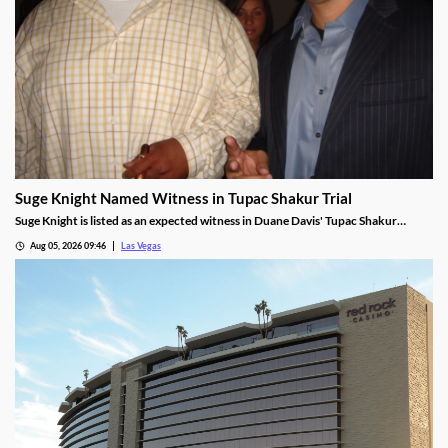
Suge Knight Named Witness in Tupac Shakur Trial
Suge Knight is listed as an expected witness in Duane Davis' Tupac Shakur
murder trial, despite once vowing never to testify.
Aug 05, 2026 09:46
Las Vegas