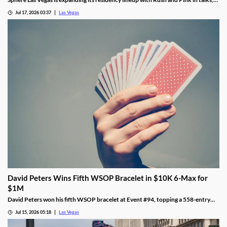
while Metallica's 24-show run kicks off in October.
Jul 17, 2026 03:37
Las Vegas
David Peters Wins Fifth WSOP Bracelet in $10K 6-Max for
$1M
David Peters won his fifth WSOP bracelet at Event #94, topping a 558-entry
field for over $1 million in Las Vegas after a rough summer.
Jul 15, 2026 05:18
Las Vegas