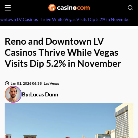
wntown LV Casinos Thrive While Vegas Visits Dip 5.2% in November
Reno and Downtown LV
Casinos Thrive While Vegas
Visits Dip 5.2% in November
Jan 01, 2026 06:39
Las Vegas
By:
Lucas Dunn