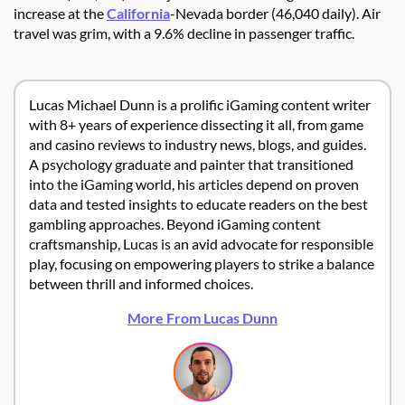
increase at the
California
-Nevada border (46,040 daily). Air
travel was grim, with a 9.6% decline in passenger traffic.
Lucas Michael Dunn is a prolific iGaming content writer
with 8+ years of experience dissecting it all, from game
and casino reviews to industry news, blogs, and guides.
A psychology graduate and painter that transitioned
into the iGaming world, his articles depend on proven
data and tested insights to educate readers on the best
gambling approaches. Beyond iGaming content
craftsmanship, Lucas is an avid advocate for responsible
play, focusing on empowering players to strike a balance
between thrill and informed choices.
More From Lucas Dunn