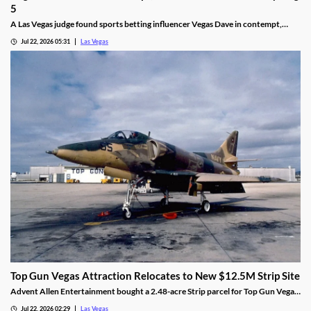
5
A Las Vegas judge found sports betting influencer Vegas Dave in contempt,
ordering him to surrender luxury assets by Aug 5.
Jul 22, 2026 05:31
Las Vegas
Top Gun Vegas Attraction Relocates to New $12.5M Strip Site
Advent Allen Entertainment bought a 2.48-acre Strip parcel for Top Gun Vegas,
relocating the aviation-themed attraction near Harry Reid Airport.
Jul 22, 2026 02:29
Las Vegas