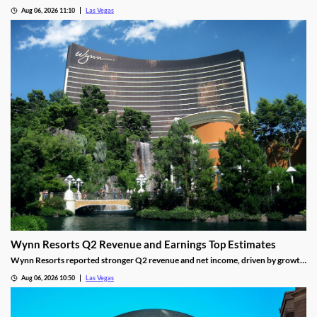
and $10 million after defeating Finland's Lauri Saaskilahti.
Aug 06, 2026 11:10
Las Vegas
Wynn Resorts Q2 Revenue and Earnings Top Estimates
Wynn Resorts reported stronger Q2 revenue and net income, driven by growth
in Macau and Las Vegas amid a resilient luxury travel market.
Aug 06, 2026 10:50
Las Vegas