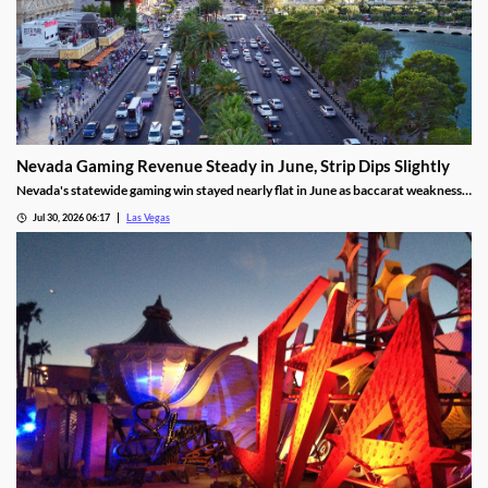
Nevada Gaming Revenue Steady in June, Strip Dips Slightly
Nevada's statewide gaming win stayed nearly flat in June as baccarat weakness
hit the Strip, though the fiscal year closed with solid growth.
Jul 30, 2026 06:17
Las Vegas