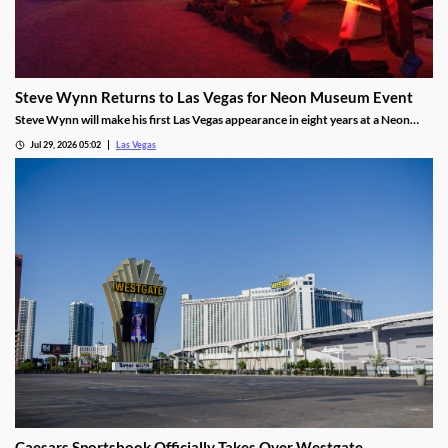
Steve Wynn Returns to Las Vegas for Neon Museum Event
Steve Wynn will make his first Las Vegas appearance in eight years at a Neon
Museum event discussing The Mirage's creation.
Jul 29, 2026 05:02
Las Vegas
Caesars Sportsbook Officially Takes Over Westgate