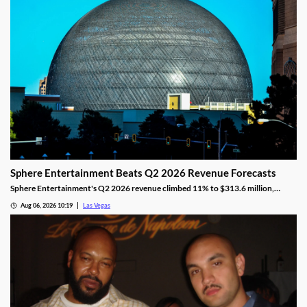
Sphere Entertainment Beats Q2 2026 Revenue Forecasts
Sphere Entertainment's Q2 2026 revenue climbed 11% to $313.6 million,
beating forecasts as shares jumped nearly 6% on strong Las Vegas demand.
Aug 06, 2026 10:19
Las Vegas