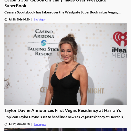
SuperBook
Caesars Sportsbook has taken over the Westgate SuperBook in Las Vegas,
adding new betting features just in time for the NFL season.
Jul 29, 2026 04:20
Las Vegas
Taylor Dayne Announces First Vegas Residency at Harrah's
Pop icon Taylor Dayne is set to headline a new Las Vegas residency at Harrah's,
kicking off Nov. 24, 2026, with shows running through Jan. 3, 2027.
Jul 29, 2026 02:30
Las Vegas