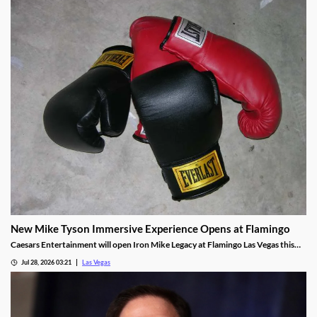
New Mike Tyson Immersive Experience Opens at Flamingo
Caesars Entertainment will open Iron Mike Legacy at Flamingo Las Vegas this
fall, the first officially licensed Tyson attraction.
Jul 28, 2026 03:21
Las Vegas