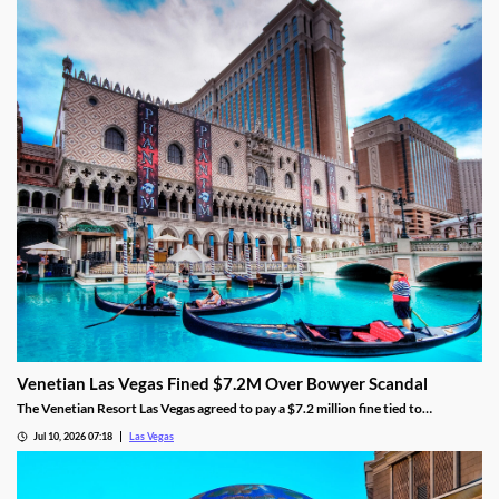
Venetian Las Vegas Fined $7.2M Over Bowyer Scandal
The Venetian Resort Las Vegas agreed to pay a $7.2 million fine tied to
bookmaker Mathew Bowyer, becoming the fourth casino penalized in the case.
Jul 10, 2026 07:18
Las Vegas