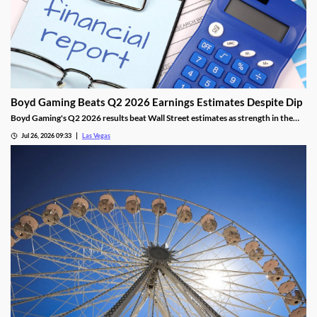
Boyd Gaming Beats Q2 2026 Earnings Estimates Despite Dip
Boyd Gaming's Q2 2026 results beat Wall Street estimates as strength in the
Midwest and South offset Las Vegas softness.
Jul 26, 2026 09:33
Las Vegas