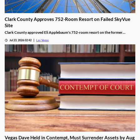
Clark County Approves 752-Room Resort on Failed SkyVue
Site
Clark County approved Eli Applebaum's 752-room resort on the former
SkyVue Ferris wheel site along the Las Vegas Strip Wednesday.
Jul 23, 2026 02:42
Las Vegas
Vegas Dave Held in Contempt, Must Surrender Assets by Aug