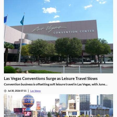
Las Vegas Conventions Surge as Leisure Travel Slows
Convention business is offsetting soft leisure travel in Las Vegas, with June
attendance up sharply even as gaming revenue slipped.
Jul 30, 2026 07:11
Las Vegas