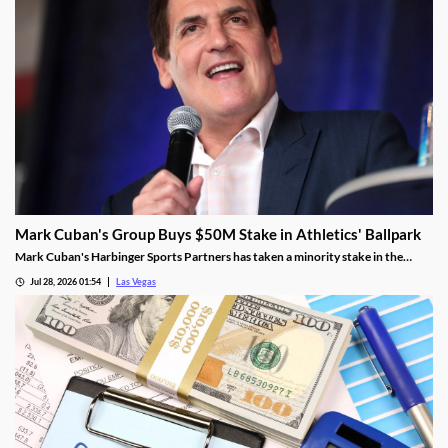
Mark Cuban's Group Buys $50M Stake in Athletics' Ballpark
Mark Cuban's Harbinger Sports Partners has taken a minority stake in the
Athletics, adding fresh capital ahead of the team's 2028 Las Vegas ballpark
Jul 28, 2026 01:54
Las Vegas
opening.