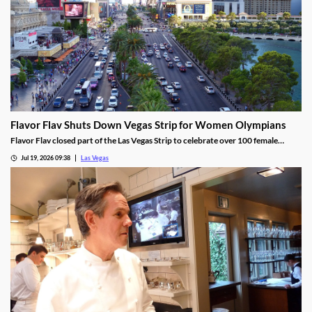
Flavor Flav Shuts Down Vegas Strip for Women Olympians
Flavor Flav closed part of the Las Vegas Strip to celebrate over 100 female
Olympians and Paralympians with a parade and concert.
Jul 19, 2026 09:38
Las Vegas