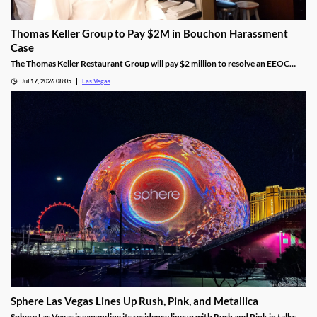
Thomas Keller Group to Pay $2M in Bouchon Harassment
Case
The Thomas Keller Restaurant Group will pay $2 million to resolve an EEOC
harassment lawsuit tied to Bouchon Las Vegas, a federal judge ruled.
Jul 17, 2026 08:05
Las Vegas
Sphere Las Vegas Lines Up Rush, Pink, and Metallica
Sphere Las Vegas is expanding its residency lineup with Rush and Pink in talks,