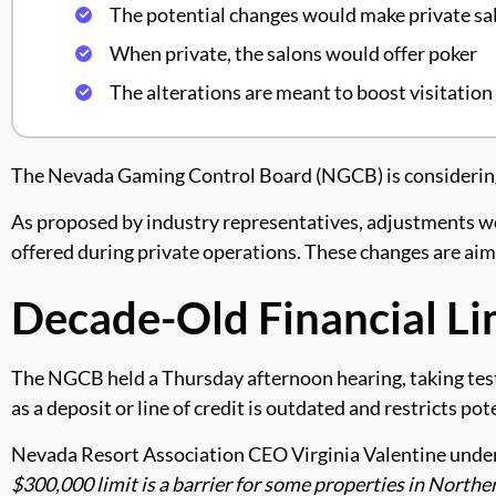
The potential changes would make private sal
When private, the salons would offer poker
The alterations are meant to boost visitatio
The Nevada Gaming Control Board (NGCB) is considering ch
As proposed by industry representatives, adjustments wou
offered during private operations. These changes are aim
Decade-Old Financial Li
The NGCB held a Thursday afternoon hearing, taking test
as a deposit or line of credit is outdated and restricts pot
Nevada Resort Association CEO Virginia Valentine undersco
$300,000 limit is a barrier for some properties in Northe