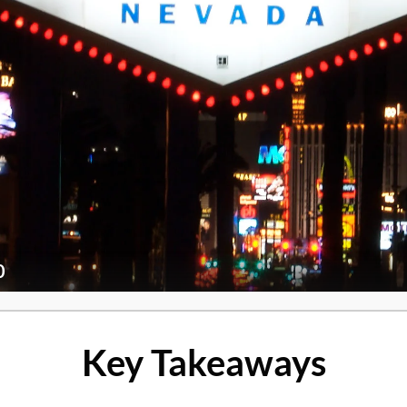
0
Key Takeaways