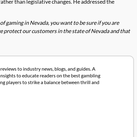
rather than legislative changes. He addressed the
l of gaming in Nevada, you want to be sure if you are
e protect our customers in the state of Nevada and that
 reviews to industry news, blogs, and guides. A
insights to educate readers on the best gambling
 players to strike a balance between thrill and