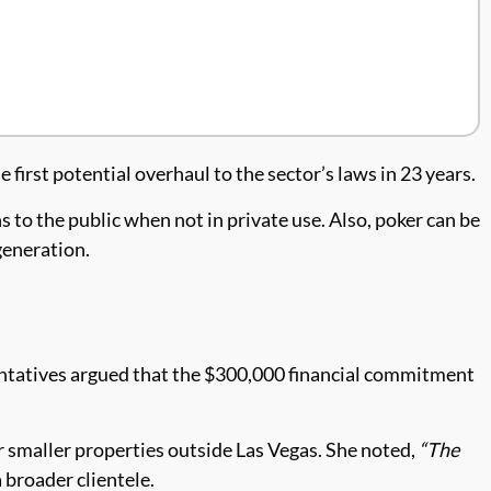
rst potential overhaul to the sector’s laws in 23 years.
to the public when not in private use. Also, poker can be
generation.
entatives argued that the $300,000 financial commitment
r smaller properties outside Las Vegas. She noted,
“The
 broader clientele.