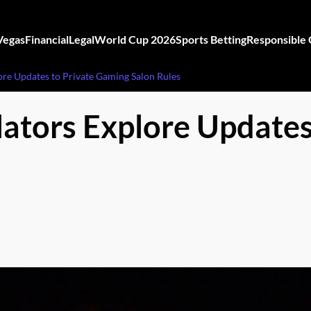
Vegas
Financial
Legal
World Cup 2026
Sports Betting
Responsible
re Updates to Private Gaming Salon Rules
tors Explore Updates