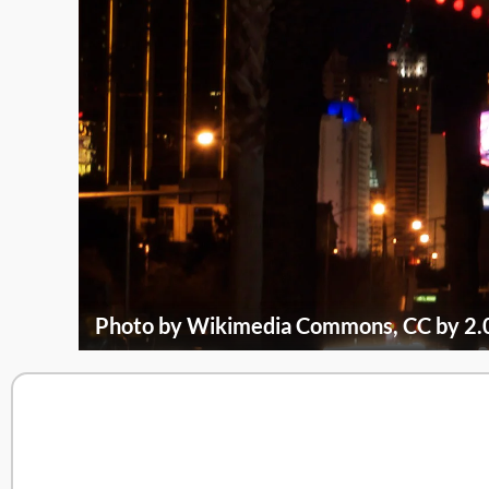
Photo by Wikimedia Commons, CC by 2.