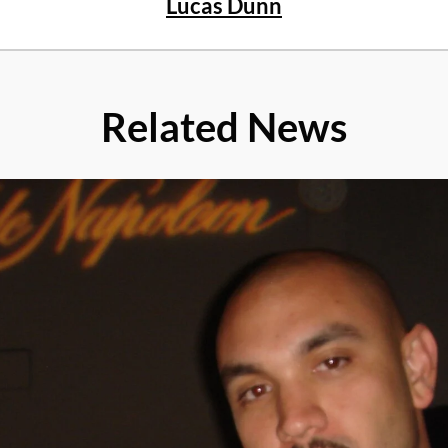
Lucas Dunn
Related News