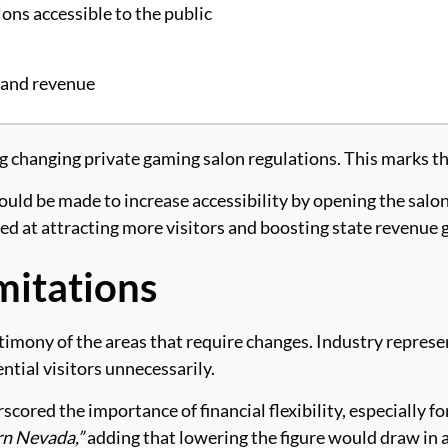
ons accessible to the public
n and revenue
anging private gaming salon regulations. This marks the fi
ld be made to increase accessibility by opening the salons 
ed at attracting more visitors and boosting state revenue 
mitations
imony of the areas that require changes. Industry repres
ential visitors unnecessarily.
red the importance of financial flexibility, especially fo
rn Nevada,”
adding that lowering the figure would draw in a