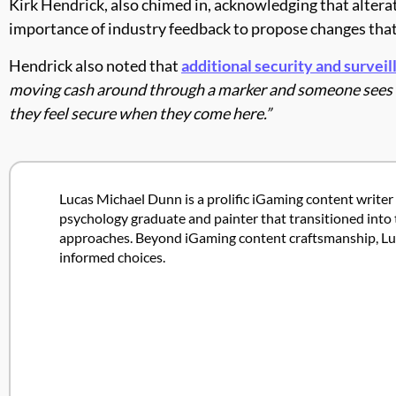
Kirk Hendrick, also chimed in, acknowledging that alterat
importance of industry feedback to propose changes tha
Hendrick also noted that
additional security and surveil
moving cash around through a marker and someone sees yo
they feel secure when they come here.”
Lucas Michael Dunn is a prolific iGaming content writer 
psychology graduate and painter that transitioned into 
approaches. Beyond iGaming content craftsmanship, Lucas
informed choices.