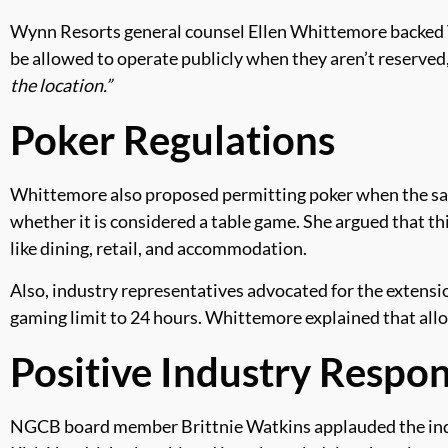
Wynn Resorts general counsel Ellen Whittemore backed Va
be allowed to operate publicly when they aren’t reserved,
the location.”
Poker Regulations
Whittemore also proposed permitting poker when the sal
whether it is considered a table game. She argued that th
like dining, retail, and accommodation.
Also, industry representatives advocated for the extensio
gaming limit to 24 hours. Whittemore explained that allo
Positive Industry Respo
NGCB board member Brittnie Watkins applauded the indus