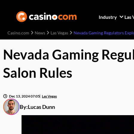
Industry
Las 
Casino.com
News
Las Vegas
Nevada Gaming Regulators Explo
Nevada Gaming Regula
Salon Rules
Dec 13, 2024 07:05
Las Vegas
By:
Lucas Dunn