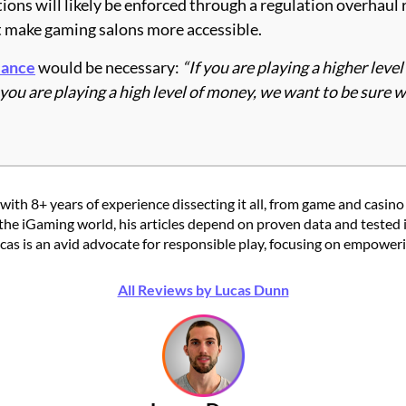
ions will likely be enforced through a regulation overhaul 
t make gaming salons more accessible.
lance
would be necessary:
“If you are playing a higher leve
u are playing a high level of money, we want to be sure w
with 8+ years of experience dissecting it all, from game and casino
the iGaming world, his articles depend on proven data and tested 
 is an avid advocate for responsible play, focusing on empowering
All Reviews by Lucas Dunn