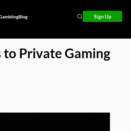
Sign Up
 Gambling
Blog
 to Private Gaming