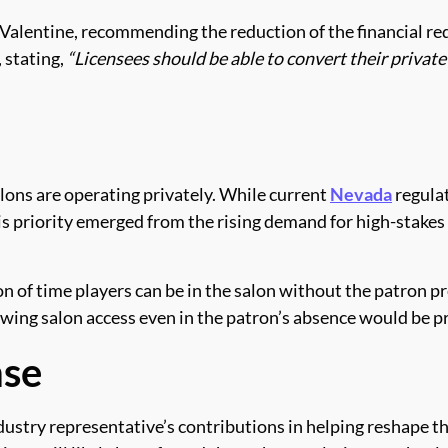
lentine, recommending the reduction of the financial req
 stating,
“Licensees should be able to convert their private
ons are operating privately. While current
Nevada
regulat
is priority emerged from the rising demand for high-stakes
n of time players can be in the salon without the patron p
wing salon access even in the patron’s absence would be pr
nse
try representative’s contributions in helping reshape th