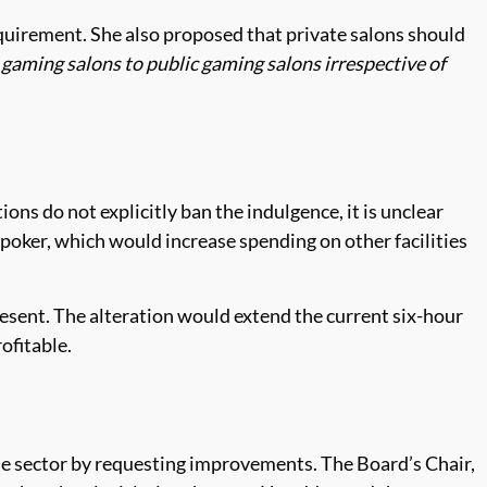
uirement. She also proposed that private salons should
 gaming salons to public gaming salons irrespective of
ions do not explicitly ban the indulgence, it is unclear
 poker, which would increase spending on other facilities
resent. The alteration would extend the current six-hour
ofitable.
e sector by requesting improvements. The Board’s Chair,