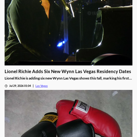
Lionel Richie Adds Six New Wynn Las Vegas Residency Dates
Lionel Richie is adding six new Wynn Las Vegas shows this fall, marking his first
return since a health scare cut short his summer tour.
Jul 29, 2026 01:04
Las Vegas