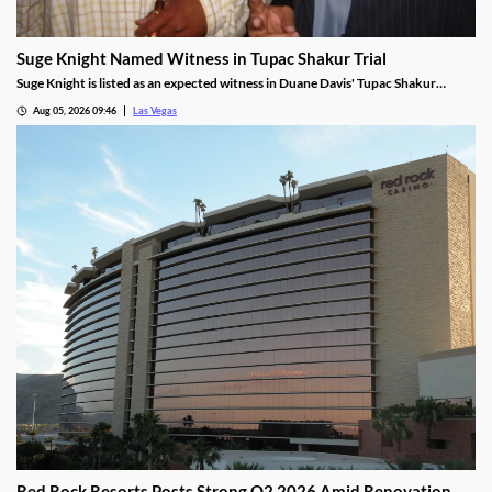
Suge Knight Named Witness in Tupac Shakur Trial
Suge Knight is listed as an expected witness in Duane Davis' Tupac Shakur
murder trial, despite once vowing never to testify.
Aug 05, 2026 09:46
Las Vegas
Red Rock Resorts Posts Strong Q2 2026 Amid Renovation