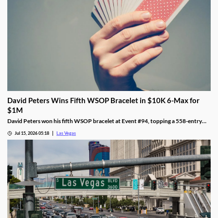
David Peters Wins Fifth WSOP Bracelet in $10K 6-Max for
$1M
David Peters won his fifth WSOP bracelet at Event #94, topping a 558-entry
field for over $1 million in Las Vegas after a rough summer.
Jul 15, 2026 05:18
Las Vegas