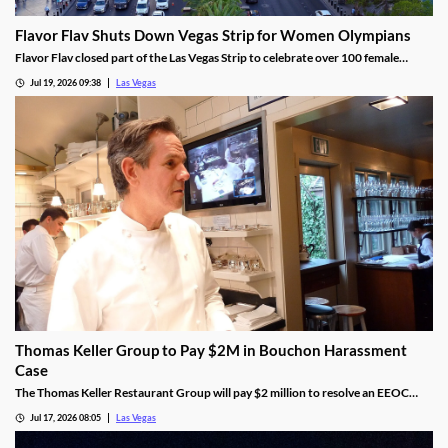
Flavor Flav Shuts Down Vegas Strip for Women Olympians
Flavor Flav closed part of the Las Vegas Strip to celebrate over 100 female
Olympians and Paralympians with a parade and concert.
Jul 19, 2026 09:38
Las Vegas
Thomas Keller Group to Pay $2M in Bouchon Harassment
Case
The Thomas Keller Restaurant Group will pay $2 million to resolve an EEOC
harassment lawsuit tied to Bouchon Las Vegas, a federal judge ruled.
Jul 17, 2026 08:05
Las Vegas