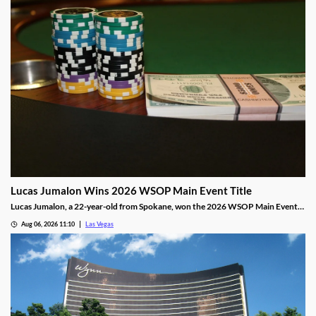
Lucas Jumalon Wins 2026 WSOP Main Event Title
Lucas Jumalon, a 22-year-old from Spokane, won the 2026 WSOP Main Event
and $10 million after defeating Finland's Lauri Saaskilahti.
Aug 06, 2026 11:10
Las Vegas