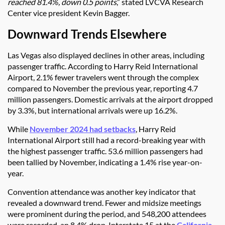
reached 81.4%, down 0.5 points
,” stated LVCVA Research
Center vice president Kevin Bagger.
Downward Trends Elsewhere
Las Vegas also displayed declines in other areas, including
passenger traffic. According to Harry Reid International
Airport, 2.1% fewer travelers went through the complex
compared to November the previous year, reporting 4.7
million passengers. Domestic arrivals at the airport dropped
by 3.3%, but international arrivals were up 16.2%.
While
November 2024 had setbacks
, Harry Reid
International Airport still had a record-breaking year with
the highest passenger traffic. 53.6 million passengers had
been tallied by November, indicating a 1.4% rise year-on-
year.
Convention attendance was another key indicator that
revealed a downward trend. Fewer and midsize meetings
were prominent during the period, and 548,200 attendees
were recorded, an 8.4% drop. Interstate 15 at the
California
-