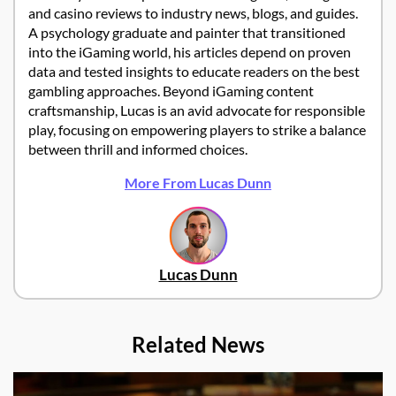
and casino reviews to industry news, blogs, and guides.
A psychology graduate and painter that transitioned
into the iGaming world, his articles depend on proven
data and tested insights to educate readers on the best
gambling approaches. Beyond iGaming content
craftsmanship, Lucas is an avid advocate for responsible
play, focusing on empowering players to strike a balance
between thrill and informed choices.
More From Lucas Dunn
Lucas Dunn
Related News