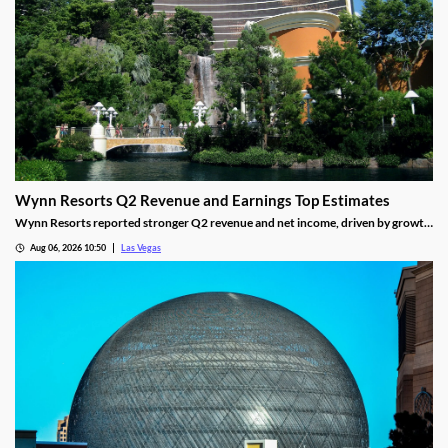
Wynn Resorts Q2 Revenue and Earnings Top Estimates
Wynn Resorts reported stronger Q2 revenue and net income, driven by growth
in Macau and Las Vegas amid a resilient luxury travel market.
Aug 06, 2026 10:50
Las Vegas