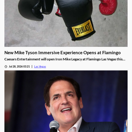
New Mike Tyson Immersive Experience Opens at Flamingo
Caesars Entertainment will open Iron Mike Legacy at Flamingo Las Vegas this
fall, the first officially licensed Tyson attraction.
Jul 28, 2026 03:21
Las Vegas