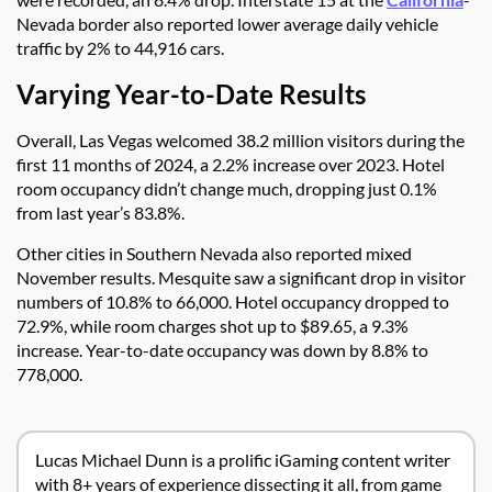
Nevada border also reported lower average daily vehicle
traffic by 2% to 44,916 cars.
Varying Year-to-Date Results
Overall, Las Vegas welcomed 38.2 million visitors during the
first 11 months of 2024, a 2.2% increase over 2023. Hotel
room occupancy didn’t change much, dropping just 0.1%
from last year’s 83.8%.
Other cities in Southern Nevada also reported mixed
November results. Mesquite saw a significant drop in visitor
numbers of 10.8% to 66,000. Hotel occupancy dropped to
72.9%, while room charges shot up to $89.65, a 9.3%
increase. Year-to-date occupancy was down by 8.8% to
778,000.
Lucas Michael Dunn is a prolific iGaming content writer
with 8+ years of experience dissecting it all, from game