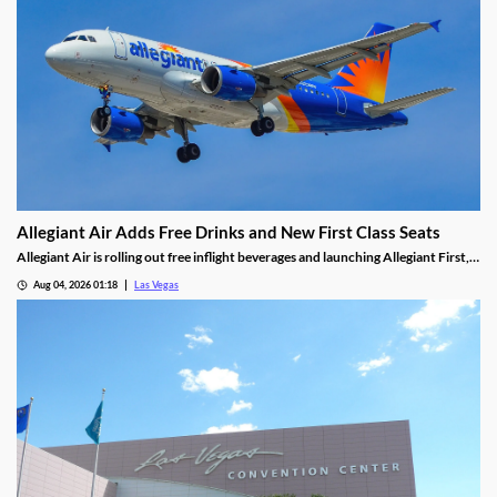
Allegiant Air Adds Free Drinks and New First Class Seats
Allegiant Air is rolling out free inflight beverages and launching Allegiant First, a
new premium seating option debuting in 2027.
Aug 04, 2026 01:18
Las Vegas