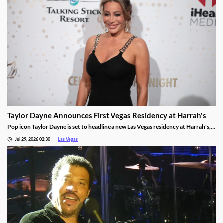
Taylor Dayne Announces First Vegas Residency at Harrah's
Pop icon Taylor Dayne is set to headline a new Las Vegas residency at Harrah's,
kicking off Nov. 24, 2026, with shows running through Jan. 3, 2027.
Jul 29, 2026 02:30
Las Vegas