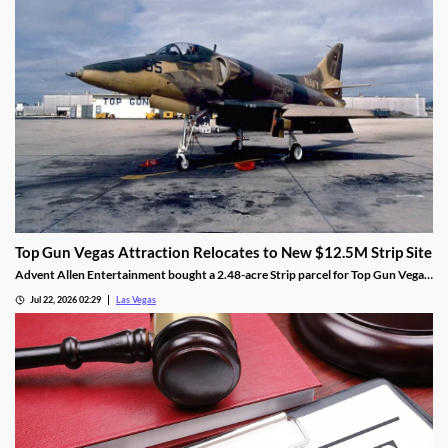
Top Gun Vegas Attraction Relocates to New $12.5M Strip Site
Advent Allen Entertainment bought a 2.48-acre Strip parcel for Top Gun Vegas,
relocating the aviation-themed attraction near Harry Reid Airport.
Jul 22, 2026 02:29
Las Vegas