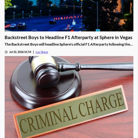
Backstreet Boys to Headline F1 Afterparty at Sphere in Vegas
The Backstreet Boys will headline Sphere's official F1 Afterparty following the
2026 Las Vegas Grand Prix on November 21.
Jul 10, 2026 01:54
Las Vegas