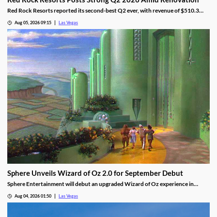
Red Rock Resorts reported its second-best Q2 ever, with revenue of $510.3
million topping Wall Street forecasts despite construction.
Aug 05, 2026 09:15
Las Vegas
Sphere Unveils Wizard of Oz 2.0 for September Debut
Sphere Entertainment will debut an upgraded Wizard of Oz experience in
September, featuring new witch scenes and flying monkeys.
Aug 04, 2026 01:50
Las Vegas