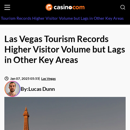
 Tourism Records Higher Visitor Volume but Lags in Other Key Areas
Las Vegas Tourism Records
Higher Visitor Volume but Lags
in Other Key Areas
Jan 07, 2025 05:55
Las Vegas
By:
Lucas Dunn