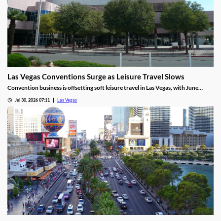
Las Vegas Conventions Surge as Leisure Travel Slows
Convention business is offsetting soft leisure travel in Las Vegas, with June
attendance up sharply even as gaming revenue slipped.
Jul 30, 2026 07:11
Las Vegas