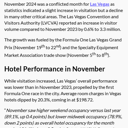
November 2024 was a conflicted month for
Las Vegas
as
statistics indicated a slight increase in visitation but a decline
in many other critical areas. The Las Vegas Convention and
Visitors Authority (LVCVA) reported an increase in visitor
volume compared to November 2023 by 0.6% to 3.3 million.
The growth was fueled by the Formula One Las Vegas Grand
th
nd
Prix (November 19
to 22
) and the Specialty Equipment
th
th
Market Association trade show (November 5
to 8
).
Hotel Performance in November
While visitation increased, Las Vegas’ overall performance
was lower than in November 2023, propelled by the first
Formula One race in the city. Average room charges in Vegas
hotels dipped by 20.3%, coming in at $198.72.
“
November saw higher weekend occupancy versus last year
(89.1%, up 0.4 points) but lower midweek occupancy (78.9%,
down 2 points) as overall hotel occupancy for the month