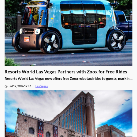
Resorts World Las Vegas Partners with Zoox for Free Rides
Resorts World Las Vegas now offers free Zoox robotaxi rides to guests, marking
the first such partnership on the Las Vegas Strip.
Jul 12, 2026 12:07
Las Vegas