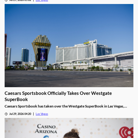
Caesars Sportsbook Officially Takes Over Westgate
SuperBook
Caesars Sportsbook has taken over the Westgate SuperBook in Las Vegas,
adding new betting features just in time for the NFL season.
Jul 29, 2026 04:20
Las Vegas