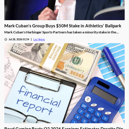
Mark Cuban's Group Buys $50M Stake in Athletics' Ballpark
Mark Cuban's Harbinger Sports Partners has taken a minority stake in the
Athletics, adding fresh capital ahead of the team's 2028 Las Vegas ballpark
Jul 28, 2026 01:54
Las Vegas
opening.
Boyd Gaming Beats Q2 2026 Earnings Estimates Despite Dip