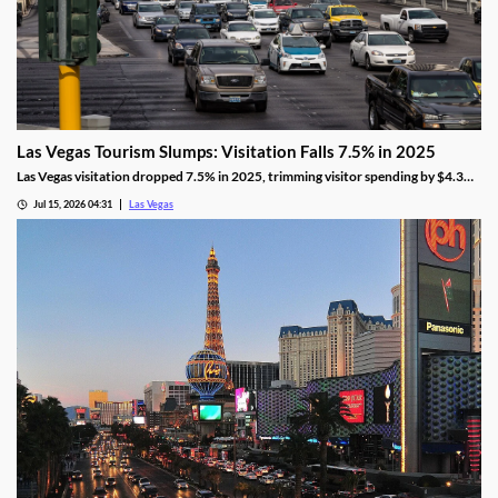
Las Vegas Tourism Slumps: Visitation Falls 7.5% in 2025
Las Vegas visitation dropped 7.5% in 2025, trimming visitor spending by $4.3
billion, even as gaming revenue hit a new record.
Jul 15, 2026 04:31
Las Vegas