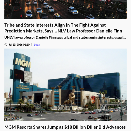
Tribe and State Interests Align In The Fight Against
Prediction Markets, Says UNLV Law Professor Danielle Finn
UNLV law professor Danielle Finn says tribal and state gaming interests, usually
at odds, are now aligned against prediction markets — with over 20 lawsuits
Jul 15, 2026 01:10
Legal
alleging violations of federal Indian gaming law and billions in lost tax revenue at
stake.
MGM Resorts Shares Jump as $18 Billion Diller Bid Advances