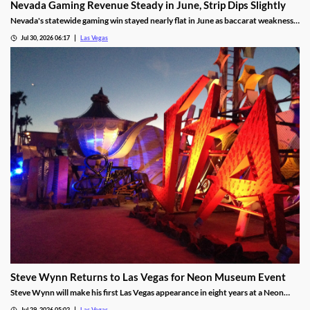
Nevada Gaming Revenue Steady in June, Strip Dips Slightly
Nevada's statewide gaming win stayed nearly flat in June as baccarat weakness
hit the Strip, though the fiscal year closed with solid growth.
Jul 30, 2026 06:17
Las Vegas
Steve Wynn Returns to Las Vegas for Neon Museum Event
Steve Wynn will make his first Las Vegas appearance in eight years at a Neon
Museum event discussing The Mirage's creation.
Jul 29, 2026 05:02
Las Vegas