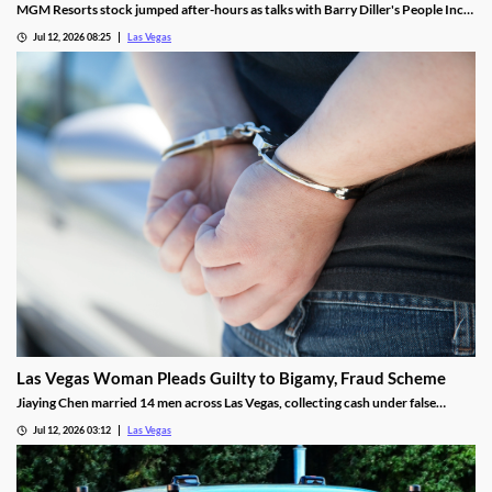
MGM Resorts stock jumped after-hours as talks with Barry Diller's People Inc.
advance toward a possible $18 billion deal.
Jul 12, 2026 08:25
Las Vegas
Las Vegas Woman Pleads Guilty to Bigamy, Fraud Scheme
Jiaying Chen married 14 men across Las Vegas, collecting cash under false
pretenses to fund a gambling habit before her guilty plea.
Jul 12, 2026 03:12
Las Vegas