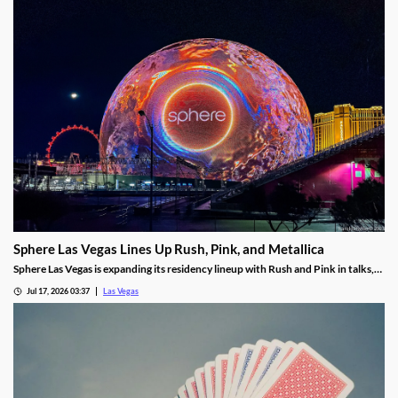
Sphere Las Vegas Lines Up Rush, Pink, and Metallica
Sphere Las Vegas is expanding its residency lineup with Rush and Pink in talks,
while Metallica's 24-show run kicks off in October.
Jul 17, 2026 03:37
Las Vegas