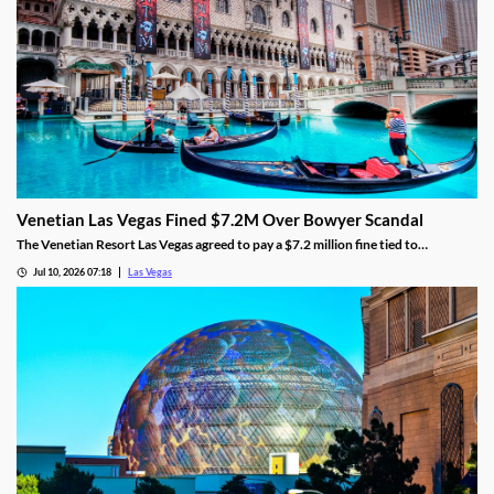
Venetian Las Vegas Fined $7.2M Over Bowyer Scandal
The Venetian Resort Las Vegas agreed to pay a $7.2 million fine tied to
bookmaker Mathew Bowyer, becoming the fourth casino penalized in the case.
Jul 10, 2026 07:18
Las Vegas