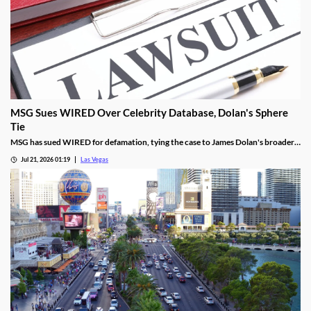
MSG Sues WIRED Over Celebrity Database, Dolan's Sphere
Tie
MSG has sued WIRED for defamation, tying the case to James Dolan's broader
tech use across venues like the Sphere.
Jul 21, 2026 01:19
Las Vegas