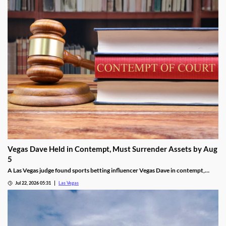
Vegas Dave Held in Contempt, Must Surrender Assets by Aug
5
A Las Vegas judge found sports betting influencer Vegas Dave in contempt,
ordering him to surrender luxury assets by Aug 5.
Jul 22, 2026 05:31
Las Vegas