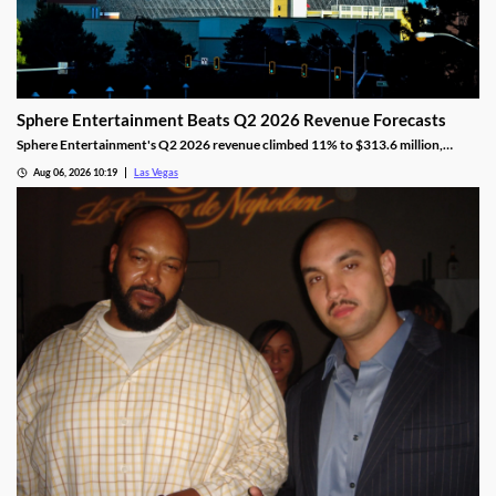
Sphere Entertainment Beats Q2 2026 Revenue Forecasts
Sphere Entertainment's Q2 2026 revenue climbed 11% to $313.6 million,
beating forecasts as shares jumped nearly 6% on strong Las Vegas demand.
Aug 06, 2026 10:19
Las Vegas