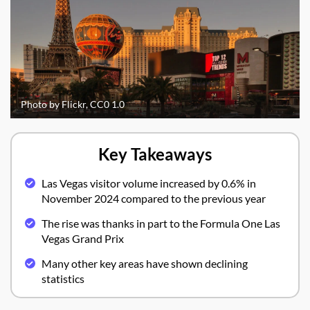
Photo by Flickr, CC0 1.0
Key Takeaways
Las Vegas visitor volume increased by 0.6% in
November 2024 compared to the previous year
The rise was thanks in part to the Formula One Las
Vegas Grand Prix
Many other key areas have shown declining
statistics