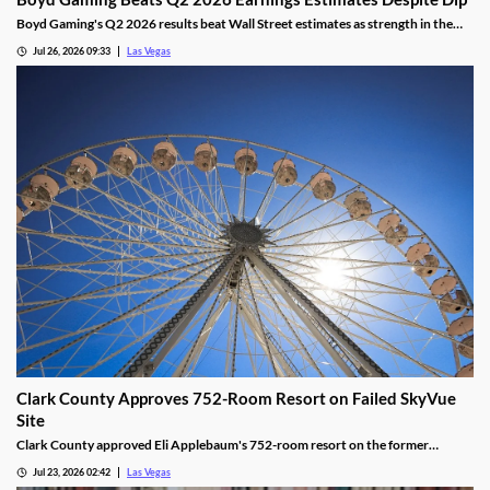
Boyd Gaming's Q2 2026 results beat Wall Street estimates as strength in the
Midwest and South offset Las Vegas softness.
Jul 26, 2026 09:33
Las Vegas
Clark County Approves 752-Room Resort on Failed SkyVue
Site
Clark County approved Eli Applebaum's 752-room resort on the former
SkyVue Ferris wheel site along the Las Vegas Strip Wednesday.
Jul 23, 2026 02:42
Las Vegas