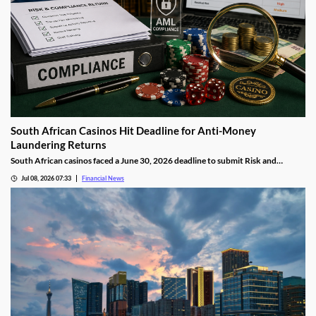
South African Casinos Hit Deadline for Anti-Money
Laundering Returns
South African casinos faced a June 30, 2026 deadline to submit Risk and
Compliance Returns to the Financial Intelligence Centre, as regulators continue
Jul 08, 2026 07:33
Financial News
tightening anti-money laundering oversight across the gambling sector.