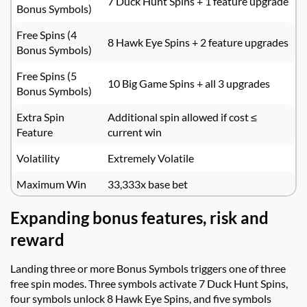
7 Duck Hunt Spins + 1 feature upgrade
Bonus Symbols)
Free Spins (4
8 Hawk Eye Spins + 2 feature upgrades
Bonus Symbols)
Free Spins (5
10 Big Game Spins + all 3 upgrades
Bonus Symbols)
Extra Spin
Additional spin allowed if cost ≤
Feature
current win
Volatility
Extremely Volatile
Maximum Win
33,333x base bet
Expanding bonus features, risk and
reward
Landing three or more Bonus Symbols triggers one of three
free spin modes. Three symbols activate 7 Duck Hunt Spins,
four symbols unlock 8 Hawk Eye Spins, and five symbols