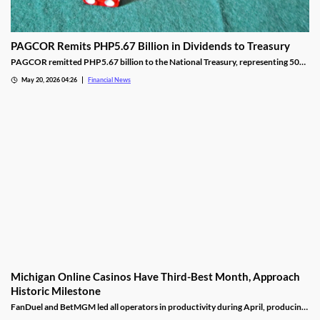
PAGCOR Remits PHP5.67 Billion in Dividends to Treasury
PAGCOR remitted PHP5.67 billion to the National Treasury, representing 50%
of its 2025 net income and bringing cumulative remittances to PHP29.9B since
May 20, 2026 04:26
Financial News
2022.
Michigan Online Casinos Have Third-Best Month, Approach
Historic Milestone
FanDuel and BetMGM led all operators in productivity during April, producing
nearly twice as much as the third-place operator, DraftKings.