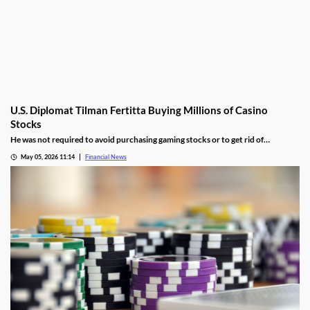
U.S. Diplomat Tilman Fertitta Buying Millions of Casino
Stocks
He was not required to avoid purchasing gaming stocks or to get rid of
conflicting business interests associated with Fertitta Entertainment.
May 05, 2026 11:14
Financial News