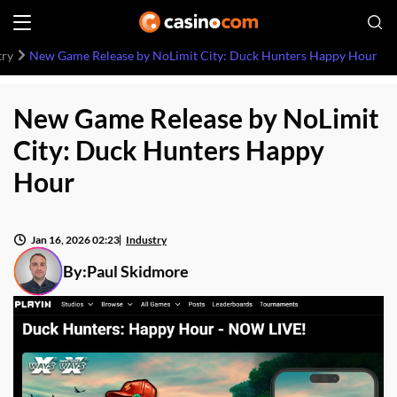
try
New Game Release by NoLimit City: Duck Hunters Happy Hour
New Game Release by NoLimit
City: Duck Hunters Happy
Hour
Jan 16, 2026 02:23
Industry
By:
Paul Skidmore