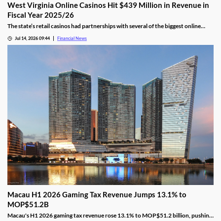
West Virginia Online Casinos Hit $439 Million in Revenue in
Fiscal Year 2025/26
The state’s retail casinos had partnerships with several of the biggest online
gaming providers in the country, including BetMGM, DraftKings, FanDuel, and
Jul 14, 2026 09:44
Financial News
Caesars.
Macau H1 2026 Gaming Tax Revenue Jumps 13.1% to
MOP$51.2B
Macau's H1 2026 gaming tax revenue rose 13.1% to MOP$51.2 billion, pushing