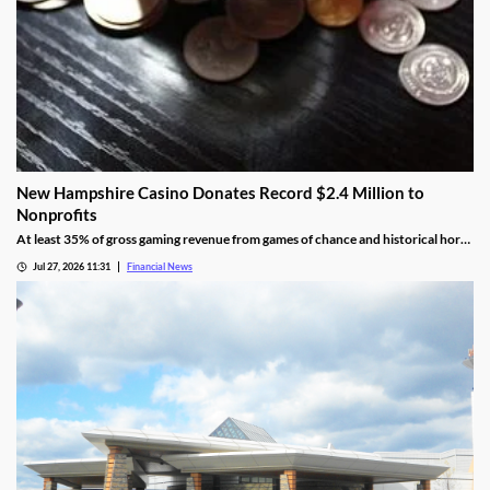
New Hampshire Casino Donates Record $2.4 Million to
Nonprofits
At least 35% of gross gaming revenue from games of chance and historical horse
racing must be allocated to rotating charities, with another 10% helping to fund
Jul 27, 2026 11:31
Financial News
public education.