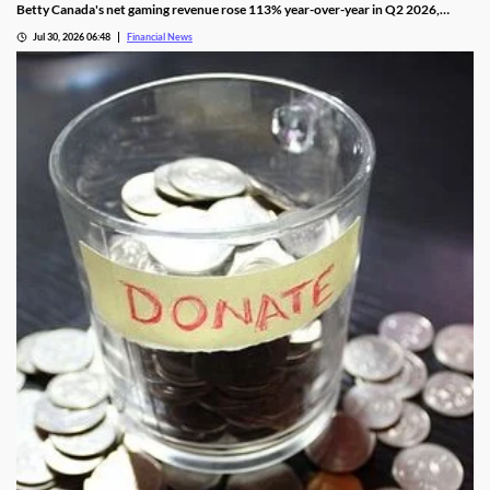
Betty Canada's net gaming revenue rose 113% year-over-year in Q2 2026,
powered by Ontario, as the company eyes Alberta next.
Jul 30, 2026 06:48
Financial News