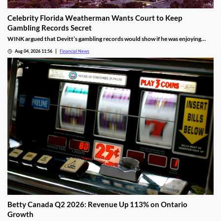
Celebrity Florida Weatherman Wants Court to Keep
Gambling Records Secret
WINK argued that Devitt’s gambling records would show if he was enjoying
time at the casino during the hours that he was supposed to be working.
Aug 04, 2026 11:56
Financial News
Betty Canada Q2 2026: Revenue Up 113% on Ontario
Growth