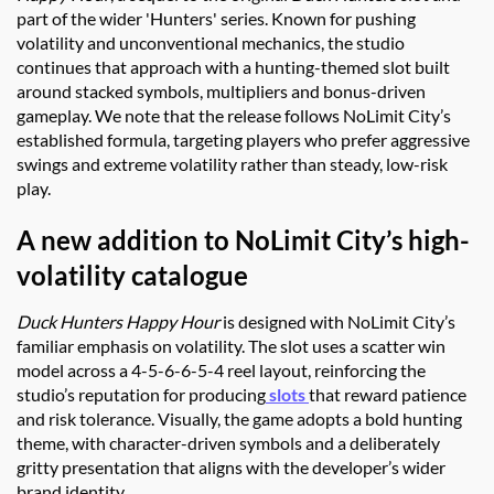
part of the wider 'Hunters' series. Known for pushing
volatility and unconventional mechanics, the studio
continues that approach with a hunting-themed slot built
around stacked symbols,
multipliers
and bonus-driven
gameplay. We note that the release follows
NoLimit
City’s
established formula, targeting players who prefer aggressive
swings and extreme volatility rather than steady, low-risk
play.
A new addition to
NoLimit
City’s high-
volatility catalogue
Duck Hunters Happy Hour
is designed with
NoLimit
City’s
familiar emphasis on volatility. The slot uses a scatter win
model across a 4-5-6-6-5-4 reel layout, reinforcing the
studio’s reputation for pro
du
c
ing
slots
that reward patience
and risk tolerance. Visually, the game adopts a bold hunting
theme, with character-driven symbols and a deliberately
gritty presentation that aligns with the developer’s wider
brand identity.