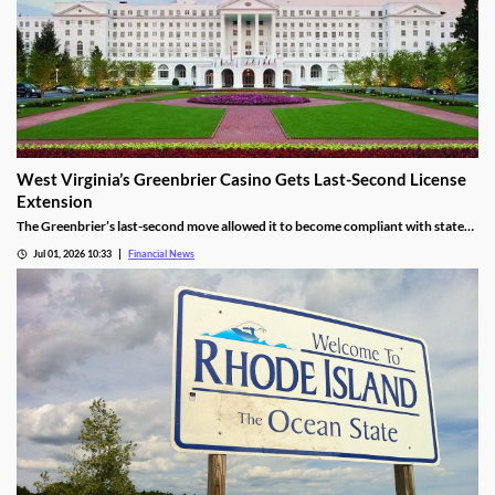
West Virginia’s Greenbrier Casino Gets Last-Second License
Extension
The Greenbrier’s last-second move allowed it to become compliant with state
regulations, thereby leading to a renewal of its gaming license.
Jul 01, 2026 10:33
Financial News