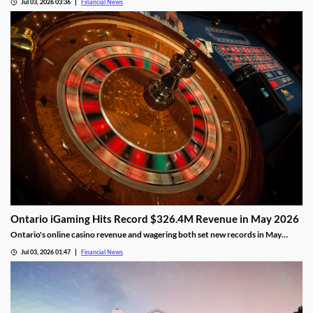
Jul 03, 2026 03:36
Financial News
Ontario iGaming Hits Record $326.4M Revenue in May 2026
Ontario's online casino revenue and wagering both set new records in May
2026, as iGaming Ontario reports strong market growth.
Jul 03, 2026 01:47
Financial News