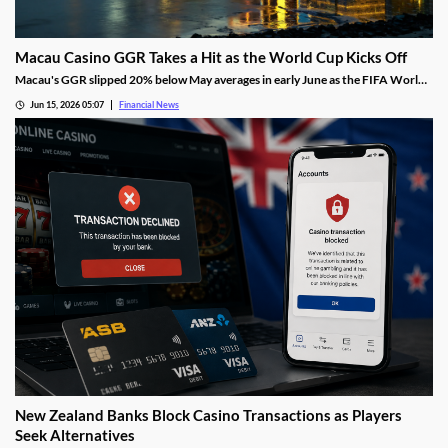
Macau Casino GGR Takes a Hit as the World Cup Kicks Off
Macau's GGR slipped 20% below May averages in early June as the FIFA World
Cup diverted gambling spend, though Citi still holds its full-month forecast.
Jun 15, 2026 05:07
Financial News
New Zealand Banks Block Casino Transactions as Players
Seek Alternatives