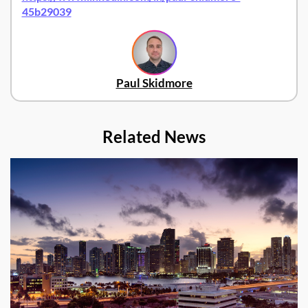
45b29039
Paul Skidmore
Related News