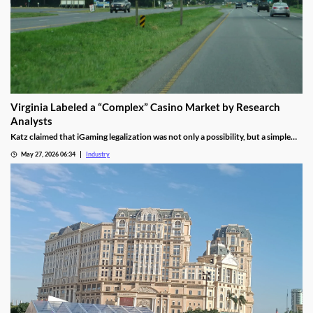
Virginia Labeled a “Complex” Casino Market by Research
Analysts
Katz claimed that iGaming legalization was not only a possibility, but a simple
waiting game until lawmakers pass the necessary legislation.
May 27, 2026 06:34
Industry