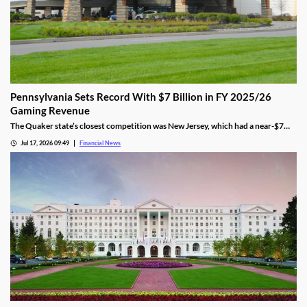
Pennsylvania Sets Record With $7 Billion in FY 2025/26
Gaming Revenue
The Quaker state’s closest competition was New Jersey, which had a near-$7
billion total. That was 9.5% behind Pennsylvania’s $7.7 amount.
Jul 17, 2026 09:49
Financial News