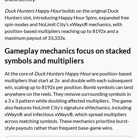
Duck Hunters Happy Hour
builds on the original Duck
Hunters slot, introducing Happy Hour Spins, expanded free
spin modes and NoLimit City’s xWays® mechanics, with
position-based multipliers reaching up to 8192x and a
maximum payout of 33,333x.
Gameplay mechanics focus on stacked
symbols and multipliers
At the core of
Du
c
k
Hunters Happy Hour
are position-based
multipliers that start at 2x and double with each subsequent
win, scaling up to 8192x per position. Bomb symbols can land
anywhere on the reels. They remove surrounding symbols in
a 3 x 3 pattern while doubling affected multipliers. The game
also features NoLimit City’s signature xMechanics, including
xWays® and Infectious xWays®, which spread multipliers
across matching symbols. These mechanics prioritise burst-
style payouts rather than frequent base-game wins.