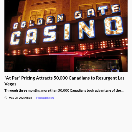
“At Par” Pricing Attracts 50,000 Canadians to Resurgent Las
Vegas
Through three months, more than 50,000 Canadians took advantage of the
deal, wagering at least $10 million on slot machines in the process.
May 08, 2026 06:18
Financial News