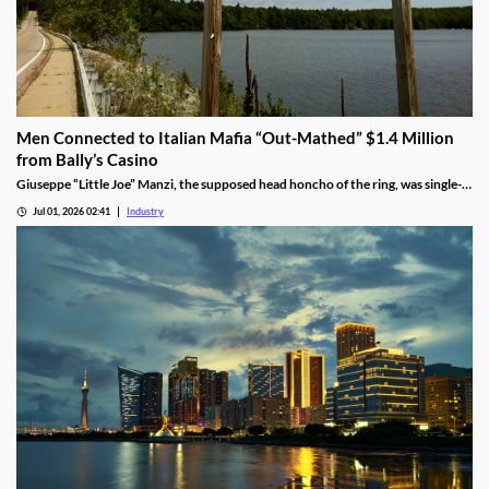
Men Connected to Italian Mafia “Out-Mathed” $1.4 Million
from Bally’s Casino
Giuseppe “Little Joe” Manzi, the supposed head honcho of the ring, was single-
handedly responsible for $1.2 million of the winnings.
Jul 01, 2026 02:41
Industry