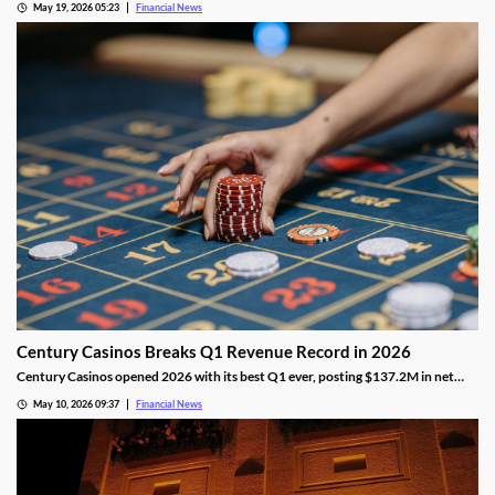
May 19, 2026 05:23
Financial News
Century Casinos Breaks Q1 Revenue Record in 2026
Century Casinos opened 2026 with its best Q1 ever, posting $137.2M in net
operating revenue and a 24% jump in Adjusted EBITDAR across its North
May 10, 2026 09:37
Financial News
American properties.