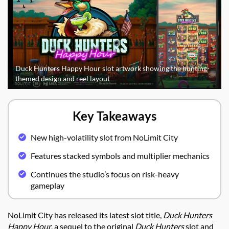
Duck Hunters Happy Hour slot artwork showing the hunting-
themed design and reel layout
Key Takeaways
New high-volatility slot from NoLimit City
Features stacked symbols and multiplier mechanics
Continues the studio’s focus on risk-heavy
gameplay
NoLimit
City
has released its latest slot title,
Du
c
k
Hunters
Happy Hour
, a sequel to the original
Duck Hunters
slot and