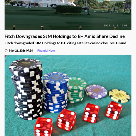
Fitch Downgrades SJM Holdings to B+ Amid Share Decline
Fitch downgraded SJM Holdings to B+, citing satellite casino closures, Grand
Lisboa Palace underperformance, and leverage well above its 5.0x threshold.
May 26, 2026 07:36
Financial News