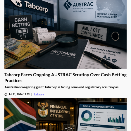
Tabcorp Faces Ongoing AUSTRAC Scrutiny Over Cash Betting
Practices
Australian wagering giant Tabcorp is facing renewed regulatory scrutiny as
AUSTRAC investigates aspects of its cash betting operations. The review forms
Jul 11, 2026 12:39
Industry
part of a wider crackdown on anti-money laundering compliance across
Australia's gambling sector.