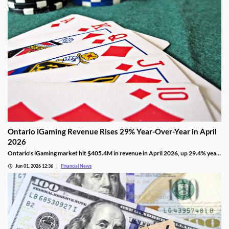
Ontario iGaming Revenue Rises 29% Year-Over-Year in April
2026
Ontario's iGaming market hit $405.4M in revenue in April 2026, up 29.4% year-
on-year, with 1.265M active accounts and shifting segment trends.
Jun 01, 2026 12:36
Financial News