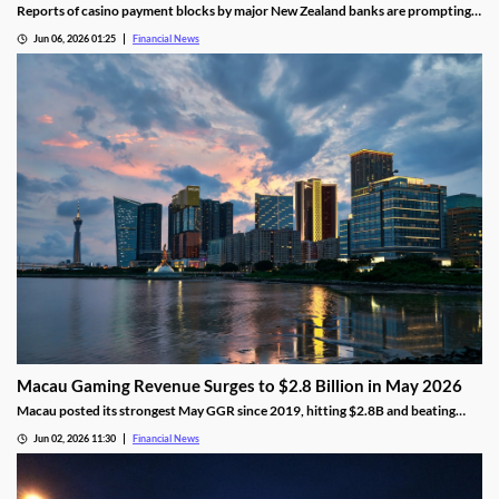
Reports of casino payment blocks by major New Zealand banks are prompting
players to look at alternative funding methods for online gambling accounts.
Jun 06, 2026 01:25
Financial News
Macau Gaming Revenue Surges to $2.8 Billion in May 2026
Macau posted its strongest May GGR since 2019, hitting $2.8B and beating
analyst forecasts as holiday traffic and premium-mass demand soared.
Jun 02, 2026 11:30
Financial News