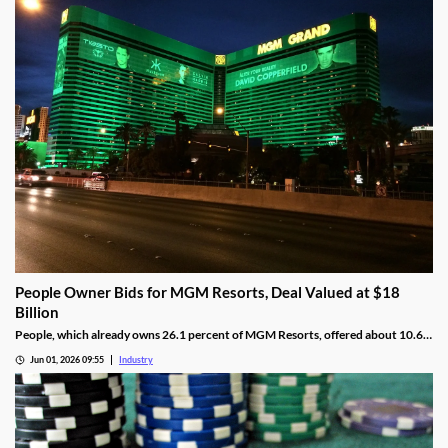
People Owner Bids for MGM Resorts, Deal Valued at $18
Billion
People, which already owns 26.1 percent of MGM Resorts, offered about 10.6
percent per share more than MGM’s current share value.
Jun 01, 2026 09:55
Industry