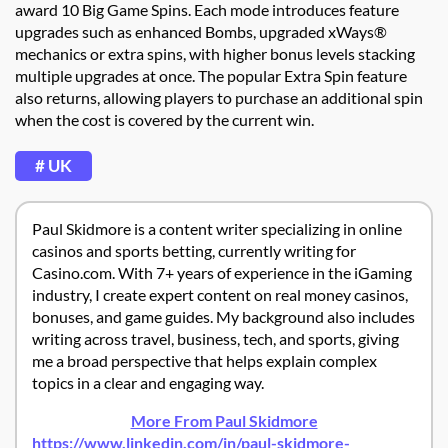
award 10 Big Game Spins. Each mode introduces feature
upgrades such as enhanced Bombs, upgraded xWays®
mechanics or extra spins, with higher bonus levels stacking
multiple upgrades at once. The popular Extra Spin feature
also returns, allowing players to purchase an additional spin
when the cost is covered by the current win.
# UK
Paul Skidmore is a content writer specializing in online
casinos and sports betting, currently writing for
Casino.com. With 7+ years of experience in the iGaming
industry, I create expert content on real money casinos,
bonuses, and game guides. My background also includes
writing across travel, business, tech, and sports, giving
me a broad perspective that helps explain complex
topics in a clear and engaging way.
More From Paul Skidmore
https://www.linkedin.com/in/paul-skidmore-