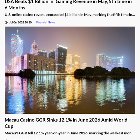
USA Beats $1 Billion in iGaming Revenue in May, 5th time in
6 Months
U.S. online casino revenue exceeded $1 billion in May, marking the fifth time in
the last six months that the national market reached the milestone.
Jul 06, 2026 10:30
Financial News
Macau Casino GGR Sinks 12.1% in June 2026 Amid World
Cup
Macau's GGR fell 12.1% year-on-year in June 2026, marking the weakest month
of the year as the FIFA World Cup drew gamblers to sports betting.