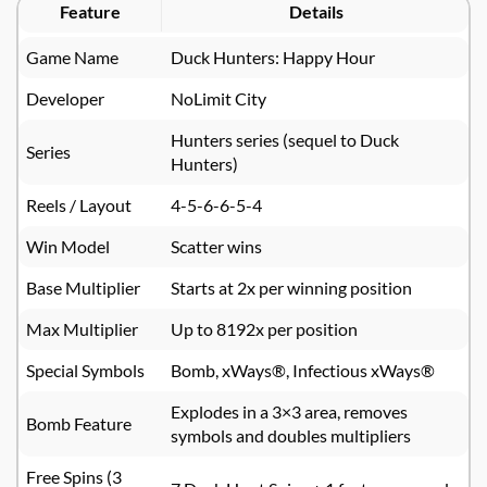
Feature
Details
Game Name
Duck Hunters: Happy Hour
Developer
NoLimit City
Hunters series (sequel to Duck
Series
Hunters)
Reels / Layout
4-5-6-6-5-4
Win Model
Scatter wins
Base Multiplier
Starts at 2x per winning position
Max Multiplier
Up to 8192x per position
Special Symbols
Bomb, xWays®, Infectious xWays®
Explodes in a 3×3 area, removes
Bomb Feature
symbols and doubles multipliers
Free Spins (3