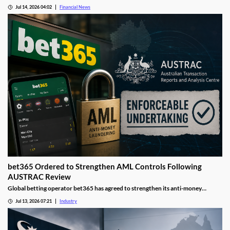
the government past its full-year surplus target.
Jul 14, 2026 04:02
Financial News
bet365 Ordered to Strengthen AML Controls Following
AUSTRAC Review
Global betting operator bet365 has agreed to strengthen its anti-money
laundering controls after AUSTRAC identified deficiencies in its compliance
Jul 13, 2026 07:21
Industry
framework. The move forms part of a broader regulatory push aimed at
improving financial crime safeguards across Australia's gambling industry.