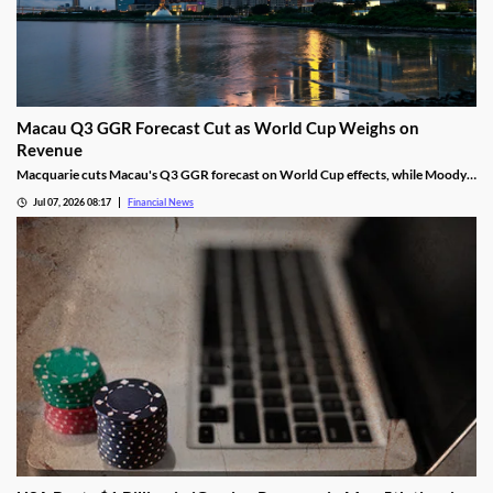
Macau Q3 GGR Forecast Cut as World Cup Weighs on
Revenue
Macquarie cuts Macau's Q3 GGR forecast on World Cup effects, while Moody's
remains bullish on the market's long-term growth outlook.
Jul 07, 2026 08:17
Financial News