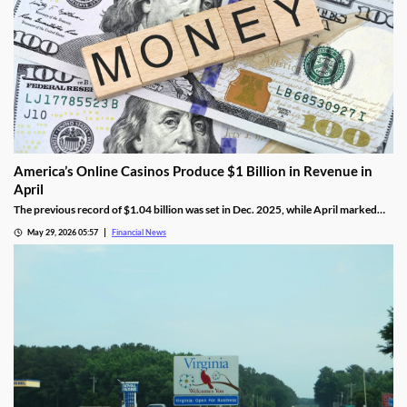
America’s Online Casinos Produce $1 Billion in Revenue in
April
The previous record of $1.04 billion was set in Dec. 2025, while April marked
the fourth time in the last five months that combined revenue hit 10 figures.
May 29, 2026 05:57
Financial News