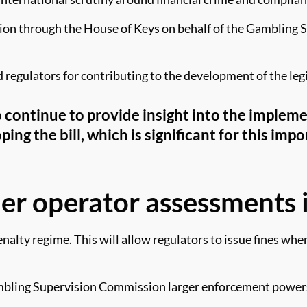
on through the House of Keys on behalf of the Gambling Su
regulators for contributing to the development of the leg
o continue to provide insight into the implem
ing the bill, which is significant for this im
her operator assessments
penalty regime. This will allow regulators to issue fines wh
Gambling Supervision Commission larger enforcement powers