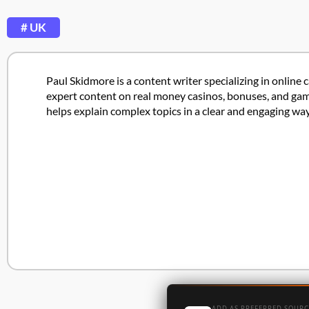
# UK
Paul Skidmore is a content writer specializing in online 
expert content on real money casinos, bonuses, and game
helps explain complex topics in a clear and engaging way
ADD AS PREFERRED SOURC