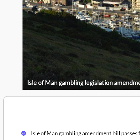
Isle of Man gambling legislation amendme
Isle of Man gambling amendment bill passes 