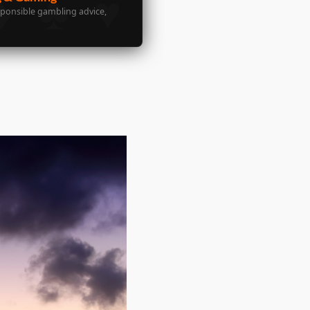
sponsible gambling advice,