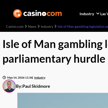
Industry
Las 
Casino.com
News
Industry
Isle of Man gambling legislation 
Isle of Man gambling 
parliamentary hurdle
May 14, 2026 11:36
Industry
By:
Paul Skidmore