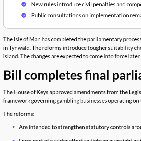
New rules introduce civil penalties and com
Public consultations on implementation rema
The Isle of Man has completed the parliamentary process 
in Tynwald. The reforms introduce tougher suitability ch
island. The changes are expected to come into force late
Bill completes final par
The House of Keys approved amendments from the Legislat
framework governing gambling businesses operating on t
The reforms:
Are intended to strengthen statutory controls aro
Form part of a wider effort to tighten oversight as