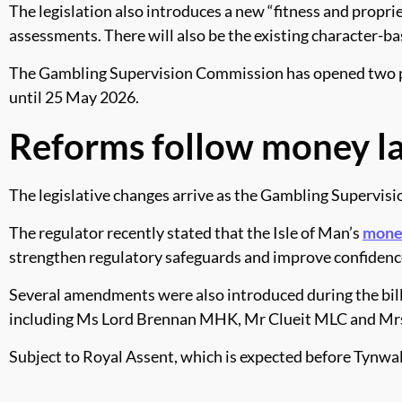
The legislation also introduces a new “fitness and propr
assessments. There will also be the existing character-ba
The Gambling Supervision Commission has opened two pub
until 25 May 2026.
Reforms follow money l
The legislative changes arrive as the Gambling Supervisio
The regulator recently stated that the Isle of Man’s
mone
strengthen regulatory safeguards and improve confidence 
Several amendments were also introduced during the bill
including Ms Lord Brennan MHK, Mr Clueit MLC and Mrs
Subject to Royal Assent, which is expected before Tynwald