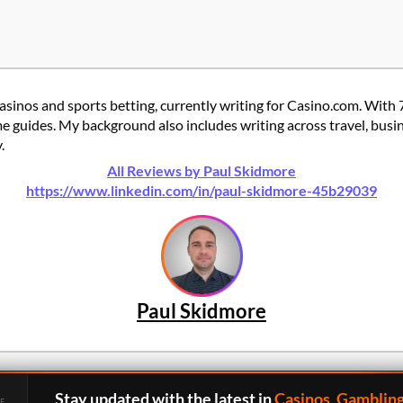
casinos and sports betting, currently writing for Casino.com. With 
 guides. My background also includes writing across travel, busine
.
All Reviews by Paul Skidmore
https://www.linkedin.com/in/paul-skidmore-45b29039
Paul Skidmore
Stay updated with the latest in
Casinos, Gamblin
E