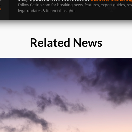
e
Follow Casino.com for breaking news, features, expert guides, re
e
legal updates & financial insights.
Related News