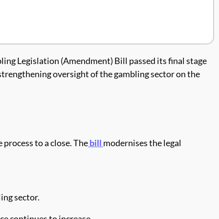
ing Legislation (Amendment) Bill passed its final stage
 strengthening oversight of the gambling sector on the
process to a close. The
bill
modernises the legal
ing sector.
ce continues to increase.