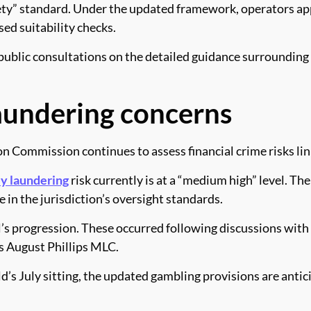
iety” standard. Under the updated framework, operators app
sed suitability checks.
lic consultations on the detailed guidance surrounding 
aundering concerns
n Commission continues to assess financial crime risks lin
y laundering
risk currently is at a “medium high” level. T
in the jurisdiction’s oversight standards.
’s progression. These occurred following discussions wit
 August Phillips MLC.
’s July sitting, the updated gambling provisions are antic