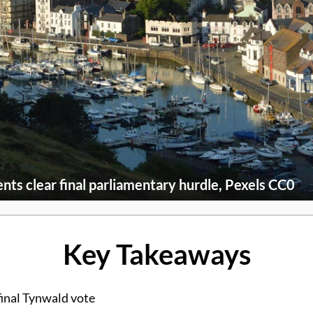
nts clear final parliamentary hurdle, Pexels CC0
Key Takeaways
final Tynwald vote