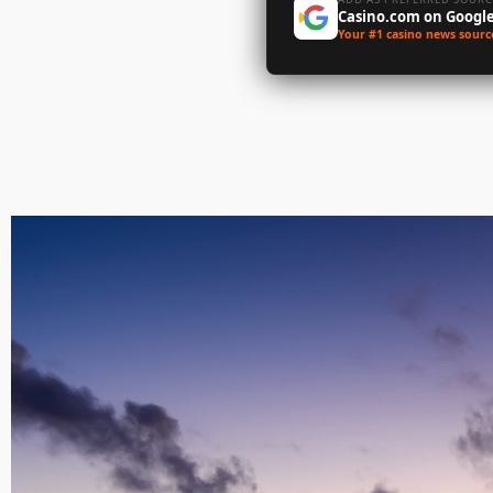
Casino.com on Googl
Your #1 casino news sourc