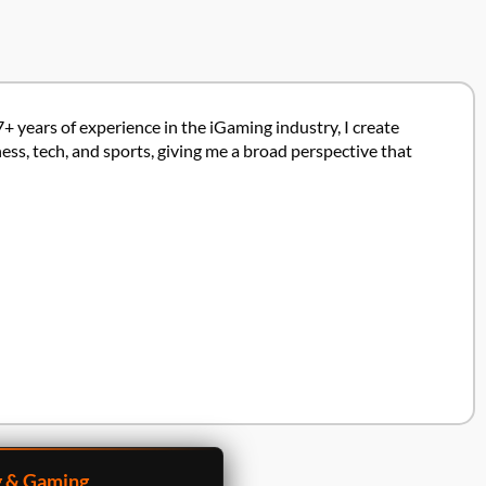
7+ years of experience in the iGaming industry, I create
ss, tech, and sports, giving me a broad perspective that
g & Gaming