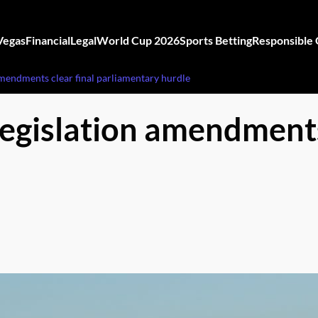
Vegas
Financial
Legal
World Cup 2026
Sports Betting
Responsible
amendments clear final parliamentary hurdle
legislation amendments