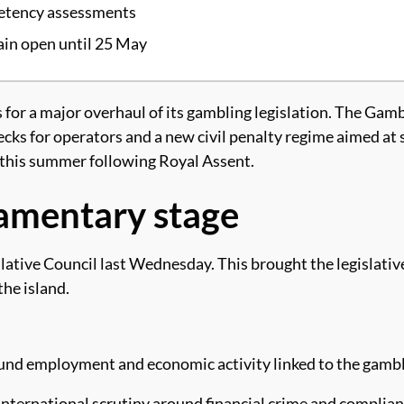
petency assessments
in open until 25 May
for a major overhaul of its gambling legislation. The Gambl
ecks for operators and a new civil penalty regime aimed at
r this summer following Royal Assent.
liamentary stage
ive Council last Wednesday. This brought the legislative 
he island.
und employment and economic activity linked to the gambl
 international scrutiny around financial crime and complian