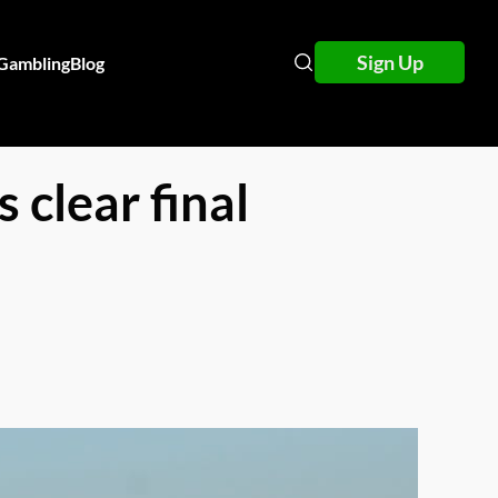
Sign Up
 Gambling
Blog
 clear final