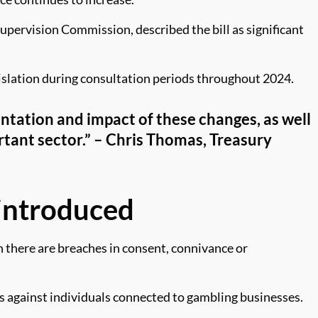
pervision Commission, described the bill as significant
islation during consultation periods throughout 2024.
entation and impact of these changes, as well
portant sector.” – Chris Thomas, Treasury
 introduced
en there are breaches in consent, connivance or
 against individuals connected to gambling businesses.