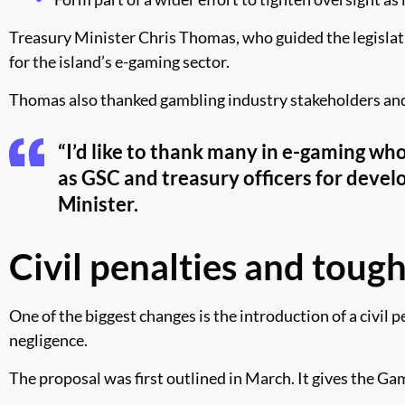
Treasury Minister Chris Thomas, who guided the legislati
for the island’s e-gaming sector.
Thomas also thanked gambling industry stakeholders and 
“I’d like to thank many in e-gaming wh
as GSC and treasury officers for develop
Minister.
Civil penalties and toug
One of the biggest changes is the introduction of a civil 
negligence.
The proposal was first outlined in March. It gives the 