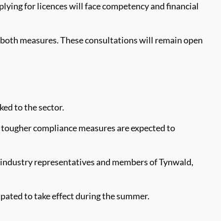
lying for licences will face competency and financial
both measures. These consultations will remain open
ked to the sector.
he tougher compliance measures are expected to
h industry representatives and members of Tynwald,
ipated to take effect during the summer.