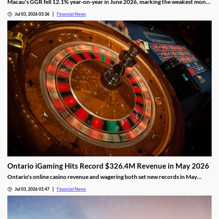
Macau's GGR fell 12.1% year-on-year in June 2026, marking the weakest month
of the year as the FIFA World Cup drew gamblers to sports betting.
Jul 03, 2026 03:36
Financial News
Ontario iGaming Hits Record $326.4M Revenue in May 2026
Ontario's online casino revenue and wagering both set new records in May
2026, as iGaming Ontario reports strong market growth.
Jul 03, 2026 01:47
Financial News