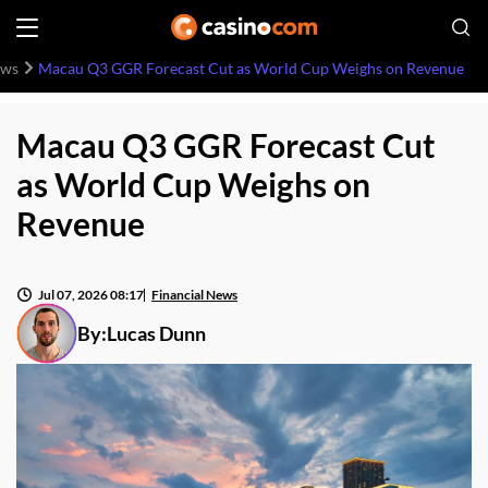
ews
Macau Q3 GGR Forecast Cut as World Cup Weighs on Revenue
Macau Q3 GGR Forecast Cut
as World Cup Weighs on
Revenue
Jul 07, 2026 08:17
Financial News
By:
Lucas Dunn