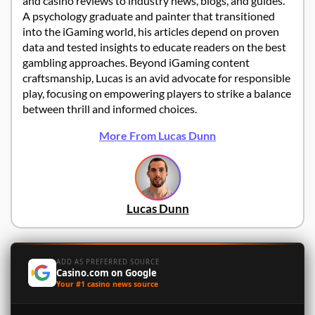
and casino reviews to industry news, blogs, and guides.
A psychology graduate and painter that transitioned
into the iGaming world, his articles depend on proven
data and tested insights to educate readers on the best
gambling approaches. Beyond iGaming content
craftsmanship, Lucas is an avid advocate for responsible
play, focusing on empowering players to strike a balance
between thrill and informed choices.
More From Lucas Dunn
Lucas Dunn
ADD AS PREFERRED SOURCE
Casino.com on Google
Your #1 casino news source