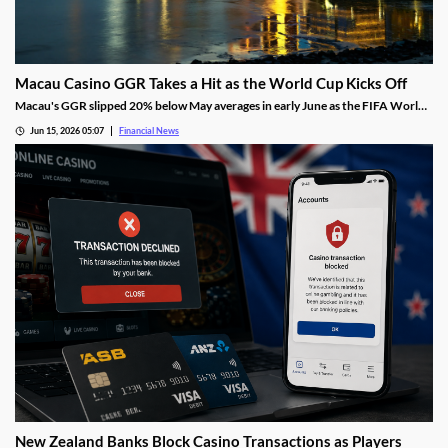
Macau Casino GGR Takes a Hit as the World Cup Kicks Off
Macau's GGR slipped 20% below May averages in early June as the FIFA World
Cup diverted gambling spend, though Citi still holds its full-month forecast.
Jun 15, 2026 05:07
Financial News
New Zealand Banks Block Casino Transactions as Players