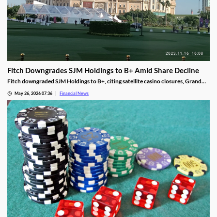
Fitch Downgrades SJM Holdings to B+ Amid Share Decline
Fitch downgraded SJM Holdings to B+, citing satellite casino closures, Grand
Lisboa Palace underperformance, and leverage well above its 5.0x threshold.
May 26, 2026 07:36
Financial News