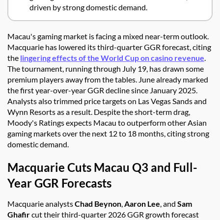
driven by strong domestic demand.
Macau's gaming market is facing a mixed near-term outlook.
Macquarie has lowered its third-quarter GGR forecast, citing
the
lingering effects of the World Cup on casino revenue
.
The tournament, running through July 19, has drawn some
premium players away from the tables. June already marked
the first year-over-year GGR decline since January 2025.
Analysts also trimmed price targets on Las Vegas Sands and
Wynn Resorts as a result. Despite the short-term drag,
Moody's Ratings expects Macau to outperform other Asian
gaming markets over the next 12 to 18 months, citing strong
domestic demand.
Macquarie Cuts Macau Q3 and Full-
Year GGR Forecasts
Macquarie analysts
Chad Beynon
,
Aaron Lee
, and
Sam
Ghafir
cut their third-quarter 2026 GGR growth forecast