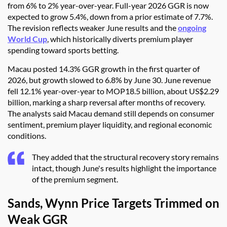
from 6% to 2% year-over-year. Full-year 2026 GGR is now
expected to grow 5.4%, down from a prior estimate of 7.7%.
The revision reflects weaker June results and the
ongoing
World Cup
, which historically diverts premium player
spending toward sports betting.
Macau posted 14.3% GGR growth in the first quarter of
2026, but growth slowed to 6.8% by June 30. June revenue
fell 12.1% year-over-year to MOP18.5 billion, about US$2.29
billion, marking a sharp reversal after months of recovery.
The analysts said Macau demand still depends on consumer
sentiment, premium player liquidity, and regional economic
conditions.
They added that the structural recovery story remains
intact, though June's results highlight the importance
of the premium segment.
Sands, Wynn Price Targets Trimmed on
Weak GGR