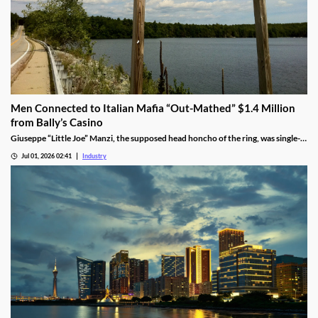
Men Connected to Italian Mafia “Out-Mathed” $1.4 Million
from Bally’s Casino
Giuseppe “Little Joe” Manzi, the supposed head honcho of the ring, was single-
handedly responsible for $1.2 million of the winnings.
Jul 01, 2026 02:41
Industry