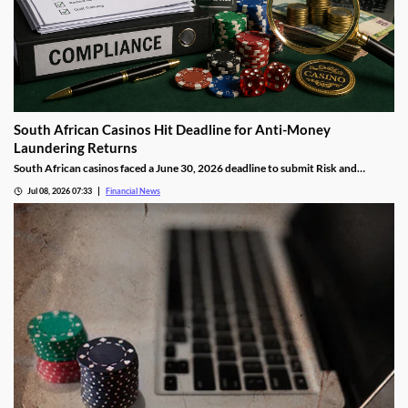
South African Casinos Hit Deadline for Anti-Money
Laundering Returns
South African casinos faced a June 30, 2026 deadline to submit Risk and
Compliance Returns to the Financial Intelligence Centre, as regulators continue
Jul 08, 2026 07:33
Financial News
tightening anti-money laundering oversight across the gambling sector.