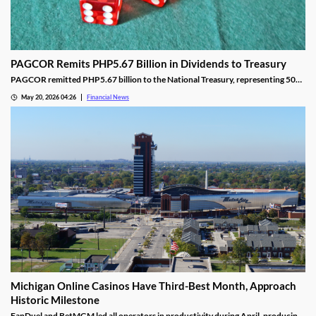
PAGCOR Remits PHP5.67 Billion in Dividends to Treasury
PAGCOR remitted PHP5.67 billion to the National Treasury, representing 50%
of its 2025 net income and bringing cumulative remittances to PHP29.9B since
May 20, 2026 04:26
Financial News
2022.
Michigan Online Casinos Have Third-Best Month, Approach
Historic Milestone
FanDuel and BetMGM led all operators in productivity during April, producing