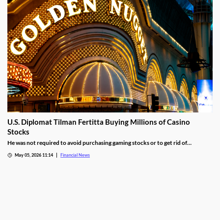
U.S. Diplomat Tilman Fertitta Buying Millions of Casino
Stocks
He was not required to avoid purchasing gaming stocks or to get rid of
conflicting business interests associated with Fertitta Entertainment.
May 05, 2026 11:14
Financial News