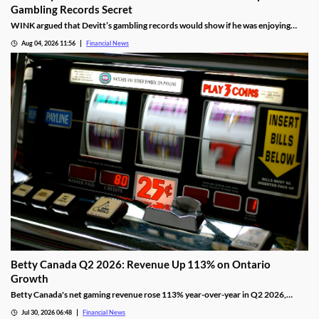
Gambling Records Secret
WINK argued that Devitt’s gambling records would show if he was enjoying
time at the casino during the hours that he was supposed to be working.
Aug 04, 2026 11:56
Financial News
Betty Canada Q2 2026: Revenue Up 113% on Ontario
Growth
Betty Canada's net gaming revenue rose 113% year-over-year in Q2 2026,
powered by Ontario, as the company eyes Alberta next.
Jul 30, 2026 06:48
Financial News