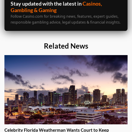
Stay updated with the latest in
Casinos,
Gambling & Gaming
Follow Casino.com for breaking news, features, expert guides,
responsible gambling advice, legal updates & financial insights.
Related News
Celebrity Florida Weatherman Wants Court to Keep