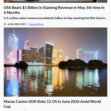
USA Beats $1 Billion in iGaming Revenue in May, 5th time in
6 Months
U.S. online casino revenue exceeded $1 billion in May, marking the fifth time in
the last six months that the national market reached the milestone.
Jul 06, 2026 10:30
Financial News
Macau Casino GGR Sinks 12.1% in June 2026 Amid World
Cup