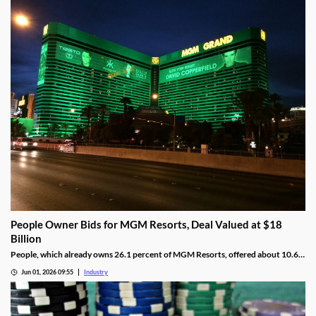
People Owner Bids for MGM Resorts, Deal Valued at $18
Billion
People, which already owns 26.1 percent of MGM Resorts, offered about 10.6
percent per share more than MGM’s current share value.
Jun 01, 2026 09:55
Industry