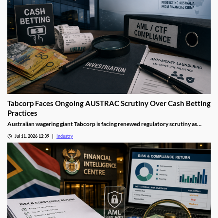
Tabcorp Faces Ongoing AUSTRAC Scrutiny Over Cash Betting
Practices
Australian wagering giant Tabcorp is facing renewed regulatory scrutiny as
AUSTRAC investigates aspects of its cash betting operations. The review forms
Jul 11, 2026 12:39
Industry
part of a wider crackdown on anti-money laundering compliance across
Australia's gambling sector.