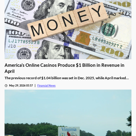
America’s Online Casinos Produce $1 Billion in Revenue in
April
The previous record of $1.04 billion was set in Dec. 2025, while April marked
the fourth time in the last five months that combined revenue hit 10 figures.
May 29, 2026 05:57
Financial News