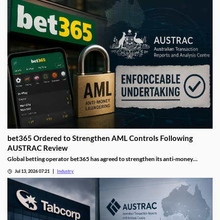
bet365 Ordered to Strengthen AML Controls Following
AUSTRAC Review
Global betting operator bet365 has agreed to strengthen its anti-money
laundering controls after AUSTRAC identified deficiencies in its compliance
Jul 13, 2026 07:21
Industry
framework. The move forms part of a broader regulatory push aimed at
improving financial crime safeguards across Australia's gambling industry.