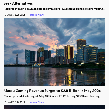
Seek Alternatives
Reports of casino payment blocks by major New Zealand banks are prompting
players to look at alternative funding methods for online gambling accounts.
Jun 06, 2026 01:25
Financial News
Macau Gaming Revenue Surges to $2.8 Billion in May 2026
Macau posted its strongest May GGR since 2019, hitting $2.8B and beating
analyst forecasts as holiday traffic and premium-mass demand soared.
Jun 02, 2026 11:30
Financial News