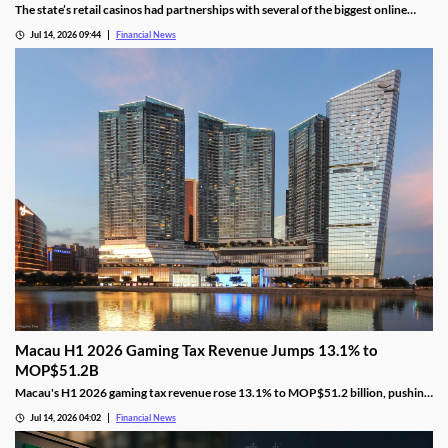
The state’s retail casinos had partnerships with several of the biggest online
gaming providers in the country, including BetMGM, DraftKings, FanDuel, and
Jul 14, 2026 09:44
Financial News
Caesars.
Macau H1 2026 Gaming Tax Revenue Jumps 13.1% to
MOP$51.2B
Macau's H1 2026 gaming tax revenue rose 13.1% to MOP$51.2 billion, pushing
the government past its full-year surplus target.
Jul 14, 2026 04:02
Financial News