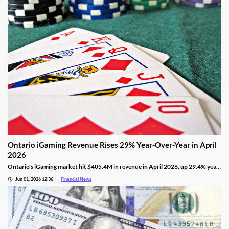
Ontario iGaming Revenue Rises 29% Year-Over-Year in April
2026
Ontario's iGaming market hit $405.4M in revenue in April 2026, up 29.4% year-
on-year, with 1.265M active accounts and shifting segment trends.
Jun 01, 2026 12:36
Financial News