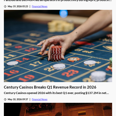
nearly twice as much as the third-place operator, DraftKings.
May 19, 2026 05:23
Financial News
Century Casinos Breaks Q1 Revenue Record in 2026
Century Casinos opened 2026 with its best Q1 ever, posting $137.2M in net
operating revenue and a 24% jump in Adjusted EBITDAR across its North
May 10, 2026 09:37
Financial News
American properties.