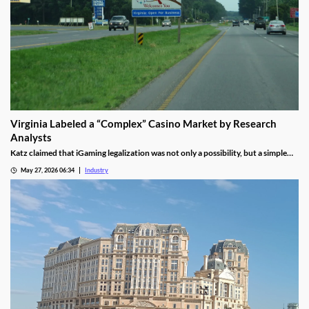
Virginia Labeled a “Complex” Casino Market by Research
Analysts
Katz claimed that iGaming legalization was not only a possibility, but a simple
waiting game until lawmakers pass the necessary legislation.
May 27, 2026 06:34
Industry