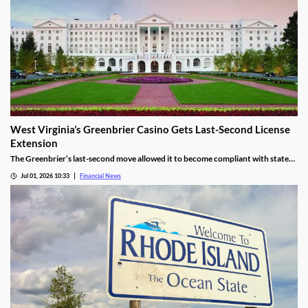
West Virginia’s Greenbrier Casino Gets Last-Second License
Extension
The Greenbrier’s last-second move allowed it to become compliant with state
regulations, thereby leading to a renewal of its gaming license.
Jul 01, 2026 10:33
Financial News