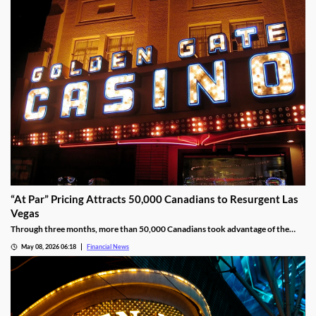
“At Par” Pricing Attracts 50,000 Canadians to Resurgent Las
Vegas
Through three months, more than 50,000 Canadians took advantage of the
deal, wagering at least $10 million on slot machines in the process.
May 08, 2026 06:18
Financial News