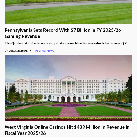
Pennsylvania Sets Record With $7 Billion in FY 2025/26
Gaming Revenue
The Quaker state’s closest competition was New Jersey, which had a near-$7
billion total. That was 9.5% behind Pennsylvania’s $7.7 amount.
Jul 17, 2026 09:49
Financial News
West Virginia Online Casinos Hit $439 Million in Revenue in
Fiscal Year 2025/26