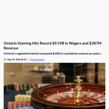
Ontario iGaming Hits Record $9.59B in Wagers and $387M
Revenue
Ontario's regulated market surpassed $10B in cumulative revenue as casino
play dominated, poker hit an all-time high, and player spending jumped 19%.
May 04, 2026 06:10
Financial News