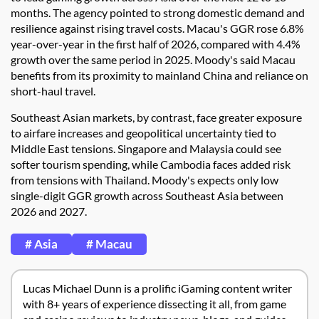
months. The agency pointed to strong domestic demand and
resilience against rising travel costs. Macau's GGR rose 6.8%
year-over-year in the first half of 2026, compared with 4.4%
growth over the same period in 2025. Moody's said Macau
benefits from its proximity to mainland China and reliance on
short-haul travel.
Southeast Asian markets, by contrast, face greater exposure
to airfare increases and geopolitical uncertainty tied to
Middle East tensions. Singapore and Malaysia could see
softer tourism spending, while Cambodia faces added risk
from tensions with Thailand. Moody's expects only low
single-digit GGR growth across Southeast Asia between
2026 and 2027.
# Asia
# Macau
Lucas Michael Dunn is a prolific iGaming content writer
with 8+ years of experience dissecting it all, from game