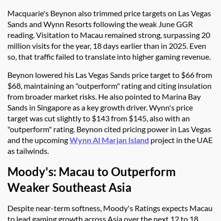
Macquarie's Beynon also trimmed price targets on Las Vegas
Sands and Wynn Resorts following the weak June GGR
reading. Visitation to Macau remained strong, surpassing 20
million visits for the year, 18 days earlier than in 2025. Even
so, that traffic failed to translate into higher gaming revenue.
Beynon lowered his Las Vegas Sands price target to $66 from
$68, maintaining an "outperform" rating and citing insulation
from broader market risks. He also pointed to Marina Bay
Sands in Singapore as a key growth driver. Wynn's price
target was cut slightly to $143 from $145, also with an
"outperform" rating. Beynon cited pricing power in Las Vegas
and the upcoming
Wynn Al Marjan Island
project in the UAE
as tailwinds.
Moody's: Macau to Outperform
Weaker Southeast Asia
Despite near-term softness, Moody's Ratings expects Macau
to lead gaming growth across Asia over the next 12 to 18