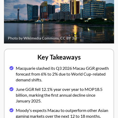
Photo by Wikimedia Commons, CC BY 3.0
Key Takeaways
Macquarie slashed its Q3 2026 Macau GGR growth
forecast from 6% to 2% due to World Cup-related
demand shifts.
June GGR fell 12.1% year over year to MOP18.5
billion, marking the first annual decline since
January 2025.
Moody's expects Macau to outperform other Asian
gaming markets over the next 12 to 18 months,