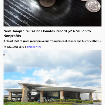
New Hampshire Casino Donates Record $2.4 Million to
Nonprofits
At least 35% of gross gaming revenue from games of chance and historical horse
racing must be allocated to rotating charities, with another 10% helping to fund
Jul 27, 2026 11:31
Financial News
public education.