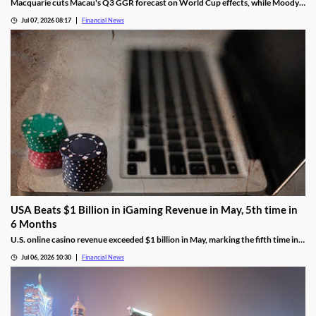
Macquarie cuts Macau's Q3 GGR forecast on World Cup effects, while Moody's
remains bullish on the market's long-term growth outlook.
Jul 07, 2026 08:17
Financial News
USA Beats $1 Billion in iGaming Revenue in May, 5th time in
6 Months
U.S. online casino revenue exceeded $1 billion in May, marking the fifth time in
the last six months that the national market reached the milestone.
Jul 06, 2026 10:30
Financial News