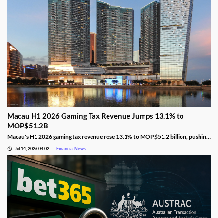
Macau H1 2026 Gaming Tax Revenue Jumps 13.1% to
MOP$51.2B
Macau's H1 2026 gaming tax revenue rose 13.1% to MOP$51.2 billion, pushing
the government past its full-year surplus target.
Jul 14, 2026 04:02
Financial News