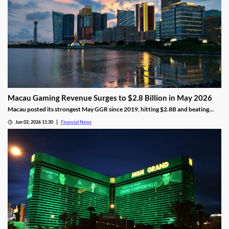
Macau Gaming Revenue Surges to $2.8 Billion in May 2026
Macau posted its strongest May GGR since 2019, hitting $2.8B and beating
analyst forecasts as holiday traffic and premium-mass demand soared.
Jun 02, 2026 11:30
Financial News