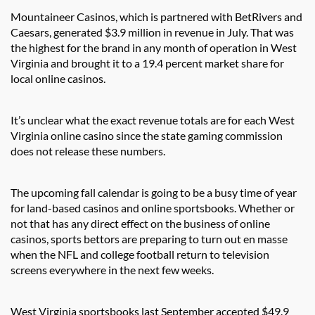
Mountaineer Casinos, which is partnered with BetRivers and
Caesars, generated $3.9 million in revenue in July. That was
the highest for the brand in any month of operation in West
Virginia and brought it to a 19.4 percent market share for
local online casinos.
It’s unclear what the exact revenue totals are for each West
Virginia online casino since the state gaming commission
does not release these numbers.
The upcoming fall calendar is going to be a busy time of year
for land-based casinos and online sportsbooks. Whether or
not that has any direct effect on the business of online
casinos, sports bettors are preparing to turn out en masse
when the NFL and college football return to television
screens everywhere in the next few weeks.
West Virginia sportsbooks last September accepted $49.9