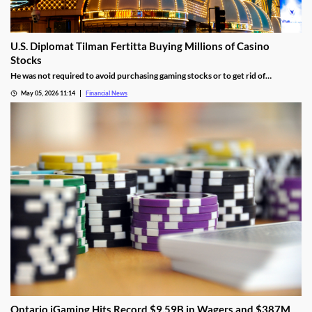
U.S. Diplomat Tilman Fertitta Buying Millions of Casino
Stocks
He was not required to avoid purchasing gaming stocks or to get rid of
conflicting business interests associated with Fertitta Entertainment.
May 05, 2026 11:14
Financial News
Ontario iGaming Hits Record $9.59B in Wagers and $387M