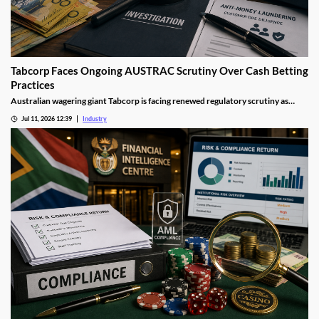
Tabcorp Faces Ongoing AUSTRAC Scrutiny Over Cash Betting
Practices
Australian wagering giant Tabcorp is facing renewed regulatory scrutiny as
AUSTRAC investigates aspects of its cash betting operations. The review forms
Jul 11, 2026 12:39
Industry
part of a wider crackdown on anti-money laundering compliance across
Australia's gambling sector.