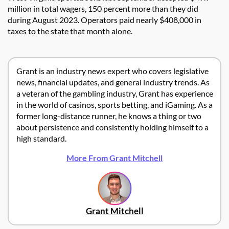
million in total wagers, 150 percent more than they did
during August 2023. Operators paid nearly $408,000 in
taxes to the state that month alone.
Grant is an industry news expert who covers legislative
news, financial updates, and general industry trends. As
a veteran of the gambling industry, Grant has experience
in the world of casinos, sports betting, and iGaming. As a
former long-distance runner, he knows a thing or two
about persistence and consistently holding himself to a
high standard.
More From Grant Mitchell
Grant Mitchell