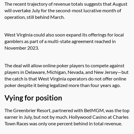
The recent trajectory of revenue totals suggests that August
will overtake July for the second-most lucrative month of
operation, still behind March.
West Virginia could also soon expand its offerings for local
gamblers as part of a multi-state agreement reached in
November 2023.
The deal will allow online poker players to compete against
players in Delaware, Michigan, Nevada, and New Jersey—but
the catch is that West Virginia operators do not offer online
poker despite it being legalized more than four years ago.
Vying for position
The Greenbrier Resort, partnered with BetMGM, was the top
earner in July, but not by much. Hollywood Casino at Charles
Town Races was only one percent behind in total revenue.