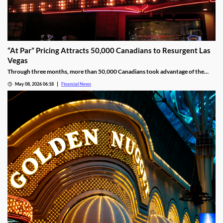
“At Par” Pricing Attracts 50,000 Canadians to Resurgent Las
Vegas
Through three months, more than 50,000 Canadians took advantage of the
deal, wagering at least $10 million on slot machines in the process.
May 08, 2026 06:18
Financial News