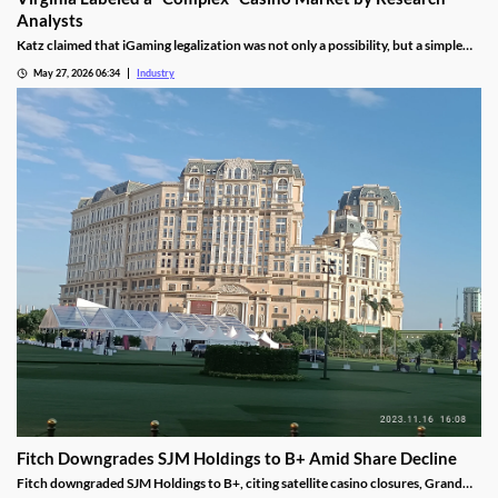
Analysts
Katz claimed that iGaming legalization was not only a possibility, but a simple
waiting game until lawmakers pass the necessary legislation.
May 27, 2026 06:34
Industry
Fitch Downgrades SJM Holdings to B+ Amid Share Decline
Fitch downgraded SJM Holdings to B+, citing satellite casino closures, Grand