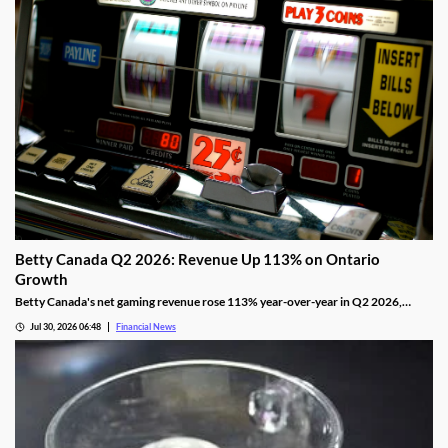
Betty Canada Q2 2026: Revenue Up 113% on Ontario
Growth
Betty Canada's net gaming revenue rose 113% year-over-year in Q2 2026,
powered by Ontario, as the company eyes Alberta next.
Jul 30, 2026 06:48
Financial News