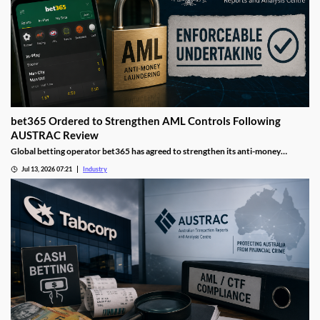
bet365 Ordered to Strengthen AML Controls Following
AUSTRAC Review
Global betting operator bet365 has agreed to strengthen its anti-money
laundering controls after AUSTRAC identified deficiencies in its compliance
Jul 13, 2026 07:21
Industry
framework. The move forms part of a broader regulatory push aimed at
improving financial crime safeguards across Australia's gambling industry.