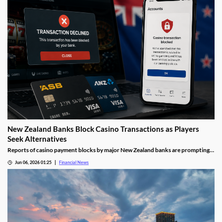
New Zealand Banks Block Casino Transactions as Players
Seek Alternatives
Reports of casino payment blocks by major New Zealand banks are prompting
players to look at alternative funding methods for online gambling accounts.
Jun 06, 2026 01:25
Financial News