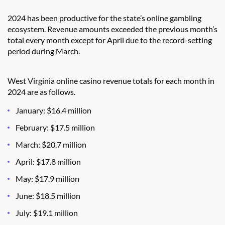
2024 has been productive for the state’s online gambling
ecosystem. Revenue amounts exceeded the previous month’s
total every month except for April due to the record-setting
period during March.
West Virginia online casino revenue totals for each month in
2024 are as follows.
January: $16.4 million
February: $17.5 million
March: $20.7 million
April: $17.8 million
May: $17.9 million
June: $18.5 million
July: $19.1 million