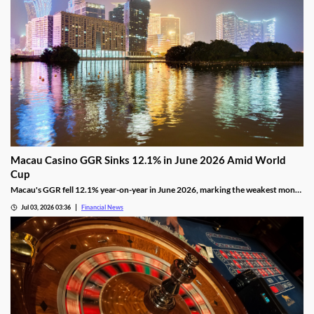
Macau Casino GGR Sinks 12.1% in June 2026 Amid World
Cup
Macau's GGR fell 12.1% year-on-year in June 2026, marking the weakest month
of the year as the FIFA World Cup drew gamblers to sports betting.
Jul 03, 2026 03:36
Financial News