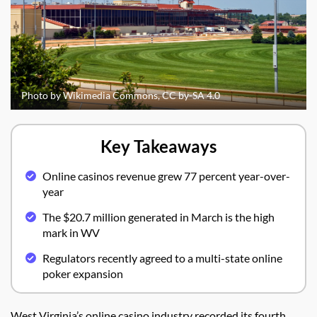
Photo by Wikimedia Commons, CC by-SA 4.0
Key Takeaways
Online casinos revenue grew 77 percent year-over-
year
The $20.7 million generated in March is the high
mark in WV
Regulators recently agreed to a multi-state online
poker expansion
West Virginia’s online casino industry recorded its fourth