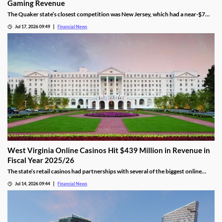
Gaming Revenue
The Quaker state’s closest competition was New Jersey, which had a near-$7
billion total. That was 9.5% behind Pennsylvania’s $7.7 amount.
Jul 17, 2026 09:49
Financial News
West Virginia Online Casinos Hit $439 Million in Revenue in
Fiscal Year 2025/26
The state’s retail casinos had partnerships with several of the biggest online
gaming providers in the country, including BetMGM, DraftKings, FanDuel, and
Jul 14, 2026 09:44
Financial News
Caesars.