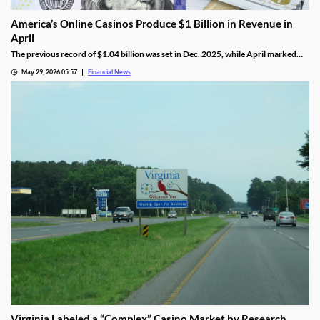
America’s Online Casinos Produce $1 Billion in Revenue in
April
The previous record of $1.04 billion was set in Dec. 2025, while April marked
the fourth time in the last five months that combined revenue hit 10 figures.
May 29, 2026 05:57
Financial News
Virginia Labeled a “Complex” Casino Market by Research