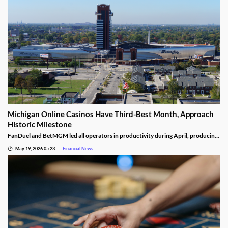
Michigan Online Casinos Have Third-Best Month, Approach
Historic Milestone
FanDuel and BetMGM led all operators in productivity during April, producing
nearly twice as much as the third-place operator, DraftKings.
May 19, 2026 05:23
Financial News