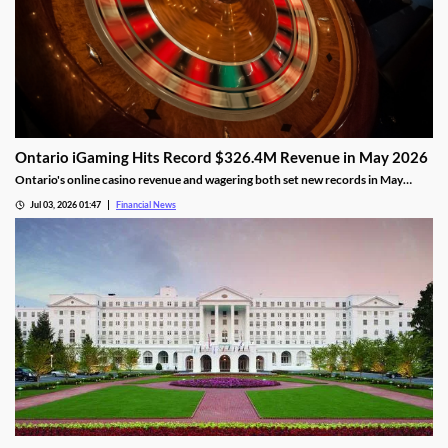
Ontario iGaming Hits Record $326.4M Revenue in May 2026
Ontario's online casino revenue and wagering both set new records in May
2026, as iGaming Ontario reports strong market growth.
Jul 03, 2026 01:47
Financial News