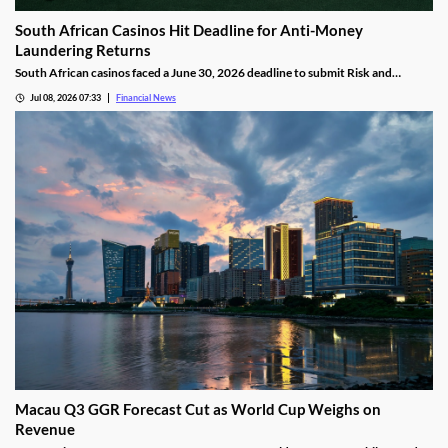
South African Casinos Hit Deadline for Anti-Money
Laundering Returns
South African casinos faced a June 30, 2026 deadline to submit Risk and
Compliance Returns to the Financial Intelligence Centre, as regulators continue
Jul 08, 2026 07:33
Financial News
tightening anti-money laundering oversight across the gambling sector.
Macau Q3 GGR Forecast Cut as World Cup Weighs on
Revenue