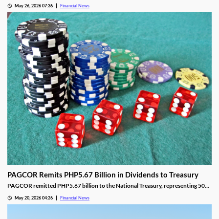
Lisboa Palace underperformance, and leverage well above its 5.0x threshold.
May 26, 2026 07:36
Financial News
PAGCOR Remits PHP5.67 Billion in Dividends to Treasury
PAGCOR remitted PHP5.67 billion to the National Treasury, representing 50%
of its 2025 net income and bringing cumulative remittances to PHP29.9B since
May 20, 2026 04:26
Financial News
2022.