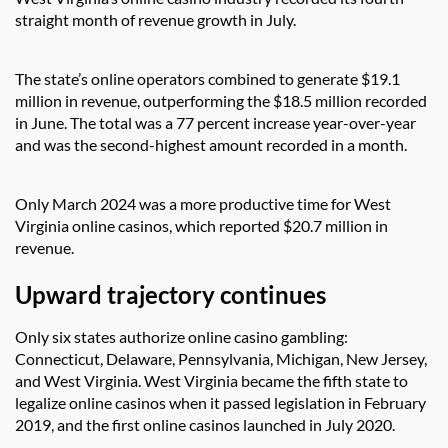
straight month of revenue growth in July.
The state’s online operators combined to generate $19.1
million in revenue, outperforming the $18.5 million recorded
in June. The total was a 77 percent increase year-over-year
and was the second-highest amount recorded in a month.
Only March 2024 was a more productive time for West
Virginia online casinos, which reported $20.7 million in
revenue.
Upward trajectory continues
Only six states authorize online casino gambling:
Connecticut, Delaware, Pennsylvania, Michigan, New Jersey,
and West Virginia. West Virginia became the fifth state to
legalize online casinos when it passed legislation in February
2019, and the first online casinos launched in July 2020.