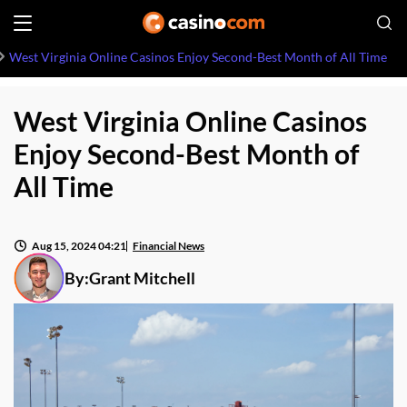
West Virginia Online Casinos Enjoy Second-Best Month of All Time
West Virginia Online Casinos
Enjoy Second-Best Month of
All Time
Aug 15, 2024 04:21
Financial News
By:
Grant Mitchell