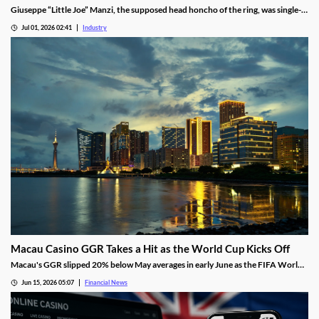
Giuseppe “Little Joe” Manzi, the supposed head honcho of the ring, was single-
handedly responsible for $1.2 million of the winnings.
Jul 01, 2026 02:41
Industry
Macau Casino GGR Takes a Hit as the World Cup Kicks Off
Macau's GGR slipped 20% below May averages in early June as the FIFA World
Cup diverted gambling spend, though Citi still holds its full-month forecast.
Jun 15, 2026 05:07
Financial News