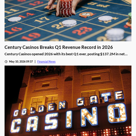
Century Casinos Breaks Q1 Revenue Record in 2026
Century Casinos opened 2026 with its best Q1 ever, posting $137.2M in net
operating revenue and a 24% jump in Adjusted EBITDAR across its North
May 10, 2026 09:37
Financial News
American properties.