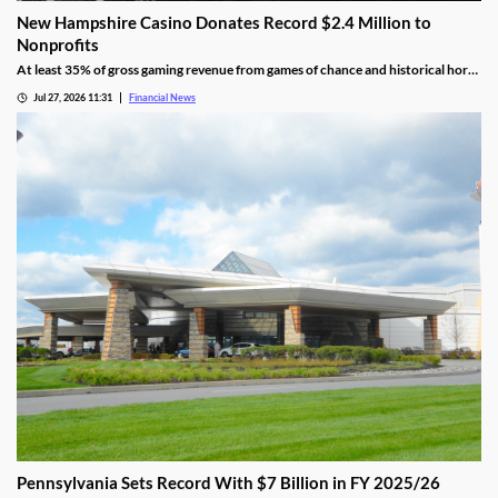
New Hampshire Casino Donates Record $2.4 Million to
Nonprofits
At least 35% of gross gaming revenue from games of chance and historical horse
racing must be allocated to rotating charities, with another 10% helping to fund
Jul 27, 2026 11:31
Financial News
public education.
Pennsylvania Sets Record With $7 Billion in FY 2025/26