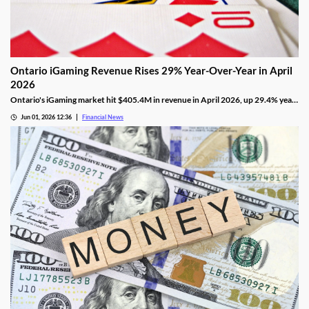
Ontario iGaming Revenue Rises 29% Year-Over-Year in April
2026
Ontario's iGaming market hit $405.4M in revenue in April 2026, up 29.4% year-
on-year, with 1.265M active accounts and shifting segment trends.
Jun 01, 2026 12:36
Financial News