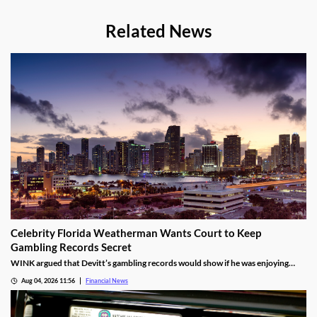
Related News
Celebrity Florida Weatherman Wants Court to Keep
Gambling Records Secret
WINK argued that Devitt’s gambling records would show if he was enjoying
time at the casino during the hours that he was supposed to be working.
Aug 04, 2026 11:56
Financial News