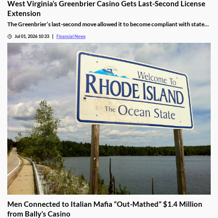
West Virginia’s Greenbrier Casino Gets Last-Second License
Extension
The Greenbrier’s last-second move allowed it to become compliant with state
regulations, thereby leading to a renewal of its gaming license.
Jul 01, 2026 10:33
Financial News
Men Connected to Italian Mafia “Out-Mathed” $1.4 Million
from Bally’s Casino