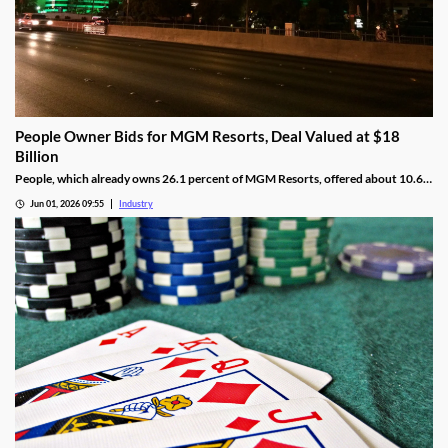
People Owner Bids for MGM Resorts, Deal Valued at $18
Billion
People, which already owns 26.1 percent of MGM Resorts, offered about 10.6
percent per share more than MGM’s current share value.
Jun 01, 2026 09:55
Industry